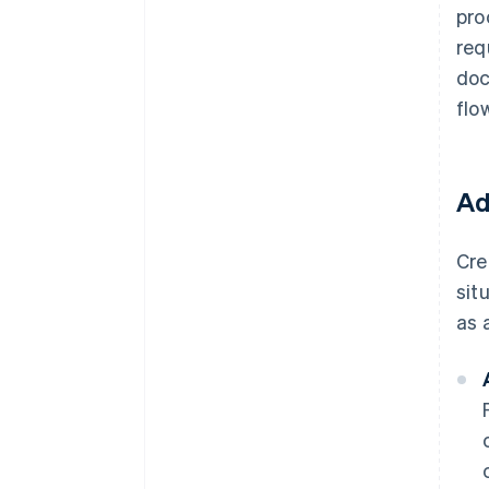
pro
req
doc
flo
Ad
Cre
sit
as 