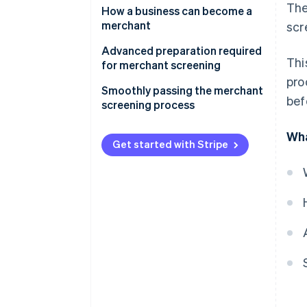
The
Why is merchant screening
How a business can become a
necessary?
merchant
scr
Advantages of becoming a
Direct contract with the
Advanced preparation required
Thi
merchant
acquirer
for merchant screening
pro
Main items checked during the
Contract through a payment
Ensure your website is in proper
Smoothly passing the merchant
bef
merchant screening process
processing company
working order
screening process
Prepare various documents to
Wha
be submitted
Get started with Stripe
Obtaining licences and permits