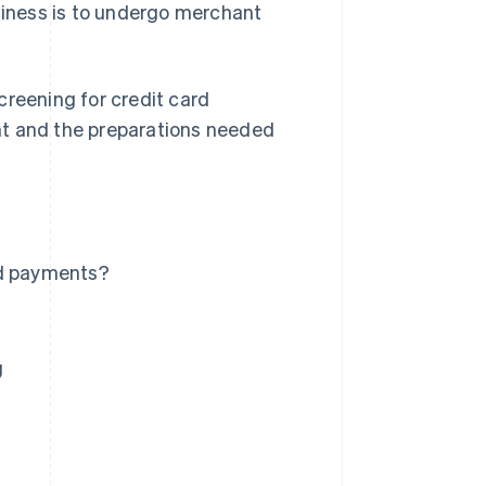
usiness is to undergo merchant
creening for credit card
nt and the preparations needed
rd payments?
g