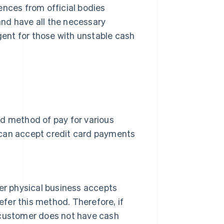
ences from official bodies
 and have all the necessary
ngent for those with unstable cash
ed method of pay for various
 can accept credit card payments
ther physical business accepts
efer this method. Therefore, if
 customer does not have cash