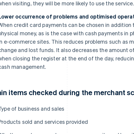
when visiting, they will be more likely to use the service
Lower occurrence of problems and optimised opera
When credit card payments can be chosen in addition to
physical money, as is the case with cash payments in p
in e-commerce sites. This reduces problems such as m
change and lost funds. It also decreases the amount o
when closing the register at the end of the day, reduci
cash management.
in items checked during the merchant s
Type of business and sales
Products sold and services provided