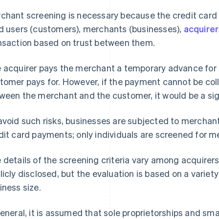
chant screening is necessary because the credit car
d users (customers), merchants (businesses),
acquire
nsaction based on trust between them.
 acquirer pays the merchant a temporary advance for 
tomer pays for. However, if the payment cannot be co
ween the merchant and the customer, it would be a signi
avoid such risks, businesses are subjected to merchan
dit card payments; only individuals are screened for 
 details of the screening criteria vary among acquirer
licly disclosed, but the evaluation is based on a variet
iness size.
general, it is assumed that sole proprietorships and sm