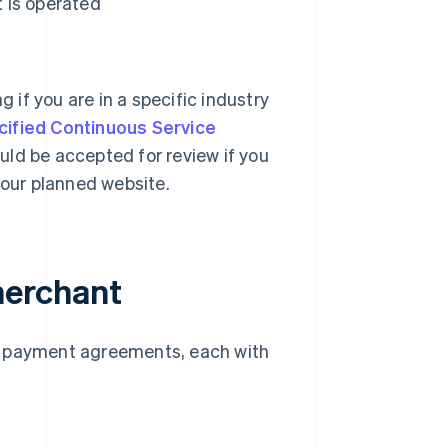
 is operated
g if you are in a specific industry
cified Continuous Service
could be accepted for review if you
your planned website.
merchant
d payment agreements, each with