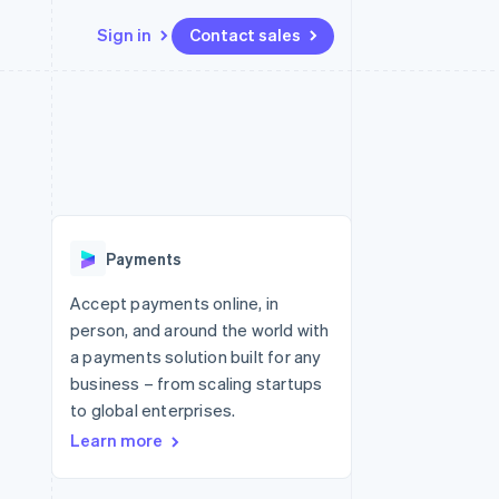
Sign in
Contact sales
Resources
Ecosystem
Contact
 marketplaces
More
App integrations
Partners
Contact sales
Product roadmap
e
Code samples
Stripe App Marketplace
Become a partner
See what's ahead
platforms
Developers blog
 platforms
re
API status
Radar
ncial services
Fraud prevention
Payments
rtual cards
Atlas
Start-up incorporation
Accept payments online, in
person, and around the world with
Climate
Carbon removal
a payments solution built for any
business – from scaling startups
Identity
Online identity verification
to global enterprises.
Learn more