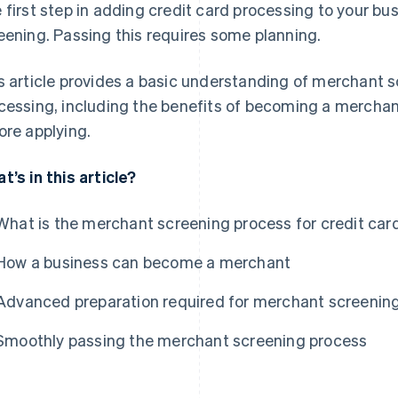
 first step in adding credit card processing to your b
eening. Passing this requires some planning.
s article provides a basic understanding of merchant s
cessing, including the benefits of becoming a mercha
ore applying.
t’s in this article?
What is the merchant screening process for credit ca
How a business can become a merchant
Advanced preparation required for merchant screenin
Smoothly passing the merchant screening process