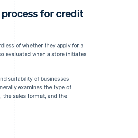
process for credit
dless of whether they apply for a
o evaluated when a store initiates
nd suitability of businesses
nerally examines the type of
, the sales format, and the