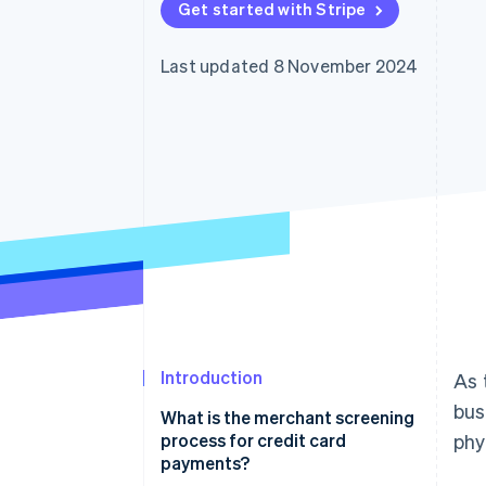
Get started with Stripe
Accelerated checkout
Financial Connections
Linked financial account data
Last updated 8 November 2024
Introduction
As 
bus
What is the merchant screening
process for credit card
phy
payments?