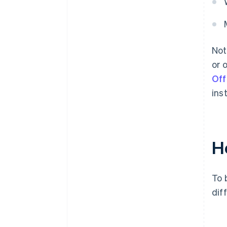
Not
or 
Off
ins
H
To 
dif