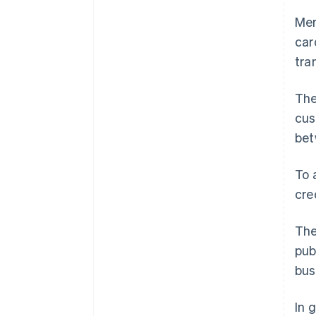
Mer
car
tra
The
cus
bet
To 
cre
The
pub
bus
In 