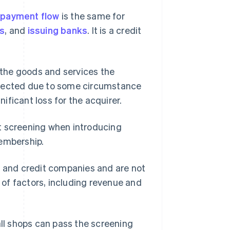
d
payment flow
is the same for
rs
, and
issuing banks
. It is a credit
the goods and services the
llected due to some circumstance
ficant loss for the acquirer.
t screening when introducing
membership.
s and credit companies and are not
y of factors, including revenue and
all shops can pass the screening