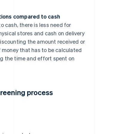
.
tions compared to cash
 cash, there is less need for
hysical stores and cash on delivery
iscounting the amount received or
f money that has to be calculated
ng the time and effort spent on
creening process