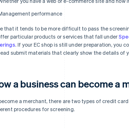
Whether you have a web or e-commerce site and how it
Management performance
e that it tends to be more difficult to pass the screenin
offer particular products or services that fall under
Spe
erings
. If your EC shop is still under preparation, you 
tead submit materials that clearly show the details of 
ow a business can become a 
become a merchant, there are two types of credit car
ferent procedures for screening.