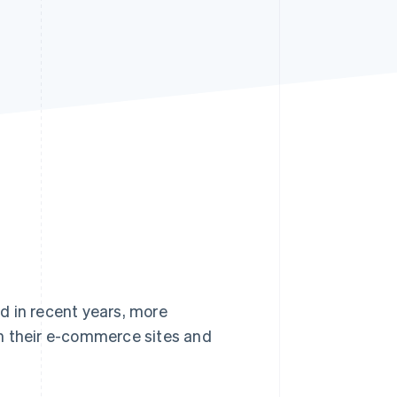
Stripe Sessions 2026
See how Stripe is
building the economic
infrastructure for AI.
Watch now
d in recent years, more
n their e-commerce sites and