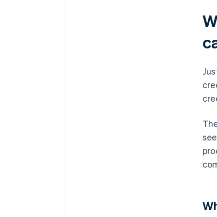
W
c
Jus
cre
cre
The
see
pro
co
Wh