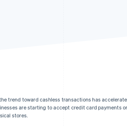
the trend toward cashless transactions has accelerate
inesses are starting to accept credit card payments o
sical stores.