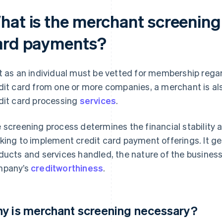
hat is the merchant screening 
ard payments?
t as an individual must be vetted for membership regar
dit card from one or more companies, a merchant is als
dit card processing
services
.
 screening process determines the financial stability a
king to implement credit card payment offerings. It ge
ducts and services handled, the nature of the business
mpany’s
creditworthiness
.
y is merchant screening necessary?