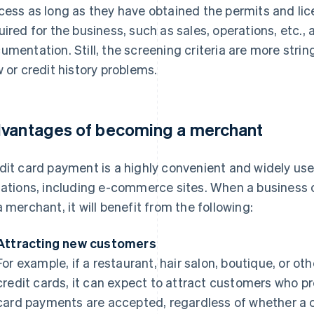
cess as long as they have obtained the permits and lic
uired for the business, such as sales, operations, etc.,
umentation. Still, the screening criteria are more stri
w or credit history problems.
vantages of becoming a merchant
dit card payment is a highly convenient and widely us
uations, including e-commerce sites. When a business
a merchant, it will benefit from the following:
Attracting new customers
For example, if a restaurant, hair salon, boutique, or o
credit cards, it can expect to attract customers who pr
card payments are accepted, regardless of whether a