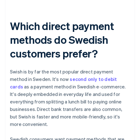
Which direct payment
methods do Swedish
customers prefer?
Swish is by far the most popular direct payment
method in Sweden. It's now
second only to debit
cards
as a payment method in Swedish e-commerce.
It's deeply embedded in everyday life and used for
everything from splitting a lunch bill to paying online
businesses. Direct bank transfers are also common,
but Swish is faster and more mobile-friendly, so it's
more convenient.
Swedish consumers want payment methods that are