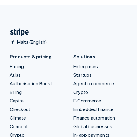
English
United Kingdom
English
United States
English
Español
简体中文
Malta (English)
Products & pricing
Solutions
Pricing
Enterprises
Atlas
Startups
Authorisation Boost
Agentic commerce
Billing
Crypto
Capital
E-Commerce
Checkout
Embedded finance
Climate
Finance automation
Connect
Global businesses
Crypto
In-app payments