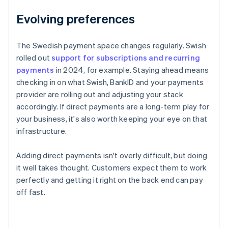
Evolving preferences
The Swedish payment space changes regularly. Swish
rolled out
support for subscriptions and recurring
payments
in 2024, for example. Staying ahead means
checking in on what Swish, BankID and your payments
provider are rolling out and adjusting your stack
accordingly. If direct payments are a long-term play for
your business, it's also worth keeping your eye on that
infrastructure.
Adding direct payments isn't overly difficult, but doing
it well takes thought. Customers expect them to work
perfectly and getting it right on the back end can pay
off fast.