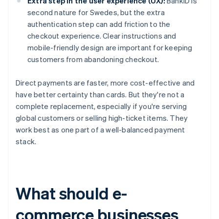
Extra step in the user experience (UX):
BankID is
second nature for Swedes, but the extra
authentication step can add friction to the
checkout experience. Clear instructions and
mobile-friendly design are important for keeping
customers from abandoning checkout.
Direct payments are faster, more cost-effective and
have better certainty than cards. But they're not a
complete replacement, especially if you're serving
global customers or selling high-ticket items. They
work best as one part of a well-balanced payment
stack.
What should e-
commerce businesses