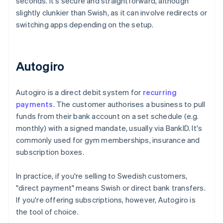
seconds. It's secure and straightforward, although
slightly clunkier than Swish, as it can involve redirects or
switching apps depending on the setup.
Autogiro
Autogiro is a direct debit system for
recurring
payments
. The customer authorises a business to pull
funds from their bank account on a set schedule (e.g.
monthly) with a signed mandate, usually via BankID. It's
commonly used for gym memberships, insurance and
subscription boxes.
In practice, if you're selling to Swedish customers,
"direct payment" means Swish or direct bank transfers.
If you're offering subscriptions, however, Autogiro is
the tool of choice.