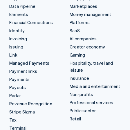
Data Pipeline
Marketplaces
Elements
Money management
Financial Connections
Platforms
Identity
SaaS
Invoicing
AI companies
Issuing
Creator economy
Link
Gaming
Managed Payments
Hospitality, travel and
leisure
Payment links
Insurance
Payments
Media and entertainment
Payouts
Non-profits
Radar
Professional services
Revenue Recognition
Public sector
Stripe Sigma
Retail
Tax
Terminal