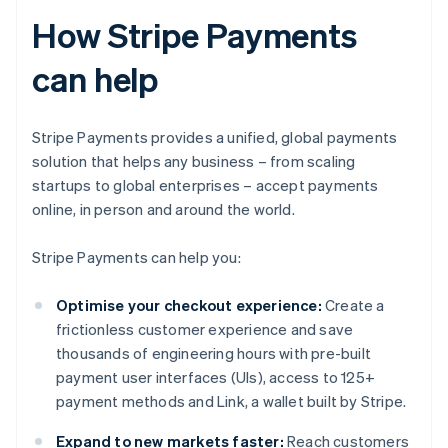
How Stripe Payments
can help
Stripe Payments provides a unified, global payments
solution that helps any business – from scaling
startups to global enterprises – accept payments
online, in person and around the world.
Stripe Payments can help you:
Optimise your checkout experience:
Create a
frictionless customer experience and save
thousands of engineering hours with pre-built
payment user interfaces (UIs), access to 125+
payment methods and Link, a wallet built by Stripe.
Expand to new markets faster:
Reach customers