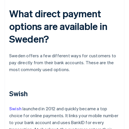
What direct payment
options are available in
Sweden?
Sweden offers a few different ways for customers to
pay directly from their bank accounts. These are the
most commonly used options.
Swish
Swish
launched in 2012 and quickly became a top
choice for online payments. It links your mobile number
to your bank account and uses BankID for every