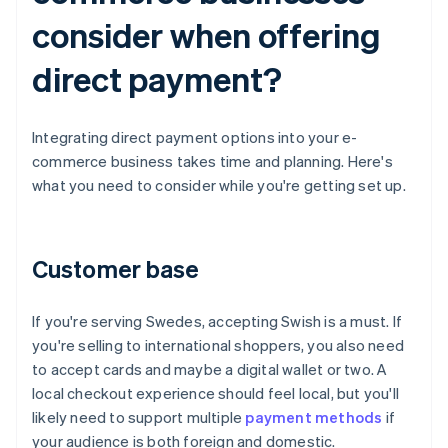
consider when offering
direct payment?
Integrating direct payment options into your e-
commerce business takes time and planning. Here's
what you need to consider while you're getting set up.
Customer base
If you're serving Swedes, accepting Swish is a must. If
you're selling to international shoppers, you also need
to accept cards and maybe a digital wallet or two. A
local checkout experience should feel local, but you'll
likely need to support multiple
payment methods
if
your audience is both foreign and domestic.