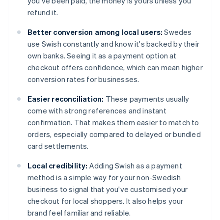
you've been paid, the money is yours unless you
refund it.
Better conversion among local users:
Swedes
use Swish constantly and know it's backed by their
own banks. Seeing it as a payment option at
checkout offers confidence, which can mean higher
conversion rates for businesses.
Easier reconciliation:
These payments usually
come with strong references and instant
confirmation. That makes them easier to match to
orders, especially compared to delayed or bundled
card settlements.
Local credibility:
Adding Swish as a payment
method is a simple way for your non-Swedish
business to signal that you've customised your
checkout for local shoppers. It also helps your
brand feel familiar and reliable.