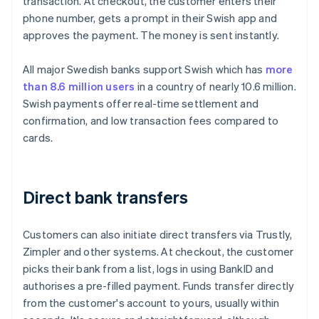
transaction. At checkout, the customer enters their
phone number, gets a prompt in their Swish app and
approves the payment. The money is sent instantly.
All major Swedish banks support Swish which has
more
than 8.6 million users
in a country of nearly 10.6 million.
Swish payments offer real-time settlement and
confirmation, and low transaction fees compared to
cards.
Direct bank transfers
Customers can also initiate direct transfers via Trustly,
Zimpler and other systems. At checkout, the customer
picks their bank from a list, logs in using BankID and
authorises a pre-filled payment. Funds transfer directly
from the customer's account to yours, usually within