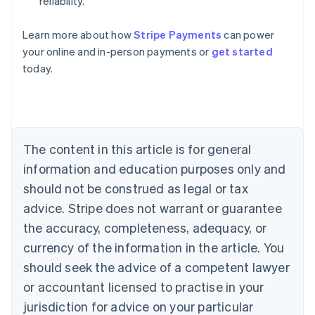
reliability.
Australia
Learn more about how
Stripe Payments
can power
English
your online and in-person payments or
get started
Austria
today.
Deutsch
English
Belgium
Nederlands
Français
Deutsch
English
Brazil
Português
English
Bulgaria
The content in this article is for general
English
Canada
information and education purposes only and
English
Français
should not be construed as legal or tax
Croatia
advice. Stripe does not warrant or guarantee
English
Italiano
Cyprus
the accuracy, completeness, adequacy, or
English
currency of the information in the article. You
Czech Republic
should seek the advice of a competent lawyer
English
Denmark
or accountant licensed to practise in your
English
jurisdiction for advice on your particular
Estonia