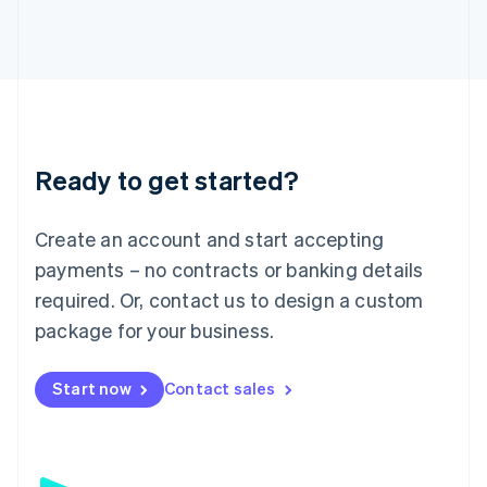
日本語
English
Latvia
English
Liechtenstein
Deutsch
English
Lithuania
English
Luxembourg
Ready to get started?
Français
Deutsch
English
Mainland China
Create an account and start accepting
简体中文
English
Malaysia
payments – no contracts or banking details
English
简体中文
required. Or, contact us to design a custom
Malta
English
package for your business.
Mexico
Español
English
Netherlands
Start now
Contact sales
Nederlands
English
New Zealand
English
Norway