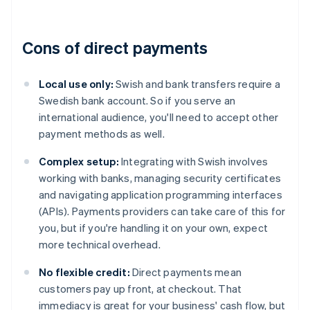
Cons of direct payments
Local use only:
Swish and bank transfers require a
Swedish bank account. So if you serve an
international audience, you'll need to accept other
payment methods as well.
Complex setup:
Integrating with Swish involves
working with banks, managing security certificates
and navigating application programming interfaces
(APIs). Payments providers can take care of this for
you, but if you're handling it on your own, expect
more technical overhead.
No flexible credit:
Direct payments mean
customers pay up front, at checkout. That
immediacy is great for your business' cash flow, but