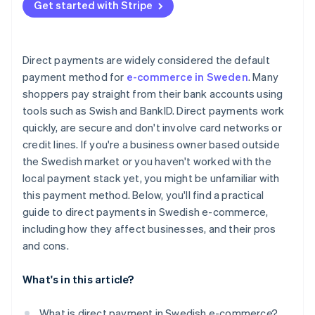
Get started with Stripe
Checkout flow
Payment option display
Direct payments are widely considered the default
Costs
payment method for
e-commerce in Sweden
. Many
shoppers pay straight from their bank accounts using
Refunds and support
tools such as Swish and BankID. Direct payments work
Reconciliation
quickly, are secure and don't involve card networks or
credit lines. If you're a business owner based outside
Evolving preferences
the Swedish market or you haven't worked with the
local payment stack yet, you might be unfamiliar with
this payment method. Below, you'll find a practical
guide to direct payments in Swedish e-commerce,
including how they affect businesses, and their pros
and cons.
What's in this article?
What is direct payment in Swedish e-commerce?