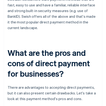
fast, easy to use and have a familiar, reliable interface
and strong built-in security measures (e.g. use of
BankID). Swish offers all of the above and that's made
it the most popular direct payment method in the
current landscape.
What are the pros and
cons of direct payment
for businesses?
There are advantages to accepting direct payments,
but it can also present certain drawbacks. Let's take a
look at this payment method's pros and cons.