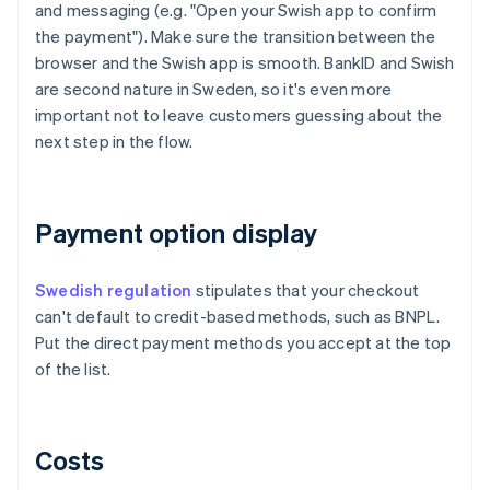
and messaging (e.g. "Open your Swish app to confirm
the payment"). Make sure the transition between the
browser and the Swish app is smooth. BankID and Swish
are second nature in Sweden, so it's even more
important not to leave customers guessing about the
next step in the flow.
Payment option display
Swedish regulation
stipulates that your checkout
can't default to credit-based methods, such as BNPL.
Put the direct payment methods you accept at the top
of the list.
Costs