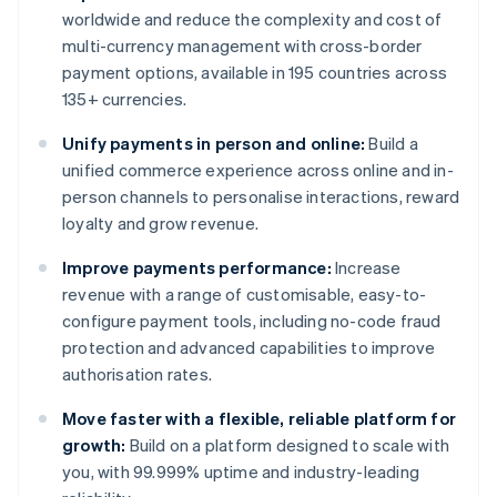
worldwide and reduce the complexity and cost of
multi-currency management with cross-border
payment options, available in 195 countries across
135+ currencies.
Unify payments in person and online:
Build a
unified commerce experience across online and in-
person channels to personalise interactions, reward
loyalty and grow revenue.
Improve payments performance:
Increase
revenue with a range of customisable, easy-to-
configure payment tools, including no-code fraud
protection and advanced capabilities to improve
authorisation rates.
Move faster with a flexible, reliable platform for
growth:
Build on a platform designed to scale with
you, with 99.999% uptime and industry-leading