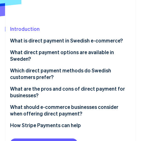
Partners
See what's ahead
Stripe App Marketplace
Radar
Fraud prevention
Introduction
Atlas
Start-up incorporation
What is direct payment in Swedish e-commerce?
Climate
Carbon removal
What direct payment options are available in
Sweden?
Identity
Online identity verification
Swish
Which direct payment methods do Swedish
customers prefer?
Direct bank transfers
What are the pros and cons of direct payment for
Autogiro
businesses?
Stripe Sessions 2026
Pros of direct payments
What should e-commerce businesses consider
See how Stripe is building the economic infrastructure 
when offering direct payment?
Watch now
Cons of direct payments
Customer base
How Stripe Payments can help
Integration