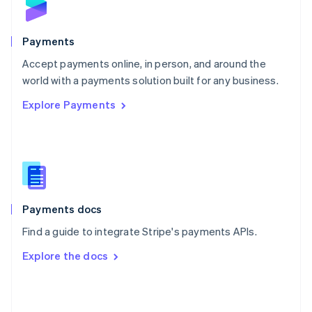
English
Poland
English
Payments
Portugal
Português
English
Accept payments online, in person, and around the
Romania
world with a payments solution built for any business.
English
Explore Payments
Singapore
English
简体中文
Slovakia
English
Slovenia
English
Italiano
Spain
Español
English
Payments docs
Sweden
Find a guide to integrate Stripe's payments APIs.
Svenska
English
Switzerland
Explore the docs
Deutsch
Français
Italiano
English
Thailand
ไทย
English
United Arab Emirates