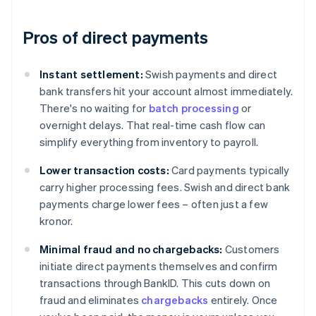
Pros of direct payments
Instant settlement:
Swish payments and direct
bank transfers hit your account almost immediately.
There's no waiting for
batch processing
or
overnight delays. That real-time cash flow can
simplify everything from inventory to payroll.
Lower transaction costs:
Card payments typically
carry higher processing fees. Swish and direct bank
payments charge lower fees – often just a few
kronor.
Minimal fraud and no chargebacks:
Customers
initiate direct payments themselves and confirm
transactions through BankID. This cuts down on
fraud and eliminates
chargebacks
entirely. Once