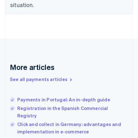
English
situation.
Finland
English
Svenska
France
Français
English
Germany
Deutsch
English
Gibraltar
English
Greece
More articles
English
Hong Kong SAR, China
See all payments articles
English
简体中文
Hungary
English
India
Payments in Portugal: An in-depth guide
English
Registration in the Spanish Commercial
Ireland
Registry
English
Italy
Click and collect in Germany: advantages and
Italiano
English
implementation in e-commerce
Japan