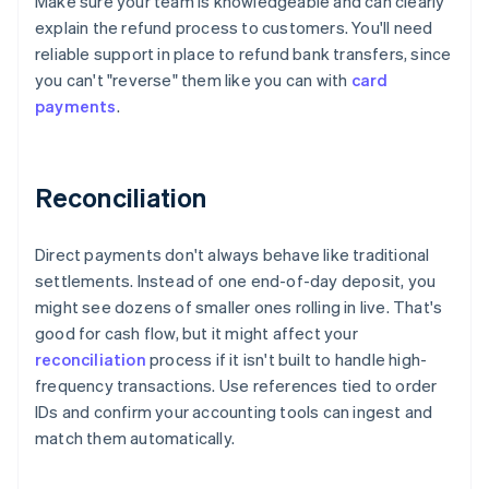
Make sure your team is knowledgeable and can clearly
explain the refund process to customers. You'll need
reliable support in place to refund bank transfers, since
you can't "reverse" them like you can with
card
payments
.
Reconciliation
Direct payments don't always behave like traditional
settlements. Instead of one end-of-day deposit, you
might see dozens of smaller ones rolling in live. That's
good for cash flow, but it might affect your
reconciliation
process if it isn't built to handle high-
frequency transactions. Use references tied to order
IDs and confirm your accounting tools can ingest and
match them automatically.