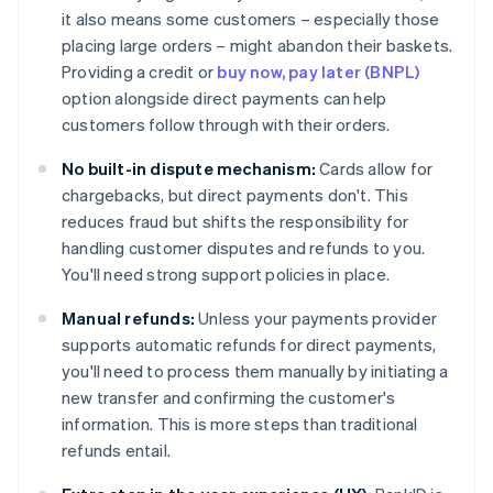
it also means some customers – especially those
placing large orders – might abandon their baskets.
Providing a credit or
buy now, pay later (BNPL)
option alongside direct payments can help
customers follow through with their orders.
No built-in dispute mechanism:
Cards allow for
chargebacks, but direct payments don't. This
reduces fraud but shifts the responsibility for
handling customer disputes and refunds to you.
You'll need strong support policies in place.
Manual refunds:
Unless your payments provider
supports automatic refunds for direct payments,
you'll need to process them manually by initiating a
new transfer and confirming the customer's
information. This is more steps than traditional
refunds entail.