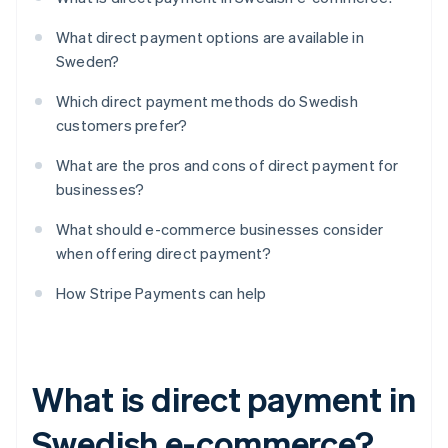
What direct payment options are available in
Sweden?
Which direct payment methods do Swedish
customers prefer?
What are the pros and cons of direct payment for
businesses?
What should e-commerce businesses consider
when offering direct payment?
How Stripe Payments can help
What is direct payment in
Swedish e-commerce?