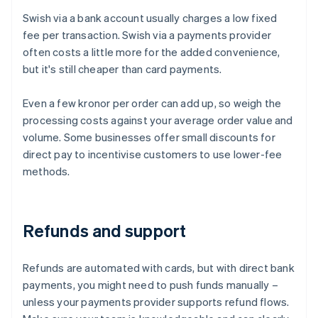
Swish via a bank account usually charges a low fixed
fee per transaction. Swish via a payments provider
often costs a little more for the added convenience,
but it's still cheaper than card payments.
Even a few kronor per order can add up, so weigh the
processing costs against your average order value and
volume. Some businesses offer small discounts for
direct pay to incentivise customers to use lower-fee
methods.
Refunds and support
Refunds are automated with cards, but with direct bank
payments, you might need to push funds manually –
unless your payments provider supports refund flows.