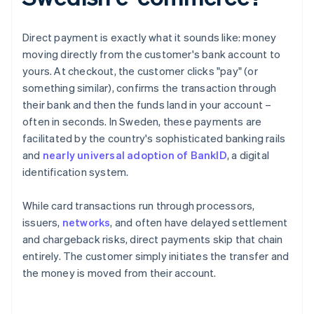
Direct payment is exactly what it sounds like: money
moving directly from the customer's bank account to
yours. At checkout, the customer clicks "pay" (or
something similar), confirms the transaction through
their bank and then the funds land in your account –
often in seconds. In Sweden, these payments are
facilitated by the country's sophisticated banking rails
and
nearly universal adoption of BankID
, a digital
identification system.
While card transactions run through processors,
issuers,
networks
, and often have delayed settlement
and chargeback risks, direct payments skip that chain
entirely. The customer simply initiates the transfer and
the money is moved from their account.