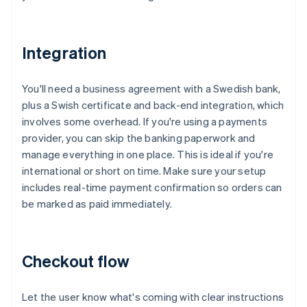
Integration
You'll need a business agreement with a Swedish bank,
plus a Swish certificate and back-end integration, which
involves some overhead. If you're using a payments
provider, you can skip the banking paperwork and
manage everything in one place. This is ideal if you're
international or short on time. Make sure your setup
includes real-time payment confirmation so orders can
be marked as paid immediately.
Checkout flow
Let the user know what's coming with clear instructions