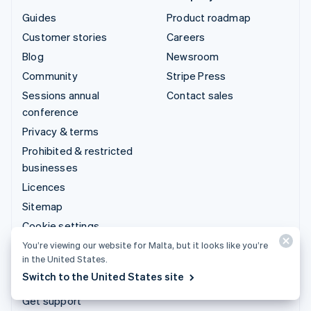
Guides
Product roadmap
Customer stories
Careers
Blog
Newsroom
Community
Stripe Press
Sessions annual
Contact sales
conference
Privacy & terms
Prohibited & restricted
businesses
Licences
Sitemap
Cookie settings
More resources
You’re viewing our website for Malta, but it looks like you’re
in the United States.
Switch to the United States site
Support
Get support