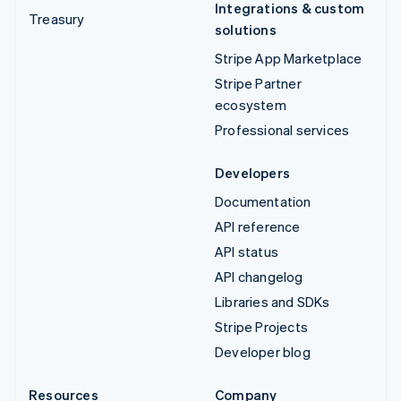
Integrations & custom
Treasury
solutions
Stripe App Marketplace
Stripe Partner
ecosystem
Professional services
Developers
Documentation
API reference
API status
API changelog
Libraries and SDKs
Stripe Projects
Developer blog
Resources
Company