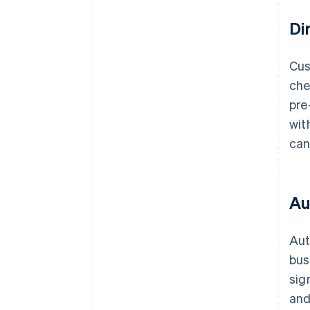
Di
Cus
che
pre
wit
can
Au
Aut
bus
sig
and