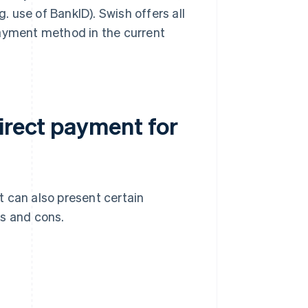
g. use of BankID). Swish offers all
payment method in the current
irect payment for
 can also present certain
os and cons.