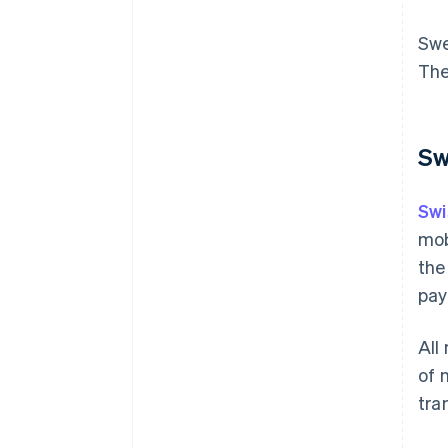
Swe
The
Sw
Swi
mob
the
pay
All
of 
tra