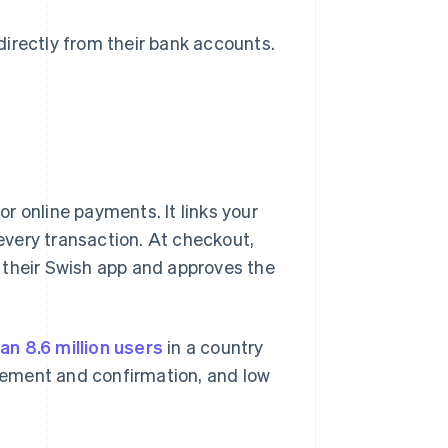
irectly from their bank accounts.
r online payments. It links your
very transaction. At checkout,
 their Swish app and approves the
an 8.6 million users
in a country
tlement and confirmation, and low