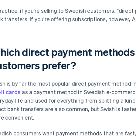
practice, if you're selling to Swedish customers, "dire
k transfers. If you're offering subscriptions, however, A
hich direct payment methods
ustomers prefer?
sh is by far the most popular direct payment method i
it cards
as a payment method in Swedish e-commerce.
ryday life and used for everything from splitting a lunch
ect bank transfers are also common, but Swish is faster
e convenient.
dish consumers want payment methods that are fast, e