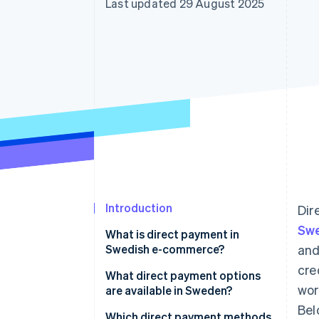
Last updated 29 August 2025
Accelerated checkout
Financial Connections
Linked financial account data
Introduction
Dir
Sw
What is direct payment in
Swedish e-commerce?
and
cre
What direct payment options
wor
are available in Sweden?
Bel
Swish
Which direct payment methods