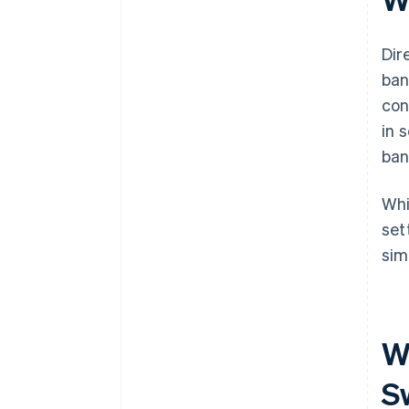
Evolving preferences
Dir
ban
con
in 
ban
Whi
set
sim
W
S