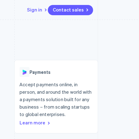
Sign in
Contact sales
Resources
Ecosystem
Contact
 marketplaces
More
App integrations
Partners
Contact sales
Product roadmap
e
Code samples
Stripe App Marketplace
Become a partner
See what's ahead
platforms
Developers blog
 platforms
re
API status
Radar
ncial services
Fraud prevention
Payments
rtual cards
Atlas
Start-up incorporation
Accept payments online, in
person, and around the world with
Climate
Carbon removal
a payments solution built for any
business – from scaling startups
Identity
Online identity verification
to global enterprises.
Learn more