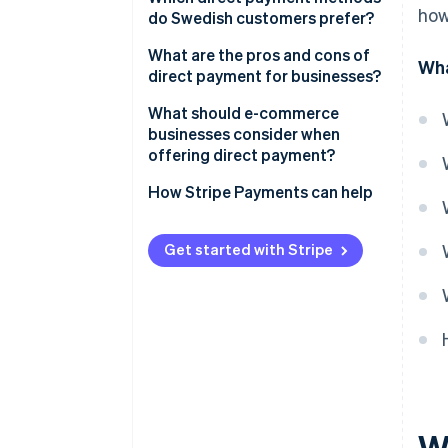
how
do Swedish customers prefer?
Direct bank transfers
What are the pros and cons of
Wha
Autogiro
direct payment for businesses?
Pros of direct payments
What should e-commerce
businesses consider when
Cons of direct payments
offering direct payment?
Customer base
How Stripe Payments can help
Integration
Get started with Stripe
Checkout flow
Payment option display
Costs
Refunds and support
Reconciliation
W