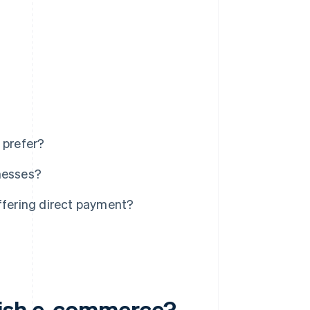
 prefer?
inesses?
fering direct payment?
dish e-commerce?