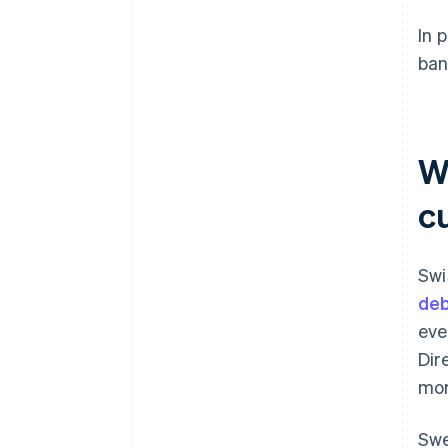
In 
ban
W
c
Swi
deb
eve
Dir
mor
Swe