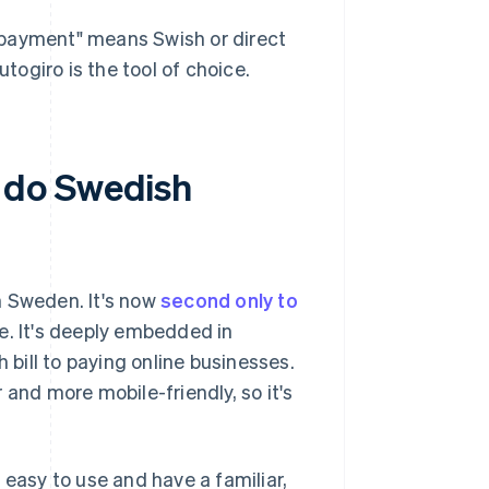
ct payment" means Swish or direct
utogiro is the tool of choice.
 do Swedish
n Sweden. It's now
second only to
 It's deeply embedded in
 bill to paying online businesses.
 and more mobile-friendly, so it's
asy to use and have a familiar,