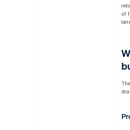
rel
of 
lan
W
b
The
dra
Pr