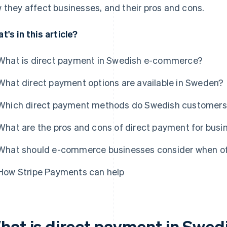
 they affect businesses, and their pros and cons.
t's in this article?
What is direct payment in Swedish e-commerce?
What direct payment options are available in Sweden?
Which direct payment methods do Swedish customers
What are the pros and cons of direct payment for bus
What should e-commerce businesses consider when of
How Stripe Payments can help
hat is direct payment in Swe