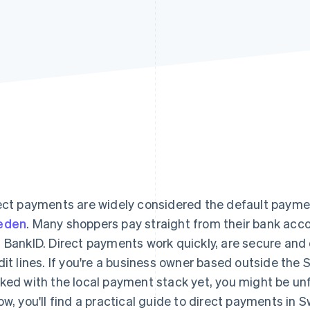
ect payments are widely considered the default paym
eden
. Many shoppers pay straight from their bank acc
 BankID. Direct payments work quickly, are secure and 
dit lines. If you're a business owner based outside the
ked with the local payment stack yet, you might be un
ow, you'll find a practical guide to direct payments i