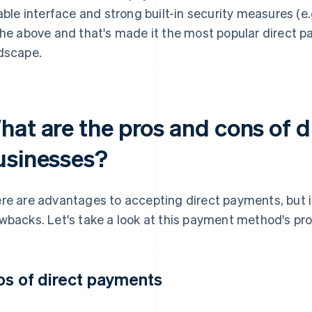
iable interface and strong built-in security measures (e.
the above and that's made it the most popular direct 
dscape.
hat are the pros and cons of d
usinesses?
re are advantages to accepting direct payments, but it
wbacks. Let's take a look at this payment method's pr
os of direct payments