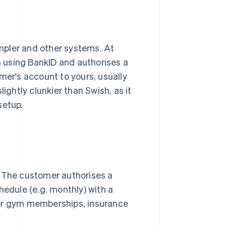
impler and other systems. At
in using BankID and authorises a
mer's account to yours, usually
ightly clunkier than Swish, as it
setup.
. The customer authorises a
hedule (e.g. monthly) with a
for gym memberships, insurance