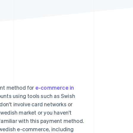
Stripe Sessions 2026
See how Stripe is
building the economic
infrastructure for AI.
Watch now
ent method for
e-commerce in
ounts using tools such as Swish
don't involve card networks or
 Swedish market or you haven't
familiar with this payment method.
n Swedish e-commerce, including