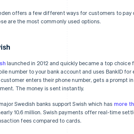
den offers a few different ways for customers to pay d
se are the most commonly used options.
ish
sh
launched in 2012 and quickly became a top choice fo
ile number to your bank account and uses BankID for e
 customer enters their phone number, gets a prompt in
ment. The money is sent instantly.
 major Swedish banks support Swish which has
more th
nearly 10.6 million. Swish payments offer real-time set
nsaction fees compared to cards.