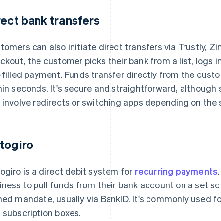
rect bank transfers
tomers can also initiate direct transfers via Trustly, Z
ckout, the customer picks their bank from a list, logs 
-filled payment. Funds transfer directly from the custo
hin seconds. It's secure and straightforward, although sl
 involve redirects or switching apps depending on the 
togiro
ogiro is a direct debit system for
recurring payments
iness to pull funds from their bank account on a set sc
ned mandate, usually via BankID. It's commonly used 
 subscription boxes.