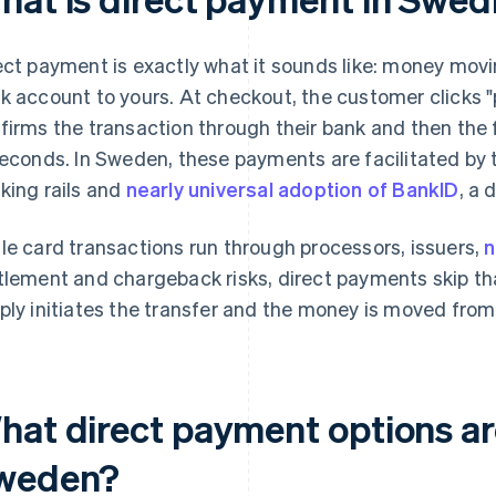
ect payment is exactly what it sounds like: money movi
k account to yours. At checkout, the customer clicks "p
firms the transaction through their bank and then the 
seconds. In Sweden, these payments are facilitated by 
king rails and
nearly universal adoption of BankID
, a 
le card transactions run through processors, issuers,
n
tlement and chargeback risks, direct payments skip th
ply initiates the transfer and the money is moved from
hat direct payment options are
weden?