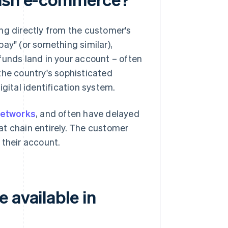
ng directly from the customer's
ay" (or something similar),
funds land in your account – often
the country's sophisticated
digital identification system.
etworks
, and often have delayed
at chain entirely. The customer
 their account.
 available in