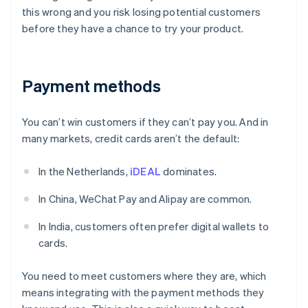
this wrong and you risk losing potential customers
before they have a chance to try your product.
Payment methods
You can’t win customers if they can’t pay you. And in
many markets, credit cards aren’t the default:
In the Netherlands,
iDEAL
dominates.
In China, WeChat Pay and Alipay are common.
In India, customers often prefer digital wallets to
cards.
You need to meet customers where they are, which
means integrating with the payment methods they