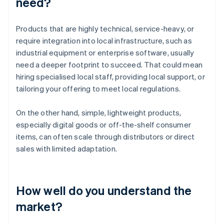
need?
Products that are highly technical, service-heavy, or
require integration into local infrastructure, such as
industrial equipment or enterprise software, usually
need a deeper footprint to succeed. That could mean
hiring specialised local staff, providing local support, or
tailoring your offering to meet local regulations.
On the other hand, simple, lightweight products,
especially digital goods or off-the-shelf consumer
items, can often scale through distributors or direct
sales with limited adaptation.
How well do you understand the
market?