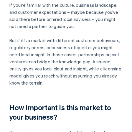
If you’re familiar with the culture, business landscape,
and customer expectations – maybe because you’ve
sold there before or hired local advisers – you might
not need a partner to guide you.
But if it’s a market with different customer behaviours,
regulatory norms, or business etiquette, you might
need local insight. In those cases, partnerships or joint
ventures can bridge the knowledge gap. A shared
entity gives you local clout and insight, while a licensing
model gives you reach without assuming you already
know the terrain.
How important is this market to
your business?