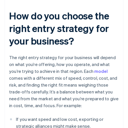
How do you choose the
right entry strategy for
your business?
The right entry strategy for your business will depend
on what you’re offering, how you operate, and what
you’re trying to achieve in that region. Each
model
comes with a different mix of speed, control, cost, and
risk, and finding the right fit means weighing those
trade-offs carefully. It’s a balance between what you
need from the market and what you’re prepared to give
in cost, time, and focus. For example:
If you want speed and low cost, exporting or
strategic alliances might make sense.