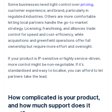
Some businesses need tight control over
pricing
,
customer experience, and brand, particularly in
regulated industries. Others are more comfortable
letting local partners handle the go-to-market
strategy. Licensing, franchising, and alliances trade
control for speed and cost-efficiency, while
acquisitions and greenfield operations offer full
ownership but require more effort and oversight.
If your product is IP-sensitive or highly service-driven,
more control might be non-negotiable. If it’s
standardised and easy to localise, you can afford to let
partners take the lead.
How complicated is your product,
and how much support does it