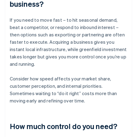
business?
If you need to move fast – to hit seasonal demand,
beat a competitor, or respond to inbound interest –
then options such as exporting or partnering are often
faster to execute. Acquiring a business gives you
instant local infrastructure, while greenfield investment
takes longer but gives you more control once you’re up
and running.
Consider how speed affects your market share,
customer perception, and internal priorities.
Sometimes waiting to “do it right” costs more than
moving early and refining over time.
How much control do you need?