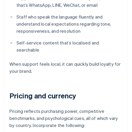
that’s WhatsApp, LINE, WeChat, or email
Staff who speak the language fluently and
understand local expectations regarding tone,
responsiveness, and resolution
Self-service content that’s localised and
searchable
When support feels local, it can quickly build loyalty for
your brand.
Pricing and currency
Pricing reflects purchasing power, competitive
benchmarks, and psychological cues, all of which vary
by country. Incorporate the following: