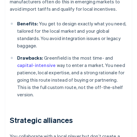
manufacturers often do this in emerging markets to
avoid import tariffs and qualify for local incentives.
Benefits:
You get to design exactly what you need,
tailored for the local market and your global
standards. You avoid integration issues or legacy
baggage.
Drawbacks:
Greenfield is the most time- and
capital-intensive
way to enter a market. You need
patience, local expertise, and a strong rationale for
going this route instead of buying or partnering.
This is the full custom route, not the off-the-shelf
version.
Strategic alliances
You collaborate with a local player but don’t create a