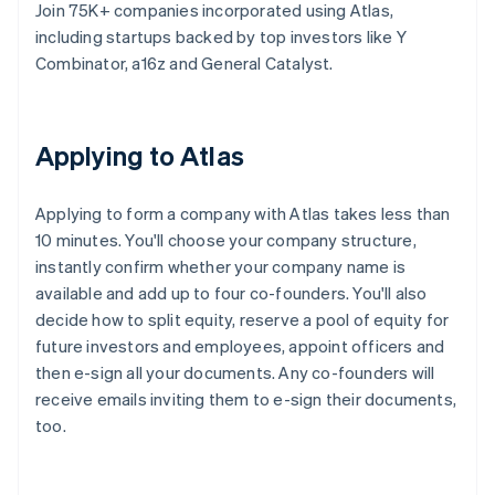
Join 75K+ companies incorporated using Atlas,
including startups backed by top investors like Y
Combinator, a16z and General Catalyst.
Applying to Atlas
Applying to form a company with Atlas takes less than
10 minutes. You'll choose your company structure,
instantly confirm whether your company name is
available and add up to four co-founders. You'll also
decide how to split equity, reserve a pool of equity for
future investors and employees, appoint officers and
then e-sign all your documents. Any co-founders will
receive emails inviting them to e-sign their documents,
too.