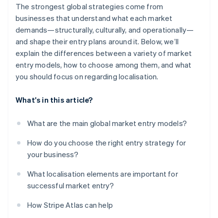
The strongest global strategies come from
businesses that understand what each market
demands—structurally, culturally, and operationally—
and shape their entry plans around it. Below, we’ll
explain the differences between a variety of market
entry models, how to choose among them, and what
you should focus on regarding localisation.
What's in this article?
What are the main global market entry models?
How do you choose the right entry strategy for
your business?
What localisation elements are important for
successful market entry?
How Stripe Atlas can help