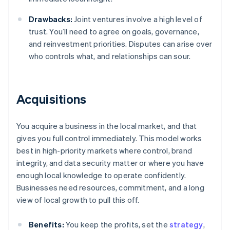
Drawbacks:
Joint ventures involve a high level of
trust. You’ll need to agree on goals, governance,
and reinvestment priorities. Disputes can arise over
who controls what, and relationships can sour.
Acquisitions
You acquire a business in the local market, and that
gives you full control immediately. This model works
best in high-priority markets where control, brand
integrity, and data security matter or where you have
enough local knowledge to operate confidently.
Businesses need resources, commitment, and a long
view of local growth to pull this off.
Benefits:
You keep the profits, set the
strategy
,