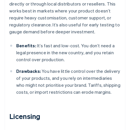
directly or through local distributors or resellers. This
works best in markets where your product doesn’t
require heavy customisation, customer support, or
regulatory clearance. It’s also useful for early testing to
gauge demand before deeper investment.
Benefits:
It’s fast and low-cost. You don’t need a
legal presence in the new country, and you retain
control over production.
Drawbacks:
You have little control over the delivery
of your products, and you rely on intermediaries
who might not prioritise your brand. Tariffs, shipping
costs, or import restrictions can erode margins.
Licensing