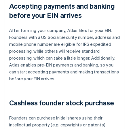
Accepting payments and banking
before your EIN arrives
After forming your company, Atlas files for your EIN.
Founders with a US Social Security number, address and
mobile phone number are eligible for IRS expedited
processing, while others will receive standard
processing, which can take a little longer. Additionally,
Atlas enables pre-EIN payments and banking, so you
can start accepting payments and making transactions
before your EIN arrives.
Cashless founder stock purchase
Founders can purchase initial shares using their
intellectual property (e.g. copyrights or patents)