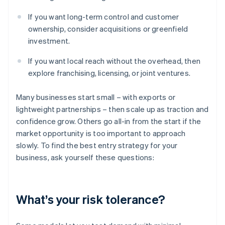
If you want long-term control and customer
ownership, consider acquisitions or greenfield
investment.
If you want local reach without the overhead, then
explore franchising, licensing, or joint ventures.
Many businesses start small – with exports or
lightweight partnerships – then scale up as traction and
confidence grow. Others go all-in from the start if the
market opportunity is too important to approach
slowly. To find the best entry strategy for your
business, ask yourself these questions:
What’s your risk tolerance?