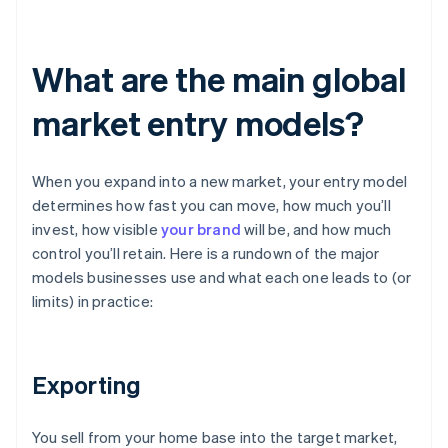
What are the main global
market entry models?
When you expand into a new market, your entry model
determines how fast you can move, how much you’ll
invest, how visible
your brand
will be, and how much
control you’ll retain. Here is a rundown of the major
models businesses use and what each one leads to (or
limits) in practice:
Exporting
You sell from your home base into the target market,