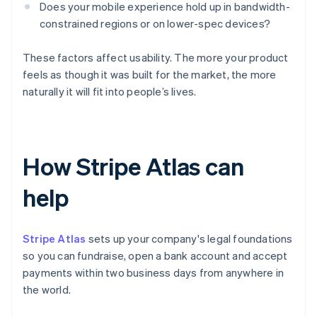
Does your mobile experience hold up in bandwidth-
constrained regions or on lower-spec devices?
These factors affect usability. The more your product
feels as though it was built for the market, the more
naturally it will fit into people’s lives.
How Stripe Atlas can
help
Stripe Atlas
sets up your company's legal foundations
so you can fundraise, open a bank account and accept
payments within two business days from anywhere in
the world.