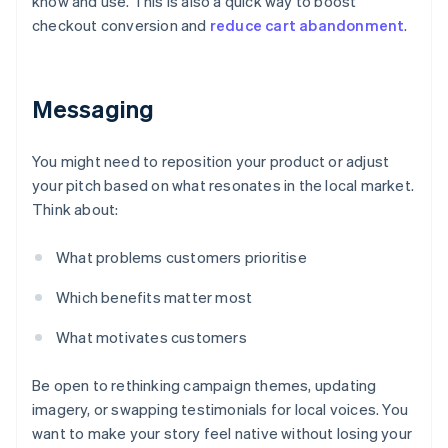
know and use. This is also a quick way to boost
checkout conversion and
reduce cart abandonment
.
Messaging
You might need to reposition your product or adjust
your pitch based on what resonates in the local market.
Think about:
What problems customers prioritise
Which benefits matter most
What motivates customers
Be open to rethinking campaign themes, updating
imagery, or swapping testimonials for local voices. You
want to make your story feel native without losing your