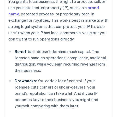
You grant a local business the right to produce, sell, or
use your intellectual property (IP), such as a
brand
name
, patented process, or proprietary tech, in
exchange for royalties. This works best in markets with
strong legal systems that can protect your IP. It’s also
useful when your IP has local commercial value but you
don’t want to run operations directly.
Benefits:
It doesn’t demand much capital. The
licensee handles operations, compliance, and local
distribution, while you earn recurring revenue from
their business.
Drawbacks:
You cede a lot of control. If your
licensee cuts corners or under-delivers, your
brand’s reputation can take a hit. And if your IP
becomes key to their business, you might find
yourself competing with them later.