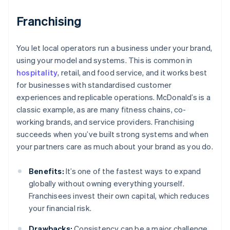
Franchising
You let local operators run a business under your brand,
using your model and systems. This is common in
hospitality
, retail, and food service, and it works best
for businesses with standardised customer
experiences and replicable operations. McDonald’s is a
classic example, as are many fitness chains, co-
working brands, and service providers. Franchising
succeeds when you’ve built strong systems and when
your partners care as much about your brand as you do.
Benefits:
It’s one of the fastest ways to expand
globally without owning everything yourself.
Franchisees invest their own capital, which reduces
your financial risk.
Drawbacks:
Consistency can be a major challenge.