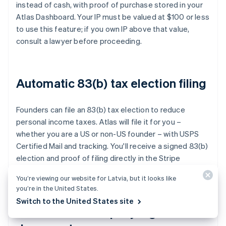
instead of cash, with proof of purchase stored in your
Atlas Dashboard. Your IP must be valued at $100 or less
to use this feature; if you own IP above that value,
consult a lawyer before proceeding.
Automatic 83(b) tax election filing
Founders can file an 83(b) tax election to reduce
personal income taxes. Atlas will file it for you –
whether you are a US or non-US founder – with USPS
Certified Mail and tracking. You'll receive a signed 83(b)
election and proof of filing directly in the Stripe
Dashboard.
You’re viewing our website for Latvia, but it looks like
you’re in the United States.
Switch to the United States site
World-class company legal