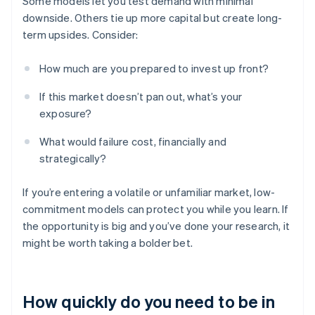
Some models let you test demand with minimal
downside. Others tie up more capital but create long-
term upsides. Consider:
How much are you prepared to invest up front?
If this market doesn’t pan out, what’s your
exposure?
What would failure cost, financially and
strategically?
If you’re entering a volatile or unfamiliar market, low-
commitment models can protect you while you learn. If
the opportunity is big and you’ve done your research, it
might be worth taking a bolder bet.
How quickly do you need to be in