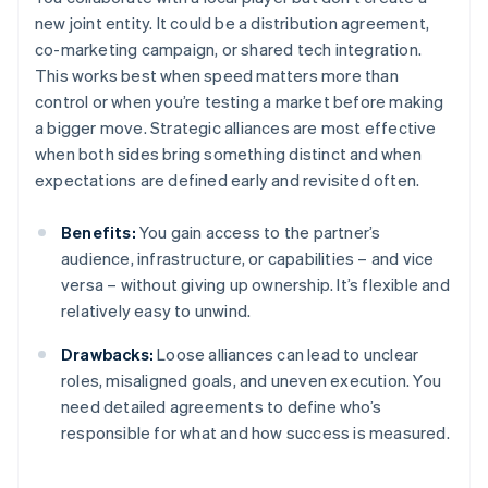
new joint entity. It could be a distribution agreement,
co-marketing campaign, or shared tech integration.
This works best when speed matters more than
control or when you’re testing a market before making
a bigger move. Strategic alliances are most effective
when both sides bring something distinct and when
expectations are defined early and revisited often.
Benefits:
You gain access to the partner’s
audience, infrastructure, or capabilities – and vice
versa – without giving up ownership. It’s flexible and
relatively easy to unwind.
Drawbacks:
Loose alliances can lead to unclear
roles, misaligned goals, and uneven execution. You
need detailed agreements to define who’s
responsible for what and how success is measured.