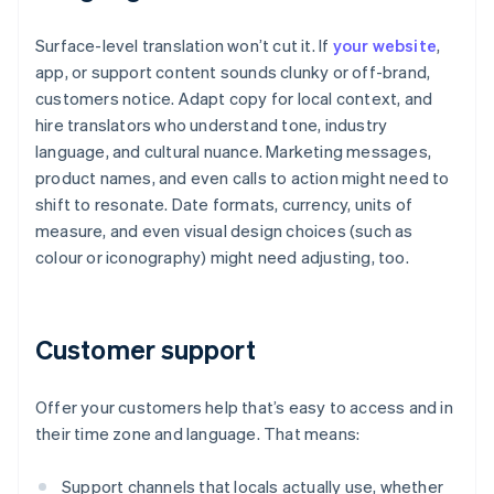
Surface-level translation won’t cut it. If
your website
,
app, or support content sounds clunky or off-brand,
customers notice. Adapt copy for local context, and
hire translators who understand tone, industry
language, and cultural nuance. Marketing messages,
product names, and even calls to action might need to
shift to resonate. Date formats, currency, units of
measure, and even visual design choices (such as
colour or iconography) might need adjusting, too.
Customer support
Offer your customers help that’s easy to access and in
their time zone and language. That means:
Support channels that locals actually use, whether