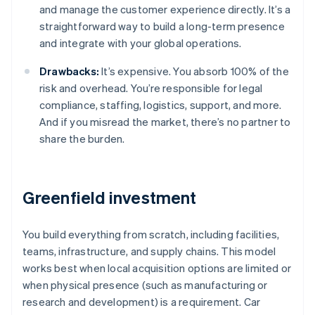
and manage the customer experience directly. It’s a
straightforward way to build a long-term presence
and integrate with your global operations.
Drawbacks:
It’s expensive. You absorb 100% of the
risk and overhead. You’re responsible for legal
compliance, staffing, logistics, support, and more.
And if you misread the market, there’s no partner to
share the burden.
Greenfield investment
You build everything from scratch, including facilities,
teams, infrastructure, and supply chains. This model
works best when local acquisition options are limited or
when physical presence (such as manufacturing or
research and development) is a requirement. Car