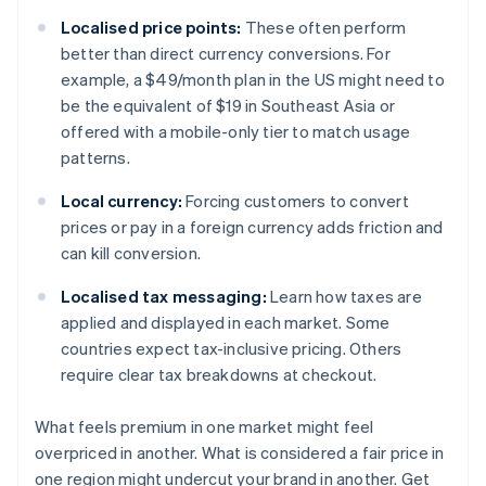
Localised price points:
These often perform
better than direct currency conversions. For
example, a $49/month plan in the US might need to
be the equivalent of $19 in Southeast Asia or
offered with a mobile-only tier to match usage
patterns.
Local currency:
Forcing customers to convert
prices or pay in a foreign currency adds friction and
can kill conversion.
Localised tax messaging:
Learn how taxes are
applied and displayed in each market. Some
countries expect tax-inclusive pricing. Others
require clear tax breakdowns at checkout.
What feels premium in one market might feel
overpriced in another. What is considered a fair price in
one region might undercut your brand in another. Get