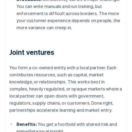
You can write manuals and run training, but
enforcement is difficult across borders. The more
your customer experience depends on people, the
more variance can creep in.
Joint ventures
You form a co-owned entity with a local partner. Each
contributes resources, such as capital, market
knowledge, or relationships. This works best in
complex, heavily regulated, or opaque markets where a
local partner can open doors with government,
regulators, supply chains, or customers. Done right,
partnerships accelerate learning and market entry.
Benefits:
You get a foothold with shared risk and
immediate local insight.