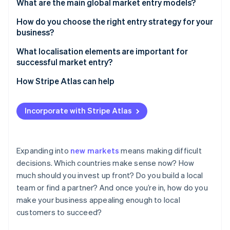
Partners
What are the main global market entry models?
See what's ahead
Stripe App Marketplace
Exporting
How do you choose the right entry strategy for your
Radar
Fraud prevention
business?
Licensing
Atlas
What’s your risk tolerance?
What localisation elements are important for
Start-up incorporation
Franchising
successful market entry?
How quickly do you need to be in business?
Climate
Joint ventures
Language
How Stripe Atlas can help
Carbon removal
How much control do you need?
Acquisitions
Identity
Customer support
Applying to Atlas
Online identity verification
How complicated is your product, and how much
Incorporate with Stripe Atlas
Greenfield investment
support does it need?
Pricing and currency
Accepting payments and banking before your EIN
arrives
Strategic alliances
How well do you understand the market?
Payment methods
Cashless founder stock purchase
Expanding into
new markets
means making difficult
How important is this market to your business?
Messaging
decisions. Which countries make sense now? How
Stripe Sessions 2026
Automatic 83(b) tax election filing
much should you invest up front? Do you build a local
User experience
See how Stripe is building the economic infrastructure 
Watch now
World-class company legal documents
team or find a partner? And once you’re in, how do you
make your business appealing enough to local
A free year of Stripe Payments, plus $50K in partner
customers to succeed?
credits and discounts