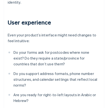
identity.
User experience
Even your product’s interface might need changes to
feel intuitive:
Do your forms ask for postcodes where none
exist? Do they require a state/province for
countries that don’t use them?
Do you support address formats, phone number
structures, and calendar settings that reflect local
norms?
Are you ready for right-to-left layouts in Arabic or
Hebrew?