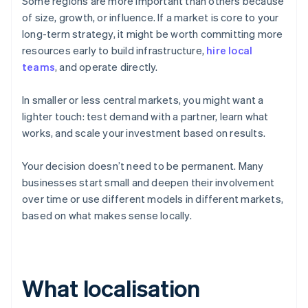
Some regions are more important than others because
of size, growth, or influence. If a market is core to your
long-term strategy, it might be worth committing more
resources early to build infrastructure,
hire local
teams
, and operate directly.
In smaller or less central markets, you might want a
lighter touch: test demand with a partner, learn what
works, and scale your investment based on results.
Your decision doesn’t need to be permanent. Many
businesses start small and deepen their involvement
over time or use different models in different markets,
based on what makes sense locally.
What localisation