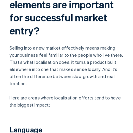
elements are important
for successful market
entry?
Selling into a new market effectively means making
your business feel familiar to the people who live there.
That’s what localisation does: it turns a product built
elsewhere into one that makes sense locally. And it’s
often the difference between slow growth and real
traction.
Here are areas where localisation efforts tend to have
the biggest impact:
Language