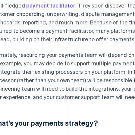
ull-fledged
payment facilitator
. They soon discover tha
tomer onboarding, underwriting, dispute management,
hboards, reporting, and much more. Because of the tim
uired to become a payment facilitator, many platform
tead, building on their infrastructure to offer payments
imately, resourcing your payments team will depend on
 example, you may decide to support multiple payment
integrate their existing processors on your platform. In
cessor (rather than your own team) will be responsible 
ineering team will need to build the integrations, your 
r experience, and your customer support team will need 
at’s your payments strategy?