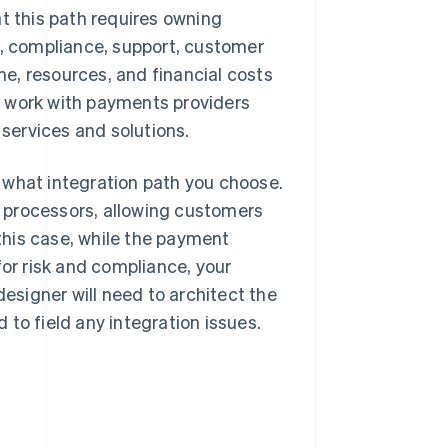
t this path requires owning
 compliance, support, customer
e, resources, and financial costs
s work with payments providers
 services and solutions.
 what integration path you choose.
 processors, allowing customers
 this case, while the payment
for risk and compliance, your
designer will need to architect the
to field any integration issues.