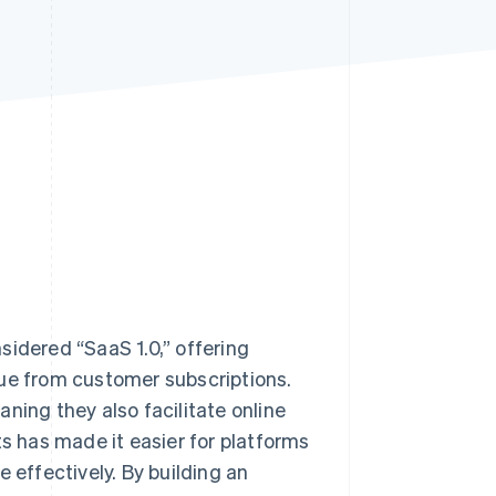
Stripe Sessions 2026
See how Stripe is
building the economic
infrastructure for AI.
Watch now
sidered “SaaS 1.0,” offering
nue from customer subscriptions.
ning they also facilitate online
 has made it easier for platforms
effectively. By building an