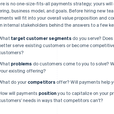
re is no one-size-fits-all payments strategy; yours wil
ering, business model, and goals. Before hiring new team
ments will fit into your overall value proposition and c
gn internal stakeholders behind the answers to a few k
What
target customer segments
do you serve? Does 
better serve existing customers or become competiti
customers?
What
problems
do customers come to you to solve? W
your existing offering?
What do your
competitors
offer? Will payments help y
How will payments
position
you to capitalize on your p
customers’ needs in ways that competitors can’t?