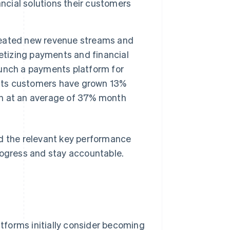
ncial solutions their customers
created new revenue streams and
etizing payments and financial
launch a payments platform for
nts customers have grown 13%
n at an average of 37% month
nd the relevant key performance
rogress and stay accountable.
tforms initially consider becoming