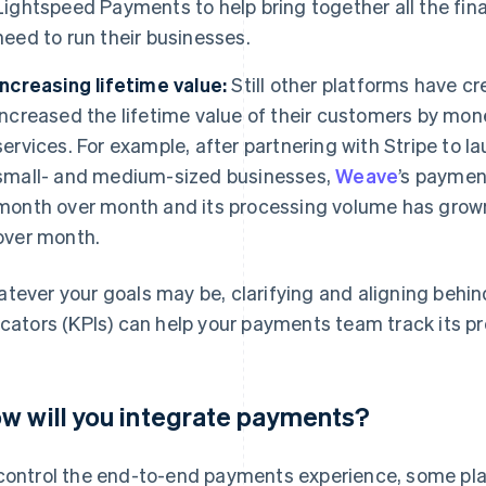
Lightspeed Payments to help bring together all the fina
need to run their businesses.
Increasing lifetime value:
Still other platforms have 
increased the lifetime value of their customers by mon
services. For example, after partnering with Stripe to 
small- and medium-sized businesses,
Weave
’s payme
month over month and its processing volume has grow
over month.
tever your goals may be, clarifying and aligning behi
icators (KPIs) can help your payments team track its p
w will you integrate payments?
control the end-to-end payments experience, some pla