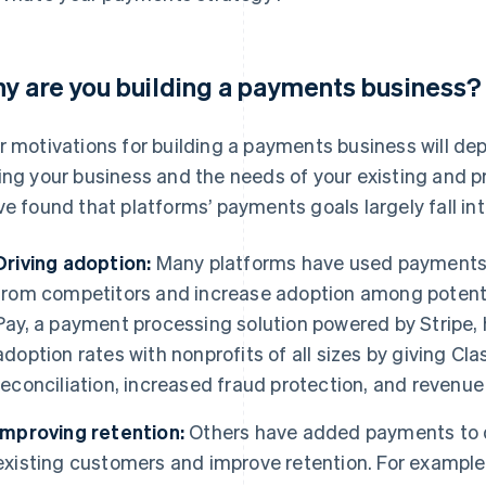
y are you building a payments business?
r motivations for building a payments business will 
ing your business and the needs of your existing and p
ve found that platforms’ payments goals largely fall in
Driving adoption:
Many platforms have used payments t
from competitors and increase adoption among potenti
Pay, a payment processing solution powered by Stripe,
adoption rates with nonprofits of all sizes by giving C
reconciliation, increased fraud protection, and revenue
Improving retention:
Others have added payments to de
existing customers and improve retention. For example