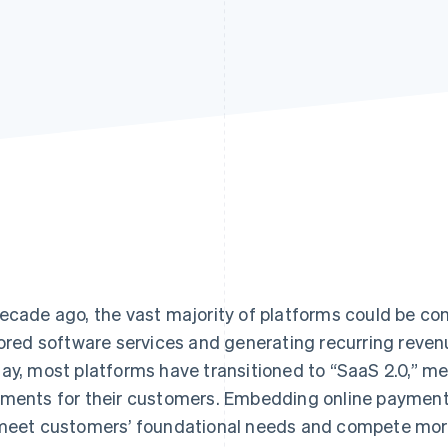
ecade ago, the vast majority of platforms could be con
lored software services and generating recurring reve
ay, most platforms have transitioned to “SaaS 2.0,” mea
ments for their customers. Embedding online payments
meet customers’ foundational needs and compete more 