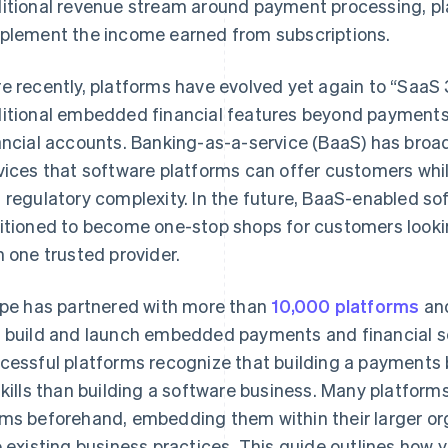
itional revenue stream around payment processing, pl
plement the income earned from subscriptions.
e recently, platforms have evolved yet again to “SaaS 
itional embedded financial features beyond payments,
ancial accounts. Banking-as-a-service (BaaS) has broad
vices that software platforms can offer customers whi
 regulatory complexity. In the future, BaaS-enabled sof
itioned to become one-stop shops for customers lookin
h one trusted provider.
ipe has partnered with more than
10,000 platforms
and
 build and launch embedded payments and financial s
cessful platforms recognize that building a payments b
skills than building a software business. Many platform
ms beforehand, embedding them within their larger or
o existing business practices. This guide outlines how