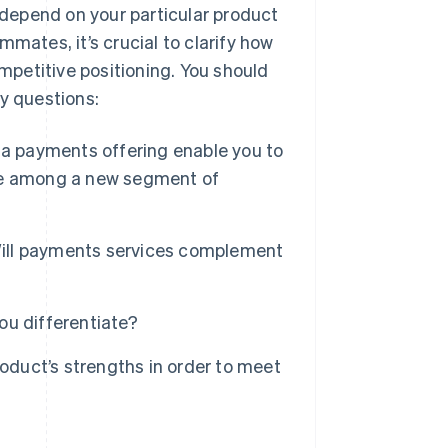
l depend on your particular product
mates, it’s crucial to clarify how
ompetitive positioning. You should
ey questions:
a payments offering enable you to
ve among a new segment of
ill payments services complement
ou differentiate?
roduct’s strengths in order to meet