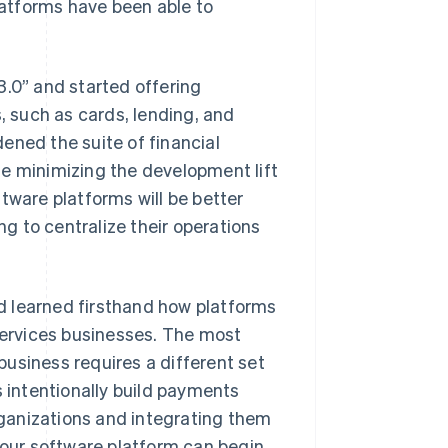
atforms have been able to
3.0” and started offering
 such as cards, lending, and
ened the suite of financial
le minimizing the development lift
tware platforms will be better
g to centralize their operations
 learned firsthand how platforms
ervices businesses. The most
usiness requires a different set
s intentionally build payments
ganizations and integrating them
 your software platform can begin