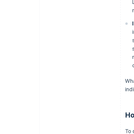
Wha
ind
Ho
To 