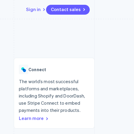
Sign in
Contact sales
Resources
Ecosystem
Contact
 marketplaces
More
App integrations
Partners
Contact sales
Product roadmap
e
Code samples
Stripe App Marketplace
Become a partner
See what's ahead
platforms
Developers blog
 platforms
re
API status
Radar
ncial services
Fraud prevention
Connect
rtual cards
Atlas
Start-up incorporation
The world’s most successful
platforms and marketplaces,
Climate
Carbon removal
including Shopify and DoorDash,
use Stripe Connect to embed
Identity
Online identity verification
payments into their products.
Learn more