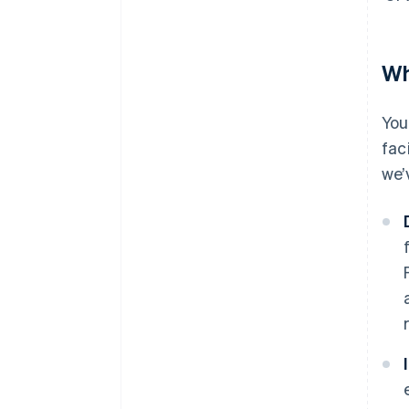
Wh
You
fac
we’