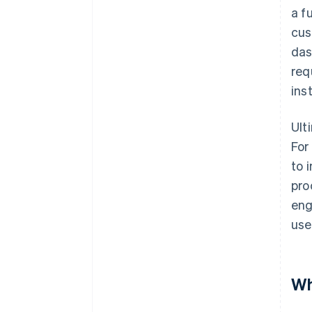
a f
cus
das
req
ins
Ult
For
to 
pro
eng
use
Wh