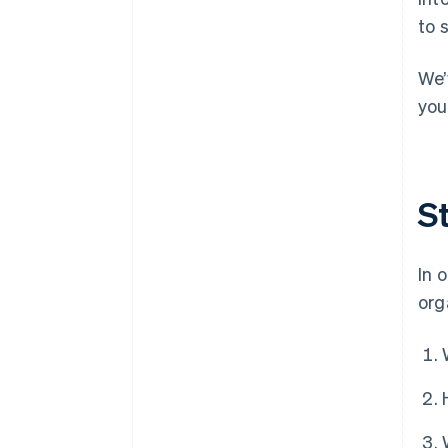
to 
We’
you
S
In 
org