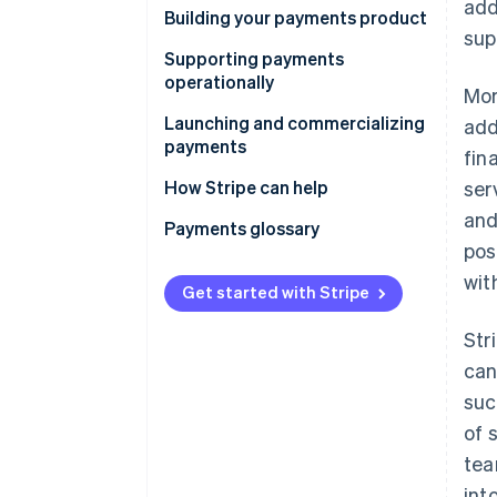
add
How will you integrate
Building your payments product
sup
payments?
Product manager
Supporting payments
What’s your payments strategy?
operationally
Mor
Product and UX designers
Program manager
Launching and commercializing
add
Engineers
payments
fin
Customer support team
Data analyst
Monetization manager
How Stripe can help
ser
Legal counsel
and
Product marketing manager
Payments glossary
Fraud manager and risk and
pos
compliance manager
Sales team
wit
Get started with Stripe
Accounting and finance
manager
Str
can
suc
of 
tea
int