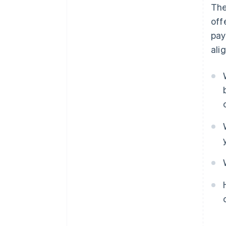
The
off
pay
ali