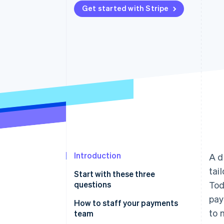
Get started with Stripe
Accelerated checkout
Financial Connections
Linked financial account data
Introduction
A d
tai
Start with these three
questions
Tod
pay
Why are you building a
How to staff your payments
to 
payments business?
team