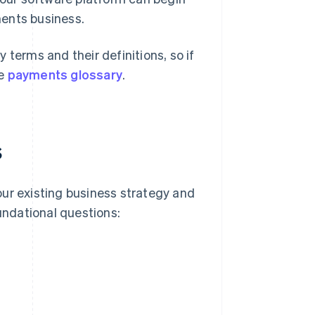
ments business.
 terms and their definitions, so if
he
payments glossary
.
s
our existing business strategy and
oundational questions: