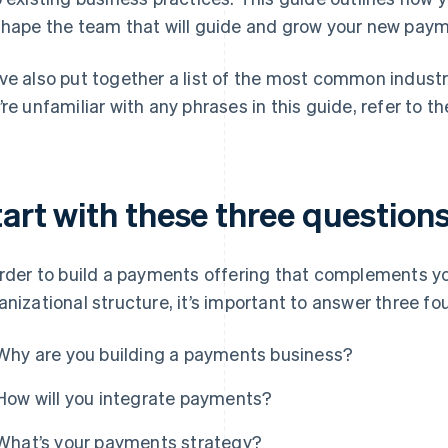
shape the team that will guide and grow your new pay
ve also put together a list of the most common industry
’re unfamiliar with any phrases in this guide, refer to t
tart with these three question
order to build a payments offering that complements y
anizational structure, it’s important to answer three f
Why are you building a payments business?
How will you integrate payments?
What’s your payments strategy?