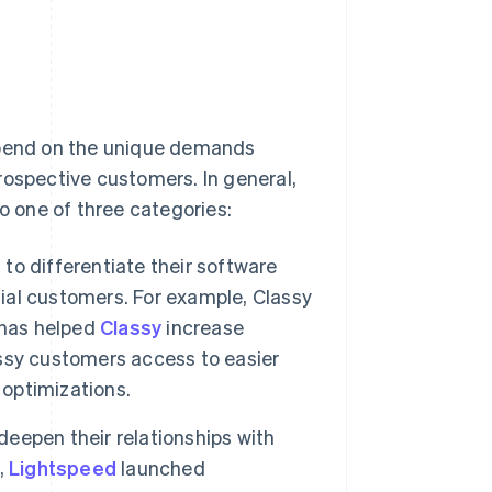
depend on the unique demands
rospective customers. In general,
to one of three categories:
o differentiate their software
al customers. For example, Classy
 has helped
Classy
increase
lassy customers access to easier
 optimizations.
epen their relationships with
,
Lightspeed
launched