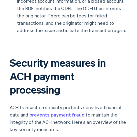
incorrect account information, or a closed account,
the RDFI notifies the ODFI. The ODFI then informs
the originator. There can be fees for failed
transactions, and the originator might need to
address the issue and initiate the transaction again.
Security measures in
ACH payment
processing
ACH transaction security protects sensitive financial
data and
prevents payment fraud
to maintain the
integrity of the ACH network. Here’s an overview of the
key security measures.