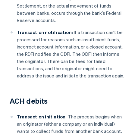
Settlement, or the actual movement of funds
between banks, occurs through the bank’s Federal
Reserve accounts.
Transaction notification:
If a transaction can’t be
processed for reasons such as insufficient funds,
incorrect account information, or a closed account,
the RDFI notifies the ODFI. The ODFI then informs
the originator. There can be fees for failed
transactions, and the originator might need to
address the issue and initiate the transaction again.
ACH debits
Transaction initiation:
The process begins when
an originator (either a company or an individual)
wants to collect funds from another bank account.