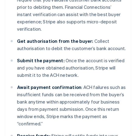
prior to debiting them. Financial Connections’
instant verification can assist with the best buyer
experience; Stripe also supports micro-deposit
verification.
Get authorisation from the buyer:
Collect
authorisation to debit the customer’s bank account.
Submit the payment:
Once the account is verified
and you have obtained authorisation, Stripe will
submit it to the ACH network.
Await payment confirmation
: ACH failures such as
insufficient funds can be received from the buyer’s
bank anytime within approximately four business
days from payment submission. Once this return
window ends, Stripe marks the payment as
“confirmed.”
Receive funds:
Stripe will settle funds into your