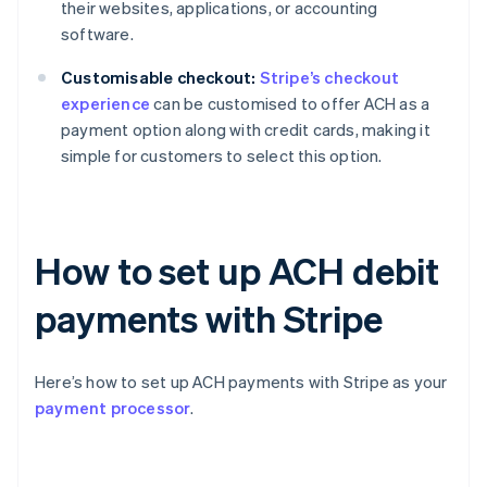
their websites, applications, or accounting
software.
Customisable checkout:
Stripe’s checkout
experience
can be customised to offer ACH as a
payment option along with credit cards, making it
simple for customers to select this option.
How to set up ACH debit
payments with Stripe
Here’s how to set up ACH payments with Stripe as your
payment processor
.