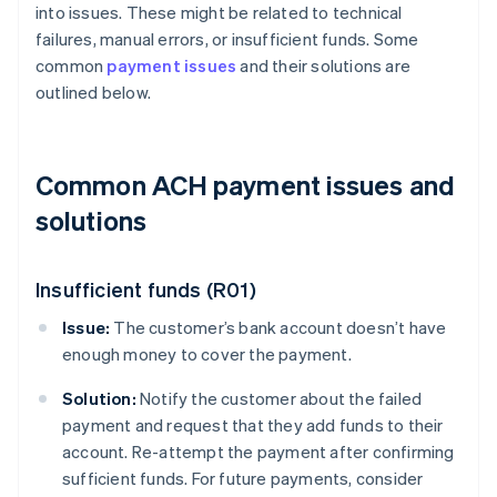
into issues. These might be related to technical
failures, manual errors, or insufficient funds. Some
common
payment issues
and their solutions are
outlined below.
Common ACH payment issues and
solutions
Insufficient funds (R01)
Issue:
The customer’s bank account doesn’t have
enough money to cover the payment.
Solution:
Notify the customer about the failed
payment and request that they add funds to their
account. Re-attempt the payment after confirming
sufficient funds. For future payments, consider