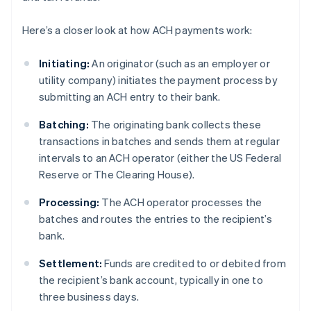
Here’s a closer look at how ACH payments work:
Initiating:
An originator (such as an employer or
utility company) initiates the payment process by
submitting an ACH entry to their bank.
Batching:
The originating bank collects these
transactions in batches and sends them at regular
intervals to an ACH operator (either the US Federal
Reserve or The Clearing House).
Processing:
The ACH operator processes the
batches and routes the entries to the recipient’s
bank.
Settlement:
Funds are credited to or debited from
the recipient’s bank account, typically in one to
three business days.