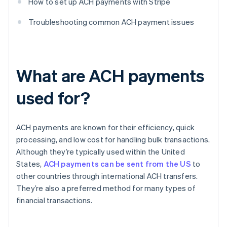
How to set up ACH payments with Stripe
Troubleshooting common ACH payment issues
What are ACH payments
used for?
ACH payments are known for their efficiency, quick
processing, and low cost for handling bulk transactions.
Although they’re typically used within the United
States,
ACH payments can be sent from the US
to
other countries through international ACH transfers.
They’re also a preferred method for many types of
financial transactions.