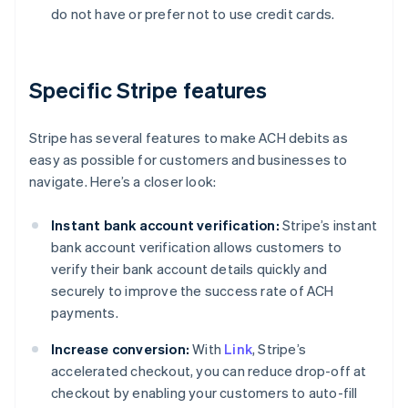
do not have or prefer not to use credit cards.
Specific Stripe features
Stripe has several features to make ACH debits as
easy as possible for customers and businesses to
navigate. Here’s a closer look:
Instant bank account verification:
Stripe’s instant
bank account verification allows customers to
verify their bank account details quickly and
securely to improve the success rate of ACH
payments.
Increase conversion:
With
Link
, Stripe’s
accelerated checkout, you can reduce drop-off at
checkout by enabling your customers to auto-fill