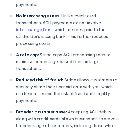
payments.
No interchange fees:
Unlike credit card
transactions, ACH payments do not involve
interchange fees
, which are fees paid to the
cardholder’s issuing bank. This further reduces
processing costs.
A rate cap:
Stripe caps ACH processing fees to
minimise percentage-based fees on large
transactions.
Reduced risk of fraud:
Stripe allows customers to
securely share their financial data with you, which
can help to reduce the risk of fraud and simplify
payments.
Broader customer base:
Accepting ACH debits
along with credit cards allows businesses to serve a
broader range of customers, including those who