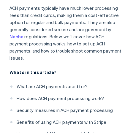
ACH payments typically have much lower processing
fees than credit cards, making them a cost-effective
option for regular and bulk payments. They are also
generally considered secure and are governed by
Nacha
regulations. Below, we’ll cover how ACH
payment processing works, how to set up ACH
payments, and how to troubleshoot common payment
issues.
What’s in this article?
What are ACH payments used for?
How does ACH payment processing work?
Security measures in ACH payment processing
Benefits of using ACH payments with Stripe