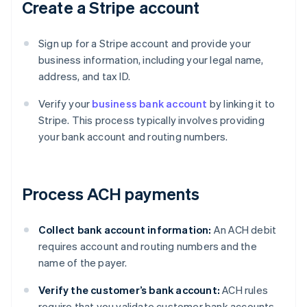
Create a Stripe account
Sign up for a Stripe account and provide your
business information, including your legal name,
address, and tax ID.
Verify your
business bank account
by linking it to
Stripe. This process typically involves providing
your bank account and routing numbers.
Process ACH payments
Collect bank account information:
An ACH debit
requires account and routing numbers and the
name of the payer.
Verify the customer’s bank account:
ACH rules
require that you validate customer bank accounts