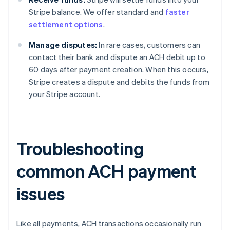
Stripe balance. We offer standard and
faster
settlement options
.
Manage disputes:
In rare cases, customers can
contact their bank and dispute an ACH debit up to
60 days after payment creation. When this occurs,
Stripe creates a dispute and debits the funds from
your Stripe account.
Troubleshooting
common ACH payment
issues
Like all payments, ACH transactions occasionally run