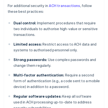
For additional security in
ACH transactions
, follow
these best practices:
Dual control:
Implement procedures that require
two individuals to authorise high-value or sensitive
transactions.
Limited access:
Restrict access to ACH data and
systems to authorised personnel only.
Strong passwords:
Use complex passwords and
change them regularly.
Multi-factor authentication:
Require a second
form of authentication (e.g., a code sent to a mobile
device) in addition to a password.
Regular software updates:
Keep all software
used in ACH processing up-to-date to address
security vulnerabilities.