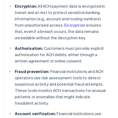
Encryption:
All ACH payment data is encrypted in
transit and at rest to protect sensitive banking
information (e.g., account and routing numbers)
from unauthorised access.
Encryption
ensures
that, even if a breach occurs, the data remains
unreadable without the decryption key.
Authorisation:
Customers must provide explicit
authorisation for ACH debits, either through a
written agreement or online consent.
Fraud prevention:
Financial institutions and ACH
operators use risk assessment tools to detect
suspicious activity and potential fraud attempts.
These tools monitor ACH transactions for unusual
patterns or anomalies that might indicate
fraudulent activity.
Account verification:
Financial institutions use