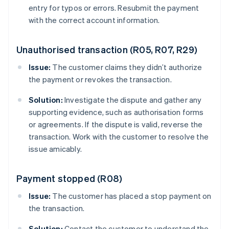
entry for typos or errors. Resubmit the payment
with the correct account information.
Unauthorised transaction (R05, R07, R29)
Issue:
The customer claims they didn’t authorize
the payment or revokes the transaction.
Solution:
Investigate the dispute and gather any
supporting evidence, such as authorisation forms
or agreements. If the dispute is valid, reverse the
transaction. Work with the customer to resolve the
issue amicably.
Payment stopped (R08)
Issue:
The customer has placed a stop payment on
the transaction.
Solution:
Contact the customer to understand the