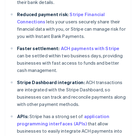
their bank details.
Reduced payment risk:
Stripe Financial
Connections
lets your users securely share their
financial data with you, or Stripe can manage risk for
you with Instant Bank Payments.
Faster settlement:
ACH payments with Stripe
can be settled within two business days, providing
businesses with fast access to funds and better
cash management.
Stripe Dashboard integration:
ACH transactions
are integrated with the Stripe Dashboard, so
businesses can track and reconcile payments along
with other payment methods.
APIs:
Stripe has a strong set of
application
programming interfaces (APIs)
that allow
businesses to easily integrate ACH payments into