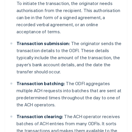
To initiate the transaction, the originator needs
authorisation from the recipient. This authorisation
can be in the form of a signed agreement, a
recorded verbal agreement, or an online
acceptance of terms.
Transaction submission:
The originator sends the
transaction details to the ODFI. These details
typically include the amount of the transaction, the
payer’s bank account details, and the date the
transfer should occur.
Transaction batching:
The ODFI aggregates
multiple ACH requests into batches that are sent at
predetermined times throughout the day to one of
the ACH operators.
Transaction clearing:
The ACH operator receives
batches of ACH entries from many ODFIs. It sorts
the transactions and makes them available to the