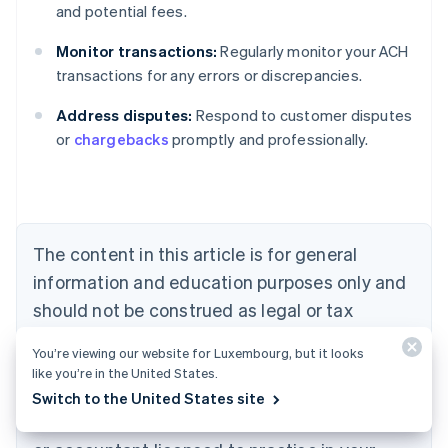
and potential fees.
Monitor transactions:
Regularly monitor your ACH
Australia
transactions for any errors or discrepancies.
English
Austria
Address disputes:
Respond to customer disputes
Deutsch
English
Belgium
or
chargebacks
promptly and professionally.
Nederlands
Français
Deutsch
English
Brazil
Português
English
Bulgaria
English
The content in this article is for general
Canada
English
Français
information and education purposes only and
Croatia
should not be construed as legal or tax
English
Italiano
Cyprus
advice. Stripe does not warrant or guarantee
You’re viewing our website for Luxembourg, but it looks
English
the accuracy, completeness, adequacy, or
like you’re in the United States.
Czech Republic
currency of the information in the article. You
English
Switch to the United States site
Denmark
should seek the advice of a competent lawyer
English