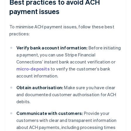
Best practices to avoid ACH
payment issues
To minimise ACH payment issues, follow these best
practices:
Verify bank account information:
Before initiating
a payment, you can use Stripe Financial
Connections’ instant bank account verification or
micro-deposits
to verify the customer’s bank
account information.
Obtain authorisation:
Make sure you have clear
and documented customer authorisation for ACH
debits.
Communicate with customers:
Provide your
customers with clear and transparent information
about ACH payments, including processing times