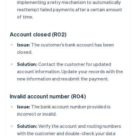
implementing a retry mechanism to automatically
reattempt failed payments after a certain amount
of time.
Account closed (R02)
Issue:
The customer’s bank account has been
closed.
Solution:
Contact the customer for updated
account information. Update your records with the
new information and resubmit the payment.
Invalid account number (R04)
Issue:
The bank account number provided is
incorrect or invalid.
Solution:
Verify the account and routing numbers
with the customer and double-check your data