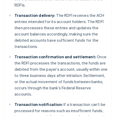
RDFIs.
Transaction delivery:
The RDFI receives the ACH
entries intended for its account holders. The RDFI
then processes these entries and updates the
account balances accordingly, making sure the
debited accounts have sufficient funds for the
transactions.
Transaction confirmation and settlement:
Once
the RDFI processes the transactions, the funds are
debited from the payer’s account, usually within one
to three business days after initiation. Settlement,
or the actual movement of funds between banks,
occurs through the bank’s Federal Reserve
accounts.
Transaction notification:
If a transaction can’t be
processed for reasons such as insufficient funds,