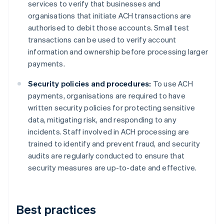
services to verify that businesses and
organisations that initiate ACH transactions are
authorised to debit those accounts. Small test
transactions can be used to verify account
information and ownership before processing larger
payments.
Security policies and procedures:
To use ACH
payments, organisations are required to have
written security policies for protecting sensitive
data, mitigating risk, and responding to any
incidents. Staff involved in ACH processing are
trained to identify and prevent fraud, and security
audits are regularly conducted to ensure that
security measures are up-to-date and effective.
Best practices