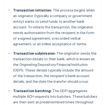
Transaction initiation:
The process begins when
an originator (typically a company or government
entity) wants to send funds to another bank
account. To initiate the transaction, the originator
needs authorisation from the recipient in the form
of a signed agreement, a recorded verbal
agreement, or an online acceptance of terms.
Transaction submission:
The originator sends the
transaction details to their bank, which is known as
the Originating Depository Financial Institution
(ODFI). These details typically include the amount
of the transaction, the recipient’s bank account
details, and the date the transfer should occur.
Transaction batching:
The ODFI aggregates
multiple ACH requests into batches. These batches
are then sent at predetermined times throughout