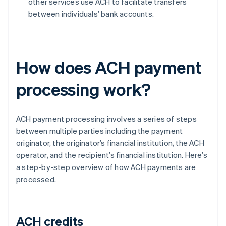
other services use ACH to facilitate transfers
between individuals’ bank accounts.
How does ACH payment
processing work?
ACH payment processing involves a series of steps
between multiple parties including the payment
originator, the originator’s financial institution, the ACH
operator, and the recipient’s financial institution. Here’s
a step-by-step overview of how ACH payments are
processed.
ACH credits