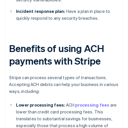
Incident response plan:
Have a plan in place to
quickly respond to any security breaches.
Benefits of using ACH
payments with Stripe
Stripe can process several types of transactions.
Accepting ACH debits can help your business in various
ways, including:
Lower processing fees:
ACH
processing fees
are
lower than credit card processing fees. This
translates to substantial savings for businesses,
especially those that process a high volume of