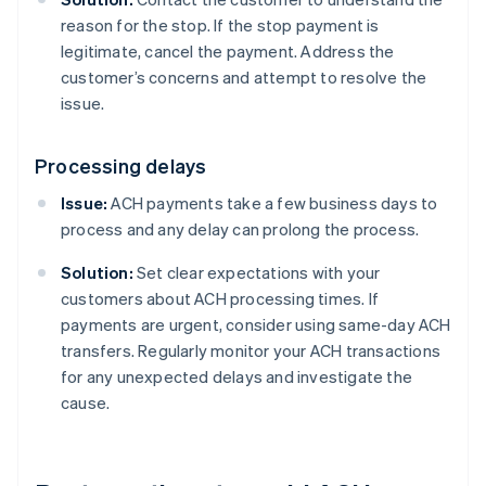
reason for the stop. If the stop payment is
legitimate, cancel the payment. Address the
customer’s concerns and attempt to resolve the
issue.
Processing delays
Issue:
ACH payments take a few business days to
process and any delay can prolong the process.
Solution:
Set clear expectations with your
customers about ACH processing times. If
payments are urgent, consider using same-day ACH
transfers. Regularly monitor your ACH transactions
for any unexpected delays and investigate the
cause.