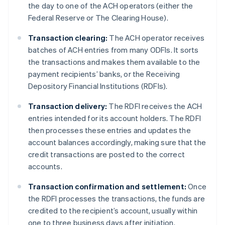
the day to one of the ACH operators (either the
Federal Reserve or The Clearing House).
Transaction clearing:
The ACH operator receives
batches of ACH entries from many ODFIs. It sorts
the transactions and makes them available to the
payment recipients’ banks, or the Receiving
Depository Financial Institutions (RDFIs).
Transaction delivery:
The RDFI receives the ACH
entries intended for its account holders. The RDFI
then processes these entries and updates the
account balances accordingly, making sure that the
credit transactions are posted to the correct
accounts.
Transaction confirmation and settlement:
Once
the RDFI processes the transactions, the funds are
credited to the recipient’s account, usually within
one to three business days after initiation.