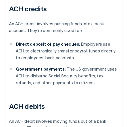
ACH credits
An ACH credit involves pushing funds into a bank
account. They’re commonly used for:
Direct deposit of pay cheques:
Employers use
ACH to electronically transfer payroll funds directly
to employees’ bank accounts.
Government payments:
The US government uses
ACH to disburse Social Security benefits, tax
refunds, and other payments to citizens.
ACH debits
An ACH debit involves moving funds out of a bank