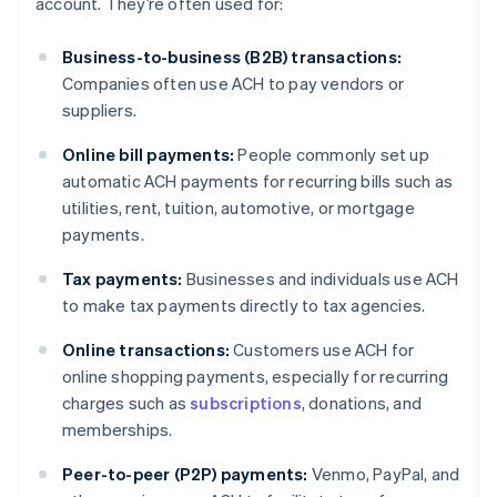
account. They’re often used for:
Business-to-business (B2B) transactions:
Companies often use ACH to pay vendors or
suppliers.
Online bill payments:
People commonly set up
automatic ACH payments for recurring bills such as
utilities, rent, tuition, automotive, or mortgage
payments.
Tax payments:
Businesses and individuals use ACH
to make tax payments directly to tax agencies.
Online transactions:
Customers use ACH for
online shopping payments, especially for recurring
charges such as
subscriptions
, donations, and
memberships.
Peer-to-peer (P2P) payments:
Venmo, PayPal, and