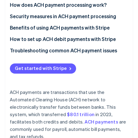
Partners
See what's ahead
ACH credits
How does ACH payment processing work?
Stripe App Marketplace
Radar
ACH debits
ACH credits
Security measures in ACH payment processing
Fraud prevention
ACH debits
Best practices
Benefits of using ACH payments with Stripe
Atlas
Start-up incorporation
Specific Stripe features
How to set up ACH debit payments with Stripe
Climate
Carbon removal
Create a Stripe account
Troubleshooting common ACH payment issues
Identity
Process ACH payments
Common ACH payment issues and solutions
Online identity verification
Get started with Stripe
Best practices to avoid ACH payment issues
ACH payments are transactions that use the
Automated Clearing House (ACH) network to
Stripe Sessions 2026
See how Stripe is building the economic infrastructure 
electronically transfer funds between banks. This
Watch now
system, which transferred
$80.1 trillion
in 2023,
facilitates both credits and debits.
ACH payments
are
commonly used for payroll, automatic bill payments,
and tax refunds.