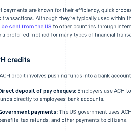
 payments are known for their efficiency, quick proces
k transactions. Although they’re typically used within 
 be sent from the US
to other countries through inter
o a preferred method for many types of financial trans
H credits
ACH credit involves pushing funds into a bank account
Direct deposit of pay cheques:
Employers use ACH to e
funds directly to employees’ bank accounts.
Government payments:
The US government uses ACH t
benefits, tax refunds, and other payments to citizens.