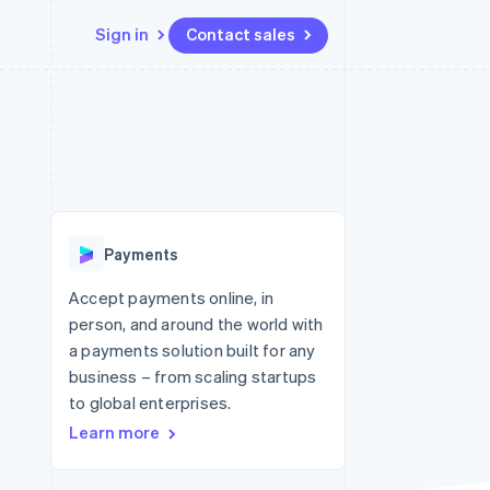
Sign in
Contact sales
Resources
Ecosystem
Contact
 marketplaces
More
App integrations
Partners
Contact sales
Product roadmap
e
Code samples
Stripe App Marketplace
Become a partner
See what's ahead
platforms
Developers blog
 platforms
re
API status
Radar
ncial services
Fraud prevention
Payments
rtual cards
Atlas
Start-up incorporation
Accept payments online, in
person, and around the world with
Climate
Carbon removal
a payments solution built for any
business – from scaling startups
Identity
Online identity verification
to global enterprises.
Learn more