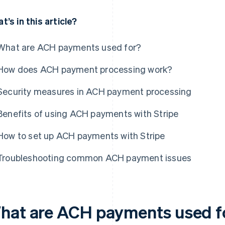
t’s in this article?
What are ACH payments used for?
How does ACH payment processing work?
Security measures in ACH payment processing
Benefits of using ACH payments with Stripe
How to set up ACH payments with Stripe
Troubleshooting common ACH payment issues
hat are ACH payments used f