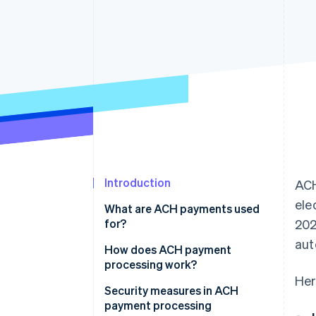
Accelerated checkout
Financial Connections
Linked financial account data
Introduction
ACH
ele
What are ACH payments used
for?
202
aut
ACH credits
How does ACH payment
processing work?
ACH debits
Her
ACH credits
Security measures in ACH
payment processing