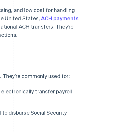
sing, and low cost for handling
the United States,
ACH payments
national ACH transfers. They’re
actions.
. They’re commonly used for:
lectronically transfer payroll
o disburse Social Security