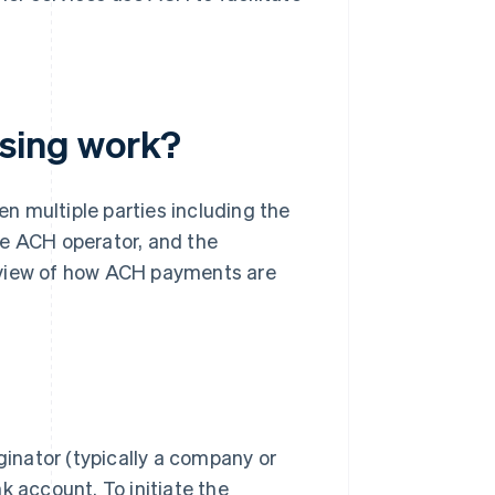
sing work?
n multiple parties including the
the ACH operator, and the
verview of how ACH payments are
inator (typically a company or
 account. To initiate the