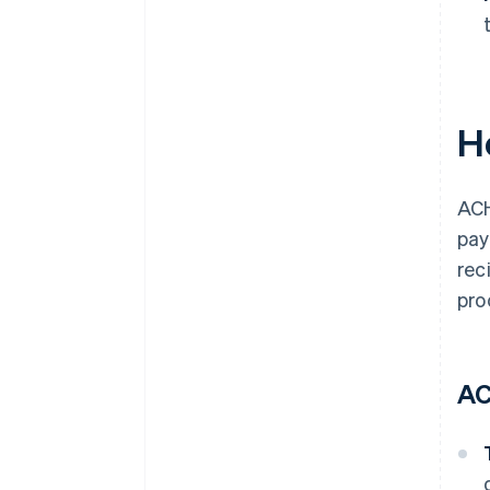
H
ACH
pay
rec
pro
AC