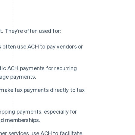
. They’re often used for:
often use ACH to pay vendors or
ic ACH payments for recurring
rtgage payments.
make tax payments directly to tax
pping payments, especially for
and memberships.
er services use ACH to facilitate