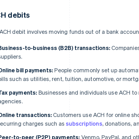
H debits
ACH debit involves moving funds out of a bank account
Business-to-business (B2B) transactions:
Companies 
suppliers.
Online bill payments:
People commonly set up automat
bills such as utilities, rent, tuition, automotive, or mo
Tax payments:
Businesses and individuals use ACH to 
agencies.
Online transactions:
Customers use ACH for online sho
recurring charges such as
subscriptions
, donations, 
Peer-to-peer (P2P) payments:
Venmo, PayPal, and oth