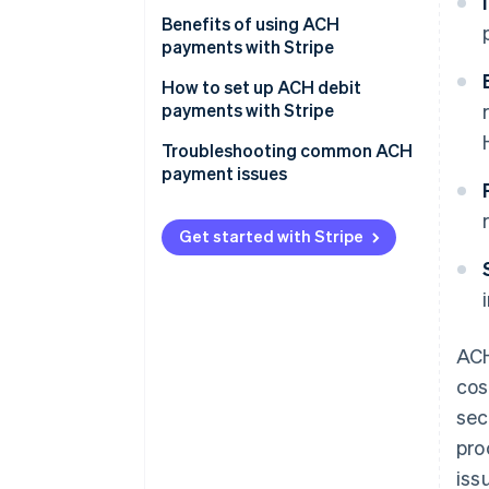
ACH debits
Best practices
Benefits of using ACH
payments with Stripe
Specific Stripe features
How to set up ACH debit
payments with Stripe
Create a Stripe account
Troubleshooting common ACH
payment issues
Process ACH payments
Common ACH payment issues
and solutions
Get started with Stripe
Best practices to avoid ACH
payment issues
ACH
cos
sec
pro
iss