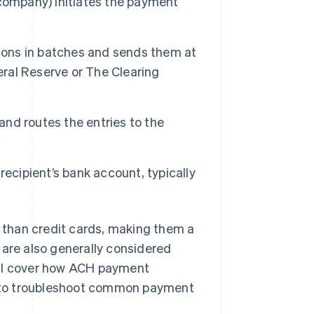
 company) initiates the payment
tions in batches and sends them at
eral Reserve or The Clearing
nd routes the entries to the
recipient’s bank account, typically
than credit cards, making them a
 are also generally considered
’ll cover how ACH payment
 to troubleshoot common payment