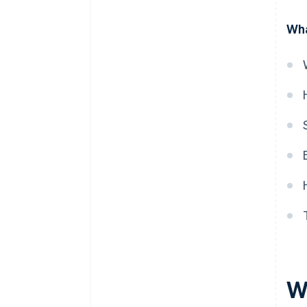
Wha
W