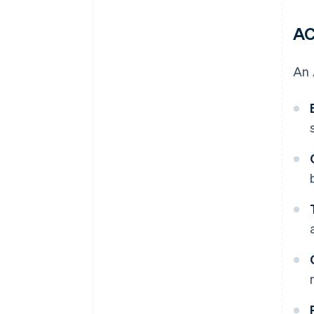
AC
An 