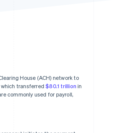
Stripe Sessions 2026
See how Stripe is
building the economic
infrastructure for AI.
Watch now
Clearing House (ACH) network to
, which transferred
$80.1 trillion
in
re commonly used for payroll,