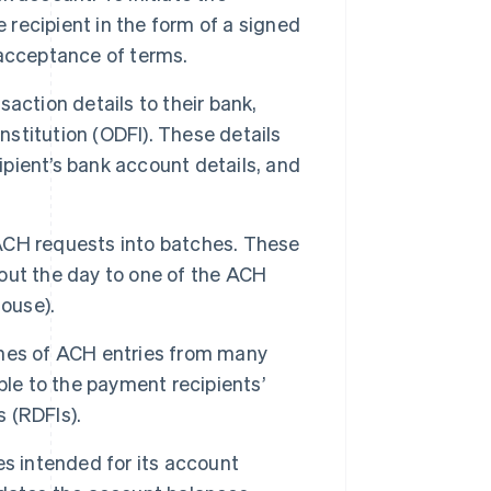
 recipient in the form of a signed
 acceptance of terms.
action details to their bank,
nstitution (ODFI). These details
ipient’s bank account details, and
CH requests into batches. These
out the day to one of the ACH
House).
hes of ACH entries from many
ble to the payment recipients’
s (RDFIs).
s intended for its account