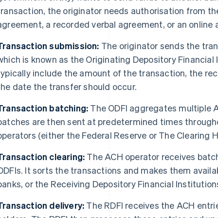
transaction, the originator needs authorisation from the
agreement, a recorded verbal agreement, or an online
Transaction submission:
The originator sends the trans
which is known as the Originating Depository Financial I
typically include the amount of the transaction, the rec
the date the transfer should occur.
Transaction batching:
The ODFI aggregates multiple A
batches are then sent at predetermined times through
operators (either the Federal Reserve or The Clearing 
Transaction clearing:
The ACH operator receives batc
ODFIs. It sorts the transactions and makes them availa
banks, or the Receiving Depository Financial Institution
Transaction delivery:
The RDFI receives the ACH entrie