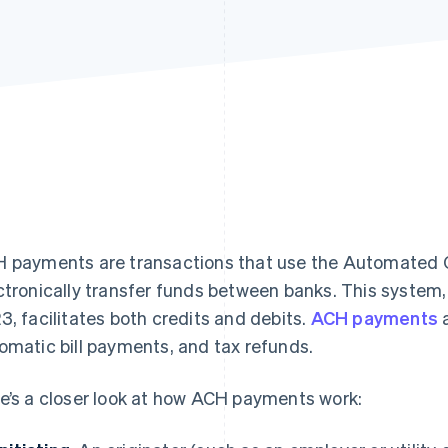
 payments are transactions that use the Automated 
ctronically transfer funds between banks. This system
3, facilitates both credits and debits.
ACH payments
a
omatic bill payments, and tax refunds.
e’s a closer look at how ACH payments work: