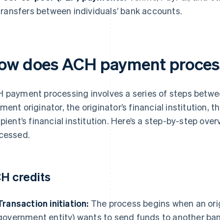
transfers between individuals’ bank accounts.
ow does ACH payment proces
 payment processing involves a series of steps betwee
ment originator, the originator’s financial institution, 
ipient’s financial institution. Here’s a step-by-step o
cessed.
H credits
Transaction initiation:
The process begins when an orig
government entity) wants to send funds to another bank