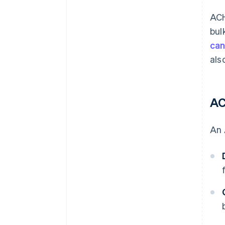
ACH
bul
can
als
AC
An 