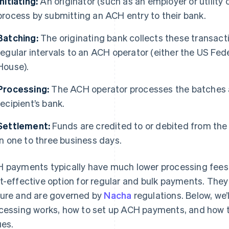
Initiating:
An originator (such as an employer or utility
process by submitting an ACH entry to their bank.
Batching:
The originating bank collects these transac
regular intervals to an ACH operator (either the US Fed
House).
Processing:
The ACH operator processes the batches a
recipient’s bank.
Settlement:
Funds are credited to or debited from the 
in one to three business days.
 payments typically have much lower processing fees 
t-effective option for regular and bulk payments. They
ure and are governed by
Nacha
regulations. Below, we
cessing works, how to set up ACH payments, and how
ues.