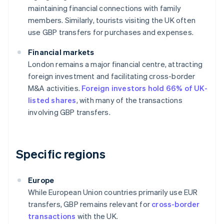
maintaining financial connections with family
members. Similarly, tourists visiting the UK often
use GBP transfers for purchases and expenses.
Financial markets
London remains a major financial centre, attracting
foreign investment and facilitating cross-border
M&A activities.
Foreign investors hold 66% of UK-
listed shares
, with many of the transactions
involving GBP transfers.
Specific regions
Europe
While European Union countries primarily use EUR
transfers, GBP remains relevant for
cross-border
transactions
with the UK.