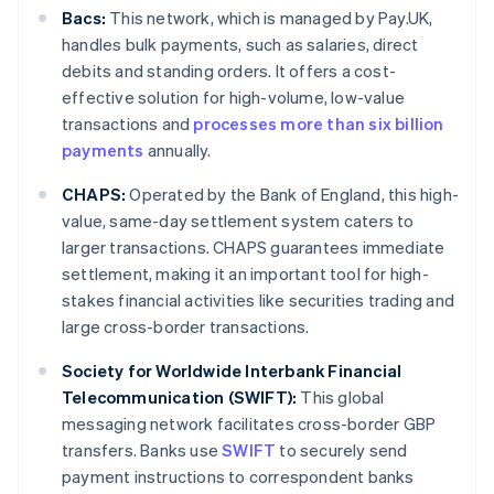
Bacs:
This network, which is managed by Pay.UK,
handles bulk payments, such as salaries, direct
debits and standing orders. It offers a cost-
effective solution for high-volume, low-value
transactions and
processes more than six billion
payments
annually.
CHAPS:
Operated by the Bank of England, this high-
value, same-day settlement system caters to
larger transactions. CHAPS guarantees immediate
settlement, making it an important tool for high-
stakes financial activities like securities trading and
large cross-border transactions.
Society for Worldwide Interbank Financial
Telecommunication (SWIFT):
This global
messaging network facilitates cross-border GBP
transfers. Banks use
SWIFT
to securely send
payment instructions to correspondent banks