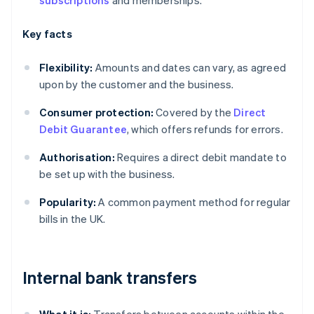
subscriptions
and memberships.
Key facts
Flexibility:
Amounts and dates can vary, as agreed
upon by the customer and the business.
Consumer protection:
Covered by the
Direct
Debit Guarantee
, which offers refunds for errors.
Authorisation:
Requires a direct debit mandate to
be set up with the business.
Popularity:
A common payment method for regular
bills in the UK.
Internal bank transfers