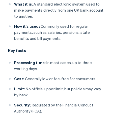
What it is:
A standard electronic system used to
make payments directly from one UK bank account
to another.
How it's used:
Commonly used for regular
payments, such as salaries, pensions, state
benefits and bill payments.
Key facts
Processing time:
In most cases, up to three
working days.
Cost:
Generally low or fee-free for consumers.
Limit:
No official upper limit, but policies may vary
by bank.
Security:
Regulated by the Financial Conduct
Authority (FCA).