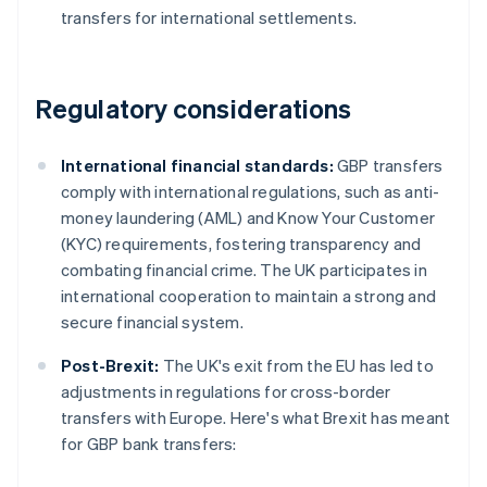
transfers for international settlements.
Regulatory considerations
International financial standards:
GBP transfers
comply with international regulations, such as anti-
money laundering (AML) and Know Your Customer
(KYC) requirements, fostering transparency and
combating financial crime. The UK participates in
international cooperation to maintain a strong and
secure financial system.
Post-Brexit:
The UK's exit from the EU has led to
adjustments in regulations for cross-border
transfers with Europe. Here's what Brexit has meant
for GBP bank transfers: