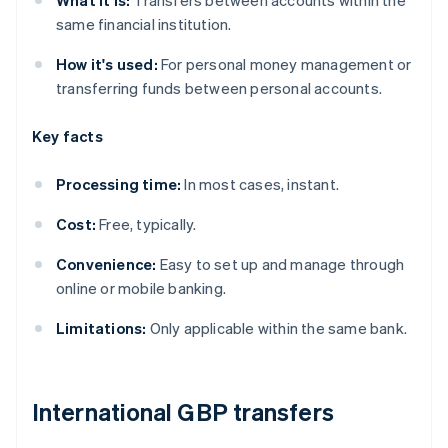
What it is:
Transfers between accounts within the
same financial institution.
How it's used:
For personal money management or
transferring funds between personal accounts.
Key facts
Processing time:
In most cases, instant.
Cost:
Free, typically.
Convenience:
Easy to set up and manage through
online or mobile banking.
Limitations:
Only applicable within the same bank.
International GBP transfers