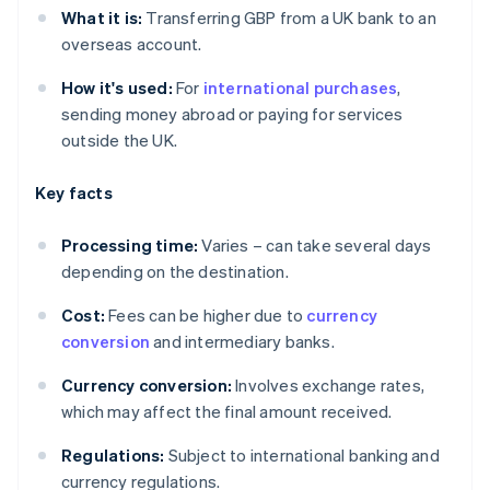
What it is:
Transferring GBP from a UK bank to an
overseas account.
How it's used:
For
international purchases
,
sending money abroad or paying for services
outside the UK.
Key facts
Processing time:
Varies – can take several days
depending on the destination.
Cost:
Fees can be higher due to
currency
conversion
and intermediary banks.
Currency conversion:
Involves exchange rates,
which may affect the final amount received.
Regulations:
Subject to international banking and
currency regulations.