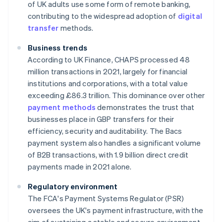
of UK adults use some form of remote banking,
contributing to the widespread adoption of
digital
transfer
methods.
Business trends
According to UK Finance, CHAPS processed 48
million transactions in 2021, largely for financial
institutions and corporations, with a total value
exceeding £86.3 trillion. This dominance over other
payment methods
demonstrates the trust that
businesses place in GBP transfers for their
efficiency, security and auditability. The Bacs
payment system also handles a significant volume
of B2B transactions, with 1.9 billion direct credit
payments made in 2021 alone.
Regulatory environment
The FCA's Payment Systems Regulator (PSR)
oversees the UK's payment infrastructure, with the