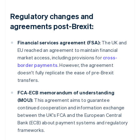
Regulatory changes and
agreements post-Brexit:
Financial services agreement (FSA):
The UK and
EU reached an agreement to maintain financial
market access, including provisions for
cross-
border payments
. However, the agreement
doesn't fully replicate the ease of pre-Brexit
transfers.
FCA-ECB memorandum of understanding
(MOU):
This agreement aims to guarantee
continued cooperation and information exchange
between the UK's FCA and the European Central
Bank (ECB) about payment systems and regulatory
frameworks.