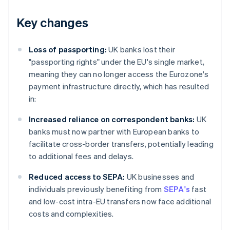
Key changes
Loss of passporting:
UK banks lost their
"passporting rights" under the EU's single market,
meaning they can no longer access the Eurozone's
payment infrastructure directly, which has resulted
in:
Increased reliance on correspondent banks:
UK
banks must now partner with European banks to
facilitate cross-border transfers, potentially leading
to additional fees and delays.
Reduced access to SEPA:
UK businesses and
individuals previously benefiting from
SEPA's
fast
and low-cost intra-EU transfers now face additional
costs and complexities.