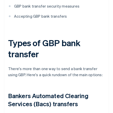
GBP bank transfer security measures
Accepting GBP bank transfers
Types of GBP bank
transfer
There's more than one way to send a bank transfer
using GBP. Here's a quick rundown of the main options:
Bankers Automated Clearing
Services (Bacs) transfers