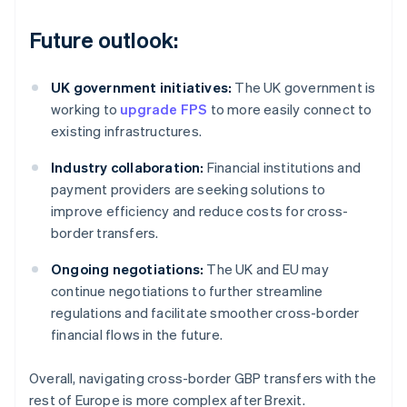
Future outlook:
UK government initiatives:
The UK government is
working to
upgrade FPS
to more easily connect to
existing infrastructures.
Industry collaboration:
Financial institutions and
payment providers are seeking solutions to
improve efficiency and reduce costs for cross-
border transfers.
Ongoing negotiations:
The UK and EU may
continue negotiations to further streamline
regulations and facilitate smoother cross-border
financial flows in the future.
Overall, navigating cross-border GBP transfers with the
rest of Europe is more complex after Brexit.