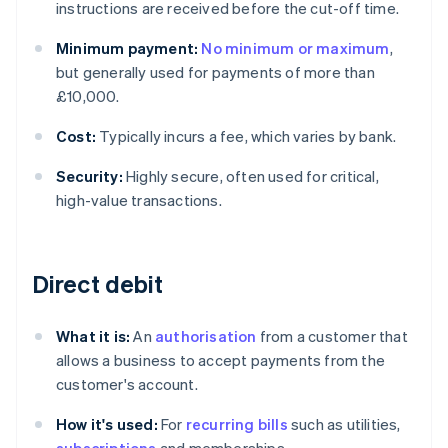
instructions are received before the cut-off time.
Minimum payment:
No minimum or maximum
,
but generally used for payments of more than
£10,000.
Cost:
Typically incurs a fee, which varies by bank.
Security:
Highly secure, often used for critical,
high-value transactions.
Direct debit
What it is:
An
authorisation
from a customer that
allows a business to accept payments from the
customer's account.
How it's used:
For
recurring bills
such as utilities,