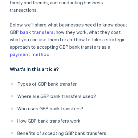
family and friends, and conducting business
transactions.
Below, we'll share what businesses need to know about
GBP
bank transfers
: how they work, what they cost,
what you can use them for and how to take a strategic
approach to accepting GBP bank transfers as a
payment method
.
What's in this article?
Types of GBP bank transfer
Where are GBP bank transfers used?
Who uses GBP bank transfers?
How GBP bank transfers work
Benefits of accepting GBP bank transfers