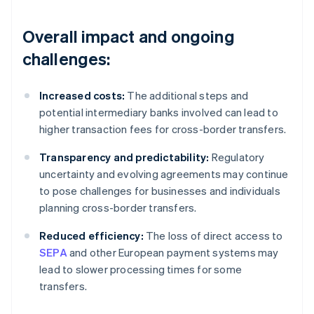
Overall impact and ongoing
challenges:
Increased costs:
The additional steps and
potential intermediary banks involved can lead to
higher transaction fees for cross-border transfers.
Transparency and predictability:
Regulatory
uncertainty and evolving agreements may continue
to pose challenges for businesses and individuals
planning cross-border transfers.
Reduced efficiency:
The loss of direct access to
SEPA
and other European payment systems may
lead to slower processing times for some
transfers.