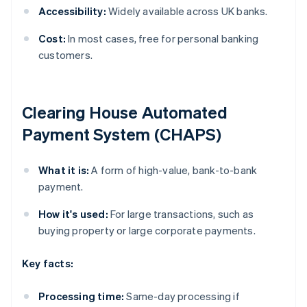
Accessibility:
Widely available across UK banks.
Cost:
In most cases, free for personal banking
customers.
Clearing House Automated
Payment System (CHAPS)
What it is:
A form of high-value, bank-to-bank
payment.
How it's used:
For large transactions, such as
buying property or large corporate payments.
Key facts:
Processing time:
Same-day processing if