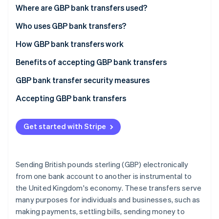
Partners
See what's ahead
Bankers Automated Clearing Services (Bacs)
Where are GBP bank transfers used?
Stripe App Marketplace
transfers
Radar
In the UK
Who uses GBP bank transfers?
Fraud prevention
Faster Payments Service (FPS)
Beyond the UK
B2B payments
How GBP bank transfers work
Atlas
Clearing House Automated Payment System
Start-up incorporation
Specific regions
E-commerce payments
The payment networks
Benefits of accepting GBP bank transfers
(CHAPS)
Climate
Carbon removal
Regulatory considerations
International trade
Regulation and oversight
High adoption rate and familiarity
GBP bank transfer security measures
Direct debit
Identity
Key changes
Financial services
Businesses and consumers: interfacing with the
Efficiency and speed
FPS
Accepting GBP bank transfers
Internal bank transfers
Online identity verification
network
Regulatory changes and agreements post-Brexit:
Security and fraud prevention
Bacs
For UK-based businesses
International GBP transfers
Payment process from initiation to settlement
Get started with Stripe
Overall impact and ongoing challenges:
Cost-effectiveness and transparency
CHAPS
For non-UK-based businesses
Commercial payment methods
Future outlook:
Accessibility and reach
SWIFT
Additional considerations
Stripe Sessions 2026
Sending British pounds sterling (GBP) electronically
See how Stripe is building the economic infrastructure 
Integration and scalability
Direct debit
from one bank account to another is instrumental to
Watch now
the United Kingdom's economy. These transfers serve
Internal bank transfers
many purposes for individuals and businesses, such as
International GBP transfers
making payments, settling bills, sending money to