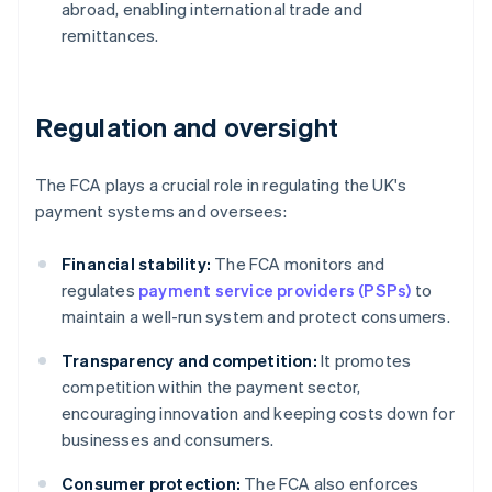
abroad, enabling international trade and
remittances.
Regulation and oversight
The FCA plays a crucial role in regulating the UK's
payment systems and oversees:
Financial stability:
The FCA monitors and
regulates
payment service providers (PSPs)
to
maintain a well-run system and protect consumers.
Transparency and competition:
It promotes
competition within the payment sector,
encouraging innovation and keeping costs down for
businesses and consumers.
Consumer protection:
The FCA also enforces