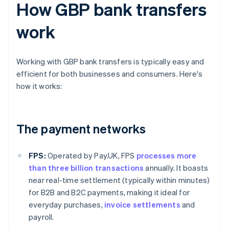
How GBP bank transfers
work
Working with GBP bank transfers is typically easy and
efficient for both businesses and consumers. Here's
how it works:
The payment networks
FPS:
Operated by Pay.UK, FPS
processes more
than three billion transactions
annually. It boasts
near real-time settlement (typically within minutes)
for B2B and B2C payments, making it ideal for
everyday purchases,
invoice settlements
and
payroll.