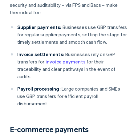
security and auditability – via FPS and Bacs – make
them ideal for:
Supplier payments:
Businesses use GBP transfers
for regular supplier payments, setting the stage for
timely settlements and smooth cash flow.
Invoice settlements:
Businesses rely on GBP
transfers for
invoice payments
for their
traceability and clear pathways in the event of
audits.
Payroll processing:
Large companies and SMEs
use GBP transfers for efficient payroll
disbursement.
E-commerce payments