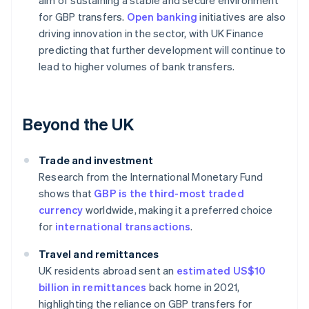
aim of sustaining a stable and secure environment
for GBP transfers.
Open banking
initiatives are also
driving innovation in the sector, with UK Finance
predicting that further development will continue to
lead to higher volumes of bank transfers.
Beyond the UK
Trade and investment
Research from the International Monetary Fund
shows that
GBP is the third-most traded
currency
worldwide, making it a preferred choice
for
international transactions
.
Travel and remittances
UK residents abroad sent an
estimated US$10
billion in remittances
back home in 2021,
highlighting the reliance on GBP transfers for