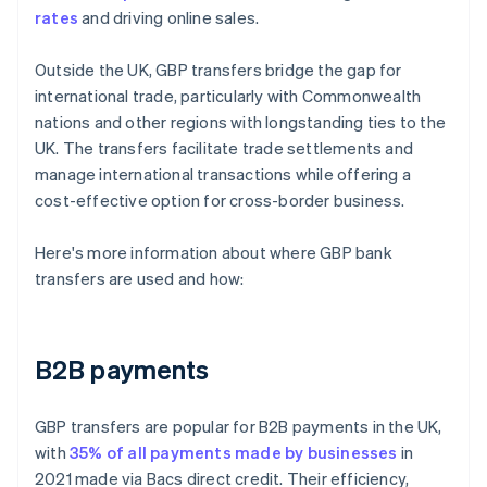
rates
and driving online sales.
Outside the UK, GBP transfers bridge the gap for
international trade, particularly with Commonwealth
nations and other regions with longstanding ties to the
UK. The transfers facilitate trade settlements and
manage international transactions while offering a
cost-effective option for cross-border business.
Here's more information about where GBP bank
transfers are used and how:
B2B payments
GBP transfers are popular for B2B payments in the UK,
with
35% of all payments made by businesses
in
2021 made via Bacs direct credit. Their efficiency,