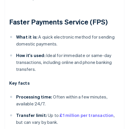
Faster Payments Service (FPS)
What it is:
A quick electronic method for sending
domestic payments.
How it's used:
Ideal for immediate or same-day
transactions, including online and phone banking
transfers.
Key facts
Processing time:
Often within a few minutes,
available 24/7.
Transfer limit:
Up to
£1 million per transaction
,
but can vary by bank.