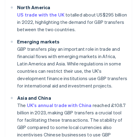
North America
US trade with the UK
totalled about US$295 billion
in 2022, highlighting the demand for GBP transfers
between the two countries.
Emerging markets
GBP transfers play an important role in trade and
financial flows with emerging markets in Africa,
Latin America and Asia. While regulations in some
countries can restrict their use, the UK's
development finance institutions use GBP transfers
for international aid and investment projects.
Asia and China
The
UK's annual trade with China
reached £108.7
billion in 2023, making GBP transfers a crucial tool
for facilitating these transactions. The stability of
GBP compared to some local currencies also
incentivises Chinese businesses to use GBP