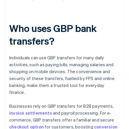
Who uses GBP bank
transfers?
Individuals can use GBP transfers for many daily
activities, such as paying bills, managing salaries and
shopping on mobile devices. The convenience and
security of these transfers, fuelled by FPS and online
banking, make them a trusted tool for everyday
finance.
Businesses rely on GBP transfers for B2B payments,
invoice settlements
and payroll processing. For e-
commerce, GBP transfers offer a familiar and secure
checkout option
for customers, boosting
conversion