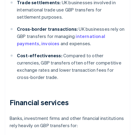
Trade settlements:
UK businesses involved in
international trade use GBP transfers for
settlement purposes.
Cross-border transactions:
UK businesses rely on
GBP transfers for managing
international
payments
,
invoices
and expenses.
Cost-effectiveness:
Compared to other
currencies, GBP transfers often offer competitive
exchange rates and lower transaction fees for
cross-border trade.
Financial services
Banks, investment firms and other financial institutions
rely heavily on GBP transfers for: