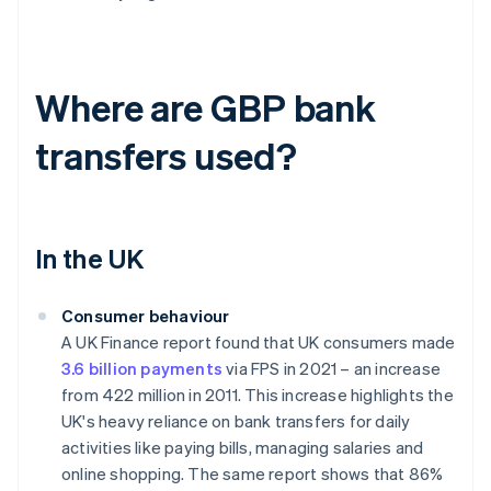
Where are GBP bank
transfers used?
In the UK
Consumer behaviour
A UK Finance report found that UK consumers made
3.6 billion payments
via FPS in 2021 – an increase
from 422 million in 2011. This increase highlights the
UK's heavy reliance on bank transfers for daily
activities like paying bills, managing salaries and
online shopping. The same report shows that 86%