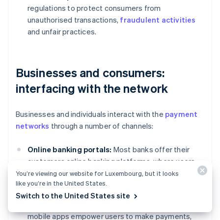
regulations to protect consumers from
unauthorised transactions,
fraudulent activities
and unfair practices.
Businesses and consumers:
interfacing with the network
Businesses and individuals interact with the
payment
networks
through a number of channels:
Online banking portals:
Most banks offer their
customers online banking platforms, where users
can initiate transfers, view transaction history and
You’re viewing our website for Luxembourg, but it looks
like you’re in the United States.
manage their accounts.
Switch to the United States site
Mobile banking apps:
Convenient and accessible,
mobile apps empower users to make payments,