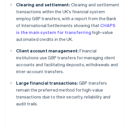
Clearing and settlement:
Clearing and settlement
transactions within the UK's financial system
employ GBP transfers, with a report from the Bank
of International Settlements showing that
CHAPS
is the main system for transferring
high-value
automated credits in the UK.
Client account management:
Financial
institutions use GBP transfers for managing client
accounts and facilitating deposits, withdrawals and
inter-account transfers.
Large financial transactions:
GBP transfers
remain the preferred method for high-value
transactions due to their security, reliability and
audit trails.