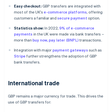
Easy checkout:
GBP transfers are integrated with
most of the UK's
e-commerce platforms
, offering
customers a familiar and
secure payment
option.
Statistics show:
In 2022,
9% of e-commerce
payments
in the UK were made via bank transfers –
more than
buy now, pay later (BNPL)
transactions.
Integration with major
payment gateways
such as
Stripe
further strengthens the adoption of GBP
bank transfers.
International trade
GBP remains a major currency for trade. This drives the
use of GBP transfers for: