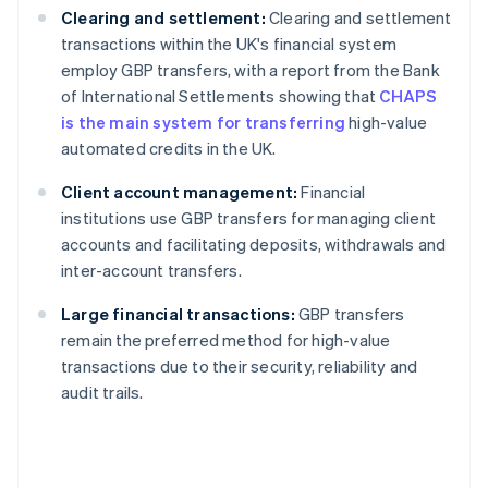
Clearing and settlement:
Clearing and settlement
transactions within the UK's financial system
employ GBP transfers, with a report from the Bank
of International Settlements showing that
CHAPS
is the main system for transferring
high-value
automated credits in the UK.
Client account management:
Financial
institutions use GBP transfers for managing client
accounts and facilitating deposits, withdrawals and
inter-account transfers.
Large financial transactions:
GBP transfers
remain the preferred method for high-value
transactions due to their security, reliability and
audit trails.