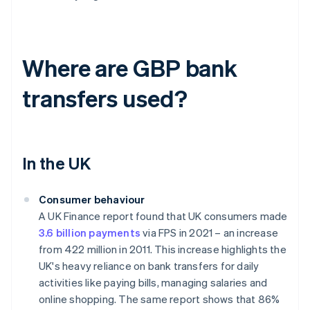
Where are GBP bank
transfers used?
In the UK
Consumer behaviour
A UK Finance report found that UK consumers made
3.6 billion payments
via FPS in 2021 – an increase
from 422 million in 2011. This increase highlights the
UK's heavy reliance on bank transfers for daily
activities like paying bills, managing salaries and
online shopping. The same report shows that 86%