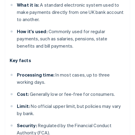
What it is:
A standard electronic system used to
make payments directly from one UK bank account
to another.
How it's used:
Commonly used for regular
payments, such as salaries, pensions, state
benefits and bill payments.
Key facts
Processing time:
In most cases, up to three
working days.
Cost:
Generally low or fee-free for consumers.
Limit:
No official upper limit, but policies may vary
by bank.
Security:
Regulated by the Financial Conduct
Authority (FCA).