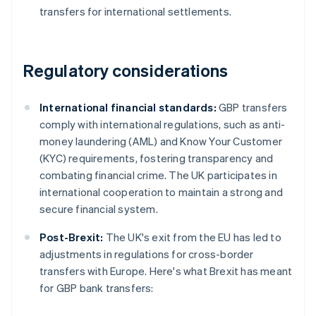
transfers for international settlements.
Regulatory considerations
International financial standards:
GBP transfers
comply with international regulations, such as anti-
money laundering (AML) and Know Your Customer
(KYC) requirements, fostering transparency and
combating financial crime. The UK participates in
international cooperation to maintain a strong and
secure financial system.
Post-Brexit:
The UK's exit from the EU has led to
adjustments in regulations for cross-border
transfers with Europe. Here's what Brexit has meant
for GBP bank transfers: