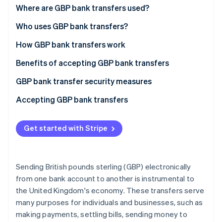
Partners
See what's ahead
Bankers Automated Clearing Services (Bacs)
Where are GBP bank transfers used?
Stripe App Marketplace
transfers
Radar
In the UK
Who uses GBP bank transfers?
Fraud prevention
Faster Payments Service (FPS)
Beyond the UK
B2B payments
How GBP bank transfers work
Atlas
Clearing House Automated Payment System
Start-up incorporation
Specific regions
E-commerce payments
The payment networks
Benefits of accepting GBP bank transfers
(CHAPS)
Climate
Carbon removal
Regulatory considerations
International trade
Regulation and oversight
High adoption rate and familiarity
GBP bank transfer security measures
Direct debit
Identity
Key changes
Financial services
Businesses and consumers: interfacing with the
Efficiency and speed
FPS
Accepting GBP bank transfers
Internal bank transfers
Online identity verification
network
Regulatory changes and agreements post-Brexit:
Security and fraud prevention
Bacs
For UK-based businesses
International GBP transfers
Payment process from initiation to settlement
Get started with Stripe
Overall impact and ongoing challenges:
Cost-effectiveness and transparency
CHAPS
For non-UK-based businesses
Commercial payment methods
Future outlook:
Accessibility and reach
SWIFT
Additional considerations
Stripe Sessions 2026
Sending British pounds sterling (GBP) electronically
See how Stripe is building the economic infrastructure 
Integration and scalability
Direct debit
from one bank account to another is instrumental to
Watch now
the United Kingdom's economy. These transfers serve
Internal bank transfers
many purposes for individuals and businesses, such as
International GBP transfers
making payments, settling bills, sending money to