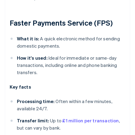
Faster Payments Service (FPS)
What it is:
A quick electronic method for sending
domestic payments.
How it's used:
Ideal for immediate or same-day
transactions, including online and phone banking
transfers.
Key facts
Processing time:
Often within a few minutes,
available 24/7.
Transfer limit:
Up to
£1 million per transaction
,
but can vary by bank.