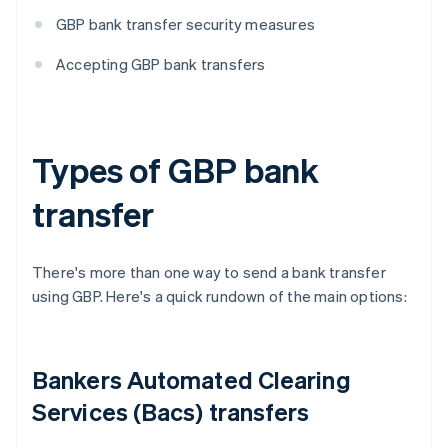
GBP bank transfer security measures
Accepting GBP bank transfers
Types of GBP bank
transfer
There's more than one way to send a bank transfer
using GBP. Here's a quick rundown of the main options:
Bankers Automated Clearing
Services (Bacs) transfers