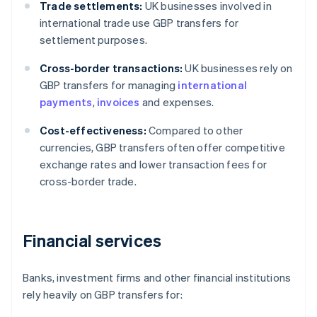
Trade settlements:
UK businesses involved in
international trade use GBP transfers for
settlement purposes.
Cross-border transactions:
UK businesses rely on
GBP transfers for managing
international
payments
,
invoices
and expenses.
Cost-effectiveness:
Compared to other
currencies, GBP transfers often offer competitive
exchange rates and lower transaction fees for
cross-border trade.
Financial services
Banks, investment firms and other financial institutions
rely heavily on GBP transfers for: