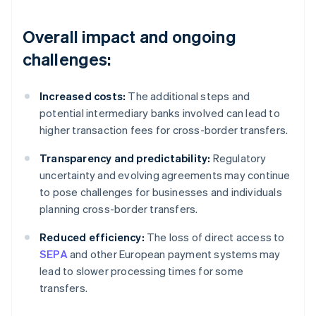
Overall impact and ongoing
challenges:
Increased costs:
The additional steps and
potential intermediary banks involved can lead to
higher transaction fees for cross-border transfers.
Transparency and predictability:
Regulatory
uncertainty and evolving agreements may continue
to pose challenges for businesses and individuals
planning cross-border transfers.
Reduced efficiency:
The loss of direct access to
SEPA
and other European payment systems may
lead to slower processing times for some
transfers.