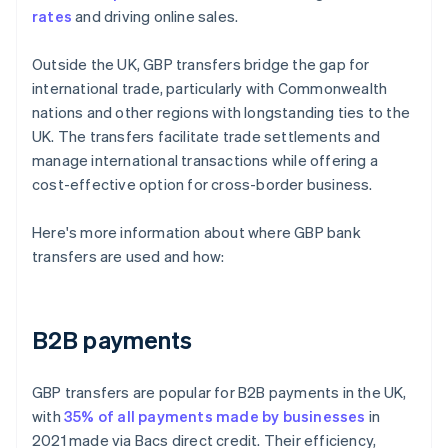
rates
and driving online sales.
Outside the UK, GBP transfers bridge the gap for
international trade, particularly with Commonwealth
nations and other regions with longstanding ties to the
UK. The transfers facilitate trade settlements and
manage international transactions while offering a
cost-effective option for cross-border business.
Here's more information about where GBP bank
transfers are used and how:
B2B payments
GBP transfers are popular for B2B payments in the UK,
with
35% of all payments made by businesses
in
2021 made via Bacs direct credit. Their efficiency,