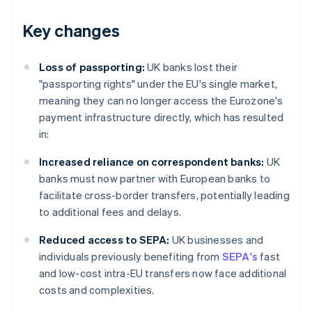
Key changes
Loss of passporting:
UK banks lost their
"passporting rights" under the EU's single market,
meaning they can no longer access the Eurozone's
payment infrastructure directly, which has resulted
in:
Increased reliance on correspondent banks:
UK
banks must now partner with European banks to
facilitate cross-border transfers, potentially leading
to additional fees and delays.
Reduced access to SEPA:
UK businesses and
individuals previously benefiting from
SEPA's
fast
and low-cost intra-EU transfers now face additional
costs and complexities.