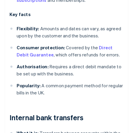
subscriptions
and memberships.
Key facts
Flexibility:
Amounts and dates can vary, as agreed
upon by the customer and the business.
Consumer protection:
Covered by the
Direct
Debit Guarantee
, which offers refunds for errors.
Authorisation:
Requires a direct debit mandate to
be set up with the business.
Popularity:
A common payment method for regular
bills in the UK.
Internal bank transfers