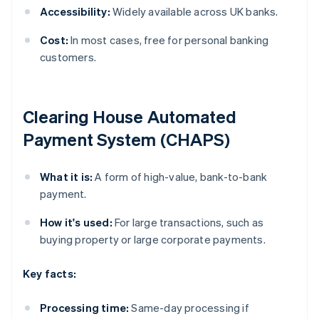
Accessibility:
Widely available across UK banks.
Cost:
In most cases, free for personal banking
customers.
Clearing House Automated
Payment System (CHAPS)
What it is:
A form of high-value, bank-to-bank
payment.
How it's used:
For large transactions, such as
buying property or large corporate payments.
Key facts:
Processing time:
Same-day processing if