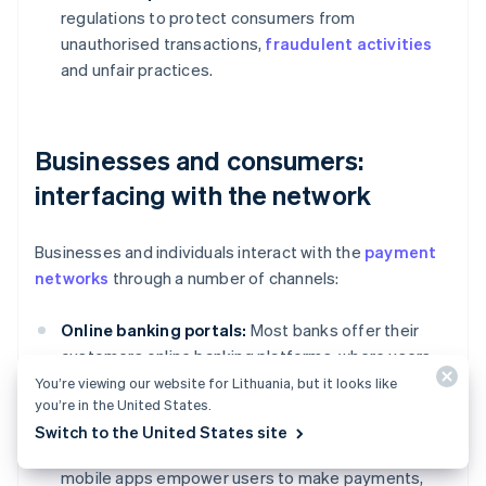
regulations to protect consumers from
unauthorised transactions,
fraudulent activities
and unfair practices.
Businesses and consumers:
interfacing with the network
Businesses and individuals interact with the
payment
networks
through a number of channels:
Online banking portals:
Most banks offer their
customers online banking platforms, where users
can initiate transfers, view transaction history and
You’re viewing our website for Lithuania, but it looks like
you’re in the United States.
manage their accounts.
Switch to the United States site
Mobile banking apps:
Convenient and accessible,
mobile apps empower users to make payments,