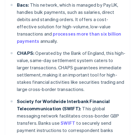
Bacs:
This network, which is managed by Pay.UK,
handles bulk payments, such as salaries, direct
debits and standing orders. It offers a cost-
effective solution for high-volume, low-value
transactions and
processes more than six billion
payments
annually.
CHAPS:
Operated by the Bank of England, this high-
value, same-day settlement system caters to
larger transactions. CHAPS guarantees immediate
settlement, making it an important tool for high-
stakes financial activities like securities trading and
large cross-border transactions.
Society for Worldwide Interbank Financial
Telecommunication (SWIFT):
This global
messaging network facilitates cross-border GBP
transfers. Banks use
SWIFT
to securely send
payment instructions to correspondent banks