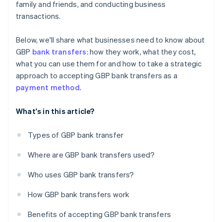
family and friends, and conducting business
transactions.
Below, we'll share what businesses need to know about
GBP
bank transfers
: how they work, what they cost,
what you can use them for and how to take a strategic
approach to accepting GBP bank transfers as a
payment method
.
What's in this article?
Types of GBP bank transfer
Where are GBP bank transfers used?
Who uses GBP bank transfers?
How GBP bank transfers work
Benefits of accepting GBP bank transfers