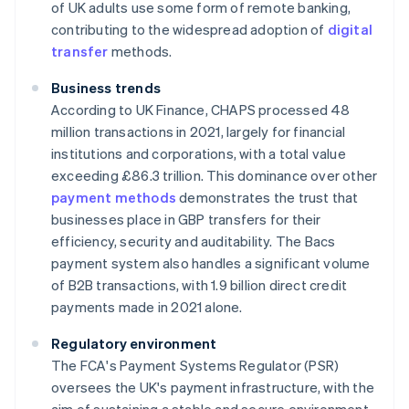
of UK adults use some form of remote banking,
contributing to the widespread adoption of
digital
transfer
methods.
Business trends
According to UK Finance, CHAPS processed 48
million transactions in 2021, largely for financial
institutions and corporations, with a total value
exceeding £86.3 trillion. This dominance over other
payment methods
demonstrates the trust that
businesses place in GBP transfers for their
efficiency, security and auditability. The Bacs
payment system also handles a significant volume
of B2B transactions, with 1.9 billion direct credit
payments made in 2021 alone.
Regulatory environment
The FCA's Payment Systems Regulator (PSR)
oversees the UK's payment infrastructure, with the