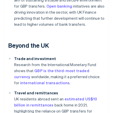
aim of sustaining a stable and secure environment
for GBP transfers.
Open banking
initiatives are also
driving innovation in the sector, with UK Finance
predicting that further development will continue to
lead to higher volumes of bank transfers.
Beyond the UK
Trade and investment
Research from the International Monetary Fund
shows that
GBP is the third-most traded
currency
worldwide, making it a preferred choice
for
international transactions
.
Travel and remittances
UK residents abroad sent an
estimated US$10
billion in remittances
back home in 2021,
highlighting the reliance on GBP transfers for