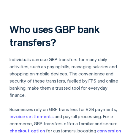
Who uses GBP bank
transfers?
Individuals can use GBP transfers for many daily
activities, such as paying bills, managing salaries and
shopping on mobile devices. The convenience and
security of these transfers, fuelled by FPS and online
banking, make them a trusted tool for everyday
finance.
Businesses rely on GBP transfers for B2B payments,
invoice settlements
and payroll processing. For e-
commerce, GBP transfers offer a familiar and secure
checkout option
for customers, boosting
conversion