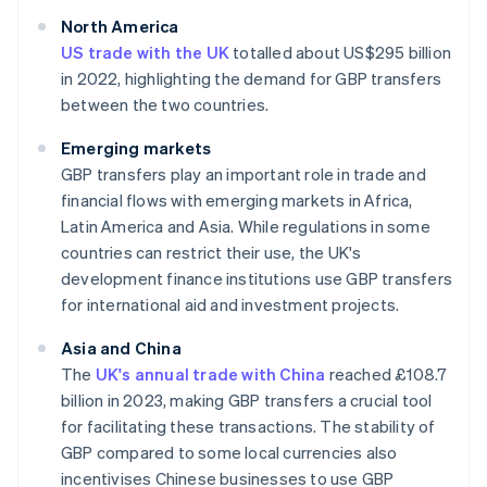
North America
US trade with the UK
totalled about US$295 billion
in 2022, highlighting the demand for GBP transfers
between the two countries.
Emerging markets
GBP transfers play an important role in trade and
financial flows with emerging markets in Africa,
Latin America and Asia. While regulations in some
countries can restrict their use, the UK's
development finance institutions use GBP transfers
for international aid and investment projects.
Asia and China
The
UK's annual trade with China
reached £108.7
billion in 2023, making GBP transfers a crucial tool
for facilitating these transactions. The stability of
GBP compared to some local currencies also
incentivises Chinese businesses to use GBP