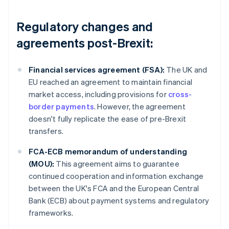
Regulatory changes and
agreements post-Brexit:
Financial services agreement (FSA):
The UK and
EU reached an agreement to maintain financial
market access, including provisions for
cross-
border payments
. However, the agreement
doesn't fully replicate the ease of pre-Brexit
transfers.
FCA-ECB memorandum of understanding
(MOU):
This agreement aims to guarantee
continued cooperation and information exchange
between the UK's FCA and the European Central
Bank (ECB) about payment systems and regulatory
frameworks.