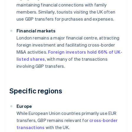
maintaining financial connections with family
members. Similarly, tourists visiting the UK often
use GBP transfers for purchases and expenses.
Financial markets
London remains a major financial centre, attracting
foreign investment and facilitating cross-border
M&A activities.
Foreign investors hold 66% of UK-
listed shares
, with many of the transactions
involving GBP transfers.
Specific regions
Europe
While European Union countries primarily use EUR
transfers, GBP remains relevant for
cross-border
transactions
with the UK.