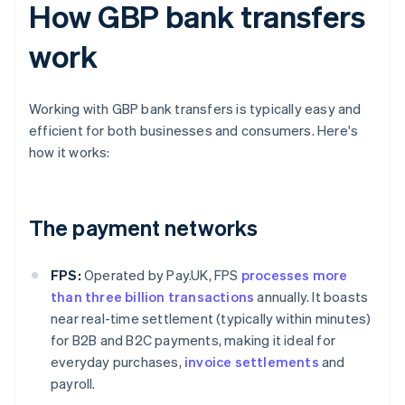
How GBP bank transfers
work
Working with GBP bank transfers is typically easy and
efficient for both businesses and consumers. Here's
how it works:
The payment networks
FPS:
Operated by Pay.UK, FPS
processes more
than three billion transactions
annually. It boasts
near real-time settlement (typically within minutes)
for B2B and B2C payments, making it ideal for
everyday purchases,
invoice settlements
and
payroll.