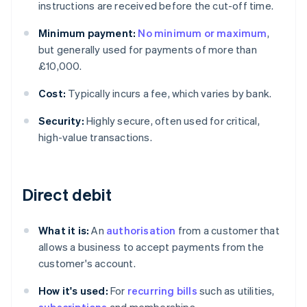
instructions are received before the cut-off time.
Minimum payment:
No minimum or maximum
,
but generally used for payments of more than
£10,000.
Cost:
Typically incurs a fee, which varies by bank.
Security:
Highly secure, often used for critical,
high-value transactions.
Direct debit
What it is:
An
authorisation
from a customer that
allows a business to accept payments from the
customer's account.
How it's used:
For
recurring bills
such as utilities,