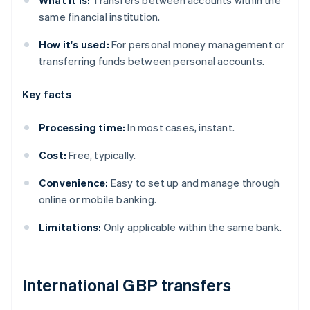
What it is:
Transfers between accounts within the
same financial institution.
How it's used:
For personal money management or
transferring funds between personal accounts.
Key facts
Processing time:
In most cases, instant.
Cost:
Free, typically.
Convenience:
Easy to set up and manage through
online or mobile banking.
Limitations:
Only applicable within the same bank.
International GBP transfers