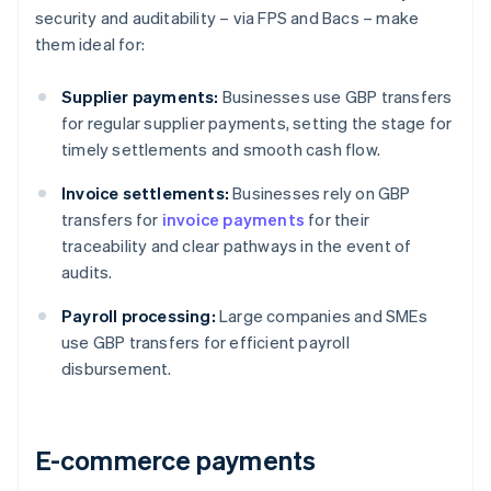
security and auditability – via FPS and Bacs – make
them ideal for:
Supplier payments:
Businesses use GBP transfers
for regular supplier payments, setting the stage for
timely settlements and smooth cash flow.
Invoice settlements:
Businesses rely on GBP
transfers for
invoice payments
for their
traceability and clear pathways in the event of
audits.
Payroll processing:
Large companies and SMEs
use GBP transfers for efficient payroll
disbursement.
E-commerce payments