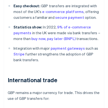
Easy checkout:
GBP transfers are integrated with
most of the UK's
e-commerce platforms
, offering
customers a familiar and
secure payment
option.
Statistics show:
In 2022,
9% of e-commerce
payments
in the UK were made via bank transfers –
more than
buy now, pay later (BNPL)
transactions.
Integration with major
payment gateways
such as
Stripe
further strengthens the adoption of GBP
bank transfers.
International trade
GBP remains a major currency for trade. This drives the
use of GBP transfers for: