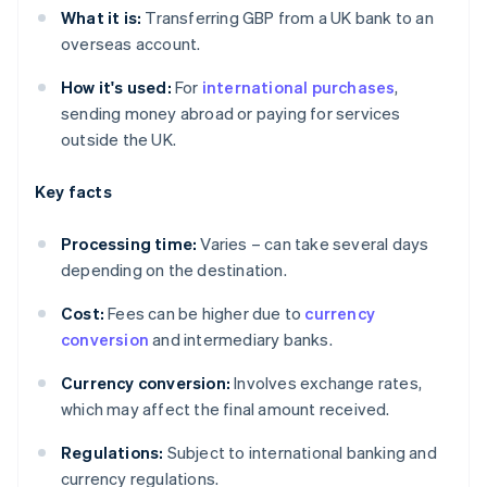
What it is:
Transferring GBP from a UK bank to an
overseas account.
How it's used:
For
international purchases
,
sending money abroad or paying for services
outside the UK.
Key facts
Processing time:
Varies – can take several days
depending on the destination.
Cost:
Fees can be higher due to
currency
conversion
and intermediary banks.
Currency conversion:
Involves exchange rates,
which may affect the final amount received.
Regulations:
Subject to international banking and
currency regulations.