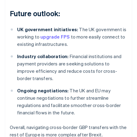
Future outlook:
UK government initiatives:
The UK government is
working to
upgrade FPS
to more easily connect to
existing infrastructures.
Industry collaboration:
Financial institutions and
payment providers are seeking solutions to
improve efficiency and reduce costs for cross-
border transfers.
Ongoing negotiations:
The UK and EU may
continue negotiations to further streamline
regulations and facilitate smoother cross-border
financial flows in the future.
Overall, navigating cross-border GBP transfers with the
rest of Europe is more complex after Brexit.