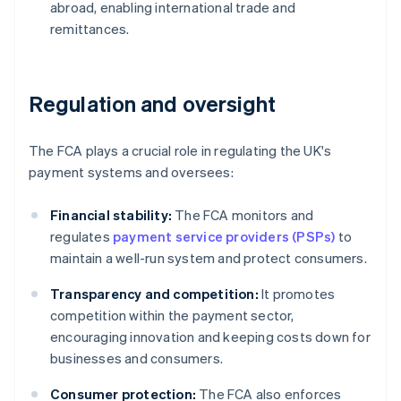
abroad, enabling international trade and
remittances.
Regulation and oversight
The FCA plays a crucial role in regulating the UK's
payment systems and oversees:
Financial stability:
The FCA monitors and
regulates
payment service providers (PSPs)
to
maintain a well-run system and protect consumers.
Transparency and competition:
It promotes
competition within the payment sector,
encouraging innovation and keeping costs down for
businesses and consumers.
Consumer protection:
The FCA also enforces