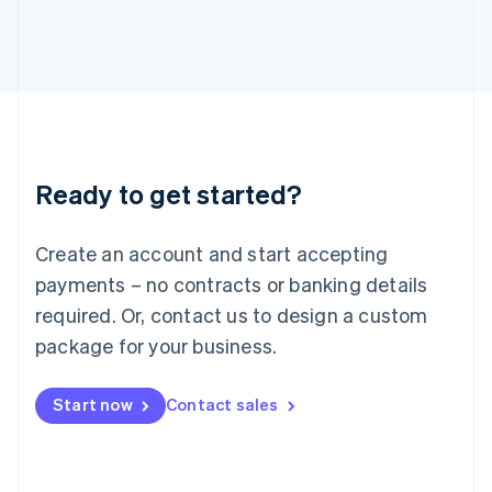
日本語
English
Latvia
English
Liechtenstein
Deutsch
English
Lithuania
English
Luxembourg
Ready to get started?
Français
Deutsch
English
Mainland China
Create an account and start accepting
简体中文
English
Malaysia
payments – no contracts or banking details
English
简体中文
required. Or, contact us to design a custom
Malta
English
package for your business.
Mexico
Español
English
Netherlands
Start now
Contact sales
Nederlands
English
New Zealand
English
Norway