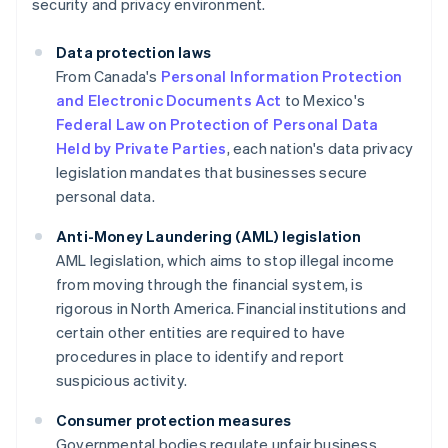
security and privacy environment.
Data protection laws
From Canada's
Personal Information Protection
and Electronic Documents Act
to Mexico's
Federal Law on Protection of Personal Data
Held by Private Parties
, each nation's data privacy
legislation mandates that businesses secure
personal data.
Anti-Money Laundering (AML) legislation
AML legislation, which aims to stop illegal income
from moving through the financial system, is
rigorous in North America. Financial institutions and
certain other entities are required to have
procedures in place to identify and report
suspicious activity.
Consumer protection measures
Governmental bodies regulate unfair business