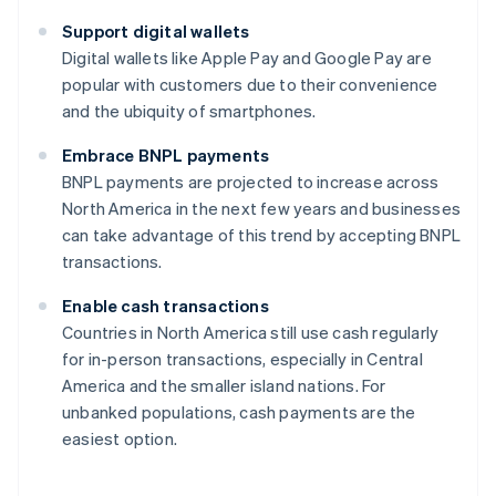
Support digital wallets
Digital wallets like Apple Pay and Google Pay are
popular with customers due to their convenience
and the ubiquity of smartphones.
Embrace BNPL payments
BNPL payments are projected to increase across
North America in the next few years and businesses
can take advantage of this trend by accepting BNPL
transactions.
Enable cash transactions
Countries in North America still use cash regularly
for in-person transactions, especially in Central
America and the smaller island nations. For
unbanked populations, cash payments are the
easiest option.