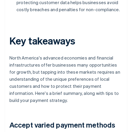
protecting customer data helps businesses avoid
costly breaches and penalties for non-compliance.
Key takeaways
North America's advanced economies and financial
infrastructures offer businesses many opportunities
for growth, but tapping into these markets requires an
understanding of the unique preferences of local
customers and how to protect their payment
information. Here's a brief summary, along with tips to
build your payment strategy.
Accept varied payment methods