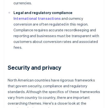
currencies.
Legal and regulatory compliance
International transactions
and currency
conversion are often regulated in this region.
Compliance requires accurate recordkeeping and
reporting and businesses must be transparent with
customers about conversion rates and associated
fees.
Security and privacy
North American countries have rigorous frameworks
that govern security, compliance and regulatory
standards. Although the specifics of these frameworks
vary from country to country, there are important
overarching themes. Here's a closer look at the