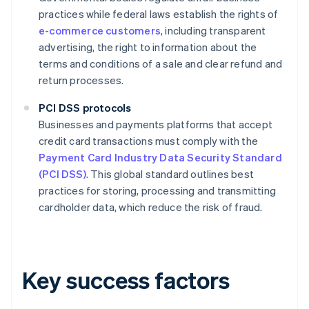
practices while federal laws establish the rights of
e-commerce customers
, including transparent
advertising, the right to information about the
terms and conditions of a sale and clear refund and
return processes.
PCI DSS protocols
Businesses and payments platforms that accept
credit card transactions must comply with the
Payment Card Industry Data Security Standard
(PCI DSS)
. This global standard outlines best
practices for storing, processing and transmitting
cardholder data, which reduce the risk of fraud.
Key success factors