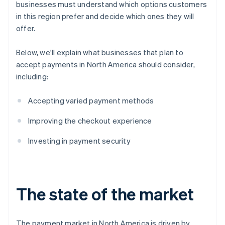
businesses must understand which options customers
in this region prefer and decide which ones they will
offer.
Below, we'll explain what businesses that plan to
accept payments in North America should consider,
including:
Accepting varied payment methods
Improving the checkout experience
Investing in payment security
The state of the market
The payment market in North America is driven by