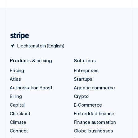
English
United Kingdom
English
United States
English
Español
简体中文
Liechtenstein (English)
Products & pricing
Solutions
Pricing
Enterprises
Atlas
Startups
Authorisation Boost
Agentic commerce
Billing
Crypto
Capital
E-Commerce
Checkout
Embedded finance
Climate
Finance automation
Connect
Global businesses