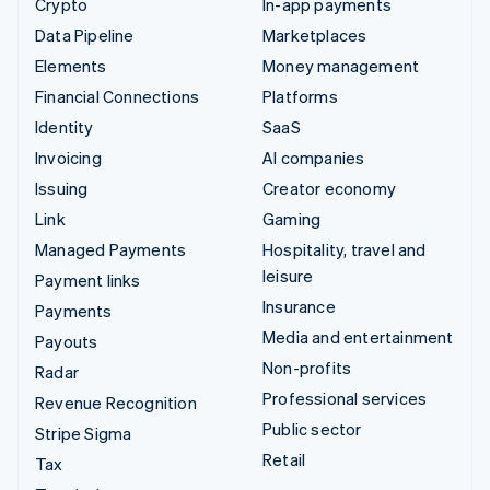
Crypto
In-app payments
Data Pipeline
Marketplaces
Elements
Money management
Financial Connections
Platforms
Identity
SaaS
Invoicing
AI companies
Issuing
Creator economy
Link
Gaming
Managed Payments
Hospitality, travel and
leisure
Payment links
Insurance
Payments
Media and entertainment
Payouts
Non-profits
Radar
Professional services
Revenue Recognition
Public sector
Stripe Sigma
Retail
Tax