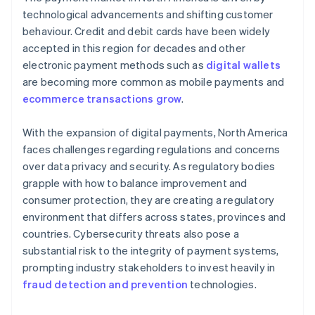
technological advancements and shifting customer
behaviour. Credit and debit cards have been widely
accepted in this region for decades and other
electronic payment methods such as
digital wallets
are becoming more common as mobile payments and
ecommerce transactions grow
.
With the expansion of digital payments, North America
faces challenges regarding regulations and concerns
over data privacy and security. As regulatory bodies
grapple with how to balance improvement and
consumer protection, they are creating a regulatory
environment that differs across states, provinces and
countries. Cybersecurity threats also pose a
substantial risk to the integrity of payment systems,
prompting industry stakeholders to invest heavily in
fraud detection and prevention
technologies.