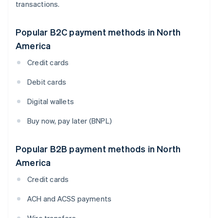
transactions.
Popular B2C payment methods in North
America
Credit cards
Debit cards
Digital wallets
Buy now, pay later (BNPL)
Popular B2B payment methods in North
America
Credit cards
ACH and ACSS payments