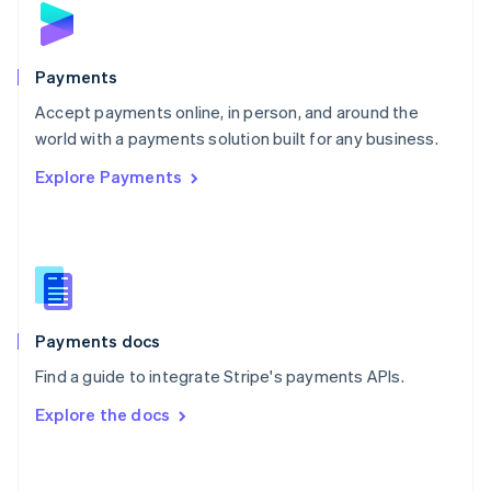
English
Poland
English
Payments
Portugal
Português
English
Accept payments online, in person, and around the
Romania
world with a payments solution built for any business.
English
Explore Payments
Singapore
English
简体中文
Slovakia
English
Slovenia
English
Italiano
Spain
Español
English
Payments docs
Sweden
Find a guide to integrate Stripe's payments APIs.
Svenska
English
Switzerland
Explore the docs
Deutsch
Français
Italiano
English
Thailand
ไทย
English
United Arab Emirates