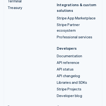
Terminal
Integrations & custom
Treasury
solutions
Stripe App Marketplace
Stripe Partner
ecosystem
Professional services
Developers
Documentation
API reference
API status
API changelog
Libraries and SDKs
Stripe Projects
Developer blog