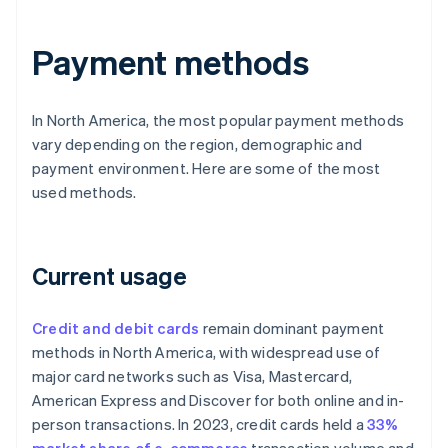
Payment methods
In North America, the most popular payment methods
vary depending on the region, demographic and
payment environment. Here are some of the most
used methods.
Current usage
Credit and debit cards
remain dominant payment
methods in North America, with widespread use of
major card networks such as Visa, Mastercard,
American Express and Discover for both online and in-
person transactions. In 2023, credit cards held a
33%