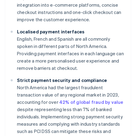
integration into e-commerce platforms, concise
checkout instructions and one-click checkout can
improve the customer experience.
Localised payment interfaces
English, French and Spanish are all commonly
spoken in different parts of North America.
Providing payment interfaces in each language can
create a more personalised user experience and
remove barriers at checkout.
Strict payment security and compliance
North America had the largest fraudulent
transaction value of any regional market in 2023,
accounting for over
42% of global fraud by value
despite representing less than 7% of banked
individuals. Implementing strong payment security
measures and complying with industry standards
such as PCI DSS can mitigate these risks and