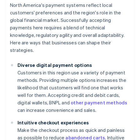
North America's payment systems reflect local
customers' preferences and the region's role in the
global financial market. Successfully accepting
payments here requires a blend of technical
knowledge, regulatory agility and overall adaptability.
Here are ways that businesses can shape their
strategies.
Diverse digital payment options
Customers in this region use a variety of payment
methods. Providing multiple options increases the
likelihood that customers will find one that works
well for them. Accepting credit and debit cards,
digital wallets, BNPL and
other payment methods
can increase convenience and sales.
Intuitive checkout experiences
Make the checkout process as quick and painless
as possible to reduce
abandoned carts
. Intuitive