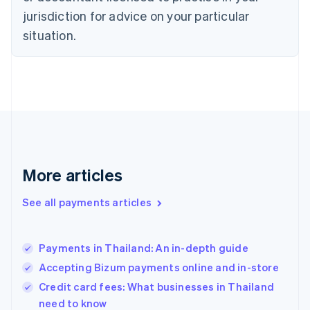
jurisdiction for advice on your particular
English
Finland
situation.
English
Svenska
France
Français
English
Germany
Deutsch
English
Gibraltar
English
Greece
English
More articles
Hong Kong SAR, China
English
简体中文
Hungary
See all payments articles
English
India
English
Payments in Thailand: An in-depth guide
Ireland
Accepting Bizum payments online and in-store
English
Italy
Credit card fees: What businesses in Thailand
Italiano
English
need to know
Japan