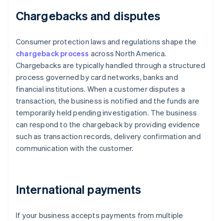
Chargebacks and disputes
Consumer protection laws and regulations shape the
chargeback process
across North America.
Chargebacks are typically handled through a structured
process governed by card networks, banks and
financial institutions. When a customer disputes a
transaction, the business is notified and the funds are
temporarily held pending investigation. The business
can respond to the chargeback by providing evidence
such as transaction records, delivery confirmation and
communication with the customer.
International payments
If your business accepts payments from multiple