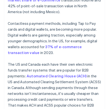
market share of e-commerce
transaction volume and
42% of point-of-sale transaction value in North
America (not including Mexico).
Contactless payment methods, including Tap to Pay
cards and digital wallets, are becoming more popular.
Digital wallets are gaining traction, especially among
younger demographics. In the US, for example, digital
wallets accounted for
37% of e-commerce
transaction value
in 2023.
The US and Canada each have their own electronic
funds transfer systems that are popular for B2B
payments:
Automated Clearing House (ACH)
in the
US and Automated Clearing Settlement System (ACSS)
in Canada. Although sending payments through these
networks isn't instantaneous, it's usually cheaper than
processing credit card payments or wire transfers.
That makes ACH and ACSS popular choices for B2B