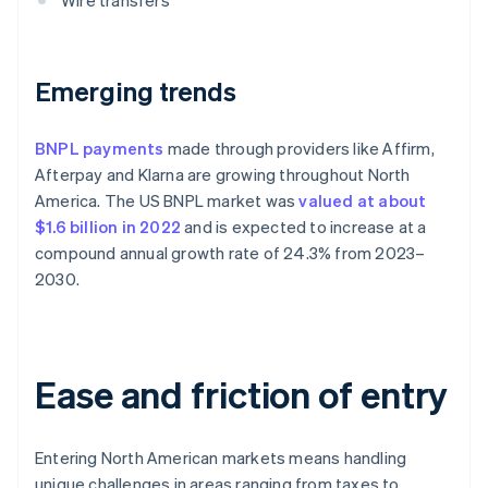
Wire transfers
Emerging trends
BNPL payments
made through providers like Affirm,
Afterpay and Klarna are growing throughout North
America. The US BNPL market was
valued at about
$1.6 billion in 2022
and is expected to increase at a
compound annual growth rate of 24.3% from 2023–
2030.
Ease and friction of entry
Entering North American markets means handling
unique challenges in areas ranging from taxes to