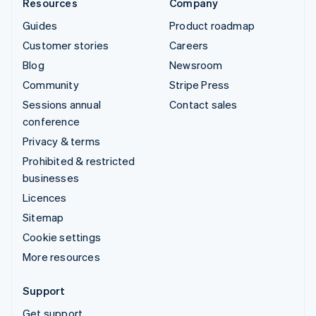
Resources
Company
Guides
Product roadmap
Customer stories
Careers
Blog
Newsroom
Community
Stripe Press
Sessions annual
Contact sales
conference
Privacy & terms
Prohibited & restricted
businesses
Licences
Sitemap
Cookie settings
More resources
Support
Get support