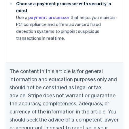
Choose a payment processor with security in
mind
Australia
Use a
payment processor
that helps you maintain
English
PCI compliance and offers advanced fraud
Austria
detection systems to pinpoint suspicious
Deutsch
English
Belgium
transactions in real time.
Nederlands
Français
Deutsch
English
Brazil
Português
English
Bulgaria
English
The content in this article is for general
Canada
English
Français
information and education purposes only and
Croatia
should not be construed as legal or tax
English
Italiano
Cyprus
advice. Stripe does not warrant or guarantee
English
the accuracy, completeness, adequacy, or
Czech Republic
currency of the information in the article. You
English
Denmark
should seek the advice of a competent lawyer
English
or accountant licensed to practise in your
Estonia