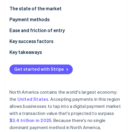
Partners
See what's ahead
Stripe App Marketplace
The state of the market
Radar
Fraud prevention
Payment methods
Atlas
Current usage
Ease and friction of entry
Start-up incorporation
Emerging trends
Taxes
Key success factors
Climate
Carbon removal
Chargebacks and disputes
Key takeaways
International payments
Accept varied payment methods
Get started with Stripe
Security and privacy
Improve the checkout experience
Stripe Sessions 2026
Invest in payment security
See how Stripe is building the economic infrastructure 
North America contains the world's largest economy:
Watch now
the
United States
. Accepting payments in this region
allows businesses to tap into a digital payment market
with a transaction value that's projected to surpass
$3.4 trillion in 2025
. Because there's no single
dominant payment method in North America,