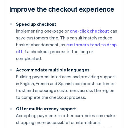
Improve the checkout experience
Speed up checkout
Implementing one-page or
one-click checkout
can
save customers time. This can ultimately reduce
basket abandonment, as
customers tend to drop
off
if a checkout process is too long or
complicated.
Accommodate multiple languages
Building payment interfaces and providing support
in English, French and Spanish can boost customer
trust and encourage customers across the region
to complete the checkout process.
Offer multicurrency support
Accepting payments in other currencies can make
shopping more accessible for international