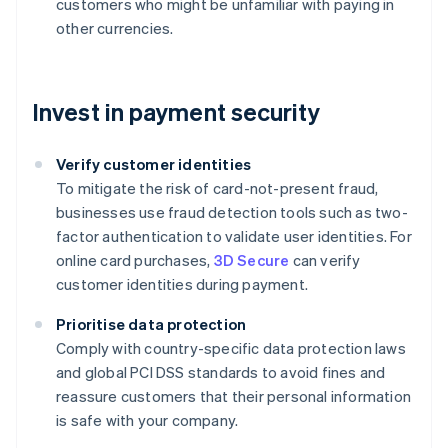
customers who might be unfamiliar with paying in
other currencies.
Invest in payment security
Verify customer identities
To mitigate the risk of card-not-present fraud,
businesses use fraud detection tools such as two-
factor authentication to validate user identities. For
online card purchases,
3D Secure
can verify
customer identities during payment.
Prioritise data protection
Comply with country-specific data protection laws
and global PCI DSS standards to avoid fines and
reassure customers that their personal information
is safe with your company.