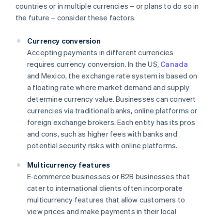
countries or in multiple currencies – or plans to do so in
the future – consider these factors.
Currency conversion
Accepting payments in different currencies
requires currency conversion. In the US,
Canada
and Mexico, the exchange rate system is based on
a floating rate where market demand and supply
determine currency value. Businesses can convert
currencies via traditional banks, online platforms or
foreign exchange brokers. Each entity has its pros
and cons, such as higher fees with banks and
potential security risks with online platforms.
Multicurrency features
E-commerce businesses or B2B businesses that
cater to international clients often incorporate
multicurrency features that allow customers to
view prices and make payments in their local