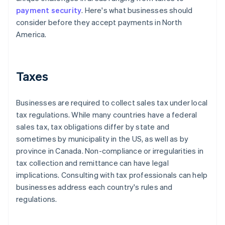
payment security
. Here's what businesses should
consider before they accept payments in North
America.
Taxes
Businesses are required to collect sales tax under local
tax regulations. While many countries have a federal
sales tax, tax obligations differ by state and
sometimes by municipality in the US, as well as by
province in Canada. Non-compliance or irregularities in
tax collection and remittance can have legal
implications. Consulting with tax professionals can help
businesses address each country's rules and
regulations.