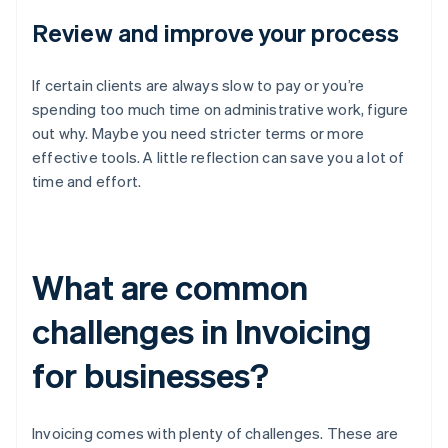
Review and improve your process
If certain clients are always slow to pay or you’re
spending too much time on administrative work, figure
out why. Maybe you need stricter terms or more
effective tools. A little reflection can save you a lot of
time and effort.
What are common
challenges in Invoicing
for businesses?
Invoicing comes with plenty of challenges. These are