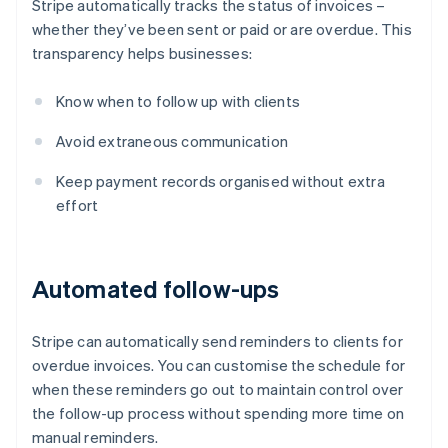
Stripe automatically tracks the status of invoices –
whether they’ve been sent or paid or are overdue. This
transparency helps businesses:
Know when to follow up with clients
Avoid extraneous communication
Keep payment records organised without extra
effort
Automated follow-ups
Stripe can automatically send reminders to clients for
overdue invoices. You can customise the schedule for
when these reminders go out to maintain control over
the follow-up process without spending more time on
manual reminders.