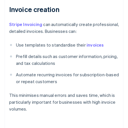
Invoice creation
Stripe Invoicing
can automatically create professional,
detailed invoices. Businesses can:
Use templates to standardise their
invoices
Prefill details such as customer information, pricing,
and tax calculations
Automate recurring invoices for subscription-based
or repeat customers
This minimises manual errors and saves time, which is
particularly important for businesses with high invoice
volumes.