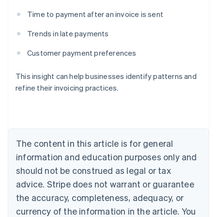
Time to payment after an invoice is sent
Trends in late payments
Australia
Customer payment preferences
English
Austria
Deutsch
English
This insight can help businesses identify patterns and
Belgium
refine their invoicing practices.
Nederlands
Français
Deutsch
English
Brazil
Português
English
Bulgaria
English
Canada
The content in this article is for general
English
Français
information and education purposes only and
Croatia
should not be construed as legal or tax
English
Italiano
Cyprus
advice. Stripe does not warrant or guarantee
English
the accuracy, completeness, adequacy, or
Czech Republic
currency of the information in the article. You
English