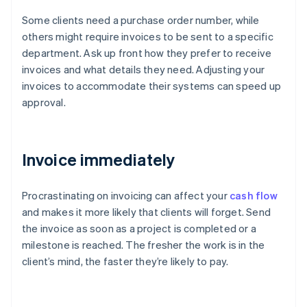
Some clients need a purchase order number, while
others might require invoices to be sent to a specific
department. Ask up front how they prefer to receive
invoices and what details they need. Adjusting your
invoices to accommodate their systems can speed up
approval.
Invoice immediately
Procrastinating on invoicing can affect your
cash flow
and makes it more likely that clients will forget. Send
the invoice as soon as a project is completed or a
milestone is reached. The fresher the work is in the
client’s mind, the faster they’re likely to pay.