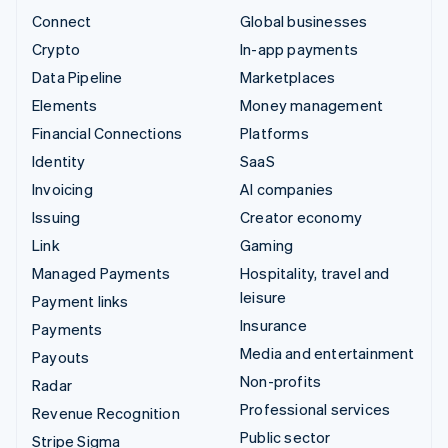
Connect
Global businesses
Crypto
In-app payments
Data Pipeline
Marketplaces
Elements
Money management
Financial Connections
Platforms
Identity
SaaS
Invoicing
AI companies
Issuing
Creator economy
Link
Gaming
Managed Payments
Hospitality, travel and
leisure
Payment links
Insurance
Payments
Media and entertainment
Payouts
Non-profits
Radar
Professional services
Revenue Recognition
Public sector
Stripe Sigma