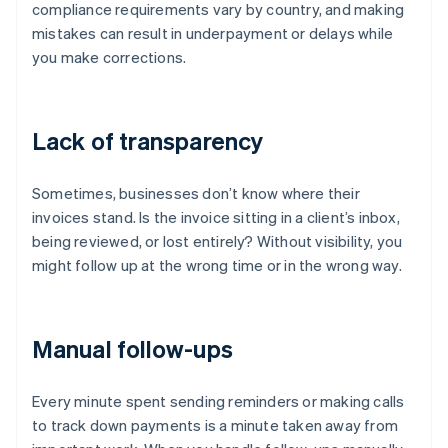
compliance requirements vary by country, and making
mistakes can result in underpayment or delays while
you make corrections.
Lack of transparency
Sometimes, businesses don’t know where their
invoices stand. Is the invoice sitting in a client’s inbox,
being reviewed, or lost entirely? Without visibility, you
might follow up at the wrong time or in the wrong way.
Manual follow-ups
Every minute spent sending reminders or making calls
to track down payments is a minute taken away from