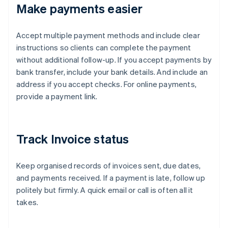
Make payments easier
Accept multiple payment methods and include clear
instructions so clients can complete the payment
without additional follow-up. If you accept payments by
bank transfer, include your bank details. And include an
address if you accept checks. For online payments,
provide a payment link.
Track Invoice status
Keep organised records of invoices sent, due dates,
and payments received. If a payment is late, follow up
politely but firmly. A quick email or call is often all it
takes.