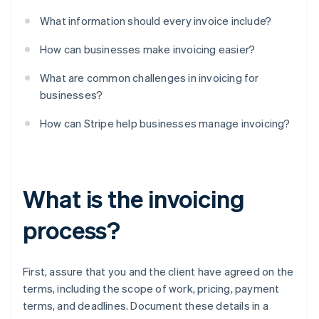
What information should every invoice include?
How can businesses make invoicing easier?
What are common challenges in invoicing for
businesses?
How can Stripe help businesses manage invoicing?
What is the invoicing
process?
First, assure that you and the client have agreed on the
terms, including the scope of work, pricing, payment
terms, and deadlines. Document these details in a