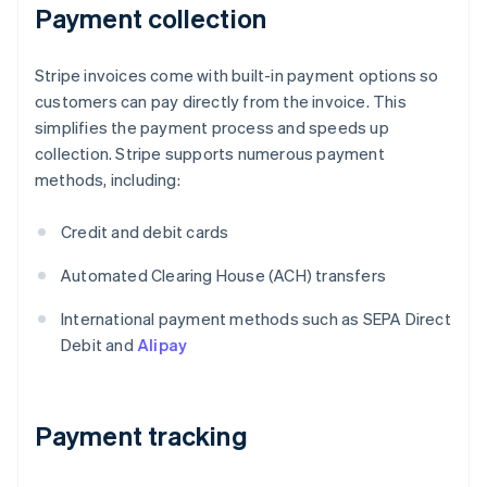
Payment collection
Stripe invoices come with built-in payment options so
customers can pay directly from the invoice. This
simplifies the payment process and speeds up
collection. Stripe supports numerous payment
methods, including:
Credit and debit cards
Automated Clearing House (ACH) transfers
International payment methods such as SEPA Direct
Debit and
Alipay
Payment tracking