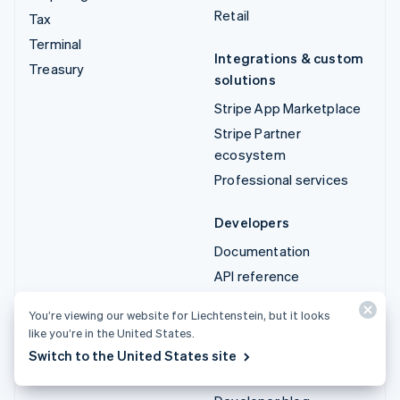
Retail
Tax
Terminal
Integrations & custom
Treasury
solutions
Stripe App Marketplace
Stripe Partner
ecosystem
Professional services
Developers
Documentation
API reference
API status
You’re viewing our website for Liechtenstein, but it looks
API changelog
like you’re in the United States.
Libraries and SDKs
Switch to the United States site
Stripe Projects