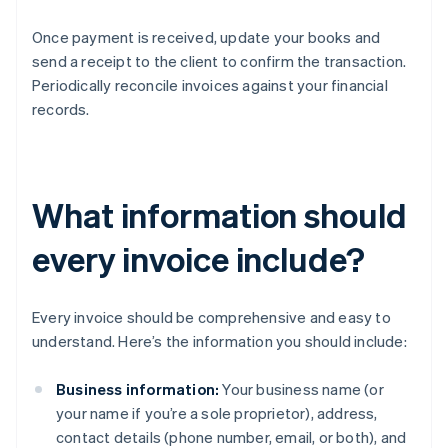
Once payment is received, update your books and
send a receipt to the client to confirm the transaction.
Periodically reconcile invoices against your financial
records.
What information should
every invoice include?
Every invoice should be comprehensive and easy to
understand. Here’s the information you should include:
Business information:
Your business name (or
your name if you’re a sole proprietor), address,
contact details (phone number, email, or both), and