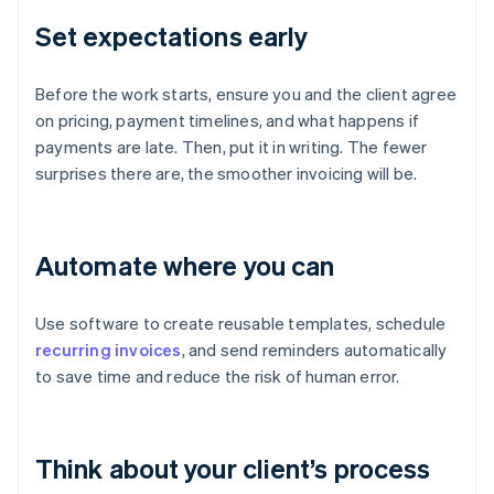
Set expectations early
Before the work starts, ensure you and the client agree
on pricing, payment timelines, and what happens if
payments are late. Then, put it in writing. The fewer
surprises there are, the smoother invoicing will be.
Automate where you can
Use software to create reusable templates, schedule
recurring invoices
, and send reminders automatically
to save time and reduce the risk of human error.
Think about your client’s process