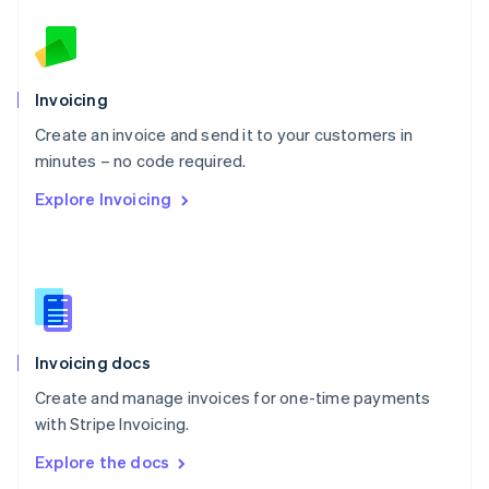
New Zealand
English
Norway
English
Poland
Invoicing
English
Create an invoice and send it to your customers in
Portugal
Português
English
minutes – no code required.
Romania
Explore Invoicing
English
Singapore
English
简体中文
Slovakia
English
Slovenia
English
Italiano
Invoicing docs
Spain
Español
English
Create and manage invoices for one-time payments
Sweden
with Stripe Invoicing.
Svenska
English
Switzerland
Explore the docs
Deutsch
Français
Italiano
English