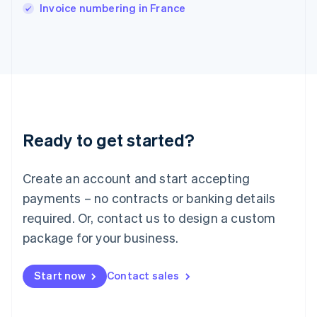
Italy
Invoice numbering in France
Italiano
English
Japan
日本語
English
Latvia
English
Liechtenstein
Deutsch
English
Lithuania
Ready to get started?
English
Luxembourg
Français
Deutsch
English
Create an account and start accepting
Mainland China
简体中文
English
payments – no contracts or banking details
Malaysia
required. Or, contact us to design a custom
English
简体中文
Malta
package for your business.
English
Mexico
Start now
Contact sales
Español
English
Netherlands
Nederlands
English