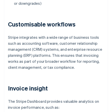
or downgrades)
Customisable workflows
Stripe integrates with a wide range of business tools
such as accounting software, customer relationship
management (CRM) systems, and enterprise resource
planning (ERP) platforms. This ensures that invoicing
works as part of your broader workflow for reporting,
client management, or tax compliance.
Invoice insight
The Stripe Dashboard provides valuable analytics on
invoice performance, such as: