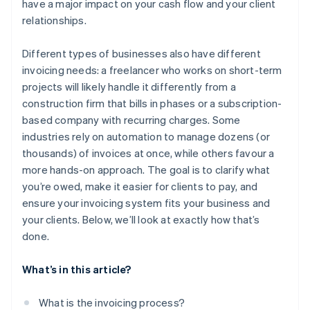
have a major impact on your cash flow and your client
relationships.
Manual follow-ups
Recurring billing and subscriptions
Recurring clients who overlook invoices
Customisable workflows
Different types of businesses also have different
invoicing needs: a freelancer who works on short-term
Overreliance on big clients
Invoice insight
projects will likely handle it differently from a
construction firm that bills in phases or a subscription-
based company with recurring charges. Some
industries rely on automation to manage dozens (or
thousands) of invoices at once, while others favour a
more hands-on approach. The goal is to clarify what
you’re owed, make it easier for clients to pay, and
ensure your invoicing system fits your business and
your clients. Below, we’ll look at exactly how that’s
done.
What’s in this article?
What is the invoicing process?