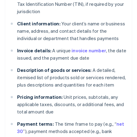
Tax Identification Number (TIN), if required by your
jurisdiction
Client information:
Your client’s name or business
name, address, and contact details for the
individual or department that handles payments
Invoice details:
A unique
invoice number
, the date
issued, and the payment due date
Description of goods or services:
A detailed,
itemised list of products sold or services rendered,
plus descriptions and quantities for each item
Pricing information:
Unit prices, subtotals, any
applicable taxes, discounts, or additional fees, and
total amount due
Payment terms:
The time frame to pay (e.g., “
net
30
”), payment methods accepted (e.g., bank