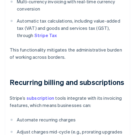
Multi-currency invoicing with real-time currency
conversion
Automatic tax calculations, including value-added
tax (VAT) and goods and services tax (GST),
through
Stripe Tax
This functionality mitigates the administrative burden
of working across borders.
Recurring billing and subscriptions
Stripe’s
subscription
tools integrate with its invoicing
features, which means businesses can:
Automate recurring charges
Adjust charges mid-cycle (e.g., prorating upgrades