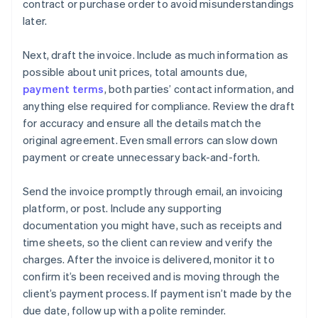
contract or purchase order to avoid misunderstandings
later.
Next, draft the invoice. Include as much information as
possible about unit prices, total amounts due,
payment terms
, both parties’ contact information, and
anything else required for compliance. Review the draft
for accuracy and ensure all the details match the
original agreement. Even small errors can slow down
payment or create unnecessary back-and-forth.
Send the invoice promptly through email, an invoicing
platform, or post. Include any supporting
documentation you might have, such as receipts and
time sheets, so the client can review and verify the
charges. After the invoice is delivered, monitor it to
confirm it’s been received and is moving through the
client’s payment process. If payment isn’t made by the
due date, follow up with a polite reminder.