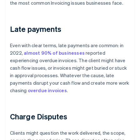
the most common Invoicing issues businesses face.
Late payments
Even with clear terms, late payments are common: in
2022,
almost 90% of businesses
reported
experiencing overdue invoices. The client might have
cash flow issues, or invoices might get buried or stuck
in approval processes. Whatever the cause, late
payments disrupt your cash flow and create more work
chasing
overdue invoices
.
Charge Disputes
Clients might question the work delivered, the scope,