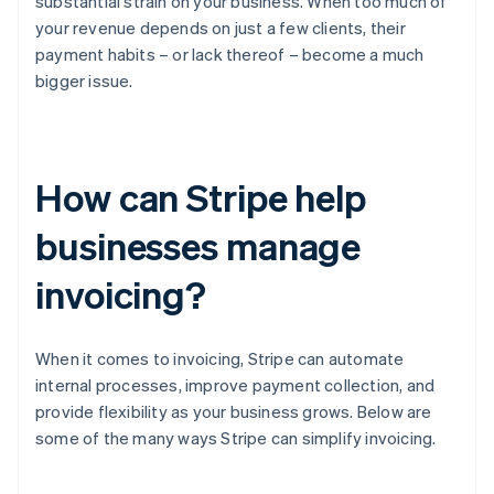
substantial strain on your business. When too much of
your revenue depends on just a few clients, their
payment habits – or lack thereof – become a much
bigger issue.
How can Stripe help
businesses manage
invoicing?
When it comes to invoicing, Stripe can automate
internal processes, improve payment collection, and
provide flexibility as your business grows. Below are
some of the many ways Stripe can simplify invoicing.