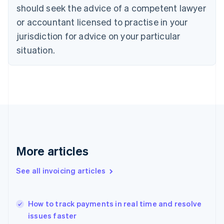
Denmark
should seek the advice of a competent lawyer
English
or accountant licensed to practise in your
Estonia
English
jurisdiction for advice on your particular
Finland
situation.
English
Svenska
France
Français
English
Germany
Deutsch
English
Gibraltar
English
Greece
English
Hong Kong SAR, China
More articles
English
简体中文
Hungary
See all invoicing articles
English
India
English
How to track payments in real time and resolve
Ireland
issues faster
English