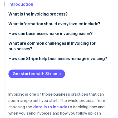
Partners
See what's ahead
Introduction
Stripe App Marketplace
Radar
What is the invoicing process?
Fraud prevention
What information should every invoice include?
Atlas
Start-up incorporation
How can businesses make invoicing easier?
Climate
Carbon removal
Set expectations early
What are common challenges in Invoicing for
businesses?
Automate where you can
Late payments
How can Stripe help businesses manage invoicing?
Think about your client’s process
Charge Disputes
Invoice creation
Invoice immediately
Stripe Sessions 2026
Get started with Stripe
See how Stripe is building the economic infrastructure 
Incomplete invoices
Payment collection
Make payments easier
Watch now
Inconsistent processes
Payment tracking
Track Invoice status
Invoicing is one of those business practices that can
Multiple payment terms
Automated follow-ups
seem simple until you start. The whole process, from
Review and improve your process
choosing the
details to include
to deciding how and
International payments
Payment terms
when you send invoices and how you follow up, can
Lack of transparency
International payments