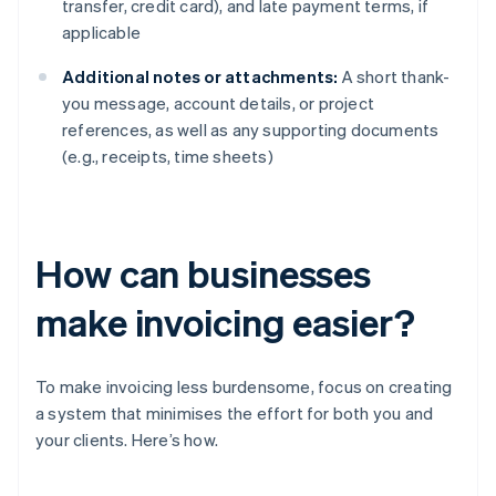
transfer, credit card), and late payment terms, if
applicable
Additional notes or attachments:
A short thank-
you message, account details, or project
references, as well as any supporting documents
(e.g., receipts, time sheets)
How can businesses
make invoicing easier?
To make invoicing less burdensome, focus on creating
a system that minimises the effort for both you and
your clients. Here’s how.