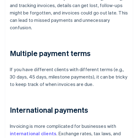
and tracking invoices, details can get lost, follow-ups
might be forgotten, and invoices could go out late. This
can lead to missed payments and unnecessary
confusion.
Multiple payment terms
If you have different clients with different terms (e.g.,
30 days, 45 days, milestone payments), it can be tricky
to keep track of when invoices are due.
International payments
Invoicing is more complicated for businesses with
international clients
. Exchange rates, tax laws, and