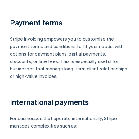
Payment terms
Stripe Invoicing empowers you to customise the
payment terms and conditions to fit your needs, with
options for payment plans, partial payments,
discounts, or late fees. This is especially useful for
businesses that manage long-term client relationships
or high-value invoices.
International payments
For businesses that operate internationally, Stripe
manages complexities such as: