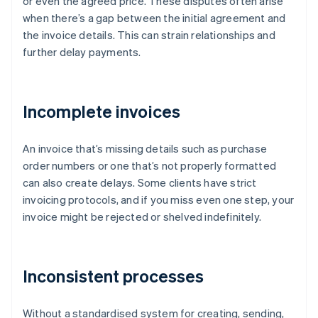
or even the agreed price. These disputes often arise
when there’s a gap between the initial agreement and
the invoice details. This can strain relationships and
further delay payments.
Incomplete invoices
An invoice that’s missing details such as purchase
order numbers or one that’s not properly formatted
can also create delays. Some clients have strict
invoicing protocols, and if you miss even one step, your
invoice might be rejected or shelved indefinitely.
Inconsistent processes
Without a standardised system for creating, sending,