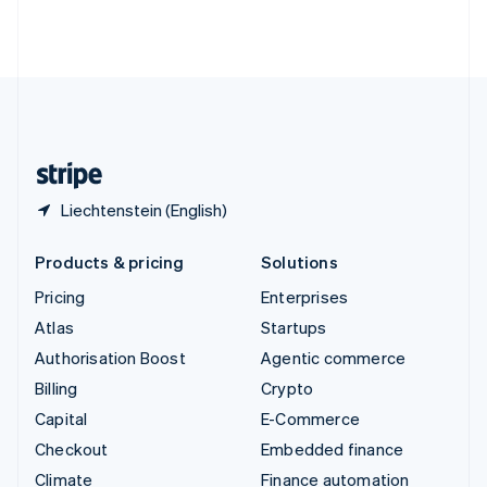
Thailand
ไทย
English
United Arab Emirates
English
United Kingdom
English
United States
English
Español
简体中文
Liechtenstein (English)
Products & pricing
Solutions
Pricing
Enterprises
Atlas
Startups
Authorisation Boost
Agentic commerce
Billing
Crypto
Capital
E-Commerce
Checkout
Embedded finance
Climate
Finance automation