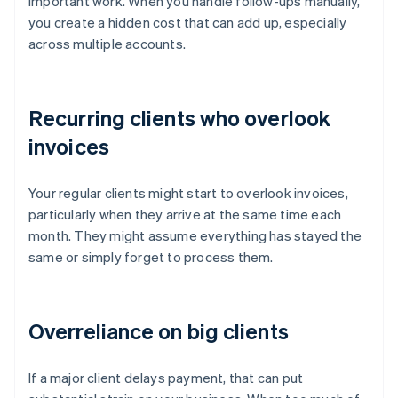
important work. When you handle follow-ups manually,
you create a hidden cost that can add up, especially
across multiple accounts.
Recurring clients who overlook
invoices
Your regular clients might start to overlook invoices,
particularly when they arrive at the same time each
month. They might assume everything has stayed the
same or simply forget to process them.
Overreliance on big clients
If a major client delays payment, that can put