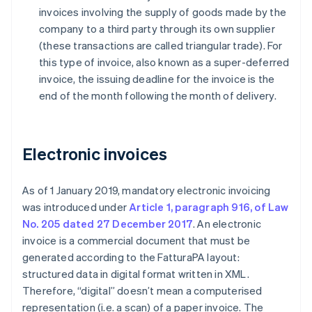
invoices involving the supply of goods made by the
company to a third party through its own supplier
(these transactions are called triangular trade). For
this type of invoice, also known as a super-deferred
invoice, the issuing deadline for the invoice is the
end of the month following the month of delivery.
Electronic invoices
As of 1 January 2019, mandatory electronic invoicing
was introduced under
Article 1, paragraph 916, of Law
No. 205 dated 27 December 2017
. An electronic
invoice is a commercial document that must be
generated according to the FatturaPA layout:
structured data in digital format written in XML.
Therefore, “digital” doesn’t mean a computerised
representation (i.e. a scan) of a paper invoice. The