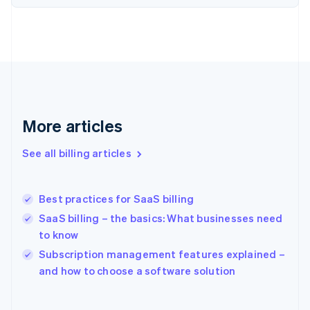
Estonia
English
Finland
English
Svenska
France
Français
English
Germany
Deutsch
English
Gibraltar
More articles
English
Greece
See all billing articles
English
Hong Kong SAR, China
English
简体中文
Best practices for SaaS billing
Hungary
English
SaaS billing – the basics: What businesses need
India
to know
English
Subscription management features explained –
Ireland
English
and how to choose a software solution
Italy
Italiano
English