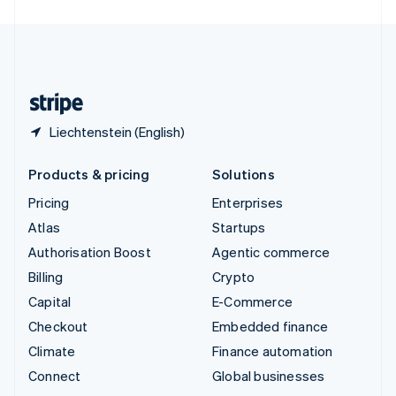
United Arab Emirates
English
United Kingdom
English
United States
English
Español
简体中文
Liechtenstein (English)
Products & pricing
Solutions
Pricing
Enterprises
Atlas
Startups
Authorisation Boost
Agentic commerce
Billing
Crypto
Capital
E-Commerce
Checkout
Embedded finance
Climate
Finance automation
Connect
Global businesses