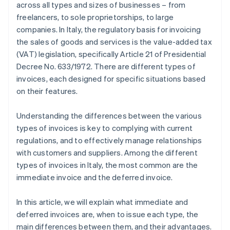
across all types and sizes of businesses – from
freelancers, to sole proprietorships, to large
companies. In Italy, the regulatory basis for invoicing
the sales of goods and services is the value-added tax
(VAT) legislation, specifically Article 21 of Presidential
Decree No. 633/1972. There are different types of
invoices, each designed for specific situations based
on their features.
Understanding the differences between the various
types of invoices is key to complying with current
regulations, and to effectively manage relationships
with customers and suppliers. Among the different
types of invoices in Italy, the most common are the
immediate invoice and the deferred invoice.
In this article, we will explain what immediate and
deferred invoices are, when to issue each type, the
main differences between them, and their advantages.