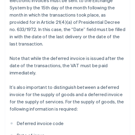
electronic invoices must be sent to the Exchange
System by the 15th day of the month following the
month in which the transactions took place, as
provided for in Article 21(4)(a) of Presidential Decree
no. 633/1972. In this case, the “Date” field must be filled
in with the date of the last delivery or the date of the
last transaction.
Note that while the deferred invoice is issued after the
date of the transactions, the VAT must be paid
immediately.
It’s also important to distinguish between a deferred
invoice for the supply of goods and a deferred invoice
for the supply of services. For the supply of goods, the
following information is required:
Deferred invoice code