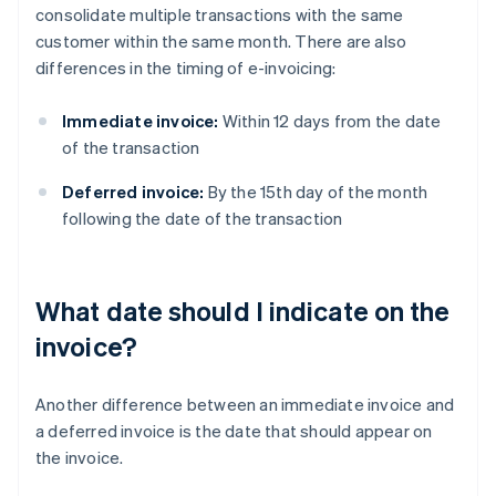
consolidate multiple transactions with the same
customer within the same month. There are also
differences in the timing of e-invoicing:
Immediate invoice:
Within 12 days from the date
of the transaction
Deferred invoice:
By the 15th day of the month
following the date of the transaction
What date should I indicate on the
invoice?
Another difference between an immediate invoice and
a deferred invoice is the date that should appear on
the invoice.