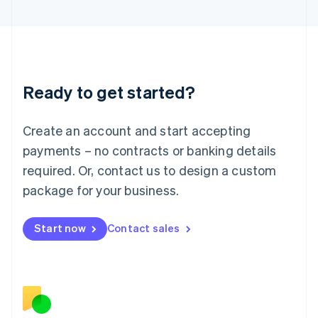
Japan
日本語
English
Latvia
English
Liechtenstein
Deutsch
English
Ready to get started?
Lithuania
English
Luxembourg
Create an account and start accepting
Français
Deutsch
English
Mainland China
payments – no contracts or banking details
简体中文
English
required. Or, contact us to design a custom
Malaysia
package for your business.
English
简体中文
Malta
English
Start now
Contact sales
Mexico
Español
English
Netherlands
Nederlands
English
New Zealand
English