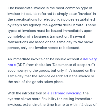
The immediate invoice is the most common type of
invoice; in fact, it's referred to simply as an "invoice” in
the specifications for electronic invoices established
by Italy's tax agency, the Agenzia delle Entrate. These
types of invoices must be issued immediately upon
completion of a business transaction. If several
transactions are made on the same day to the same
person, only one invoice needs to be issued.
An immediate invoice can be issued without a
delivery
note
(DDT, from the Italian "Documento di trasporto”)
accompanying the goods, but only if it's issued on the
same day that the service described in the invoice or
the sale of the goods takes place.
With the introduction of
electronic invoicing
, the
system allows more flexibility for issuing immediate
invoices, extending the time frame to within 12 days of