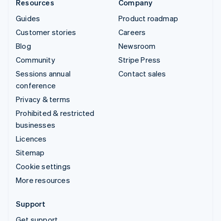
Resources
Company
Guides
Product roadmap
Customer stories
Careers
Blog
Newsroom
Community
Stripe Press
Sessions annual
Contact sales
conference
Privacy & terms
Prohibited & restricted
businesses
Licences
Sitemap
Cookie settings
More resources
Support
Get support