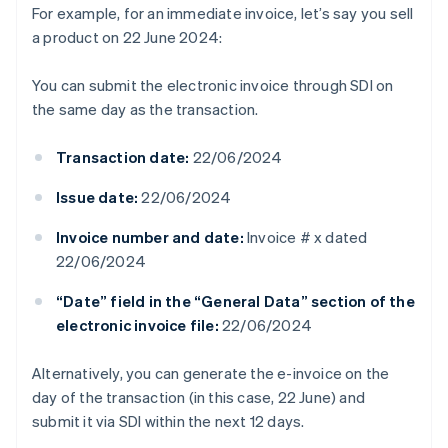
For example, for an immediate invoice, let’s say you sell
a product on 22 June 2024:
You can submit the electronic invoice through SDI on
the same day as the transaction.
Transaction date:
22/06/2024
Issue date:
22/06/2024
Invoice number and date:
Invoice # x dated
22/06/2024
“Date” field in the “General Data” section of the
electronic invoice file:
22/06/2024
Alternatively, you can generate the e-invoice on the
day of the transaction (in this case, 22 June) and
submit it via SDI within the next 12 days.