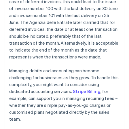
case of deferred invoices, this could lead to the issue
of invoice number 100 with the last delivery on 30 June
and invoice number 101 with the last delivery on 25
June. The Agenzia delle Entrate later clarified that for
deferred invoices, the date of at least one transaction
should be indicated, preferably that of the last
transaction of the month. Alternatively, it is acceptable
to indicate the end of the month as the date that
represents when the transactions were made.
Managing debits and accounting can become
challenging for businesses as they grow. To handle this
complexity, you might want to consider using
dedicated accounting services.
Stripe Billing
, for
example, can support you in managing recurring fees –
whether they are simple pay-as-you-go charges or
customised plans negotiated directly by the sales
team.