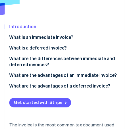
Partners
See what's ahead
Stripe App Marketplace
Radar
Fraud prevention
Introduction
Atlas
Start-up incorporation
What is an immediate invoice?
Climate
Carbon removal
What is a deferred invoice?
Electronic invoices
What are the differences between immediate and
deferred invoices?
What date should I indicate on the invoice?
What are the advantages of an immediate invoice?
Stripe Sessions 2026
See how Stripe is building the economic infrastructure 
What are the advantages of a deferred invoice?
Watch now
Get started with Stripe
The invoice is the most common tax document used