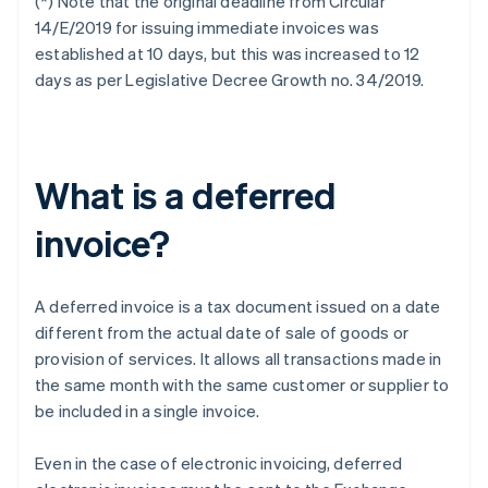
(*) Note that the original deadline from Circular
14/E/2019 for issuing immediate invoices was
established at 10 days, but this was increased to 12
days as per Legislative Decree Growth no. 34/2019.
What is a deferred
invoice?
A deferred invoice is a tax document issued on a date
different from the actual date of sale of goods or
provision of services. It allows all transactions made in
the same month with the same customer or supplier to
be included in a single invoice.
Even in the case of electronic invoicing, deferred