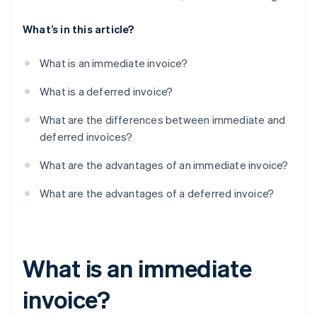
What’s in this article?
What is an immediate invoice?
What is a deferred invoice?
What are the differences between immediate and
deferred invoices?
What are the advantages of an immediate invoice?
What are the advantages of a deferred invoice?
What is an immediate
invoice?