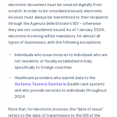
electronic document must be created digitally from
scratch. In order to be considered issued, electronic
invoices must always be transmitted to their recipients
through the Agenzia delle Entrate’s SDI – otherwise
they are not considered issued. As of 1 January 2024,
electronic invoicing will be mandatory for almost all
types of businesses, with the following exceptions:
Individuals who issue invoices to individuals who are
not residents or fiscally established in Italy,
specifically to foreign countries
Healthcare providers who submit data to the
Sistema Tessera Sanitaria
(health card system)
and who provide services to individuals throughout
2024
Note that, for electronic invoices, the “date of issue”
refers to the date of transmission to the SDI of the