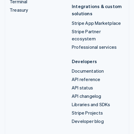
Terminal
Integrations & custom
Treasury
solutions
Stripe App Marketplace
Stripe Partner
ecosystem
Professional services
Developers
Documentation
API reference
API status
API changelog
Libraries and SDKs
Stripe Projects
Developer blog