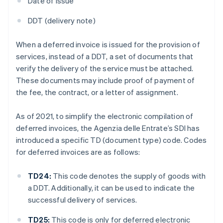
Date of issue
DDT (delivery note)
When a deferred invoice is issued for the provision of
services, instead of a DDT, a set of documents that
verify the delivery of the service must be attached.
These documents may include proof of payment of
the fee, the contract, or a letter of assignment.
As of 2021, to simplify the electronic compilation of
deferred invoices, the Agenzia delle Entrate’s SDI has
introduced a specific TD (document type) code. Codes
for deferred invoices are as follows:
TD24:
This code denotes the supply of goods with
a DDT. Additionally, it can be used to indicate the
successful delivery of services.
TD25:
This code is only for deferred electronic