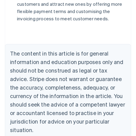
customers and attract new ones by offering more
flexible payment terms and customising the
Australia
invoicing process to meet customer needs.
English
Austria
Deutsch
English
Belgium
Nederlands
Français
Deutsch
English
Brazil
The content in this article is for general
Português
English
information and education purposes only and
Bulgaria
should not be construed as legal or tax
English
Canada
advice. Stripe does not warrant or guarantee
English
Français
the accuracy, completeness, adequacy, or
Croatia
English
Italiano
currency of the information in the article. You
Cyprus
should seek the advice of a competent lawyer
English
Czech Republic
or accountant licensed to practise in your
English
jurisdiction for advice on your particular
Denmark
situation.
English