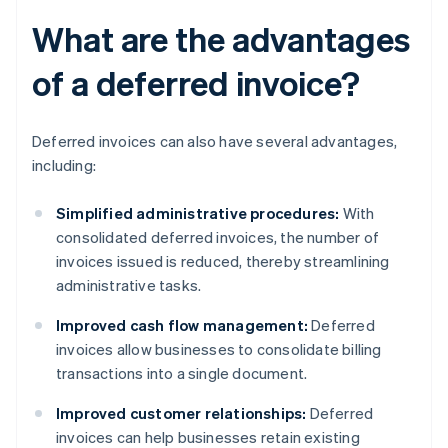
What are the advantages
of a deferred invoice?
Deferred invoices can also have several advantages,
including:
Simplified administrative procedures:
With
consolidated deferred invoices, the number of
invoices issued is reduced, thereby streamlining
administrative tasks.
Improved cash flow management:
Deferred
invoices allow businesses to consolidate billing
transactions into a single document.
Improved customer relationships:
Deferred
invoices can help businesses retain existing