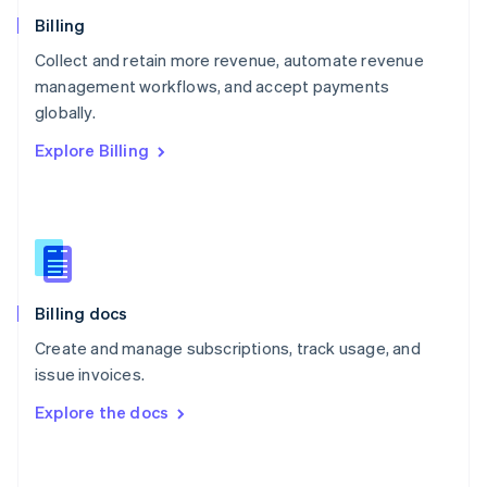
Norway
English
Billing
Poland
Collect and retain more revenue, automate revenue
English
management workflows, and accept payments
Portugal
Português
English
globally.
Romania
Explore Billing
English
Singapore
English
简体中文
Slovakia
English
Slovenia
English
Italiano
Billing docs
Spain
Español
English
Create and manage subscriptions, track usage, and
Sweden
issue invoices.
Svenska
English
Switzerland
Explore the docs
Deutsch
Français
Italiano
English
Thailand
ไทย
English