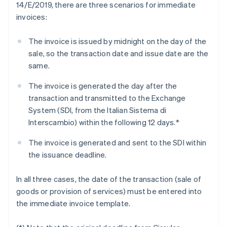
14/E/2019, there are three scenarios for immediate
invoices:
The invoice is issued by midnight on the day of the
sale, so the transaction date and issue date are the
same.
The invoice is generated the day after the
transaction and transmitted to the Exchange
System (SDI, from the Italian Sistema di
Interscambio) within the following 12 days.*
The invoice is generated and sent to the SDI within
the issuance deadline.
In all three cases, the date of the transaction (sale of
goods or provision of services) must be entered into
the immediate invoice template.