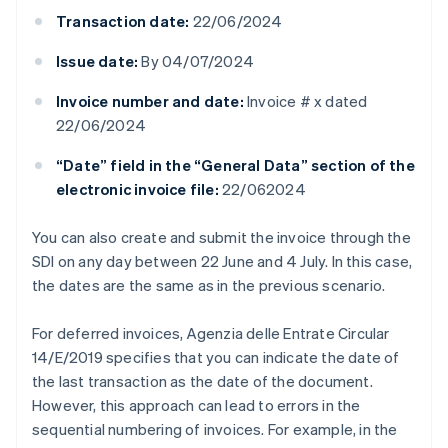
Transaction date:
22/06/2024
Issue date:
By 04/07/2024
Invoice number and date:
Invoice # x dated
22/06/2024
“Date” field in the “General Data” section of the
electronic invoice file:
22/062024
You can also create and submit the invoice through the
SDI on any day between 22 June and 4 July. In this case,
the dates are the same as in the previous scenario.
For deferred invoices, Agenzia delle Entrate Circular
14/E/2019 specifies that you can indicate the date of
the last transaction as the date of the document.
However, this approach can lead to errors in the
sequential numbering of invoices. For example, in the