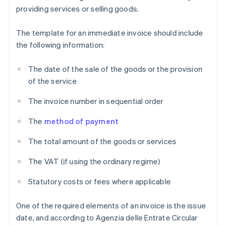
providing services or selling goods.
The template for an immediate invoice should include
the following information:
The date of the sale of the goods or the provision
of the service
The invoice number in sequential order
The
method of payment
The total amount of the goods or services
The VAT (if using the ordinary regime)
Statutory costs or fees where applicable
One of the required elements of an invoice is the issue
date, and according to Agenzia delle Entrate Circular