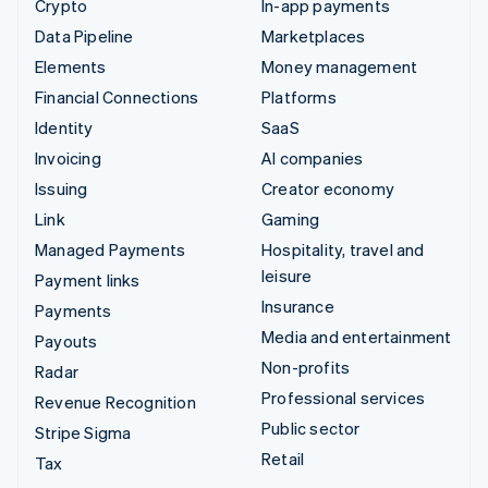
Crypto
In-app payments
Data Pipeline
Marketplaces
Elements
Money management
Financial Connections
Platforms
Identity
SaaS
Invoicing
AI companies
Issuing
Creator economy
Link
Gaming
Managed Payments
Hospitality, travel and
leisure
Payment links
Insurance
Payments
Media and entertainment
Payouts
Non-profits
Radar
Professional services
Revenue Recognition
Public sector
Stripe Sigma
Retail
Tax