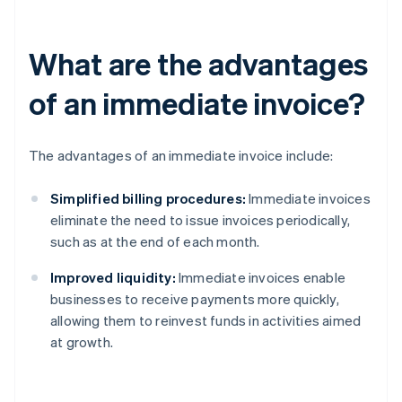
What are the advantages
of an immediate invoice?
The advantages of an immediate invoice include:
Simplified billing procedures:
Immediate invoices
eliminate the need to issue invoices periodically,
such as at the end of each month.
Improved liquidity:
Immediate invoices enable
businesses to receive payments more quickly,
allowing them to reinvest funds in activities aimed
at growth.