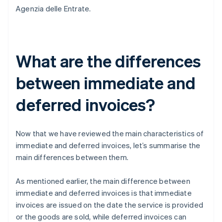
Agenzia delle Entrate.
What are the differences
between immediate and
deferred invoices?
Now that we have reviewed the main characteristics of
immediate and deferred invoices, let’s summarise the
main differences between them.
As mentioned earlier, the main difference between
immediate and deferred invoices is that immediate
invoices are issued on the date the service is provided
or the goods are sold, while deferred invoices can