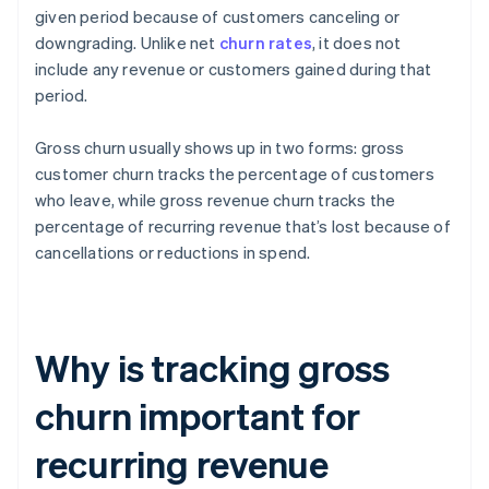
given period because of customers canceling or
downgrading. Unlike net
churn rates
, it does not
include any revenue or customers gained during that
period.
Gross churn usually shows up in two forms: gross
customer churn tracks the percentage of customers
who leave, while gross revenue churn tracks the
percentage of recurring revenue that’s lost because of
cancellations or reductions in spend.
Why is tracking gross
churn important for
recurring revenue