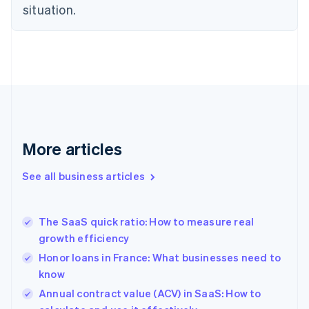
situation.
Denmark
English
Estonia
English
Finland
English
Svenska
France
Français
English
Germany
Deutsch
English
More articles
Gibraltar
English
See all business articles
Greece
English
Hong Kong SAR, China
The SaaS quick ratio: How to measure real
English
简体中文
growth efficiency
Hungary
English
Honor loans in France: What businesses need to
India
know
English
Annual contract value (ACV) in SaaS: How to
Ireland
English