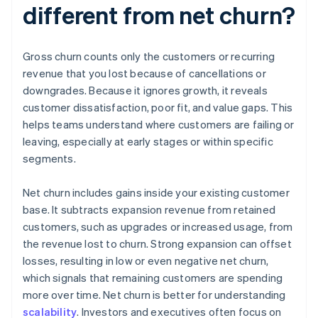
different from net churn?
Gross churn counts only the customers or recurring
revenue that you lost because of cancellations or
downgrades. Because it ignores growth, it reveals
customer dissatisfaction, poor fit, and value gaps. This
helps teams understand where customers are failing or
leaving, especially at early stages or within specific
segments.
Net churn includes gains inside your existing customer
base. It subtracts expansion revenue from retained
customers, such as upgrades or increased usage, from
the revenue lost to churn. Strong expansion can offset
losses, resulting in low or even negative net churn,
which signals that remaining customers are spending
more over time. Net churn is better for understanding
scalability
. Investors and executives often focus on