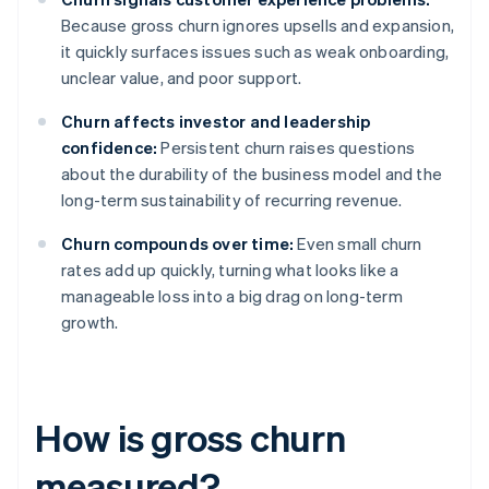
Because gross churn ignores upsells and expansion,
it quickly surfaces issues such as weak onboarding,
unclear value, and poor support.
Churn affects investor and leadership
confidence:
Persistent churn raises questions
about the durability of the business model and the
long-term sustainability of recurring revenue.
Churn compounds over time:
Even small churn
rates add up quickly, turning what looks like a
manageable loss into a big drag on long-term
growth.
How is gross churn
measured?