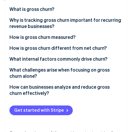
Stripe App Marketplace
Atlas
What is gross churn?
Startup incorporation
Why is tracking gross churn important for recurring
Climate
Carbon removal
revenue businesses?
Identity
How is gross churn measured?
Online identity verification
How is gross churn different from net churn?
What internal factors commonly drive churn?
What challenges arise when focusing on gross
Stripe Sessions 2026
churn alone?
See how Stripe is building the economic infrastructure f
Watch now
How can businesses analyze and reduce gross
churn effectively?
Get started with Stripe