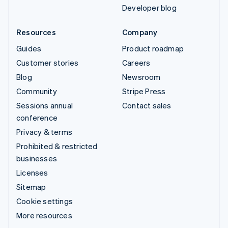
Developer blog
Resources
Company
Guides
Product roadmap
Customer stories
Careers
Blog
Newsroom
Community
Stripe Press
Sessions annual
Contact sales
conference
Privacy & terms
Prohibited & restricted
businesses
Licenses
Sitemap
Cookie settings
More resources