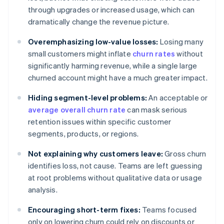
through upgrades or increased usage, which can
dramatically change the revenue picture.
Overemphasizing low-value losses:
Losing many
small customers might inflate
churn rates
without
significantly harming revenue, while a single large
churned account might have a much greater impact.
Hiding segment-level problems:
An acceptable or
average overall churn rate
can mask serious
retention issues within specific customer
segments, products, or regions.
Not explaining why customers leave:
Gross churn
identifies loss, not cause. Teams are left guessing
at root problems without qualitative data or usage
analysis.
Encouraging short-term fixes:
Teams focused
only on lowering churn could rely on discounts or