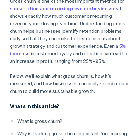
Gross churn is one of the most important metrics for
subscription and recurring revenue businesses
. It
shows exactly how much customer or recurring
revenue you’re losing over time. Understanding gross
churn helps businesses identify retention problems
early so that they can make better decisions about
growth strategy and customer experience. Even a
5%
increase
in customer loyalty and retention can lead to
an increase in profit, ranging from 25%–95%.
Below, we’ll explain what gross churn is, how it’s
measured, and how businesses can analyze and reduce
churn to build more sustainable growth.
What’s in this article?
What is gross churn?
Why is tracking gross churn important for recurring