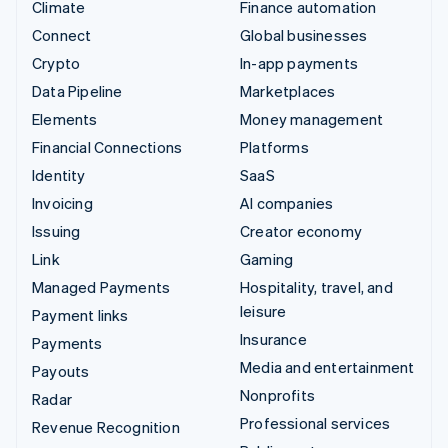
Climate
Finance automation
Connect
Global businesses
Crypto
In-app payments
Data Pipeline
Marketplaces
Elements
Money management
Financial Connections
Platforms
Identity
SaaS
Invoicing
AI companies
Issuing
Creator economy
Link
Gaming
Managed Payments
Hospitality, travel, and
leisure
Payment links
Insurance
Payments
Media and entertainment
Payouts
Nonprofits
Radar
Professional services
Revenue Recognition