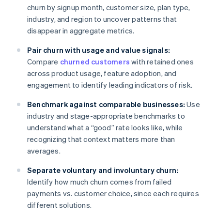
churn by signup month, customer size, plan type,
industry, and region to uncover patterns that
disappear in aggregate metrics.
Pair churn with usage and value signals:
Compare
churned customers
with retained ones
across product usage, feature adoption, and
engagement to identify leading indicators of risk.
Benchmark against comparable businesses:
Use
industry and stage-appropriate benchmarks to
understand what a “good” rate looks like, while
recognizing that context matters more than
averages.
Separate voluntary and involuntary churn:
Identify how much churn comes from failed
payments vs. customer choice, since each requires
different solutions.