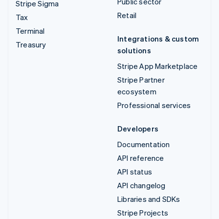
Public sector
Stripe Sigma
Retail
Tax
Terminal
Integrations & custom
Treasury
solutions
Stripe App Marketplace
Stripe Partner
ecosystem
Professional services
Developers
Documentation
API reference
API status
API changelog
Libraries and SDKs
Stripe Projects