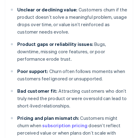
Unclear or declining value:
Customers churn if the
product doesn’t solve a meaningful problem, usage
drops over time, or value isn’t reinforced as
customer needs evolve.
Product gaps or reliability issues:
Bugs,
downtime, missing core features, or poor
performance erode trust.
Poor support:
Churn often follows moments when
customers feel ignored or unsupported.
Bad customer fit:
Attracting customers who don’t
truly need the product or were oversold can lead to
short-lived relationships.
Pricing and plan mismatch:
Customers might
churn when
subscription pricing
doesn’t reflect
perceived value or when plans don’t scale with