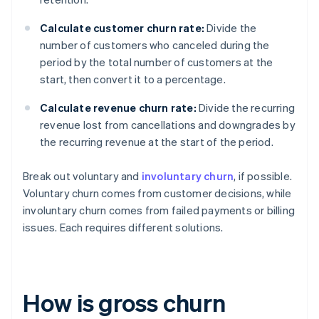
Calculate customer churn rate:
Divide the
number of customers who canceled during the
period by the total number of customers at the
start, then convert it to a percentage.
Calculate revenue churn rate:
Divide the recurring
revenue lost from cancellations and downgrades by
the recurring revenue at the start of the period.
Break out voluntary and
involuntary churn
, if possible.
Voluntary churn comes from customer decisions, while
involuntary churn comes from failed payments or billing
issues. Each requires different solutions.
How is gross churn