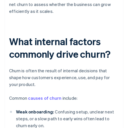
net churn to assess whether the business can grow
efficiently as it scales.
What internal factors
commonly drive churn?
Churn is often the result of internal decisions that
shape how customers experience, use, and pay for
your product.
Common
causes of churn
include:
Weak onboarding:
Confusing setup, unclear next
steps, or a slow path to early wins often lead to
churn early on.