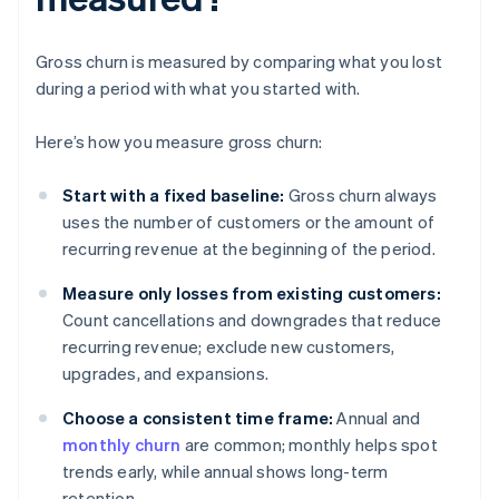
Gross churn is measured by comparing what you lost
during a period with what you started with.
Here’s how you measure gross churn:
Start with a fixed baseline:
Gross churn always
uses the number of customers or the amount of
recurring revenue at the beginning of the period.
Measure only losses from existing customers:
Count cancellations and downgrades that reduce
recurring revenue; exclude new customers,
upgrades, and expansions.
Choose a consistent time frame:
Annual and
monthly churn
are common; monthly helps spot
trends early, while annual shows long-term
retention.