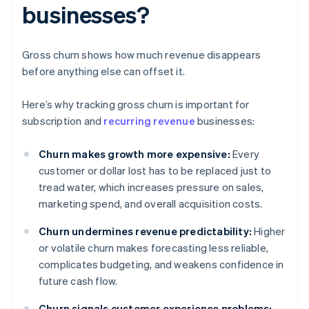
businesses?
Gross churn shows how much revenue disappears
before anything else can offset it.
Here’s why tracking gross churn is important for
subscription and
recurring revenue
businesses:
Churn makes growth more expensive:
Every
customer or dollar lost has to be replaced just to
tread water, which increases pressure on sales,
marketing spend, and overall acquisition costs.
Churn undermines revenue predictability:
Higher
or volatile churn makes forecasting less reliable,
complicates budgeting, and weakens confidence in
future cash flow.
Churn signals customer experience problems: