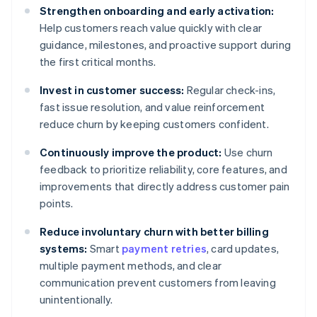
Strengthen onboarding and early activation:
Help customers reach value quickly with clear
guidance, milestones, and proactive support during
the first critical months.
Invest in customer success:
Regular check-ins,
fast issue resolution, and value reinforcement
reduce churn by keeping customers confident.
Continuously improve the product:
Use churn
feedback to prioritize reliability, core features, and
improvements that directly address customer pain
points.
Reduce involuntary churn with better billing
systems:
Smart
payment retries
, card updates,
multiple payment methods, and clear
communication prevent customers from leaving
unintentionally.