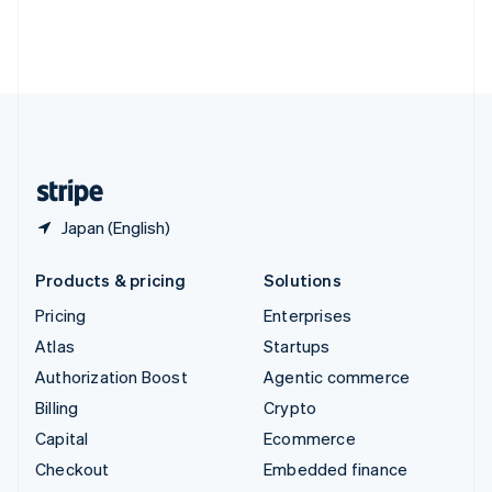
Thailand
ไทย
English
United Arab Emirates
English
United Kingdom
English
United States
English
Español
简体中文
Japan (English)
Products & pricing
Solutions
Pricing
Enterprises
Atlas
Startups
Authorization Boost
Agentic commerce
Billing
Crypto
Capital
Ecommerce
Checkout
Embedded finance