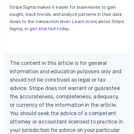
Stripe Sigma makes it easier for businesses to gain
insight, track trends, and analyze patterns in their data
down to the transaction level.
Learn more
about Stripe
Sigma, or
get started
today.
Australia
English
Austria
Deutsch
English
Belgium
The content in this article is for general
Nederlands
Français
Deutsch
English
Brazil
information and education purposes only and
Português
English
should not be construed as legal or tax
Bulgaria
English
advice. Stripe does not warrant or guarantee
Canada
the accurateness, completeness, adequacy,
English
Français
Croatia
or currency of the information in the article.
English
Italiano
You should seek the advice of a competent
Cyprus
attorney or accountant licensed to practice in
English
Czech Republic
your jurisdiction for advice on your particular
English