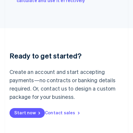
calculate and use it effectively
Italy
Italiano
English
Japan
日本語
English
Latvia
English
Liechtenstein
Deutsch
English
Ready to get started?
Lithuania
English
Luxembourg
Create an account and start accepting
Français
Deutsch
English
Mainland China
payments—no contracts or banking details
简体中文
English
required. Or, contact us to design a custom
Malaysia
package for your business.
English
简体中文
Malta
English
Start now
Contact sales
Mexico
Español
English
Netherlands
Nederlands
English