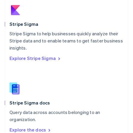
New Zealand
English
Norway
English
Stripe Sigma
Poland
Stripe Sigma to help businesses quickly analyze their
English
Stripe data and to enable teams to get faster business
Portugal
Português
English
insights.
Romania
Explore Stripe Sigma
English
Singapore
English
简体中文
Slovakia
English
Slovenia
English
Italiano
Stripe Sigma docs
Spain
Español
English
Query data across accounts belonging to an
Sweden
organization.
Svenska
English
Switzerland
Explore the docs
Deutsch
Français
Italiano
English