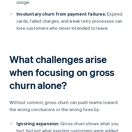
usage.
Involuntary churn from payment failures:
Expired
cards, failed charges, and weak retry processes can
lose customers who never intended to leave.
What challenges arise
when focusing on gross
churn alone?
Without context, gross churn can push teams toward
the wrong conclusions or the wrong fixes by:
Ignoring expansion:
Gross churn shows what you
lost, but not what existing customers were added