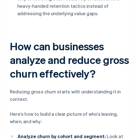
heavy-handed retention tactics instead of
addressing the underlying value gaps.
How can businesses
analyze and reduce gross
churn effectively?
Reducing gross churn starts with understanding it in
context.
Here’s how to build a clear picture of who’s leaving,
when, and why:
Analyze churn by cohort and segment:
Look at