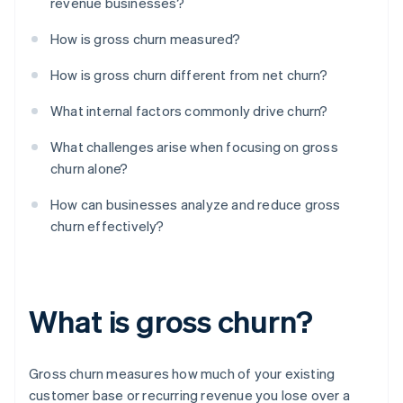
revenue businesses?
How is gross churn measured?
How is gross churn different from net churn?
What internal factors commonly drive churn?
What challenges arise when focusing on gross
churn alone?
How can businesses analyze and reduce gross
churn effectively?
What is gross churn?
Gross churn measures how much of your existing
customer base or recurring revenue you lose over a