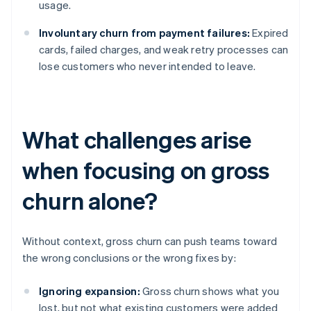
usage.
Involuntary churn from payment failures:
Expired
cards, failed charges, and weak retry processes can
lose customers who never intended to leave.
What challenges arise
when focusing on gross
churn alone?
Without context, gross churn can push teams toward
the wrong conclusions or the wrong fixes by:
Ignoring expansion:
Gross churn shows what you
lost, but not what existing customers were added