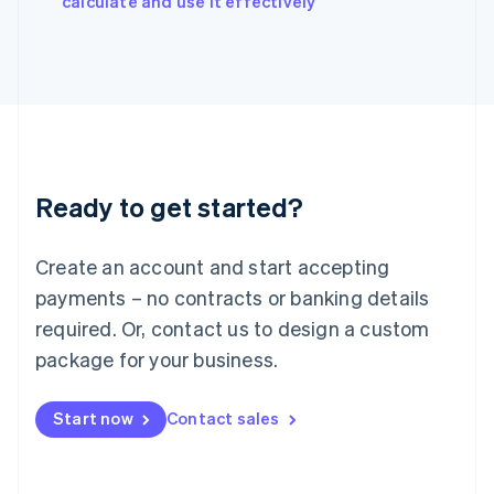
calculate and use it effectively
Italy
Italiano
English
Japan
日本語
English
Latvia
English
Liechtenstein
Deutsch
English
Ready to get started?
Lithuania
English
Luxembourg
Create an account and start accepting
Français
Deutsch
English
Mainland China
payments – no contracts or banking details
简体中文
English
required. Or, contact us to design a custom
Malaysia
package for your business.
English
简体中文
Malta
English
Start now
Contact sales
Mexico
Español
English
Netherlands
Nederlands
English