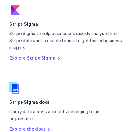
New Zealand
English
Norway
English
Stripe Sigma
Poland
Stripe Sigma to help businesses quickly analyse their
English
Stripe data and to enable teams to get faster business
Portugal
Português
English
insights.
Romania
Explore Stripe Sigma
English
Singapore
English
简体中文
Slovakia
English
Slovenia
English
Italiano
Stripe Sigma docs
Spain
Español
English
Query data across accounts belonging to an
Sweden
organisation.
Svenska
English
Switzerland
Explore the docs
Deutsch
Français
Italiano
English