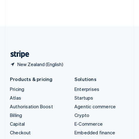
Thailand
ไทย
English
United Arab Emirates
English
United Kingdom
English
United States
English
Español
简体中文
New Zealand (English)
Products & pricing
Solutions
Pricing
Enterprises
Atlas
Startups
Authorisation Boost
Agentic commerce
Billing
Crypto
Capital
E-Commerce
Checkout
Embedded finance