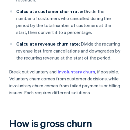
Calculate customer churn rate:
Divide the
number of customers who cancelled during the
period by the total number of customers at the
start, then convert it to a percentage.
Calculate revenue churn rate:
Divide the recurring
revenue lost from cancellations and downgrades by
the recurring revenue at the start of the period.
Break out voluntary and
involuntary churn
, if possible.
Voluntary churn comes from customer decisions, while
involuntary churn comes from failed payments or billing
issues. Each requires different solutions.
How is gross churn