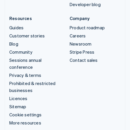
Developer blog
Resources
Company
Guides
Product roadmap
Customer stories
Careers
Blog
Newsroom
Community
Stripe Press
Sessions annual
Contact sales
conference
Privacy & terms
Prohibited & restricted
businesses
Licences
Sitemap
Cookie settings
More resources