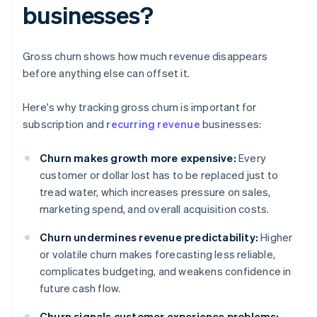
businesses?
Gross churn shows how much revenue disappears
before anything else can offset it.
Here's why tracking gross churn is important for
subscription and
recurring revenue
businesses:
Churn makes growth more expensive:
Every
customer or dollar lost has to be replaced just to
tread water, which increases pressure on sales,
marketing spend, and overall acquisition costs.
Churn undermines revenue predictability:
Higher
or volatile churn makes forecasting less reliable,
complicates budgeting, and weakens confidence in
future cash flow.
Churn signals customer experience problems: