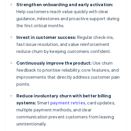
Strengthen onboarding and early activation:
Help customers reach value quickly with clear
guidance, milestones and proactive support during
the first critical months.
Invest in customer success:
Regular check-ins,
fast issue resolution, and value reinforcement
reduce churn by keeping customers confident.
Continuously improve the product:
Use churn
feedback to prioritise reliability, core features, and
improvements that directly address customer pain
points.
Reduce involuntary churn with better billing
systems:
Smart
payment retries
, card updates,
multiple payment methods, and clear
communication prevent customers from leaving
unintentionally.