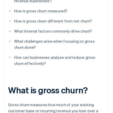
revenue businesses?
How is gross churn measured?
How is gross churn different from net churn?
What internal factors commonly drive churn?
What challenges arise when focusing on gross
churn alone?
How can businesses analyse and reduce gross
churn effectively?
What is gross churn?
Gross churn measures how much of your existing
customer base or recurring revenue you lose over a