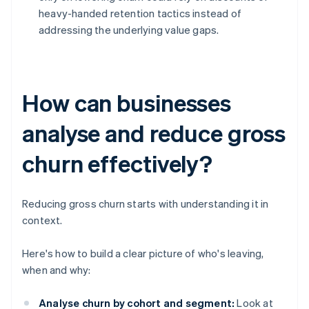
heavy-handed retention tactics instead of
addressing the underlying value gaps.
How can businesses
analyse and reduce gross
churn effectively?
Reducing gross churn starts with understanding it in
context.
Here's how to build a clear picture of who's leaving,
when and why:
Analyse churn by cohort and segment:
Look at