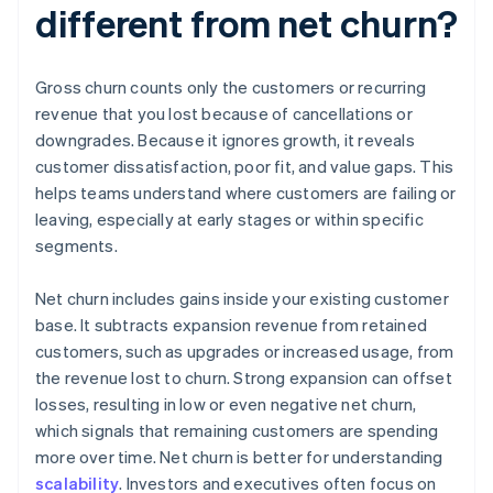
different from net churn?
Gross churn counts only the customers or recurring
revenue that you lost because of cancellations or
downgrades. Because it ignores growth, it reveals
customer dissatisfaction, poor fit, and value gaps. This
helps teams understand where customers are failing or
leaving, especially at early stages or within specific
segments.
Net churn includes gains inside your existing customer
base. It subtracts expansion revenue from retained
customers, such as upgrades or increased usage, from
the revenue lost to churn. Strong expansion can offset
losses, resulting in low or even negative net churn,
which signals that remaining customers are spending
more over time. Net churn is better for understanding
scalability
. Investors and executives often focus on