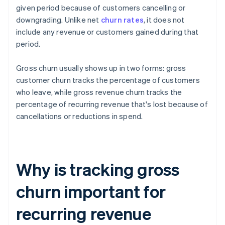
given period because of customers cancelling or
downgrading. Unlike net
churn rates
, it does not
include any revenue or customers gained during that
period.
Gross churn usually shows up in two forms: gross
customer churn tracks the percentage of customers
who leave, while gross revenue churn tracks the
percentage of recurring revenue that's lost because of
cancellations or reductions in spend.
Why is tracking gross
churn important for
recurring revenue