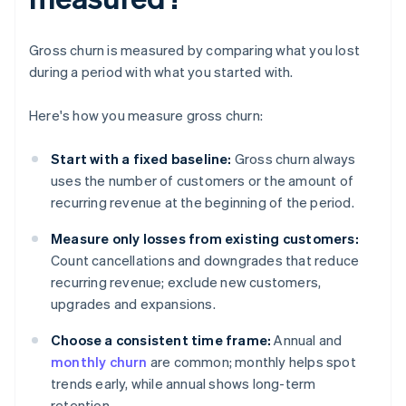
Gross churn is measured by comparing what you lost
during a period with what you started with.
Here's how you measure gross churn:
Start with a fixed baseline:
Gross churn always
uses the number of customers or the amount of
recurring revenue at the beginning of the period.
Measure only losses from existing customers:
Count cancellations and downgrades that reduce
recurring revenue; exclude new customers,
upgrades and expansions.
Choose a consistent time frame:
Annual and
monthly churn
are common; monthly helps spot
trends early, while annual shows long-term
retention.