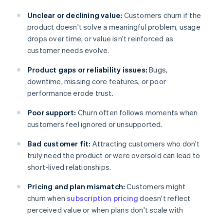
Unclear or declining value:
Customers churn if the
product doesn't solve a meaningful problem, usage
drops over time, or value isn't reinforced as
customer needs evolve.
Product gaps or reliability issues:
Bugs,
downtime, missing core features, or poor
performance erode trust.
Poor support:
Churn often follows moments when
customers feel ignored or unsupported.
Bad customer fit:
Attracting customers who don't
truly need the product or were oversold can lead to
short-lived relationships.
Pricing and plan mismatch:
Customers might
churn when
subscription pricing
doesn't reflect
perceived value or when plans don't scale with