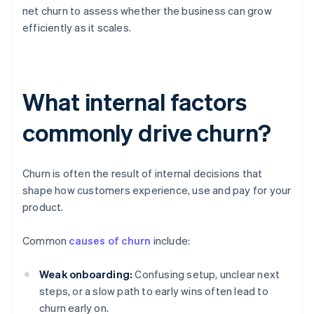
net churn to assess whether the business can grow
efficiently as it scales.
What internal factors
commonly drive churn?
Churn is often the result of internal decisions that
shape how customers experience, use and pay for your
product.
Common
causes of churn
include:
Weak onboarding:
Confusing setup, unclear next
steps, or a slow path to early wins often lead to
churn early on.