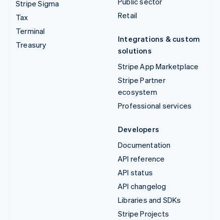
Public sector
Stripe Sigma
Retail
Tax
Terminal
Integrations & custom
Treasury
solutions
Stripe App Marketplace
Stripe Partner
ecosystem
Professional services
Developers
Documentation
API reference
API status
API changelog
Libraries and SDKs
Stripe Projects