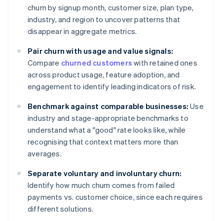
churn by signup month, customer size, plan type,
industry, and region to uncover patterns that
disappear in aggregate metrics.
Pair churn with usage and value signals:
Compare
churned customers
with retained ones
across product usage, feature adoption, and
engagement to identify leading indicators of risk.
Benchmark against comparable businesses:
Use
industry and stage-appropriate benchmarks to
understand what a "good" rate looks like, while
recognising that context matters more than
averages.
Separate voluntary and involuntary churn:
Identify how much churn comes from failed
payments vs. customer choice, since each requires
different solutions.