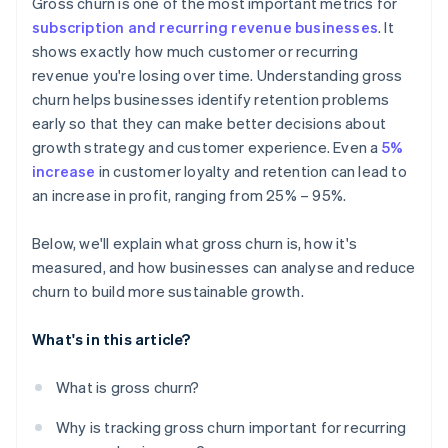
Gross churn is one of the most important metrics for
subscription and recurring revenue businesses
. It
shows exactly how much customer or recurring
revenue you're losing over time. Understanding gross
churn helps businesses identify retention problems
early so that they can make better decisions about
growth strategy and customer experience. Even a
5%
increase
in customer loyalty and retention can lead to
an increase in profit, ranging from 25% – 95%.
Below, we'll explain what gross churn is, how it's
measured, and how businesses can analyse and reduce
churn to build more sustainable growth.
What's in this article?
What is gross churn?
Why is tracking gross churn important for recurring