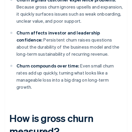
Because gross churn ignores upsells and expansion,
it quickly surfaces issues such as weak onboarding,
unclear value, and poor support.
Churn affects investor and leadership
confidence:
Persistent churn raises questions
about the durability of the business model and the
long-term sustainability of recurring revenue.
Churn compounds over time:
Even small churn
rates add up quickly, turning what looks like a
manageable loss into a big drag on long-term
growth.
How is gross churn
measured?