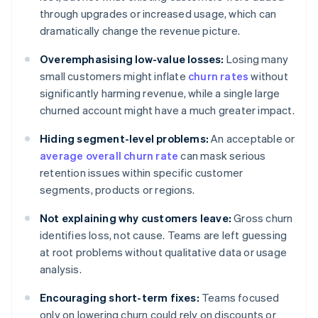
through upgrades or increased usage, which can
dramatically change the revenue picture.
Overemphasising low-value losses:
Losing many
small customers might inflate
churn rates
without
significantly harming revenue, while a single large
churned account might have a much greater impact.
Hiding segment-level problems:
An acceptable or
average overall churn rate
can mask serious
retention issues within specific customer
segments, products or regions.
Not explaining why customers leave:
Gross churn
identifies loss, not cause. Teams are left guessing
at root problems without qualitative data or usage
analysis.
Encouraging short-term fixes:
Teams focused
only on lowering churn could rely on discounts or