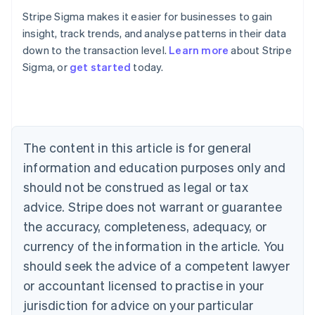
Stripe Sigma makes it easier for businesses to gain
insight, track trends, and analyse patterns in their data
down to the transaction level.
Learn more
about Stripe
Sigma, or
get started
today.
Australia
English
Austria
Deutsch
English
Belgium
The content in this article is for general
Nederlands
Français
Deutsch
English
Brazil
information and education purposes only and
Português
English
should not be construed as legal or tax
Bulgaria
English
advice. Stripe does not warrant or guarantee
Canada
the accuracy, completeness, adequacy, or
English
Français
Croatia
currency of the information in the article. You
English
Italiano
should seek the advice of a competent lawyer
Cyprus
or accountant licensed to practise in your
English
Czech Republic
jurisdiction for advice on your particular
English