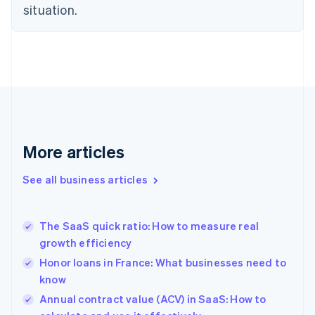
situation.
Denmark
English
Estonia
English
Finland
English
Svenska
France
Français
English
Germany
Deutsch
English
More articles
Gibraltar
English
See all business articles
Greece
English
Hong Kong SAR, China
The SaaS quick ratio: How to measure real
English
简体中文
growth efficiency
Hungary
English
Honor loans in France: What businesses need to
India
know
English
Annual contract value (ACV) in SaaS: How to
Ireland
English