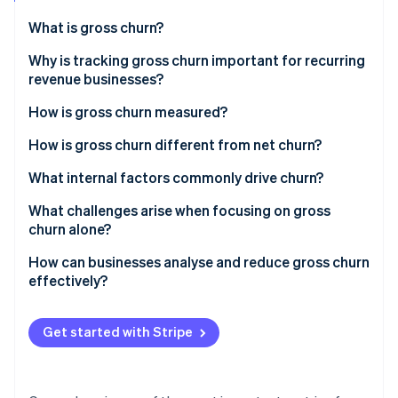
Partners
Carbon removal
Stripe App Marketplace
What is gross churn?
Identity
Online identity verification
Why is tracking gross churn important for recurring
revenue businesses?
How is gross churn measured?
How is gross churn different from net churn?
Stripe Sessions 2026
See how Stripe is building the economic infrastructure 
What internal factors commonly drive churn?
Watch now
What challenges arise when focusing on gross
churn alone?
How can businesses analyse and reduce gross churn
effectively?
Get started with Stripe