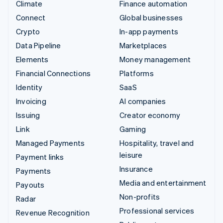
Climate
Finance automation
Connect
Global businesses
Crypto
In-app payments
Data Pipeline
Marketplaces
Elements
Money management
Financial Connections
Platforms
Identity
SaaS
Invoicing
AI companies
Issuing
Creator economy
Link
Gaming
Managed Payments
Hospitality, travel and
leisure
Payment links
Insurance
Payments
Media and entertainment
Payouts
Non-profits
Radar
Professional services
Revenue Recognition