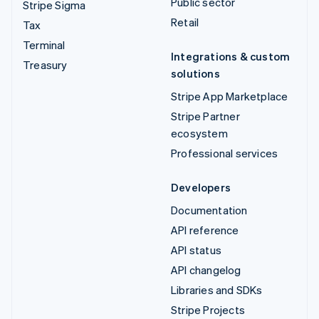
Public sector
Stripe Sigma
Retail
Tax
Terminal
Integrations & custom
Treasury
solutions
Stripe App Marketplace
Stripe Partner
ecosystem
Professional services
Developers
Documentation
API reference
API status
API changelog
Libraries and SDKs
Stripe Projects