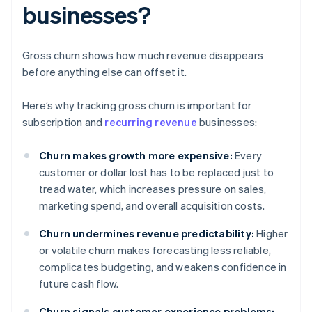
businesses?
Gross churn shows how much revenue disappears
before anything else can offset it.
Here’s why tracking gross churn is important for
subscription and
recurring revenue
businesses:
Churn makes growth more expensive:
Every
customer or dollar lost has to be replaced just to
tread water, which increases pressure on sales,
marketing spend, and overall acquisition costs.
Churn undermines revenue predictability:
Higher
or volatile churn makes forecasting less reliable,
complicates budgeting, and weakens confidence in
future cash flow.
Churn signals customer experience problems: