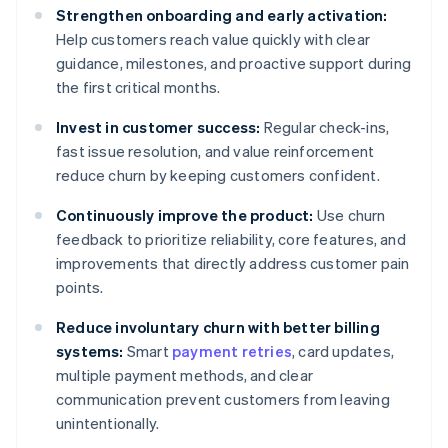
Strengthen onboarding and early activation:
Help customers reach value quickly with clear
guidance, milestones, and proactive support during
the first critical months.
Invest in customer success:
Regular check-ins,
fast issue resolution, and value reinforcement
reduce churn by keeping customers confident.
Continuously improve the product:
Use churn
feedback to prioritize reliability, core features, and
improvements that directly address customer pain
points.
Reduce involuntary churn with better billing
systems:
Smart
payment retries
, card updates,
multiple payment methods, and clear
communication prevent customers from leaving
unintentionally.