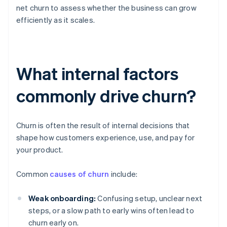
net churn to assess whether the business can grow
efficiently as it scales.
What internal factors
commonly drive churn?
Churn is often the result of internal decisions that
shape how customers experience, use, and pay for
your product.
Common
causes of churn
include:
Weak onboarding:
Confusing setup, unclear next
steps, or a slow path to early wins often lead to
churn early on.