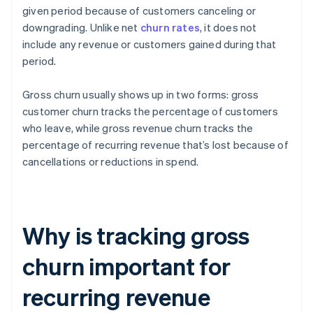
given period because of customers canceling or
downgrading. Unlike net
churn rates
, it does not
include any revenue or customers gained during that
period.
Gross churn usually shows up in two forms: gross
customer churn tracks the percentage of customers
who leave, while gross revenue churn tracks the
percentage of recurring revenue that’s lost because of
cancellations or reductions in spend.
Why is tracking gross
churn important for
recurring revenue