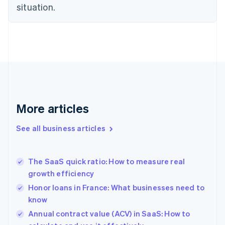
situation.
Denmark
English
Estonia
English
Finland
English
Svenska
France
Français
English
Germany
Deutsch
English
More articles
Gibraltar
English
See all business articles
Greece
English
Hong Kong SAR, China
The SaaS quick ratio: How to measure real
English
简体中文
growth efficiency
Hungary
English
Honor loans in France: What businesses need to
India
know
English
Annual contract value (ACV) in SaaS: How to
Ireland
English