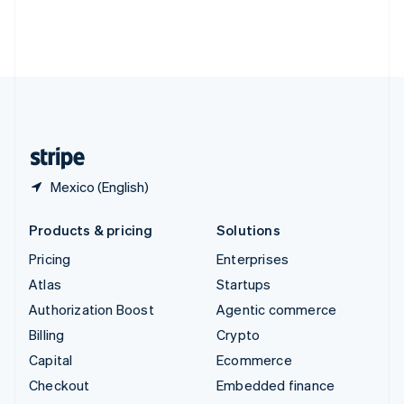
Thailand
ไทย
English
United Arab Emirates
English
United Kingdom
English
United States
English
Español
简体中文
Mexico (English)
Products & pricing
Solutions
Pricing
Enterprises
Atlas
Startups
Authorization Boost
Agentic commerce
Billing
Crypto
Capital
Ecommerce
Checkout
Embedded finance