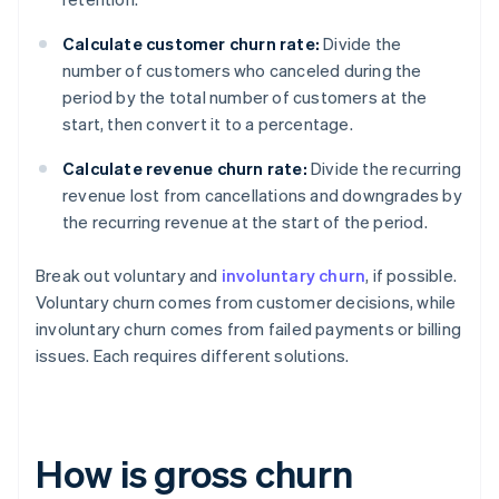
Calculate customer churn rate:
Divide the
number of customers who canceled during the
period by the total number of customers at the
start, then convert it to a percentage.
Calculate revenue churn rate:
Divide the recurring
revenue lost from cancellations and downgrades by
the recurring revenue at the start of the period.
Break out voluntary and
involuntary churn
, if possible.
Voluntary churn comes from customer decisions, while
involuntary churn comes from failed payments or billing
issues. Each requires different solutions.
How is gross churn