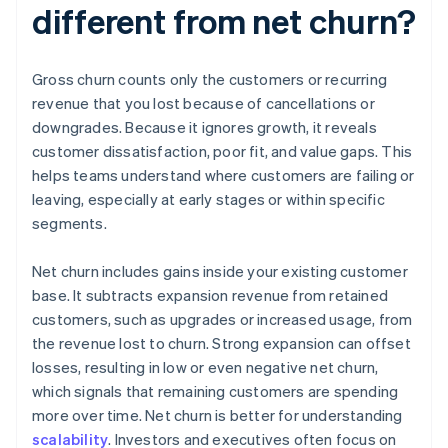
different from net churn?
Gross churn counts only the customers or recurring
revenue that you lost because of cancellations or
downgrades. Because it ignores growth, it reveals
customer dissatisfaction, poor fit, and value gaps. This
helps teams understand where customers are failing or
leaving, especially at early stages or within specific
segments.
Net churn includes gains inside your existing customer
base. It subtracts expansion revenue from retained
customers, such as upgrades or increased usage, from
the revenue lost to churn. Strong expansion can offset
losses, resulting in low or even negative net churn,
which signals that remaining customers are spending
more over time. Net churn is better for understanding
scalability
. Investors and executives often focus on