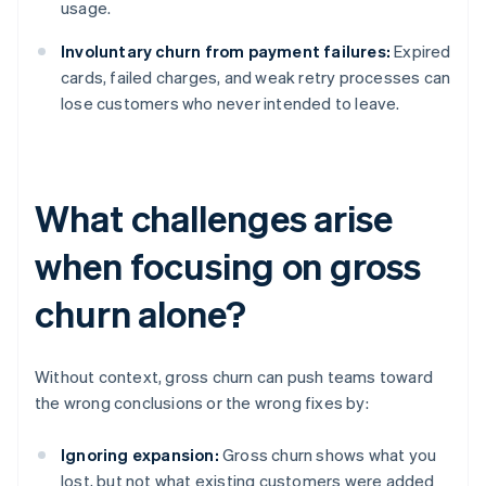
usage.
Involuntary churn from payment failures:
Expired
cards, failed charges, and weak retry processes can
lose customers who never intended to leave.
What challenges arise
when focusing on gross
churn alone?
Without context, gross churn can push teams toward
the wrong conclusions or the wrong fixes by:
Ignoring expansion:
Gross churn shows what you
lost, but not what existing customers were added