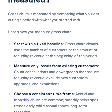
Gross churn is measured by comparing what you lost
during a period with what you started with.
Here’s how you measure gross churn:
Start with a fixed baseline:
Gross churn always
uses the number of customers or the amount of
recurring revenue at the beginning of the period.
Measure only losses from existing customers:
Count cancellations and downgrades that reduce
recurring revenue; exclude new customers,
upgrades, and expansions.
Choose a consistent time frame:
Annual and
monthly churn
are common; monthly helps spot
trends early, while annual shows long-term
retention.