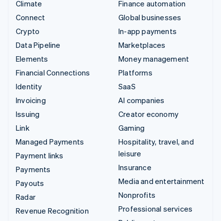
Climate
Finance automation
Connect
Global businesses
Crypto
In-app payments
Data Pipeline
Marketplaces
Elements
Money management
Financial Connections
Platforms
Identity
SaaS
Invoicing
AI companies
Issuing
Creator economy
Link
Gaming
Managed Payments
Hospitality, travel, and
leisure
Payment links
Insurance
Payments
Media and entertainment
Payouts
Nonprofits
Radar
Professional services
Revenue Recognition