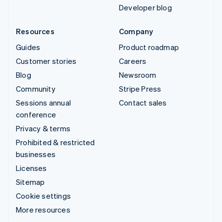
Developer blog
Resources
Company
Guides
Product roadmap
Customer stories
Careers
Blog
Newsroom
Community
Stripe Press
Sessions annual
Contact sales
conference
Privacy & terms
Prohibited & restricted
businesses
Licenses
Sitemap
Cookie settings
More resources