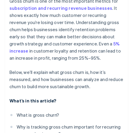
Gross churn is one of the most important metrics for
subscription and recurring revenue businesses
. It
shows exactly how much customer or recurring
revenue you’re losing over time. Understanding gross
churn helps businesses identify retention problems
early so that they can make better decisions about
growth strategy and customer experience. Even a
5%
increase
in customer loyalty and retention can lead to
an increase in profit, ranging from 25%–95%.
Below, we’ll explain what gross churn is, how it’s
measured, and how businesses can analyze and reduce
churn to build more sustainable growth.
What’s in this article?
What is gross churn?
Why is tracking gross churn important for recurring