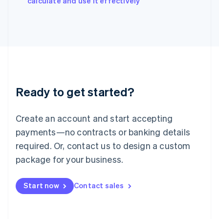
calculate and use it effectively
Italy
Italiano
English
Japan
日本語
English
Latvia
English
Liechtenstein
Deutsch
English
Ready to get started?
Lithuania
English
Luxembourg
Create an account and start accepting
Français
Deutsch
English
Mainland China
payments—no contracts or banking details
简体中文
English
required. Or, contact us to design a custom
Malaysia
package for your business.
English
简体中文
Malta
English
Start now
Contact sales
Mexico
Español
English
Netherlands
Nederlands
English