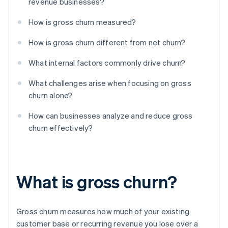
revenue businesses?
How is gross churn measured?
How is gross churn different from net churn?
What internal factors commonly drive churn?
What challenges arise when focusing on gross
churn alone?
How can businesses analyze and reduce gross
churn effectively?
What is gross churn?
Gross churn measures how much of your existing
customer base or recurring revenue you lose over a