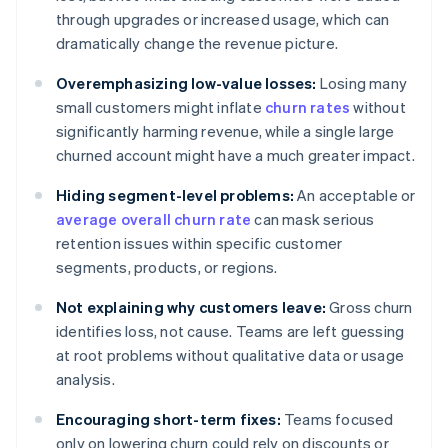
through upgrades or increased usage, which can
dramatically change the revenue picture.
Overemphasizing low-value losses:
Losing many
small customers might inflate
churn rates
without
significantly harming revenue, while a single large
churned account might have a much greater impact.
Hiding segment-level problems:
An acceptable or
average overall churn rate
can mask serious
retention issues within specific customer
segments, products, or regions.
Not explaining why customers leave:
Gross churn
identifies loss, not cause. Teams are left guessing
at root problems without qualitative data or usage
analysis.
Encouraging short-term fixes:
Teams focused
only on lowering churn could rely on discounts or