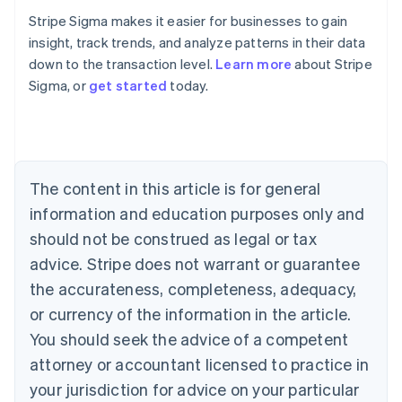
Stripe Sigma makes it easier for businesses to gain
insight, track trends, and analyze patterns in their data
down to the transaction level.
Learn more
about Stripe
Sigma, or
get started
today.
Australia
English
Austria
Deutsch
English
Belgium
The content in this article is for general
Nederlands
Français
Deutsch
English
Brazil
information and education purposes only and
Português
English
should not be construed as legal or tax
Bulgaria
English
advice. Stripe does not warrant or guarantee
Canada
the accurateness, completeness, adequacy,
English
Français
Croatia
or currency of the information in the article.
English
Italiano
You should seek the advice of a competent
Cyprus
attorney or accountant licensed to practice in
English
Czech Republic
your jurisdiction for advice on your particular
English