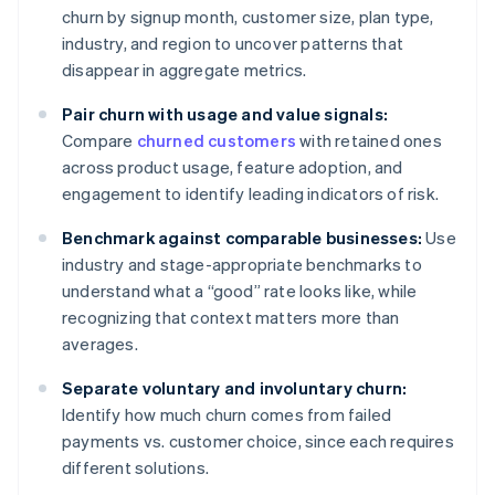
churn by signup month, customer size, plan type,
industry, and region to uncover patterns that
disappear in aggregate metrics.
Pair churn with usage and value signals:
Compare
churned customers
with retained ones
across product usage, feature adoption, and
engagement to identify leading indicators of risk.
Benchmark against comparable businesses:
Use
industry and stage-appropriate benchmarks to
understand what a “good” rate looks like, while
recognizing that context matters more than
averages.
Separate voluntary and involuntary churn:
Identify how much churn comes from failed
payments vs. customer choice, since each requires
different solutions.