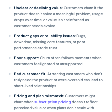
Unclear or declining value:
Customers churn if the
product doesn’t solve a meaningful problem, usage
drops over time, or value isn’t reinforced as
customer needs evolve.
Product gaps or reliability issues:
Bugs,
downtime, missing core features, or poor
performance erode trust.
Poor support:
Churn often follows moments when
customers feel ignored or unsupported.
Bad customer fit:
Attracting customers who don’t
truly need the product or were oversold can lead to
short-lived relationships.
Pricing and plan mismatch:
Customers might
churn when
subscription pricing
doesn’t reflect
perceived value or when plans don’t scale with