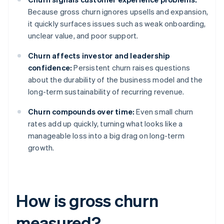
Because gross churn ignores upsells and expansion,
it quickly surfaces issues such as weak onboarding,
unclear value, and poor support.
Churn affects investor and leadership
confidence:
Persistent churn raises questions
about the durability of the business model and the
long-term sustainability of recurring revenue.
Churn compounds over time:
Even small churn
rates add up quickly, turning what looks like a
manageable loss into a big drag on long-term
growth.
How is gross churn
measured?