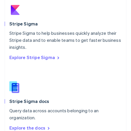
New Zealand
English
Norway
English
Stripe Sigma
Poland
Stripe Sigma to help businesses quickly analyze their
English
Stripe data and to enable teams to get faster business
Portugal
Português
English
insights.
Romania
Explore Stripe Sigma
English
Singapore
English
简体中文
Slovakia
English
Slovenia
English
Italiano
Stripe Sigma docs
Spain
Español
English
Query data across accounts belonging to an
Sweden
organization.
Svenska
English
Switzerland
Explore the docs
Deutsch
Français
Italiano
English