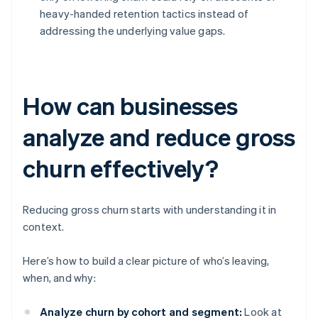
heavy-handed retention tactics instead of
addressing the underlying value gaps.
How can businesses
analyze and reduce gross
churn effectively?
Reducing gross churn starts with understanding it in
context.
Here’s how to build a clear picture of who’s leaving,
when, and why:
Analyze churn by cohort and segment:
Look at