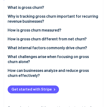
Partners
Stripe App Marketplace
What is gross churn?
Why is tracking gross churn important for recurring
revenue businesses?
Stripe Sessions 2026
See how Stripe is building the economic infrastructure 
How is gross churn measured?
Watch now
How is gross churn different from net churn?
What internal factors commonly drive churn?
What challenges arise when focusing on gross
churn alone?
How can businesses analyze and reduce gross
churn effectively?
Get started with Stripe