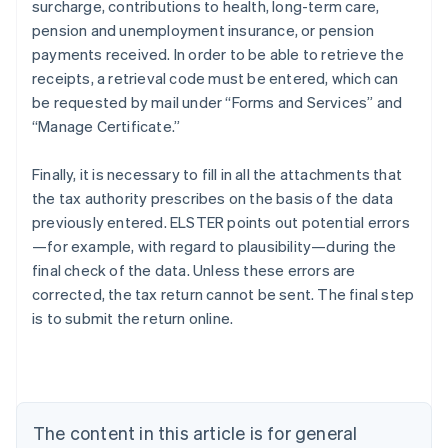
surcharge, contributions to health, long-term care,
pension and unemployment insurance, or pension
payments received. In order to be able to retrieve the
receipts, a retrieval code must be entered, which can
be requested by mail under “Forms and Services” and
“Manage Certificate.”
Finally, it is necessary to fill in all the attachments that
the tax authority prescribes on the basis of the data
previously entered. ELSTER points out potential errors
—for example, with regard to plausibility—during the
final check of the data. Unless these errors are
corrected, the tax return cannot be sent. The final step
is to submit the return online.
Australia
English
Austria
Deutsch
English
Belgium
The content in this article is for general
Nederlands
Français
Deutsch
English