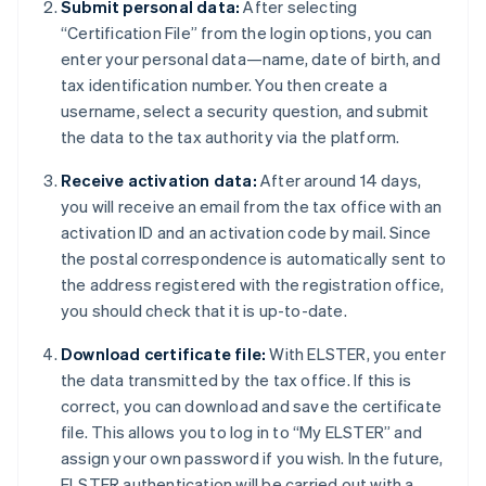
Submit personal data:
After selecting
“Certification File” from the login options, you can
enter your personal data—name, date of birth, and
tax identification number. You then create a
username, select a security question, and submit
the data to the tax authority via the platform.
Receive activation data:
After around 14 days,
you will receive an email from the tax office with an
activation ID and an activation code by mail. Since
the postal correspondence is automatically sent to
the address registered with the registration office,
you should check that it is up-to-date.
Download certificate file:
With ELSTER, you enter
the data transmitted by the tax office. If this is
correct, you can download and save the certificate
file. This allows you to log in to “My ELSTER” and
assign your own password if you wish. In the future,
ELSTER authentication will be carried out with a