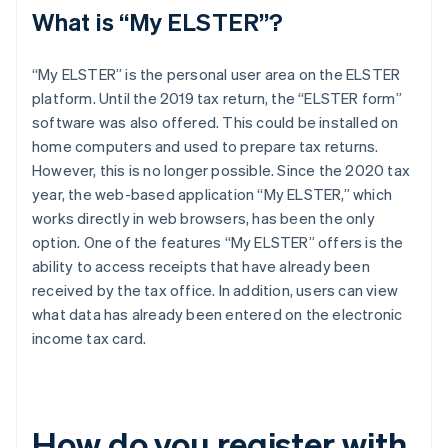
What is “My ELSTER”?
“My ELSTER” is the personal user area on the ELSTER
platform. Until the 2019 tax return, the “ELSTER form”
software was also offered. This could be installed on
home computers and used to prepare tax returns.
However, this is no longer possible. Since the 2020 tax
year, the web-based application “My ELSTER,” which
works directly in web browsers, has been the only
option. One of the features “My ELSTER” offers is the
ability to access receipts that have already been
received by the tax office. In addition, users can view
what data has already been entered on the electronic
income tax card.
How do you register with