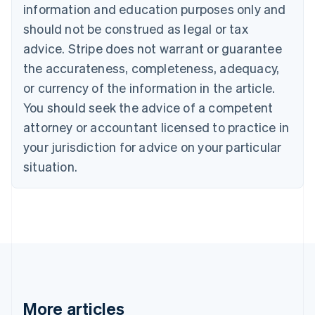
Brazil
information and education purposes only and
Português
English
should not be construed as legal or tax
Bulgaria
English
advice. Stripe does not warrant or guarantee
Canada
the accurateness, completeness, adequacy,
English
Français
Croatia
or currency of the information in the article.
English
Italiano
You should seek the advice of a competent
Cyprus
attorney or accountant licensed to practice in
English
Czech Republic
your jurisdiction for advice on your particular
English
situation.
Denmark
English
Estonia
English
Finland
English
Svenska
France
Français
English
Germany
Deutsch
English
More articles