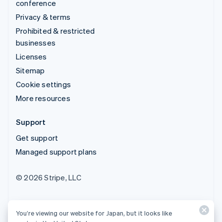
conference
Privacy & terms
Prohibited & restricted
businesses
Licenses
Sitemap
Cookie settings
More resources
Support
Get support
Managed support plans
© 2026 Stripe, LLC
You’re viewing our website for Japan, but it looks like