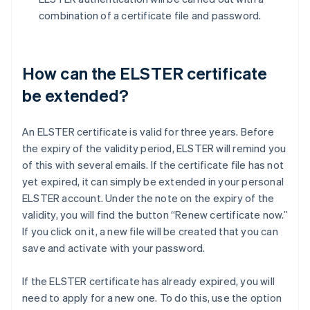
combination of a certificate file and password.
How can the ELSTER certificate
be extended?
An ELSTER certificate is valid for three years. Before
the expiry of the validity period, ELSTER will remind you
of this with several emails. If the certificate file has not
yet expired, it can simply be extended in your personal
ELSTER account. Under the note on the expiry of the
validity, you will find the button “Renew certificate now.”
If you click on it, a new file will be created that you can
save and activate with your password.
If the ELSTER certificate has already expired, you will
need to apply for a new one. To do this, use the option