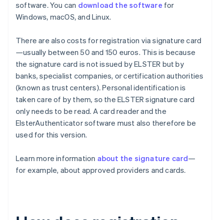
software. You can
download the software
for
Windows, macOS, and Linux.
There are also costs for registration via signature card
—usually between 50 and 150 euros. This is because
the signature card is not issued by ELSTER but by
banks, specialist companies, or certification authorities
(known as trust centers). Personal identification is
taken care of by them, so the ELSTER signature card
only needs to be read. A card reader and the
ElsterAuthenticator software must also therefore be
used for this version.
Learn more information
about the signature card
—
for example, about approved providers and cards.