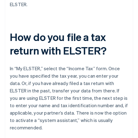
ELSTER.
How do you file a tax
return with ELSTER?
In “My ELSTER,” select the “Income Tax” form. Once
you have specified the tax year, you can enter your
data. Or, if you have already filed a tax return with
ELSTER in the past, transfer your data from there. If
you are using ELSTER for the first time, the next step is
to enter your name and tax identification number and, if
applicable, your partner’s data. There is now the option
to activate a “system assistant,” which is usually
recommended.