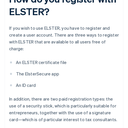
ELSTER?
If you wish to use ELSTER, you have to register and
create a user account. There are three ways to register
with ELSTER that are available to all users free of
charge:
An ELSTER certificate file
The ElsterSecure app
An ID card
In addition, there are two paid registration types: the
use of a security stick, which is particularly suitable for
entrepreneurs, together with the use of a signature
card—which is of particular interest to tax consultants.