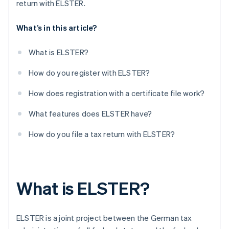
return with ELSTER.
What’s in this article?
What is ELSTER?
How do you register with ELSTER?
How does registration with a certificate file work?
What features does ELSTER have?
How do you file a tax return with ELSTER?
What is ELSTER?
ELSTER is a joint project between the German tax