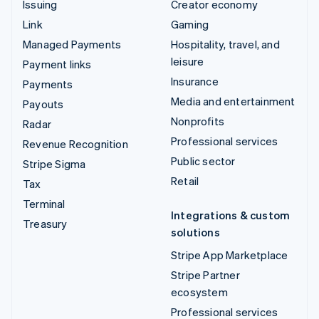
Issuing
Creator economy
Link
Gaming
Managed Payments
Hospitality, travel, and
leisure
Payment links
Insurance
Payments
Media and entertainment
Payouts
Nonprofits
Radar
Professional services
Revenue Recognition
Public sector
Stripe Sigma
Retail
Tax
Terminal
Integrations & custom
Treasury
solutions
Stripe App Marketplace
Stripe Partner
ecosystem
Professional services