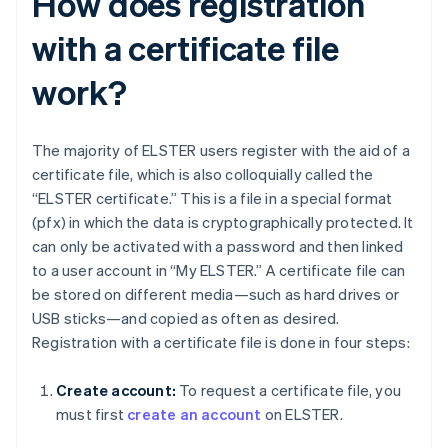
How does registration
with a certificate file
work?
The majority of ELSTER users register with the aid of a
certificate file, which is also colloquially called the
“ELSTER certificate.” This is a file in a special format
(pfx) in which the data is cryptographically protected. It
can only be activated with a password and then linked
to a user account in “My ELSTER.” A certificate file can
be stored on different media—such as hard drives or
USB sticks—and copied as often as desired.
Registration with a certificate file is done in four steps:
Create account:
To request a certificate file, you
must first
create an account
on ELSTER.