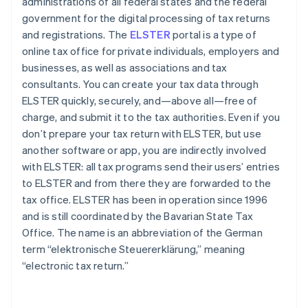
administrations of all federal states and the federal
government for the digital processing of tax returns
and registrations. The
ELSTER
portal is a type of
online tax office for private individuals, employers and
businesses, as well as associations and tax
consultants. You can create your tax data through
ELSTER quickly, securely, and—above all—free of
charge, and submit it to the tax authorities. Even if you
don’t prepare your tax return with ELSTER, but use
another software or app, you are indirectly involved
with ELSTER: all tax programs send their users’ entries
to ELSTER and from there they are forwarded to the
tax office. ELSTER has been in operation since 1996
and is still coordinated by the Bavarian State Tax
Office. The name is an abbreviation of the German
term “elektronische Steuererklärung,” meaning
“electronic tax return.”