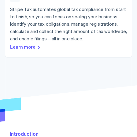
components
automation
Revenue
billing
Payment
Recognition
Stripe Tax automates global tax compliance from start
Product roadmap
Issue stablecoin-
methods
Accounting
Sessions annual
backed cards
to finish, so you can focus on scaling your business.
Access to
automation
conference
Provision and manage
Identify your tax obligations, manage registrations,
125+
By industry
Stripe Sigma
Careers
services with agents
Terminal
Custom
calculate and collect the right amount of tax worldwide,
Newsroom
In-person
reports
AI companies
Stripe Press
and enable filings—all in one place.
payments
Data Pipeline
Creator economy
Learn more
Authorization
Data sync
Gaming
Resources
Boost
Hospitality, travel, and
Acceptance
leisure
Contact
optimizations
Insurance
App integrations
Link
Media and
Code samples
Contact sales
Accelerated
entertainment
Developers blog
Become a partner
Nonprofits
API status
checkout
Professional services
Public sector
Retail
More
Product roadmap
See what’s ahead
Ecosystem
Radar
Partners
Fraud prevention
Introduction