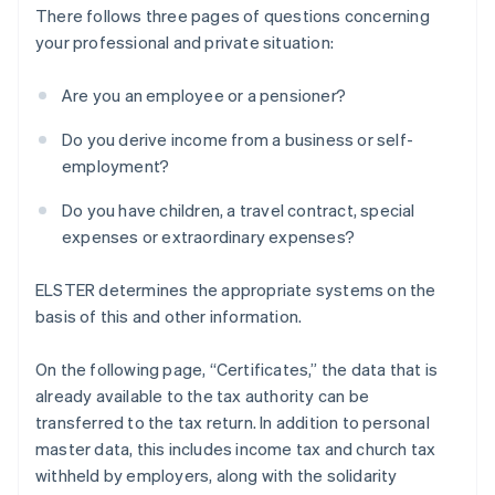
There follows three pages of questions concerning
your professional and private situation:
Are you an employee or a pensioner?
Do you derive income from a business or self-
employment?
Do you have children, a travel contract, special
expenses or extraordinary expenses?
ELSTER determines the appropriate systems on the
basis of this and other information.
On the following page, “Certificates,” the data that is
already available to the tax authority can be
transferred to the tax return. In addition to personal
master data, this includes income tax and church tax
withheld by employers, along with the solidarity