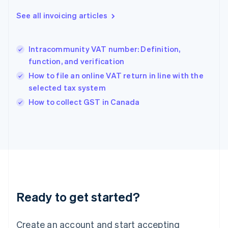
Gibraltar
English
See all invoicing articles
Greece
English
Hong Kong SAR, China
Intracommunity VAT number: Definition,
English
简体中文
function, and verification
Hungary
English
How to file an online VAT return in line with the
India
selected tax system
English
How to collect GST in Canada
Ireland
English
Italy
Italiano
English
Japan
日本語
English
Latvia
English
Liechtenstein
Ready to get started?
Deutsch
English
Lithuania
English
Create an account and start accepting