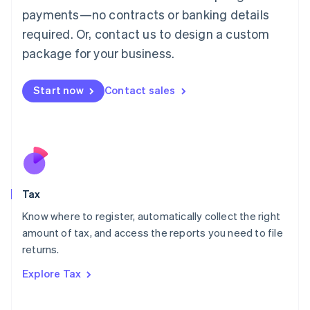
Luxembourg
payments—no contracts or banking details
Français
Deutsch
English
Mainland China
required. Or, contact us to design a custom
简体中文
English
package for your business.
Malaysia
English
简体中文
Malta
Start now
Contact sales
English
Mexico
Español
English
Netherlands
Nederlands
English
New Zealand
English
Tax
Norway
English
Know where to register, automatically collect the right
Poland
amount of tax, and access the reports you need to file
English
returns.
Portugal
Português
English
Explore Tax
Romania
English