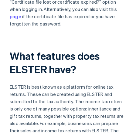
“Certificate file lost or certificate expired?” option
when logging in. Alternatively, you can also visit this
page
if the certificate file has expired or you have
forgotten the password.
What features does
ELSTER have?
ELSTER is best known as a platform for online tax
returns. These can be created using ELSTER and
submitted to the tax authority. The income tax return
is only one of many possible options: inheritance and
gift tax returns, together with property tax returns are
also available. For example, businesses can prepare
their sales and income tax returns with ELSTER. The