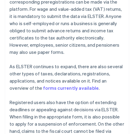
corresponding preregistrations can be made via the
platform. For wage and value-added tax (VAT) returns,
it is mandatory to submit the data via ELSTER. Anyone
who is self-employed or runs a business is generally
obliged to submit advance returns and income tax
certificates to the tax authority electronically.
However, employees, senior citizens, and pensioners
may also use paper forms.
As ELSTER continues to expand, there are also several
other types of taxes, declarations, registrations,
applications, and notices available on it. Find an
overview of the
forms currently available
.
Registered users also have the option of extending
deadlines or appealing against decisions via ELSTER.
When filling in the appropriate form, it is also possible
to apply for a suspension of enforcement. On the other
hand, claims to the fiscal court cannot be filed via