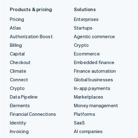
Products & pricing
Solutions
Pricing
Enterprises
Atlas
Startups
Authorization Boost
Agentic commerce
Billing
Crypto
Capital
Ecommerce
Checkout
Embedded finance
Climate
Finance automation
Connect
Global businesses
Crypto
In-app payments
Data Pipeline
Marketplaces
Elements
Money management
Financial Connections
Platforms
Identity
SaaS
Invoicing
AI companies