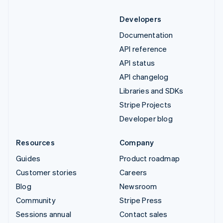
Developers
Documentation
API reference
API status
API changelog
Libraries and SDKs
Stripe Projects
Developer blog
Resources
Company
Guides
Product roadmap
Customer stories
Careers
Blog
Newsroom
Community
Stripe Press
Sessions annual
Contact sales