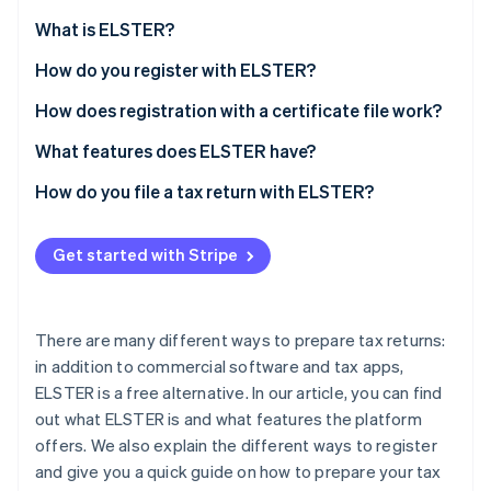
Stripe App Marketplace
Atlas
What is ELSTER?
Startup incorporation
What is “My ELSTER”?
How do you register with ELSTER?
Climate
Carbon removal
How does registration with a certificate file work?
Identity
Online identity verification
How can the ELSTER certificate be extended?
What features does ELSTER have?
How do you file a tax return with ELSTER?
Get started with Stripe
Stripe Sessions 2026
See how Stripe is building the economic infrastructure f
Watch now
There are many different ways to prepare tax returns:
in addition to commercial software and tax apps,
ELSTER is a free alternative. In our article, you can find
out what ELSTER is and what features the platform
offers. We also explain the different ways to register
and give you a quick guide on how to prepare your tax