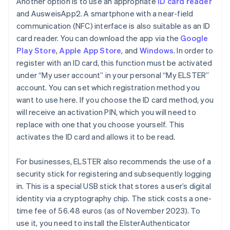
Another option is to use an appropriate
ID card reader
and AusweisApp2. A smartphone with a near-field
communication (NFC) interface is also suitable as an ID
card reader. You can download the app via the
Google
Play Store
,
Apple App Store
, and
Windows
. In order to
register with an ID card, this function must be activated
under “My user account” in your personal “My ELSTER”
account. You can set which registration method you
want to use here. If you choose the ID card method, you
will receive an activation PIN, which you will need to
replace with one that you choose yourself. This
activates the ID card and allows it to be read.
For businesses, ELSTER also recommends the use of a
security stick for registering and subsequently logging
in. This is a special USB stick that stores a user’s digital
identity via a cryptography chip. The stick costs a one-
time fee of 56.48 euros (as of November 2023). To
use it, you need to install the ElsterAuthenticator