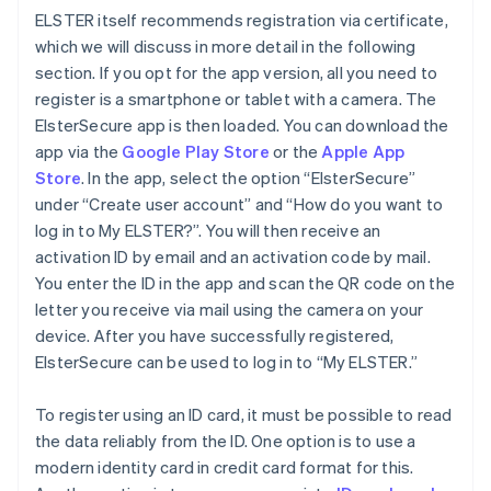
ELSTER itself recommends registration via certificate,
which we will discuss in more detail in the following
section. If you opt for the app version, all you need to
register is a smartphone or tablet with a camera. The
ElsterSecure app is then loaded. You can download the
app via the
Google Play Store
or the
Apple App
Store
. In the app, select the option “ElsterSecure”
under “Create user account” and “How do you want to
log in to My ELSTER?”. You will then receive an
activation ID by email and an activation code by mail.
You enter the ID in the app and scan the QR code on the
letter you receive via mail using the camera on your
device. After you have successfully registered,
ElsterSecure can be used to log in to “My ELSTER.”
To register using an ID card, it must be possible to read
the data reliably from the ID. One option is to use a
modern identity card in credit card format for this.