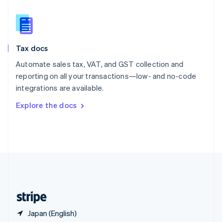
Singapore
English
简体中文
Slovakia
English
Slovenia
Tax docs
English
Italiano
Spain
Automate sales tax, VAT, and GST collection and
Español
English
reporting on all your transactions—low- and no-code
Sweden
integrations are available.
Svenska
English
Switzerland
Explore the docs
Deutsch
Français
Italiano
English
Thailand
ไทย
English
United Arab Emirates
English
United Kingdom
English
United States
English
Español
简体中文
Japan (English)