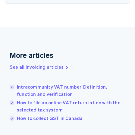
English
Estonia
English
Finland
English
Svenska
France
Français
English
Germany
Deutsch
English
More articles
Gibraltar
English
See all invoicing articles
Greece
English
Hong Kong SAR, China
Intracommunity VAT number: Definition,
English
简体中文
function and verification
Hungary
English
How to file an online VAT return in line with the
India
selected tax system
English
How to collect GST in Canada
Ireland
English
Italy