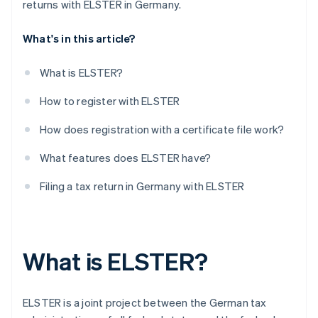
returns with ELSTER in Germany.
What's in this article?
What is ELSTER?
How to register with ELSTER
How does registration with a certificate file work?
What features does ELSTER have?
Filing a tax return in Germany with ELSTER
What is ELSTER?
ELSTER is a joint project between the German tax