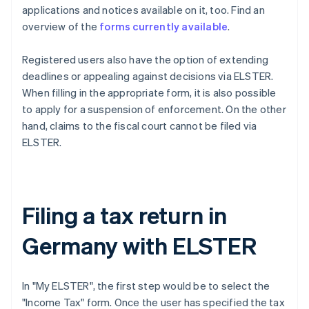
applications and notices available on it, too. Find an
overview of the
forms currently available
.
Registered users also have the option of extending
deadlines or appealing against decisions via ELSTER.
When filling in the appropriate form, it is also possible
to apply for a suspension of enforcement. On the other
hand, claims to the fiscal court cannot be filed via
ELSTER.
Filing a tax return in
Germany with ELSTER
In "My ELSTER", the first step would be to select the
"Income Tax" form. Once the user has specified the tax