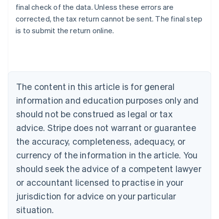
final check of the data. Unless these errors are
corrected, the tax return cannot be sent. The final step
is to submit the return online.
Australia
English
Austria
Deutsch
English
Belgium
The content in this article is for general
Nederlands
Français
Deutsch
English
Brazil
information and education purposes only and
Português
English
should not be construed as legal or tax
Bulgaria
English
advice. Stripe does not warrant or guarantee
Canada
the accuracy, completeness, adequacy, or
English
Français
Croatia
currency of the information in the article. You
English
Italiano
should seek the advice of a competent lawyer
Cyprus
or accountant licensed to practise in your
English
Czech Republic
jurisdiction for advice on your particular
English
situation.
Denmark