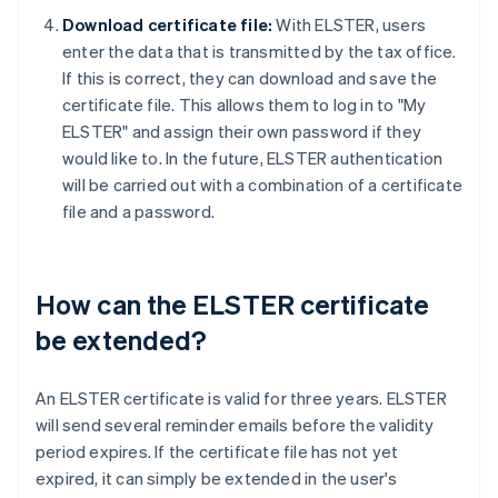
Download certificate file:
With ELSTER, users
enter the data that is transmitted by the tax office.
If this is correct, they can download and save the
certificate file. This allows them to log in to "My
ELSTER" and assign their own password if they
would like to. In the future, ELSTER authentication
will be carried out with a combination of a certificate
file and a password.
How can the ELSTER certificate
be extended?
An ELSTER certificate is valid for three years. ELSTER
will send several reminder emails before the validity
period expires. If the certificate file has not yet
expired, it can simply be extended in the user's