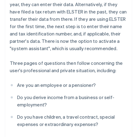
year, they can enter their data. Alternatively, if they
have filed a tax return with ELSTER in the past, they can
transfer their data from there. If they are using ELSTER
for the first time, the next step is to enter their name
and tax identification number, and, if applicable, their
partner's data. There is now the option to activate a
"system assistant", which is usually recommended.
Three pages of questions then follow concerning the
user's professional and private situation, including:
Are you an employee or a pensioner?
Do you derive income from a business or self-
employment?
Do you have children, a travel contract, special
expenses or extraordinary expenses?