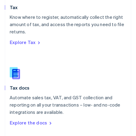
English
Tax
Norway
English
Know where to register, automatically collect the right
Poland
amount of tax, and access the reports you need to file
English
returns.
Portugal
Português
English
Explore Tax
Romania
English
Singapore
English
简体中文
Slovakia
English
Slovenia
Tax docs
English
Italiano
Spain
Automate sales tax, VAT, and GST collection and
Español
English
reporting on all your transactions – low- and no-code
Sweden
integrations are available.
Svenska
English
Switzerland
Explore the docs
Deutsch
Français
Italiano
English
Thailand