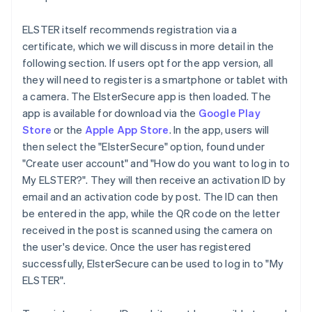
ELSTER itself recommends registration via a
certificate, which we will discuss in more detail in the
following section. If users opt for the app version, all
they will need to register is a smartphone or tablet with
a camera. The ElsterSecure app is then loaded. The
app is available for download via the
Google Play
Store
or the
Apple App Store
. In the app, users will
then select the "ElsterSecure" option, found under
"Create user account" and "How do you want to log in to
My ELSTER?". They will then receive an activation ID by
email and an activation code by post. The ID can then
be entered in the app, while the QR code on the letter
received in the post is scanned using the camera on
the user's device. Once the user has registered
successfully, ElsterSecure can be used to log in to "My
ELSTER".