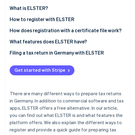
Partners
See what's ahead
Stripe App Marketplace
What is ELSTER?
Radar
Fraud prevention
What is ’My ELSTER’?
How to register with ELSTER
Atlas
How does registration with a certificate file work?
Start-up incorporation
How can the ELSTER certificate be extended?
What features does ELSTER have?
Climate
Carbon removal
Filing a tax return in Germany with ELSTER
Identity
Online identity verification
Get started with Stripe
There are many different ways to prepare tax returns
Stripe Sessions 2026
in Germany. In addition to commercial software and tax
See how Stripe is building the economic infrastructure 
apps, ELSTER offers a free alternative. In our article,
Watch now
you can find out what ELSTER is and what features the
platform offers. We also explain the different ways to
register and provide a quick guide for preparing tax