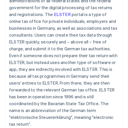
administrations of all federal states and the federal
government for the digital processing of tax returns
and registrations. The
ELSTER
portal is a type of
online tax office for private individuals, employers and
businesses in Germany, as well as associations and tax
consultants. Users can create their tax data through
ELSTER quickly, securely and – above all – free of
charge, and submit it to the German tax authorities.
Even if someone does not prepare their tax return with
ELSTER, but instead uses another type of software or
app, they are indirectly involved with ELSTER. This is
because all tax programmes in Germany send their
users' entries to ELSTER. From there, they are then
forwarded to the relevant German tax office. ELSTER
has been in operation since 1996 and is still
coordinated by the Bavarian State Tax Office. The
name is an abbreviation of the German term
"elektronische Steuererklärung", meaning "electronic
tax return".