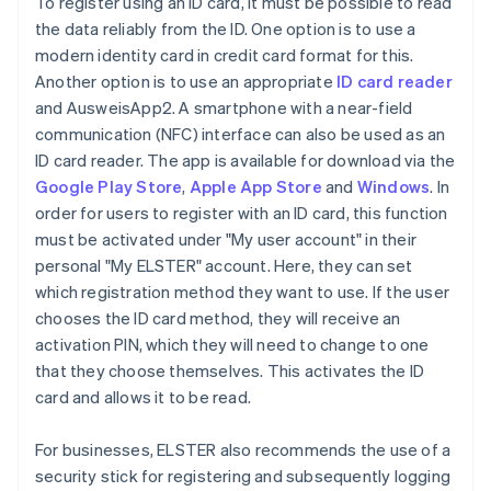
To register using an ID card, it must be possible to read
the data reliably from the ID. One option is to use a
modern identity card in credit card format for this.
Another option is to use an appropriate
ID card reader
and AusweisApp2. A smartphone with a near-field
communication (NFC) interface can also be used as an
ID card reader. The app is available for download via the
Google Play Store
,
Apple App Store
and
Windows
. In
order for users to register with an ID card, this function
must be activated under "My user account" in their
personal "My ELSTER" account. Here, they can set
which registration method they want to use. If the user
chooses the ID card method, they will receive an
activation PIN, which they will need to change to one
that they choose themselves. This activates the ID
card and allows it to be read.
For businesses, ELSTER also recommends the use of a
security stick for registering and subsequently logging