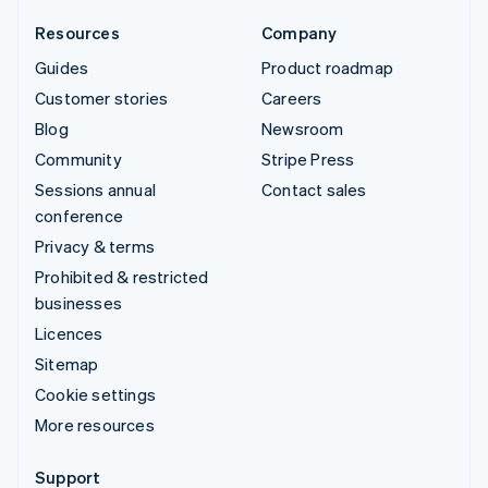
Resources
Company
Guides
Product roadmap
Customer stories
Careers
Blog
Newsroom
Community
Stripe Press
Sessions annual
Contact sales
conference
Privacy & terms
Prohibited & restricted
businesses
Licences
Sitemap
Cookie settings
More resources
Support