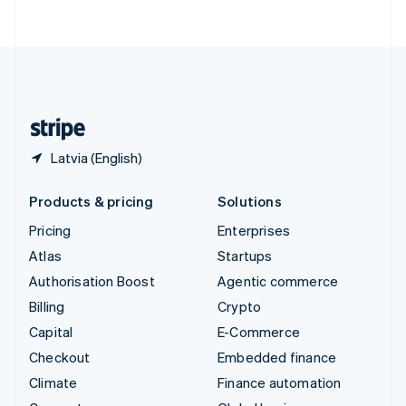
ไทย
English
United Arab Emirates
English
United Kingdom
English
United States
English
Español
简体中文
Latvia (English)
Products & pricing
Solutions
Pricing
Enterprises
Atlas
Startups
Authorisation Boost
Agentic commerce
Billing
Crypto
Capital
E-Commerce
Checkout
Embedded finance
Climate
Finance automation