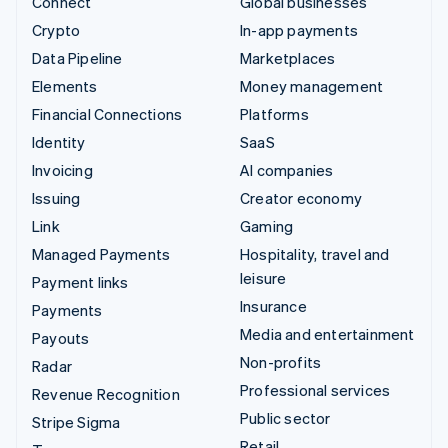
Connect
Global businesses
Crypto
In-app payments
Data Pipeline
Marketplaces
Elements
Money management
Financial Connections
Platforms
Identity
SaaS
Invoicing
AI companies
Issuing
Creator economy
Link
Gaming
Managed Payments
Hospitality, travel and
leisure
Payment links
Insurance
Payments
Media and entertainment
Payouts
Non-profits
Radar
Professional services
Revenue Recognition
Public sector
Stripe Sigma
Retail