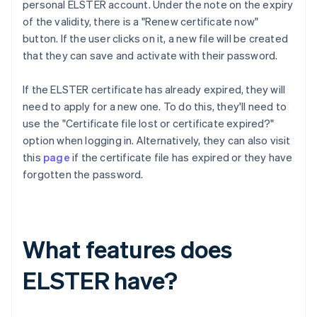
personal ELSTER account. Under the note on the expiry
of the validity, there is a "Renew certificate now"
button. If the user clicks on it, a new file will be created
that they can save and activate with their password.
If the ELSTER certificate has already expired, they will
need to apply for a new one. To do this, they'll need to
use the "Certificate file lost or certificate expired?"
option when logging in. Alternatively, they can also visit
this
page
if the certificate file has expired or they have
forgotten the password.
What features does
ELSTER have?