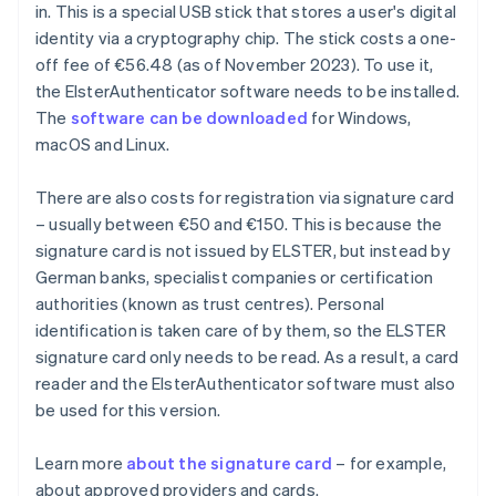
in. This is a special USB stick that stores a user's digital
identity via a cryptography chip. The stick costs a one-
off fee of €56.48 (as of November 2023). To use it,
the ElsterAuthenticator software needs to be installed.
The
software can be downloaded
for Windows,
macOS and Linux.
There are also costs for registration via signature card
– usually between €50 and €150. This is because the
signature card is not issued by ELSTER, but instead by
German banks, specialist companies or certification
authorities (known as trust centres). Personal
identification is taken care of by them, so the ELSTER
signature card only needs to be read. As a result, a card
reader and the ElsterAuthenticator software must also
be used for this version.
Learn more
about the signature card
– for example,
about approved providers and cards.