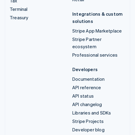
Tax
Terminal
Integrations & custom
Treasury
solutions
Stripe App Marketplace
Stripe Partner
ecosystem
Professional services
Developers
Documentation
API reference
API status
API changelog
Libraries and SDKs
Stripe Projects
Developer blog