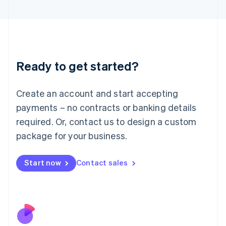
Italiano
English
Japan
日本語
English
Latvia
English
Liechtenstein
Ready to get started?
Deutsch
English
Lithuania
English
Create an account and start accepting
Luxembourg
payments – no contracts or banking details
Français
Deutsch
English
Mainland China
required. Or, contact us to design a custom
简体中文
English
package for your business.
Malaysia
English
简体中文
Malta
Start now
Contact sales
English
Mexico
Español
English
Netherlands
Nederlands
English
New Zealand