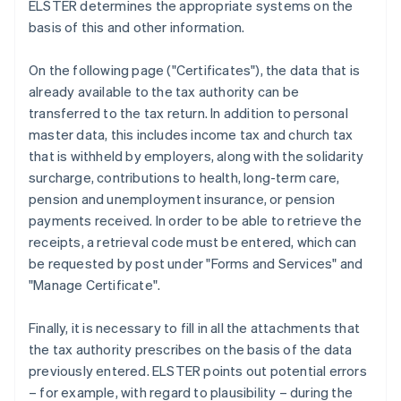
ELSTER determines the appropriate systems on the
basis of this and other information.
On the following page ("Certificates"), the data that is
already available to the tax authority can be
transferred to the tax return. In addition to personal
master data, this includes income tax and church tax
that is withheld by employers, along with the solidarity
surcharge, contributions to health, long-term care,
pension and unemployment insurance, or pension
payments received. In order to be able to retrieve the
receipts, a retrieval code must be entered, which can
be requested by post under "Forms and Services" and
"Manage Certificate".
Finally, it is necessary to fill in all the attachments that
the tax authority prescribes on the basis of the data
previously entered. ELSTER points out potential errors
– for example, with regard to plausibility – during the