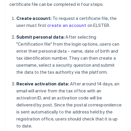
certificate file can be completed in four steps:
Create account:
To request a certificate file, the
user must first
create an account
on ELSTER.
Submit personal data:
After selecting
"Certification file" from the login options, users can
enter their personal data – name, date of birth and
tax identification number. They can then create a
username, select a security question and submit
the data to the tax authority via the platform.
Receive activation data:
After around 14 days, an
email will arrive from the tax office with an
activation ID, and an activation code will be
delivered by post. Since the postal correspondence
is sent automatically to the address held by the
registration office, users should check that it is up
to date.