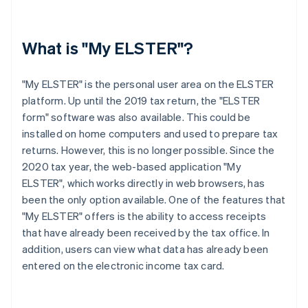
What is "My ELSTER"?
"My ELSTER" is the personal user area on the ELSTER
platform. Up until the 2019 tax return, the "ELSTER
form" software was also available. This could be
installed on home computers and used to prepare tax
returns. However, this is no longer possible. Since the
2020 tax year, the web-based application "My
ELSTER", which works directly in web browsers, has
been the only option available. One of the features that
"My ELSTER" offers is the ability to access receipts
that have already been received by the tax office. In
addition, users can view what data has already been
entered on the electronic income tax card.