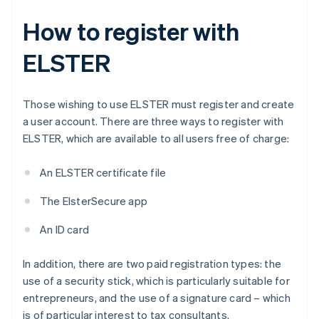
How to register with
ELSTER
Those wishing to use ELSTER must register and create
a user account. There are three ways to register with
ELSTER, which are available to all users free of charge:
An ELSTER certificate file
The ElsterSecure app
An ID card
In addition, there are two paid registration types: the
use of a security stick, which is particularly suitable for
entrepreneurs, and the use of a signature card – which
is of particular interest to tax consultants.