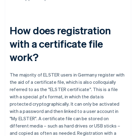
How does registration
with a certificate file
work?
The majority of ELSTER users in Germany register with
the aid of a certificate file, which is also colloquially
referred to as the "ELSTER certificate". This is a file
with a special .pfx format, in which the data is
protected cryptographically. It can only be activated
with a password and then linked to a user account in
"My ELSTER". A certificate file can be stored on
different media – such as hard drives or USB sticks –
and copied as often as needed. Registration with a