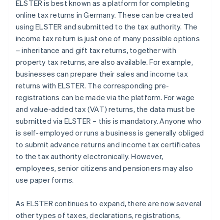
ELSTER is best known as a platform for completing
online tax returns in Germany. These can be created
using ELSTER and submitted to the tax authority. The
income tax return is just one of many possible options
– inheritance and gift tax returns, together with
property tax returns, are also available. For example,
businesses can prepare their sales and income tax
returns with ELSTER. The corresponding pre-
registrations can be made via the platform. For wage
and value-added tax (VAT) returns, the data must be
submitted via ELSTER – this is mandatory. Anyone who
is self-employed or runs a business is generally obliged
to submit advance returns and income tax certificates
to the tax authority electronically. However,
employees, senior citizens and pensioners may also
use paper forms.
As ELSTER continues to expand, there are now several
other types of taxes, declarations, registrations,