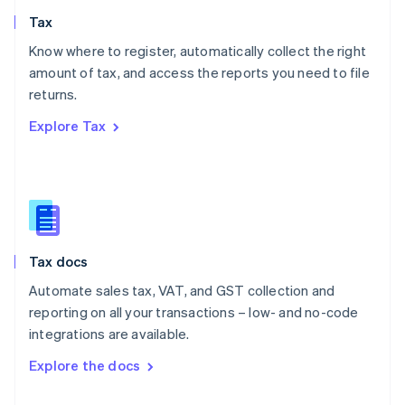
English
Tax
Norway
English
Know where to register, automatically collect the right
Poland
amount of tax, and access the reports you need to file
English
returns.
Portugal
Português
English
Explore Tax
Romania
English
Singapore
English
简体中文
Slovakia
English
Slovenia
Tax docs
English
Italiano
Spain
Automate sales tax, VAT, and GST collection and
Español
English
reporting on all your transactions – low- and no-code
Sweden
integrations are available.
Svenska
English
Switzerland
Explore the docs
Deutsch
Français
Italiano
English
Thailand