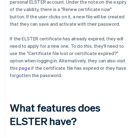
personal ELSTER account. Under the note on the expiry
of the validity, there is a "Renew certificate now"
button. If the user clicks on it, a new file will be created
that they can save and activate with their password.
If the ELSTER certificate has already expired, they will
need to apply for a new one. To do this, they'll need to
use the "Certificate file lost or certificate expired?"
option when logging in. Alternatively, they can also visit
this
page
if the certificate file has expired or they have
forgotten the password.
What features does
ELSTER have?