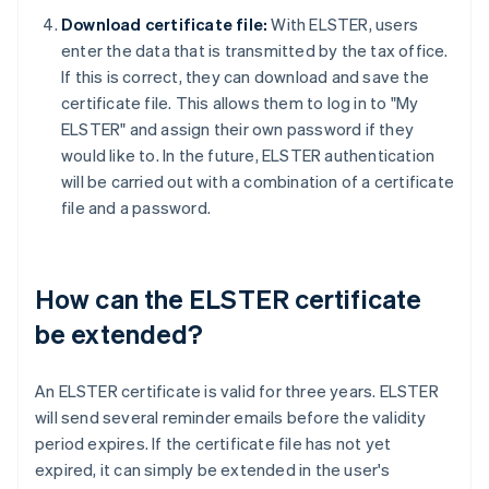
Download certificate file:
With ELSTER, users
enter the data that is transmitted by the tax office.
If this is correct, they can download and save the
certificate file. This allows them to log in to "My
ELSTER" and assign their own password if they
would like to. In the future, ELSTER authentication
will be carried out with a combination of a certificate
file and a password.
How can the ELSTER certificate
be extended?
An ELSTER certificate is valid for three years. ELSTER
will send several reminder emails before the validity
period expires. If the certificate file has not yet
expired, it can simply be extended in the user's