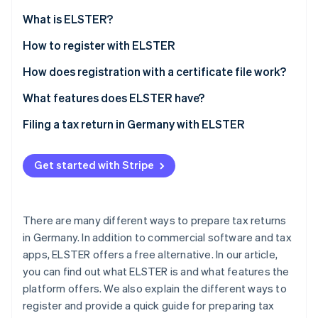
Partners
See what's ahead
Stripe App Marketplace
What is ELSTER?
Radar
Fraud prevention
What is ’My ELSTER’?
How to register with ELSTER
Atlas
How does registration with a certificate file work?
Start-up incorporation
How can the ELSTER certificate be extended?
What features does ELSTER have?
Climate
Carbon removal
Filing a tax return in Germany with ELSTER
Identity
Online identity verification
Get started with Stripe
There are many different ways to prepare tax returns
Stripe Sessions 2026
in Germany. In addition to commercial software and tax
See how Stripe is building the economic infrastructure 
apps, ELSTER offers a free alternative. In our article,
Watch now
you can find out what ELSTER is and what features the
platform offers. We also explain the different ways to
register and provide a quick guide for preparing tax