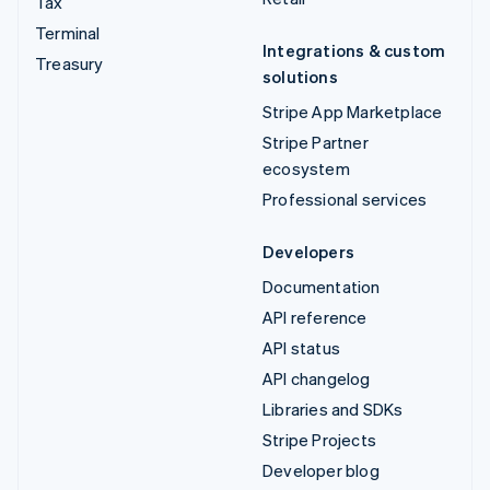
Tax
Terminal
Integrations & custom
Treasury
solutions
Stripe App Marketplace
Stripe Partner
ecosystem
Professional services
Developers
Documentation
API reference
API status
API changelog
Libraries and SDKs
Stripe Projects
Developer blog