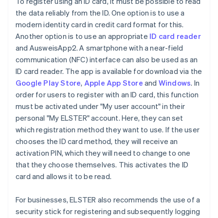
To register using an ID card, it must be possible to read
the data reliably from the ID. One option is to use a
modern identity card in credit card format for this.
Another option is to use an appropriate
ID card reader
and AusweisApp2. A smartphone with a near-field
communication (NFC) interface can also be used as an
ID card reader. The app is available for download via the
Google Play Store
,
Apple App Store
and
Windows
. In
order for users to register with an ID card, this function
must be activated under "My user account" in their
personal "My ELSTER" account. Here, they can set
which registration method they want to use. If the user
chooses the ID card method, they will receive an
activation PIN, which they will need to change to one
that they choose themselves. This activates the ID
card and allows it to be read.
For businesses, ELSTER also recommends the use of a
security stick for registering and subsequently logging