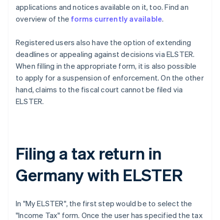
applications and notices available on it, too. Find an
overview of the
forms currently available
.
Registered users also have the option of extending
deadlines or appealing against decisions via ELSTER.
When filling in the appropriate form, it is also possible
to apply for a suspension of enforcement. On the other
hand, claims to the fiscal court cannot be filed via
ELSTER.
Filing a tax return in
Germany with ELSTER
In "My ELSTER", the first step would be to select the
"Income Tax" form. Once the user has specified the tax