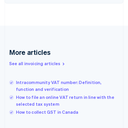
English
Estonia
English
Finland
English
Svenska
France
Français
English
Germany
Deutsch
English
More articles
Gibraltar
English
See all invoicing articles
Greece
English
Hong Kong SAR, China
Intracommunity VAT number: Definition,
English
简体中文
function and verification
Hungary
English
How to file an online VAT return in line with the
India
selected tax system
English
How to collect GST in Canada
Ireland
English
Italy