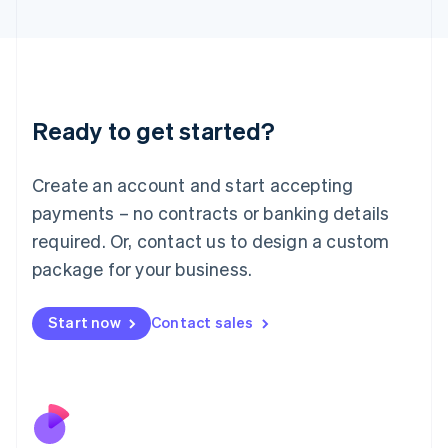
Italiano
English
Japan
日本語
English
Latvia
English
Liechtenstein
Ready to get started?
Deutsch
English
Lithuania
English
Create an account and start accepting
Luxembourg
payments – no contracts or banking details
Français
Deutsch
English
Mainland China
required. Or, contact us to design a custom
简体中文
English
package for your business.
Malaysia
English
简体中文
Malta
Start now
Contact sales
English
Mexico
Español
English
Netherlands
Nederlands
English
New Zealand