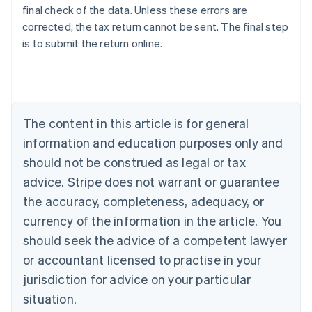
final check of the data. Unless these errors are
corrected, the tax return cannot be sent. The final step
is to submit the return online.
Australia
English
Austria
Deutsch
English
Belgium
The content in this article is for general
Nederlands
Français
Deutsch
English
Brazil
information and education purposes only and
Português
English
should not be construed as legal or tax
Bulgaria
English
advice. Stripe does not warrant or guarantee
Canada
the accuracy, completeness, adequacy, or
English
Français
Croatia
currency of the information in the article. You
English
Italiano
should seek the advice of a competent lawyer
Cyprus
or accountant licensed to practise in your
English
Czech Republic
jurisdiction for advice on your particular
English
situation.
Denmark