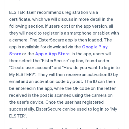
ELSTER itself recommends registration via a
certificate, which we will discuss in more detail in the
following section. If users opt for the app version, all
they will need to register is a smartphone or tablet with
a camera. The ElsterSecure app is then loaded. The
app is available for download via the
Google Play
Store
or the
Apple App Store
. In the app, users will
then select the "ElsterSecure" option, found under
"Create user account" and "How do you want to log in to
My ELSTER?". They will then receive an activation ID by
email and an activation code by post. The ID can then
be entered in the app, while the QR code on the letter
received in the post is scanned using the camera on
the user's device. Once the user has registered
successfully, ElsterSecure can be used to log in to "My
ELSTER".