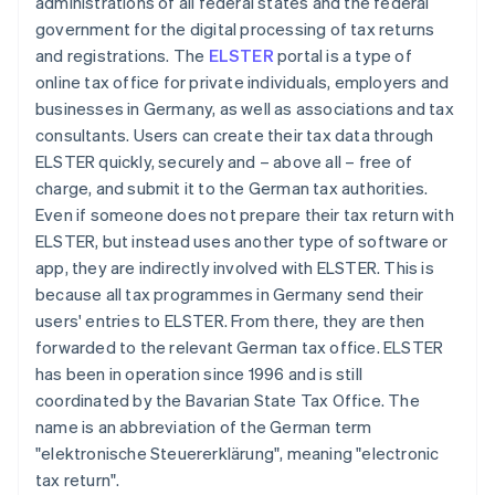
administrations of all federal states and the federal
government for the digital processing of tax returns
and registrations. The
ELSTER
portal is a type of
online tax office for private individuals, employers and
businesses in Germany, as well as associations and tax
consultants. Users can create their tax data through
ELSTER quickly, securely and – above all – free of
charge, and submit it to the German tax authorities.
Even if someone does not prepare their tax return with
ELSTER, but instead uses another type of software or
app, they are indirectly involved with ELSTER. This is
because all tax programmes in Germany send their
users' entries to ELSTER. From there, they are then
forwarded to the relevant German tax office. ELSTER
has been in operation since 1996 and is still
coordinated by the Bavarian State Tax Office. The
name is an abbreviation of the German term
"elektronische Steuererklärung", meaning "electronic
tax return".