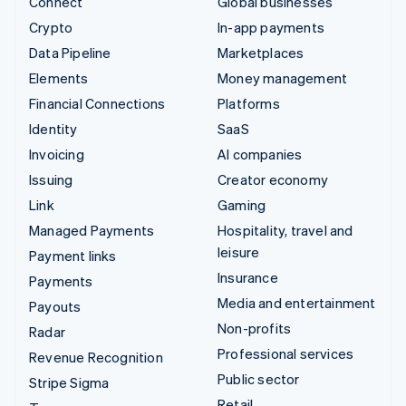
Connect
Global businesses
Crypto
In-app payments
Data Pipeline
Marketplaces
Elements
Money management
Financial Connections
Platforms
Identity
SaaS
Invoicing
AI companies
Issuing
Creator economy
Link
Gaming
Managed Payments
Hospitality, travel and
leisure
Payment links
Insurance
Payments
Media and entertainment
Payouts
Non-profits
Radar
Professional services
Revenue Recognition
Public sector
Stripe Sigma
Retail