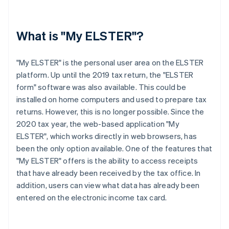
What is "My ELSTER"?
"My ELSTER" is the personal user area on the ELSTER
platform. Up until the 2019 tax return, the "ELSTER
form" software was also available. This could be
installed on home computers and used to prepare tax
returns. However, this is no longer possible. Since the
2020 tax year, the web-based application "My
ELSTER", which works directly in web browsers, has
been the only option available. One of the features that
"My ELSTER" offers is the ability to access receipts
that have already been received by the tax office. In
addition, users can view what data has already been
entered on the electronic income tax card.