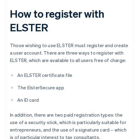
How to register with
ELSTER
Those wishing to use ELSTER must register and create
a user account. There are three ways to register with
ELSTER, which are available to all users free of charge:
An ELSTER certificate file
The ElsterSecure app
An ID card
In addition, there are two paid registration types: the
use of a security stick, which is particularly suitable for
entrepreneurs, and the use of a signature card – which
is of particular interest to tax consultants.