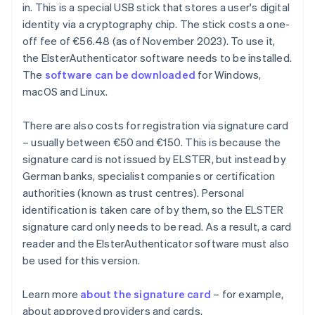
in. This is a special USB stick that stores a user's digital
identity via a cryptography chip. The stick costs a one-
off fee of €56.48 (as of November 2023). To use it,
the ElsterAuthenticator software needs to be installed.
The
software can be downloaded
for Windows,
macOS and Linux.
There are also costs for registration via signature card
– usually between €50 and €150. This is because the
signature card is not issued by ELSTER, but instead by
German banks, specialist companies or certification
authorities (known as trust centres). Personal
identification is taken care of by them, so the ELSTER
signature card only needs to be read. As a result, a card
reader and the ElsterAuthenticator software must also
be used for this version.
Learn more
about the signature card
– for example,
about approved providers and cards.