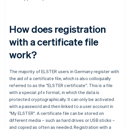
How does registration
with a certificate file
work?
The majority of ELSTER users in Germany register with
the aid of a certificate file, which is also colloquially
referred to as the "ELSTER certificate". This is a file
with a special .pfx format, in which the data is
protected cryptographically. It can only be activated
with a password and then linked to a user account in
"My ELSTER". A certificate file can be stored on
different media – such as hard drives or USB sticks –
and copied as often as needed. Registration with a