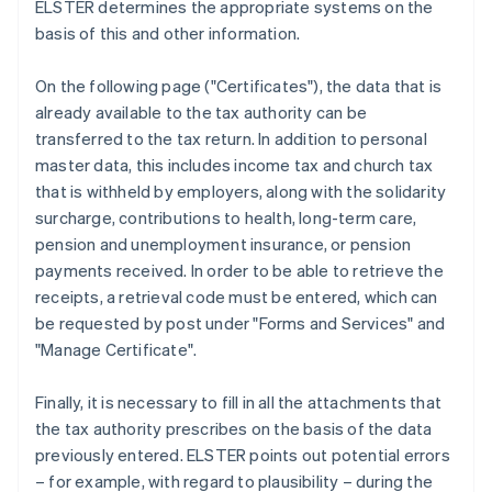
ELSTER determines the appropriate systems on the
basis of this and other information.
On the following page ("Certificates"), the data that is
already available to the tax authority can be
transferred to the tax return. In addition to personal
master data, this includes income tax and church tax
that is withheld by employers, along with the solidarity
surcharge, contributions to health, long-term care,
pension and unemployment insurance, or pension
payments received. In order to be able to retrieve the
receipts, a retrieval code must be entered, which can
be requested by post under "Forms and Services" and
"Manage Certificate".
Finally, it is necessary to fill in all the attachments that
the tax authority prescribes on the basis of the data
previously entered. ELSTER points out potential errors
– for example, with regard to plausibility – during the