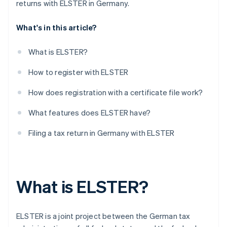
returns with ELSTER in Germany.
What's in this article?
What is ELSTER?
How to register with ELSTER
How does registration with a certificate file work?
What features does ELSTER have?
Filing a tax return in Germany with ELSTER
What is ELSTER?
ELSTER is a joint project between the German tax