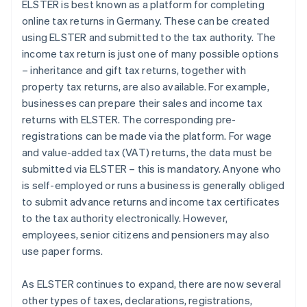
ELSTER is best known as a platform for completing
online tax returns in Germany. These can be created
using ELSTER and submitted to the tax authority. The
income tax return is just one of many possible options
– inheritance and gift tax returns, together with
property tax returns, are also available. For example,
businesses can prepare their sales and income tax
returns with ELSTER. The corresponding pre-
registrations can be made via the platform. For wage
and value-added tax (VAT) returns, the data must be
submitted via ELSTER – this is mandatory. Anyone who
is self-employed or runs a business is generally obliged
to submit advance returns and income tax certificates
to the tax authority electronically. However,
employees, senior citizens and pensioners may also
use paper forms.
As ELSTER continues to expand, there are now several
other types of taxes, declarations, registrations,