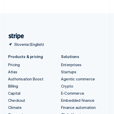
ไทย
English
United Arab Emirates
English
United Kingdom
English
United States
English
Español
简体中文
Slovenia (English)
Products & pricing
Solutions
Pricing
Enterprises
Atlas
Startups
Authorisation Boost
Agentic commerce
Billing
Crypto
Capital
E-Commerce
Checkout
Embedded finance
Climate
Finance automation