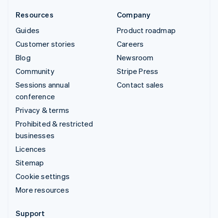
Resources
Company
Guides
Product roadmap
Customer stories
Careers
Blog
Newsroom
Community
Stripe Press
Sessions annual
Contact sales
conference
Privacy & terms
Prohibited & restricted
businesses
Licences
Sitemap
Cookie settings
More resources
Support