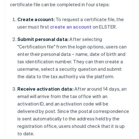
certificate file can be completed in four steps:
Create account:
To request a certificate file, the
user must first
create an account
on ELSTER.
Submit personal data:
After selecting
"Certification file" from the login options, users can
enter their personal data – name, date of birth and
tax identification number. They can then create a
username, select a security question and submit
the data to the tax authority via the platform.
Receive activation data:
After around 14 days, an
email will arrive from the tax office with an
activation ID, and an activation code will be
delivered by post. Since the postal correspondence
is sent automatically to the address held by the
registration office, users should check that it is up
to date.