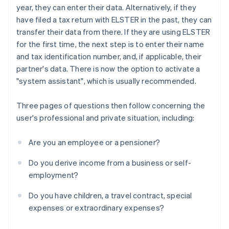
year, they can enter their data. Alternatively, if they
have filed a tax return with ELSTER in the past, they can
transfer their data from there. If they are using ELSTER
for the first time, the next step is to enter their name
and tax identification number, and, if applicable, their
partner's data. There is now the option to activate a
"system assistant", which is usually recommended.
Three pages of questions then follow concerning the
user's professional and private situation, including:
Are you an employee or a pensioner?
Do you derive income from a business or self-
employment?
Do you have children, a travel contract, special
expenses or extraordinary expenses?