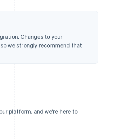
egration. Changes to your
s, so we strongly recommend that
our platform, and we're here to