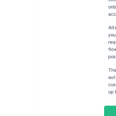
onb
acc
Alt
you
req
flo
pos
The
aut
cus
up 