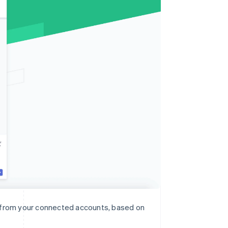
n from your connected accounts, based on