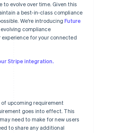
 to evolve over time. Given this
aintain a best-in-class compliance
ssible. We're introducing
Future
o evolving compliance
 experience for your connected
ur Stripe integration.
s of upcoming requirement
irement goes into effect. This
 may need to make for new users
eed to share any additional