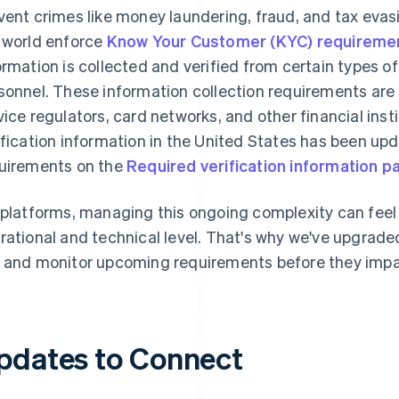
vent crimes like money laundering, fraud, and tax evas
 world enforce
Know Your Customer (KYC) requireme
ormation is collected and verified from certain types 
sonnel. These information collection requirements are 
vice regulators, card networks, and other financial inst
ification information in the United States has been up
uirements on the
Required verification information p
 platforms, managing this ongoing complexity can fee
rational and technical level. That's why we've upgraded 
 and monitor upcoming requirements before they impa
pdates to Connect