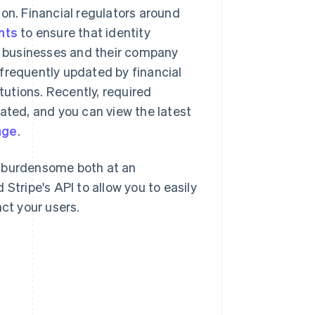
ion. Financial regulators around
nts
to ensure that identity
of businesses and their company
frequently updated by financial
itutions. Recently, required
dated, and you can view the latest
age
.
l burdensome both at an
Stripe's API to allow you to easily
ct your users.