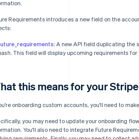
ormation.
ure Requirements introduces a new field on the account
ects:
future_requirements
: A new API field duplicating the
hash. This field will display upcoming requirements fo
hat this means for your Stripe
you're onboarding custom accounts, you'll need to make
cifically, you may need to update your onboarding flow 
ormation. You'll also need to integrate Future Require
lving requirements. Finally, you may need to collect add