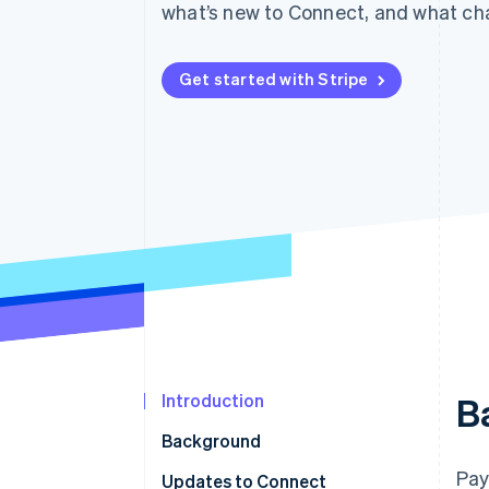
what’s new to Connect, and what cha
Accelerated checkout
Get started with Stripe
Introduction
B
Background
Pay
Updates to Connect