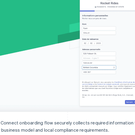
Connect onboarding flow securely collects required informatio
 business model and local compliance requirements.