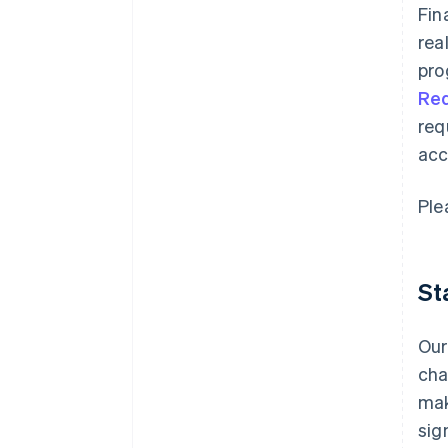
Fin
rea
pro
Re
req
acc
Ple
St
Our
cha
mak
sig