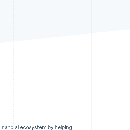
Stripe Sessions 2026
See how Stripe is
building the economic
infrastructure for AI.
Watch now
financial ecosystem by helping