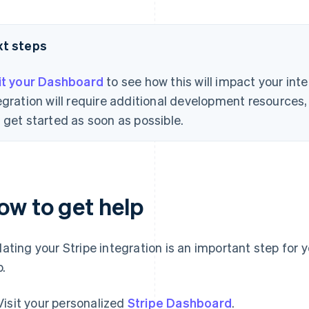
xt steps
it your Dashboard
to see how this will impact your int
egration will require additional development resource
 get started as soon as possible.
ow to get help
ating your Stripe integration is an important step for y
p.
Visit your personalized
Stripe Dashboard
.