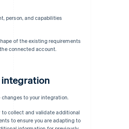
, person, and capabilities
 shape of the existing requirements
r the connected account.
 integration
 changes to your integration.
to collect and validate additional
ments to ensure you are adapting to
itional information for previously