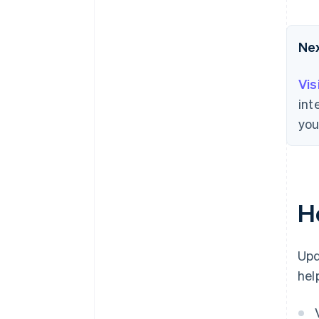
Ne
Vis
int
you
H
Upd
hel