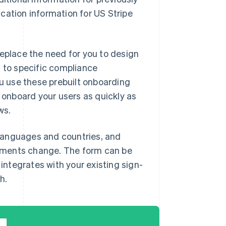
cation information for US Stripe
replace the need for you to design
t to specific compliance
 use these prebuilt onboarding
d onboard your users as quickly as
ws.
languages and countries, and
ements change. The form can be
ntegrates with your existing sign-
h.