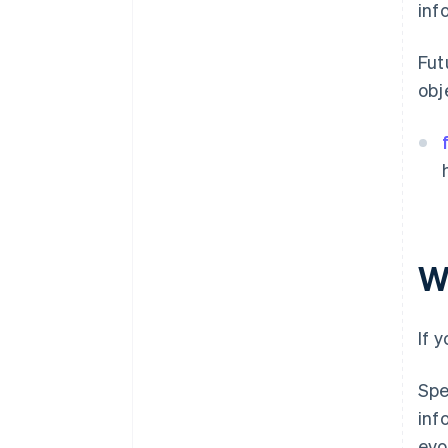
inf
Fut
obj
W
If 
Spe
inf
evo