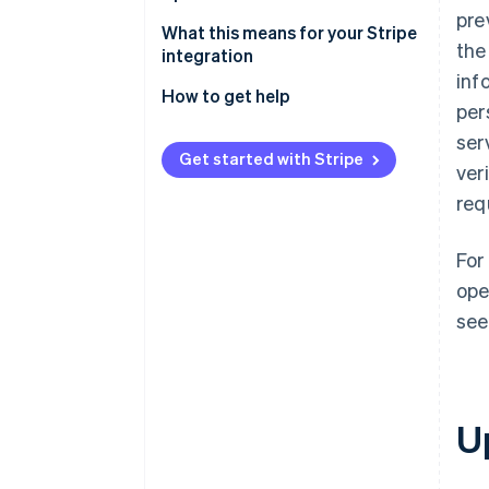
pre
Stay current with ease
What this means for your Stripe
the
integration
inf
How to get help
per
ser
Get started with Stripe
ver
req
For
ope
see
U