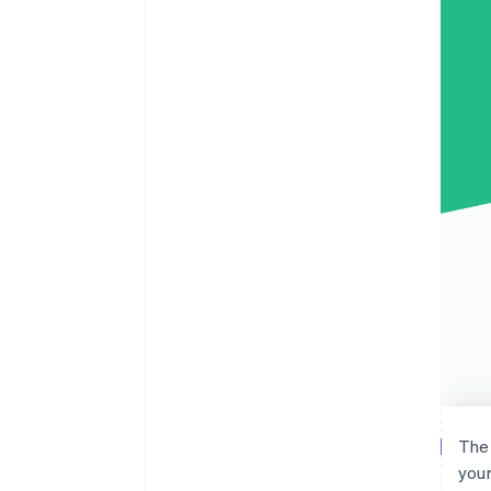
The 
your