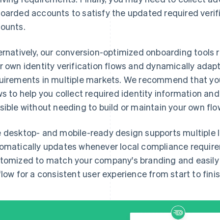
oarded accounts to satisfy the updated required verifi
ounts.
ernatively, our conversion-optimized onboarding tools 
r own identity verification flows and dynamically adap
uirements in multiple markets. We recommend that you
ws to help you collect required identity information an
sible without needing to build or maintain your own flo
 desktop- and mobile-ready design supports multiple 
omatically updates whenever local compliance requir
tomized to match your company's branding and easily i
flow for a consistent user experience from start to finis