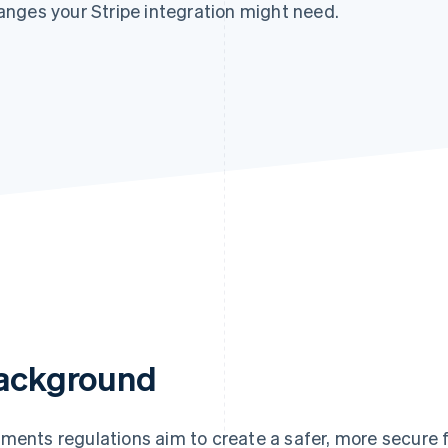
nges your Stripe integration might need.
ackground
ments regulations aim to create a safer, more secure 