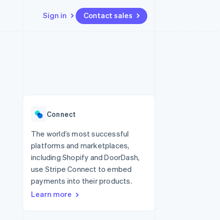
Sign in
Contact sales
Resources
Ecosystem
Contact
 marketplaces
More
App integrations
Partners
Contact sales
Product roadmap
e
Code samples
Stripe App Marketplace
Become a partner
See what’s ahead
platforms
Developers blog
ure
API status
Radar
Fraud prevention
Connect
Atlas
Startup incorporation
The world’s most successful
platforms and marketplaces,
Climate
Carbon removal
including Shopify and DoorDash,
use Stripe Connect to embed
Identity
Online identity verification
payments into their products.
Learn more