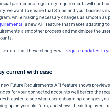
ancial partner and regulatory requirements will continue
lity, we want to ensure that Stripe and your business m
gram, while making necessary changes as smooth as po
quirements
, a new API feature that makes adapting t
uirements a smoother process and maximizes the user
ounts.
ase note that these changes will
require updates to yo
ay current with ease
 new Future Requirements API feature shows preview
nges for your connected accounts well before the requ
es it easier to see what user onboarding changes you
ning up on your platform, and shows if existing users n