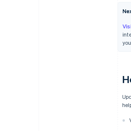
Ne
Vis
int
you
H
Upd
hel