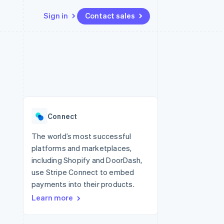
Sign in
Contact sales
Resources
Ecosystem
Contact
 marketplaces
More
App integrations
Partners
Contact sales
Product roadmap
e
Code samples
Stripe App Marketplace
Become a partner
See what's ahead
platforms
Developers blog
re
API status
Radar
Fraud prevention
Connect
Atlas
Start-up incorporation
The world’s most successful
platforms and marketplaces,
Climate
Carbon removal
including Shopify and DoorDash,
use Stripe Connect to embed
Identity
Online identity verification
payments into their products.
Learn more