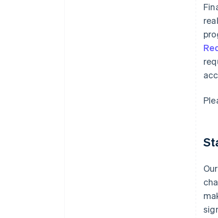
Fin
rea
pro
Re
req
acc
Ple
St
Our
cha
mak
sig