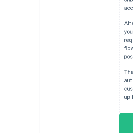
acc
Alt
you
req
flo
pos
The
aut
cus
up 