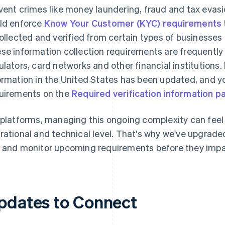
vent crimes like money laundering, fraud and tax evasi
ld enforce
Know Your Customer (KYC) requirements
collected and verified from certain types of businesse
se information collection requirements are frequently 
ulators, card networks and other financial institutions. 
ormation in the United States has been updated, and yo
uirements on the
Required verification information p
 platforms, managing this ongoing complexity can fee
rational and technical level. That's why we've upgraded 
 and monitor upcoming requirements before they impa
pdates to Connect