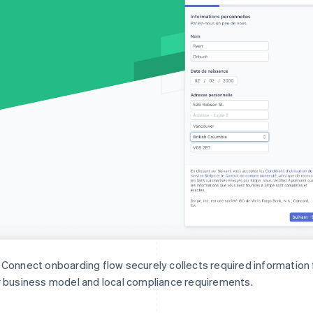
Connect onboarding flow securely collects required informatio
 business model and local compliance requirements.