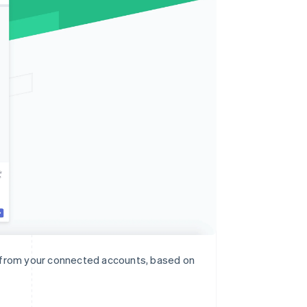
n from your connected accounts, based on