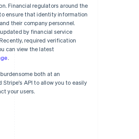
on. Financial regulators around the
to ensure that identity information
s and their company personnel.
updated by financial service
Recently, required verification
u can view the latest
age
.
l burdensome both at an
Stripe's API to allow you to easily
ct your users.