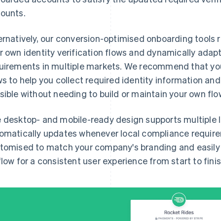
ounts.
ernatively, our conversion-optimised onboarding tools 
r own identity verification flows and dynamically adap
uirements in multiple markets. We recommend that you
ws to help you collect required identity information an
sible without needing to build or maintain your own flo
 desktop- and mobile-ready design supports multiple
omatically updates whenever local compliance requir
tomised to match your company's branding and easily i
flow for a consistent user experience from start to finis