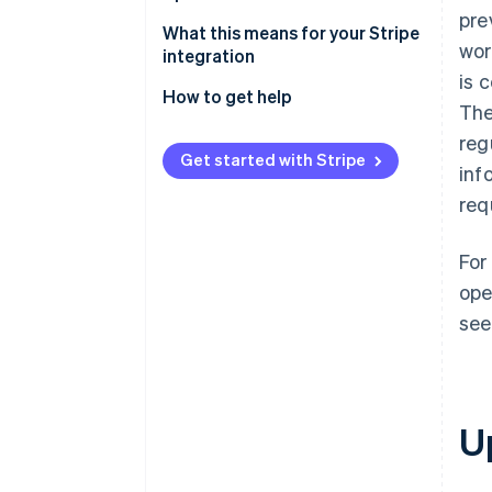
pre
Stay current with ease
What this means for your Stripe
wor
integration
is 
How to get help
The
reg
Get started with Stripe
inf
req
For
ope
see
U