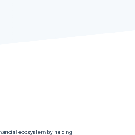
Stripe Sessions 2026
See how Stripe is
building the economic
infrastructure for AI.
Watch now
inancial ecosystem by helping