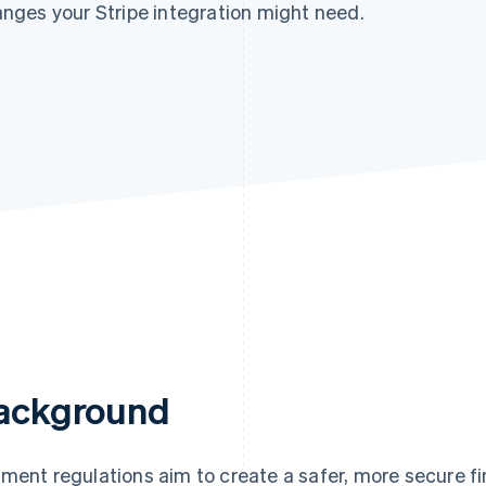
nges your Stripe integration might need.
ackground
ment regulations aim to create a safer, more secure f