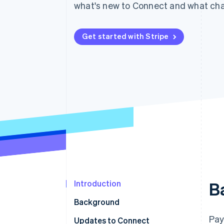
what's new to Connect and what cha
Accelerated checkout
Get started with Stripe
Introduction
B
Background
Pay
Updates to Connect