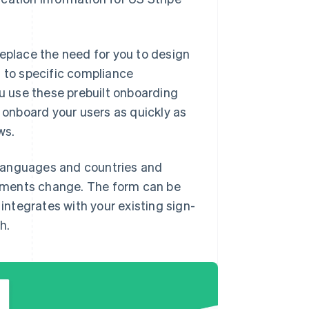
replace the need for you to design
t to specific compliance
 use these prebuilt onboarding
d onboard your users as quickly as
ws.
 languages and countries and
ements change. The form can be
ntegrates with your existing sign-
h.