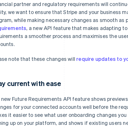
ancial partner and regulatory requirements will continue
lity, we want to ensure that Stripe and your business m
gram, while making necessary changes as smooth as po
quirements
, a new API feature that makes adapting t
uirements a smoother process and maximises the user
ounts.
ase note that these changes will
require updates to yo
ay current with ease
 new Future Requirements API feature shows preview
nges for your connected accounts well before the requ
es it easier to see what user onboarding changes you
ning up on your platform, and shows if existing users n