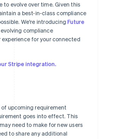
 to evolve over time. Given this
aintain a best-in-class compliance
ssible. We're introducing
Future
o evolving compliance
 experience for your connected
ur Stripe integration.
s of upcoming requirement
irement goes into effect. This
 may need to make for new users
eed to share any additional