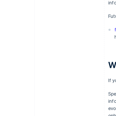
inf
Fut
W
If 
Spe
inf
evo
onb