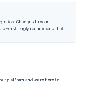
egration. Changes to your
s, so we strongly recommend that
your platform and we're here to