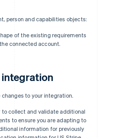
, person and capabilities objects:
 shape of the existing requirements
r the connected account.
 integration
 changes to your integration.
to collect and validate additional
ments to ensure you are adapting to
itional information for previously
cation information for US Stripe