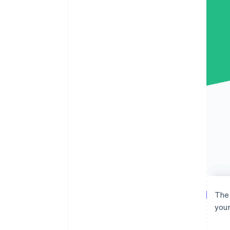
The 
your