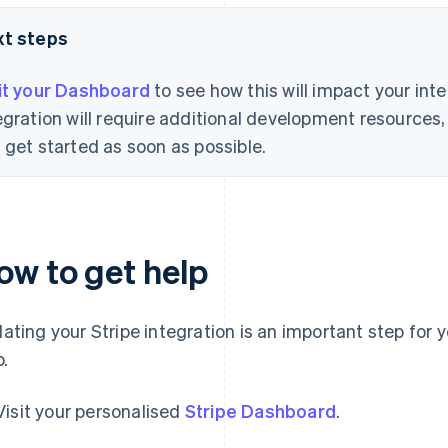
xt steps
it your Dashboard
to see how this will impact your int
egration will require additional development resource
 get started as soon as possible.
ow to get help
ating your Stripe integration is an important step for 
p.
Visit your personalised
Stripe Dashboard
.