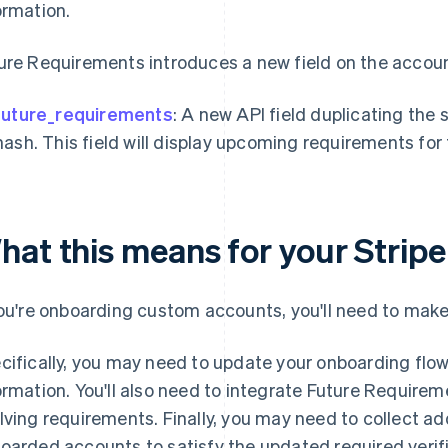
ormation.
ure Requirements introduces a new field on the account
future_requirements
: A new API field duplicating the
hash. This field will display upcoming requirements fo
hat this means for your Stripe
you're onboarding custom accounts, you'll need to make
cifically, you may need to update your onboarding flow 
ormation. You'll also need to integrate Future Require
lving requirements. Finally, you may need to collect add
oarded accounts to satisfy the updated required verifi