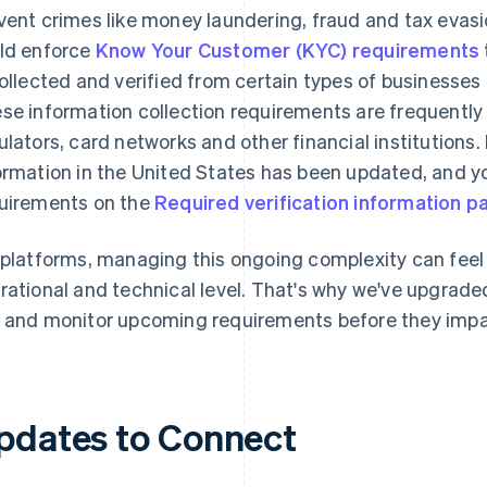
vent crimes like money laundering, fraud and tax evasi
ld enforce
Know Your Customer (KYC) requirements
collected and verified from certain types of businesse
se information collection requirements are frequently 
ulators, card networks and other financial institutions. 
ormation in the United States has been updated, and yo
uirements on the
Required verification information p
 platforms, managing this ongoing complexity can fee
rational and technical level. That's why we've upgraded 
 and monitor upcoming requirements before they impa
pdates to Connect