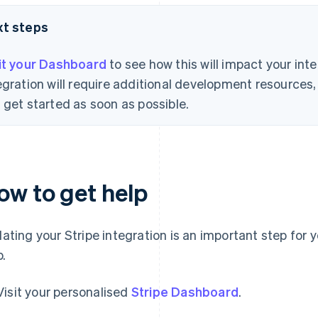
xt steps
it your Dashboard
to see how this will impact your int
egration will require additional development resource
 get started as soon as possible.
ow to get help
ating your Stripe integration is an important step for 
p.
Visit your personalised
Stripe Dashboard
.