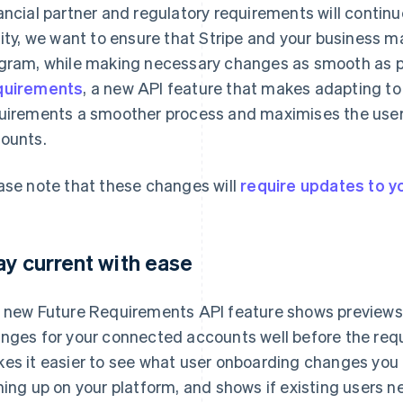
ancial partner and regulatory requirements will continue
lity, we want to ensure that Stripe and your business m
gram, while making necessary changes as smooth as po
quirements
, a new API feature that makes adapting t
uirements a smoother process and maximises the user
ounts.
ase note that these changes will
require updates to yo
ay current with ease
 new Future Requirements API feature shows preview
nges for your connected accounts well before the requ
es it easier to see what user onboarding changes you
ning up on your platform, and shows if existing users n