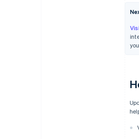
Ne
Vis
int
you
H
Upd
hel