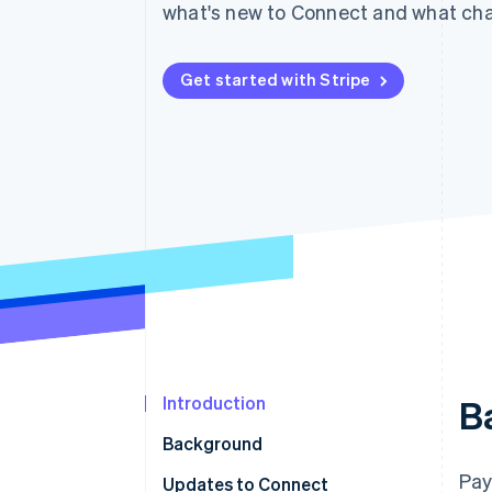
what's new to Connect and what cha
Accelerated checkout
Financial Connections
Linked financial account data
Get started with Stripe
Introduction
B
Background
Pay
Updates to Connect