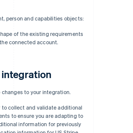
, person and capabilities objects:
 shape of the existing requirements
r the connected account.
 integration
 changes to your integration.
to collect and validate additional
ments to ensure you are adapting to
itional information for previously
cation information for US Stripe