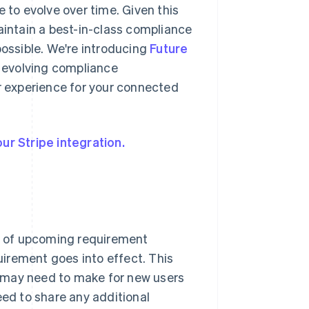
 to evolve over time. Given this
aintain a best-in-class compliance
ssible. We're introducing
Future
o evolving compliance
 experience for your connected
ur Stripe integration.
s of upcoming requirement
irement goes into effect. This
 may need to make for new users
eed to share any additional