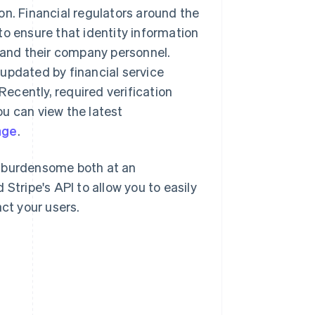
on. Financial regulators around the
to ensure that identity information
s and their company personnel.
updated by financial service
Recently, required verification
u can view the latest
age
.
l burdensome both at an
Stripe's API to allow you to easily
ct your users.