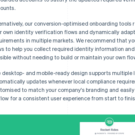
ounts.
ernatively, our conversion-optimised onboarding tools 
r own identity verification flows and dynamically adap
uirements in multiple markets. We recommend that you
ws to help you collect required identity information an
sible without needing to build or maintain your own flo
 desktop- and mobile-ready design supports multiple
omatically updates whenever local compliance requir
tomised to match your company's branding and easily i
flow for a consistent user experience from start to finis