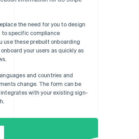
replace the need for you to design
t to specific compliance
 use these prebuilt onboarding
d onboard your users as quickly as
ws.
 languages and countries and
ements change. The form can be
ntegrates with your existing sign-
h.