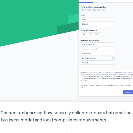
Connect onboarding flow securely collects required informatio
 business model and local compliance requirements.