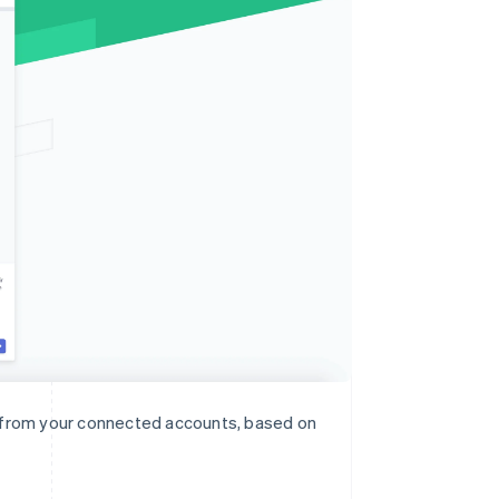
n from your connected accounts, based on