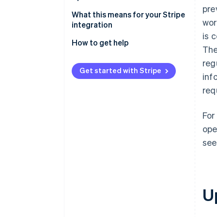
pre
Stay current with ease
What this means for your Stripe
wor
integration
is 
How to get help
The
reg
Get started with Stripe
inf
req
For
ope
see
U