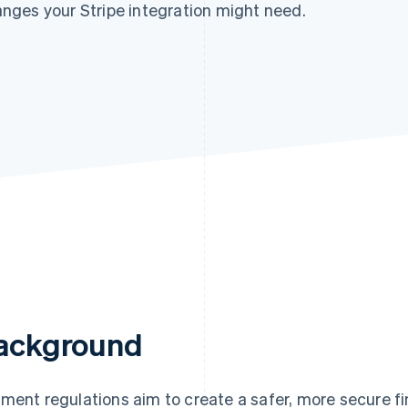
nges your Stripe integration might need.
ackground
ment regulations aim to create a safer, more secure f