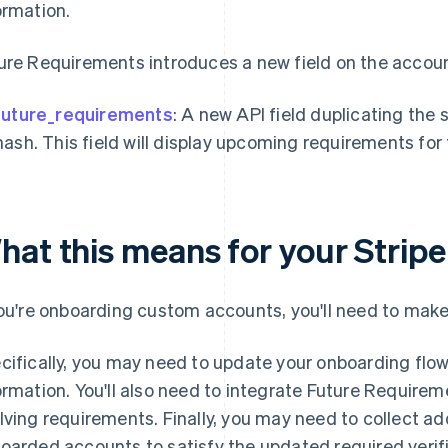
ormation.
ure Requirements introduces a new field on the account
future_requirements
: A new API field duplicating the
hash. This field will display upcoming requirements fo
hat this means for your Stripe
you're onboarding custom accounts, you'll need to make
cifically, you may need to update your onboarding flow 
ormation. You'll also need to integrate Future Require
lving requirements. Finally, you may need to collect add
oarded accounts to satisfy the updated required verifi