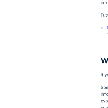
inf
Fut
W
If 
Spe
inf
evo
onb