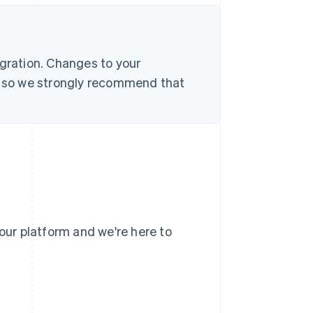
egration. Changes to your
s, so we strongly recommend that
your platform and we're here to