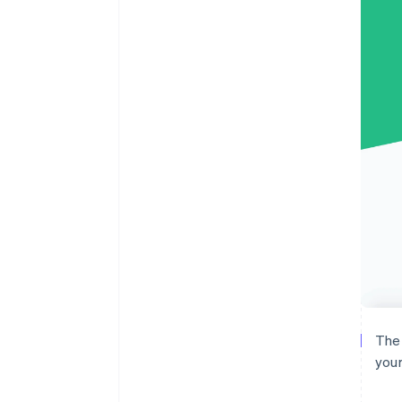
The 
your