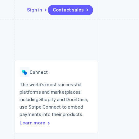
Sign in
Contact sales
Resources
Ecosystem
Contact
 marketplaces
More
App integrations
Partners
Contact sales
Product roadmap
e
Code samples
Stripe App Marketplace
Become a partner
See what's ahead
platforms
Developers blog
 platforms
re
API status
Radar
ncial services
Fraud prevention
Connect
rtual cards
Atlas
Start-up incorporation
The world’s most successful
platforms and marketplaces,
Climate
Carbon removal
including Shopify and DoorDash,
use Stripe Connect to embed
Identity
Online identity verification
payments into their products.
Learn more