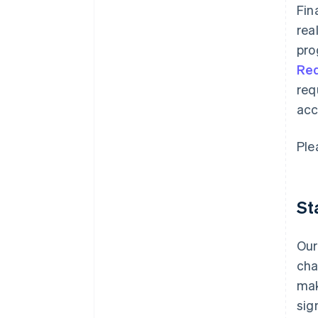
Fin
rea
pro
Re
req
acc
Ple
St
Our
cha
mak
sig