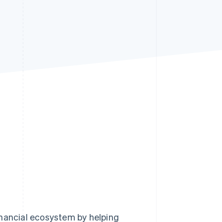
Stripe Sessions 2026
See how Stripe is
building the economic
infrastructure for AI.
Watch now
inancial ecosystem by helping