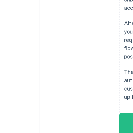
acc
Alt
you
req
flo
pos
The
aut
cus
up 