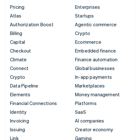
Pricing
Enterprises
Atlas
Startups
Authorization Boost
Agentic commerce
Billing
Crypto
Capital
Ecommerce
Checkout
Embedded finance
Climate
Finance automation
Connect
Global businesses
Crypto
In-app payments
Data Pipeline
Marketplaces
Elements
Money management
Financial Connections
Platforms
Identity
SaaS
Invoicing
AI companies
Issuing
Creator economy
Link
Gaming