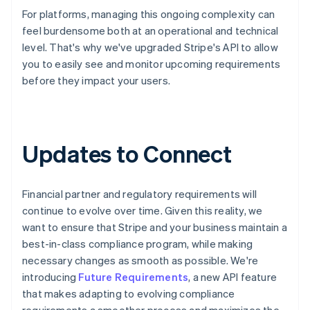
For platforms, managing this ongoing complexity can
feel burdensome both at an operational and technical
level. That's why we've upgraded Stripe's API to allow
you to easily see and monitor upcoming requirements
before they impact your users.
Updates to Connect
Financial partner and regulatory requirements will
continue to evolve over time. Given this reality, we
want to ensure that Stripe and your business maintain a
best-in-class compliance program, while making
necessary changes as smooth as possible. We're
introducing
Future Requirements
, a new API feature
that makes adapting to evolving compliance