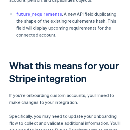
account, person, and capabilities objects:
future_requirements
: A new API field duplicating
the shape of the existing requirements hash. This
field will display upcoming requirements for the
connected account.
What this means for your
Stripe integration
If you're onboarding custom accounts, you'll need to
make changes to your integration.
Specifically, you may need to update your onboarding
flow to collect and validate additional information. You'll