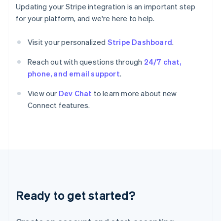
Greece
Updating your Stripe integration is an important step
English
for your platform, and we're here to help.
Hong Kong SAR, China
English
简体中文
Hungary
Visit your personalized
Stripe Dashboard
.
English
India
Reach out with questions through
24/7 chat,
English
phone, and email support
.
Ireland
English
View our
Dev Chat
to learn more about new
Italy
Connect features.
Italiano
English
Japan
日本語
English
Latvia
English
Liechtenstein
Deutsch
English
Lithuania
Ready to get started?
English
Luxembourg
Français
Deutsch
English