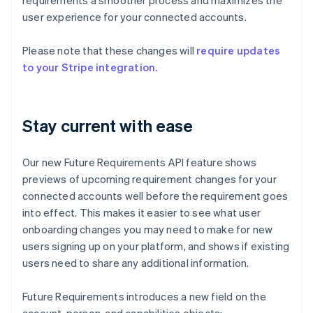
requirements a smoother process and maximizes the
user experience for your connected accounts.
Please note that these changes will
require updates
to your Stripe integration.
Stay current with ease
Our new Future Requirements API feature shows
previews of upcoming requirement changes for your
connected accounts well before the requirement goes
into effect. This makes it easier to see what user
onboarding changes you may need to make for new
users signing up on your platform, and shows if existing
users need to share any additional information.
Future Requirements introduces a new field on the