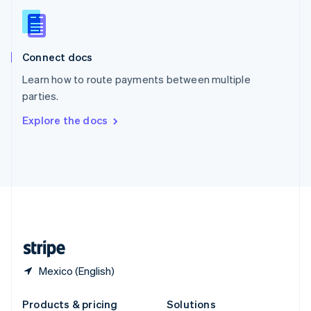
Slovakia
English
Slovenia
English
Italiano
Connect docs
Spain
Español
English
Learn how to route payments between multiple
Sweden
parties.
Svenska
English
Switzerland
Explore the docs
Deutsch
Français
Italiano
English
Thailand
ไทย
English
United Arab Emirates
English
United Kingdom
English
United States
English
Español
简体中文
Mexico (English)
Products & pricing
Solutions