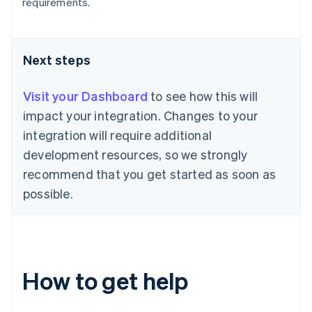
Bulgaria
requirements.
English
Canada
English
Français
Croatia
Next steps
English
Italiano
Cyprus
Visit your Dashboard
to see how this will
English
Czech Republic
impact your integration. Changes to your
English
integration will require additional
Denmark
development resources, so we strongly
English
Estonia
recommend that you get started as soon as
English
possible.
Finland
English
Svenska
France
Français
English
Germany
How to get help
Deutsch
English
Gibraltar
English