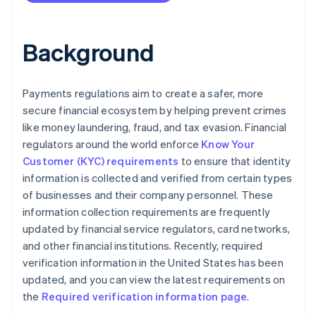
Background
Payments regulations aim to create a safer, more
secure financial ecosystem by helping prevent crimes
like money laundering, fraud, and tax evasion. Financial
regulators around the world enforce
Know Your
Customer (KYC) requirements
to ensure that identity
information is collected and verified from certain types
of businesses and their company personnel. These
information collection requirements are frequently
updated by financial service regulators, card networks,
and other financial institutions. Recently, required
verification information in the United States has been
updated, and you can view the latest requirements on
the
Required verification information page
.