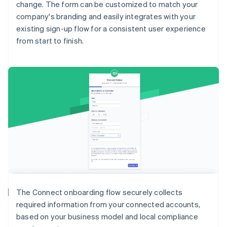
change. The form can be customized to match your
company's branding and easily integrates with your
existing sign-up flow for a consistent user experience
from start to finish.
Australia
English
Austria
Deutsch
English
Belgium
The Connect onboarding flow securely collects
Nederlands
Français
Deutsch
English
required information from your connected accounts,
Brazil
based on your business model and local compliance
Português
English