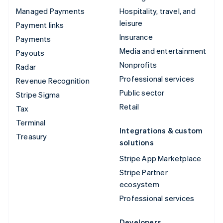
Managed Payments
Hospitality, travel, and
leisure
Payment links
Insurance
Payments
Media and entertainment
Payouts
Nonprofits
Radar
Professional services
Revenue Recognition
Public sector
Stripe Sigma
Retail
Tax
Terminal
Integrations & custom
Treasury
solutions
Stripe App Marketplace
Stripe Partner
ecosystem
Professional services
Developers