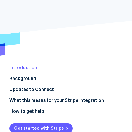
Partners
Stripe App Marketplace
Stripe Sessions 2026
See how Stripe is building the economic infrastructure 
Watch now
Introduction
Background
Updates to Connect
Stay current with ease
What this means for your Stripe integration
How to get help
Get started with Stripe