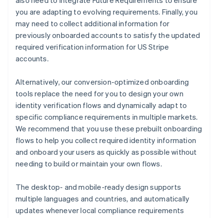
also need to integrate Future Requirements to ensure
you are adapting to evolving requirements. Finally, you
may need to collect additional information for
previously onboarded accounts to satisfy the updated
required verification information for US Stripe
accounts.
Alternatively, our conversion-optimized onboarding
tools replace the need for you to design your own
identity verification flows and dynamically adapt to
specific compliance requirements in multiple markets.
We recommend that you use these prebuilt onboarding
flows to help you collect required identity information
and onboard your users as quickly as possible without
needing to build or maintain your own flows.
The desktop- and mobile-ready design supports
multiple languages and countries, and automatically
updates whenever local compliance requirements