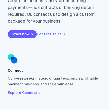
Create an account and start accepting
Mainland China
简体中文
English
payments—no contracts or banking details
Malaysia
required. Or, contact us to design a custom
English
简体中文
Malta
package for your business.
English
Mexico
Start now
Contact sales
Español
English
Netherlands
Nederlands
English
New Zealand
English
Norway
English
Poland
Connect
English
Go live in weeks instead of quarters, build a profitable
Portugal
Português
English
payment business, and scale with ease.
Romania
Explore Connect
English
Singapore
English
简体中文