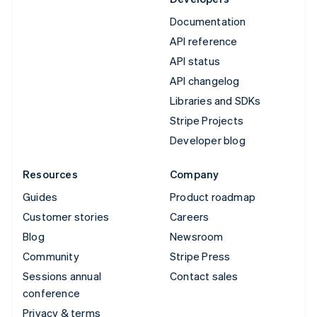
Documentation
API reference
API status
API changelog
Libraries and SDKs
Stripe Projects
Developer blog
Resources
Company
Guides
Product roadmap
Customer stories
Careers
Blog
Newsroom
Community
Stripe Press
Sessions annual
Contact sales
conference
Privacy & terms