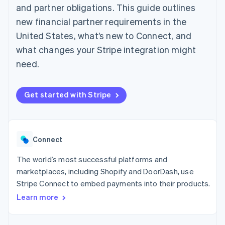
125+
automation
Revenue
and partner obligations. This guide outlines
SaaS
billing
Authorization
Recognition
Product roadmap
Issue stablecoin-
new financial partner requirements in the
Boost
Accounting
Sessions annual
backed cards
Acceptance
automation
conference
United States, what’s new to Connect, and
Provision and manage
optimizations
Stripe Sigma
Careers
services with agents
what changes your Stripe integration might
By industry
Link
Custom
Newsroom
Accelerated
reports
Stripe Press
need.
checkout
Data Pipeline
AI companies
Data sync
Creator economy
Resources
Gaming
Get started with Stripe
Hospitality, travel, and
Contact
leisure
App integrations
Insurance
Code samples
Contact sales
More
Media and
Developers blog
Become a partner
Product roadmap
entertainment
API status
See what’s ahead
Connect
Nonprofits
Professional services
Radar
The world’s most successful platforms and
Public sector
Fraud prevention
Retail
marketplaces, including Shopify and DoorDash, use
Atlas
Stripe Connect to embed payments into their products.
Startup incorporation
Learn more
Climate
Ecosystem
Carbon removal