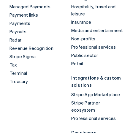
Managed Payments
Hospitality, travel and
leisure
Payment links
Insurance
Payments
Media and entertainment
Payouts
Non-profits
Radar
Professional services
Revenue Recognition
Public sector
Stripe Sigma
Retail
Tax
Terminal
Integrations & custom
Treasury
solutions
Stripe App Marketplace
Stripe Partner
ecosystem
Professional services
Developers