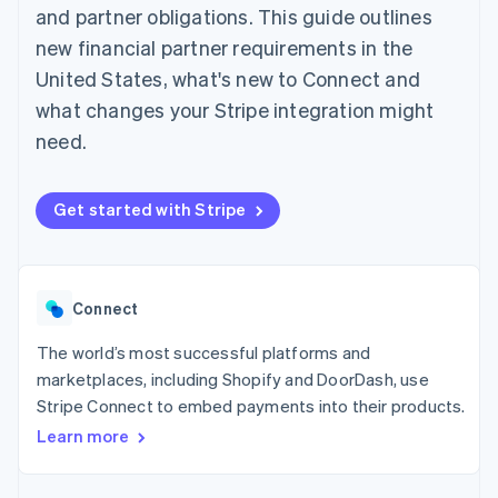
components
automation
Revenue
and partner obligations. This guide outlines
SaaS
billing
Payment
Recognition
Product roadmap
Issue stablecoin-
new financial partner requirements in the
methods
Accounting
Sessions annual
backed cards
Access to
automation
conference
United States, what's new to Connect and
Provision and manage
125+
Stripe Sigma
Careers
services with agents
what changes your Stripe integration might
By industry
Terminal
Custom
Newsroom
In-person
reports
Stripe Press
need.
payments
Data Pipeline
AI companies
Authorization
Data sync
Creator economy
Resources
Boost
Gaming
Get started with Stripe
Acceptance
Hospitality, travel and
Contact
optimisations
leisure
App integrations
Link
Insurance
Code samples
Contact sales
Accelerated
Media and
Developers blog
Become a partner
entertainment
API status
checkout
Connect
Non-profits
Financial
Professional services
Connections
The world’s most successful platforms and
Public sector
Linked
Retail
financial
marketplaces, including Shopify and DoorDash, use
account data
Stripe Connect to embed payments into their products.
Learn more
Ecosystem
More
Product roadmap