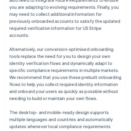
also need to integrate Future Requirements to ensure
you are adapting to evolving requirements. Finally, you
may need to collect additional information for
previously onboarded accounts to satisfy the updated
required verification information for US Stripe
accounts.
Alternatively, our conversion-optimised onboarding
tools replace the need for you to design your own
identity verification flows and dynamically adapt to
specific compliance requirements in multiple markets.
We recommend that you use these prebuilt onboarding
flows to help you collect required identity information
and onboard your users as quickly as possible without
needing to build or maintain your own flows.
The desktop- and mobile-ready design supports
multiple languages and countries and automatically
updates whenever local compliance requirements