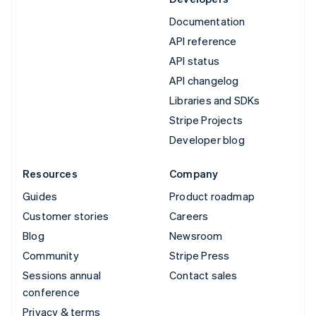
Documentation
API reference
API status
API changelog
Libraries and SDKs
Stripe Projects
Developer blog
Resources
Company
Guides
Product roadmap
Customer stories
Careers
Blog
Newsroom
Community
Stripe Press
Sessions annual
Contact sales
conference
Privacy & terms