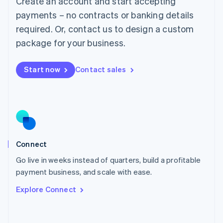
Create an account and start accepting
Mainland China
简体中文
English
payments – no contracts or banking details
Malaysia
required. Or, contact us to design a custom
English
简体中文
Malta
package for your business.
English
Mexico
Start now
Contact sales
Español
English
Netherlands
Nederlands
English
New Zealand
English
Norway
English
Poland
Connect
English
Go live in weeks instead of quarters, build a profitable
Portugal
Português
English
payment business, and scale with ease.
Romania
Explore Connect
English
Singapore
English
简体中文