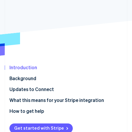
Partners
See what's ahead
Stripe App Marketplace
Radar
Fraud prevention
Atlas
Start-up incorporation
Climate
Carbon removal
Identity
Online identity verification
Introduction
Background
Updates to Connect
Stripe Sessions 2026
Stay current with ease
What this means for your Stripe integration
See how Stripe is building the economic infrastructure 
Watch now
How to get help
Get started with Stripe