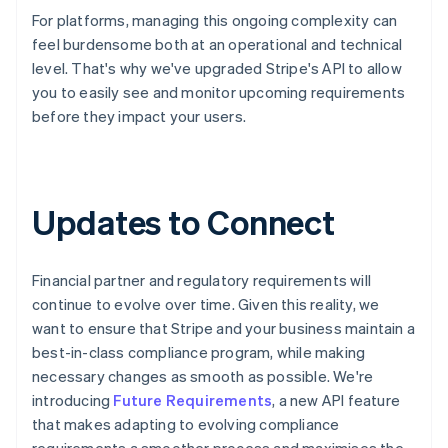
For platforms, managing this ongoing complexity can
feel burdensome both at an operational and technical
level. That's why we've upgraded Stripe's API to allow
you to easily see and monitor upcoming requirements
before they impact your users.
Updates to Connect
Financial partner and regulatory requirements will
continue to evolve over time. Given this reality, we
want to ensure that Stripe and your business maintain a
best-in-class compliance program, while making
necessary changes as smooth as possible. We're
introducing
Future Requirements
, a new API feature
that makes adapting to evolving compliance