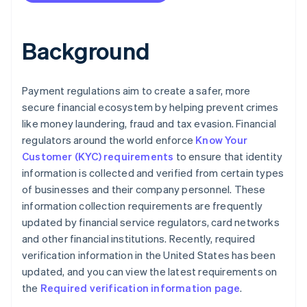
Background
Payment regulations aim to create a safer, more
secure financial ecosystem by helping prevent crimes
like money laundering, fraud and tax evasion. Financial
regulators around the world enforce
Know Your
Customer (KYC) requirements
to ensure that identity
information is collected and verified from certain types
of businesses and their company personnel. These
information collection requirements are frequently
updated by financial service regulators, card networks
and other financial institutions. Recently, required
verification information in the United States has been
updated, and you can view the latest requirements on
the
Required verification information page
.