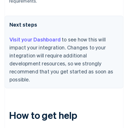
Bulgaria
requirements.
English
Canada
English
Français
Croatia
Next steps
English
Italiano
Cyprus
Visit your Dashboard
to see how this will
English
Czech Republic
impact your integration. Changes to your
English
integration will require additional
Denmark
development resources, so we strongly
English
Estonia
recommend that you get started as soon as
English
possible.
Finland
English
Svenska
France
Français
English
Germany
How to get help
Deutsch
English
Gibraltar
English