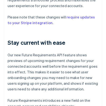
requirements a smoother process and maximises the
user experience for your connected accounts.
Please note that these changes will
require updates
to your Stripe integration.
Stay current with ease
Our new Future Requirements API feature shows
previews of upcoming requirement changes for your
connected accounts well before the requirement goes
into effect. This makes it easier to see what user
onboarding changes you may need to make for new
users signing up on your platform, and shows if existing
users need to share any additional information.
Future Requirements introduces a new field on the