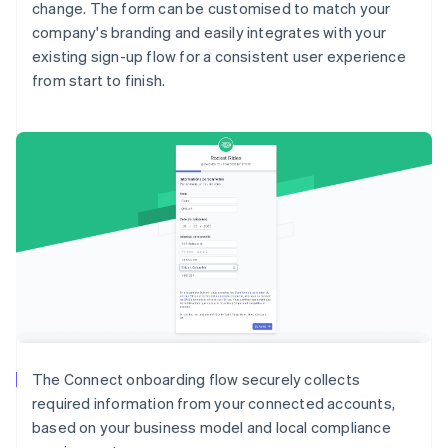
change. The form can be customised to match your
company's branding and easily integrates with your
existing sign-up flow for a consistent user experience
from start to finish.
Australia
English
Austria
Deutsch
English
Belgium
The Connect onboarding flow securely collects
Nederlands
Français
Deutsch
English
required information from your connected accounts,
Brazil
based on your business model and local compliance
Português
English