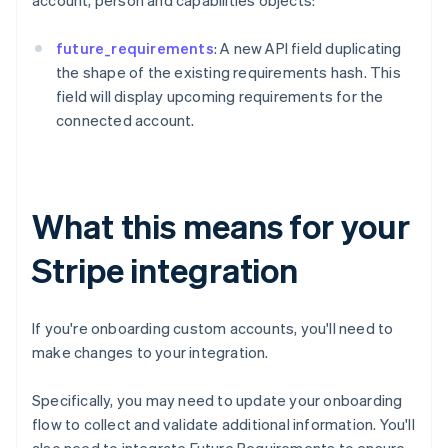
account, person and capabilities objects:
future_requirements
: A new API field duplicating
the shape of the existing requirements hash. This
field will display upcoming requirements for the
connected account.
What this means for your
Stripe integration
If you're onboarding custom accounts, you'll need to
make changes to your integration.
Specifically, you may need to update your onboarding
flow to collect and validate additional information. You'll