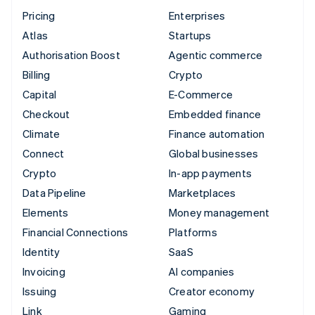
Pricing
Enterprises
Atlas
Startups
Authorisation Boost
Agentic commerce
Billing
Crypto
Capital
E-Commerce
Checkout
Embedded finance
Climate
Finance automation
Connect
Global businesses
Crypto
In-app payments
Data Pipeline
Marketplaces
Elements
Money management
Financial Connections
Platforms
Identity
SaaS
Invoicing
AI companies
Issuing
Creator economy
Link
Gaming