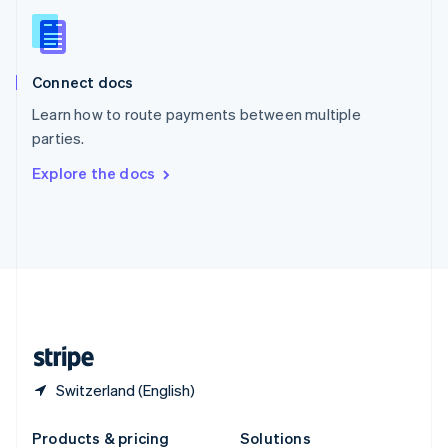
Slovakia
English
Slovenia
English
Italiano
Connect docs
Spain
Español
English
Learn how to route payments between multiple
Sweden
parties.
Svenska
English
Switzerland
Explore the docs
Deutsch
Français
Italiano
English
Thailand
ไทย
English
United Arab Emirates
English
United Kingdom
English
United States
English
Español
简体中文
Switzerland (English)
Products & pricing
Solutions