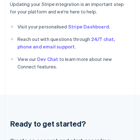
Greece
Updating your Stripe integration is an important step
English
for your platform and we're here to help.
Hong Kong SAR, China
English
简体中文
Hungary
Visit your personalised
Stripe Dashboard
.
English
India
Reach out with questions through
24/7 chat,
English
phone and email support
.
Ireland
English
View our
Dev Chat
to learn more about new
Italy
Connect features.
Italiano
English
Japan
日本語
English
Latvia
English
Liechtenstein
Deutsch
English
Lithuania
Ready to get started?
English
Luxembourg
Français
Deutsch
English