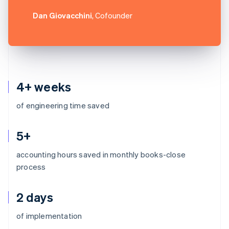
Dan Giovacchini
, Cofounder
4+ weeks
of engineering time saved
5+
accounting hours saved in monthly books-close
process
2 days
Australia
of implementation
English