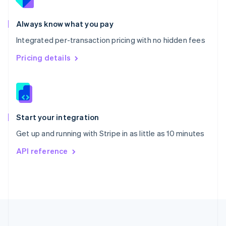
Portugal
Português
English
Romania
Always know what you pay
English
Integrated per-transaction pricing with no hidden fees
Singapore
English
简体中文
Pricing details
Slovakia
English
Slovenia
English
Italiano
Spain
Español
English
Start your integration
Sweden
Get up and running with Stripe in as little as 10 minutes
Svenska
English
Switzerland
API reference
Deutsch
Français
Italiano
English
Thailand
ไทย
English
United Arab Emirates
English
United Kingdom
English