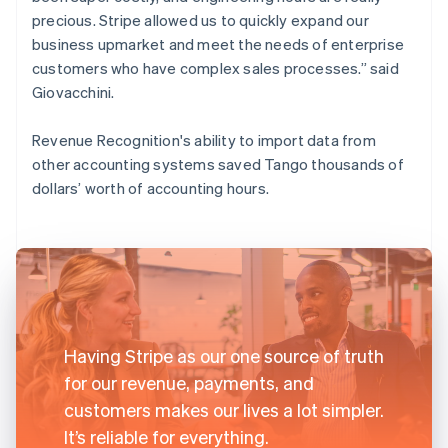
precious. Stripe allowed us to quickly expand our
business upmarket and meet the needs of enterprise
customers who have complex sales processes.” said
Giovacchini.
Revenue Recognition's ability to import data from
other accounting systems saved Tango thousands of
dollars’ worth of accounting hours.
Having Stripe as our one source of truth
for our revenue, payments, and
customers makes our lives a lot simpler.
It’s reliable for everything.