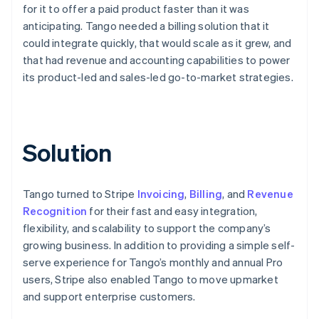
for it to offer a paid product faster than it was
anticipating. Tango needed a billing solution that it
could integrate quickly, that would scale as it grew, and
that had revenue and accounting capabilities to power
its product-led and sales-led go-to-market strategies.
Solution
Tango turned to Stripe
Invoicing
,
Billing
, and
Revenue
Recognition
for their fast and easy integration,
flexibility, and scalability to support the company’s
growing business. In addition to providing a simple self-
serve experience for Tango’s monthly and annual Pro
users, Stripe also enabled Tango to move upmarket
and support enterprise customers.