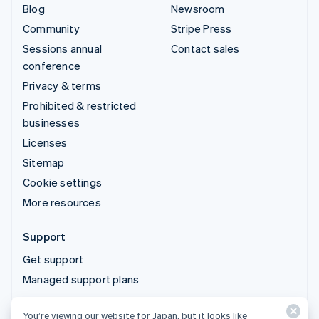
Blog
Newsroom
Community
Stripe Press
Sessions annual
Contact sales
conference
Privacy & terms
Prohibited & restricted
businesses
Licenses
Sitemap
Cookie settings
More resources
Support
Get support
Managed support plans
You’re viewing our website for Japan, but it looks like
© 2026 Stripe, LLC