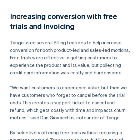
Increasing conversion with free
trials and Invoicing
Tango used several Billing features to help increase
conversion for both product-led and sales-led motions.
Free trials were effective in getting customers to
experience the product and its value, but collecting
credit card information was costly and burdensome.
“We want customers to experience value, but then we
have customers who forget to cancel before the trial
ends.This creates a support ticket to cancel and
refund, which gets costly with time and impacts churn
metrics.” said Dan Giovacchini, cofounder of Tango.
By selectively offering free trials without requiring a
payment method, Tango was able to fulfill its goal of