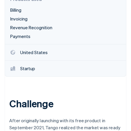
Stripe App Marketplace
Atlas
Billing
Startup incorporation
Invoicing
Climate
Carbon removal
Revenue Recognition
Identity
Payments
Online identity verification
United States
Startup
Stripe Sessions 2026
See how Stripe is building the economic infrastructure f
Watch now
Challenge
After originally launching with its free product in
September 2021, Tango realized the market was ready