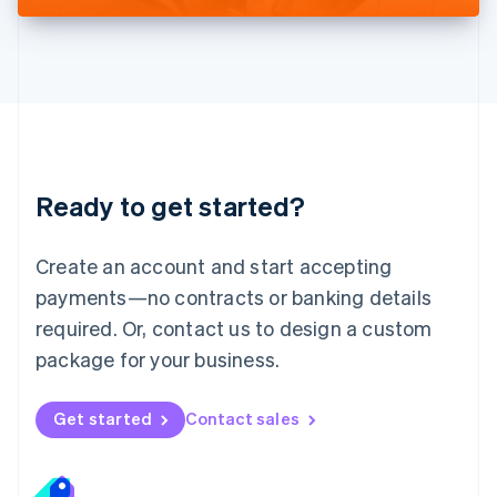
Liechtenstein
Deutsch
English
Lithuania
English
Luxembourg
Français
Deutsch
English
Mainland China
简体中文
English
Malaysia
Ready to get started?
English
简体中文
Malta
English
Create an account and start accepting
Mexico
payments—no contracts or banking details
Español
English
Netherlands
required. Or, contact us to design a custom
Nederlands
English
package for your business.
New Zealand
English
Norway
Get started
Contact sales
English
Poland
English