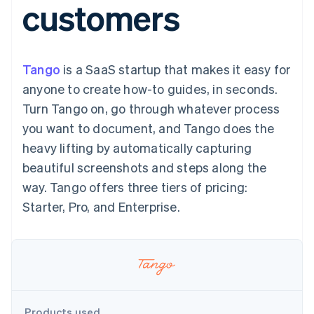
customers
components
automation
Revenue
billing
Payment
Recognition
Product roadmap
Issue stablecoin-
methods
Accounting
Sessions annual
backed cards
Access to
automation
conference
Provision and manage
125+
By industry
Stripe Sigma
Careers
services with agents
Tango
is a SaaS startup that makes it easy for
Terminal
Custom
Newsroom
In-person
reports
AI companies
Stripe Press
anyone to create how-to guides, in seconds.
payments
Data Pipeline
Creator economy
Turn Tango on, go through whatever process
Authorization
Data sync
Gaming
Resources
Boost
Hospitality, travel, and
you want to document, and Tango does the
Acceptance
leisure
Contact
heavy lifting by automatically capturing
optimizations
Insurance
App integrations
Link
Media and
Code samples
Contact sales
beautiful screenshots and steps along the
Accelerated
entertainment
Developers blog
Become a partner
Nonprofits
API status
way. Tango offers three tiers of pricing:
checkout
Professional services
Starter, Pro, and Enterprise.
Public sector
Retail
More
Product roadmap
See what’s ahead
Ecosystem
Radar
Partners
Fraud prevention
Products used