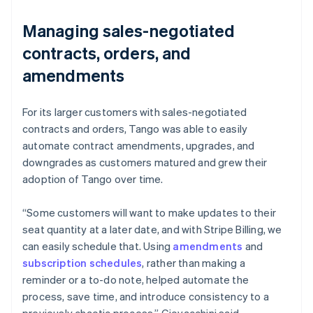
Managing sales-negotiated
contracts, orders, and
amendments
For its larger customers with sales-negotiated
contracts and orders, Tango was able to easily
automate contract amendments, upgrades, and
downgrades as customers matured and grew their
adoption of Tango over time.
“Some customers will want to make updates to their
seat quantity at a later date, and with Stripe Billing, we
can easily schedule that. Using
amendments
and
subscription schedules
, rather than making a
reminder or a to-do note, helped automate the
process, save time, and introduce consistency to a
previously chaotic process.” Giovacchini said.