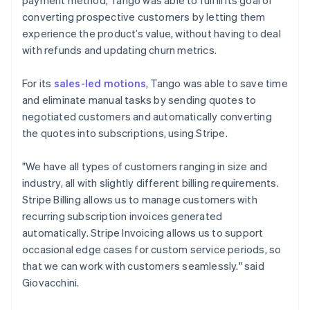
converting prospective customers by letting them
experience the product’s value, without having to deal
with refunds and updating churn metrics.
For its
sales-led motions
, Tango was able to save time
and eliminate manual tasks by sending quotes to
negotiated customers and automatically converting
the quotes into subscriptions, using Stripe.
"We have all types of customers ranging in size and
industry, all with slightly different billing requirements.
Stripe Billing allows us to manage customers with
recurring subscription invoices generated
automatically. Stripe Invoicing allows us to support
occasional edge cases for custom service periods, so
that we can work with customers seamlessly." said
Giovacchini.