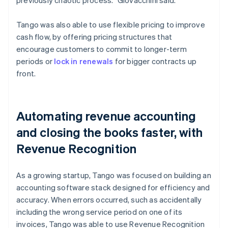
Tango was also able to use flexible pricing to improve
cash flow, by offering pricing structures that
encourage customers to commit to longer-term
periods or
lock in renewals
for bigger contracts up
front.
Automating revenue accounting
and closing the books faster, with
Revenue Recognition
As a growing startup, Tango was focused on building an
accounting software stack designed for efficiency and
accuracy. When errors occurred, such as accidentally
including the wrong service period on one of its
invoices, Tango was able to use Revenue Recognition