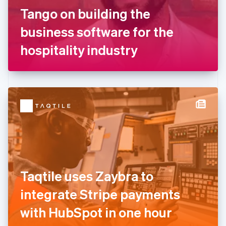
France
Tango on building the
Français
English
Germany
business software for the
Deutsch
English
Gibraltar
hospitality industry
English
Greece
English
Hong Kong SAR, China
English
简体中文
Hungary
English
India
English
Ireland
English
Italy
Taqtile uses Zaybra to
Italiano
English
Japan
integrate Stripe payments
日本語
English
Latvia
with HubSpot in one hour
English