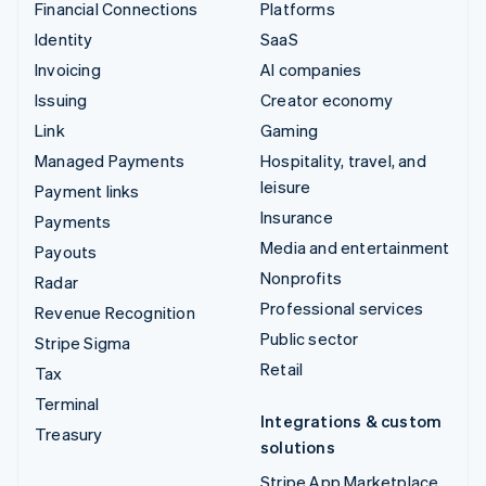
Financial Connections
Platforms
Identity
SaaS
Invoicing
AI companies
Issuing
Creator economy
Link
Gaming
Managed Payments
Hospitality, travel, and
leisure
Payment links
Insurance
Payments
Media and entertainment
Payouts
Nonprofits
Radar
Professional services
Revenue Recognition
Public sector
Stripe Sigma
Retail
Tax
Terminal
Integrations & custom
Treasury
solutions
Stripe App Marketplace