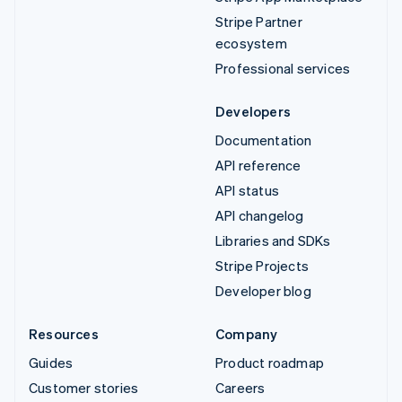
Stripe Partner
ecosystem
Professional services
Developers
Documentation
API reference
API status
API changelog
Libraries and SDKs
Stripe Projects
Developer blog
Resources
Company
Guides
Product roadmap
Customer stories
Careers