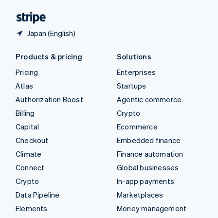
United States
English
Español
简体中文
Japan (English)
Products & pricing
Solutions
Pricing
Enterprises
Atlas
Startups
Authorization Boost
Agentic commerce
Billing
Crypto
Capital
Ecommerce
Checkout
Embedded finance
Climate
Finance automation
Connect
Global businesses
Crypto
In-app payments
Data Pipeline
Marketplaces
Elements
Money management