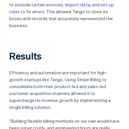
to exclude certain invoices,
import data
, and
set up
rules
to fix errors. This allowed Tango to close its
books with records that accurately represented the
business.
Results
Efficiency and automation are important for high-
growth startups like Tango. Using Stripe Billing to
consolidate both their product-led and sales-led
customer acquisition channels allowed it to
supercharge its revenue growth by implementing a
single billing solution.
“Building flexible billing methods on our own would have
been super costly, and engineering hours are really