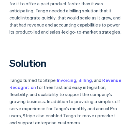
for it to offer a paid product faster than it was
anticipating. Tango needed a billing solution that it
could integrate quickly, that would scale as it grew, and
that had revenue and accounting capabilities to power
its product-led and sales-led go-to-market strategies.
Solution
Tango turned to Stripe
Invoicing
,
Billing
, and
Revenue
Recognition
for their fast and easy integration,
flexibility, and scalability to support the company’s
growing business. In addition to providing a simple self-
serve experience for Tango’s monthly and annual Pro
users, Stripe also enabled Tango to move upmarket
and support enterprise customers.