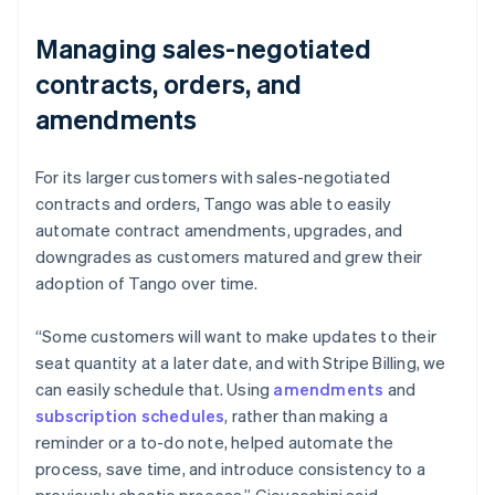
Managing sales-negotiated
contracts, orders, and
amendments
For its larger customers with sales-negotiated
contracts and orders, Tango was able to easily
automate contract amendments, upgrades, and
downgrades as customers matured and grew their
adoption of Tango over time.
“Some customers will want to make updates to their
seat quantity at a later date, and with Stripe Billing, we
can easily schedule that. Using
amendments
and
subscription schedules
, rather than making a
reminder or a to-do note, helped automate the
process, save time, and introduce consistency to a
previously chaotic process.” Giovacchini said.