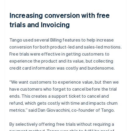
Increasing conversion with free
trials and Invoicing
Tango used several Billing features to help increase
conversion for both product-led and sales-led motions.
Free trials were effective in getting customers to
experience the product and its value, but collecting
credit card information was costly and burdensome.
“We want customers to experience value, but then we
have customers who forget to cancel before the trial
ends. This creates a support ticket to cancel and
refund, which gets costly with time and impacts churn
metrics.” said Dan Giovacchini, co-founder of Tango.
By selectively offering free trials without requiring a
payment method, Tango was able to fulfil its goal of