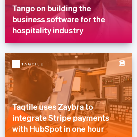
France
Tango on building the
Français
English
Germany
business software for the
Deutsch
English
Gibraltar
hospitality industry
English
Greece
English
Hong Kong SAR, China
English
简体中文
Hungary
English
India
English
Ireland
English
Italy
Taqtile uses Zaybra to
Italiano
English
Japan
integrate Stripe payments
日本語
English
Latvia
with HubSpot in one hour
English