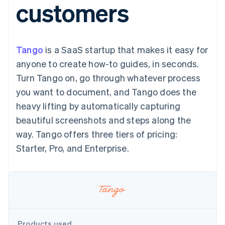
customers
components
automation
Revenue
SaaS
billing
Payment
Recognition
Product roadmap
Issue stablecoin-
methods
Accounting
Sessions annual
backed cards
Access to
automation
conference
Provision and manage
125+
Stripe Sigma
Careers
services with agents
Tango
is a SaaS startup that makes it easy for
By industry
Terminal
Custom
Newsroom
In-person
reports
Stripe Press
anyone to create how-to guides, in seconds.
payments
Data Pipeline
AI companies
Turn Tango on, go through whatever process
Authorization
Data sync
Creator economy
Resources
Boost
Gaming
you want to document, and Tango does the
Acceptance
Hospitality, travel and
Contact
heavy lifting by automatically capturing
optimisations
leisure
App integrations
Link
Insurance
Code samples
Contact sales
beautiful screenshots and steps along the
Accelerated
Media and
Developers blog
Become a partner
entertainment
API status
way. Tango offers three tiers of pricing:
checkout
Non-profits
Financial
Starter, Pro, and Enterprise.
Professional services
Connections
Public sector
Linked
Retail
financial
account data
Ecosystem
More
Product roadmap
Products used