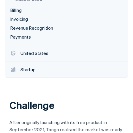
Partners
See what's ahead
Stripe App Marketplace
Billing
Radar
Fraud prevention
Invoicing
Atlas
Revenue Recognition
Start-up incorporation
Payments
Climate
Carbon removal
United States
Identity
Online identity verification
Startup
Stripe Sessions 2026
Challenge
See how Stripe is building the economic infrastructure 
Watch now
After originally launching with its free product in
September 2021, Tango realised the market was ready