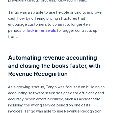
Tango was also able to use flexible pricing to improve
cash flow, by offering pricing structures that
encourage customers to commit to longer-term
periods or
lock in renewals
for bigger contracts up
front.
Automating revenue accounting
and closing the books faster, with
Revenue Recognition
As a growing startup, Tango was focused on building an
accounting software stack designed for efficiency and
accuracy. When errors occurred, such as accidentally
including the wrong service period on one of its
invoices, Tango was able to use Revenue Recognition