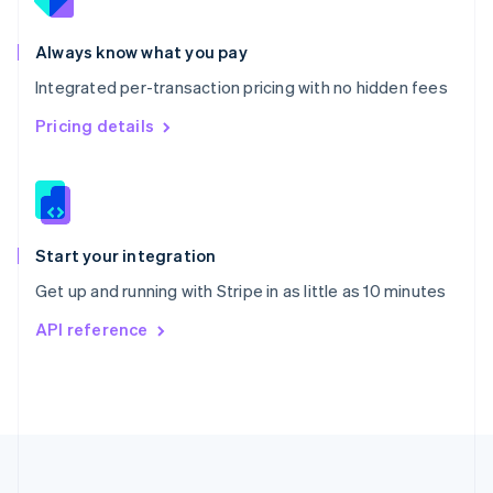
Portugal
Português
English
Romania
Always know what you pay
English
Integrated per-transaction pricing with no hidden fees
Singapore
English
简体中文
Pricing details
Slovakia
English
Slovenia
English
Italiano
Spain
Español
English
Start your integration
Sweden
Get up and running with Stripe in as little as 10 minutes
Svenska
English
Switzerland
API reference
Deutsch
Français
Italiano
English
Thailand
ไทย
English
United Arab Emirates
English
United Kingdom
English