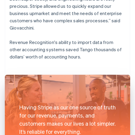
precious. Stripe allowed us to quickly expand our
business upmarket and meet the needs of enterprise
customers who have complex sales processes.” said
Giovacchini.
Revenue Recognition's ability to import data from
other accounting systems saved Tango thousands of
dollars’ worth of accounting hours.
Having Stripe as our one source of truth
for our revenue, payments, and
customers makes our lives a lot simpler.
It’s reliable for everything.