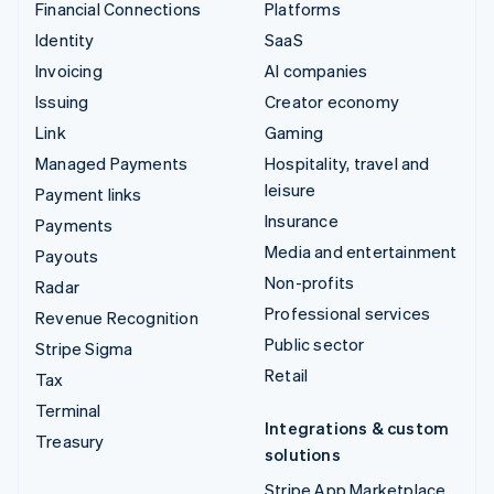
Financial Connections
Platforms
Identity
SaaS
Invoicing
AI companies
Issuing
Creator economy
Link
Gaming
Managed Payments
Hospitality, travel and
leisure
Payment links
Insurance
Payments
Media and entertainment
Payouts
Non-profits
Radar
Professional services
Revenue Recognition
Public sector
Stripe Sigma
Retail
Tax
Terminal
Integrations & custom
Treasury
solutions
Stripe App Marketplace