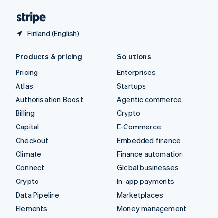
United States
English
Español
简体中文
Finland (English)
Products & pricing
Solutions
Pricing
Enterprises
Atlas
Startups
Authorisation Boost
Agentic commerce
Billing
Crypto
Capital
E-Commerce
Checkout
Embedded finance
Climate
Finance automation
Connect
Global businesses
Crypto
In-app payments
Data Pipeline
Marketplaces
Elements
Money management