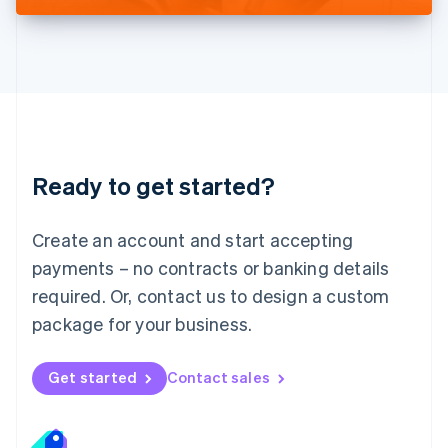
Liechtenstein
Deutsch
English
Lithuania
English
Luxembourg
Français
Deutsch
English
Mainland China
简体中文
English
Malaysia
Ready to get started?
English
简体中文
Malta
English
Create an account and start accepting
Mexico
payments – no contracts or banking details
Español
English
Netherlands
required. Or, contact us to design a custom
Nederlands
English
package for your business.
New Zealand
English
Norway
Get started
Contact sales
English
Poland
English