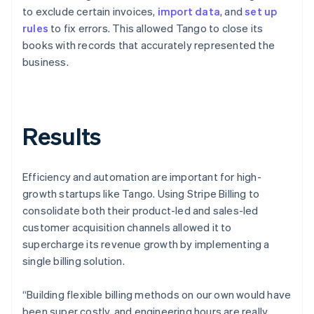
to exclude certain invoices,
import data
, and
set up
rules
to fix errors. This allowed Tango to close its
books with records that accurately represented the
business.
Results
Efficiency and automation are important for high-
growth startups like Tango. Using Stripe Billing to
consolidate both their product-led and sales-led
customer acquisition channels allowed it to
supercharge its revenue growth by implementing a
single billing solution.
“Building flexible billing methods on our own would have
been super costly, and engineering hours are really