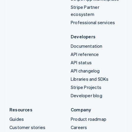
Stripe Partner
ecosystem
Professional services
Developers
Documentation
API reference
API status
API changelog
Libraries and SDKs
Stripe Projects
Developer blog
Resources
Company
Guides
Product roadmap
Customer stories
Careers