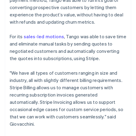
converting prospective customers by letting them
experience the product’s value, without having to deal
with refunds and updating churn metrics.
For its
sales-led motions
, Tango was able to save time
and eliminate manual tasks by sending quotes to
negotiated customers and automatically converting
the quotes into subscriptions, using Stripe.
"We have all types of customers ranging in size and
industry, all with slightly different billing requirements.
Stripe Billing allows us to manage customers with
recurring subscription invoices generated
automatically. Stripe Invoicing allows us to support
occasional edge cases for custom service periods, so
that we can work with customers seamlessly." said
Giovacchini.