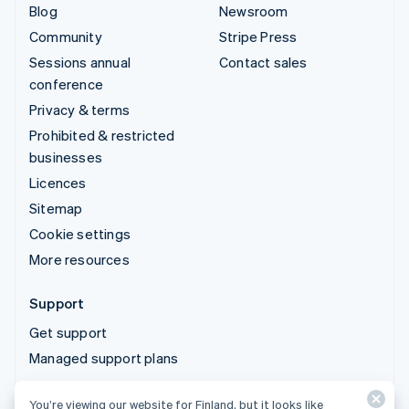
Blog
Newsroom
Community
Stripe Press
Sessions annual
Contact sales
conference
Privacy & terms
Prohibited & restricted
businesses
Licences
Sitemap
Cookie settings
More resources
Support
Get support
Managed support plans
You’re viewing our website for Finland, but it looks like
© 2026 Stripe, LLC