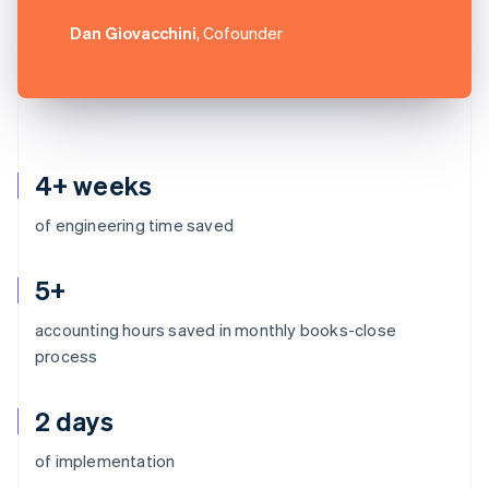
Dan Giovacchini
, Cofounder
4+ weeks
of engineering time saved
5+
accounting hours saved in monthly books-close
process
2 days
Australia
of implementation
English