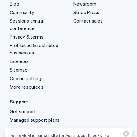
Blog
Newsroom
Community
Stripe Press
Sessions annual
Contact sales
conference
Privacy & terms
Prohibited & restricted
businesses
Licences
Sitemap
Cookie settings
More resources
Support
Get support
Managed support plans
You’re viewing our website for Austria, but it looks like
© 2026 Stripe, LLC