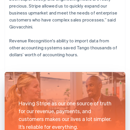
precious. Stripe allowed us to quickly expand our
business upmarket and meet the needs of enterprise
customers who have complex sales processes.” said
Giovacchini.
Revenue Recognition's ability to import data from
other accounting systems saved Tango thousands of
dollars’ worth of accounting hours.
Having Stripe as our one source of truth
for our revenue, payments, and
customers makes our lives a lot simpler.
It’s reliable for everything.