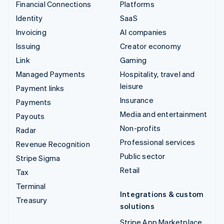
Financial Connections
Platforms
Identity
SaaS
Invoicing
AI companies
Issuing
Creator economy
Link
Gaming
Managed Payments
Hospitality, travel and
leisure
Payment links
Insurance
Payments
Media and entertainment
Payouts
Non-profits
Radar
Professional services
Revenue Recognition
Public sector
Stripe Sigma
Retail
Tax
Terminal
Integrations & custom
Treasury
solutions
Stripe App Marketplace