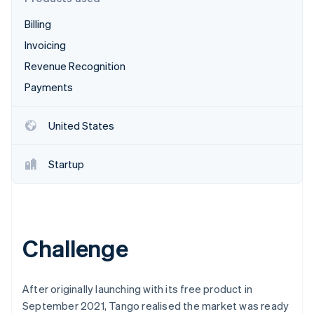
Partners
See what's ahead
Stripe App Marketplace
Billing
Radar
Fraud prevention
Invoicing
Atlas
Revenue Recognition
Start-up incorporation
Payments
Climate
Carbon removal
United States
Identity
Online identity verification
Startup
Stripe Sessions 2026
Challenge
See how Stripe is building the economic infrastructure 
Watch now
After originally launching with its free product in
September 2021, Tango realised the market was ready