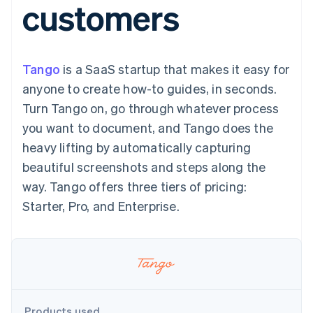
customers
components
automation
Revenue
SaaS
billing
Payment
Recognition
Product roadmap
Issue stablecoin-
methods
Accounting
Sessions annual
backed cards
Access to
automation
conference
Provision and manage
125+
Stripe Sigma
Careers
services with agents
Tango
is a SaaS startup that makes it easy for
By industry
Terminal
Custom
Newsroom
In-person
reports
Stripe Press
anyone to create how-to guides, in seconds.
payments
Data Pipeline
AI companies
Turn Tango on, go through whatever process
Authorization
Data sync
Creator economy
Resources
Boost
Gaming
you want to document, and Tango does the
Acceptance
Hospitality, travel and
Contact
heavy lifting by automatically capturing
optimisations
leisure
App integrations
Link
Insurance
Code samples
Contact sales
beautiful screenshots and steps along the
Accelerated
Media and
Developers blog
Become a partner
entertainment
API status
way. Tango offers three tiers of pricing:
checkout
Non-profits
Financial
Starter, Pro, and Enterprise.
Professional services
Connections
Public sector
Linked
Retail
financial
account data
Ecosystem
More
Product roadmap
Products used