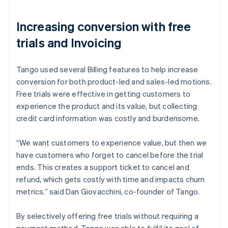
Increasing conversion with free
trials and Invoicing
Tango used several Billing features to help increase
conversion for both product-led and sales-led motions.
Free trials were effective in getting customers to
experience the product and its value, but collecting
credit card information was costly and burdensome.
“We want customers to experience value, but then we
have customers who forget to cancel before the trial
ends. This creates a support ticket to cancel and
refund, which gets costly with time and impacts churn
metrics.” said Dan Giovacchini, co-founder of Tango.
By selectively offering free trials without requiring a
payment method, Tango was able to fulfil its goal of