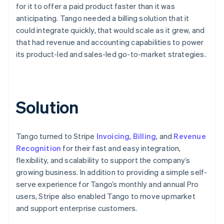
for it to offer a paid product faster than it was
anticipating. Tango needed a billing solution that it
could integrate quickly, that would scale as it grew, and
that had revenue and accounting capabilities to power
its product-led and sales-led go-to-market strategies.
Solution
Tango turned to Stripe
Invoicing
,
Billing
, and
Revenue
Recognition
for their fast and easy integration,
flexibility, and scalability to support the company’s
growing business. In addition to providing a simple self-
serve experience for Tango’s monthly and annual Pro
users, Stripe also enabled Tango to move upmarket
and support enterprise customers.