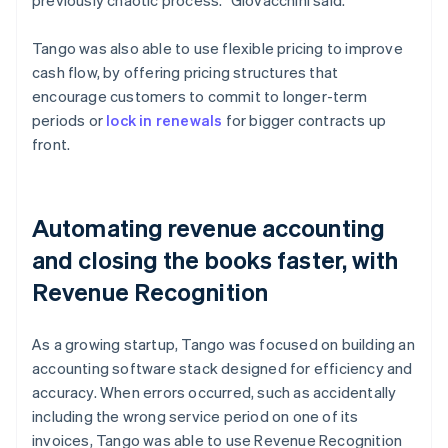
Tango was also able to use flexible pricing to improve
cash flow, by offering pricing structures that
encourage customers to commit to longer-term
periods or
lock in renewals
for bigger contracts up
front.
Automating revenue accounting
and closing the books faster, with
Revenue Recognition
As a growing startup, Tango was focused on building an
accounting software stack designed for efficiency and
accuracy. When errors occurred, such as accidentally
including the wrong service period on one of its
invoices, Tango was able to use Revenue Recognition