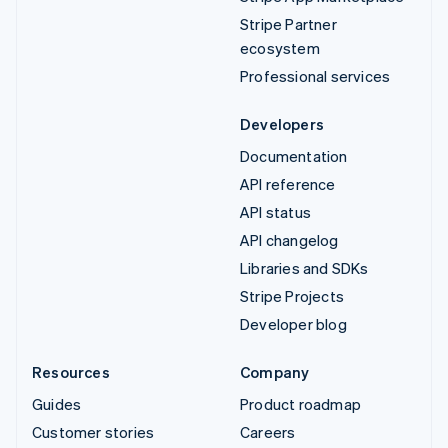
Stripe Partner
ecosystem
Professional services
Developers
Documentation
API reference
API status
API changelog
Libraries and SDKs
Stripe Projects
Developer blog
Resources
Company
Guides
Product roadmap
Customer stories
Careers