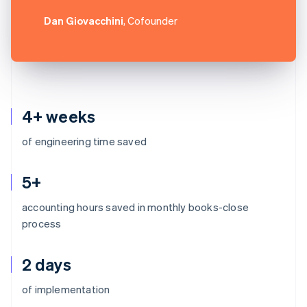
Dan Giovacchini
, Cofounder
4+ weeks
of engineering time saved
5+
accounting hours saved in monthly books-close
process
2 days
Australia
of implementation
English