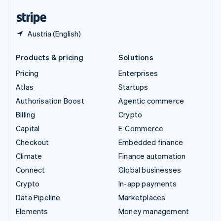
United States
English
Español
简体中文
Austria (English)
Products & pricing
Solutions
Pricing
Enterprises
Atlas
Startups
Authorisation Boost
Agentic commerce
Billing
Crypto
Capital
E-Commerce
Checkout
Embedded finance
Climate
Finance automation
Connect
Global businesses
Crypto
In-app payments
Data Pipeline
Marketplaces
Elements
Money management