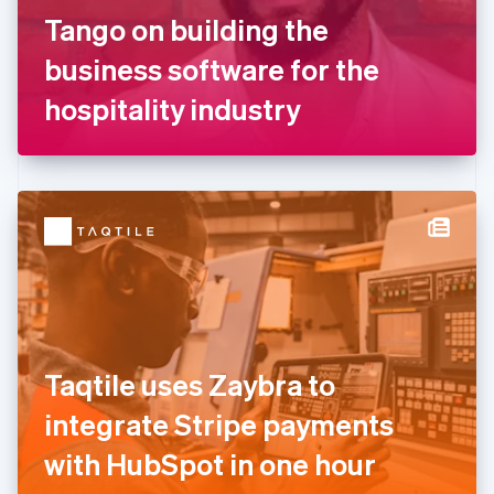
France
Tango on building the
Français
English
Germany
business software for the
Deutsch
English
Gibraltar
hospitality industry
English
Greece
English
Hong Kong SAR, China
English
简体中文
Hungary
English
India
English
Ireland
English
Italy
Taqtile uses Zaybra to
Italiano
English
Japan
integrate Stripe payments
日本語
English
Latvia
with HubSpot in one hour
English