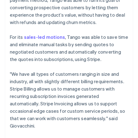
converting prospective customers by letting them
experience the product’s value, without having to deal
with refunds and updating churn metrics.
For its
sales-led motions
, Tango was able to save time
and eliminate manual tasks by sending quotes to
negotiated customers and automatically converting
the quotes into subscriptions, using Stripe.
"We have all types of customers ranging in size and
industry, all with slightly different billing requirements.
Stripe Billing allows us to manage customers with
recurring subscription invoices generated
automatically. Stripe Invoicing allows us to support
occasional edge cases for custom service periods, so
that we can work with customers seamlessly." said
Giovacchini.