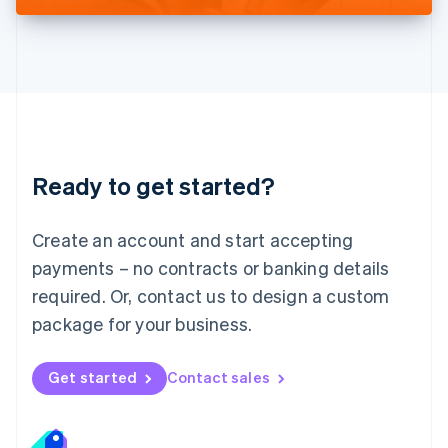
Liechtenstein
Deutsch
English
Lithuania
English
Luxembourg
Français
Deutsch
English
Mainland China
简体中文
English
Malaysia
Ready to get started?
English
简体中文
Malta
English
Create an account and start accepting
Mexico
payments – no contracts or banking details
Español
English
Netherlands
required. Or, contact us to design a custom
Nederlands
English
package for your business.
New Zealand
English
Norway
Get started
Contact sales
English
Poland
English