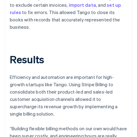
to exclude certain invoices,
import data
, and
set up
rules
to fix errors. This allowed Tango to close its
books with records that accurately represented the
business.
Results
Efficiency and automation are important for high-
growth startups like Tango. Using Stripe Billing to
consolidate both their product-led and sales-led
customer acquisition channels allowed it to
supercharge its revenue growth by implementing a
single billing solution.
“Building flexible billing methods on our own would have
been super costly, and engineering hours are really