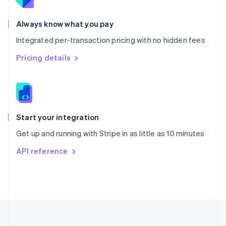
Portugal
Português
English
Romania
Always know what you pay
English
Integrated per-transaction pricing with no hidden fees
Singapore
English
简体中文
Pricing details
Slovakia
English
Slovenia
English
Italiano
Spain
Español
English
Start your integration
Sweden
Get up and running with Stripe in as little as 10 minutes
Svenska
English
Switzerland
API reference
Deutsch
Français
Italiano
English
Thailand
ไทย
English
United Arab Emirates
English
United Kingdom
English