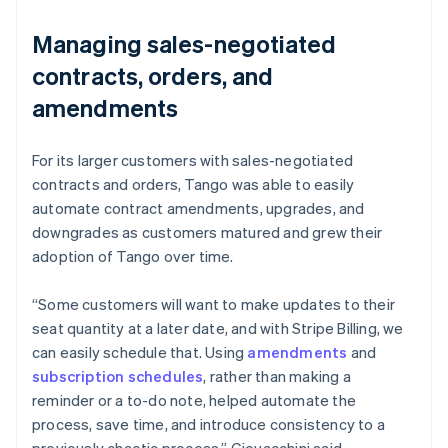
Managing sales-negotiated
contracts, orders, and
amendments
For its larger customers with sales-negotiated
contracts and orders, Tango was able to easily
automate contract amendments, upgrades, and
downgrades as customers matured and grew their
adoption of Tango over time.
“Some customers will want to make updates to their
seat quantity at a later date, and with Stripe Billing, we
can easily schedule that. Using
amendments
and
subscription schedules
, rather than making a
reminder or a to-do note, helped automate the
process, save time, and introduce consistency to a
previously chaotic process.” Giovacchini said.