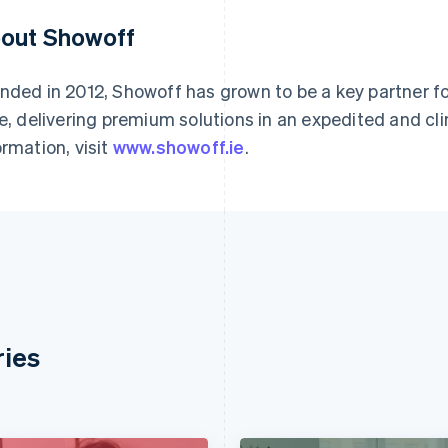
out Showoff
nded in 2012, Showoff has grown to be a key partner f
ke, delivering premium solutions in an expedited and cli
ormation, visit
www.showoff.ie
.
ries