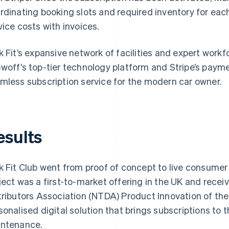
rdinating booking slots and required inventory for each
vice costs with invoices.
k Fit’s expansive network of facilities and expert workf
woff’s top-tier technology platform and Stripe’s paymen
mless subscription service for the modern car owner.
esults
k Fit Club went from proof of concept to live consumer 
ject was a first-to-market offering in the UK and recei
tributors Association (NTDA) Product Innovation of the 
sonalised digital solution that brings subscriptions to 
ntenance.