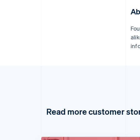
Ab
Fou
ali
inf
Read more customer sto