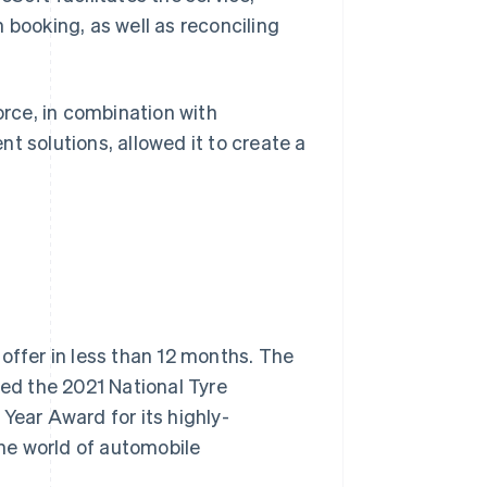
 booking, as well as reconciling
orce, in combination with
t solutions, allowed it to create a
offer in less than 12 months. The
ved the 2021 National Tyre
Year Award for its highly-
the world of automobile