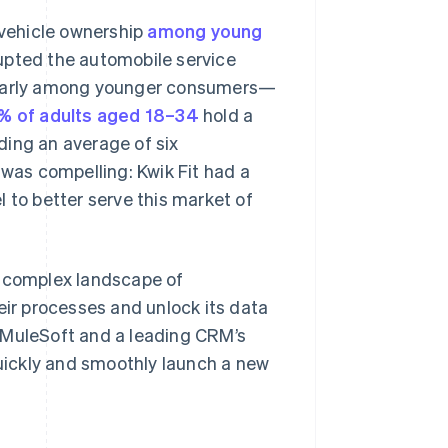
 vehicle ownership
among young
upted the automobile service
cularly among younger consumers—
% of adults aged 18–34
hold a
lding an average of six
 was compelling: Kwik Fit had a
 to better serve this market of
a complex landscape of
eir processes and unlock its data
 MuleSoft and a leading CRM’s
quickly and smoothly launch a new