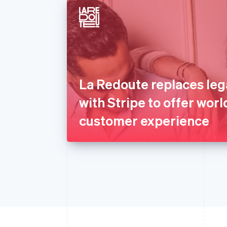
La Redoute replaces le
with Stripe to offer worl
customer experience