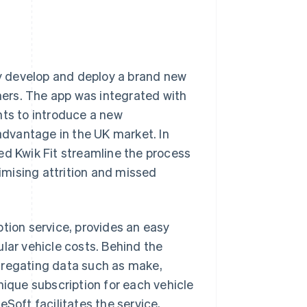
dly develop and deploy a brand new
ers. The app was integrated with
nts to introduce a new
 advantage in the UK market. In
ed Kwik Fit streamline the process
mising attrition and missed
ption service, provides an easy
lar vehicle costs. Behind the
gregating data such as make,
nique subscription for each vehicle
Soft facilitates the service,