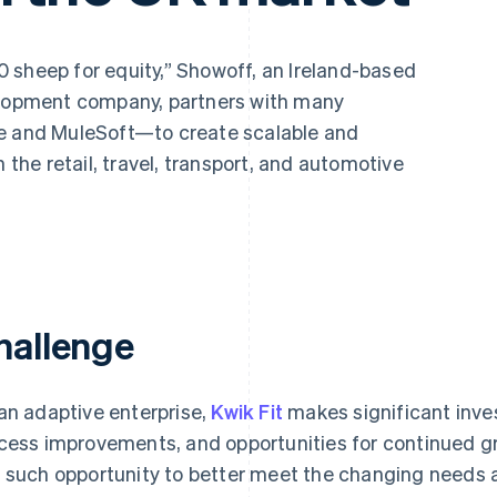
 sheep for equity,” Showoff, an Ireland-based
velopment company, partners with many
pe and MuleSoft—to create scalable and
n the retail, travel, transport, and automotive
hallenge
an adaptive enterprise,
Kwik Fit
makes significant inve
cess improvements, and opportunities for continued gro
 such opportunity to better meet the changing needs 