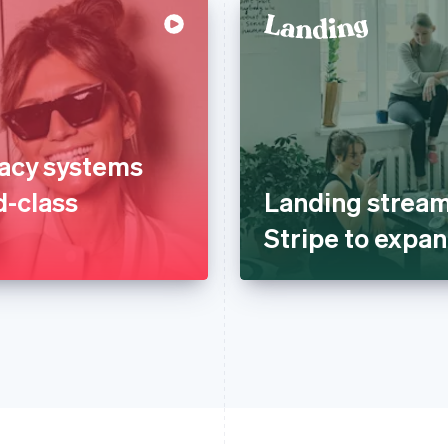
gacy systems
d-class
Landing stream
Stripe to expan