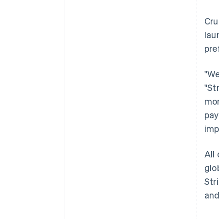
Cru
lau
pre
"We
"St
mor
pay
imp
All
glo
Str
and