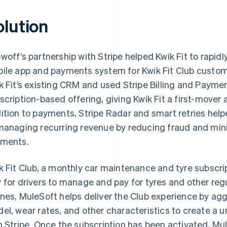
olution
woff’s partnership with Stripe helped Kwik Fit to rapi
ile app and payments system for Kwik Fit Club custom
k Fit’s existing CRM and used Stripe Billing and Payme
scription-based offering, giving Kwik Fit a first-mover
ition to payments, Stripe Radar and smart retries help
managing recurring revenue by reducing fraud and mini
ments.
k Fit Club, a monthly car maintenance and tyre subscri
 for drivers to manage and pay for tyres and other regu
nes, MuleSoft helps deliver the Club experience by ag
el, wear rates, and other characteristics to create a u
h Stripe. Once the subscription has been activated, Mule