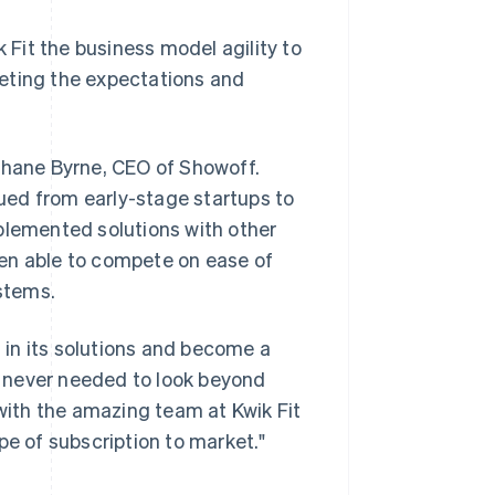
k Fit the business model agility to
eting the expectations and
 Shane Byrne, CEO of Showoff.
ued from early-stage startups to
plemented solutions with other
en able to compete on ease of
ystems.
t in its solutions and become a
 never needed to look beyond
 with the amazing team at Kwik Fit
pe of subscription to market."