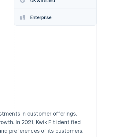
UK & Ireland
Enterprise
Stripe Sessions 2026
See how Stripe is
building the economic
infrastructure for AI.
Watch now
stments in customer offerings,
wth. In 2021, Kwik Fit identified
and preferences of its customers.