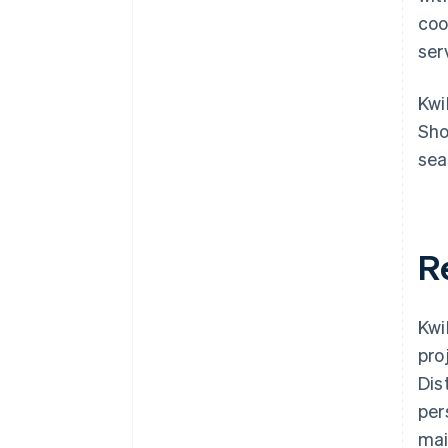
coo
ser
Kwi
Sho
sea
R
Kwi
pro
Dis
per
mai