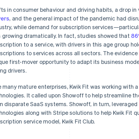
fts in consumer behaviour and driving habits, a drop in
vers
, and the general impact of the pandemic had disr
ustry, while demand for subscription services—parti
 growing dramatically. In fact, studies showed that
86
scription to a service, with drivers in this age group ho
scriptions to services across all sectors. The evidence
que first-mover opportunity to adapt its business model
ng drivers.
e many mature enterprises, Kwik Fit was working with 
hnologies. It called upon Showoff to help streamline th
m disparate SaaS systems. Showoff, in turn, leveraged
hnologies along with Stripe solutions to help Kwik Fit 
scription service model, Kwik Fit Club.