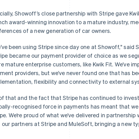
cially, Showoff’s close partnership with Stripe gave Kwi
nch award-winning innovation to a mature industry, me
ferences of a new generation of car owners.
’ve been using Stripe since day one at Showoff," said
ripe became our payment provider of choice as we seg
e mature enterprise customers, like Kwik Fit. We’ve im
ment providers, but we’ve never found one that has be
lementation, flexibility and connectivity to external s
 of that and the fact that Stripe has continued to inves
bally-recognised force in payments has meant that we
ipe. We’re proud of what we’ve delivered in partnership
 our partners at Stripe and MuleSoft, bringing a new ty