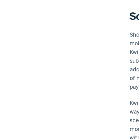
S
Sho
mob
Kwi
sub
add
of 
pay
Kwi
way
sce
mod
wit