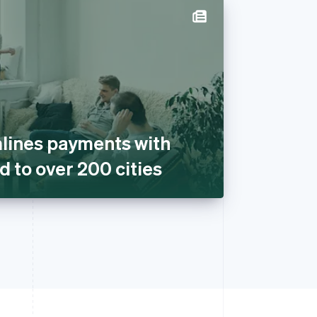
lines payments with
d to over 200 cities