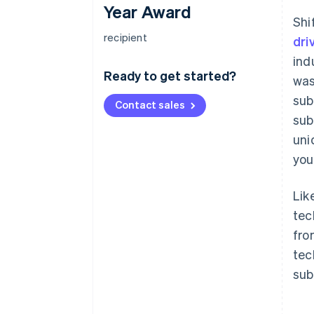
Year Award
Shi
recipient
dri
ind
Ready to get started?
was
sub
Contact sales
sub
uni
you
Lik
tec
fro
tec
sub