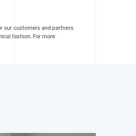
or our customers and partners
nical fashion. For more