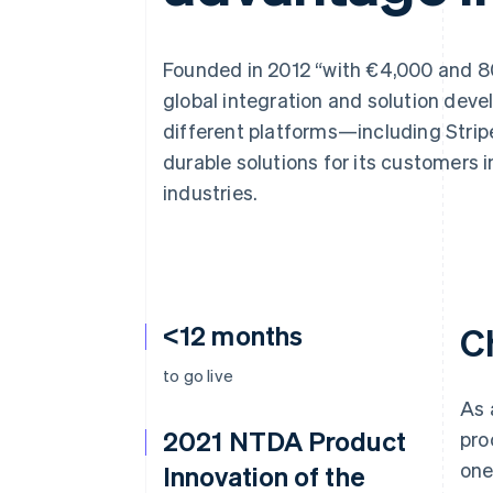
Accelerated checkout
Founded in 2012 “with €4,000 and 80
global integration and solution de
different platforms—including Stri
durable solutions for its customers i
industries.
<12 months
C
to go live
As 
2021 NTDA Product
pro
one
Innovation of the