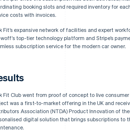
rdinating booking slots and required inventory for each
vice costs with invoices.
k Fit’s expansive network of facilities and expert workf
woff’s top-tier technology platform and Stripe’s paymen
mless subscription service for the modern car owner.
esults
k Fit Club went from proof of concept to live consumer 
ject was a first-to-market offering in the UK and recei
tributors Association (NTDA) Product Innovation of the 
sonalised digital solution that brings subscriptions to 
ntenance.