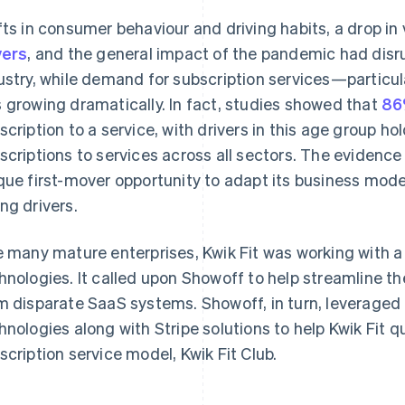
fts in consumer behaviour and driving habits, a drop in
vers
, and the general impact of the pandemic had disr
ustry, while demand for subscription services—parti
 growing dramatically. In fact, studies showed that
86
scription to a service, with drivers in this age group ho
scriptions to services across all sectors. The evidence
que first-mover opportunity to adapt its business model
ng drivers.
e many mature enterprises, Kwik Fit was working with 
hnologies. It called upon Showoff to help streamline th
m disparate SaaS systems. Showoff, in turn, leveraged
hnologies along with Stripe solutions to help Kwik Fit 
scription service model, Kwik Fit Club.