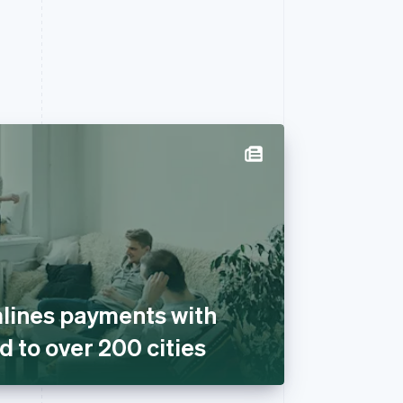
lines payments with
d to over 200 cities