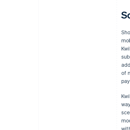
S
Sho
mob
Kwi
sub
add
of 
pay
Kwi
way
sce
mod
wit