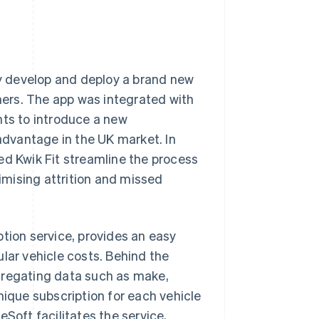
dly develop and deploy a brand new
ers. The app was integrated with
nts to introduce a new
 advantage in the UK market. In
ed Kwik Fit streamline the process
mising attrition and missed
ption service, provides an easy
lar vehicle costs. Behind the
gregating data such as make,
nique subscription for each vehicle
Soft facilitates the service,