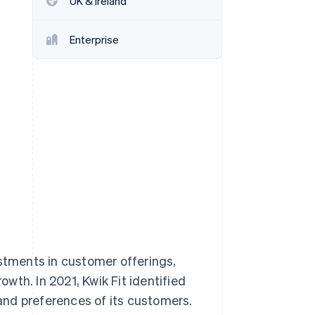
UK & Ireland
Enterprise
Stripe Sessions 2026
See how Stripe is
building the economic
infrastructure for AI.
Watch now
estments in customer offerings,
wth. In 2021, Kwik Fit identified
and preferences of its customers.