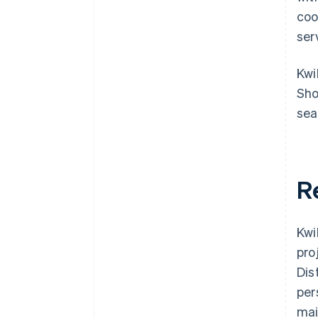
coo
ser
Kwi
Sho
sea
R
Kwi
pro
Dis
per
mai