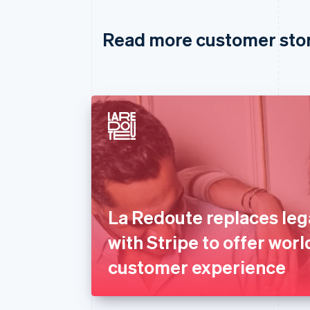
Read more customer sto
La Redoute replaces le
with Stripe to offer worl
customer experience