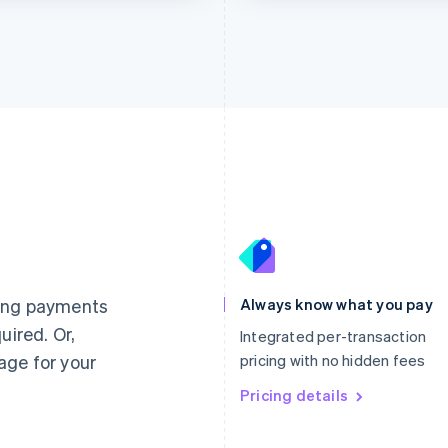
France
Lithuania
Français
English
English
Germany
Luxembourg
ting payments
Always know what you pay
Deutsch
English
Français
Deutsch
English
uired. Or,
Gibraltar
Mainland China
Integrated per-transaction
English
简体中文
English
age for your
pricing with no hidden fees
Greece
Malaysia
English
Pricing details
English
简体中文
Hong Kong SAR, China
Malta
English
简体中文
English