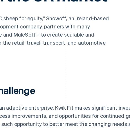
 sheep for equity,” Showoff, an Ireland-based
velopment company, partners with many
pe and MuleSoft – to create scalable and
n the retail, travel, transport, and automotive
hallenge
an adaptive enterprise, Kwik Fit makes significant inv
cess improvements, and opportunities for continued gro
 such opportunity to better meet the changing needs 