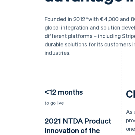
Accelerated checkout
Financial Connections
Linked financial account data
Founded in 2012 “with €4,000 and 80
global integration and solution de
different platforms – including Stri
durable solutions for its customers i
industries.
<12 months
C
to go live
As 
2021 NTDA Product
pro
one
Innovation of the