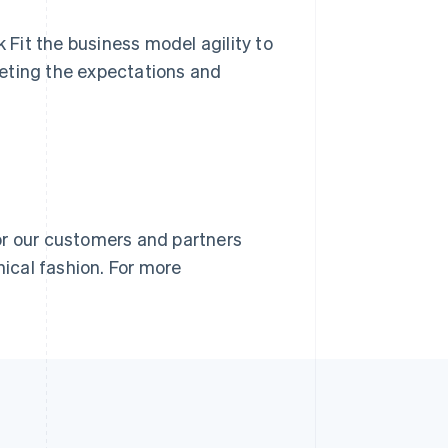
k Fit the business model agility to
eting the expectations and
or our customers and partners
nical fashion. For more