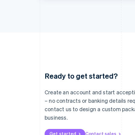
Ready to get started?
Australia
English
Austria
Create an account and start accep
Deutsch
English
– no contracts or banking details req
Belgium
Nederlands
Français
Deutsch
English
contact us to design a custom pack
Brazil
business.
Português
English
Bulgaria
English
Get started
Contact sales