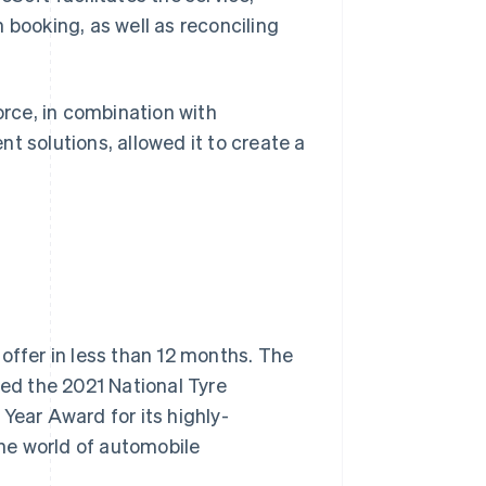
 booking, as well as reconciling
orce, in combination with
t solutions, allowed it to create a
offer in less than 12 months. The
ved the 2021 National Tyre
Year Award for its highly-
the world of automobile