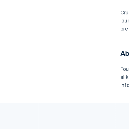
Cru
lau
pre
Ab
Fou
ali
inf