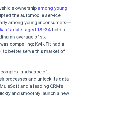
 vehicle ownership
among young
upted the automobile service
cularly among younger consumers—
% of adults aged 18–34
hold a
lding an average of six
 was compelling: Kwik Fit had a
 to better serve this market of
a complex landscape of
eir processes and unlock its data
 MuleSoft and a leading CRM’s
quickly and smoothly launch a new