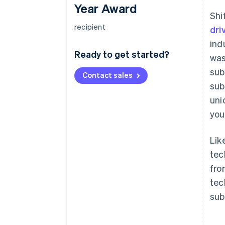
Year Award
Shi
recipient
dri
ind
Ready to get started?
was
sub
Contact sales
sub
uni
you
Lik
tec
fro
tec
sub