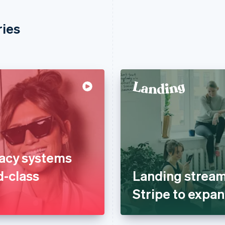
ries
gacy systems
d-class
Landing stream
Stripe to expan