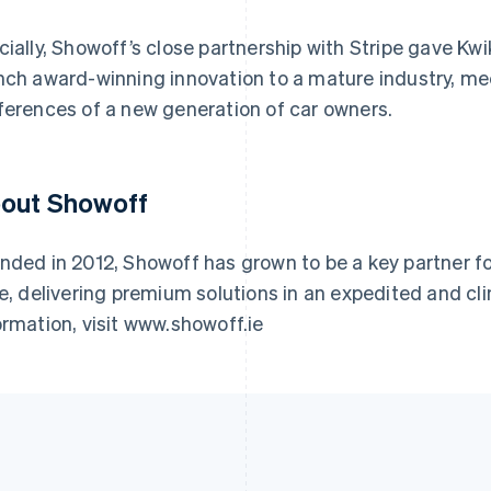
cially, Showoff’s close partnership with Stripe gave Kwi
nch award-winning innovation to a mature industry, me
ferences of a new generation of car owners.
out Showoff
nded in 2012, Showoff has grown to be a key partner f
ke, delivering premium solutions in an expedited and cli
ormation, visit www.showoff.ie