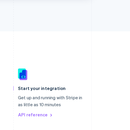
Singapore
English
简体中文
Slovakia
Start your integration
English
Slovenia
Get up and running with Stripe in
English
Italiano
as little as 10 minutes
Spain
API reference
Español
English
Sweden
Svenska
English