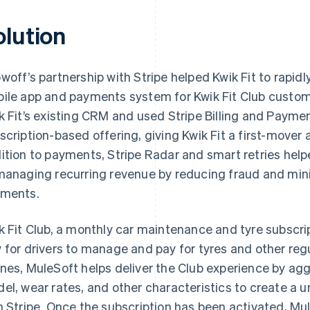
olution
woff’s partnership with Stripe helped Kwik Fit to rapi
ile app and payments system for Kwik Fit Club custom
k Fit’s existing CRM and used Stripe Billing and Payme
scription-based offering, giving Kwik Fit a first-mover
ition to payments, Stripe Radar and smart retries help
managing recurring revenue by reducing fraud and mini
ments.
k Fit Club, a monthly car maintenance and tyre subscri
 for drivers to manage and pay for tyres and other regu
nes, MuleSoft helps deliver the Club experience by ag
el, wear rates, and other characteristics to create a u
h Stripe. Once the subscription has been activated, Mule