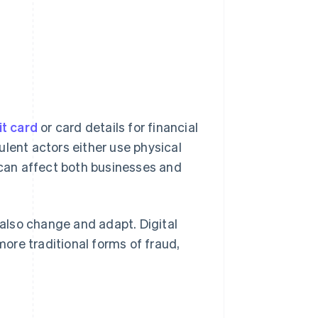
it card
or card details for financial
ulent actors either use physical
d can affect both businesses and
also change and adapt. Digital
ore traditional forms of fraud,