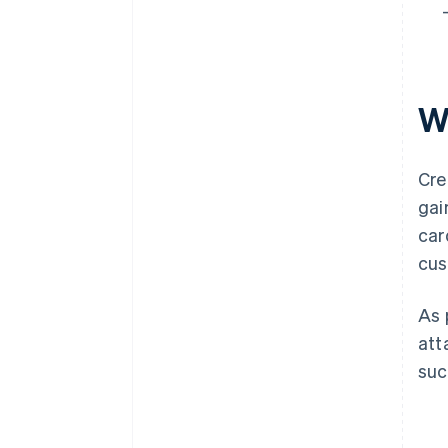
W
Cre
gai
car
cus
As 
att
suc