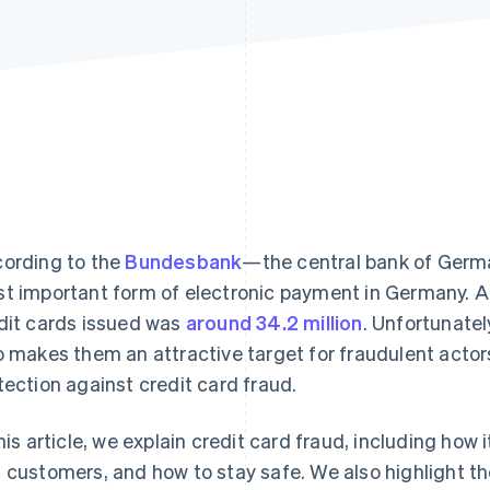
ording to the
Bundesbank
—the central bank of Ger
t important form of electronic payment in Germany. A
dit cards issued was
around 34.2 million
. Unfortunatel
o makes them an attractive target for fraudulent acto
tection against credit card fraud.
this article, we explain credit card fraud, including how
 customers, and how to stay safe. We also highlight th