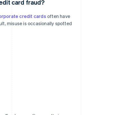
redit card fraud?
orporate credit cards
often have
sult, misuse is occasionally spotted