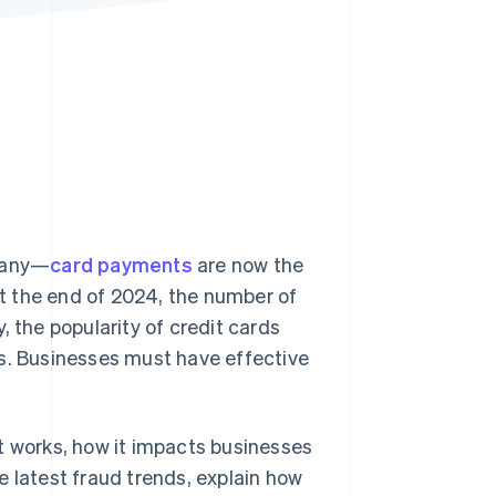
Stripe Sessions 2026
See how Stripe is
building the economic
infrastructure for AI.
Watch now
many—
card payments
are now the
t the end of 2024, the number of
y, the popularity of credit cards
rs. Businesses must have effective
 it works, how it impacts businesses
e latest fraud trends, explain how