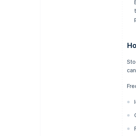
Ho
Sto
can
Fre