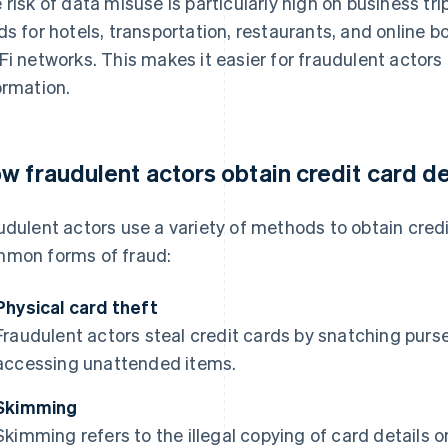
 risk of data misuse is particularly high on business tr
ds for hotels, transportation, restaurants, and online
Fi networks. This makes it easier for fraudulent actors
ormation.
w fraudulent actors obtain credit card de
udulent actors use a variety of methods to obtain credi
mon forms of fraud:
Physical card theft
Fraudulent actors steal credit cards by snatching purse
accessing unattended items.
Skimming
Skimming refers to the illegal copying of card details