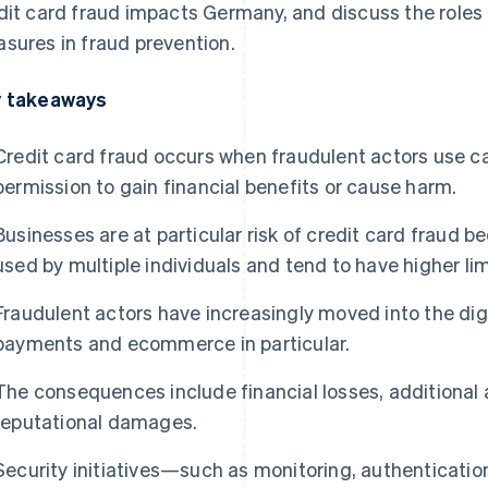
dit card fraud impacts Germany, and discuss the roles 
sures in fraud prevention.
 takeaways
Credit card fraud occurs when fraudulent actors use c
permission to gain financial benefits or cause harm.
Businesses are at particular risk of credit card fraud 
used by multiple individuals and tend to have higher lim
Fraudulent actors have increasingly moved into the digi
payments and ecommerce in particular.
The consequences include financial losses, additional 
reputational damages.
Security initiatives—such as monitoring, authenticati