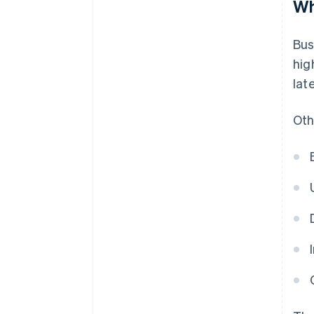
Wh
Bus
hig
lat
Oth