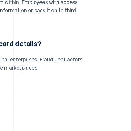
om within. Employees with access
nformation or pass it on to third
card details?
minal enterprises. Fraudulent actors
ine marketplaces.