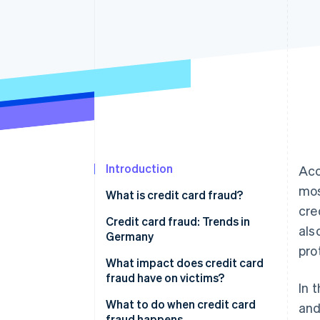
Accelerated checkout
Financial Connections
Linked financial account data
Introduction
Acc
mos
What is credit card fraud?
cre
Why are businesses particularly
Credit card fraud: Trends in
als
at risk of credit card fraud?
Germany
pro
How fraudulent actors obtain
What impact does credit card
credit card details
fraud have on victims?
In 
How do fraudulent actors use
Financial losses
What to do when credit card
and
stolen credit card details?
fraud happens