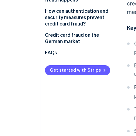
cre
Loss of trust and reputational
damage
How to prevent and recognise
How can authentication and
mea
credit card fraud
security measures prevent
Organisational workload
credit card fraud?
Key
Legal and regulatory risks
Two-factor authentication
Credit card fraud on the
German market
Payment data protection
Data protection
FAQs
AI-powered fraud detection
Get started with Stripe