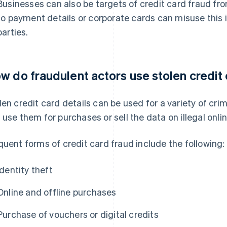
Businesses can also be targets of credit card fraud fr
to payment details or corporate cards can misuse this i
parties.
w do fraudulent actors use stolen credit 
len credit card details can be used for a variety of cri
 use them for purchases or sell the data on illegal onl
quent forms of credit card fraud include the following:
Identity theft
Online and offline purchases
Purchase of vouchers or digital credits