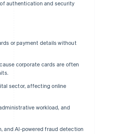
of authentication and security
ards or payment details without
because corporate cards are often
its.
tal sector, affecting online
administrative workload, and
on, and AI-powered fraud detection