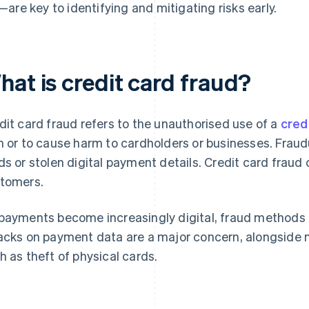
—are key to identifying and mitigating risks early.
hat is credit card fraud?
dit card fraud refers to the unauthorised use of a
cred
n or to cause harm to cardholders or businesses. Fraud
ds or stolen digital payment details. Credit card frau
tomers.
payments become increasingly digital, fraud methods 
acks on payment data are a major concern, alongside m
h as theft of physical cards.