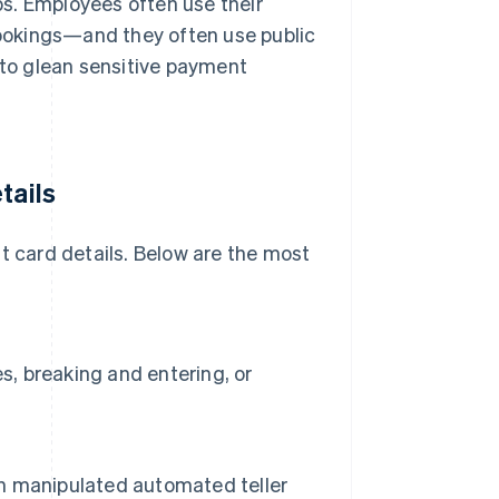
ips. Employees often use their
 bookings—and they often use public
 to glean sensitive payment
tails
t card details. Below are the most
s, breaking and entering, or
 on manipulated automated teller