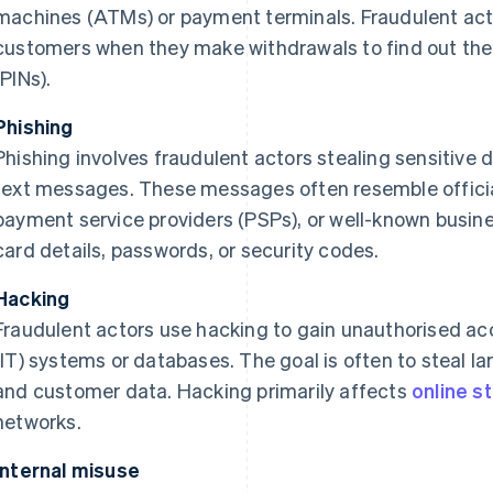
machines (ATMs) or payment terminals. Fraudulent act
customers when they make withdrawals to find out thei
(PINs).
Phishing
Phishing involves fraudulent actors stealing sensitive d
text messages. These messages often resemble offici
payment service providers (PSPs), or well-known busine
card details, passwords, or security codes.
Hacking
Fraudulent actors use hacking to gain unauthorised ac
(IT) systems or databases. The goal is often to steal la
and customer data. Hacking primarily affects
online s
networks.
Internal misuse