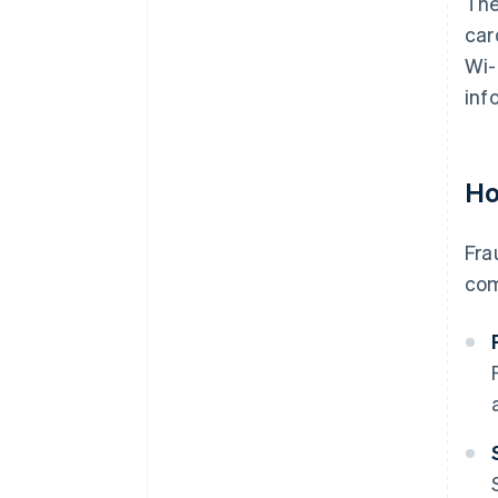
The
car
Wi-
inf
Ho
Fra
com