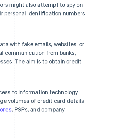
ors might also attempt to spy on
r personal identification numbers
ata with fake emails, websites, or
al communication from banks,
sses. The aim is to obtain credit
cess to information technology
rge volumes of credit card details
tores
, PSPs, and company