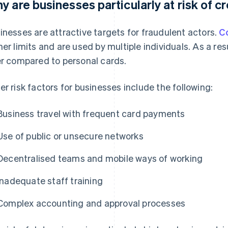
y are businesses particularly at risk of c
inesses are attractive targets for fraudulent actors.
C
her limits and are used by multiple individuals. As a re
er compared to personal cards.
er risk factors for businesses include the following:
Business travel with frequent card payments
Use of public or unsecure networks
Decentralised teams and mobile ways of working
Inadequate staff training
Complex accounting and approval processes