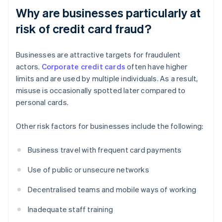
Why are businesses particularly at
risk of credit card fraud?
Businesses are attractive targets for fraudulent
actors.
Corporate credit cards
often have higher
limits and are used by multiple individuals. As a result,
misuse is occasionally spotted later compared to
personal cards.
Other risk factors for businesses include the following:
Business travel with frequent card payments
Use of public or unsecure networks
Decentralised teams and mobile ways of working
Inadequate staff training