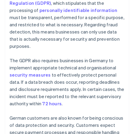
Regulation (GDPR)
, which stipulates that the
processing of
personally identifiable information
must be transparent, performed for a specific purpose,
and restricted to what is necessary. Regarding fraud
detection, this means businesses can only use data
that is actually necessary for security and prevention
purposes.
The GDPR also requires businesses in Germany to
implement appropriate technical and organisational
security measures
to effectively protect personal
data. If a data breach does occur, reporting deadlines
and disclosure requirements apply. In certain cases, the
incident must be reported to the relevant supervisory
authority within
72 hours
.
German customers are also known for being conscious
of data protection and security. Customers expect
secure payment processes and responsible handling