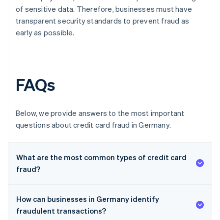
of sensitive data. Therefore, businesses must have
transparent security standards to prevent fraud as
early as possible.
FAQs
Below, we provide answers to the most important
questions about credit card fraud in Germany.
What are the most common types of credit card
fraud?
How can businesses in Germany identify
fraudulent transactions?