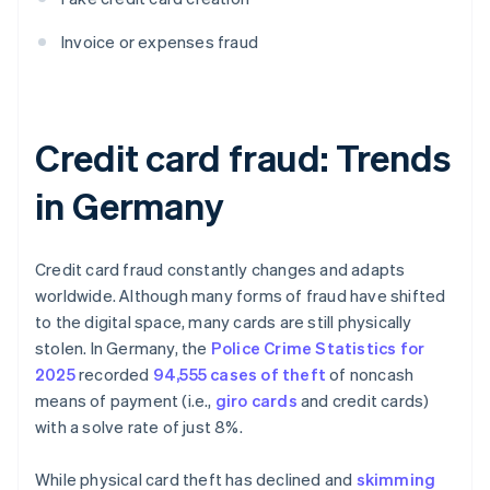
Invoice or expenses fraud
Credit card fraud: Trends
in Germany
Credit card fraud constantly changes and adapts
worldwide. Although many forms of fraud have shifted
to the digital space, many cards are still physically
stolen. In Germany, the
Police Crime Statistics for
2025
recorded
94,555 cases of theft
of noncash
means of payment (i.e.,
giro cards
and credit cards)
with a solve rate of just 8%.
While physical card theft has declined and
skimming