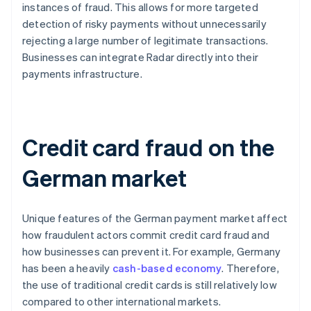
instances of fraud. This allows for more targeted
detection of risky payments without unnecessarily
rejecting a large number of legitimate transactions.
Businesses can integrate Radar directly into their
payments infrastructure.
Credit card fraud on the
German market
Unique features of the German payment market affect
how fraudulent actors commit credit card fraud and
how businesses can prevent it. For example, Germany
has been a heavily
cash-based economy
. Therefore,
the use of traditional credit cards is still relatively low
compared to other international markets.