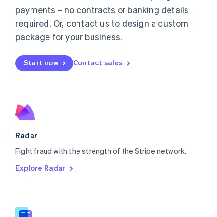
Malaysia
payments – no contracts or banking details
English
简体中文
required. Or, contact us to design a custom
Malta
English
package for your business.
Mexico
Español
English
Netherlands
Start now
Contact sales
Nederlands
English
New Zealand
English
Norway
English
Poland
English
Radar
Portugal
Português
English
Fight fraud with the strength of the Stripe network.
Romania
Explore Radar
English
Singapore
English
简体中文
Slovakia
English