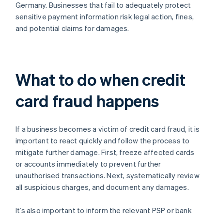
Germany. Businesses that fail to adequately protect
sensitive payment information risk legal action, fines,
and potential claims for damages.
What to do when credit
card fraud happens
If a business becomes a victim of credit card fraud, it is
important to react quickly and follow the process to
mitigate further damage. First, freeze affected cards
or accounts immediately to prevent further
unauthorised transactions. Next, systematically review
all suspicious charges, and document any damages.
It’s also important to inform the relevant PSP or bank