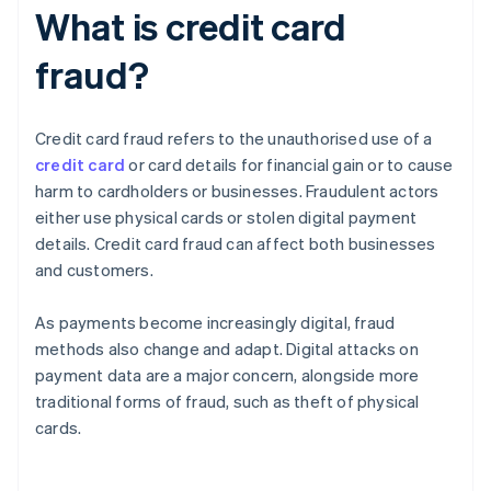
What is credit card
fraud?
Credit card fraud refers to the unauthorised use of a
credit card
or card details for financial gain or to cause
harm to cardholders or businesses. Fraudulent actors
either use physical cards or stolen digital payment
details. Credit card fraud can affect both businesses
and customers.
As payments become increasingly digital, fraud
methods also change and adapt. Digital attacks on
payment data are a major concern, alongside more
traditional forms of fraud, such as theft of physical
cards.