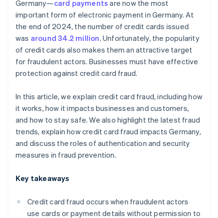
Germany—
card payments
are now the most
important form of electronic payment in Germany. At
the end of 2024, the number of credit cards issued
was
around 34.2 million
. Unfortunately, the popularity
of credit cards also makes them an attractive target
for fraudulent actors. Businesses must have effective
protection against credit card fraud.
In this article, we explain credit card fraud, including how
it works, how it impacts businesses and customers,
and how to stay safe. We also highlight the latest fraud
trends, explain how credit card fraud impacts Germany,
and discuss the roles of authentication and security
measures in fraud prevention.
Key takeaways
Credit card fraud occurs when fraudulent actors
use cards or payment details without permission to