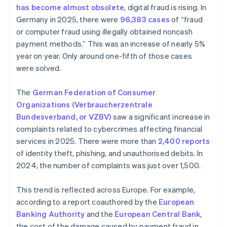
has become almost obsolete
, digital fraud is rising. In
Germany in 2025, there were
96,383 cases
of “fraud
or computer fraud using illegally obtained noncash
payment methods.” This was an increase of nearly 5%
year on year. Only around one-fifth of those cases
were solved.
The
German Federation of Consumer
Organizations (Verbraucherzentrale
Bundesverband, or VZBV)
saw a significant increase in
complaints related to cybercrimes affecting financial
services in 2025. There were more than
2,400 reports
of identity theft, phishing, and unauthorised debits. In
2024, the number of complaints was just over 1,500.
This trend is reflected across Europe. For example,
according to a report coauthored by the
European
Banking Authority
and the
European Central Bank
,
the cost of the damage caused by payment fraud in