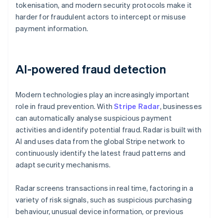
tokenisation, and modern security protocols make it
harder for fraudulent actors to intercept or misuse
payment information.
AI-powered fraud detection
Modern technologies play an increasingly important
role in fraud prevention. With
Stripe Radar
, businesses
can automatically analyse suspicious payment
activities and identify potential fraud. Radar is built with
AI and uses data from the global Stripe network to
continuously identify the latest fraud patterns and
adapt security mechanisms.
Radar screens transactions in real time, factoring in a
variety of risk signals, such as suspicious purchasing
behaviour, unusual device information, or previous