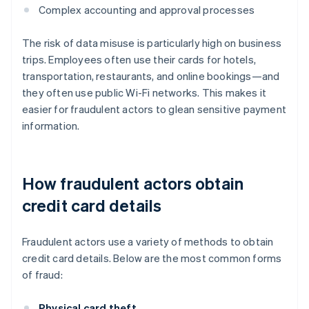
Complex accounting and approval processes
The risk of data misuse is particularly high on business
trips. Employees often use their cards for hotels,
transportation, restaurants, and online bookings—and
they often use public Wi-Fi networks. This makes it
easier for fraudulent actors to glean sensitive payment
information.
How fraudulent actors obtain
credit card details
Fraudulent actors use a variety of methods to obtain
credit card details. Below are the most common forms
of fraud:
Physical card theft