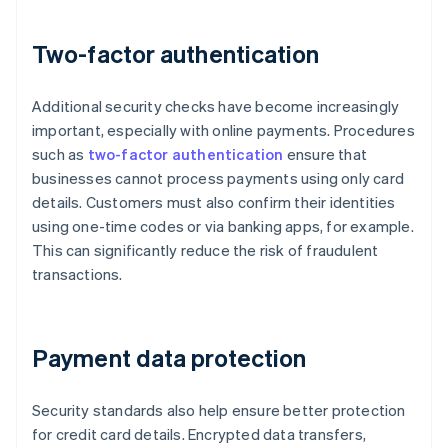
Two-factor authentication
Additional security checks have become increasingly
important, especially with online payments. Procedures
such as
two-factor authentication
ensure that
businesses cannot process payments using only card
details. Customers must also confirm their identities
using one-time codes or via banking apps, for example.
This can significantly reduce the risk of fraudulent
transactions.
Payment data protection
Security standards also help ensure better protection
for credit card details. Encrypted data transfers,