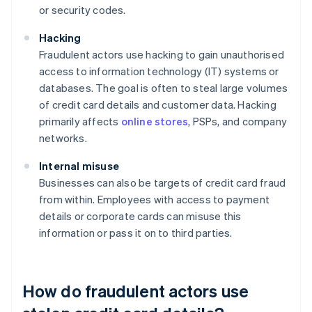
or security codes.
Hacking
Fraudulent actors use hacking to gain unauthorised
access to information technology (IT) systems or
databases. The goal is often to steal large volumes
of credit card details and customer data. Hacking
primarily affects
online stores
, PSPs, and company
networks.
Internal misuse
Businesses can also be targets of credit card fraud
from within. Employees with access to payment
details or corporate cards can misuse this
information or pass it on to third parties.
How do fraudulent actors use