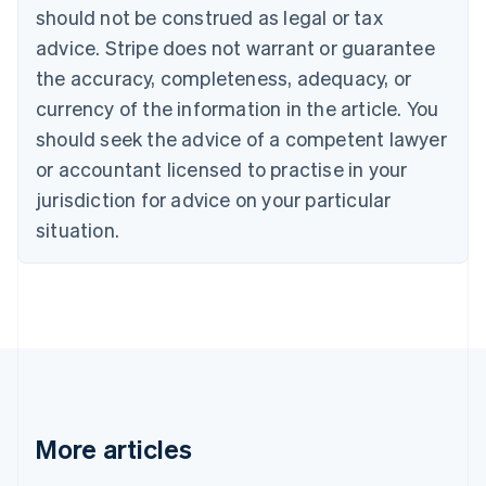
Canada
should not be construed as legal or tax
English
Français
advice. Stripe does not warrant or guarantee
Croatia
the accuracy, completeness, adequacy, or
English
Italiano
Cyprus
currency of the information in the article. You
English
should seek the advice of a competent lawyer
Czech Republic
English
or accountant licensed to practise in your
Denmark
jurisdiction for advice on your particular
English
Estonia
situation.
English
Finland
English
Svenska
France
Français
English
Germany
Deutsch
English
Gibraltar
English
More articles
Greece
English