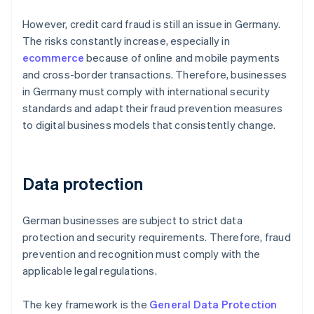
However, credit card fraud is still an issue in Germany.
The risks constantly increase, especially in
ecommerce
because of online and mobile payments
and cross-border transactions. Therefore, businesses
in Germany must comply with international security
standards and adapt their fraud prevention measures
to digital business models that consistently change.
Data protection
German businesses are subject to strict data
protection and security requirements. Therefore, fraud
prevention and recognition must comply with the
applicable legal regulations.
The key framework is the
General Data Protection