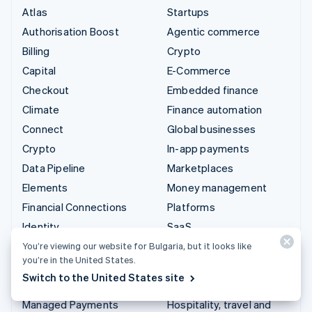
Atlas
Startups
Authorisation Boost
Agentic commerce
Billing
Crypto
Capital
E-Commerce
Checkout
Embedded finance
Climate
Finance automation
Connect
Global businesses
Crypto
In-app payments
Data Pipeline
Marketplaces
Elements
Money management
Financial Connections
Platforms
Identity
SaaS
Invoicing
AI companies
You’re viewing our website for Bulgaria, but it looks like
you’re in the United States.
Issuing
Creator economy
Switch to the United States site
Link
Gaming
Managed Payments
Hospitality, travel and