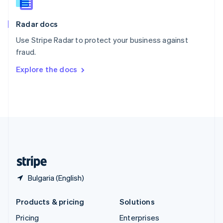
Slovenia
English
Italiano
Radar docs
Spain
Español
English
Use Stripe Radar to protect your business against
Sweden
fraud.
Svenska
English
Switzerland
Explore the docs
Deutsch
Français
Italiano
English
Thailand
ไทย
English
United Arab Emirates
English
United Kingdom
English
United States
English
Español
简体中文
Bulgaria (English)
Products & pricing
Solutions
Pricing
Enterprises