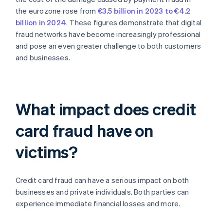
the eurozone rose from
€3.5 billion in 2023 to €4.2
billion in 2024
. These figures demonstrate that digital
fraud networks have become increasingly professional
and pose an even greater challenge to both customers
and businesses.
What impact does credit
card fraud have on
victims?
Credit card fraud can have a serious impact on both
businesses and private individuals. Both parties can
experience immediate financial losses and more.