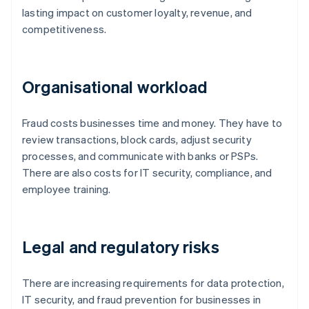
lasting impact on customer loyalty, revenue, and
competitiveness.
Organisational workload
Fraud costs businesses time and money. They have to
review transactions, block cards, adjust security
processes, and communicate with banks or PSPs.
There are also costs for IT security, compliance, and
employee training.
Legal and regulatory risks
There are increasing requirements for data protection,
IT security, and fraud prevention for businesses in