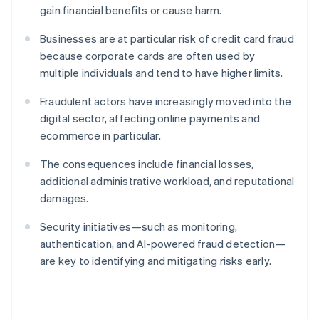
gain financial benefits or cause harm.
Businesses are at particular risk of credit card fraud
because corporate cards are often used by
multiple individuals and tend to have higher limits.
Fraudulent actors have increasingly moved into the
digital sector, affecting online payments and
ecommerce in particular.
The consequences include financial losses,
additional administrative workload, and reputational
damages.
Security initiatives—such as monitoring,
authentication, and AI-powered fraud detection—
are key to identifying and mitigating risks early.