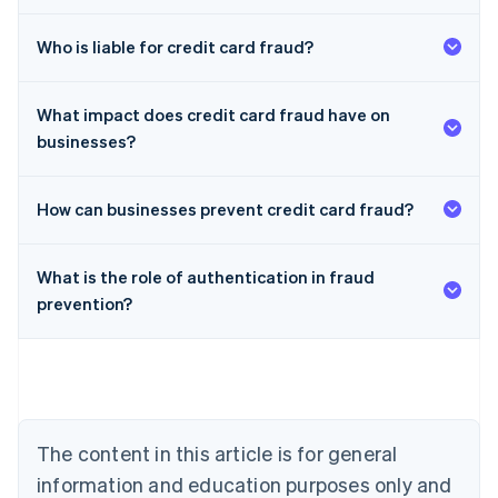
Who is liable for credit card fraud?
What impact does credit card fraud have on
businesses?
How can businesses prevent credit card fraud?
What is the role of authentication in fraud
Australia
prevention?
English
Austria
Deutsch
English
Belgium
Nederlands
Français
Deutsch
English
Brazil
Português
English
The content in this article is for general
Bulgaria
information and education purposes only and
English