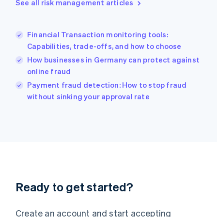
See all risk management articles
Hong Kong SAR, China
English
简体中文
Hungary
English
Financial Transaction monitoring tools:
India
Capabilities, trade-offs, and how to choose
English
How businesses in Germany can protect against
Ireland
online fraud
English
Italy
Payment fraud detection: How to stop fraud
Italiano
English
without sinking your approval rate
Japan
日本語
English
Latvia
English
Liechtenstein
Deutsch
English
Lithuania
English
Luxembourg
Ready to get started?
Français
Deutsch
English
Mainland China
Create an account and start accepting
简体中文
English