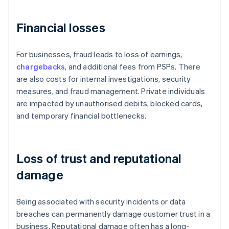
Financial losses
For businesses, fraud leads to loss of earnings,
chargebacks
, and additional fees from PSPs. There
are also costs for internal investigations, security
measures, and fraud management. Private individuals
are impacted by unauthorised debits, blocked cards,
and temporary financial bottlenecks.
Loss of trust and reputational
damage
Being associated with security incidents or data
breaches can permanently damage customer trust in a
business. Reputational damage often has a long-