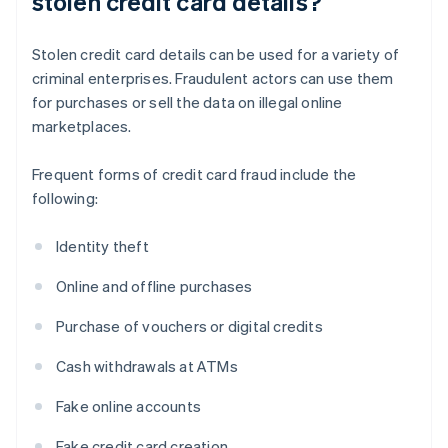
stolen credit card details?
Stolen credit card details can be used for a variety of
criminal enterprises. Fraudulent actors can use them
for purchases or sell the data on illegal online
marketplaces.
Frequent forms of credit card fraud include the
following:
Identity theft
Online and offline purchases
Purchase of vouchers or digital credits
Cash withdrawals at ATMs
Fake online accounts
Fake credit card creation