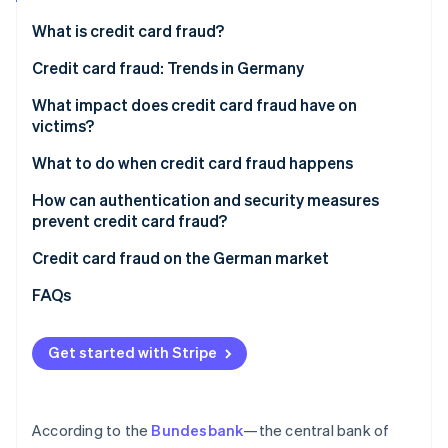
Partners
See what's ahead
Stripe App Marketplace
What is credit card fraud?
Radar
Fraud prevention
Why are businesses particularly at risk of credit card
Credit card fraud: Trends in Germany
fraud?
Atlas
What impact does credit card fraud have on
Start-up incorporation
How fraudulent actors obtain credit card details
victims?
Climate
Carbon removal
How do fraudulent actors use stolen credit card
Financial losses
What to do when credit card fraud happens
details?
Identity
Loss of trust and reputational damage
How to prevent and recognise credit card fraud
How can authentication and security measures
Online identity verification
prevent credit card fraud?
Organisational workload
Two-factor authentication
Credit card fraud on the German market
Legal and regulatory risks
Payment data protection
Data protection
FAQs
Stripe Sessions 2026
AI-powered fraud detection
See how Stripe is building the economic infrastructure 
Get started with Stripe
Watch now
According to the
Bundesbank
—the central bank of