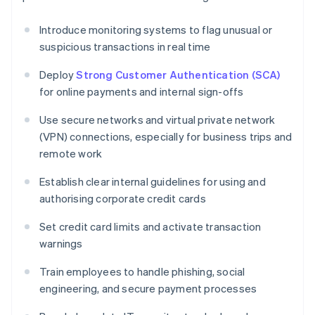
Introduce monitoring systems to flag unusual or
suspicious transactions in real time
Deploy
Strong Customer Authentication (SCA)
for online payments and internal sign-offs
Use secure networks and virtual private network
(VPN) connections, especially for business trips and
remote work
Establish clear internal guidelines for using and
authorising corporate credit cards
Set credit card limits and activate transaction
warnings
Train employees to handle phishing, social
engineering, and secure payment processes