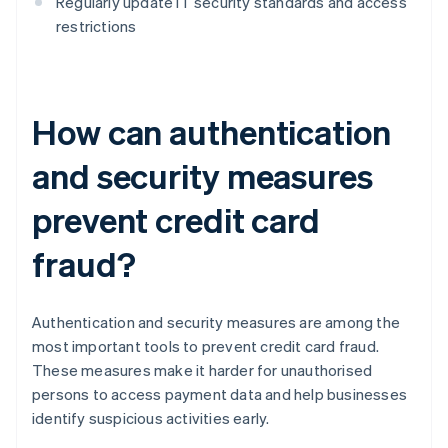
Regularly update IT security standards and access
restrictions
How can authentication
and security measures
prevent credit card
fraud?
Authentication and security measures are among the
most important tools to prevent credit card fraud.
These measures make it harder for unauthorised
persons to access payment data and help businesses
identify suspicious activities early.