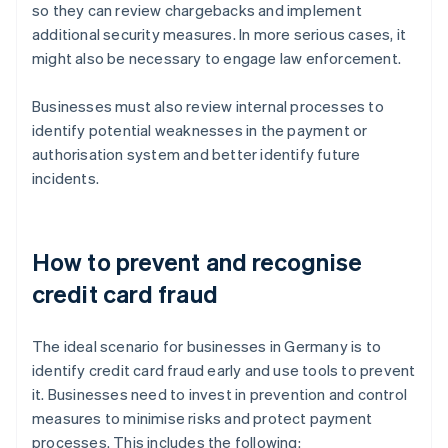
so they can review chargebacks and implement
additional security measures. In more serious cases, it
might also be necessary to engage law enforcement.
Businesses must also review internal processes to
identify potential weaknesses in the payment or
authorisation system and better identify future
incidents.
How to prevent and recognise
credit card fraud
The ideal scenario for businesses in Germany is to
identify credit card fraud early and use tools to prevent
it. Businesses need to invest in prevention and control
measures to minimise risks and protect payment
processes. This includes the following: