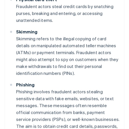
Fraudulent actors steal credit cards by snatching
purses, breaking and entering, or accessing
unattended items.
Skimming
Skimming refers to the illegal copying of card
details on manipulated automated teller machines
(ATMs) or payment terminals. Fraudulent actors
might also attempt to spy on customers when they
make withdrawals to find out their personal
identification numbers (PINs).
Phishing
Phishing involves fraudulent actors stealing
sensitive data with fake emails, websites, or text
messages. These messages often resemble
official communication from banks, payment
service providers (PSPs), or well-known businesses.
The aim is to obtain credit card details, passwords,