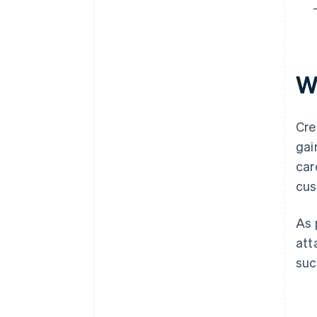
W
Cre
gai
car
cus
As 
att
suc