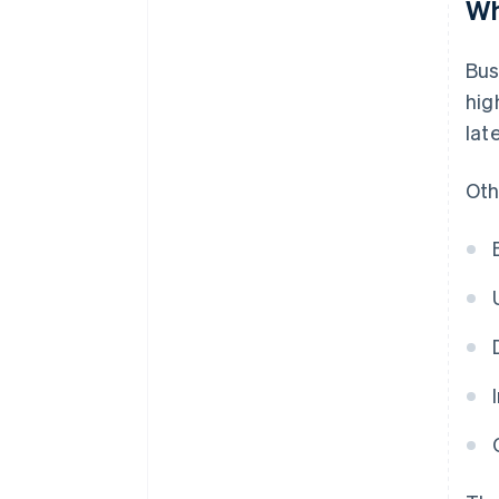
Wh
Bus
hig
lat
Oth