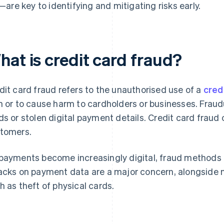
—are key to identifying and mitigating risks early.
hat is credit card fraud?
dit card fraud refers to the unauthorised use of a
cred
n or to cause harm to cardholders or businesses. Fraud
ds or stolen digital payment details. Credit card frau
tomers.
payments become increasingly digital, fraud methods 
acks on payment data are a major concern, alongside m
h as theft of physical cards.