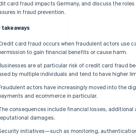
dit card fraud impacts Germany, and discuss the roles 
sures in fraud prevention.
 takeaways
Credit card fraud occurs when fraudulent actors use c
permission to gain financial benefits or cause harm.
Businesses are at particular risk of credit card fraud 
used by multiple individuals and tend to have higher lim
Fraudulent actors have increasingly moved into the digi
payments and ecommerce in particular.
The consequences include financial losses, additional 
reputational damages.
Security initiatives—such as monitoring, authenticati