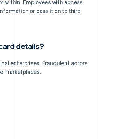
om within. Employees with access
nformation or pass it on to third
card details?
minal enterprises. Fraudulent actors
ine marketplaces.