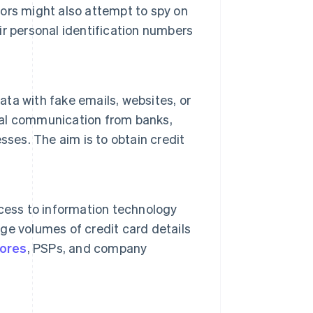
ors might also attempt to spy on
r personal identification numbers
ata with fake emails, websites, or
al communication from banks,
sses. The aim is to obtain credit
cess to information technology
rge volumes of credit card details
tores
, PSPs, and company