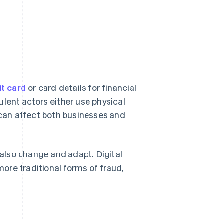
it card
or card details for financial
ulent actors either use physical
d can affect both businesses and
also change and adapt. Digital
ore traditional forms of fraud,