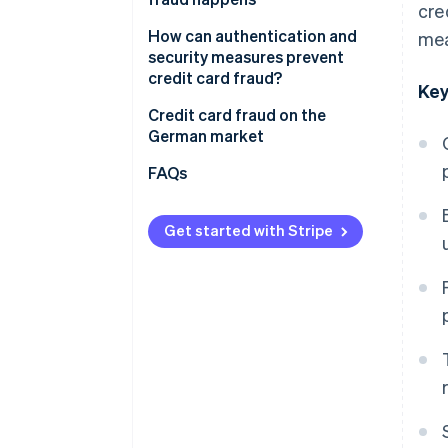
cre
Loss of trust and reputational
damage
How to prevent and recognise
How can authentication and
mea
credit card fraud
security measures prevent
Organisational workload
credit card fraud?
Key
Legal and regulatory risks
Two-factor authentication
Credit card fraud on the
German market
Payment data protection
Data protection
FAQs
AI-powered fraud detection
Get started with Stripe