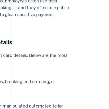
ips. Employees often use their
 bookings—and they often use public
 to glean sensitive payment
tails
t card details. Below are the most
s, breaking and entering, or
 on manipulated automated teller