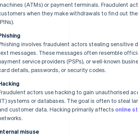
machines (ATMs) or payment terminals. Fraudulent act
customers when they make withdrawals to find out thei
(PINs).
Phishing
Phishing involves fraudulent actors stealing sensitive d
text messages. These messages often resemble offici
payment service providers (PSPs), or well-known busine
card details, passwords, or security codes.
Hacking
Fraudulent actors use hacking to gain unauthorised ac
(IT) systems or databases. The goal is often to steal la
and customer data. Hacking primarily affects
online s
networks.
Internal misuse