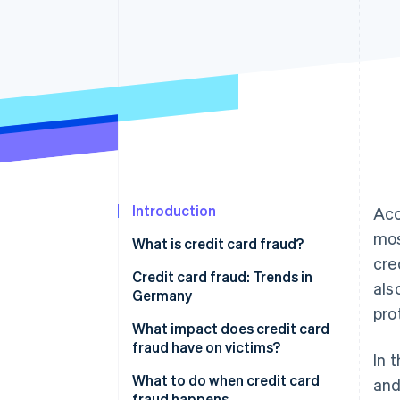
Accelerated checkout
Introduction
Acc
mos
What is credit card fraud?
cre
Why are businesses particularly
Credit card fraud: Trends in
als
at risk of credit card fraud?
Germany
pro
How fraudulent actors obtain
What impact does credit card
credit card details
fraud have on victims?
In 
How do fraudulent actors use
Financial losses
What to do when credit card
and
stolen credit card details?
fraud happens