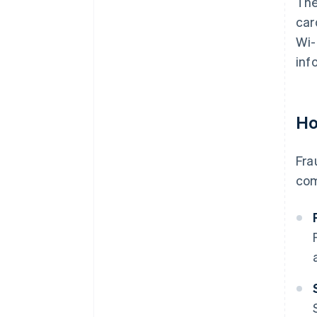
The
car
Wi-
inf
Ho
Fra
com