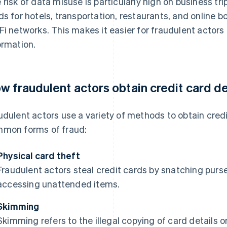
 risk of data misuse is particularly high on business tr
ds for hotels, transportation, restaurants, and online
Fi networks. This makes it easier for fraudulent actors
ormation.
w fraudulent actors obtain credit card de
udulent actors use a variety of methods to obtain credi
mon forms of fraud:
Physical card theft
Fraudulent actors steal credit cards by snatching purse
accessing unattended items.
Skimming
Skimming refers to the illegal copying of card details