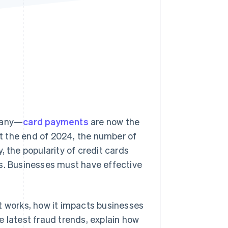
Stripe Sessions 2026
See how Stripe is
building the economic
infrastructure for AI.
Watch now
many—
card payments
are now the
t the end of 2024, the number of
y, the popularity of credit cards
rs. Businesses must have effective
 it works, how it impacts businesses
e latest fraud trends, explain how