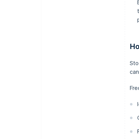
Ho
Sto
can
Fre