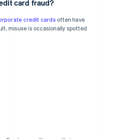
redit card fraud?
orporate credit cards
often have
sult, misuse is occasionally spotted