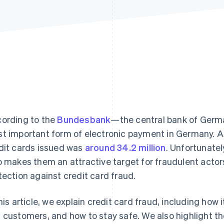
ording to the
Bundesbank
—the central bank of Ger
t important form of electronic payment in Germany. A
dit cards issued was
around 34.2 million
. Unfortunatel
o makes them an attractive target for fraudulent acto
tection against credit card fraud.
this article, we explain credit card fraud, including how
 customers, and how to stay safe. We also highlight th