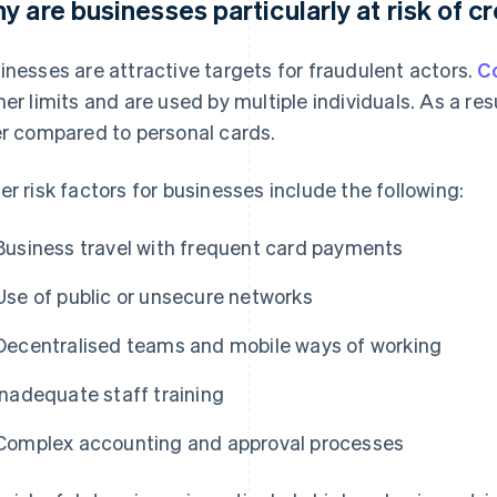
y are businesses particularly at risk of c
inesses are attractive targets for fraudulent actors.
C
her limits and are used by multiple individuals. As a re
er compared to personal cards.
er risk factors for businesses include the following:
Business travel with frequent card payments
Use of public or unsecure networks
Decentralised teams and mobile ways of working
Inadequate staff training
Complex accounting and approval processes