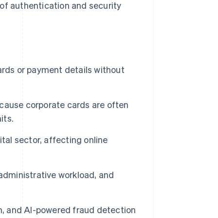
of authentication and security
ards or payment details without
because corporate cards are often
its.
tal sector, affecting online
administrative workload, and
on, and AI-powered fraud detection