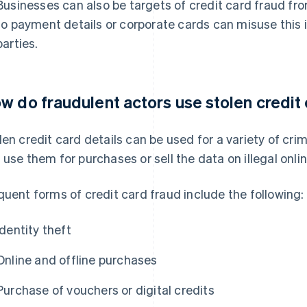
Businesses can also be targets of credit card fraud fr
to payment details or corporate cards can misuse this i
parties.
w do fraudulent actors use stolen credit 
len credit card details can be used for a variety of cri
 use them for purchases or sell the data on illegal onl
quent forms of credit card fraud include the following:
Identity theft
Online and offline purchases
Purchase of vouchers or digital credits