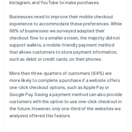
Instagram, and YouTube to make purchases.
Businesses need to improve their mobile checkout
experience to accommodate these preferences. While
98% of businesses we surveyed adapted their
checkout flow to a smaller screen, the majority did not
support wallets, a mobile-friendly payment method
that allows customers to store payment information,
such as debit or credit cards, on their phones.
More than three-quarters of customers (84%) are
more likely to complete a purchase if a website offers
one-click checkout options, such as Apple Pay or
Google Pay. Saving a payment method can also provide
customers with the option to use one-click checkout in
the future. However, only one-third of the websites we
analysed offered this feature.