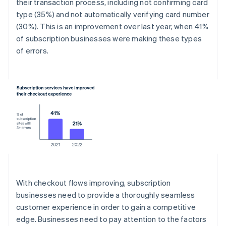
their transaction process, including not confirming card
type (35%) and not automatically verifying card number
(30%). This is an improvement over last year, when 41%
of subscription businesses were making these types
of errors.
With checkout flows improving, subscription
businesses need to provide a thoroughly seamless
customer experience in order to gain a competitive
edge. Businesses need to pay attention to the factors