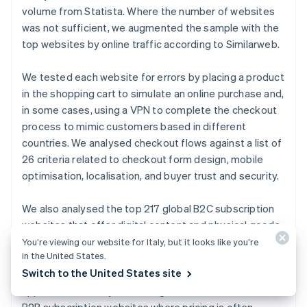
English
volume from Statista. Where the number of websites
Canada
was not sufficient, we augmented the sample with the
English
Français
Croatia
top websites by online traffic according to Similarweb.
English
Italiano
Cyprus
We tested each website for errors by placing a product
English
in the shopping cart to simulate an online purchase and,
Czech Republic
in some cases, using a VPN to complete the checkout
English
Denmark
process to mimic customers based in different
English
countries. We analysed checkout flows against a list of
Estonia
26 criteria related to checkout form design, mobile
English
optimisation, localisation, and buyer trust and security.
Finland
English
Svenska
We also analysed the top 217 global B2C subscription
France
websites that offer digital content and physical goods,
Français
English
Germany
based on website traffic from Crunchbase. The sample
You’re viewing our website for Italy, but it looks like you’re
Deutsch
English
in the United States.
included the following categories of subscription
Gibraltar
Switch to the United States site
websites: media and streaming, file sharing, fitness
English
apps, food delivery, e-learning, and news. We excluded
Greece