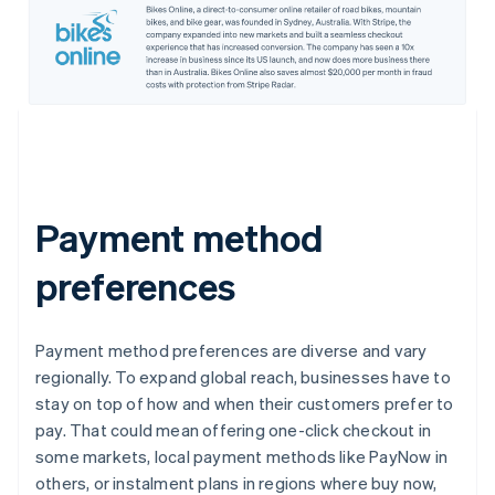
Payment method
preferences
Payment method preferences are diverse and vary
regionally. To expand global reach, businesses have to
stay on top of how and when their customers prefer to
pay. That could mean offering one-click checkout in
some markets, local payment methods like PayNow in
others, or instalment plans in regions where buy now,