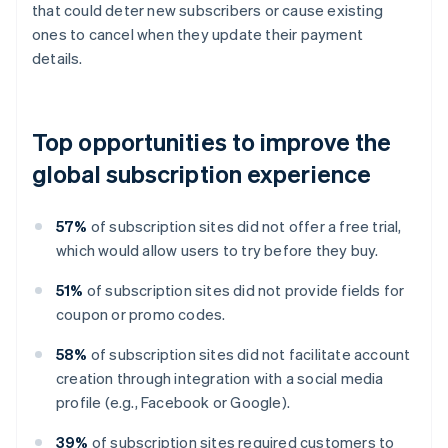
that could deter new subscribers or cause existing
ones to cancel when they update their payment
details.
Top opportunities to improve the
global subscription experience
57%
of subscription sites did not offer a free trial,
which would allow users to try before they buy.
51%
of subscription sites did not provide fields for
coupon or promo codes.
58%
of subscription sites did not facilitate account
creation through integration with a social media
profile (e.g., Facebook or Google).
39%
of subscription sites required customers to