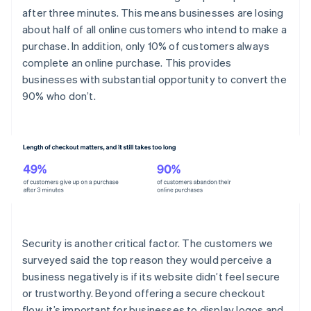
after three minutes. This means businesses are losing
about half of all online customers who intend to make a
purchase. In addition, only 10% of customers always
complete an online purchase. This provides
businesses with substantial opportunity to convert the
90% who don’t.
Security is another critical factor. The customers we
surveyed said the top reason they would perceive a
business negatively is if its website didn’t feel secure
or trustworthy. Beyond offering a secure checkout
flow, it’s important for businesses to display logos and