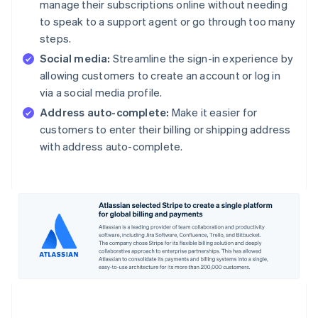
manage their subscriptions online without needing
to speak to a support agent or go through too many
steps.
Social media:
Streamline the sign-in experience by
allowing customers to create an account or log in
via a social media profile.
Address auto-complete:
Make it easier for
customers to enter their billing or shipping address
with address auto-complete.