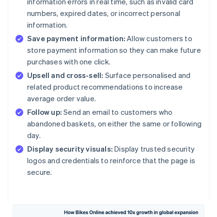
information errors in real time, such as invalid card
numbers, expired dates, or incorrect personal
information.
Save payment information:
Allow customers to
store payment information so they can make future
purchases with one click.
Upsell and cross-sell:
Surface personalised and
related product recommendations to increase
average order value.
Follow up:
Send an email to customers who
abandoned baskets, on either the same or following
day.
Display security visuals:
Display trusted security
logos and credentials to reinforce that the page is
secure.