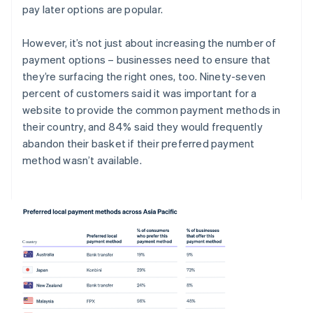
pay later options are popular.
However, it’s not just about increasing the number of
payment options – businesses need to ensure that
they’re surfacing the right ones, too. Ninety-seven
percent of customers said it was important for a
website to provide the common payment methods in
their country, and 84% said they would frequently
abandon their basket if their preferred payment
method wasn’t available.