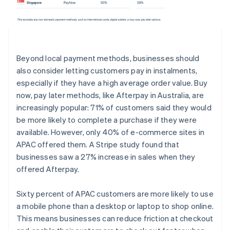
Beyond local payment methods, businesses should
also consider letting customers pay in instalments,
especially if they have a high average order value. Buy
now, pay later methods, like Afterpay in Australia, are
increasingly popular: 71% of customers said they would
be more likely to complete a purchase if they were
available. However, only 40% of e-commerce sites in
APAC offered them. A Stripe study found that
businesses saw a 27% increase in sales when they
offered Afterpay.
Sixty percent of APAC customers are more likely to use
a mobile phone than a desktop or laptop to shop online.
This means businesses can reduce friction at checkout