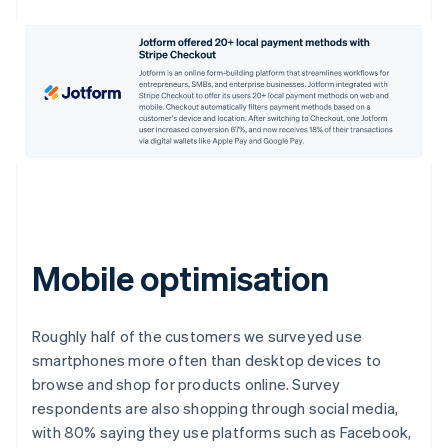
Mobile optimisation
Roughly half of the customers we surveyed use
smartphones more often than desktop devices to
browse and shop for products online. Survey
respondents are also shopping through social media,
with 80% saying they use platforms such as Facebook,