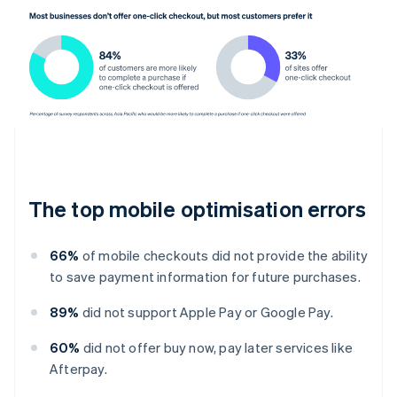
The top mobile optimisation errors
66%
of mobile checkouts did not provide the ability
to save payment information for future purchases.
89%
did not support Apple Pay or Google Pay.
60%
did not offer buy now, pay later services like
Afterpay.