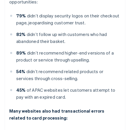
opportunities:
79%
didn’t display security logos on their checkout
page, jeopardising customer trust.
82%
didn’t follow up with customers who had
abandoned their basket.
89%
didn’t recommend higher-end versions of a
product or service through upselling.
54%
didn’t recommend related products or
services through cross-selling.
45%
of APAC websites let customers attempt to
pay with an expired card.
Many websites also had transactional errors
related to card processing: