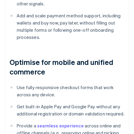
other signals.
Add and scale payment method support, including
wallets and buy now, pay later, without filling out
multiple forms or following one-off onboarding
processes.
Optimise for mobile and unified
commerce
Use fully responsive checkout forms that work
across any device.
Get built-in Apple Pay and Google Pay without any
additional registration or domain validation required.
Provide a
seamless experience
across online and
offline channels (e.g., reserving online and picking