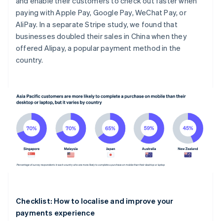
and enable their customers to check out faster when
paying with Apple Pay, Google Pay, WeChat Pay, or
AliPay. In a separate Stripe study, we found that
businesses doubled their sales in China when they
offered Alipay, a popular payment method in the
country.
Checklist: How to localise and improve your
payments experience