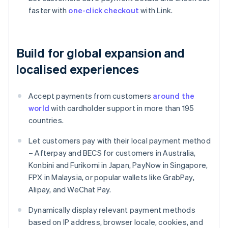
faster with
one-click checkout
with Link.
Build for global expansion and
localised experiences
Accept payments from customers
around the
world
with cardholder support in more than 195
countries.
Let customers pay with their local payment method
– Afterpay and BECS for customers in Australia,
Konbini and Furikomi in Japan, PayNow in Singapore,
FPX in Malaysia, or popular wallets like GrabPay,
Alipay, and WeChat Pay.
Dynamically display relevant payment methods
based on IP address, browser locale, cookies, and