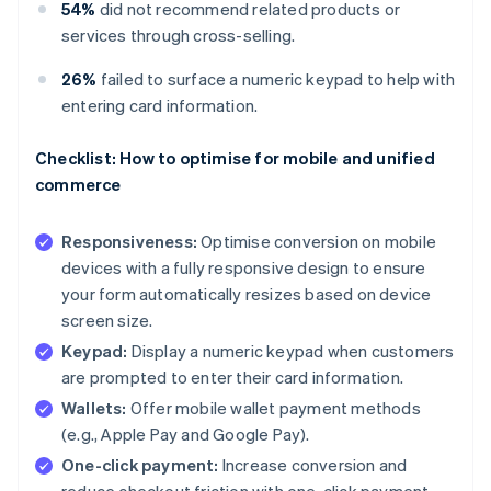
54%
did not recommend related products or
services through cross-selling.
26%
failed to surface a numeric keypad to help with
entering card information.
Checklist: How to optimise for mobile and unified
commerce
Responsiveness:
Optimise conversion on mobile
devices with a fully responsive design to ensure
your form automatically resizes based on device
screen size.
Keypad:
Display a numeric keypad when customers
are prompted to enter their card information.
Wallets:
Offer mobile wallet payment methods
(e.g., Apple Pay and Google Pay).
One-click payment:
Increase conversion and
reduce checkout friction with one-click payment