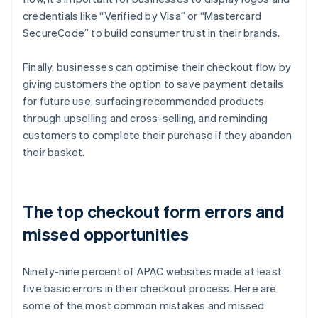
credentials like “Verified by Visa” or “Mastercard
SecureCode” to build consumer trust in their brands.
Finally, businesses can optimise their checkout flow by
giving customers the option to save payment details
for future use, surfacing recommended products
through upselling and cross-selling, and reminding
customers to complete their purchase if they abandon
their basket.
The top checkout form errors and
missed opportunities
Ninety-nine percent of APAC websites made at least
five basic errors in their checkout process. Here are
some of the most common mistakes and missed