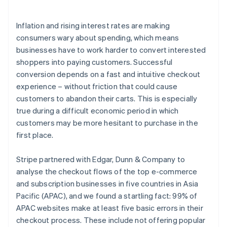
Launch subscriptions quickly and turn one-time
purchases into recurring revenue
Inflation and rising interest rates are making
consumers wary about spending, which means
businesses have to work harder to convert interested
shoppers into paying customers. Successful
conversion depends on a fast and intuitive checkout
experience – without friction that could cause
customers to abandon their carts. This is especially
true during a difficult economic period in which
customers may be more hesitant to purchase in the
first place.
Stripe partnered with Edgar, Dunn & Company to
analyse the checkout flows of the top e-commerce
and subscription businesses in five countries in Asia
Pacific (APAC), and we found a startling fact: 99% of
APAC websites make at least five basic errors in their
checkout process. These include not offering popular