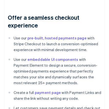
Offer a seamless checkout
experience
Use our
pre-built, hosted payments page
with
Stripe Checkout to launch a conversion-optimised
experience with minimal development time.
Use our
embeddable UI components
with
Payment Element to design a secure, conversion-
optimised payments experience that perfectly
matches your site and dynamically surfaces the
most relevant 25+ payment methods.
Create a full
payment page
with Payment Links and
share the link without writing any code.
Let customers save payment details and check out