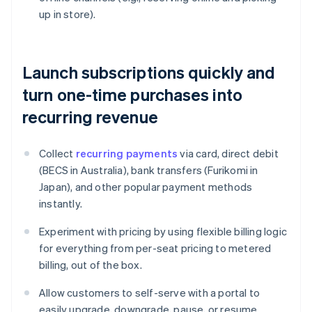
up in store).
Launch subscriptions quickly and
turn one-time purchases into
recurring revenue
Collect
recurring payments
via card, direct debit
(BECS in Australia), bank transfers (Furikomi in
Japan), and other popular payment methods
instantly.
Experiment with pricing by using flexible billing logic
for everything from per-seat pricing to metered
billing, out of the box.
Allow customers to self-serve with a portal to
easily upgrade, downgrade, pause, or resume