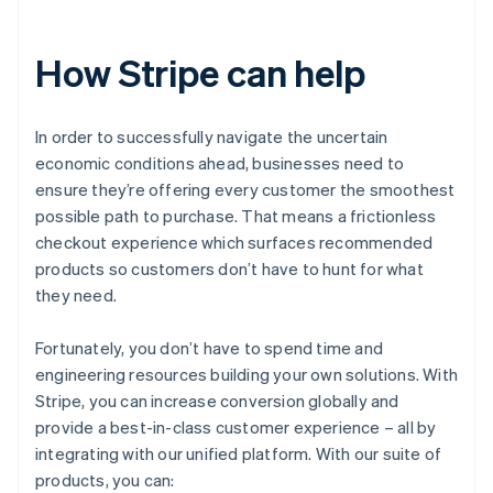
How Stripe can help
In order to successfully navigate the uncertain
economic conditions ahead, businesses need to
ensure they’re offering every customer the smoothest
possible path to purchase. That means a frictionless
checkout experience which surfaces recommended
products so customers don’t have to hunt for what
they need.
Fortunately, you don’t have to spend time and
engineering resources building your own solutions. With
Stripe, you can increase conversion globally and
provide a best-in-class customer experience – all by
integrating with our unified platform. With our suite of
products, you can: