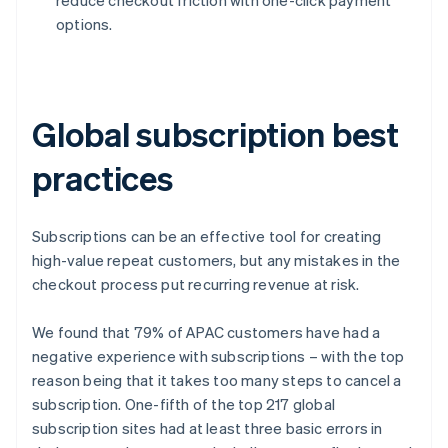
options.
Global subscription best
practices
Subscriptions can be an effective tool for creating
high-value repeat customers, but any mistakes in the
checkout process put recurring revenue at risk.
We found that 79% of APAC customers have had a
negative experience with subscriptions – with the top
reason being that it takes too many steps to cancel a
subscription. One-fifth of the top 217 global
subscription sites had at least three basic errors in