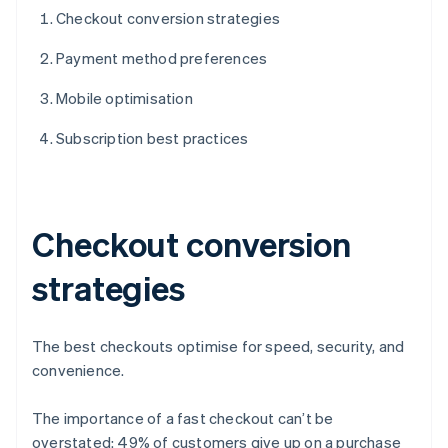
Checkout conversion strategies
Payment method preferences
Mobile optimisation
Subscription best practices
Checkout conversion
strategies
The best checkouts optimise for speed, security, and
convenience.
The importance of a fast checkout can’t be
overstated: 49% of customers give up on a purchase