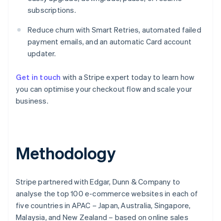
subscriptions.
Reduce churn with Smart Retries, automated failed
payment emails, and an automatic Card account
updater.
Get in touch
with a Stripe expert today to learn how
you can optimise your checkout flow and scale your
business.
Australia
English
Methodology
Austria
Deutsch
English
Belgium
Stripe partnered with Edgar, Dunn & Company to
Nederlands
Français
Deutsch
English
Brazil
analyse the top 100 e-commerce websites in each of
Português
English
five countries in APAC – Japan, Australia, Singapore,
Bulgaria
Malaysia, and New Zealand – based on online sales