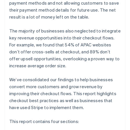
payment methods and not allowing customers to save
their payment method details for future use. The net
result is a lot of money left on the table.
The majority of businesses also neglected to integrate
key revenue opportunities into their checkout flows.
For example, we found that 54% of APAC websites
don’t offer cross-sells at checkout, and 89% don’t
offer upsell opportunities, overlooking a proven way to
increase average order size.
We’ve consolidated our findings to help businesses
convert more customers and grow revenue by
improving their checkout flows. This report highlights
checkout best practices as well as businesses that
have used Stripe to implement them.
This report contains four sections: