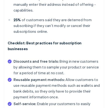
manually enter their address instead of offering -
capabilities.
25%
of customers said they are deterred from
subscribing if they can’t modify or cancel their
subscriptions online.
Checklist: Best practices for subscription
businesses
Discounts and free trials:
Bring in new customers
by allowing them to sample your product or service
for a period of time at no cost.
Reusable payment methods:
Allow customers to
use reusable payment methods such as wallets and
bank debits, so they only have to provide their
payment information once.
Self-service:
Enable your customers to easily