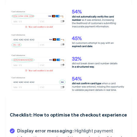
Checklist: How to optimise the checkout experience
Display error messaging:
Highlight payment