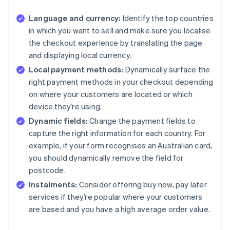
Language and currency:
Identify the top countries
in which you want to sell and make sure you localise
the checkout experience by translating the page
and displaying local currency.
Local payment methods:
Dynamically surface the
right payment methods in your checkout depending
on where your customers are located or which
device they’re using.
Dynamic fields:
Change the payment fields to
capture the right information for each country. For
example, if your form recognises an Australian card,
you should dynamically remove the field for
postcode.
Instalments:
Consider offering buy now, pay later
services if they’re popular where your customers
are based and you have a high average order value.