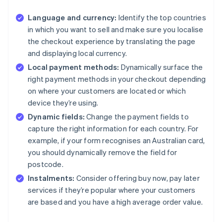
Language and currency:
Identify the top countries
in which you want to sell and make sure you localise
the checkout experience by translating the page
and displaying local currency.
Local payment methods:
Dynamically surface the
right payment methods in your checkout depending
on where your customers are located or which
device they’re using.
Dynamic fields:
Change the payment fields to
capture the right information for each country. For
example, if your form recognises an Australian card,
you should dynamically remove the field for
postcode.
Instalments:
Consider offering buy now, pay later
services if they’re popular where your customers
are based and you have a high average order value.