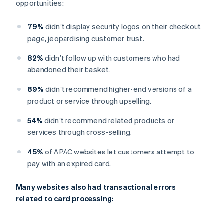
opportunities:
79%
didn’t display security logos on their checkout
page, jeopardising customer trust.
82%
didn’t follow up with customers who had
abandoned their basket.
89%
didn’t recommend higher-end versions of a
product or service through upselling.
54%
didn’t recommend related products or
services through cross-selling.
45%
of APAC websites let customers attempt to
pay with an expired card.
Many websites also had transactional errors
related to card processing: