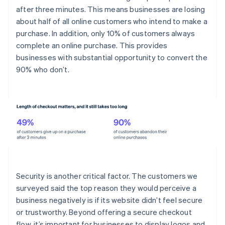
after three minutes. This means businesses are losing
about half of all online customers who intend to make a
purchase. In addition, only 10% of customers always
complete an online purchase. This provides
businesses with substantial opportunity to convert the
90% who don’t.
Security is another critical factor. The customers we
surveyed said the top reason they would perceive a
business negatively is if its website didn’t feel secure
or trustworthy. Beyond offering a secure checkout
flow, it’s important for businesses to display logos and