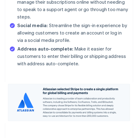
manage their subscriptions online without needing
to speak to a support agent or go through too many
steps.
Social media:
Streamline the sign-in experience by
allowing customers to create an account or log in
via a social media profile.
Address auto-complete:
Make it easier for
customers to enter their billing or shipping address
with address auto-complete.