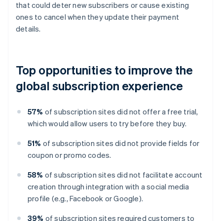
that could deter new subscribers or cause existing
ones to cancel when they update their payment
details.
Top opportunities to improve the
global subscription experience
57%
of subscription sites did not offer a free trial,
which would allow users to try before they buy.
51%
of subscription sites did not provide fields for
coupon or promo codes.
58%
of subscription sites did not facilitate account
creation through integration with a social media
profile (e.g., Facebook or Google).
39%
of subscription sites required customers to