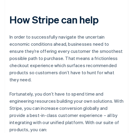
How Stripe can help
In order to successfully navigate the uncertain
economic conditions ahead, businesses need to
ensure they’re offering every customer the smoothest
possible path to purchase. That means a frictionless
checkout experience which surfaces recommended
products so customers don’t have to hunt for what
they need.
Fortunately, you don’t have to spend time and
engineering resources building your own solutions. With
Stripe, you can increase conversion globally and
provide a best-in-class customer experience – all by
integrating with our unified platform. With our suite of
products, you can: