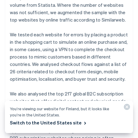
English
volume from Statista. Where the number of websites
Canada
was not sufficient, we augmented the sample with the
English
Français
Croatia
top websites by online traffic according to Similarweb.
English
Italiano
Cyprus
We tested each website for errors by placing a product
English
in the shopping cart to simulate an online purchase and,
Czech Republic
in some cases, using a VPN to complete the checkout
English
Denmark
process to mimic customers based in different
English
countries. We analysed checkout flows against a list of
Estonia
26 criteria related to checkout form design, mobile
English
optimisation, localisation, and buyer trust and security.
Finland
English
Svenska
We also analysed the top 217 global B2C subscription
France
websites that offer digital content and physical goods,
Français
English
Germany
based on website traffic from Crunchbase. The sample
You’re viewing our website for Finland, but it looks like
Deutsch
English
you’re in the United States.
included the following categories of subscription
Gibraltar
Switch to the United States site
websites: media and streaming, file sharing, fitness
English
apps, food delivery, e-learning, and news. We excluded
Greece