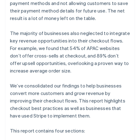
payment methods and not allowing customers to save
their payment method details for future use. The net
result is a lot of money left on the table.
The majority of businesses also neglected to integrate
key revenue opportunities into their checkout flows.
For example, we found that 54% of APAC websites
don’t offer cross-sells at checkout, and 89% don’t
offer upsell opportunities, overlooking a proven way to
increase average order size.
We’ve consolidated our findings to help businesses
convert more customers and grow revenue by
improving their checkout flows. This report highlights
checkout best practices as well as businesses that
have used Stripe to implement them.
This report contains four sections: