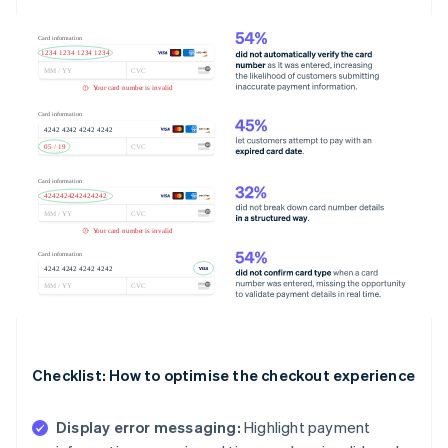
Checklist: How to optimise the checkout experience
Display error messaging:
Highlight payment