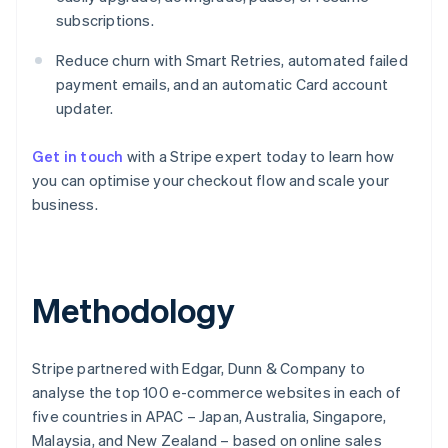
subscriptions.
Reduce churn with Smart Retries, automated failed
payment emails, and an automatic Card account
updater.
Get in touch
with a Stripe expert today to learn how
you can optimise your checkout flow and scale your
business.
Australia
English
Methodology
Austria
Deutsch
English
Belgium
Stripe partnered with Edgar, Dunn & Company to
Nederlands
Français
Deutsch
English
Brazil
analyse the top 100 e-commerce websites in each of
Português
English
five countries in APAC – Japan, Australia, Singapore,
Bulgaria
Malaysia, and New Zealand – based on online sales