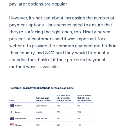
pay later options are popular.
However, it’s not just about increasing the number of
payment options – businesses need to ensure that
they’re surfacing the right ones, too. Ninety-seven
percent of customers said it was important for a
website to provide the common payment methods in
their country, and 84% said they would frequently
abandon their basket if their preferred payment
method wasn’t available.