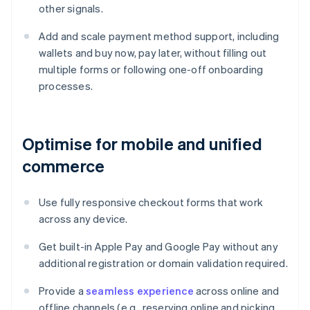
other signals.
Add and scale payment method support, including
wallets and buy now, pay later, without filling out
multiple forms or following one-off onboarding
processes.
Optimise for mobile and unified
commerce
Use fully responsive checkout forms that work
across any device.
Get built-in Apple Pay and Google Pay without any
additional registration or domain validation required.
Provide a
seamless experience
across online and
offline channels (e.g., reserving online and picking