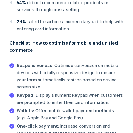
54%
did not recommend related products or
services through cross-selling.
26%
failed to surface a numeric keypad to help with
entering card information.
Checklist: How to optimise for mobile and unified
commerce
Responsiveness:
Optimise conversion on mobile
devices with a fully responsive design to ensure
your form automatically resizes based on device
screen size.
Keypad:
Display a numeric keypad when customers
are prompted to enter their card information.
Wallets:
Offer mobile wallet payment methods
(e.g., Apple Pay and Google Pay).
One-click payment:
Increase conversion and
reduce checkout friction with one-click payment