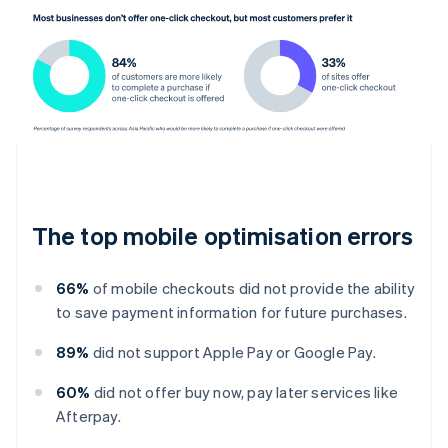
The top mobile optimisation errors
66%
of mobile checkouts did not provide the ability
to save payment information for future purchases.
89%
did not support Apple Pay or Google Pay.
60%
did not offer buy now, pay later services like
Afterpay.