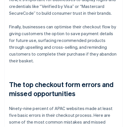
credentials like “Verified by Visa” or “Mastercard
SecureCode” to build consumer trust in their brands.
Finally, businesses can optimise their checkout flow by
giving customers the option to save payment details
for future use, surfacing recommended products
through upselling and cross-selling, and reminding
customers to complete their purchase if they abandon
their basket.
The top checkout form errors and
missed opportunities
Ninety-nine percent of APAC websites made at least
five basic errors in their checkout process. Here are
some of the most common mistakes and missed