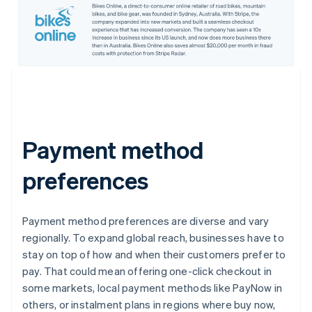
Payment method
preferences
Payment method preferences are diverse and vary
regionally. To expand global reach, businesses have to
stay on top of how and when their customers prefer to
pay. That could mean offering one-click checkout in
some markets, local payment methods like PayNow in
others, or instalment plans in regions where buy now,