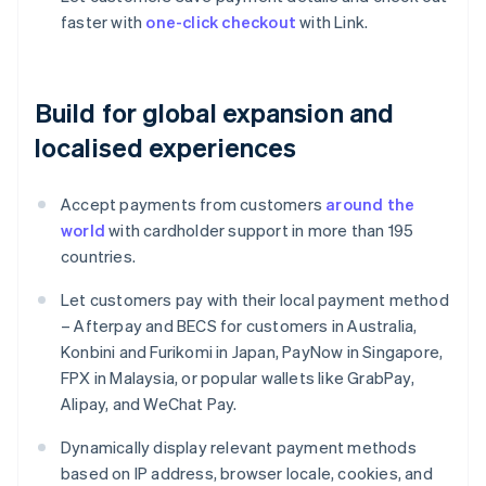
faster with
one-click checkout
with Link.
Build for global expansion and
localised experiences
Accept payments from customers
around the
world
with cardholder support in more than 195
countries.
Let customers pay with their local payment method
– Afterpay and BECS for customers in Australia,
Konbini and Furikomi in Japan, PayNow in Singapore,
FPX in Malaysia, or popular wallets like GrabPay,
Alipay, and WeChat Pay.
Dynamically display relevant payment methods
based on IP address, browser locale, cookies, and