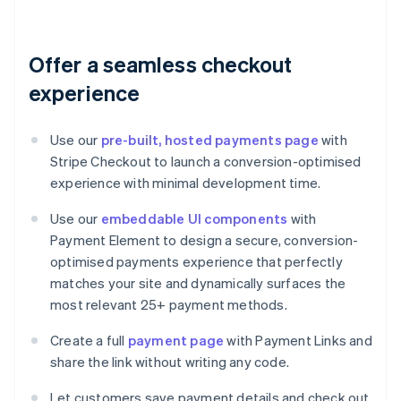
Offer a seamless checkout
experience
Use our
pre-built, hosted payments page
with
Stripe Checkout to launch a conversion-optimised
experience with minimal development time.
Use our
embeddable UI components
with
Payment Element to design a secure, conversion-
optimised payments experience that perfectly
matches your site and dynamically surfaces the
most relevant 25+ payment methods.
Create a full
payment page
with Payment Links and
share the link without writing any code.
Let customers save payment details and check out