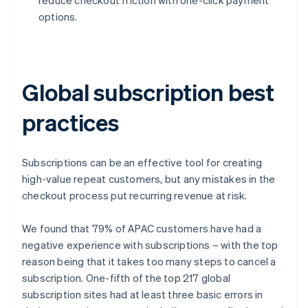
options.
Global subscription best
practices
Subscriptions can be an effective tool for creating
high-value repeat customers, but any mistakes in the
checkout process put recurring revenue at risk.
We found that 79% of APAC customers have had a
negative experience with subscriptions – with the top
reason being that it takes too many steps to cancel a
subscription. One-fifth of the top 217 global
subscription sites had at least three basic errors in