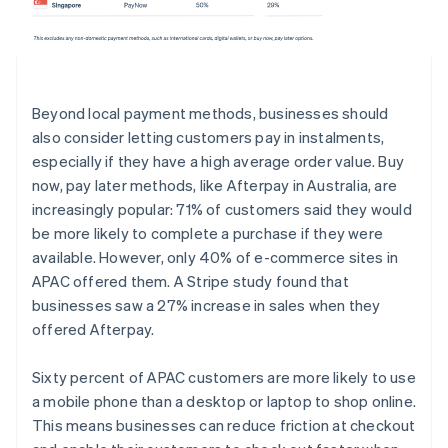
Beyond local payment methods, businesses should
also consider letting customers pay in instalments,
especially if they have a high average order value. Buy
now, pay later methods, like Afterpay in Australia, are
increasingly popular: 71% of customers said they would
be more likely to complete a purchase if they were
available. However, only 40% of e-commerce sites in
APAC offered them. A Stripe study found that
businesses saw a 27% increase in sales when they
offered Afterpay.
Sixty percent of APAC customers are more likely to use
a mobile phone than a desktop or laptop to shop online.
This means businesses can reduce friction at checkout