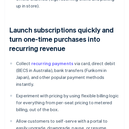
up in store).
Launch subscriptions quickly and
turn one-time purchases into
recurring revenue
Collect
recurring payments
via card, direct debit
(BECS in Australia), bank transfers (Furikomi in
Japan), and other popular payment methods
instantly.
Experiment with pricing by using flexible billing logic
for everything from per-seat pricing to metered
billing, out of the box.
Allow customers to self-serve with a portal to
easily upgrade, downgrade, pause, or resume