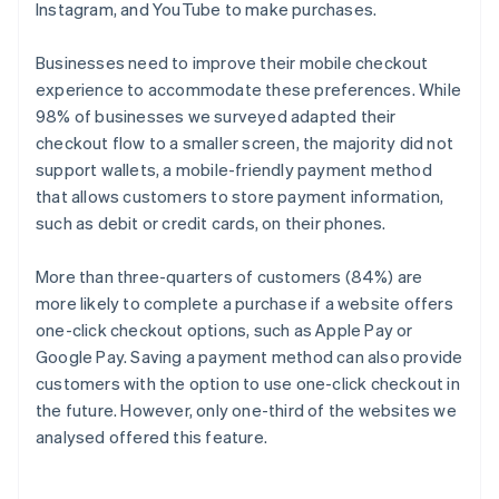
Instagram, and YouTube to make purchases.
Businesses need to improve their mobile checkout
experience to accommodate these preferences. While
98% of businesses we surveyed adapted their
checkout flow to a smaller screen, the majority did not
support wallets, a mobile-friendly payment method
that allows customers to store payment information,
such as debit or credit cards, on their phones.
More than three-quarters of customers (84%) are
more likely to complete a purchase if a website offers
one-click checkout options, such as Apple Pay or
Google Pay. Saving a payment method can also provide
customers with the option to use one-click checkout in
the future. However, only one-third of the websites we
analysed offered this feature.