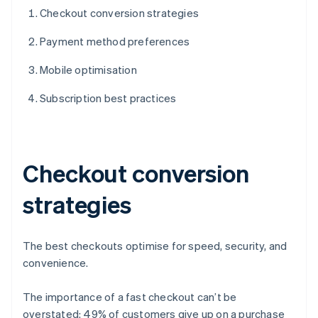
Checkout conversion strategies
Payment method preferences
Mobile optimisation
Subscription best practices
Checkout conversion
strategies
The best checkouts optimise for speed, security, and
convenience.
The importance of a fast checkout can’t be
overstated: 49% of customers give up on a purchase