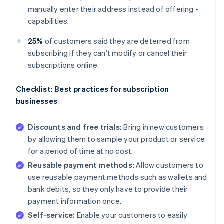
manually enter their address instead of offering -
capabilities.
25%
of customers said they are deterred from
subscribing if they can’t modify or cancel their
subscriptions online.
Checklist: Best practices for subscription
businesses
Discounts and free trials:
Bring in new customers
by allowing them to sample your product or service
for a period of time at no cost.
Reusable payment methods:
Allow customers to
use reusable payment methods such as wallets and
bank debits, so they only have to provide their
payment information once.
Self-service:
Enable your customers to easily