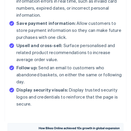
information errors in real time, such as invalid card
numbers, expired dates, or incorrect personal
information.
Save payment information:
Allow customers to
store payment information so they can make future
purchases with one click.
Upsell and cross-sell:
Surface personalised and
related product recommendations to increase
average order value.
Follow up:
Send an email to customers who
abandoned baskets, on either the same or following
day.
Display security visuals:
Display trusted security
logos and credentials to reinforce that the page is
secure.