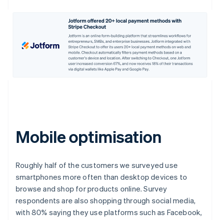
Mobile optimisation
Roughly half of the customers we surveyed use
smartphones more often than desktop devices to
browse and shop for products online. Survey
respondents are also shopping through social media,
with 80% saying they use platforms such as Facebook,