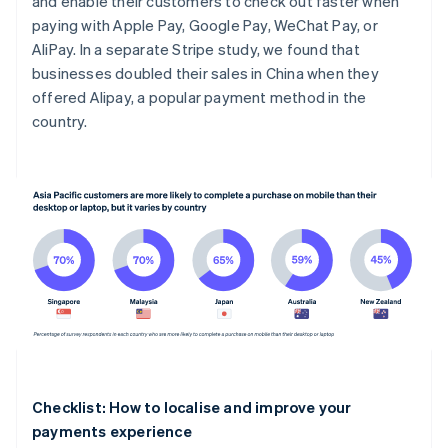
and enable their customers to check out faster when
paying with Apple Pay, Google Pay, WeChat Pay, or
AliPay. In a separate Stripe study, we found that
businesses doubled their sales in China when they
offered Alipay, a popular payment method in the
country.
Checklist: How to localise and improve your
payments experience