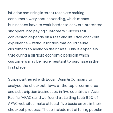
Launch subscriptions quickly and turn one-time
purchases into recurring revenue
Inflation and rising interest rates are making
consumers wary about spending, which means
businesses have to work harder to convert interested
shoppers into paying customers. Successful
conversion depends on a fast and intuitive checkout
experience – without friction that could cause
customers to abandon their carts. This is especially
true during a difficult economic period in which
customers may be more hesitant to purchase in the
first place.
Stripe partnered with Edgar, Dunn & Company to
analyse the checkout flows of the top e-commerce
and subscription businesses in five countries in Asia
Pacific (APAC), and we found a startling fact: 99% of
APAC websites make at least five basic errors in their
checkout process. These include not offering popular