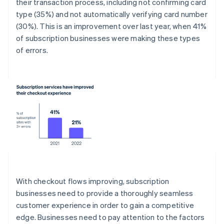
their transaction process, including not confirming card
type (35%) and not automatically verifying card number
(30%). This is an improvement over last year, when 41%
of subscription businesses were making these types
of errors.
With checkout flows improving, subscription
businesses need to provide a thoroughly seamless
customer experience in order to gain a competitive
edge. Businesses need to pay attention to the factors