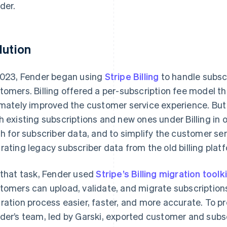
der.
lution
2023, Fender began using
Stripe Billing
to handle subscr
tomers. Billing offered a per-subscription fee model 
imately improved the customer service experience. But 
h existing subscriptions and new ones under Billing in o
th for subscriber data, and to simplify the customer se
rating legacy subscriber data from the old billing platf
 that task, Fender used
Stripe’s Billing migration toolki
tomers can upload, validate, and migrate subscription
ration process easier, faster, and more accurate. To p
der’s team, led by Garski, exported customer and subs