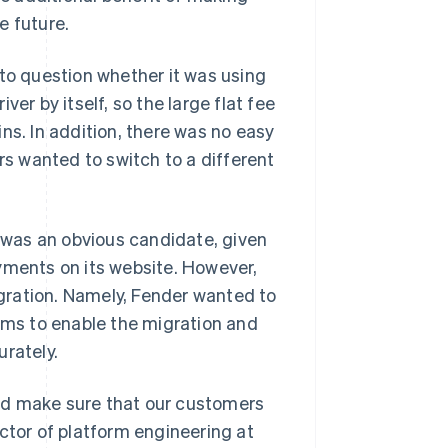
e future.
 to question whether it was using
iver by itself, so the large flat fee
ns. In addition, there was no easy
s wanted to switch to a different
e was an obvious candidate, given
yments on its website. However,
gration. Namely, Fender wanted to
eams to enable the migration and
urately.
nd make sure that our customers
ctor of platform engineering at