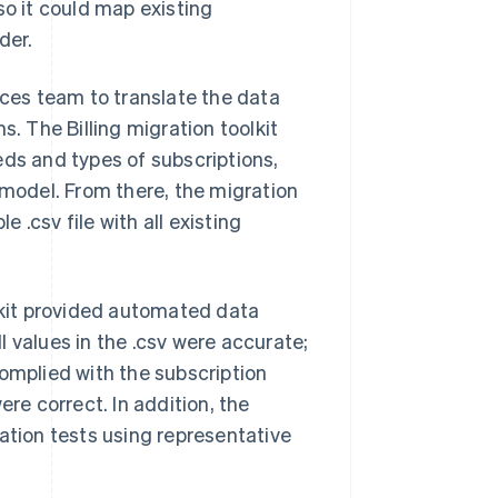
so it could map existing
der.
ices team to translate the data
s. The Billing migration toolkit
eds and types of subscriptions,
 model. From there, the migration
.csv file with all existing
olkit provided automated data
ll values in the .csv were accurate;
complied with the subscription
ere correct. In addition, the
ation tests using representative