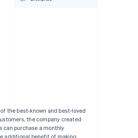
Stripe Sessions 2026
See how Stripe is
building the economic
infrastructure for AI.
Watch now
e of the best-known and best-loved
al customers, the company created
ers can purchase a monthly
he additional benefit of making