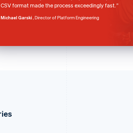
CSV format made the process exceedingly fast.
Michael Garski
, Director of Platform Engineering
ries