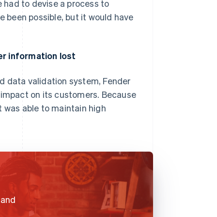
e had to devise a process to
ve been possible, but it would have
er information lost
d data validation system, Fender
e impact on its customers. Because
t was able to maintain high
e and