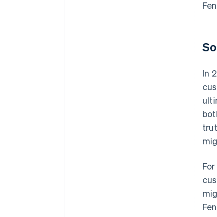
Fen
So
In 
cus
ult
bot
tru
mig
For
cus
mig
Fen