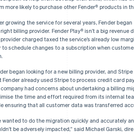
m more likely to purchase other Fender® products in th
er growing the service for several years, Fender began
 right billing provider. Fender Play® isn’t a big revenue dr
 provider charged taxed the service’s already low margi
 to schedule changes to a subscription when customer
n.
der began looking for a new billing provider, and Strip
t Fender already used Stripe to process credit card pa
 company had concerns about undertaking a billing mi
imise the time and effort required from its internal t
le ensuring that all customer data was transferred acc
 wanted to do the migration quickly and accurately a
ldn’t be adversely impacted,” said Michael Garski, dire