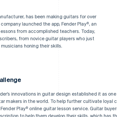
manufacturer, has been making guitars for over
e company launched the app, Fender Play®, an
o lessons from accomplished teachers. Today,
cribers, from novice guitar players who just
 musicians honing their skills.
allenge
der’s innovations in guitar design established it as on
tar makers in the world. To help further cultivate loy
 Fender Play® online guitar lesson service. Guitar buy
scription to help them develop their skills, which has t