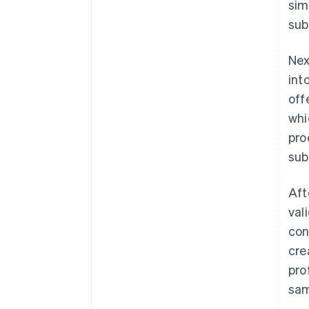
sim
sub
Nex
int
off
whi
pro
sub
Aft
val
con
cre
pro
sam