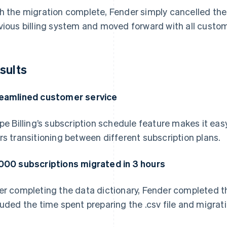
h the migration complete, Fender simply cancelled th
vious billing system and moved forward with all custome
sults
eamlined customer service
ipe Billing’s subscription schedule feature makes it e
rs transitioning between different subscription plans.
000 subscriptions migrated in 3 hours
er completing the data dictionary, Fender completed th
luded the time spent preparing the .csv file and migrat