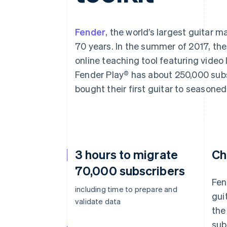
Accelerated checkout
Financial Connections
Linked financial account data
Fender
, the world’s largest guitar 
70 years. In the summer of 2017, th
online teaching tool featuring vide
Fender Play® has about 250,000 subs
bought their first guitar to seasoned
3 hours to migrate
Ch
70,000 subscribers
Fen
including time to prepare and
gui
validate data
the
sub