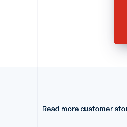
Read more customer sto