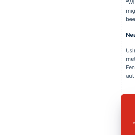
“Wi
mig
bee
Nea
Usi
met
Fen
aut