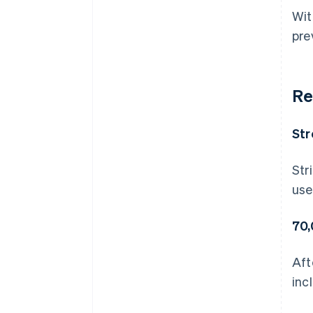
Wit
pre
Re
Str
Str
use
70,
Aft
inc