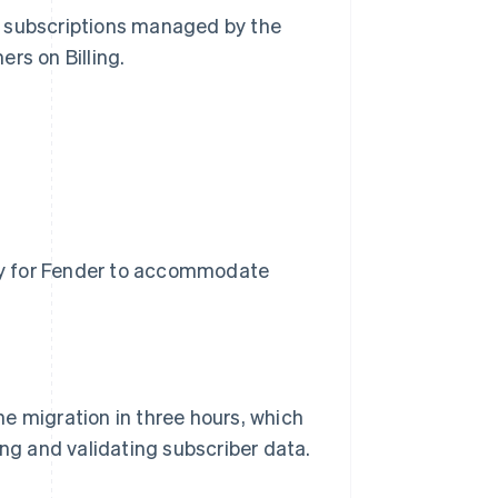
e subscriptions managed by the
rs on Billing.
asy for Fender to accommodate
e migration in three hours, which
ing and validating subscriber data.