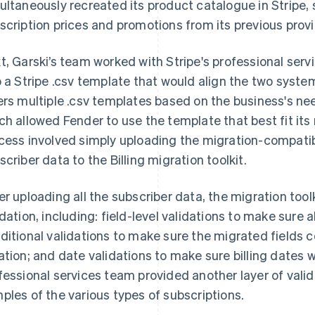
ultaneously recreated its product catalogue in Stripe, 
scription prices and promotions from its previous provi
t, Garski’s team worked with Stripe's professional serv
o a Stripe .csv template that would align the two system
ers multiple .csv templates based on the business's ne
ch allowed Fender to use the template that best fit its
cess involved simply uploading the migration-compatible 
scriber data to the Billing migration toolkit.
er uploading all the subscriber data, the migration to
idation, including: field-level validations to make sure a
ditional validations to make sure the migrated fields 
ation; and date validations to make sure billing dates w
fessional services team provided another layer of valid
ples of the various types of subscriptions.