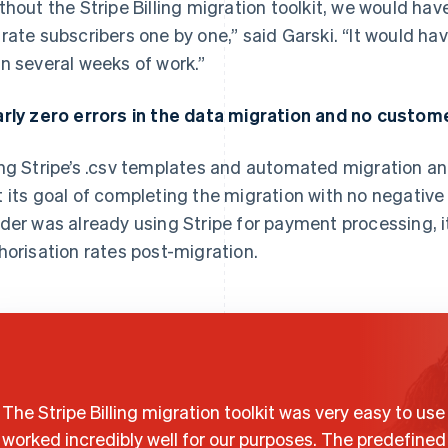
thout the Stripe Billing migration toolkit, we would hav
rate subscribers one by one,” said Garski. “It would ha
n several weeks of work.”
rly zero errors in the data migration and no custom
ng Stripe’s .csv templates and automated migration an
 its goal of completing the migration with no negativ
der was already using Stripe for payment processing, i
horisation rates post-migration.
The Stripe Billing migration toolkit was very easy to us
worked incredibly well for our purposes. The predefined