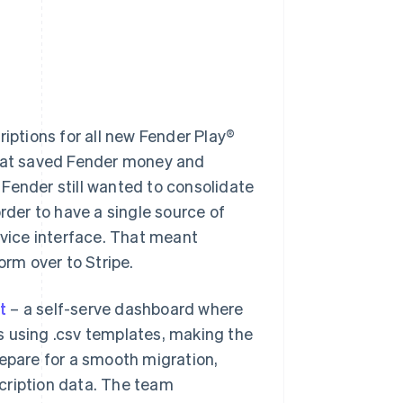
iptions for all new Fender Play®
that saved Fender money and
Fender still wanted to consolidate
rder to have a single source of
rvice interface. That meant
orm over to Stripe.
t
– a self-serve dashboard where
s using .csv templates, making the
repare for a smooth migration,
cription data. The team