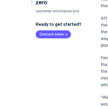
zero
the
customer information lost
Aft
Ready to get started?
the
the
Contact sales
way
pla
Fen
tha
the
min
whi
“We
wou