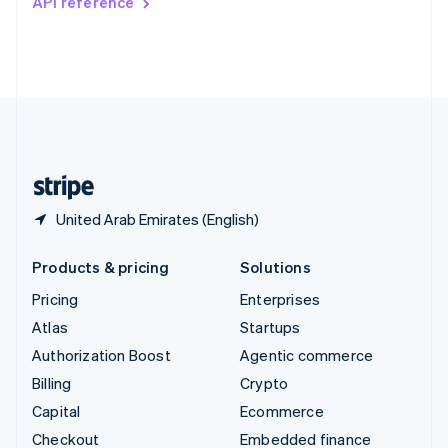
API reference
Deutsch
Français
Italiano
English
Thailand
ไทย
English
United Arab Emirates
English
United Kingdom
English
United States
English
Español
简体中文
United Arab Emirates (English)
Products & pricing
Solutions
Pricing
Enterprises
Atlas
Startups
Authorization Boost
Agentic commerce
Billing
Crypto
Capital
Ecommerce
Checkout
Embedded finance