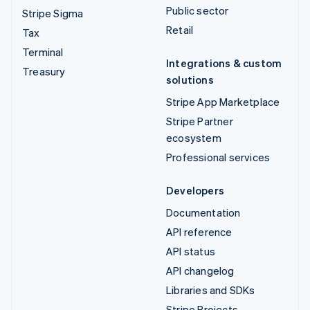
Public sector
Stripe Sigma
Retail
Tax
Terminal
Integrations & custom
Treasury
solutions
Stripe App Marketplace
Stripe Partner
ecosystem
Professional services
Developers
Documentation
API reference
API status
API changelog
Libraries and SDKs
Stripe Projects