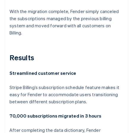
With the migration complete, Fender simply canceled
the subscriptions managed by the previous billing
system and moved forward with all customers on
Billing.
Results
Streamlined customer service
Stripe Billing’s subscription schedule feature makes it
easy for Fender to accommodate users transitioning
between different subscription plans.
70,000 subscriptions migrated in 3 hours
After completing the data dictionary, Fender