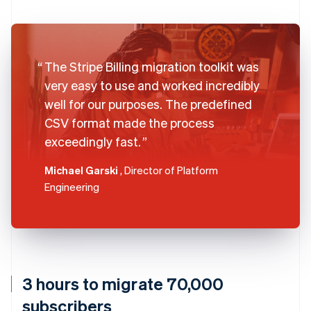
The Stripe Billing migration toolkit was
very easy to use and worked incredibly
well for our purposes. The predefined
CSV format made the process
exceedingly fast.
Michael Garski
, Director of Platform
Engineering
3 hours to migrate 70,000
subscribers