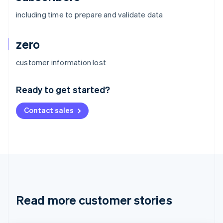
including time to prepare and validate data
zero
Australia
customer information lost
English
Austria
Ready to get started?
Deutsch
English
Belgium
Contact sales
Nederlands
Français
Deutsch
English
Brazil
Português
English
Bulgaria
English
Canada
English
Français
Croatia
English
Italiano
Read more customer stories
Cyprus
English
Czech Republic