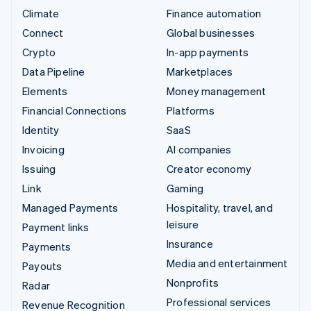
Climate
Finance automation
Connect
Global businesses
Crypto
In-app payments
Data Pipeline
Marketplaces
Elements
Money management
Financial Connections
Platforms
Identity
SaaS
Invoicing
AI companies
Issuing
Creator economy
Link
Gaming
Managed Payments
Hospitality, travel, and
leisure
Payment links
Insurance
Payments
Media and entertainment
Payouts
Nonprofits
Radar
Professional services
Revenue Recognition