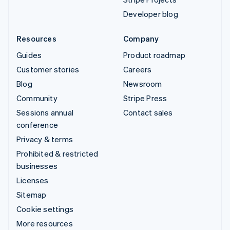
Developer blog
Resources
Company
Guides
Product roadmap
Customer stories
Careers
Blog
Newsroom
Community
Stripe Press
Sessions annual
Contact sales
conference
Privacy & terms
Prohibited & restricted
businesses
Licenses
Sitemap
Cookie settings
More resources