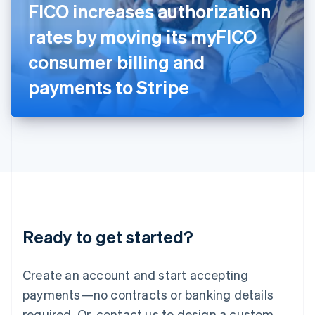
FICO increases authorization
English
Italy
rates by moving its myFICO
Italiano
English
Japan
consumer billing and
日本語
English
Latvia
payments to Stripe
English
Liechtenstein
Deutsch
English
Lithuania
English
Luxembourg
Français
Deutsch
English
Mainland China
简体中文
English
Malaysia
Ready to get started?
English
简体中文
Malta
English
Create an account and start accepting
Mexico
payments—no contracts or banking details
Español
English
Netherlands
required. Or, contact us to design a custom