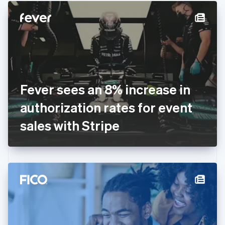
English
Denmark
English
Estonia
English
Finland
English
Svenska
France
Fever sees an 8% increase in
Français
English
Germany
authorization rates for event
Deutsch
English
Gibraltar
sales with Stripe
English
Greece
English
Hong Kong SAR, China
English
简体中文
Hungary
English
India
English
Ireland