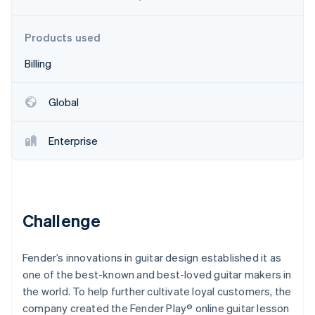
Partners
Stripe App Marketplace
Products used
Billing
Stripe Sessions 2026
See how Stripe is building the economic infrastructure 
Watch now
Global
Enterprise
Challenge
Fender’s innovations in guitar design established it as
one of the best-known and best-loved guitar makers in
the world. To help further cultivate loyal customers, the
company created the Fender Play® online guitar lesson