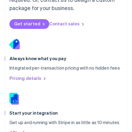
Nederlands
English
package for your business.
New Zealand
English
Norway
Get started
Contact sales
English
Poland
English
Portugal
Português
English
Romania
Always know what you pay
English
Integrated per-transaction pricing with no hidden fees
Singapore
English
简体中文
Pricing details
Slovakia
English
Slovenia
English
Italiano
Spain
Español
English
Start your integration
Sweden
Get up and running with Stripe in as little as 10 minutes
Svenska
English
Switzerland