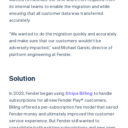
its internal teams to enable the migration and while
ensuring that all customer data was transferred
accurately.
“We wanted to do the migration quickly and accurately
and make sure that our customers wouldn’t be
adversely impacted,” said Michael Garski, director of
platform engineering at Fender.
Solution
In 2023, Fender began using
Stripe Billing
to handle
subscriptions for all new Fender Play® customers.
Billing offered a per-subscription fee model that saved
Fender money and ultimately improved the customer
service experience. But Fender still wanted to
consolidate both existing subscriptions and new ones