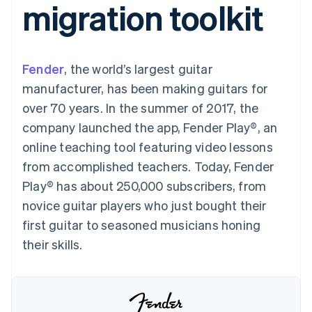
migration toolkit
125+
automation
Revenue
SaaS
billing
Authorization
Recognition
Product roadmap
Issue stablecoin-
Boost
Accounting
Sessions annual
backed cards
Acceptance
automation
conference
Provision and manage
optimizations
Stripe Sigma
Careers
services with agents
Fender
, the world’s largest guitar
By industry
Link
Custom
Newsroom
Accelerated
reports
Stripe Press
manufacturer, has been making guitars for
checkout
Data Pipeline
AI companies
over 70 years. In the summer of 2017, the
Data sync
Creator economy
Resources
Gaming
company launched the app, Fender Play®, an
Hospitality, travel, and
Contact
online teaching tool featuring video lessons
leisure
App integrations
Insurance
Code samples
Contact sales
from accomplished teachers. Today, Fender
More
Media and
Developers blog
Become a partner
Product roadmap
entertainment
API status
Play® has about 250,000 subscribers, from
See what’s ahead
Nonprofits
novice guitar players who just bought their
Professional services
Radar
Public sector
first guitar to seasoned musicians honing
Fraud prevention
Retail
their skills.
Atlas
Startup incorporation
Climate
Ecosystem
Carbon removal