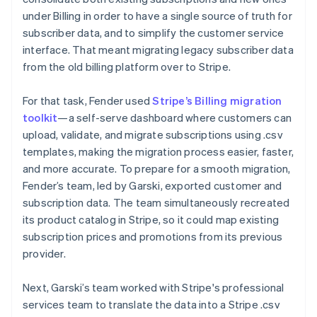
under Billing in order to have a single source of truth for
subscriber data, and to simplify the customer service
interface. That meant migrating legacy subscriber data
from the old billing platform over to Stripe.
For that task, Fender used
Stripe’s Billing migration
toolkit
—a self-serve dashboard where customers can
upload, validate, and migrate subscriptions using .csv
templates, making the migration process easier, faster,
and more accurate. To prepare for a smooth migration,
Fender’s team, led by Garski, exported customer and
subscription data. The team simultaneously recreated
its product catalog in Stripe, so it could map existing
subscription prices and promotions from its previous
provider.
Next, Garski’s team worked with Stripe's professional
services team to translate the data into a Stripe .csv