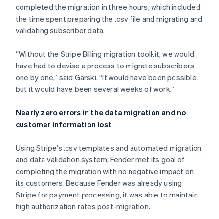
completed the migration in three hours, which included
the time spent preparing the .csv file and migrating and
validating subscriber data.
“Without the Stripe Billing migration toolkit, we would
have had to devise a process to migrate subscribers
one by one,” said Garski. “It would have been possible,
but it would have been several weeks of work.”
Nearly zero errors in the data migration and no
customer information lost
Using Stripe’s .csv templates and automated migration
and data validation system, Fender met its goal of
completing the migration with no negative impact on
its customers. Because Fender was already using
Stripe for payment processing, it was able to maintain
high authorization rates post-migration.