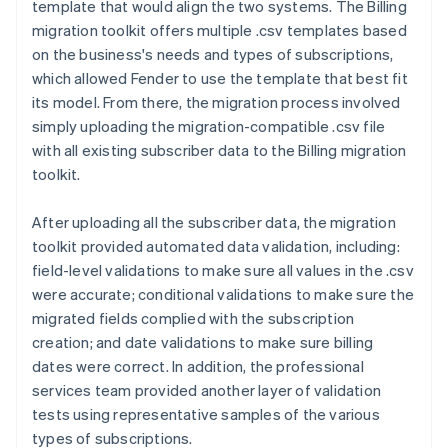
template that would align the two systems. The Billing
migration toolkit offers multiple .csv templates based
on the business's needs and types of subscriptions,
which allowed Fender to use the template that best fit
its model. From there, the migration process involved
simply uploading the migration-compatible .csv file
with all existing subscriber data to the Billing migration
toolkit.
After uploading all the subscriber data, the migration
toolkit provided automated data validation, including:
field-level validations to make sure all values in the .csv
were accurate; conditional validations to make sure the
migrated fields complied with the subscription
creation; and date validations to make sure billing
dates were correct. In addition, the professional
services team provided another layer of validation
tests using representative samples of the various
types of subscriptions.