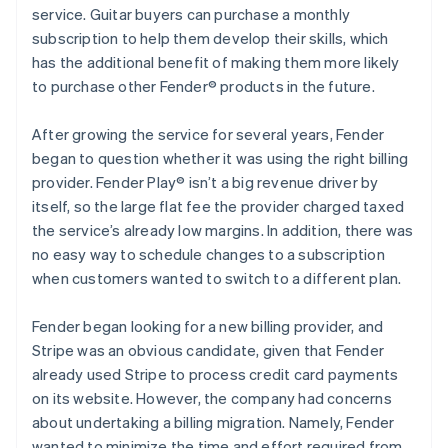
service. Guitar buyers can purchase a monthly
subscription to help them develop their skills, which
has the additional benefit of making them more likely
to purchase other Fender® products in the future.
After growing the service for several years, Fender
began to question whether it was using the right billing
provider. Fender Play® isn’t a big revenue driver by
itself, so the large flat fee the provider charged taxed
the service’s already low margins. In addition, there was
no easy way to schedule changes to a subscription
when customers wanted to switch to a different plan.
Fender began looking for a new billing provider, and
Stripe was an obvious candidate, given that Fender
already used Stripe to process credit card payments
on its website. However, the company had concerns
about undertaking a billing migration. Namely, Fender
wanted to minimize the time and effort required from