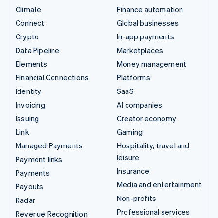
Climate
Finance automation
Connect
Global businesses
Crypto
In-app payments
Data Pipeline
Marketplaces
Elements
Money management
Financial Connections
Platforms
Identity
SaaS
Invoicing
AI companies
Issuing
Creator economy
Link
Gaming
Managed Payments
Hospitality, travel and
leisure
Payment links
Insurance
Payments
Media and entertainment
Payouts
Non-profits
Radar
Professional services
Revenue Recognition