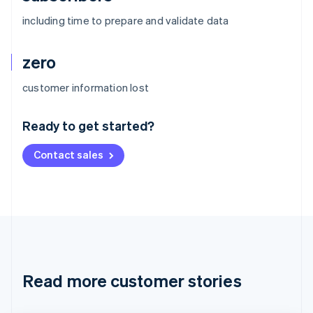
including time to prepare and validate data
zero
Australia
customer information lost
English
Austria
Ready to get started?
Deutsch
English
Belgium
Contact sales
Nederlands
Français
Deutsch
English
Brazil
Português
English
Bulgaria
English
Canada
English
Français
Croatia
English
Italiano
Read more customer stories
Cyprus
English
Czech Republic