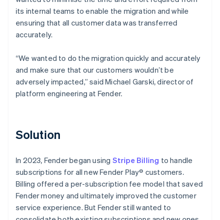
its internal teams to enable the migration and while
ensuring that all customer data was transferred
accurately.
“We wanted to do the migration quickly and accurately
and make sure that our customers wouldn’t be
adversely impacted,” said Michael Garski, director of
platform engineering at Fender.
Solution
In 2023, Fender began using
Stripe Billing
to handle
subscriptions for all new Fender Play® customers.
Billing offered a per-subscription fee model that saved
Fender money and ultimately improved the customer
service experience. But Fender still wanted to
consolidate both existing subscriptions and new ones