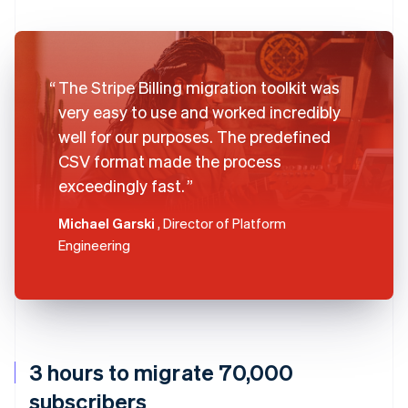
The Stripe Billing migration toolkit was
very easy to use and worked incredibly
well for our purposes. The predefined
CSV format made the process
exceedingly fast.
Michael Garski
, Director of Platform
Engineering
3 hours to migrate 70,000
subscribers