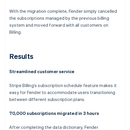
With the migration complete, Fender simply cancelled
the subscriptions managed by the previous billing
system and moved forward with all customers on
Billing.
Results
Streamlined customer service
Stripe Billing’s subscription schedule feature makes it
easy for Fender to accommodate users transitioning
between different subscription plans.
70,000 subscriptions migrated in 3 hours
After completing the data dictionary, Fender