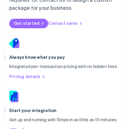
Nederlands
English
package for your business.
New Zealand
English
Norway
Get started
Contact sales
English
Poland
English
Portugal
Português
English
Romania
Always know what you pay
English
Integrated per-transaction pricing with no hidden fees
Singapore
English
简体中文
Pricing details
Slovakia
English
Slovenia
English
Italiano
Spain
Español
English
Start your integration
Sweden
Get up and running with Stripe in as little as 10 minutes
Svenska
English
Switzerland