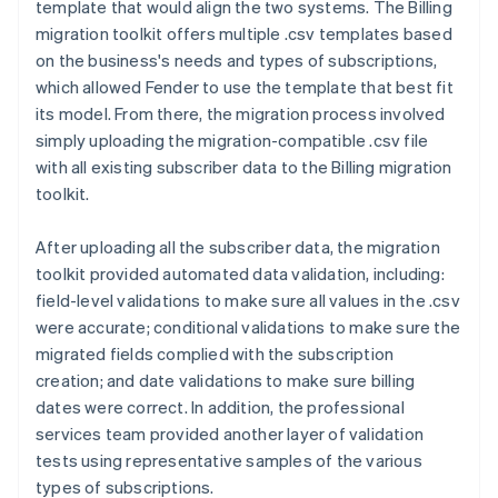
template that would align the two systems. The Billing
migration toolkit offers multiple .csv templates based
on the business's needs and types of subscriptions,
which allowed Fender to use the template that best fit
its model. From there, the migration process involved
simply uploading the migration-compatible .csv file
with all existing subscriber data to the Billing migration
toolkit.
After uploading all the subscriber data, the migration
toolkit provided automated data validation, including:
field-level validations to make sure all values in the .csv
were accurate; conditional validations to make sure the
migrated fields complied with the subscription
creation; and date validations to make sure billing
dates were correct. In addition, the professional
services team provided another layer of validation
tests using representative samples of the various
types of subscriptions.