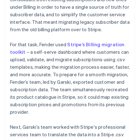
under Billing in order to have a single source of truth for
subscriber data, and to simplify the customer service
interface. That meant migrating legacy subscriber data
from the old billing platform over to Stripe.
For that task, Fender used
Stripe’s Billing migration
toolkit
– a self-serve dashboard where customers can
upload, validate, and migrate subscriptions using .csv
templates, making the migration process easier, faster,
and more accurate. To prepare for a smooth migration,
Fender’s team, led by Garski, exported customer and
subscription data. The team simultaneously recreated
its product catalogue in Stripe, so it could map existing
subscription prices and promotions from its previous
provider.
Next, Garski’s team worked with Stripe's professional
services team to translate the data into a Stripe .csv