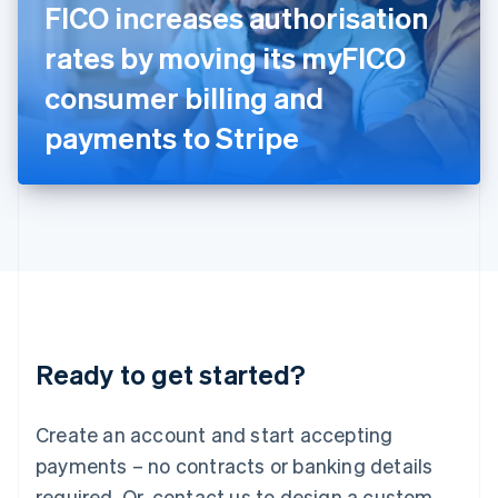
FICO increases authorisation
English
Italy
rates by moving its myFICO
Italiano
English
Japan
consumer billing and
日本語
English
Latvia
payments to Stripe
English
Liechtenstein
Deutsch
English
Lithuania
English
Luxembourg
Français
Deutsch
English
Mainland China
简体中文
English
Malaysia
Ready to get started?
English
简体中文
Malta
English
Create an account and start accepting
Mexico
payments – no contracts or banking details
Español
English
Netherlands
required. Or, contact us to design a custom