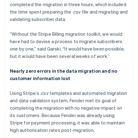
completed the migration in three hours, which included
the time spent preparing the .csv file and migrating and
validating subscriber data.
“Without the Stripe Billing migration toolkit, we would
have had to devise a process to migrate subscribers
one by one,” said Garski. “It would have been possible,
but it would have been several weeks of work.”
Nearly zero errors in the data migration and no
customer information lost
Using Stripe’s .csv templates and automated migration
and data validation system, Fender met its goal of
completing the migration with no negative impact on
its customers. Because Fender was already using
Stripe for payment processing, it was able to maintain
high authorisation rates post-migration.