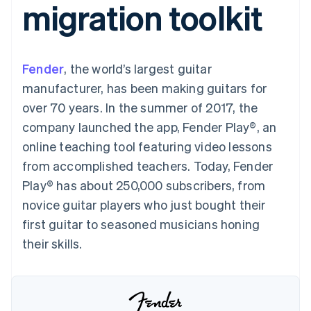
migration toolkit
components
automation
Revenue
SaaS
billing
Payment
Recognition
Product roadmap
Issue stablecoin-
methods
Accounting
Sessions annual
backed cards
Access to
automation
conference
Provision and manage
125+
Stripe Sigma
Careers
services with agents
Fender
, the world’s largest guitar
By industry
Terminal
Custom
Newsroom
In-person
reports
Stripe Press
manufacturer, has been making guitars for
payments
Data Pipeline
AI companies
over 70 years. In the summer of 2017, the
Authorization
Data sync
Creator economy
Resources
Boost
Gaming
company launched the app, Fender Play®, an
Acceptance
Hospitality, travel and
Contact
online teaching tool featuring video lessons
optimisations
leisure
App integrations
Link
Insurance
Code samples
Contact sales
from accomplished teachers. Today, Fender
Accelerated
Media and
Developers blog
Become a partner
entertainment
API status
Play® has about 250,000 subscribers, from
checkout
Non-profits
Financial
novice guitar players who just bought their
Professional services
Connections
Public sector
Linked
first guitar to seasoned musicians honing
Retail
financial
their skills.
account data
Ecosystem
More
Product roadmap