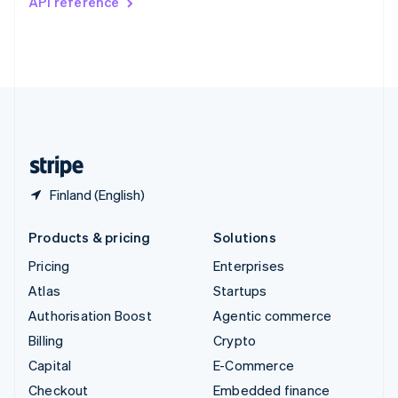
API reference
Deutsch
Français
Italiano
English
Thailand
ไทย
English
United Arab Emirates
English
United Kingdom
English
United States
English
Español
简体中文
Finland (English)
Products & pricing
Solutions
Pricing
Enterprises
Atlas
Startups
Authorisation Boost
Agentic commerce
Billing
Crypto
Capital
E-Commerce
Checkout
Embedded finance