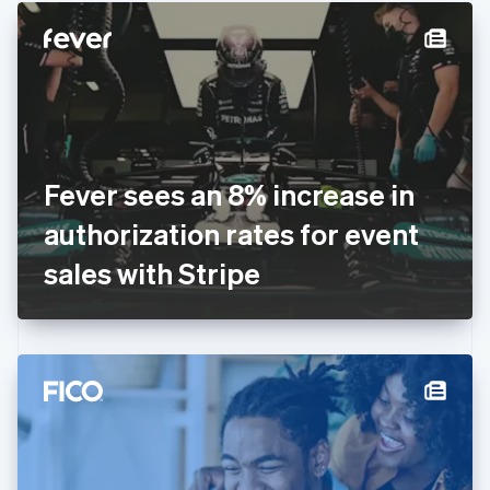
English
Denmark
English
Estonia
English
Finland
English
Svenska
France
Fever sees an 8% increase in
Français
English
Germany
authorization rates for event
Deutsch
English
Gibraltar
sales with Stripe
English
Greece
English
Hong Kong SAR, China
English
简体中文
Hungary
English
India
English
Ireland