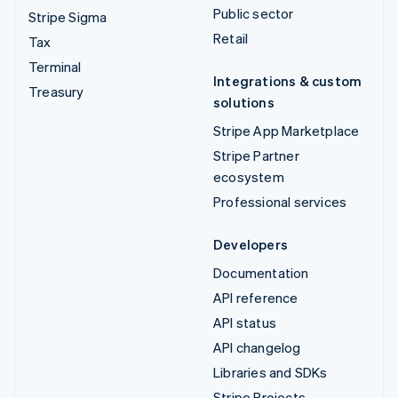
Public sector
Stripe Sigma
Retail
Tax
Terminal
Integrations & custom
Treasury
solutions
Stripe App Marketplace
Stripe Partner
ecosystem
Professional services
Developers
Documentation
API reference
API status
API changelog
Libraries and SDKs
Stripe Projects