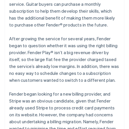
service. Guitar buyers can purchase a monthly
subscription to help them develop their skills, which
has the additional benefit of making them more likely
to purchase other Fender® products in the future.
After growing the service for several years, Fender
began to question whether it was using the right billing
provider. Fender Play® isn’t a big revenue driver by
itself, so the large flat fee the provider charged taxed
the service’s already low margins. In addition, there was
no easy way to schedule changes to a subscription
when customers wanted to switch to a different plan.
Fender began looking for a new billing provider, and
Stripe was an obvious candidate, given that Fender
already used Stripe to process credit card payments
on its website. However, the company had concerns
about undertaking a billing migration. Namely, Fender
wanted to minimise the time and effort required from