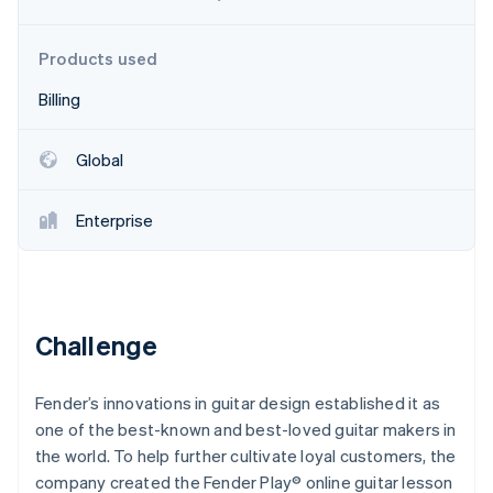
Partners
See what's ahead
Stripe App Marketplace
Radar
Products used
Fraud prevention
Billing
Atlas
Start-up incorporation
Climate
Global
Carbon removal
Identity
Enterprise
Online identity verification
Challenge
Stripe Sessions 2026
See how Stripe is building the economic infrastructure 
Watch now
Fender’s innovations in guitar design established it as
one of the best-known and best-loved guitar makers in
the world. To help further cultivate loyal customers, the
company created the Fender Play® online guitar lesson