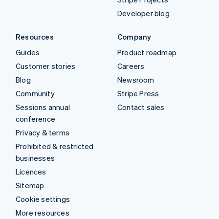
Developer blog
Resources
Company
Guides
Product roadmap
Customer stories
Careers
Blog
Newsroom
Community
Stripe Press
Sessions annual
Contact sales
conference
Privacy & terms
Prohibited & restricted
businesses
Licences
Sitemap
Cookie settings
More resources