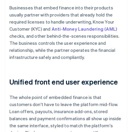
Businesses that embed finance into their products
usually partner with providers that already hold the
required licenses to handle underwriting, Know Your
Customer (KYC) and
Anti-Money Laundering (AML)
checks, and other behind-the-scenes responsibilities.
The business controls the user experience and
relationship, while the partner operates the financial
infrastructure safely and compliantly.
Unified front end user experience
The whole point of embedded finance is that
customers don't have to leave the platform mid-flow.
Loan offers, payouts, insurance add-ons, stored
balances and payment confirmations all show up inside
the same interface, styled to match the platform's