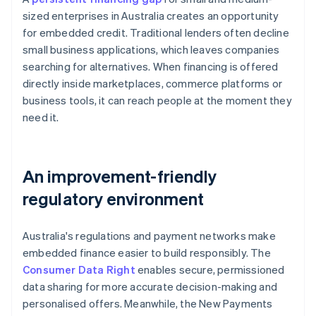
sized enterprises in Australia creates an opportunity
for embedded credit. Traditional lenders often decline
small business applications, which leaves companies
searching for alternatives. When financing is offered
directly inside marketplaces, commerce platforms or
business tools, it can reach people at the moment they
need it.
An improvement-friendly
regulatory environment
Australia's regulations and payment networks make
embedded finance easier to build responsibly. The
Consumer Data Right
enables secure, permissioned
data sharing for more accurate decision-making and
personalised offers. Meanwhile, the New Payments