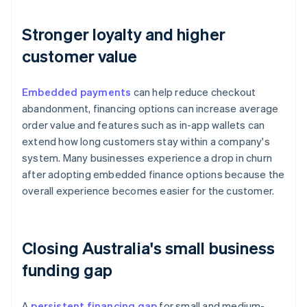
Stronger loyalty and higher
customer value
Embedded payments
can help reduce checkout
abandonment, financing options can increase average
order value and features such as in-app wallets can
extend how long customers stay within a company's
system. Many businesses experience a drop in churn
after adopting embedded finance options because the
overall experience becomes easier for the customer.
Closing Australia's small business
funding gap
A
persistent financing gap
for small and medium-