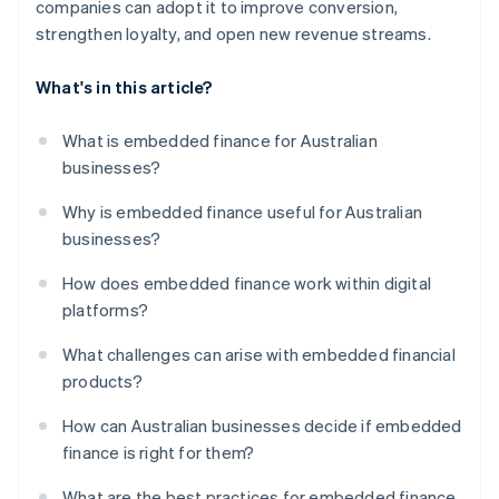
companies can adopt it to improve conversion,
strengthen loyalty, and open new revenue streams.
What's in this article?
What is embedded finance for Australian
businesses?
Why is embedded finance useful for Australian
businesses?
How does embedded finance work within digital
platforms?
What challenges can arise with embedded financial
products?
How can Australian businesses decide if embedded
finance is right for them?
What are the best practices for embedded finance