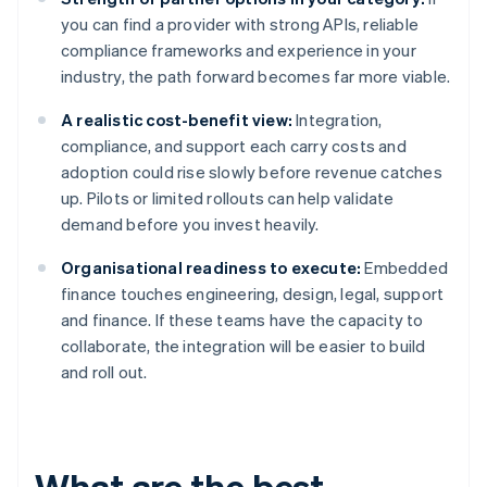
you can find a provider with strong APIs, reliable
compliance frameworks and experience in your
industry, the path forward becomes far more viable.
A realistic cost-benefit view:
Integration,
compliance, and support each carry costs and
adoption could rise slowly before revenue catches
up. Pilots or limited rollouts can help validate
demand before you invest heavily.
Organisational readiness to execute:
Embedded
finance touches engineering, design, legal, support
and finance. If these teams have the capacity to
collaborate, the integration will be easier to build
and roll out.
What are the best