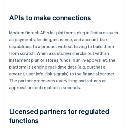
APIs to make connections
Modern fintech APIs let platforms plug in features such
as payments, lending, insurance, and account-like
capabilities to a product without having to build them
from scratch. When a customer checks out with an
instalment plan or stores funds in an in-app wallet, the
platform is sending real-time data (e.g. purchase
amount, user info, risk signals) to the financial partner.
The partner processes everything and returns an
approval or confirmation in seconds.
Licensed partners for regulated
functions