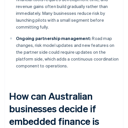
revenue gains often build gradually rather than
immediately. Many businesses reduce risk by
launching pilots with a small segment before
committing fully.
Ongoing partnership management:
Road map
changes, risk model updates and new features on
the partner side could require updates on the
platform side, which adds a continuous coordination
component to operations.
How can Australian
businesses decide if
embedded finance is