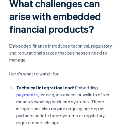
What challenges can
arise with embedded
financial products?
Embedded finance introduces technical, regulatory,
and reputational stakes that businesses need to
manage.
Here's what to watch for:
Technical integration load:
Embedding
payments
, lending, insurance, or wallets often
means reworking back end systems. These
integrations also require ongoing upkeep as
partners update their systems or regulatory
requirements change.