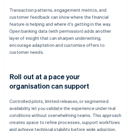
Transaction patterns, engagement metrics, and
customer feedback can show where the financial
feature is helping and where it's getting in the way.
Open banking data (with permission) adds another
layer of insight that can sharpen underwriting,
encourage adaptation and customise offers to
customer needs.
Roll out at a pace your
organisation can support
Controlled pilots, limited releases, or segmented
availability let you validate the experience under real
conditions without overwhelming teams. This approach
creates space to refine processes, support workflows
and achieve technical stability before wide adoption.