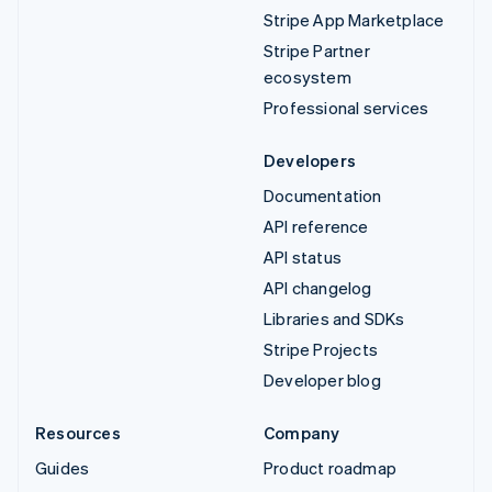
Stripe App Marketplace
Stripe Partner
ecosystem
Professional services
Developers
Documentation
API reference
API status
API changelog
Libraries and SDKs
Stripe Projects
Developer blog
Resources
Company
Guides
Product roadmap