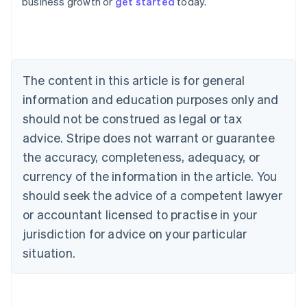
business growth or
get started
today.
English
Austria
Deutsch
English
Belgium
Nederlands
Français
Deutsch
English
Brazil
The content in this article is for general
Português
English
information and education purposes only and
Bulgaria
should not be construed as legal or tax
English
Canada
advice. Stripe does not warrant or guarantee
English
Français
the accuracy, completeness, adequacy, or
Croatia
English
Italiano
currency of the information in the article. You
Cyprus
should seek the advice of a competent lawyer
English
Czech Republic
or accountant licensed to practise in your
English
jurisdiction for advice on your particular
Denmark
situation.
English
Estonia
English
Finland