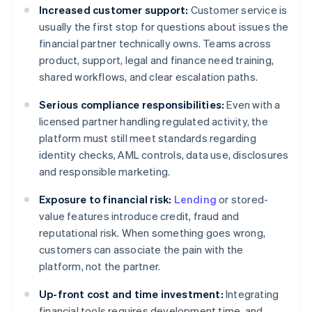
Increased customer support:
Customer service is
usually the first stop for questions about issues the
financial partner technically owns. Teams across
product, support, legal and finance need training,
shared workflows, and clear escalation paths.
Serious compliance responsibilities:
Even with a
licensed partner handling regulated activity, the
platform must still meet standards regarding
identity checks, AML controls, data use, disclosures
and responsible marketing.
Exposure to financial risk:
Lending
or stored-
value features introduce credit, fraud and
reputational risk. When something goes wrong,
customers can associate the pain with the
platform, not the partner.
Up-front cost and time investment:
Integrating
financial tools requires development time, and