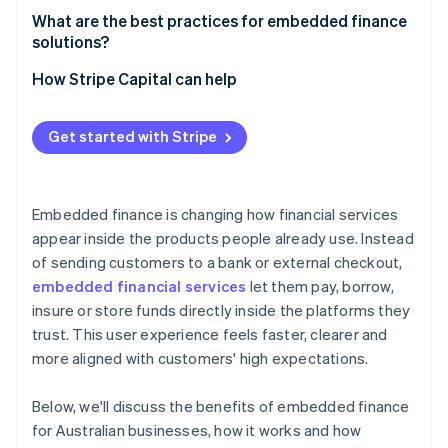
Real-time data and decisions
What are the best practices for embedded finance
solutions?
Make the financial experience feel native to your
How Stripe Capital can help
product
Incorporate security into every decision
Get started with Stripe
Use real-time data to improve
Roll out at a pace your organisation can support
Embedded finance is changing how financial services
appear inside the products people already use. Instead
of sending customers to a bank or external checkout,
embedded financial services
let them pay, borrow,
insure or store funds directly inside the platforms they
trust. This user experience feels faster, clearer and
more aligned with customers' high expectations.
Below, we'll discuss the benefits of embedded finance
for Australian businesses, how it works and how