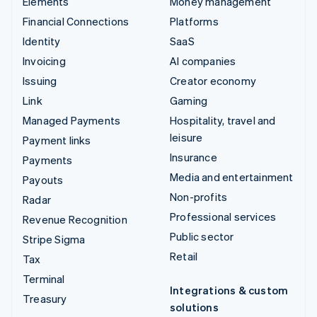
Elements
Money management
Financial Connections
Platforms
Identity
SaaS
Invoicing
AI companies
Issuing
Creator economy
Link
Gaming
Managed Payments
Hospitality, travel and
leisure
Payment links
Insurance
Payments
Media and entertainment
Payouts
Non-profits
Radar
Professional services
Revenue Recognition
Public sector
Stripe Sigma
Retail
Tax
Terminal
Integrations & custom
Treasury
solutions