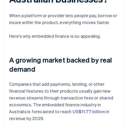
When a platform or provider lets people pay, borrow or
insure within the product, everything moves faster.
Here's why embedded finance is so appealing.
A growing market backed by real
demand
Companies that add payments, lending, or other
financial features to their products usually gain new
revenue streams through transaction fees or shared
economics. The embedded finance industry in
Australia is forecasted to reach
US$11.77 billion
in
revenue by 2029.