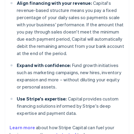
Align financing with your revenue:
Capital's
revenue-based structure means you pay a fixed
percentage of your daily sales so payments scale
with your business' performance. If the amount that
you pay through sales doesn't meet the minimum
due each payment period, Capital will automatically
debit the remaining amount from your bank account
at the end of the period.
Expand with confidence:
Fund growth initiatives
such as marketing campaigns, new hires, inventory
expansion and more – without diluting your equity
or personal assets.
Use Stripe's expertise:
Capital provides custom
financing solutions informed by Stripe's deep
expertise and payment data.
Learn more
about how Stripe Capital can fuel your
Australia