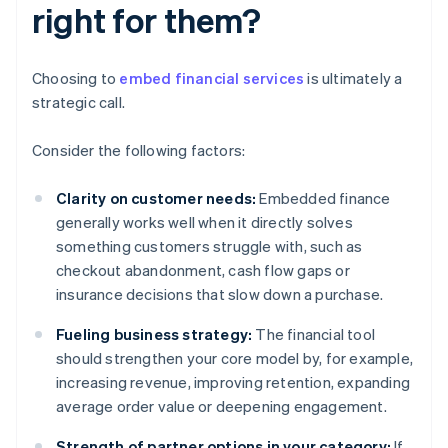
right for them?
Choosing to
embed financial services
is ultimately a
strategic call.
Consider the following factors:
Clarity on customer needs:
Embedded finance
generally works well when it directly solves
something customers struggle with, such as
checkout abandonment, cash flow gaps or
insurance decisions that slow down a purchase.
Fueling business strategy:
The financial tool
should strengthen your core model by, for example,
increasing revenue, improving retention, expanding
average order value or deepening engagement.
Strength of partner options in your category:
If