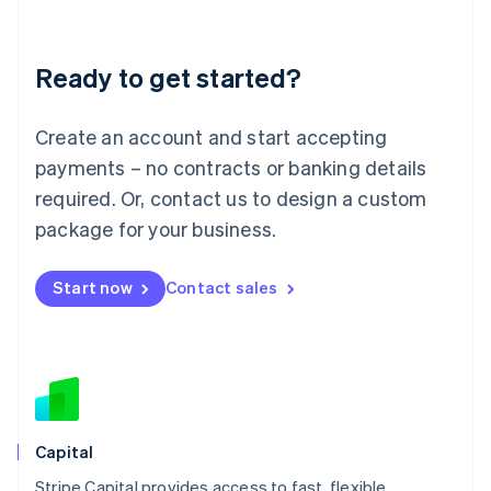
English
Liechtenstein
Deutsch
English
Ready to get started?
Lithuania
English
Luxembourg
Create an account and start accepting
Français
Deutsch
English
Mainland China
payments – no contracts or banking details
简体中文
English
required. Or, contact us to design a custom
Malaysia
package for your business.
English
简体中文
Malta
English
Start now
Contact sales
Mexico
Español
English
Netherlands
Nederlands
English
New Zealand
English
Norway
English
Capital
Poland
Stripe Capital provides access to fast, flexible