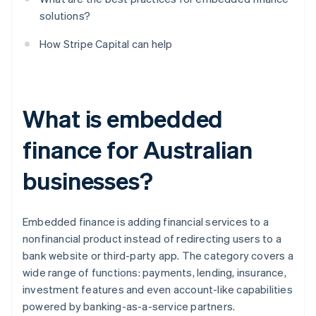
solutions?
How Stripe Capital can help
What is embedded
finance for Australian
businesses?
Embedded finance is adding financial services to a
nonfinancial product instead of redirecting users to a
bank website or third-party app. The category covers a
wide range of functions: payments, lending, insurance,
investment features and even account-like capabilities
powered by banking-as-a-service partners.