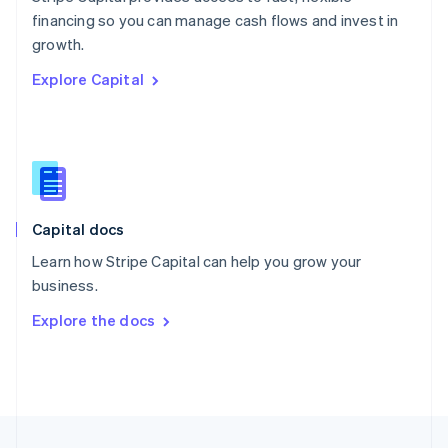
English
financing so you can manage cash flows and invest in
Portugal
Português
English
growth.
Romania
Explore Capital
English
Singapore
English
简体中文
Slovakia
English
Slovenia
English
Italiano
Capital docs
Spain
Español
English
Learn how Stripe Capital can help you grow your
Sweden
business.
Svenska
English
Switzerland
Explore the docs
Deutsch
Français
Italiano
English
Thailand
ไทย
English
United Arab Emirates
English
United Kingdom