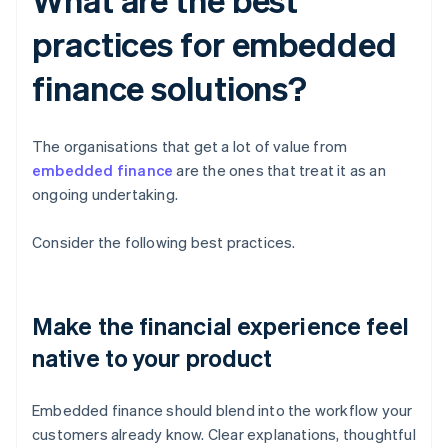
practices for embedded
finance solutions?
The organisations that get a lot of value from
embedded finance
are the ones that treat it as an
ongoing undertaking.
Consider the following best practices.
Make the financial experience feel
native to your product
Embedded finance should blend into the workflow your
customers already know. Clear explanations, thoughtful