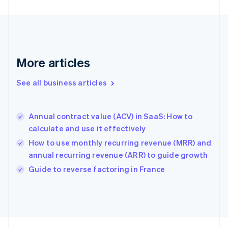
English
Svenska
France
Français
English
Germany
Deutsch
English
Gibraltar
More articles
English
Greece
See all business articles
English
Hong Kong SAR, China
English
简体中文
Annual contract value (ACV) in SaaS: How to
Hungary
English
calculate and use it effectively
India
How to use monthly recurring revenue (MRR) and
English
annual recurring revenue (ARR) to guide growth
Ireland
English
Guide to reverse factoring in France
Italy
Italiano
English
Japan
日本語
English
Latvia