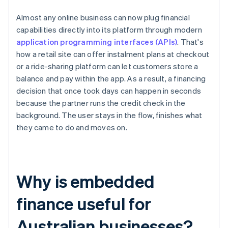
Almost any online business can now plug financial
capabilities directly into its platform through modern
application programming interfaces (APIs)
. That's
how a retail site can offer instalment plans at checkout
or a ride-sharing platform can let customers store a
balance and pay within the app. As a result, a financing
decision that once took days can happen in seconds
because the partner runs the credit check in the
background. The user stays in the flow, finishes what
they came to do and moves on.
Why is embedded
finance useful for
Australian businesses?