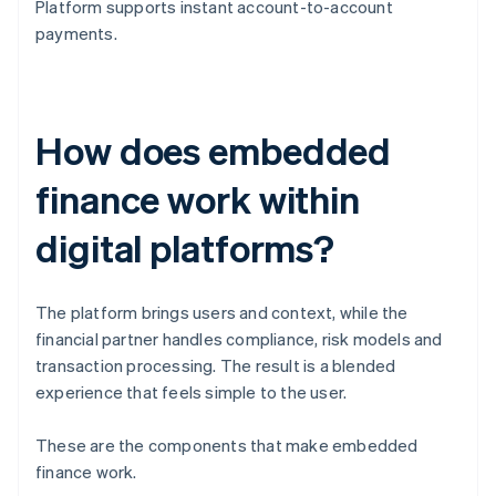
Platform supports instant account-to-account
payments.
How does embedded
finance work within
digital platforms?
The platform brings users and context, while the
financial partner handles compliance, risk models and
transaction processing. The result is a blended
experience that feels simple to the user.
These are the components that make embedded
finance work.