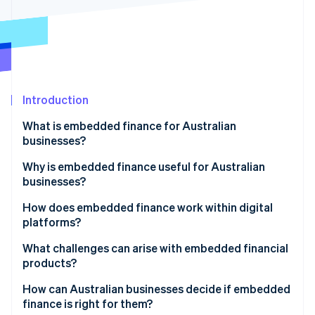
Partners
See what's ahead
Stripe App Marketplace
Radar
Fraud prevention
Atlas
Start-up incorporation
Introduction
Climate
Carbon removal
What is embedded finance for Australian
Identity
businesses?
Online identity verification
Why is embedded finance useful for Australian
businesses?
A growing market backed by real demand
How does embedded finance work within digital
platforms?
Stripe Sessions 2026
Stronger loyalty and higher customer value
See how Stripe is building the economic infrastructure 
APIs to make connections
What challenges can arise with embedded financial
Watch now
Closing Australia’s small business funding gap
products?
Licensed partners for regulated functions
An improvement-friendly regulatory environment
How can Australian businesses decide if embedded
Unified front end user experience
finance is right for them?