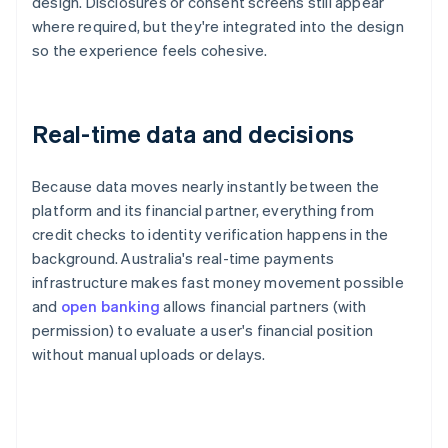
design. Disclosures or consent screens still appear
where required, but they're integrated into the design
so the experience feels cohesive.
Real-time data and decisions
Because data moves nearly instantly between the
platform and its financial partner, everything from
credit checks to identity verification happens in the
background. Australia's real-time payments
infrastructure makes fast money movement possible
and
open banking
allows financial partners (with
permission) to evaluate a user's financial position
without manual uploads or delays.