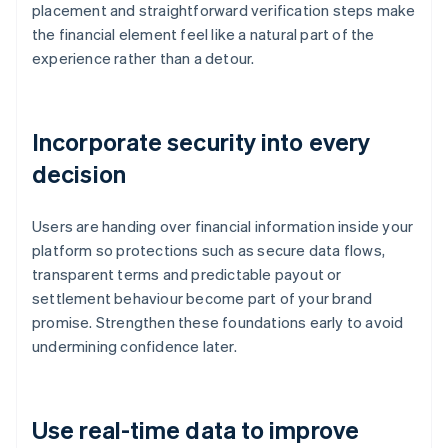
placement and straightforward verification steps make
the financial element feel like a natural part of the
experience rather than a detour.
Incorporate security into every
decision
Users are handing over financial information inside your
platform so protections such as secure data flows,
transparent terms and predictable payout or
settlement behaviour become part of your brand
promise. Strengthen these foundations early to avoid
undermining confidence later.
Use real-time data to improve