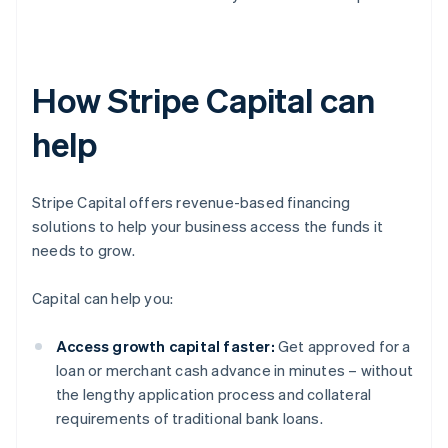
How Stripe Capital can
help
Stripe Capital offers revenue-based financing
solutions to help your business access the funds it
needs to grow.
Capital can help you:
Access growth capital faster:
Get approved for a
loan or merchant cash advance in minutes – without
the lengthy application process and collateral
requirements of traditional bank loans.