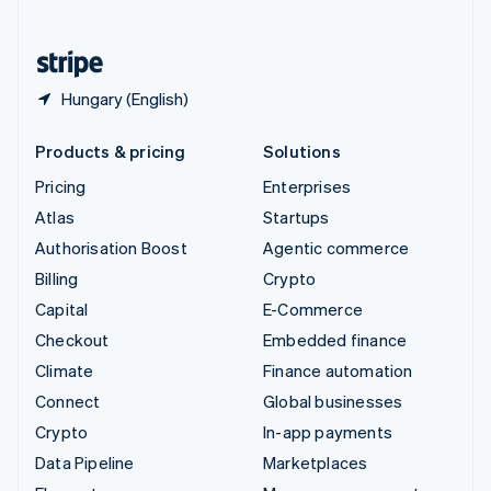
English
United States
English
Español
简体中文
Hungary (English)
Products & pricing
Solutions
Pricing
Enterprises
Atlas
Startups
Authorisation Boost
Agentic commerce
Billing
Crypto
Capital
E-Commerce
Checkout
Embedded finance
Climate
Finance automation
Connect
Global businesses
Crypto
In-app payments
Data Pipeline
Marketplaces