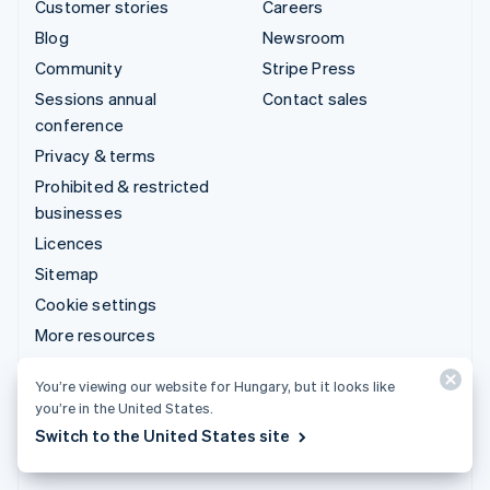
Customer stories
Careers
Blog
Newsroom
Community
Stripe Press
Sessions annual
Contact sales
conference
Privacy & terms
Prohibited & restricted
businesses
Licences
Sitemap
Cookie settings
More resources
Support
You’re viewing our website for Hungary, but it looks like
you’re in the United States.
Get support
Switch to the United States site
Managed support plans