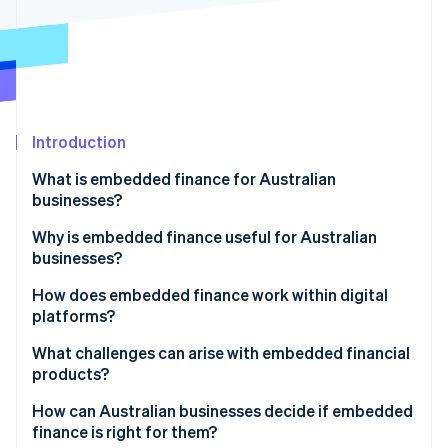
Partners
See what's ahead
Stripe App Marketplace
Radar
Fraud prevention
Atlas
Start-up incorporation
Introduction
Climate
Carbon removal
What is embedded finance for Australian
businesses?
Why is embedded finance useful for Australian
businesses?
Stripe Sessions 2026
A growing market backed by real demand
How does embedded finance work within digital
See how Stripe is building the economic infrastructure 
Watch now
platforms?
Stronger loyalty and higher customer value
APIs to make connections
What challenges can arise with embedded financial
Closing Australia’s small business funding gap
products?
Licensed partners for regulated functions
An improvement-friendly regulatory environment
How can Australian businesses decide if embedded
Unified front end user experience
finance is right for them?