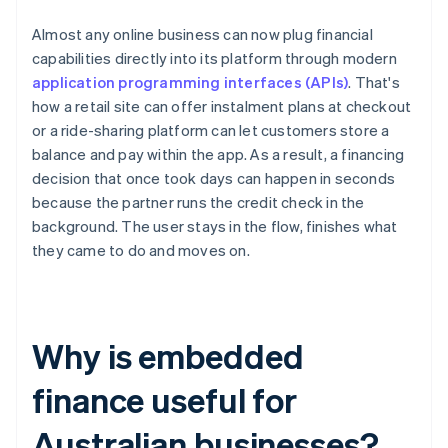
Almost any online business can now plug financial
capabilities directly into its platform through modern
application programming interfaces (APIs)
. That's
how a retail site can offer instalment plans at checkout
or a ride-sharing platform can let customers store a
balance and pay within the app. As a result, a financing
decision that once took days can happen in seconds
because the partner runs the credit check in the
background. The user stays in the flow, finishes what
they came to do and moves on.
Why is embedded
finance useful for
Australian businesses?