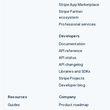
Stripe App Marketplace
Stripe Partner
ecosystem
Professional services
Developers
Documentation
API reference
API status
API changelog
Libraries and SDKs
Stripe Projects
Developer blog
Resources
Company
Guides
Product roadmap