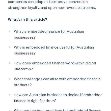
companies can adopt it to improve conversion,
strengthen loyalty, and open new revenue streams.
What's in this article?
What is embedded finance for Australian
businesses?
Why is embedded finance useful for Australian
businesses?
How does embedded finance work within digital
platforms?
What challenges can arise with embedded financial
products?
How can Australian businesses decide if embedded
finance is right for them?
What are the best practices for embedded finance