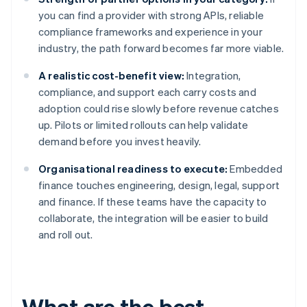
you can find a provider with strong APIs, reliable
compliance frameworks and experience in your
industry, the path forward becomes far more viable.
A realistic cost-benefit view:
Integration,
compliance, and support each carry costs and
adoption could rise slowly before revenue catches
up. Pilots or limited rollouts can help validate
demand before you invest heavily.
Organisational readiness to execute:
Embedded
finance touches engineering, design, legal, support
and finance. If these teams have the capacity to
collaborate, the integration will be easier to build
and roll out.
What are the best