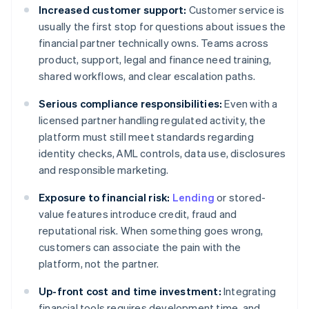
Increased customer support:
Customer service is
usually the first stop for questions about issues the
financial partner technically owns. Teams across
product, support, legal and finance need training,
shared workflows, and clear escalation paths.
Serious compliance responsibilities:
Even with a
licensed partner handling regulated activity, the
platform must still meet standards regarding
identity checks, AML controls, data use, disclosures
and responsible marketing.
Exposure to financial risk:
Lending
or stored-
value features introduce credit, fraud and
reputational risk. When something goes wrong,
customers can associate the pain with the
platform, not the partner.
Up-front cost and time investment:
Integrating
financial tools requires development time, and