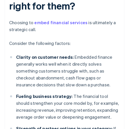
right for them?
Choosing to
embed financial services
is ultimately a
strategic call.
Consider the following factors:
Clarity on customer needs:
Embedded finance
generally works well when it directly solves
something customers struggle with, such as
checkout abandonment, cash flow gaps or
insurance decisions that slow down a purchase.
Fueling business strategy:
The financial tool
should strengthen your core model by, for example,
increasing revenue, improving retention, expanding
average order value or deepening engagement.
Strength of partner options in your category:
If