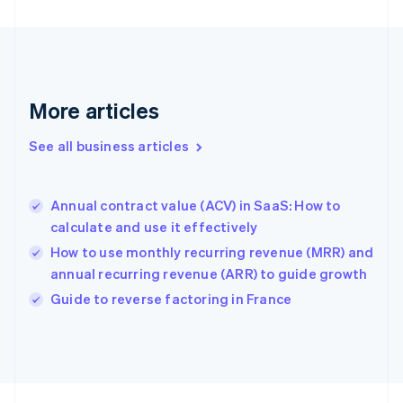
English
Svenska
France
Français
English
Germany
Deutsch
English
Gibraltar
More articles
English
Greece
See all business articles
English
Hong Kong SAR, China
English
简体中文
Annual contract value (ACV) in SaaS: How to
Hungary
English
calculate and use it effectively
India
How to use monthly recurring revenue (MRR) and
English
annual recurring revenue (ARR) to guide growth
Ireland
English
Guide to reverse factoring in France
Italy
Italiano
English
Japan
日本語
English
Latvia