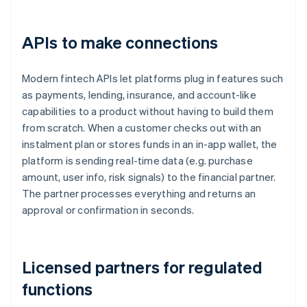
APIs to make connections
Modern fintech APIs let platforms plug in features such
as payments, lending, insurance, and account-like
capabilities to a product without having to build them
from scratch. When a customer checks out with an
instalment plan or stores funds in an in-app wallet, the
platform is sending real-time data (e.g. purchase
amount, user info, risk signals) to the financial partner.
The partner processes everything and returns an
approval or confirmation in seconds.
Licensed partners for regulated
functions