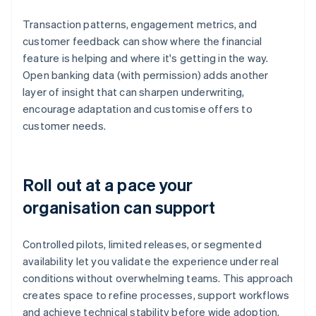
Transaction patterns, engagement metrics, and
customer feedback can show where the financial
feature is helping and where it's getting in the way.
Open banking data (with permission) adds another
layer of insight that can sharpen underwriting,
encourage adaptation and customise offers to
customer needs.
Roll out at a pace your
organisation can support
Controlled pilots, limited releases, or segmented
availability let you validate the experience under real
conditions without overwhelming teams. This approach
creates space to refine processes, support workflows
and achieve technical stability before wide adoption.