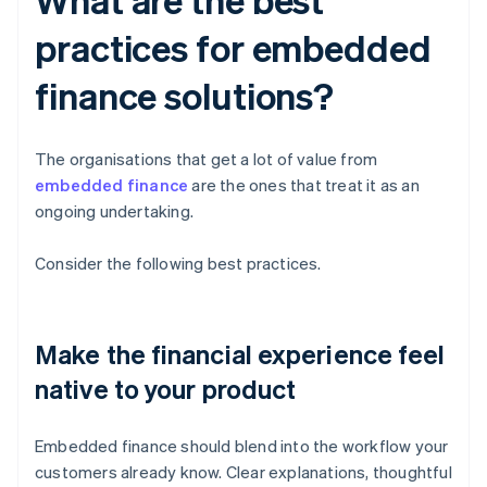
practices for embedded
finance solutions?
The organisations that get a lot of value from
embedded finance
are the ones that treat it as an
ongoing undertaking.
Consider the following best practices.
Make the financial experience feel
native to your product
Embedded finance should blend into the workflow your
customers already know. Clear explanations, thoughtful