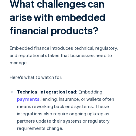
What challenges can
arise with embedded
financial products?
Embedded finance introduces technical, regulatory,
and reputational stakes that businesses need to
manage.
Here's what to watch for:
Technical integration load:
Embedding
payments
, lending, insurance, or wallets often
means reworking back end systems. These
integrations also require ongoing upkeep as
partners update their systems or regulatory
requirements change.