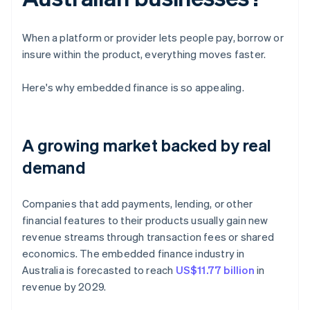
When a platform or provider lets people pay, borrow or
insure within the product, everything moves faster.
Here's why embedded finance is so appealing.
A growing market backed by real
demand
Companies that add payments, lending, or other
financial features to their products usually gain new
revenue streams through transaction fees or shared
economics. The embedded finance industry in
Australia is forecasted to reach
US$11.77 billion
in
revenue by 2029.