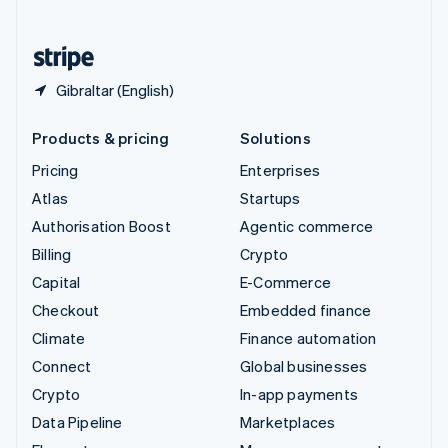
English
United States
English
Español
简体中文
Gibraltar (English)
Products & pricing
Solutions
Pricing
Enterprises
Atlas
Startups
Authorisation Boost
Agentic commerce
Billing
Crypto
Capital
E-Commerce
Checkout
Embedded finance
Climate
Finance automation
Connect
Global businesses
Crypto
In-app payments
Data Pipeline
Marketplaces