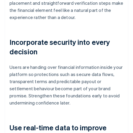
placement and straightforward verification steps make
the financial element feel like a natural part of the
experience rather than a detour.
Incorporate security into every
decision
Users are handing over financial information inside your
platform so protections such as secure data flows,
transparent terms and predictable payout or
settlement behaviour become part of your brand
promise. Strengthen these foundations early to avoid
undermining confidence later.
Use real-time data to improve