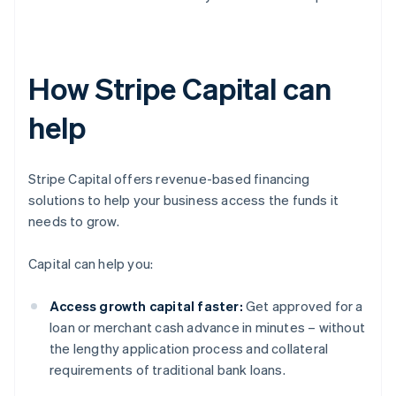
How Stripe Capital can
help
Stripe Capital offers revenue-based financing
solutions to help your business access the funds it
needs to grow.
Capital can help you:
Access growth capital faster:
Get approved for a
loan or merchant cash advance in minutes – without
the lengthy application process and collateral
requirements of traditional bank loans.