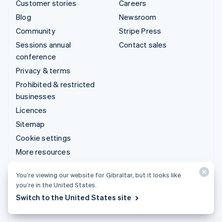
Customer stories
Careers
Blog
Newsroom
Community
Stripe Press
Sessions annual
Contact sales
conference
Privacy & terms
Prohibited & restricted
businesses
Licences
Sitemap
Cookie settings
More resources
Support
You’re viewing our website for Gibraltar, but it looks like
you’re in the United States.
Get support
Switch to the United States site
Managed support plans