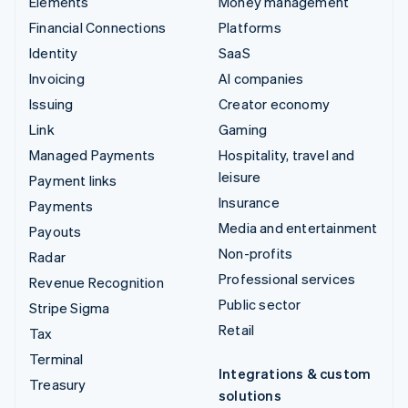
Elements
Money management
Financial Connections
Platforms
Identity
SaaS
Invoicing
AI companies
Issuing
Creator economy
Link
Gaming
Managed Payments
Hospitality, travel and
leisure
Payment links
Insurance
Payments
Media and entertainment
Payouts
Non-profits
Radar
Professional services
Revenue Recognition
Public sector
Stripe Sigma
Retail
Tax
Terminal
Integrations & custom
Treasury
solutions