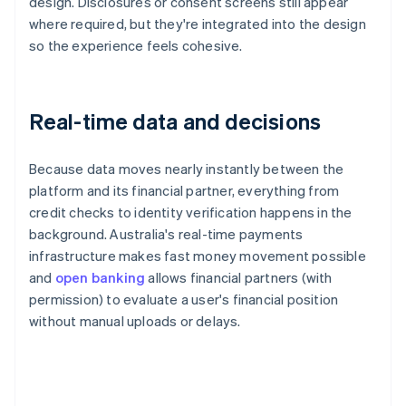
design. Disclosures or consent screens still appear
where required, but they're integrated into the design
so the experience feels cohesive.
Real-time data and decisions
Because data moves nearly instantly between the
platform and its financial partner, everything from
credit checks to identity verification happens in the
background. Australia's real-time payments
infrastructure makes fast money movement possible
and
open banking
allows financial partners (with
permission) to evaluate a user's financial position
without manual uploads or delays.