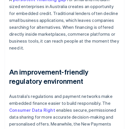
sized enterprises in Australia creates an opportunity
for embedded credit. Traditional lenders often decline
small business applications, which leaves companies
searching for alternatives. When financing is offered
directly inside marketplaces, commerce platforms or
business tools, it can reach people at the moment they
need it.
An improvement-friendly
regulatory environment
Australia's regulations and payment networks make
embedded finance easier to build responsibly. The
Consumer Data Right
enables secure, permissioned
data sharing for more accurate decision-making and
personalised offers. Meanwhile, the New Payments