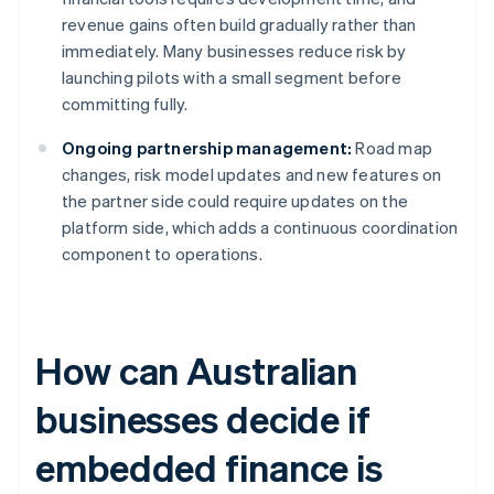
revenue gains often build gradually rather than
immediately. Many businesses reduce risk by
launching pilots with a small segment before
committing fully.
Ongoing partnership management:
Road map
changes, risk model updates and new features on
the partner side could require updates on the
platform side, which adds a continuous coordination
component to operations.
How can Australian
businesses decide if
embedded finance is