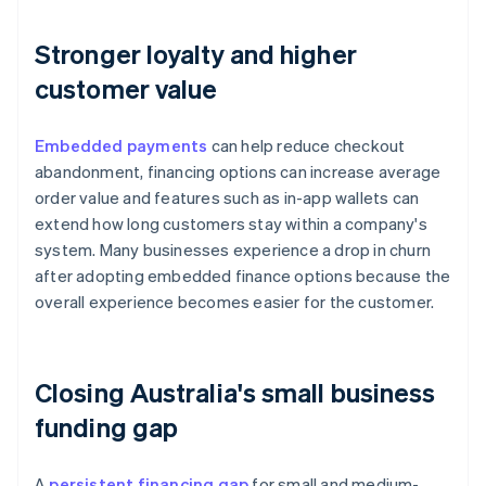
Stronger loyalty and higher
customer value
Embedded payments
can help reduce checkout
abandonment, financing options can increase average
order value and features such as in-app wallets can
extend how long customers stay within a company's
system. Many businesses experience a drop in churn
after adopting embedded finance options because the
overall experience becomes easier for the customer.
Closing Australia's small business
funding gap
A
persistent financing gap
for small and medium-