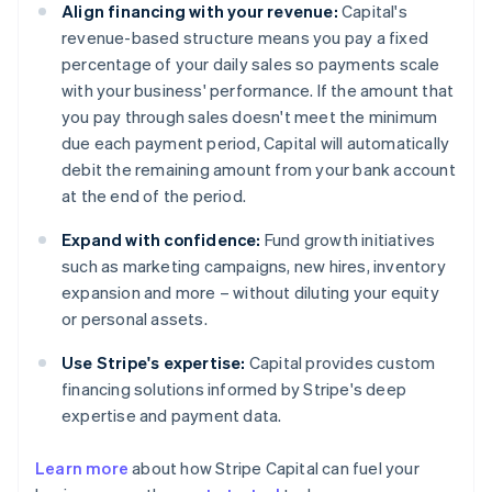
Align financing with your revenue:
Capital's
revenue-based structure means you pay a fixed
percentage of your daily sales so payments scale
with your business' performance. If the amount that
you pay through sales doesn't meet the minimum
due each payment period, Capital will automatically
debit the remaining amount from your bank account
at the end of the period.
Expand with confidence:
Fund growth initiatives
such as marketing campaigns, new hires, inventory
expansion and more – without diluting your equity
or personal assets.
Use Stripe's expertise:
Capital provides custom
financing solutions informed by Stripe's deep
expertise and payment data.
Learn more
about how Stripe Capital can fuel your
Australia