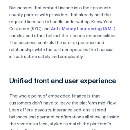
Businesses that embed finance into their products
usually partner with providers that already hold the
required licenses to handle underwriting, Know Your
Customer (KYC) and
Anti-Money Laundering (AML)
checks, and other behind-the-scenes responsibilities.
The business controls the user experience and
relationship, while the partner operates the financial
infrastructure safely and compliantly.
Unified front end user experience
The whole point of embedded finance is that
customers don't have to leave the platform mid-flow.
Loan offers, payouts, insurance add-ons, stored
balances and payment confirmations all show up inside
the same interface, styled to match the platform's