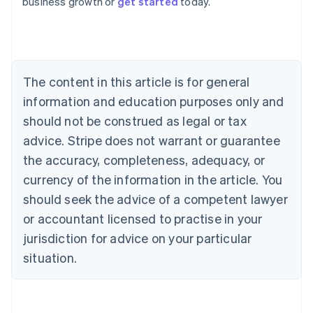
business growth or
get started
today.
English
Austria
Deutsch
English
Belgium
Nederlands
Français
Deutsch
English
Brazil
The content in this article is for general
Português
English
information and education purposes only and
Bulgaria
should not be construed as legal or tax
English
Canada
advice. Stripe does not warrant or guarantee
English
Français
the accuracy, completeness, adequacy, or
Croatia
English
Italiano
currency of the information in the article. You
Cyprus
should seek the advice of a competent lawyer
English
Czech Republic
or accountant licensed to practise in your
English
jurisdiction for advice on your particular
Denmark
situation.
English
Estonia
English
Finland