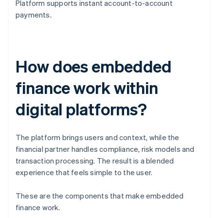
Platform supports instant account-to-account
payments.
How does embedded
finance work within
digital platforms?
The platform brings users and context, while the
financial partner handles compliance, risk models and
transaction processing. The result is a blended
experience that feels simple to the user.
These are the components that make embedded
finance work.