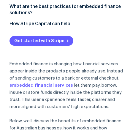
Real-time data and decisions
What are the best practices for embedded finance
solutions?
Make the financial experience feel native to your
How Stripe Capital can help
product
Incorporate security into every decision
Get started with Stripe
Use real-time data to improve
Roll out at a pace your organisation can support
Embedded finance is changing how financial services
appear inside the products people already use. Instead
of sending customers to a bank or external checkout,
embedded financial services
let them pay, borrow,
insure or store funds directly inside the platforms they
trust. This user experience feels faster, clearer and
more aligned with customers' high expectations.
Below, we'll discuss the benefits of embedded finance
for Australian businesses, how it works and how