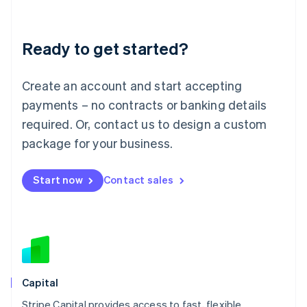
English
Liechtenstein
Deutsch
English
Ready to get started?
Lithuania
English
Luxembourg
Create an account and start accepting
Français
Deutsch
English
Mainland China
payments – no contracts or banking details
简体中文
English
required. Or, contact us to design a custom
Malaysia
package for your business.
English
简体中文
Malta
English
Start now
Contact sales
Mexico
Español
English
Netherlands
Nederlands
English
New Zealand
English
Norway
English
Capital
Poland
Stripe Capital provides access to fast, flexible