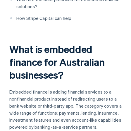
solutions?
How Stripe Capital can help
What is embedded
finance for Australian
businesses?
Embedded finance is adding financial services to a
nonfinancial product instead of redirecting users to a
bank website or third-party app. The category covers a
wide range of functions: payments, lending, insurance,
investment features and even account-like capabilities
powered by banking-as-a-service partners.