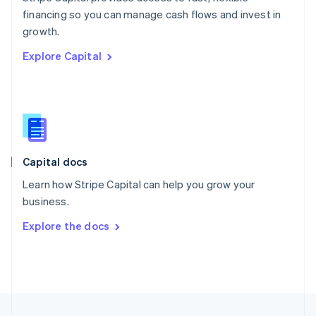
English
financing so you can manage cash flows and invest in
Portugal
Português
English
growth.
Romania
Explore Capital
English
Singapore
English
简体中文
Slovakia
English
Slovenia
English
Italiano
Capital docs
Spain
Español
English
Learn how Stripe Capital can help you grow your
Sweden
business.
Svenska
English
Switzerland
Explore the docs
Deutsch
Français
Italiano
English
Thailand
ไทย
English
United Arab Emirates
English
United Kingdom