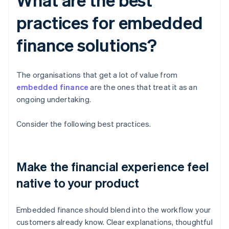
practices for embedded
finance solutions?
The organisations that get a lot of value from
embedded finance
are the ones that treat it as an
ongoing undertaking.
Consider the following best practices.
Make the financial experience feel
native to your product
Embedded finance should blend into the workflow your
customers already know. Clear explanations, thoughtful