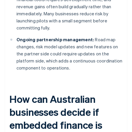
revenue gains often build gradually rather than
immediately. Many businesses reduce risk by
launching pilots with a small segment before
committing fully.
Ongoing partnership management:
Road map
changes, risk model updates and new features on
the partner side could require updates on the
platform side, which adds a continuous coordination
component to operations.
How can Australian
businesses decide if
embedded finance is