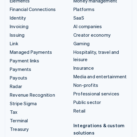
Elements
Money management
Financial Connections
Platforms
Identity
SaaS
Invoicing
AI companies
Issuing
Creator economy
Link
Gaming
Managed Payments
Hospitality, travel and
leisure
Payment links
Insurance
Payments
Media and entertainment
Payouts
Non-profits
Radar
Professional services
Revenue Recognition
Public sector
Stripe Sigma
Retail
Tax
Terminal
Integrations & custom
Treasury
solutions