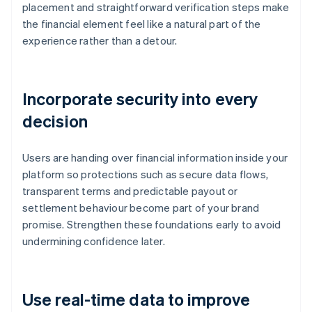
placement and straightforward verification steps make
the financial element feel like a natural part of the
experience rather than a detour.
Incorporate security into every
decision
Users are handing over financial information inside your
platform so protections such as secure data flows,
transparent terms and predictable payout or
settlement behaviour become part of your brand
promise. Strengthen these foundations early to avoid
undermining confidence later.
Use real-time data to improve