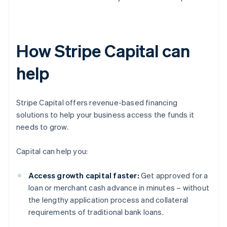
How Stripe Capital can
help
Stripe Capital offers revenue-based financing
solutions to help your business access the funds it
needs to grow.
Capital can help you:
Access growth capital faster:
Get approved for a
loan or merchant cash advance in minutes – without
the lengthy application process and collateral
requirements of traditional bank loans.