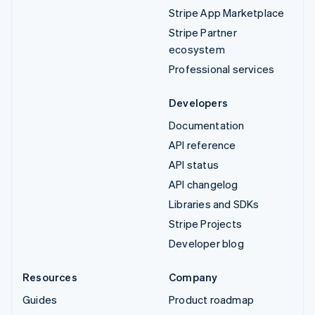
Stripe App Marketplace
Stripe Partner
ecosystem
Professional services
Developers
Documentation
API reference
API status
API changelog
Libraries and SDKs
Stripe Projects
Developer blog
Resources
Company
Guides
Product roadmap