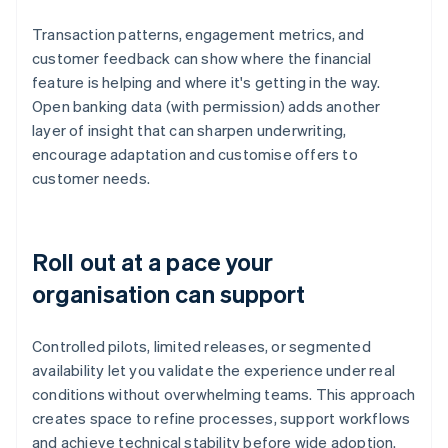
Transaction patterns, engagement metrics, and
customer feedback can show where the financial
feature is helping and where it's getting in the way.
Open banking data (with permission) adds another
layer of insight that can sharpen underwriting,
encourage adaptation and customise offers to
customer needs.
Roll out at a pace your
organisation can support
Controlled pilots, limited releases, or segmented
availability let you validate the experience under real
conditions without overwhelming teams. This approach
creates space to refine processes, support workflows
and achieve technical stability before wide adoption.