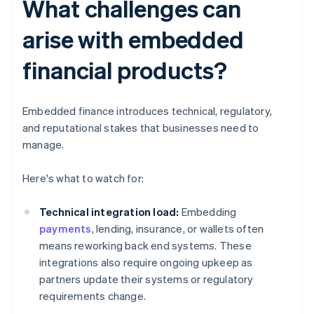
What challenges can
arise with embedded
financial products?
Embedded finance introduces technical, regulatory,
and reputational stakes that businesses need to
manage.
Here's what to watch for:
Technical integration load:
Embedding
payments
, lending, insurance, or wallets often
means reworking back end systems. These
integrations also require ongoing upkeep as
partners update their systems or regulatory
requirements change.