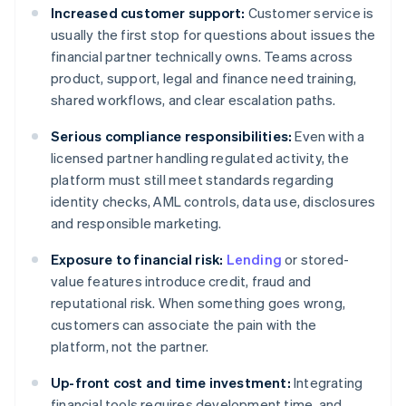
Increased customer support:
Customer service is
usually the first stop for questions about issues the
financial partner technically owns. Teams across
product, support, legal and finance need training,
shared workflows, and clear escalation paths.
Serious compliance responsibilities:
Even with a
licensed partner handling regulated activity, the
platform must still meet standards regarding
identity checks, AML controls, data use, disclosures
and responsible marketing.
Exposure to financial risk:
Lending
or stored-
value features introduce credit, fraud and
reputational risk. When something goes wrong,
customers can associate the pain with the
platform, not the partner.
Up-front cost and time investment:
Integrating
financial tools requires development time, and