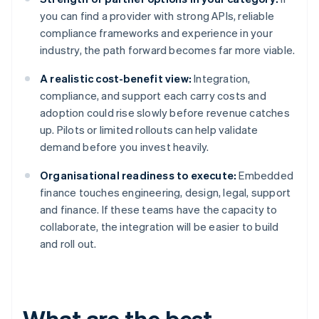
you can find a provider with strong APIs, reliable
compliance frameworks and experience in your
industry, the path forward becomes far more viable.
A realistic cost-benefit view:
Integration,
compliance, and support each carry costs and
adoption could rise slowly before revenue catches
up. Pilots or limited rollouts can help validate
demand before you invest heavily.
Organisational readiness to execute:
Embedded
finance touches engineering, design, legal, support
and finance. If these teams have the capacity to
collaborate, the integration will be easier to build
and roll out.
What are the best