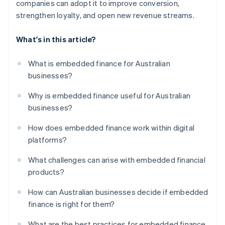
companies can adopt it to improve conversion,
strengthen loyalty, and open new revenue streams.
What's in this article?
What is embedded finance for Australian
businesses?
Why is embedded finance useful for Australian
businesses?
How does embedded finance work within digital
platforms?
What challenges can arise with embedded financial
products?
How can Australian businesses decide if embedded
finance is right for them?
What are the best practices for embedded finance