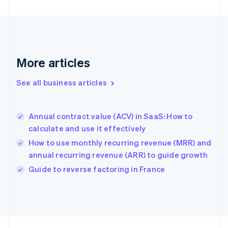
English
Svenska
France
Français
English
Germany
Deutsch
English
Gibraltar
More articles
English
Greece
See all business articles
English
Hong Kong SAR, China
English
简体中文
Annual contract value (ACV) in SaaS: How to
Hungary
English
calculate and use it effectively
India
How to use monthly recurring revenue (MRR) and
English
annual recurring revenue (ARR) to guide growth
Ireland
English
Guide to reverse factoring in France
Italy
Italiano
English
Japan
日本語
English
Latvia