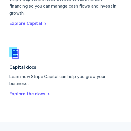
English
financing so you can manage cash flows and invest in
Portugal
Português
English
growth.
Romania
Explore Capital
English
Singapore
English
简体中文
Slovakia
English
Slovenia
English
Italiano
Capital docs
Spain
Español
English
Learn how Stripe Capital can help you grow your
Sweden
business.
Svenska
English
Switzerland
Explore the docs
Deutsch
Français
Italiano
English
Thailand
ไทย
English
United Arab Emirates
English
United Kingdom