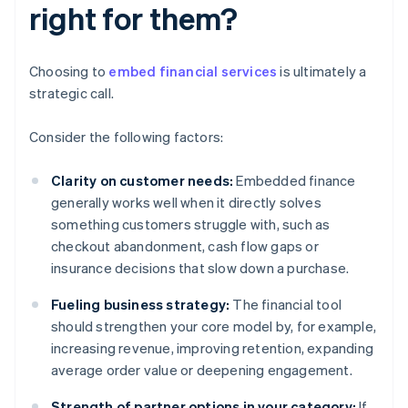
right for them?
Choosing to
embed financial services
is ultimately a
strategic call.
Consider the following factors:
Clarity on customer needs:
Embedded finance
generally works well when it directly solves
something customers struggle with, such as
checkout abandonment, cash flow gaps or
insurance decisions that slow down a purchase.
Fueling business strategy:
The financial tool
should strengthen your core model by, for example,
increasing revenue, improving retention, expanding
average order value or deepening engagement.
Strength of partner options in your category:
If