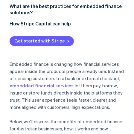
Real-time data and decisions
What are the best practices for embedded finance
solutions?
Make the financial experience feel native to your
How Stripe Capital can help
product
Incorporate security into every decision
Get started with Stripe
Use real-time data to improve
Roll out at a pace your organisation can support
Embedded finance is changing how financial services
appear inside the products people already use. Instead
of sending customers to a bank or external checkout,
embedded financial services
let them pay, borrow,
insure or store funds directly inside the platforms they
trust. This user experience feels faster, clearer and
more aligned with customers' high expectations.
Below, we'll discuss the benefits of embedded finance
for Australian businesses, how it works and how