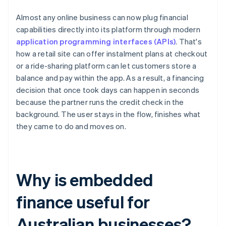
Almost any online business can now plug financial
capabilities directly into its platform through modern
application programming interfaces (APIs)
. That's
how a retail site can offer instalment plans at checkout
or a ride-sharing platform can let customers store a
balance and pay within the app. As a result, a financing
decision that once took days can happen in seconds
because the partner runs the credit check in the
background. The user stays in the flow, finishes what
they came to do and moves on.
Why is embedded
finance useful for
Australian businesses?