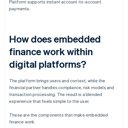
Platform supports instant account-to-account
payments.
How does embedded
finance work within
digital platforms?
The platform brings users and context, while the
financial partner handles compliance, risk models and
transaction processing. The result is a blended
experience that feels simple to the user.
These are the components that make embedded
finance work.