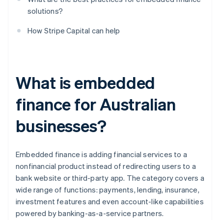
solutions?
How Stripe Capital can help
What is embedded
finance for Australian
businesses?
Embedded finance is adding financial services to a
nonfinancial product instead of redirecting users to a
bank website or third-party app. The category covers a
wide range of functions: payments, lending, insurance,
investment features and even account-like capabilities
powered by banking-as-a-service partners.