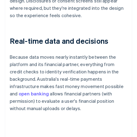
design. Disclosures or consent screens still appear
where required, but they're integrated into the design
so the experience feels cohesive.
Real-time data and decisions
Because data moves nearly instantly between the
platform and its financial partner, everything from
credit checks to identity verification happens in the
background. Australia's real-time payments
infrastructure makes fast money movement possible
and
open banking
allows financial partners (with
permission) to evaluate a user's financial position
without manual uploads or delays.