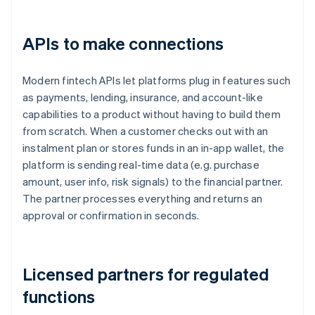
APIs to make connections
Modern fintech APIs let platforms plug in features such
as payments, lending, insurance, and account-like
capabilities to a product without having to build them
from scratch. When a customer checks out with an
instalment plan or stores funds in an in-app wallet, the
platform is sending real-time data (e.g. purchase
amount, user info, risk signals) to the financial partner.
The partner processes everything and returns an
approval or confirmation in seconds.
Licensed partners for regulated
functions