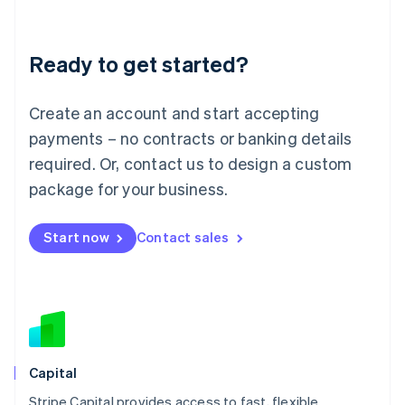
English
Liechtenstein
Deutsch
English
Ready to get started?
Lithuania
English
Luxembourg
Create an account and start accepting
Français
Deutsch
English
Mainland China
payments – no contracts or banking details
简体中文
English
required. Or, contact us to design a custom
Malaysia
package for your business.
English
简体中文
Malta
English
Start now
Contact sales
Mexico
Español
English
Netherlands
Nederlands
English
New Zealand
English
Norway
English
Capital
Poland
Stripe Capital provides access to fast, flexible