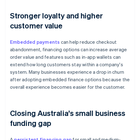
Stronger loyalty and higher
customer value
Embedded payments
can help reduce checkout
abandonment, financing options can increase average
order value and features such as in-app wallets can
extend how long customers stay within a company's
system. Many businesses experience a drop in churn
after adopting embedded finance options because the
overall experience becomes easier for the customer.
Closing Australia's small business
funding gap
A
persistent financing gap
for small and medium-