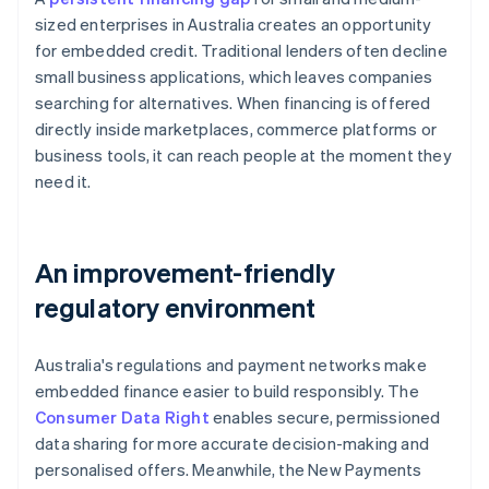
sized enterprises in Australia creates an opportunity
for embedded credit. Traditional lenders often decline
small business applications, which leaves companies
searching for alternatives. When financing is offered
directly inside marketplaces, commerce platforms or
business tools, it can reach people at the moment they
need it.
An improvement-friendly
regulatory environment
Australia's regulations and payment networks make
embedded finance easier to build responsibly. The
Consumer Data Right
enables secure, permissioned
data sharing for more accurate decision-making and
personalised offers. Meanwhile, the New Payments