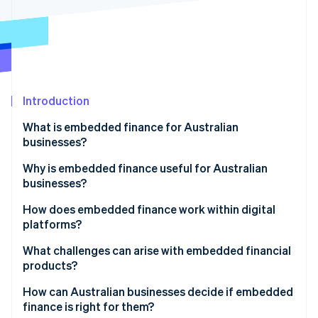
Partners
Atlas
Stripe App Marketplace
Start-up incorporation
Climate
Carbon removal
Identity
Online identity verification
Introduction
What is embedded finance for Australian
businesses?
Why is embedded finance useful for Australian
Stripe Sessions 2026
businesses?
See how Stripe is building the economic infrastructure 
Watch now
A growing market backed by real demand
How does embedded finance work within digital
platforms?
Stronger loyalty and higher customer value
APIs to make connections
What challenges can arise with embedded financial
Closing Australia’s small business funding gap
products?
Licensed partners for regulated functions
An improvement-friendly regulatory environment
How can Australian businesses decide if embedded
Unified front end user experience
finance is right for them?