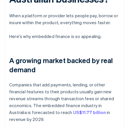
When a platform or provider lets people pay, borrow or
insure within the product, everything moves faster.
Here's why embedded finance is so appealing.
A growing market backed by real
demand
Companies that add payments, lending, or other
financial features to their products usually gain new
revenue streams through transaction fees or shared
economics. The embedded finance industry in
Australia is forecasted to reach
US$11.77 billion
in
revenue by 2029.