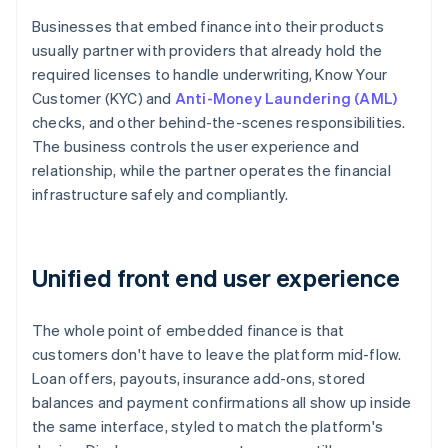
Businesses that embed finance into their products
usually partner with providers that already hold the
required licenses to handle underwriting, Know Your
Customer (KYC) and
Anti-Money Laundering (AML)
checks, and other behind-the-scenes responsibilities.
The business controls the user experience and
relationship, while the partner operates the financial
infrastructure safely and compliantly.
Unified front end user experience
The whole point of embedded finance is that
customers don't have to leave the platform mid-flow.
Loan offers, payouts, insurance add-ons, stored
balances and payment confirmations all show up inside
the same interface, styled to match the platform's