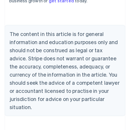
business growth or
get started
today.
English
Austria
Deutsch
English
Belgium
Nederlands
Français
Deutsch
English
Brazil
The content in this article is for general
Português
English
information and education purposes only and
Bulgaria
should not be construed as legal or tax
English
Canada
advice. Stripe does not warrant or guarantee
English
Français
the accuracy, completeness, adequacy, or
Croatia
English
Italiano
currency of the information in the article. You
Cyprus
should seek the advice of a competent lawyer
English
Czech Republic
or accountant licensed to practise in your
English
jurisdiction for advice on your particular
Denmark
situation.
English
Estonia
English
Finland