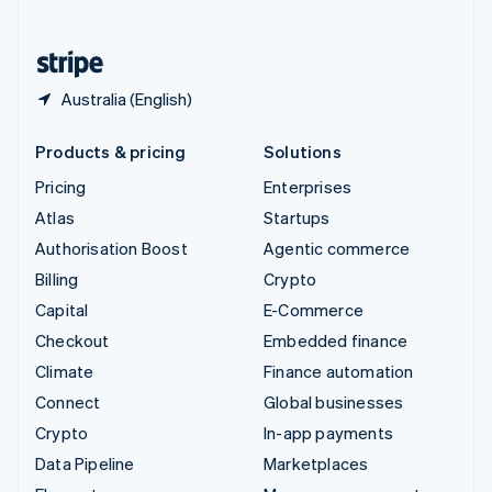
English
United States
English
Español
简体中文
Australia (English)
Products & pricing
Solutions
Pricing
Enterprises
Atlas
Startups
Authorisation Boost
Agentic commerce
Billing
Crypto
Capital
E-Commerce
Checkout
Embedded finance
Climate
Finance automation
Connect
Global businesses
Crypto
In-app payments
Data Pipeline
Marketplaces