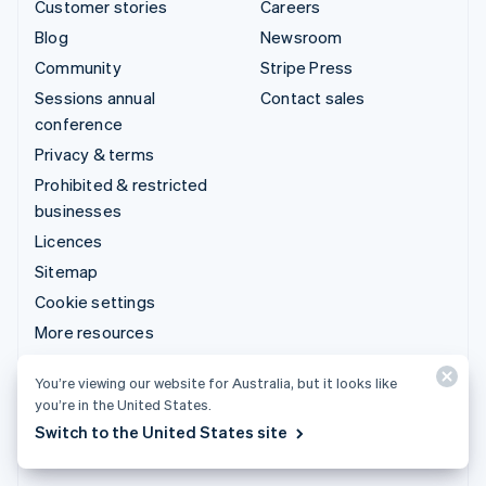
Customer stories
Careers
Blog
Newsroom
Community
Stripe Press
Sessions annual
Contact sales
conference
Privacy & terms
Prohibited & restricted
businesses
Licences
Sitemap
Cookie settings
More resources
Support
You’re viewing our website for Australia, but it looks like
you’re in the United States.
Get support
Switch to the United States site
Managed support plans