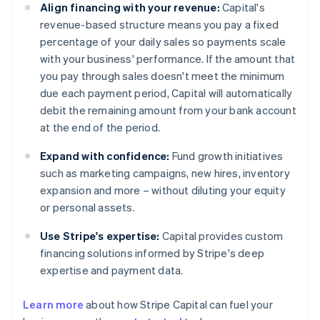
Align financing with your revenue:
Capital's
revenue-based structure means you pay a fixed
percentage of your daily sales so payments scale
with your business' performance. If the amount that
you pay through sales doesn't meet the minimum
due each payment period, Capital will automatically
debit the remaining amount from your bank account
at the end of the period.
Expand with confidence:
Fund growth initiatives
such as marketing campaigns, new hires, inventory
expansion and more – without diluting your equity
or personal assets.
Use Stripe's expertise:
Capital provides custom
financing solutions informed by Stripe's deep
expertise and payment data.
Learn more
about how Stripe Capital can fuel your
Australia