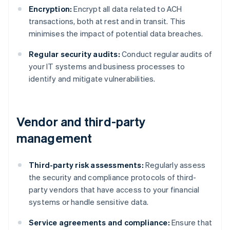
Encryption:
Encrypt all data related to ACH
transactions, both at rest and in transit. This
minimises the impact of potential data breaches.
Regular security audits:
Conduct regular audits of
your IT systems and business processes to
identify and mitigate vulnerabilities.
Vendor and third-party
management
Third-party risk assessments:
Regularly assess
the security and compliance protocols of third-
party vendors that have access to your financial
systems or handle sensitive data.
Service agreements and compliance:
Ensure that