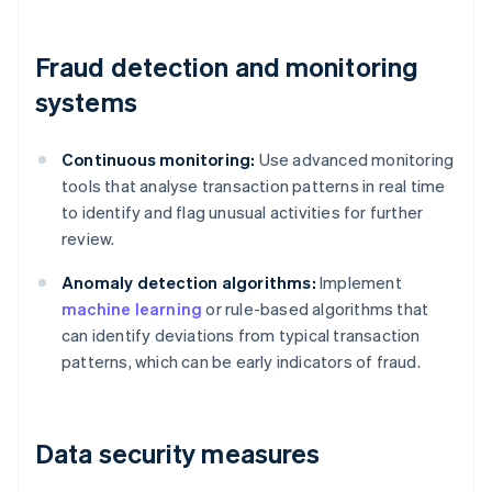
Fraud detection and monitoring
systems
Continuous monitoring:
Use advanced monitoring
tools that analyse transaction patterns in real time
to identify and flag unusual activities for further
review.
Anomaly detection algorithms:
Implement
machine learning
or rule-based algorithms that
can identify deviations from typical transaction
patterns, which can be early indicators of fraud.
Data security measures