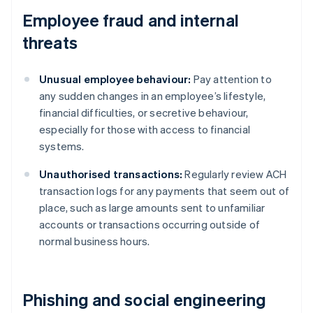
Employee fraud and internal
threats
Unusual employee behaviour:
Pay attention to
any sudden changes in an employee’s lifestyle,
financial difficulties, or secretive behaviour,
especially for those with access to financial
systems.
Unauthorised transactions:
Regularly review ACH
transaction logs for any payments that seem out of
place, such as large amounts sent to unfamiliar
accounts or transactions occurring outside of
normal business hours.
Phishing and social engineering