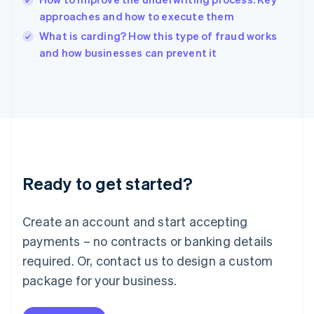
Ireland
approaches and how to execute them
English
Italy
What is carding? How this type of fraud works
Italiano
English
and how businesses can prevent it
Japan
日本語
English
Latvia
English
Liechtenstein
Deutsch
English
Lithuania
English
Luxembourg
Ready to get started?
Français
Deutsch
English
Mainland China
Create an account and start accepting
简体中文
English
Malaysia
payments – no contracts or banking details
English
简体中文
required. Or, contact us to design a custom
Malta
English
package for your business.
Mexico
Español
English