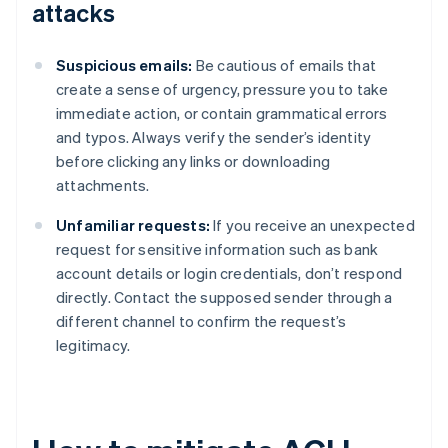
attacks
Suspicious emails:
Be cautious of emails that
create a sense of urgency, pressure you to take
immediate action, or contain grammatical errors
and typos. Always verify the sender’s identity
before clicking any links or downloading
attachments.
Unfamiliar requests:
If you receive an unexpected
request for sensitive information such as bank
account details or login credentials, don’t respond
directly. Contact the supposed sender through a
different channel to confirm the request’s
legitimacy.