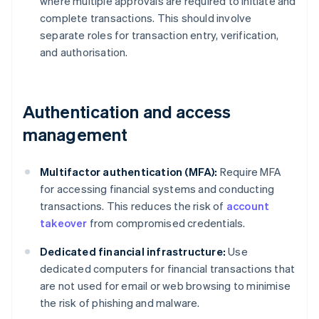
where multiple approvals are required to initiate and
complete transactions. This should involve
separate roles for transaction entry, verification,
and authorisation.
Authentication and access
management
Multifactor authentication (MFA):
Require MFA
for accessing financial systems and conducting
transactions. This reduces the risk of
account
takeover
from compromised credentials.
Dedicated financial infrastructure:
Use
dedicated computers for financial transactions that
are not used for email or web browsing to minimise
the risk of phishing and malware.