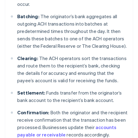
occur.
Batching:
The originator’s bank aggregates all
outgoing ACH transactions into batches at
predetermined times throughout the day. It then
sends these batches to one of the ACH operators
(either the Federal Reserve or The Clearing House).
Clearing:
The ACH operators sort the transactions
and route them to the recipient’s bank, checking
the details for accuracy and ensuring that the
payee’s account is valid for receiving the funds.
Settlement:
Funds transfer from the originator’s
bank account to the recipient’s bank account.
Confirmation:
Both the originator and the recipient
receive confirmation that the transaction has been
processed. Businesses update their
accounts
payable or receivable
records accordingly.