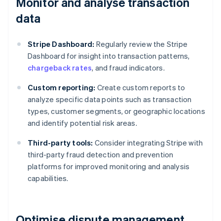
Monitor and analyse transaction
data
Stripe Dashboard:
Regularly review the Stripe
Dashboard for insight into transaction patterns,
chargeback rates
, and fraud indicators.
Custom reporting:
Create custom reports to
analyze specific data points such as transaction
types, customer segments, or geographic locations
and identify potential risk areas.
Third-party tools:
Consider integrating Stripe with
third-party fraud detection and prevention
platforms for improved monitoring and analysis
capabilities.
Optimise dispute management