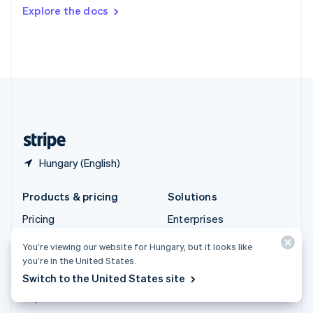
Switzerland
Explore the docs
Deutsch
Français
Italiano
English
Thailand
ไทย
English
United Arab Emirates
English
United Kingdom
English
United States
English
Español
简体中文
Hungary (English)
Products & pricing
Solutions
Pricing
Enterprises
Atlas
Startups
You’re viewing our website for Hungary, but it looks like
Authorisation Boost
Agentic commerce
you’re in the United States.
Billing
Crypto
Switch to the United States site
Capital
E-Commerce