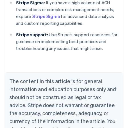
Stripe Sigma:
If you have a high volume of ACH
transactions or complex risk management needs,
explore
Stripe Sigma
for advanced data analysis
and custom reporting capabilities.
Stripe support:
Use Stripe’s support resources for
Australia
guidance on implementing best practices and
English
troubleshooting any issues that might arise.
Austria
Deutsch
English
Belgium
Nederlands
Français
Deutsch
English
Brazil
Português
English
The content in this article is for general
Bulgaria
information and education purposes only and
English
Canada
should not be construed as legal or tax
English
Français
advice. Stripe does not warrant or guarantee
Croatia
the accuracy, completeness, adequacy, or
English
Italiano
Cyprus
currency of the information in the article. You
English