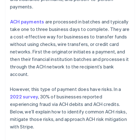
payments.
ACH payments
are processed in batches and typically
take one to three business days to complete. They are
a cost-effective way for businesses to transfer funds
without using checks, wire transfers, or credit card
networks. First the originator initiates a payment, and
then their financial institution batches and processes it
through the ACH network to the recipient’s bank
account.
However, this type of payment does have risks. In a
2022 survey
, 30% of businesses reported
experiencing fraud via ACH debits and ACH credits.
Below, we’ll explain how to identify common ACH risks,
mitigate those risks, and approach ACH risk mitigation
with Stripe.