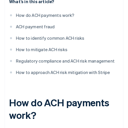
What’s in this article?
How do ACH payments work?
ACH payment fraud
How to identify common ACH risks
How to mitigate ACH risks
Regulatory compliance and ACH risk management
How to approach ACH risk mitigation with Stripe
How do ACH payments
work?