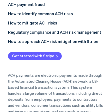
Partners
See what's ahead
ACH payment fraud
Stripe App Marketplace
Radar
How to identify common ACH risks
Fraud prevention
Vendor fraud and impersonation
How to mitigate ACH risks
Atlas
Start-up incorporation
Employee fraud and internal threats
Pre-transaction controls
Regulatory compliance and ACH risk management
Climate
Carbon removal
Phishing and social engineering attacks
Authentication and access management
How to approach ACH risk mitigation with Stripe
Identity
Fraud detection and monitoring systems
Use Stripe’s built-in risk management tools
Online identity verification
Get started with Stripe
Data security measures
Improve customer due diligence (CDD)
Vendor and third-party management
Monitor and analyse transaction data
ACH payments are electronic payments made through
Employee training and awareness
Optimise dispute management
Stripe Sessions 2026
the Automated Clearing House (ACH) network, a US-
See how Stripe is building the economic infrastructure 
based financial transaction system. This system
Policy development and compliance
Stay informed and adapt
Watch now
handles a large volume of transactions including direct
Response and recovery
deposits from employers, payments to contractors
and vendors, consumer transactions such as utility bills
and insurance premiums, and person-to-person