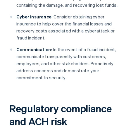
containing the damage, and recovering lost funds.
Cyber insurance:
Consider obtaining cyber
insurance to help cover the financial losses and
recovery costs associated with a cyberattack or
fraud incident.
Communication:
In the event of a fraud incident,
communicate transparently with customers,
employees, and other stakeholders. Proactively
address concerns and demonstrate your
commitment to security.
Regulatory compliance
and ACH risk