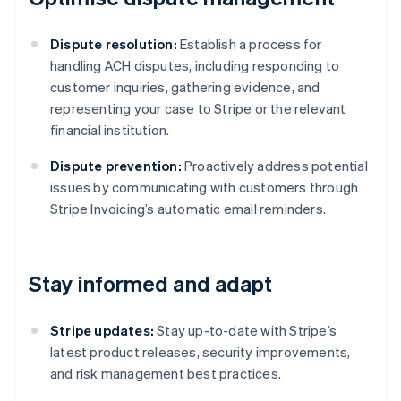
Dispute resolution:
Establish a process for
handling ACH disputes, including responding to
customer inquiries, gathering evidence, and
representing your case to Stripe or the relevant
financial institution.
Dispute prevention:
Proactively address potential
issues by communicating with customers through
Stripe Invoicing’s automatic email reminders.
Stay informed and adapt
Stripe updates:
Stay up-to-date with Stripe’s
latest product releases, security improvements,
and risk management best practices.