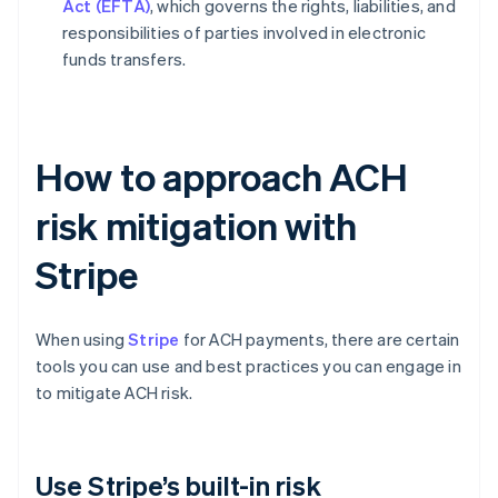
Act (EFTA)
, which governs the rights, liabilities, and
responsibilities of parties involved in electronic
funds transfers.
How to approach ACH
risk mitigation with
Stripe
When using
Stripe
for ACH payments, there are certain
tools you can use and best practices you can engage in
to mitigate ACH risk.
Use Stripe’s built-in risk