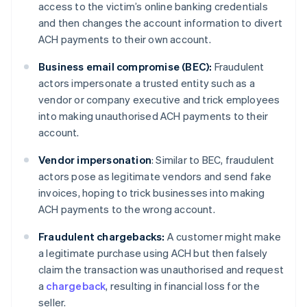
access to the victim’s online banking credentials
and then changes the account information to divert
ACH payments to their own account.
Business email compromise (BEC):
Fraudulent
actors impersonate a trusted entity such as a
vendor or company executive and trick employees
into making unauthorised ACH payments to their
account.
Vendor impersonation
: Similar to BEC, fraudulent
actors pose as legitimate vendors and send fake
invoices, hoping to trick businesses into making
ACH payments to the wrong account.
Fraudulent chargebacks:
A customer might make
a legitimate purchase using ACH but then falsely
claim the transaction was unauthorised and request
a
chargeback
, resulting in financial loss for the
seller.