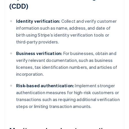
(CDD)
Identity verification:
Collect and verify customer
information such as name, address, and date of
birth using Stripe’s identity verification tools or
third-party providers.
Business verification:
For businesses, obtain and
verify relevant documentation, such as business
licenses, tax identification numbers, and articles of
incorporation.
Risk-based authentication:
Implement stronger
authentication measures for high-risk customers or
transactions such as requiring additional verification
steps or limiting transaction amounts.