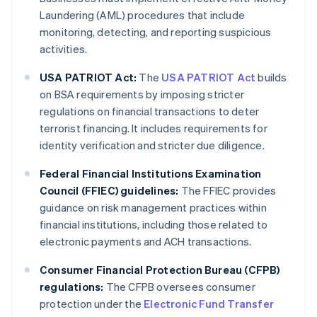
Laundering (AML) procedures that include
monitoring, detecting, and reporting suspicious
activities.
USA PATRIOT Act:
The
USA PATRIOT Act
builds
on BSA requirements by imposing stricter
regulations on financial transactions to deter
terrorist financing. It includes requirements for
identity verification and stricter due diligence.
Federal Financial Institutions Examination
Council (FFIEC) guidelines:
The FFIEC provides
guidance on risk management practices within
financial institutions, including those related to
electronic payments and ACH transactions.
Consumer Financial Protection Bureau (CFPB)
regulations:
The CFPB oversees consumer
protection under the
Electronic Fund Transfer