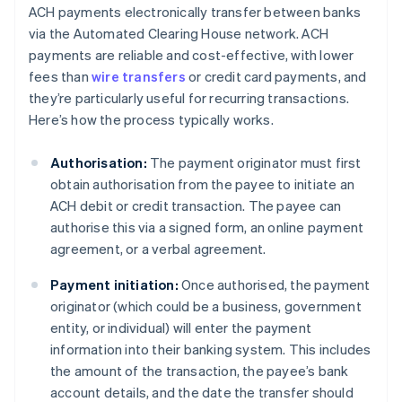
ACH payments electronically transfer between banks
via the Automated Clearing House network. ACH
payments are reliable and cost-effective, with lower
fees than
wire transfers
or credit card payments, and
they’re particularly useful for recurring transactions.
Here’s how the process typically works.
Authorisation:
The payment originator must first
obtain authorisation from the payee to initiate an
ACH debit or credit transaction. The payee can
authorise this via a signed form, an online payment
agreement, or a verbal agreement.
Payment initiation:
Once authorised, the payment
originator (which could be a business, government
entity, or individual) will enter the payment
information into their banking system. This includes
the amount of the transaction, the payee’s bank
account details, and the date the transfer should