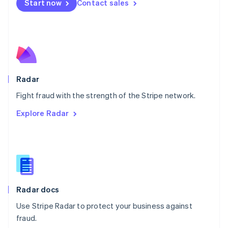
Netherlands
Start now
Contact sales
Nederlands
English
New Zealand
English
Norway
English
Poland
English
Radar
Portugal
Português
English
Fight fraud with the strength of the Stripe network.
Romania
Explore Radar
English
Singapore
English
简体中文
Slovakia
English
Slovenia
English
Italiano
Radar docs
Spain
Español
English
Use Stripe Radar to protect your business against
Sweden
fraud.
Svenska
English