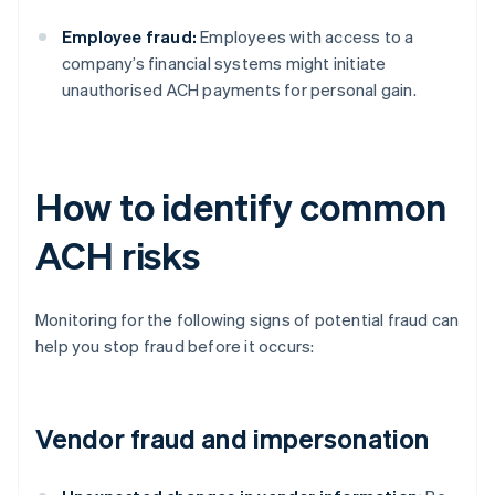
Employee fraud:
Employees with access to a
company’s financial systems might initiate
unauthorised ACH payments for personal gain.
How to identify common
ACH risks
Monitoring for the following signs of potential fraud can
help you stop fraud before it occurs:
Vendor fraud and impersonation