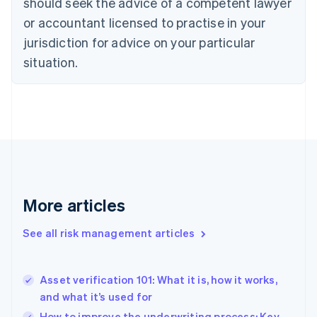
should seek the advice of a competent lawyer
Czech Republic
English
or accountant licensed to practise in your
Denmark
jurisdiction for advice on your particular
English
Estonia
situation.
English
Finland
English
Svenska
France
Français
English
Germany
Deutsch
English
Gibraltar
English
More articles
Greece
English
See all risk management articles
Hong Kong SAR, China
English
简体中文
Hungary
English
Asset verification 101: What it is, how it works,
India
and what it’s used for
English
How to improve the underwriting process: Key