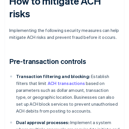
How to mitigate ACH
risks
Implementing the following security measures can help
mitigate ACH risks and prevent fraud before it occurs.
Pre-transaction controls
Transaction filtering and blocking:
Establish
filters that limit
ACH transactions
based on
parameters such as dollar amount, transaction
type, or geographic location. Businesses can also
set up ACH block services to prevent unauthorised
ACH debits from posting to accounts.
Dual approval processes:
Implement a system