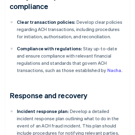
compliance
Clear transaction policies:
Develop clear policies
regarding ACH transactions, including procedures
for initiation, authorisation, and reconciliation.
Compliance with regulations:
Stay up-to-date
and ensure compliance with relevant financial
regulations and standards that govern ACH
transactions, such as those established by
Nacha
.
Response and recovery
Incident response plan:
Develop a detailed
incident response plan outlining what to do in the
event of an ACH fraud incident. This plan should
include procedures for notifying relevant parties,