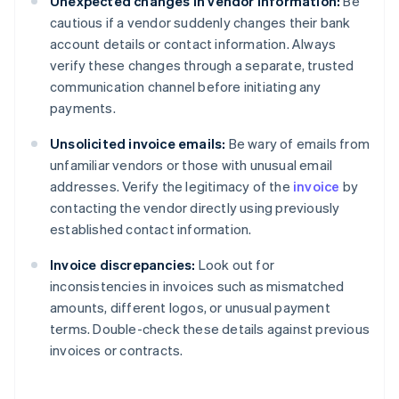
Unexpected changes in vendor information:
Be
cautious if a vendor suddenly changes their bank
account details or contact information. Always
verify these changes through a separate, trusted
communication channel before initiating any
payments.
Unsolicited invoice emails:
Be wary of emails from
unfamiliar vendors or those with unusual email
addresses. Verify the legitimacy of the
invoice
by
contacting the vendor directly using previously
established contact information.
Invoice discrepancies:
Look out for
inconsistencies in invoices such as mismatched
amounts, different logos, or unusual payment
terms. Double-check these details against previous
invoices or contracts.