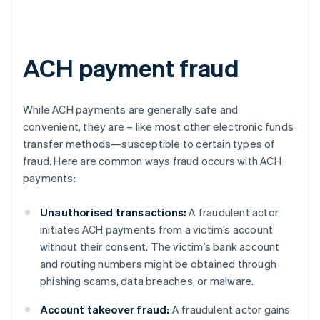
ACH payment fraud
While ACH payments are generally safe and
convenient, they are – like most other electronic funds
transfer methods—susceptible to certain types of
fraud. Here are common ways fraud occurs with ACH
payments:
Unauthorised transactions:
A fraudulent actor
initiates ACH payments from a victim’s account
without their consent. The victim’s bank account
and routing numbers might be obtained through
phishing scams, data breaches, or malware.
Account takeover fraud:
A fraudulent actor gains