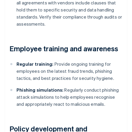
all agreements with vendors include clauses that
hold them to specific security and data handling
standards. Verify their compliance through audits or
assessments.
Employee training and awareness
Regular training:
Provide ongoing training for
employees on the latest fraud trends, phishing
tactics, and best practices for security hygiene.
Phishing simulations:
Regularly conduct phishing
attack simulations to help employees recognise
and appropriately react to malicious emails.
Policy development and