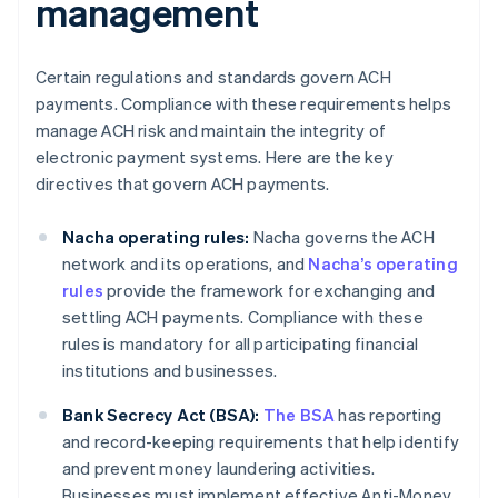
management
Certain regulations and standards govern ACH
payments. Compliance with these requirements helps
manage ACH risk and maintain the integrity of
electronic payment systems. Here are the key
directives that govern ACH payments.
Nacha operating rules:
Nacha governs the ACH
network and its operations, and
Nacha’s operating
rules
provide the framework for exchanging and
settling ACH payments. Compliance with these
rules is mandatory for all participating financial
institutions and businesses.
Bank Secrecy Act (BSA):
The BSA
has reporting
and record-keeping requirements that help identify
and prevent money laundering activities.
Businesses must implement effective Anti-Money