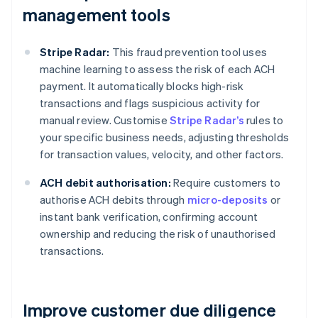
management tools
Stripe Radar:
This fraud prevention tool uses
machine learning to assess the risk of each ACH
payment. It automatically blocks high-risk
transactions and flags suspicious activity for
manual review. Customise
Stripe Radar’s
rules to
your specific business needs, adjusting thresholds
for transaction values, velocity, and other factors.
ACH debit authorisation:
Require customers to
authorise ACH debits through
micro-deposits
or
instant bank verification, confirming account
ownership and reducing the risk of unauthorised
transactions.
Improve customer due diligence