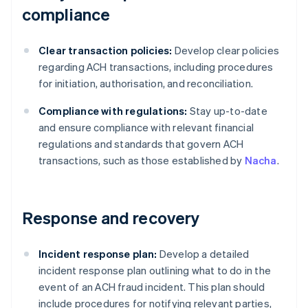
compliance
Clear transaction policies:
Develop clear policies
regarding ACH transactions, including procedures
for initiation, authorisation, and reconciliation.
Compliance with regulations:
Stay up-to-date
and ensure compliance with relevant financial
regulations and standards that govern ACH
transactions, such as those established by
Nacha
.
Response and recovery
Incident response plan:
Develop a detailed
incident response plan outlining what to do in the
event of an ACH fraud incident. This plan should
include procedures for notifying relevant parties,