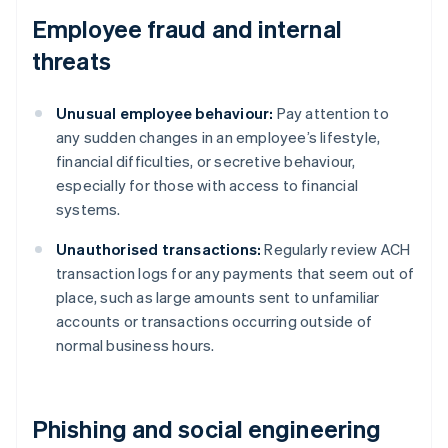
Employee fraud and internal
threats
Unusual employee behaviour:
Pay attention to
any sudden changes in an employee’s lifestyle,
financial difficulties, or secretive behaviour,
especially for those with access to financial
systems.
Unauthorised transactions:
Regularly review ACH
transaction logs for any payments that seem out of
place, such as large amounts sent to unfamiliar
accounts or transactions occurring outside of
normal business hours.
Phishing and social engineering