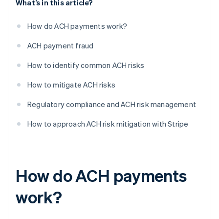
What’s in this article?
How do ACH payments work?
ACH payment fraud
How to identify common ACH risks
How to mitigate ACH risks
Regulatory compliance and ACH risk management
How to approach ACH risk mitigation with Stripe
How do ACH payments
work?