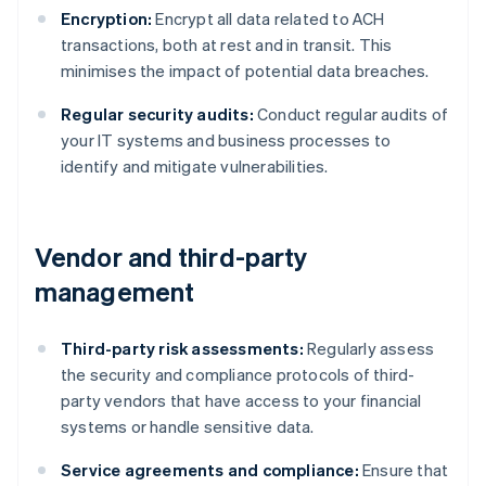
Encryption:
Encrypt all data related to ACH
transactions, both at rest and in transit. This
minimises the impact of potential data breaches.
Regular security audits:
Conduct regular audits of
your IT systems and business processes to
identify and mitigate vulnerabilities.
Vendor and third-party
management
Third-party risk assessments:
Regularly assess
the security and compliance protocols of third-
party vendors that have access to your financial
systems or handle sensitive data.
Service agreements and compliance:
Ensure that