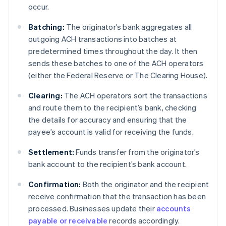
occur.
Batching:
The originator’s bank aggregates all
outgoing ACH transactions into batches at
predetermined times throughout the day. It then
sends these batches to one of the ACH operators
(either the Federal Reserve or The Clearing House).
Clearing:
The ACH operators sort the transactions
and route them to the recipient’s bank, checking
the details for accuracy and ensuring that the
payee’s account is valid for receiving the funds.
Settlement:
Funds transfer from the originator’s
bank account to the recipient’s bank account.
Confirmation:
Both the originator and the recipient
receive confirmation that the transaction has been
processed. Businesses update their
accounts
payable or receivable
records accordingly.