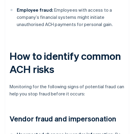
Employee fraud:
Employees with access to a
company’s financial systems might initiate
unauthorised ACH payments for personal gain.
How to identify common
ACH risks
Monitoring for the following signs of potential fraud can
help you stop fraud before it occurs:
Vendor fraud and impersonation