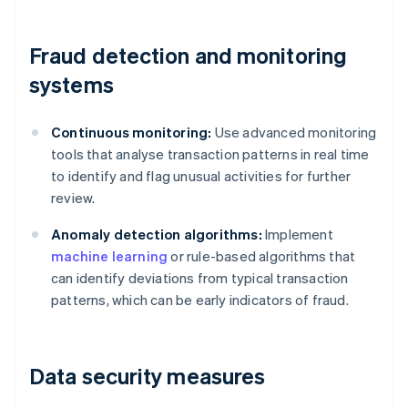
Fraud detection and monitoring
systems
Continuous monitoring:
Use advanced monitoring
tools that analyse transaction patterns in real time
to identify and flag unusual activities for further
review.
Anomaly detection algorithms:
Implement
machine learning
or rule-based algorithms that
can identify deviations from typical transaction
patterns, which can be early indicators of fraud.
Data security measures