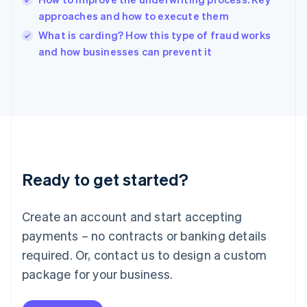
Ireland
approaches and how to execute them
English
Italy
What is carding? How this type of fraud works
Italiano
English
and how businesses can prevent it
Japan
日本語
English
Latvia
English
Liechtenstein
Deutsch
English
Lithuania
English
Luxembourg
Ready to get started?
Français
Deutsch
English
Mainland China
Create an account and start accepting
简体中文
English
Malaysia
payments – no contracts or banking details
English
简体中文
required. Or, contact us to design a custom
Malta
English
package for your business.
Mexico
Español
English