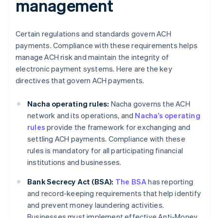
management
Certain regulations and standards govern ACH
payments. Compliance with these requirements helps
manage ACH risk and maintain the integrity of
electronic payment systems. Here are the key
directives that govern ACH payments.
Nacha operating rules:
Nacha governs the ACH
network and its operations, and
Nacha’s operating
rules
provide the framework for exchanging and
settling ACH payments. Compliance with these
rules is mandatory for all participating financial
institutions and businesses.
Bank Secrecy Act (BSA):
The BSA
has reporting
and record-keeping requirements that help identify
and prevent money laundering activities.
Businesses must implement effective Anti-Money