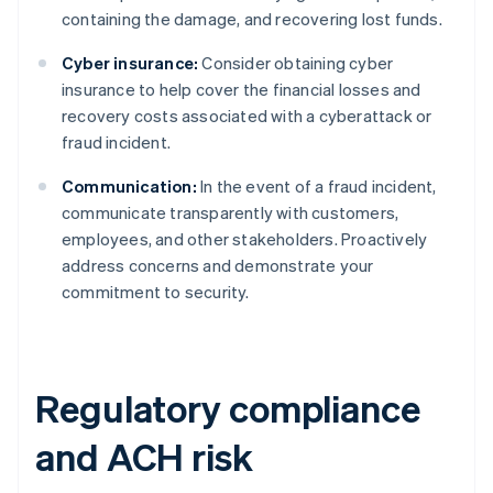
containing the damage, and recovering lost funds.
Cyber insurance:
Consider obtaining cyber
insurance to help cover the financial losses and
recovery costs associated with a cyberattack or
fraud incident.
Communication:
In the event of a fraud incident,
communicate transparently with customers,
employees, and other stakeholders. Proactively
address concerns and demonstrate your
commitment to security.
Regulatory compliance
and ACH risk