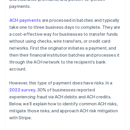
payments.
ACH payments
are processed in batches and typically
take one to three business days to complete. They are
a cost-effective way for businesses to transfer funds
without using checks, wire transfers, or credit card
networks. First the originator initiates a payment, and
then their financial institution batches and processes it
through the ACH network to the recipient’s bank
account.
However, this type of payment does have risks. In a
2022 survey
, 30% of businesses reported
experiencing fraud via ACH debits and ACH credits.
Below, we’ll explain how to identify common ACH risks,
mitigate those risks, and approach ACH risk mitigation
with Stripe.