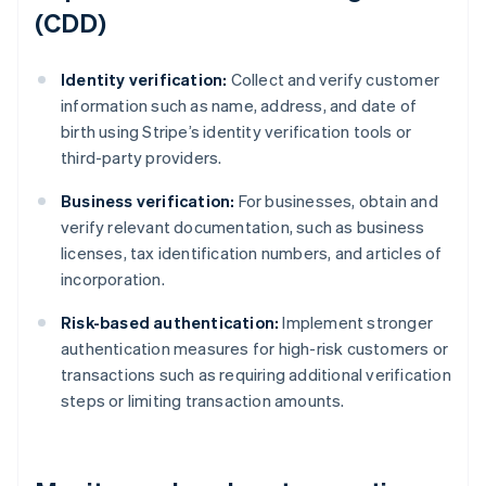
(CDD)
Identity verification:
Collect and verify customer
information such as name, address, and date of
birth using Stripe’s identity verification tools or
third-party providers.
Business verification:
For businesses, obtain and
verify relevant documentation, such as business
licenses, tax identification numbers, and articles of
incorporation.
Risk-based authentication:
Implement stronger
authentication measures for high-risk customers or
transactions such as requiring additional verification
steps or limiting transaction amounts.