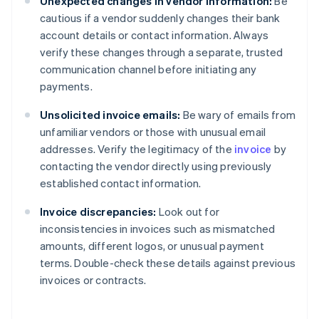
Unexpected changes in vendor information:
Be
cautious if a vendor suddenly changes their bank
account details or contact information. Always
verify these changes through a separate, trusted
communication channel before initiating any
payments.
Unsolicited invoice emails:
Be wary of emails from
unfamiliar vendors or those with unusual email
addresses. Verify the legitimacy of the
invoice
by
contacting the vendor directly using previously
established contact information.
Invoice discrepancies:
Look out for
inconsistencies in invoices such as mismatched
amounts, different logos, or unusual payment
terms. Double-check these details against previous
invoices or contracts.