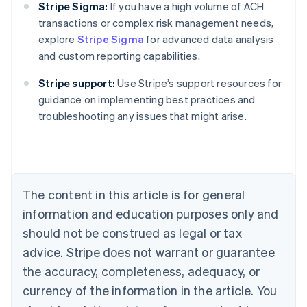
Stripe Sigma:
If you have a high volume of ACH
transactions or complex risk management needs,
explore
Stripe Sigma
for advanced data analysis
and custom reporting capabilities.
Stripe support:
Use Stripe’s support resources for
Australia
guidance on implementing best practices and
English
troubleshooting any issues that might arise.
Austria
Deutsch
English
Belgium
Nederlands
Français
Deutsch
English
Brazil
Português
English
The content in this article is for general
Bulgaria
information and education purposes only and
English
Canada
should not be construed as legal or tax
English
Français
advice. Stripe does not warrant or guarantee
Croatia
the accuracy, completeness, adequacy, or
English
Italiano
Cyprus
currency of the information in the article. You
English