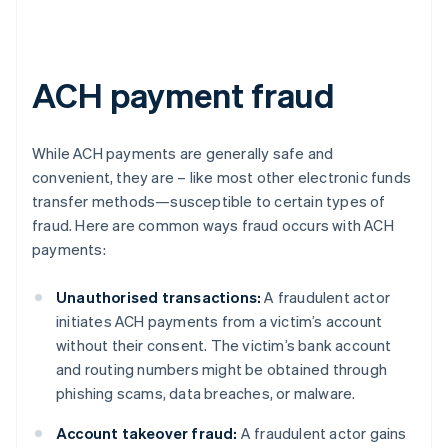
ACH payment fraud
While ACH payments are generally safe and
convenient, they are – like most other electronic funds
transfer methods—susceptible to certain types of
fraud. Here are common ways fraud occurs with ACH
payments:
Unauthorised transactions:
A fraudulent actor
initiates ACH payments from a victim’s account
without their consent. The victim’s bank account
and routing numbers might be obtained through
phishing scams, data breaches, or malware.
Account takeover fraud:
A fraudulent actor gains