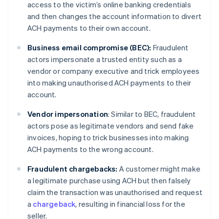
access to the victim’s online banking credentials
and then changes the account information to divert
ACH payments to their own account.
Business email compromise (BEC):
Fraudulent
actors impersonate a trusted entity such as a
vendor or company executive and trick employees
into making unauthorised ACH payments to their
account.
Vendor impersonation
: Similar to BEC, fraudulent
actors pose as legitimate vendors and send fake
invoices, hoping to trick businesses into making
ACH payments to the wrong account.
Fraudulent chargebacks:
A customer might make
a legitimate purchase using ACH but then falsely
claim the transaction was unauthorised and request
a
chargeback
, resulting in financial loss for the
seller.