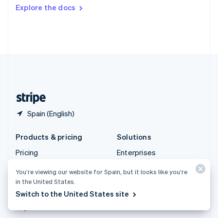
Switzerland
Explore the docs
Deutsch
Français
Italiano
English
Thailand
ไทย
English
United Arab Emirates
English
United Kingdom
English
United States
English
Español
简体中文
Spain (English)
Products & pricing
Solutions
Pricing
Enterprises
Atlas
Startups
You’re viewing our website for Spain, but it looks like you’re
Authorisation Boost
Agentic commerce
in the United States.
Billing
Crypto
Switch to the United States site
Capital
E-Commerce