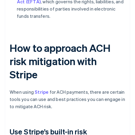
Act (EFTA)
, which governs the rights, liabilities, and
responsibilities of parties involved in electronic
funds transfers.
How to approach ACH
risk mitigation with
Stripe
When using
Stripe
for ACH payments, there are certain
tools you can use and best practices you can engage in
to mitigate ACH risk.
Use Stripe’s built-in risk