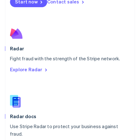
Netherlands
Start now
Contact sales
Nederlands
English
New Zealand
English
Norway
English
Poland
English
Radar
Portugal
Português
English
Fight fraud with the strength of the Stripe network.
Romania
Explore Radar
English
Singapore
English
简体中文
Slovakia
English
Slovenia
English
Italiano
Radar docs
Spain
Español
English
Use Stripe Radar to protect your business against
Sweden
fraud.
Svenska
English