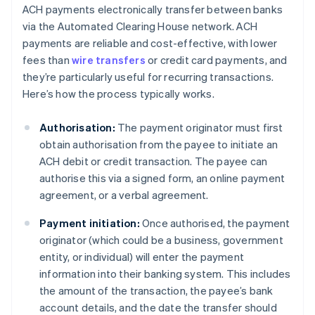
ACH payments electronically transfer between banks
via the Automated Clearing House network. ACH
payments are reliable and cost-effective, with lower
fees than
wire transfers
or credit card payments, and
they’re particularly useful for recurring transactions.
Here’s how the process typically works.
Authorisation:
The payment originator must first
obtain authorisation from the payee to initiate an
ACH debit or credit transaction. The payee can
authorise this via a signed form, an online payment
agreement, or a verbal agreement.
Payment initiation:
Once authorised, the payment
originator (which could be a business, government
entity, or individual) will enter the payment
information into their banking system. This includes
the amount of the transaction, the payee’s bank
account details, and the date the transfer should