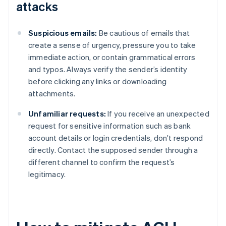
attacks
Suspicious emails:
Be cautious of emails that
create a sense of urgency, pressure you to take
immediate action, or contain grammatical errors
and typos. Always verify the sender’s identity
before clicking any links or downloading
attachments.
Unfamiliar requests:
If you receive an unexpected
request for sensitive information such as bank
account details or login credentials, don’t respond
directly. Contact the supposed sender through a
different channel to confirm the request’s
legitimacy.