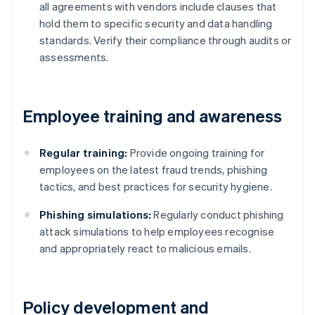
all agreements with vendors include clauses that
hold them to specific security and data handling
standards. Verify their compliance through audits or
assessments.
Employee training and awareness
Regular training:
Provide ongoing training for
employees on the latest fraud trends, phishing
tactics, and best practices for security hygiene.
Phishing simulations:
Regularly conduct phishing
attack simulations to help employees recognise
and appropriately react to malicious emails.
Policy development and