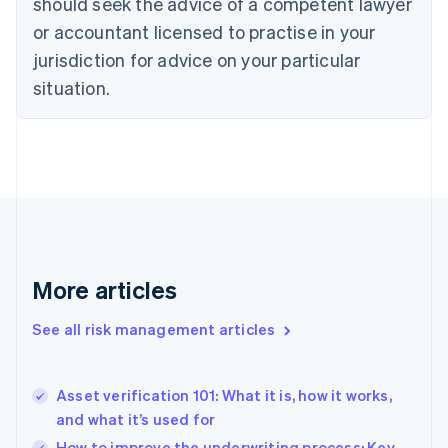
should seek the advice of a competent lawyer
Czech Republic
English
or accountant licensed to practise in your
Denmark
jurisdiction for advice on your particular
English
Estonia
situation.
English
Finland
English
Svenska
France
Français
English
Germany
Deutsch
English
Gibraltar
English
More articles
Greece
English
See all risk management articles
Hong Kong SAR, China
English
简体中文
Hungary
English
Asset verification 101: What it is, how it works,
India
and what it’s used for
English
How to improve the underwriting process: Key