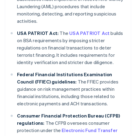
Laundering (AML) procedures that include
monitoring, detecting, and reporting suspicious
activities.
USA PATRIOT Act:
The
USA PATRIOT Act
builds
on BSA requirements by imposing stricter
regulations on financial transactions to deter
terrorist financing. It includes requirements for
identity verification and stricter due diligence.
Federal Financial Institutions Examination
Council (FFIEC) guidelines:
The FFIEC provides
guidance on risk management practices within
financial institutions, including those related to
electronic payments and ACH transactions.
Consumer Financial Protection Bureau (CFPB)
regulations:
The CFPB oversees consumer
protection under the
Electronic Fund Transfer