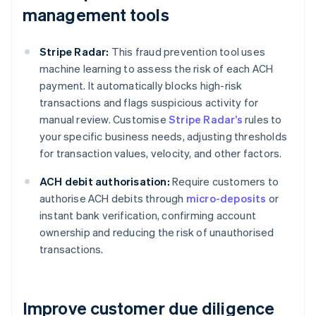
management tools
Stripe Radar:
This fraud prevention tool uses
machine learning to assess the risk of each ACH
payment. It automatically blocks high-risk
transactions and flags suspicious activity for
manual review. Customise
Stripe Radar’s
rules to
your specific business needs, adjusting thresholds
for transaction values, velocity, and other factors.
ACH debit authorisation:
Require customers to
authorise ACH debits through
micro-deposits
or
instant bank verification, confirming account
ownership and reducing the risk of unauthorised
transactions.
Improve customer due diligence