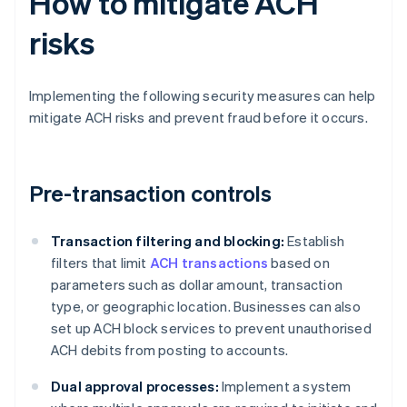
How to mitigate ACH
risks
Implementing the following security measures can help
mitigate ACH risks and prevent fraud before it occurs.
Pre-transaction controls
Transaction filtering and blocking:
Establish
filters that limit
ACH transactions
based on
parameters such as dollar amount, transaction
type, or geographic location. Businesses can also
set up ACH block services to prevent unauthorised
ACH debits from posting to accounts.
Dual approval processes:
Implement a system