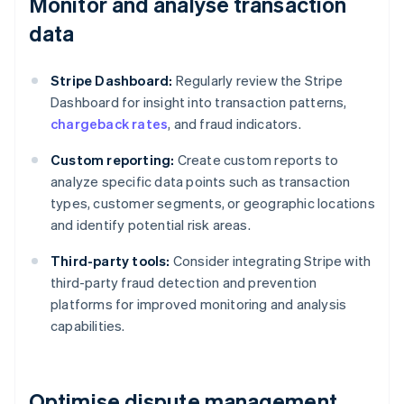
Monitor and analyse transaction
data
Stripe Dashboard:
Regularly review the Stripe
Dashboard for insight into transaction patterns,
chargeback rates
, and fraud indicators.
Custom reporting:
Create custom reports to
analyze specific data points such as transaction
types, customer segments, or geographic locations
and identify potential risk areas.
Third-party tools:
Consider integrating Stripe with
third-party fraud detection and prevention
platforms for improved monitoring and analysis
capabilities.
Optimise dispute management