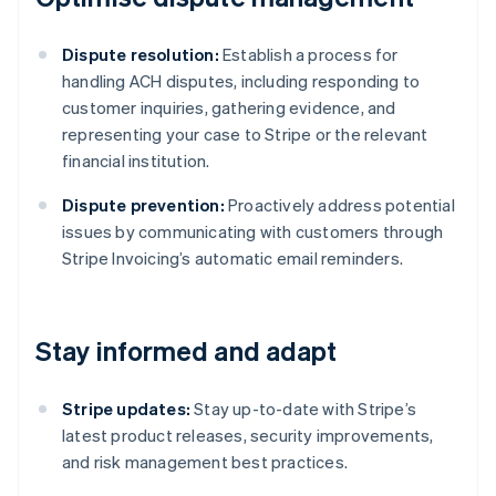
Dispute resolution:
Establish a process for
handling ACH disputes, including responding to
customer inquiries, gathering evidence, and
representing your case to Stripe or the relevant
financial institution.
Dispute prevention:
Proactively address potential
issues by communicating with customers through
Stripe Invoicing’s automatic email reminders.
Stay informed and adapt
Stripe updates:
Stay up-to-date with Stripe’s
latest product releases, security improvements,
and risk management best practices.