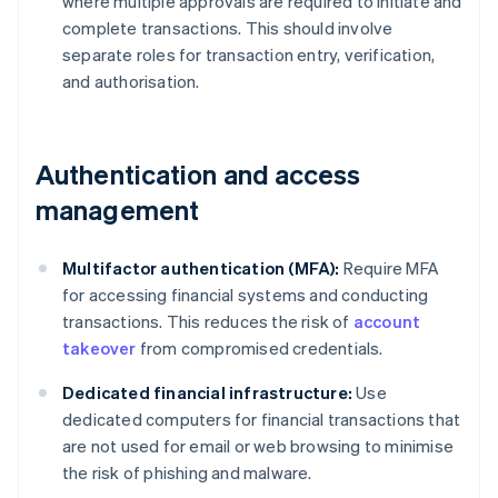
where multiple approvals are required to initiate and
complete transactions. This should involve
separate roles for transaction entry, verification,
and authorisation.
Authentication and access
management
Multifactor authentication (MFA):
Require MFA
for accessing financial systems and conducting
transactions. This reduces the risk of
account
takeover
from compromised credentials.
Dedicated financial infrastructure:
Use
dedicated computers for financial transactions that
are not used for email or web browsing to minimise
the risk of phishing and malware.