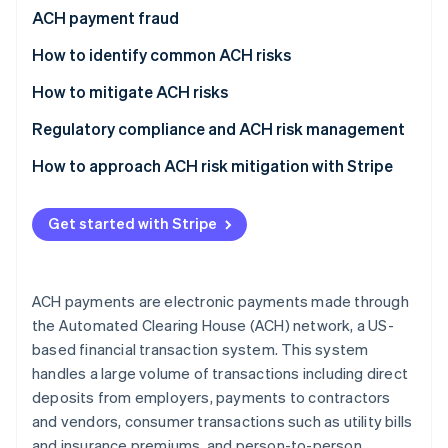
Partners
See what's ahead
ACH payment fraud
Stripe App Marketplace
Radar
How to identify common ACH risks
Fraud prevention
Vendor fraud and impersonation
How to mitigate ACH risks
Atlas
Start-up incorporation
Employee fraud and internal threats
Pre-transaction controls
Regulatory compliance and ACH risk management
Climate
Carbon removal
Phishing and social engineering attacks
Authentication and access management
How to approach ACH risk mitigation with Stripe
Identity
Fraud detection and monitoring systems
Use Stripe’s built-in risk management tools
Online identity verification
Get started with Stripe
Data security measures
Improve customer due diligence (CDD)
Vendor and third-party management
Monitor and analyse transaction data
ACH payments are electronic payments made through
Employee training and awareness
Optimise dispute management
Stripe Sessions 2026
the Automated Clearing House (ACH) network, a US-
See how Stripe is building the economic infrastructure 
based financial transaction system. This system
Policy development and compliance
Stay informed and adapt
Watch now
handles a large volume of transactions including direct
Response and recovery
deposits from employers, payments to contractors
and vendors, consumer transactions such as utility bills
and insurance premiums, and person-to-person