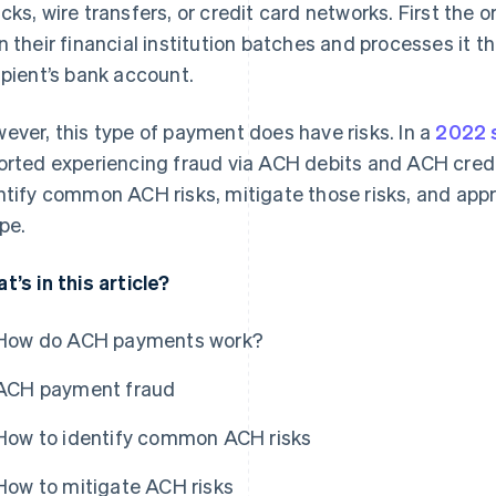
cks, wire transfers, or credit card networks. First the o
n their financial institution batches and processes it 
ipient’s bank account.
ever, this type of payment does have risks. In a
2022 
orted experiencing fraud via ACH debits and ACH credit
ntify common ACH risks, mitigate those risks, and app
ipe.
t’s in this article?
How do ACH payments work?
ACH payment fraud
How to identify common ACH risks
How to mitigate ACH risks