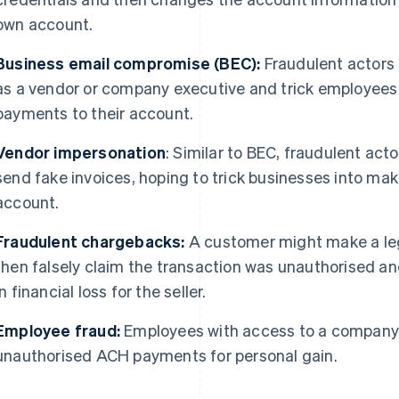
own account.
Business email compromise (BEC):
Fraudulent actors 
as a vendor or company executive and trick employee
payments to their account.
Vendor impersonation
: Similar to BEC, fraudulent act
send fake invoices, hoping to trick businesses into m
account.
Fraudulent chargebacks:
A customer might make a le
then falsely claim the transaction was unauthorised a
in financial loss for the seller.
Employee fraud:
Employees with access to a company’s
unauthorised ACH payments for personal gain.