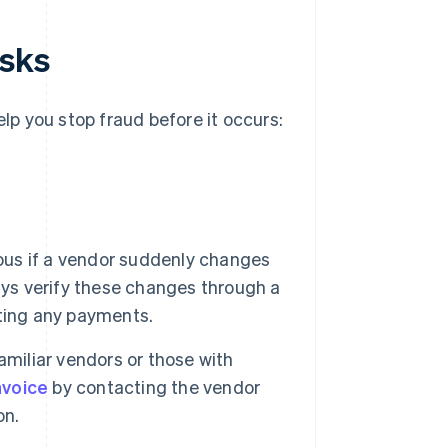
isks
elp you stop fraud before it occurs:
ous if a vendor suddenly changes
ays verify these changes through a
ting any payments.
miliar vendors or those with
nvoice
by contacting the vendor
on.