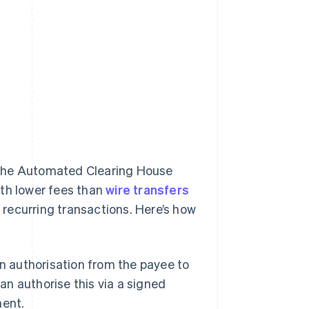
 the Automated Clearing House
ith lower fees than
wire transfers
r recurring transactions. Here’s how
n authorisation from the payee to
an authorise this via a signed
ment.