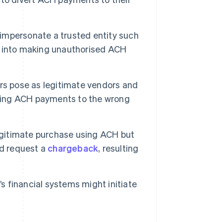
impersonate a trusted entity such
s into making unauthorised ACH
ors pose as legitimate vendors and
aking ACH payments to the wrong
gitimate purchase using ACH but
nd request a
chargeback
, resulting
 financial systems might initiate