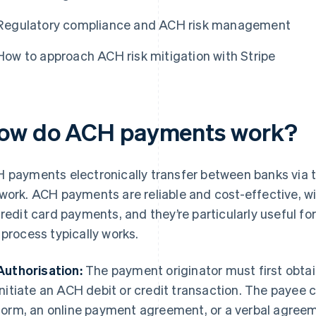
Regulatory compliance and ACH risk management
How to approach ACH risk mitigation with Stripe
ow do ACH payments work?
 payments electronically transfer between banks via
work. ACH payments are reliable and cost-effective, w
credit card payments, and they’re particularly useful fo
 process typically works.
Authorisation:
The payment originator must first obtai
initiate an ACH debit or credit transaction. The payee c
form, an online payment agreement, or a verbal agree