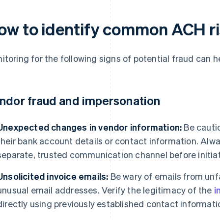
ow to identify common ACH r
itoring for the following signs of potential fraud can h
ndor fraud and impersonation
Unexpected changes in vendor information:
Be cauti
their bank account details or contact information. Alw
separate, trusted communication channel before initia
Unsolicited invoice emails:
Be wary of emails from unfa
unusual email addresses. Verify the legitimacy of the
i
directly using previously established contact informati