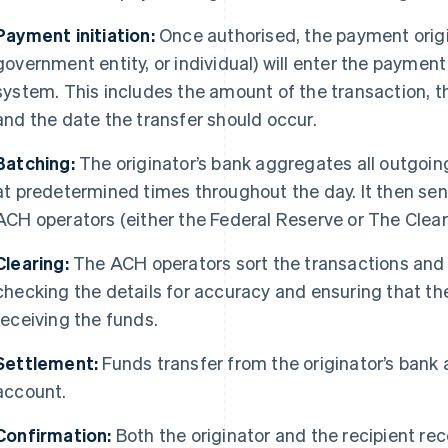
Payment initiation:
Once authorised, the payment origi
government entity, or individual) will enter the payment
system. This includes the amount of the transaction, t
and the date the transfer should occur.
Batching:
The originator’s bank aggregates all outgoi
at predetermined times throughout the day. It then se
ACH operators (either the Federal Reserve or The Clear
Clearing:
The ACH operators sort the transactions and r
checking the details for accuracy and ensuring that the
receiving the funds.
Settlement:
Funds transfer from the originator’s bank 
account.
Confirmation:
Both the originator and the recipient rec