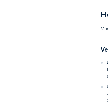
H
Mon
Ve