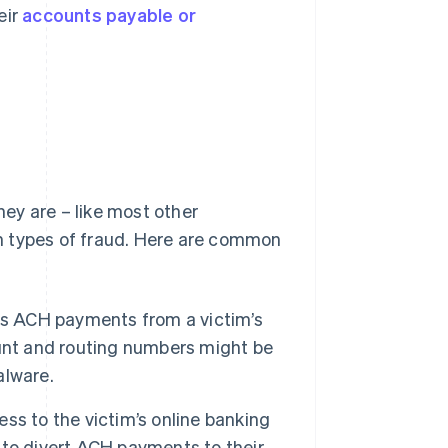
eir
accounts payable or
ey are – like most other
n types of fraud. Here are common
tes ACH payments from a victim’s
unt and routing numbers might be
alware.
ss to the victim’s online banking
to divert ACH payments to their