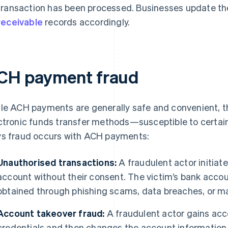
transaction has been processed. Businesses update th
receivable
records accordingly.
CH payment fraud
le ACH payments are generally safe and convenient, th
ctronic funds transfer methods—susceptible to certai
s fraud occurs with ACH payments:
Unauthorised transactions:
A fraudulent actor initia
account without their consent. The victim’s bank acco
obtained through phishing scams, data breaches, or m
Account takeover fraud:
A fraudulent actor gains acce
credentials and then changes the account information 