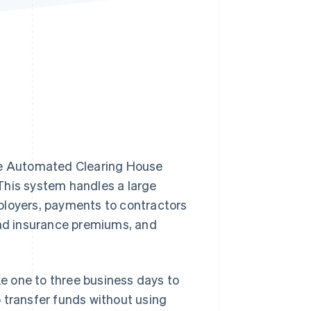
Stripe Sessions 2026
See how Stripe is
building the economic
infrastructure for AI.
Watch now
e Automated Clearing House
This system handles a large
ployers, payments to contractors
and insurance premiums, and
e one to three business days to
 transfer funds without using