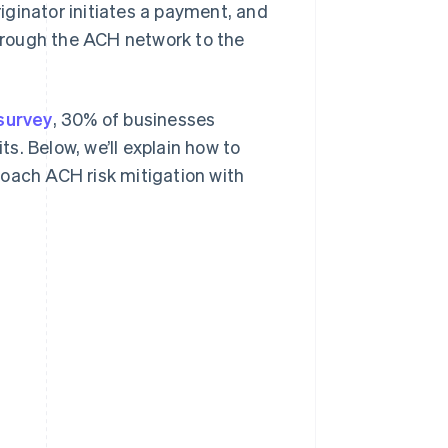
riginator initiates a payment, and
through the ACH network to the
survey
, 30% of businesses
s. Below, we’ll explain how to
roach ACH risk mitigation with