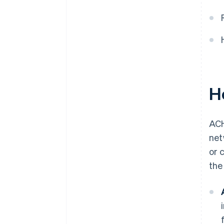
H
ACH
net
or 
the