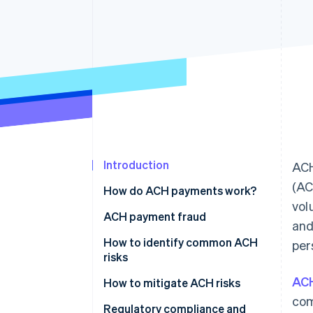
Accelerated checkout
Financial Connections
Linked financial account data
Introduction
ACH
(AC
How do ACH payments work?
vol
ACH payment fraud
and
How to identify common ACH
per
risks
AC
Vendor fraud and
How to mitigate ACH risks
impersonation
com
Pre-transaction controls
Regulatory compliance and