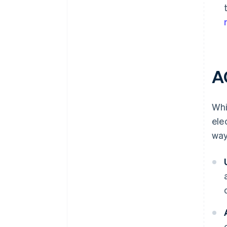
A
Whi
ele
way