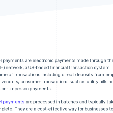
 payments are electronic payments made through th
H) network, a US-based financial transaction system. 
ume of transactions including direct deposits from em
 vendors, consumer transactions such as utility bills 
son-to-person payments.
H payments
are processed in batches and typically tak
plete. They are a cost-effective way for businesses to