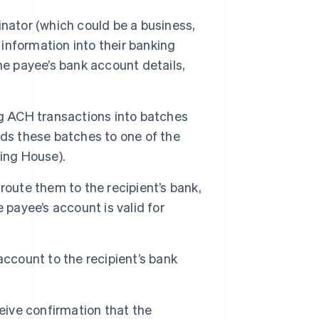
nator (which could be a business,
 information into their banking
he payee’s bank account details,
ng ACH transactions into batches
nds these batches to one of the
ing House).
oute them to the recipient’s bank,
 payee’s account is valid for
account to the recipient’s bank
eive confirmation that the