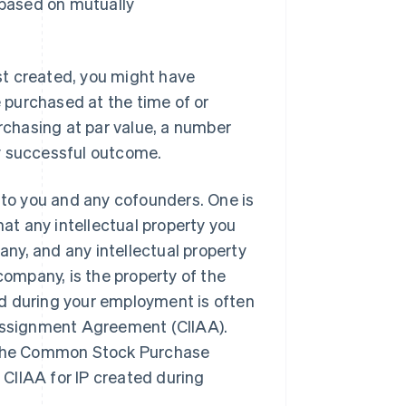
 based on mutually
ust created, you might have
e purchased at the time of or
urchasing at par value, a number
any successful outcome.
y to you and any cofounders. One is
that any intellectual property you
ny, and any intellectual property
company, is the property of the
d during your employment is often
 Assignment Agreement (CIIAA).
n the Common Stock Purchase
CIIAA for IP created during