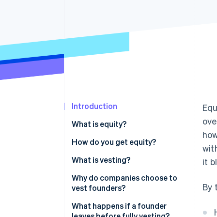
Accelerated checkout
Financial Connections
Linked financial account data
Introduction
Equ
ove
What is equity?
how
How do you get equity?
wit
What is vesting?
it 
Why do companies choose to
By 
vest founders?
What happens if a founder
leaves before fully vesting?