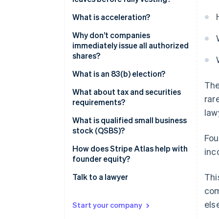
What is acceleration?
Why don’t companies
immediately issue all authorized
shares?
What is an 83(b) election?
The
What about tax and securities
rar
requirements?
law
What is qualified small business
stock (QSBS)?
Fou
How does Stripe Atlas help with
inc
founder equity?
Thi
Talk to a lawyer
com
els
Start your company