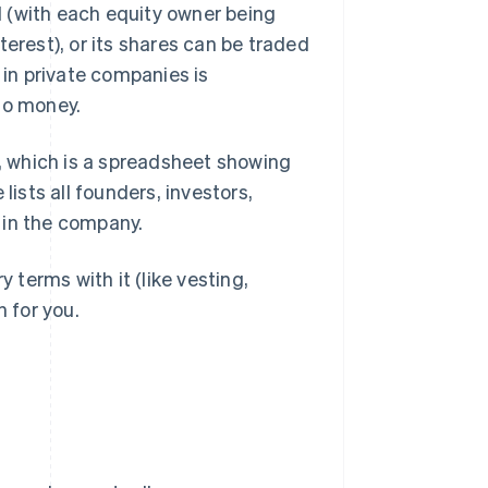
ed (with each equity owner being
terest), or its shares can be traded
 in private companies is
to money.
), which is a spreadsheet showing
sts all founders, investors,
 in the company.
y terms with it (like vesting,
n for you.