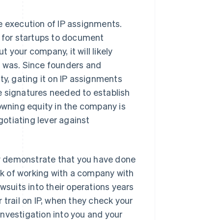
e execution of IP assignments.
t for startups to document
 your company, it will likely
m was. Since founders and
ty, gating it on IP assignments
e signatures needed to establish
 owning equity in the company is
gotiating lever against
tly demonstrate that you have done
isk of working with a company with
wsuits into their operations years
 trail on IP, when they check your
nvestigation into you and your