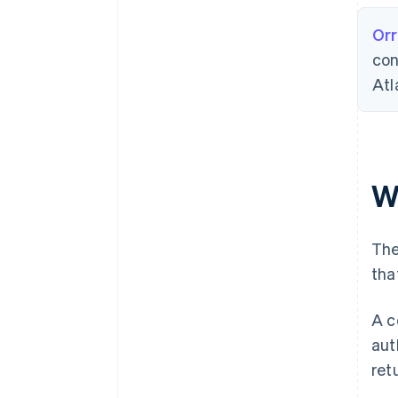
Orr
con
Atl
W
The
tha
A c
aut
ret