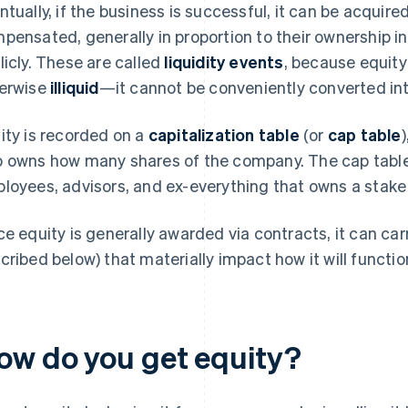
ntually, if the business is successful, it can be acquir
pensated, generally in proportion to their ownership in
licly. These are called
liquidity events
, because equity
erwise
illiquid
—it cannot be conveniently converted in
ity is recorded on a
capitalization table
(or
cap table
 owns how many shares of the company. The cap table li
loyees, advisors, and ex-everything that owns a stake
ce equity is generally awarded via contracts, it can carr
cribed below) that materially impact how it will functio
ow do you get equity?