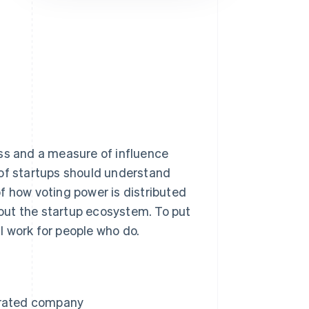
Stripe Sessions 2026
See how Stripe is
building the economic
infrastructure for AI.
Watch now
ess and a measure of influence
 of startups should understand
f how voting power is distributed
out the startup ecosystem. To put
ll work for people who do.
orated company