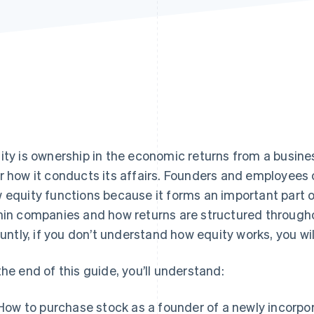
ity is ownership in the economic returns from a busin
r how it conducts its affairs. Founders and employees
 equity functions because it forms an important part o
hin companies and how returns are structured through
bluntly, if you don’t understand how equity works, you wi
the end of this guide, you’ll understand:
How to purchase stock as a founder of a newly incorp