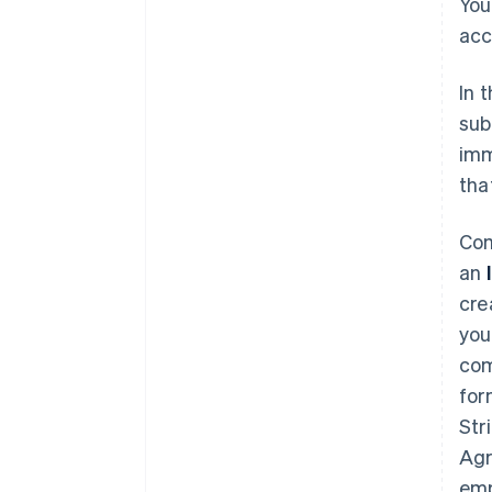
You
acc
In 
sub
imm
tha
Com
an
cre
you
com
for
Str
Agr
emp