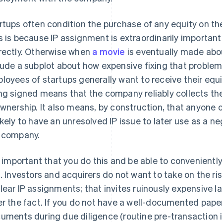
rtups often condition the purchase of any equity on th
s is because IP assignment is extraordinarily importan
rectly. Otherwise when
a movie
is eventually made about
lude a subplot about how expensive fixing that proble
loyees of startups generally want to receive their equi
ng signed means that the company reliably collects th
ownership. It also means, by construction, that anyone
ikely to have an unresolved IP issue to later use as a ne
 company.
is important that you do this and be able to convenien
s. Investors and acquirers do not want to take on the r
lear IP assignments; that invites ruinously expensive la
er the fact. If you do not have a well-documented paper
uments during due diligence (routine pre-transaction i