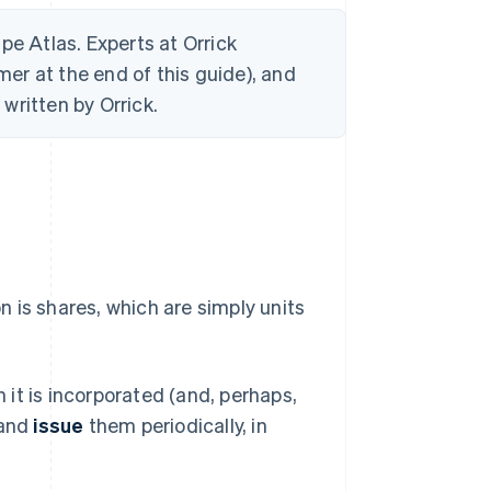
ripe Atlas. Experts at Orrick
mer at the end of this guide), and
written by Orrick.
 is shares, which are simply units
it is incorporated (and, perhaps,
 and
issue
them periodically, in