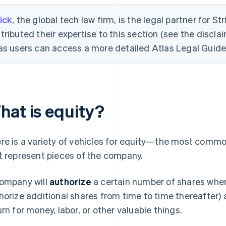
ick
, the global tech law firm, is the legal partner for St
tributed their expertise to this section (see the disclai
as users can access a more detailed Atlas Legal Guide 
hat is equity?
re is a variety of vehicles for equity—the most common
t represent pieces of the company.
ompany will
authorize
a certain number of shares when 
horize additional shares from time to time thereafter)
urn for money, labor, or other valuable things.