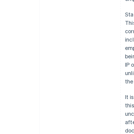
Sta
Thi
cor
inc
emp
bei
IP 
unl
the
It 
thi
unc
aft
doc