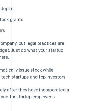
dopt it
tock grants
ers
ompany, but legal practices are
udget. Just do what your startup
here.
atically issue stock while
ech startups and top investors.
ely after they have incorporated a
s and for startup employees