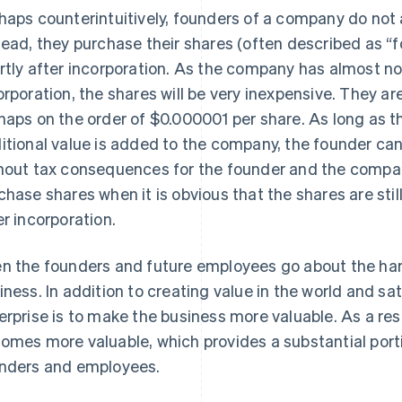
haps counterintuitively, founders of a company do not a
tead, they purchase their shares (often described as 
rtly after incorporation. As the company has almost no
orporation, the shares will be very inexpensive. They are
haps on the order of $0.000001 per share. As long as 
itional value is added to the company, the founder can
hout tax consequences for the founder and the company. 
chase shares when it is obvious that the shares are stil
er incorporation.
n the founders and future employees go about the hard
iness. In addition to creating value in the world and sa
erprise is to make the business more valuable. As a resu
omes more valuable, which provides a substantial port
nders and employees.