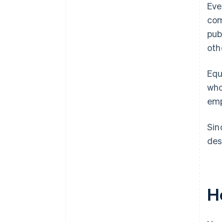
Eve
com
pub
oth
Equ
who
emp
Sin
des
H