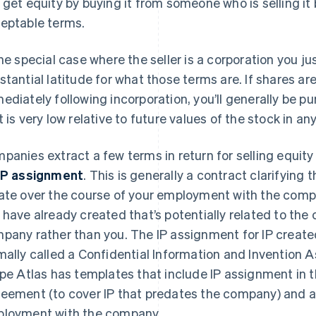
 get equity by buying it from someone who is selling it
eptable terms.
the special case where the seller is a corporation you j
stantial latitude for what those terms are. If shares ar
ediately following incorporation, you’ll generally be p
t is very low relative to future values of the stock in 
panies extract a few terms in return for selling equit
IP assignment
. This is generally a contract clarifying 
ate over the course of your employment with the compa
 have already created that’s potentially related to the 
pany rather than you. The IP assignment for IP create
mally called a Confidential Information and Invention
ipe Atlas has templates that include IP assignment i
eement (to cover IP that predates the company) and a 
loyment with the company.