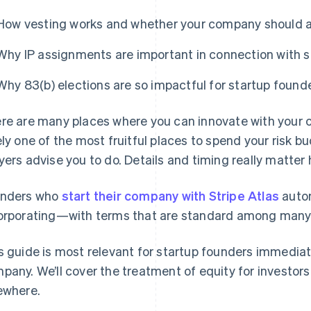
How vesting works and whether your company should a
Why IP assignments are important in connection with s
Why 83(b) elections are so impactful for startup found
re are many places where you can innovate with your c
ely one of the most fruitful places to spend your risk b
yers advise you to do. Details and timing really matter 
nders who
start their company with Stripe Atlas
autom
orporating—with terms that are standard among many t
s guide is most relevant for startup founders immediat
pany. We’ll cover the treatment of equity for investor
ewhere.