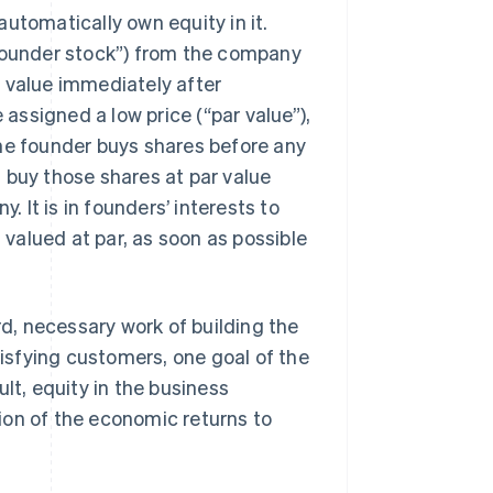
utomatically own equity in it.
“founder stock”) from the company
 value immediately after
 assigned a low price (“par value”),
the founder buys shares before any
 buy those shares at par value
It is in founders’ interests to
l valued at par, as soon as possible
, necessary work of building the
tisfying customers, one goal of the
lt, equity in the business
ion of the economic returns to