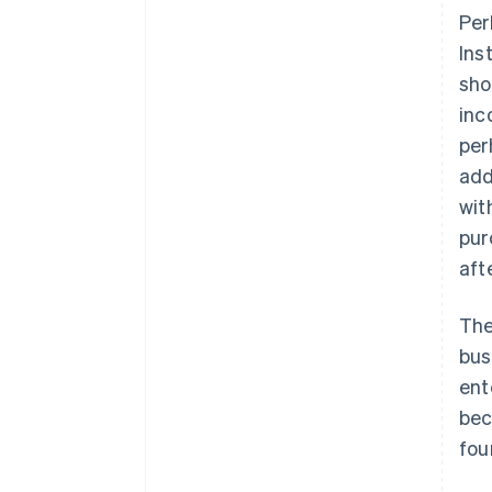
Per
Ins
sho
inc
per
add
wit
pur
aft
The
bus
ent
bec
fou