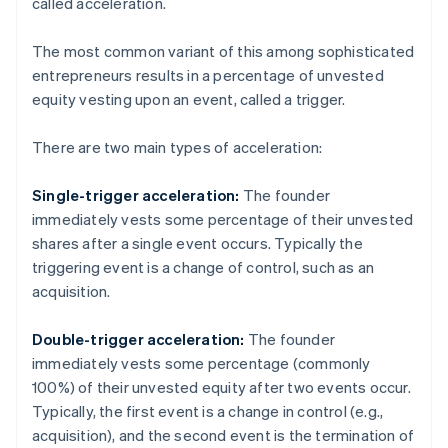
called acceleration.
The most common variant of this among sophisticated
entrepreneurs results in a percentage of unvested
equity vesting upon an event, called a trigger.
There are two main types of acceleration:
Single-trigger acceleration:
The founder
immediately vests some percentage of their unvested
shares after a single event occurs. Typically the
triggering event is a change of control, such as an
acquisition.
Double-trigger acceleration:
The founder
immediately vests some percentage (commonly
100%) of their unvested equity after two events occur.
Typically, the first event is a change in control (e.g.,
acquisition), and the second event is the termination of