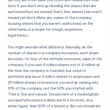
time. If you don’t end up needing the shares that are
authorized but not issued, that’s fine; shares that aren’t
issued yet don’t dilute any owner of the company.
(Issuing shares that you haven’t authorized, on the
other hand, is a recipe for a huge, expensive
legal mess.)
You might wonder what dilution is. Basically, as the
number of shares in a company increases, each share
accounts for less of the ultimate economic value of the
company. If you own 4 million shares out of 8 million at
the time the company is founded, but need to
authorize and issue 2 million shares to employees and
30 million shares to investors, you end up owning only
10% of the company, not the 50% you started with.
That is fine and natural. Ten percent of a meaningfully
successful business is likely worth a lot more, as a
dollar figure, than 50% of a dream is. But you should be