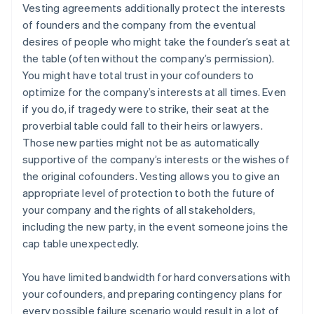
Vesting agreements additionally protect the interests
of founders and the company from the eventual
desires of people who might take the founder’s seat at
the table (often without the company’s permission).
You might have total trust in your cofounders to
optimize for the company’s interests at all times. Even
if you do, if tragedy were to strike, their seat at the
proverbial table could fall to their heirs or lawyers.
Those new parties might not be as automatically
supportive of the company’s interests or the wishes of
the original cofounders. Vesting allows you to give an
appropriate level of protection to both the future of
your company and the rights of all stakeholders,
including the new party, in the event someone joins the
cap table unexpectedly.
You have limited bandwidth for hard conversations with
your cofounders, and preparing contingency plans for
every possible failure scenario would result in a lot of