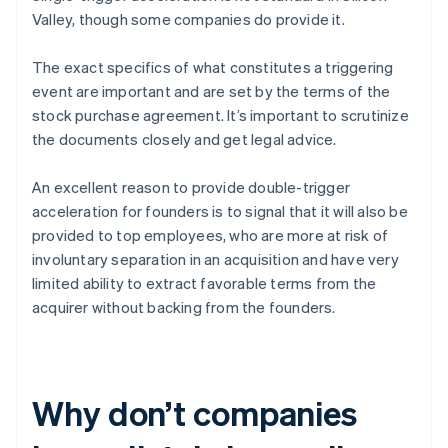
Valley, though some companies do provide it.
The exact specifics of what constitutes a triggering
event are important and are set by the terms of the
stock purchase agreement. It’s important to scrutinize
the documents closely and get legal advice.
An excellent reason to provide double-trigger
acceleration for founders is to signal that it will also be
provided to top employees, who are more at risk of
involuntary separation in an acquisition and have very
limited ability to extract favorable terms from the
acquirer without backing from the founders.
Why don’t companies