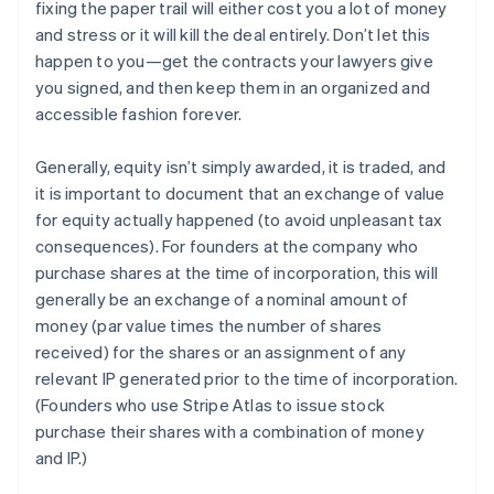
fixing the paper trail will either cost you a lot of money
and stress or it will kill the deal entirely. Don’t let this
happen to you—get the contracts your lawyers give
you signed, and then keep them in an organized and
accessible fashion forever.
Generally, equity isn’t simply awarded, it is traded, and
it is important to document that an exchange of value
for equity actually happened (to avoid unpleasant tax
consequences). For founders at the company who
purchase shares at the time of incorporation, this will
generally be an exchange of a nominal amount of
money (par value times the number of shares
received) for the shares or an assignment of any
relevant IP generated prior to the time of incorporation.
(Founders who use Stripe Atlas to issue stock
purchase their shares with a combination of money
and IP.)