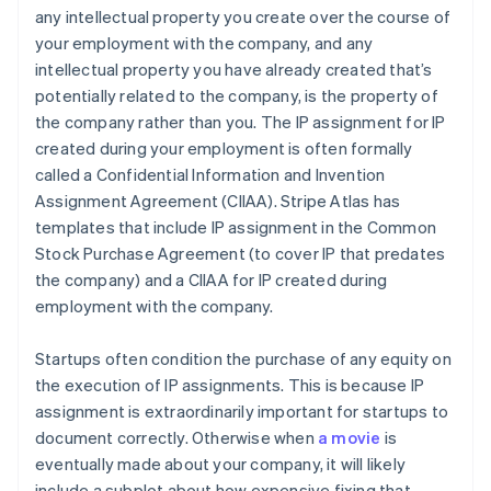
any intellectual property you create over the course of
your employment with the company, and any
intellectual property you have already created that’s
potentially related to the company, is the property of
the company rather than you. The IP assignment for IP
created during your employment is often formally
called a Confidential Information and Invention
Assignment Agreement (CIIAA). Stripe Atlas has
templates that include IP assignment in the Common
Stock Purchase Agreement (to cover IP that predates
the company) and a CIIAA for IP created during
employment with the company.
Startups often condition the purchase of any equity on
the execution of IP assignments. This is because IP
assignment is extraordinarily important for startups to
document correctly. Otherwise when
a movie
is
eventually made about your company, it will likely
include a subplot about how expensive fixing that