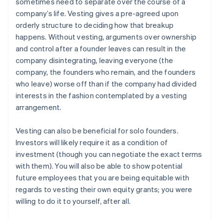
sometimes need to separate over the course of a
company’s life. Vesting gives a pre-agreed upon
orderly structure to deciding how that breakup
happens. Without vesting, arguments over ownership
and control after a founder leaves can result in the
company disintegrating, leaving everyone (the
company, the founders who remain, and the founders
who leave) worse off than if the company had divided
interests in the fashion contemplated by a vesting
arrangement.
Vesting can also be beneficial for solo founders.
Investors will likely require it as a condition of
investment (though you can negotiate the exact terms
with them). You will also be able to show potential
future employees that you are being equitable with
regards to vesting their own equity grants; you were
willing to do it to yourself, after all.