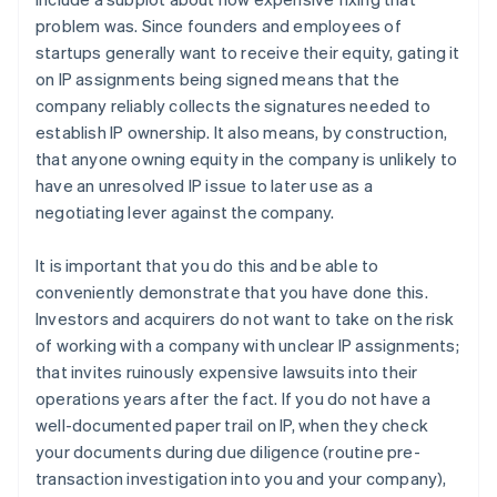
problem was. Since founders and employees of
startups generally want to receive their equity, gating it
on IP assignments being signed means that the
company reliably collects the signatures needed to
establish IP ownership. It also means, by construction,
that anyone owning equity in the company is unlikely to
have an unresolved IP issue to later use as a
negotiating lever against the company.
It is important that you do this and be able to
conveniently demonstrate that you have done this.
Investors and acquirers do not want to take on the risk
of working with a company with unclear IP assignments;
that invites ruinously expensive lawsuits into their
operations years after the fact. If you do not have a
well-documented paper trail on IP, when they check
your documents during due diligence (routine pre-
transaction investigation into you and your company),