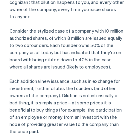
cognizant that dilution happens to you, and every other
owner of the company, every time you issue shares
to anyone.
Consider the stylized case of a company with 10 million
authorized shares, of which 8 million are issued equally
to two cofounders. Each founder owns 50% of the
company as of today but has indicated that they’re on
board with being diluted down to 40% in the case
where all shares are issued (likely to employees).
Each additional new issuance, such as in exchange for
investment, further dilutes the founders (and other
owners of the company). Dilution is not intrinsically a
bad thing, it is simply a price—at some prices it is
beneficial to buy things (for example, the participation
of an employee or money from an investor) with the
hope of providing greater value to the company than
the price paid.