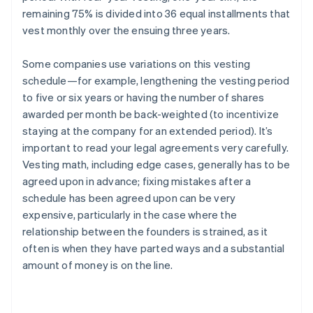
remaining 75% is divided into 36 equal installments that
vest monthly over the ensuing three years.
Some companies use variations on this vesting
schedule—for example, lengthening the vesting period
to five or six years or having the number of shares
awarded per month be back-weighted (to incentivize
staying at the company for an extended period). It’s
important to read your legal agreements very carefully.
Vesting math, including edge cases, generally has to be
agreed upon in advance; fixing mistakes after a
schedule has been agreed upon can be very
expensive, particularly in the case where the
relationship between the founders is strained, as it
often is when they have parted ways and a substantial
amount of money is on the line.