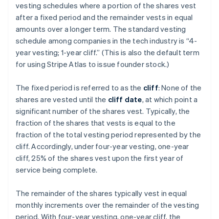
vesting schedules where a portion of the shares vest
after a fixed period and the remainder vests in equal
amounts over a longer term. The standard vesting
schedule among companies in the tech industry is “4-
year vesting; 1-year cliff.” (This is also the default term
for using Stripe Atlas to issue founder stock.)
The fixed period is referred to as the
cliff
: None of the
shares are vested until the
cliff date
, at which point a
significant number of the shares vest. Typically, the
fraction of the shares that vests is equal to the
fraction of the total vesting period represented by the
cliff. Accordingly, under four-year vesting, one-year
cliff, 25% of the shares vest upon the first year of
service being complete.
The remainder of the shares typically vest in equal
monthly increments over the remainder of the vesting
period. With four-year vesting, one-year cliff, the