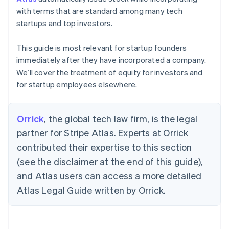
with terms that are standard among many tech
startups and top investors.
This guide is most relevant for startup founders
immediately after they have incorporated a company.
We’ll cover the treatment of equity for investors and
for startup employees elsewhere.
Orrick
, the global tech law firm, is the legal
partner for Stripe Atlas. Experts at Orrick
contributed their expertise to this section
(see the disclaimer at the end of this guide),
and Atlas users can access a more detailed
Atlas Legal Guide written by Orrick.