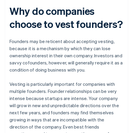
Why do companies
choose to vest founders?
Founders may be reticent about accepting vesting,
because it is a mechanism by which they can lose
ownership interest in their own company. Investors and
savvy cofounders, however, will generally require it as a
condition of doing business with you.
Vesting is particularly important for companies with
multiple founders. Founder relationships can be very
intense because startups are intense. Your company
will grow in new and unpredictable directions over the
next few years, and founders may find themselves
growing in ways that are incompatible with the
direction of the company. Even best friends