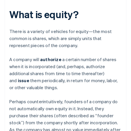
What is equity?
There is a variety of vehicles for equity—the most
common is shares, which are simply units that
represent pieces of the company.
A company will
authorize
a certain number of shares
when it is incorporated (and, perhaps, authorize
additional shares from time to time thereafter)
and
issue
them periodically, in return for money, labor,
or other valuable things.
Perhaps counterintuitively, founders of a company do
not automatically own equity in it. Instead, they
purchase their shares (often described as “founder
stock”) from the company shortly after incorporation.
As the company has almost no value immediately after