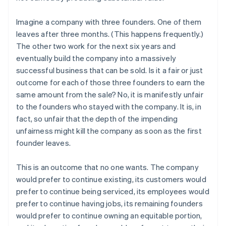
Imagine a company with three founders. One of them
leaves after three months. (This happens frequently.)
The other two work for the next six years and
eventually build the company into a massively
successful business that can be sold. Is it a fair or just
outcome for each of those three founders to earn the
same amount from the sale? No, it is manifestly unfair
to the founders who stayed with the company. It is, in
fact, so unfair that the depth of the impending
unfairness might kill the company as soon as the first
founder leaves.
This is an outcome that no one wants. The company
would prefer to continue existing, its customers would
prefer to continue being serviced, its employees would
prefer to continue having jobs, its remaining founders
would prefer to continue owning an equitable portion,