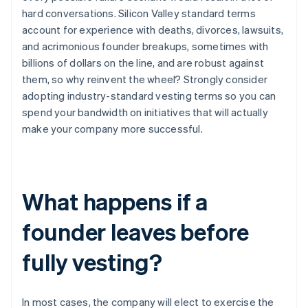
hard conversations. Silicon Valley standard terms
account for experience with deaths, divorces, lawsuits,
and acrimonious founder breakups, sometimes with
billions of dollars on the line, and are robust against
them, so why reinvent the wheel? Strongly consider
adopting industry-standard vesting terms so you can
spend your bandwidth on initiatives that will actually
make your company more successful.
What happens if a
founder leaves before
fully vesting?
In most cases, the company will elect to exercise the