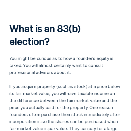
What is an 83(b)
election?
You might be curious as to how a founder’s equity is
taxed. You will almost certainly want to consult
professional advisors about it.
If you acquire property (such as stock) at a price below
its fair market value, you will have taxable income on
the difference between the fair market value and the
price you actually paid for the property. One reason
founders often purchase their stock immediately after
incorporation is so the shares can be purchased when
fair market value is par value. They can pay for a large