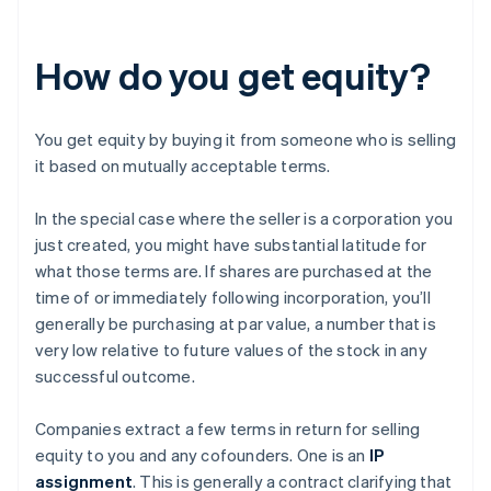
How do you get equity?
You get equity by buying it from someone who is selling
it based on mutually acceptable terms.
In the special case where the seller is a corporation you
just created, you might have substantial latitude for
what those terms are. If shares are purchased at the
time of or immediately following incorporation, you’ll
generally be purchasing at par value, a number that is
very low relative to future values of the stock in any
successful outcome.
Companies extract a few terms in return for selling
equity to you and any cofounders. One is an
IP
assignment
. This is generally a contract clarifying that