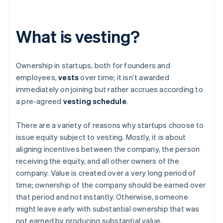
What is vesting?
Ownership in startups, both for founders and
employees,
vests
over time; it isn’t awarded
immediately on joining but rather accrues according to
a pre-agreed
vesting schedule
.
There are a variety of reasons why startups choose to
issue equity subject to vesting. Mostly, it is about
aligning incentives between the company, the person
receiving the equity, and all other owners of the
company. Value is created over a very long period of
time; ownership of the company should be earned over
that period and not instantly. Otherwise, someone
might leave early with substantial ownership that was
not earned by producing substantial value.