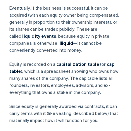
Eventually, if the business is successful, it can be
acquired (with each equity owner being compensated,
generally in proportion to their ownership interest), or
its shares can be traded publicly. These are
called
liquidity events
, because equity in private
companies is otherwise
illiquid
—it cannot be
conveniently converted into money.
Equity is recorded on a
capitalization table
(or
cap
table
), which is a spreadsheet showing who owns how
many shares of the company. The cap table lists all
founders, investors, employees, advisors, and ex-
everything that owns a stake in the company.
Since equity is generally awarded via contracts, it can
carry terms with it (like vesting, described below) that
materially impact how it will function for you.