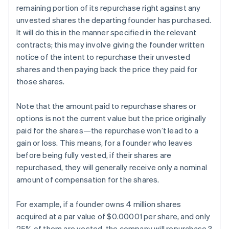
remaining portion of its repurchase right against any
unvested shares the departing founder has purchased.
It will do this in the manner specified in the relevant
contracts; this may involve giving the founder written
notice of the intent to repurchase their unvested
shares and then paying back the price they paid for
those shares.
Note that the amount paid to repurchase shares or
options is not the current value but the price originally
paid for the shares—the repurchase won’t lead to a
gain or loss. This means, for a founder who leaves
before being fully vested, if their shares are
repurchased, they will generally receive only a nominal
amount of compensation for the shares.
For example, if a founder owns 4 million shares
acquired at a par value of $0.00001 per share, and only
25% of them are vested, the company will repurchase 3