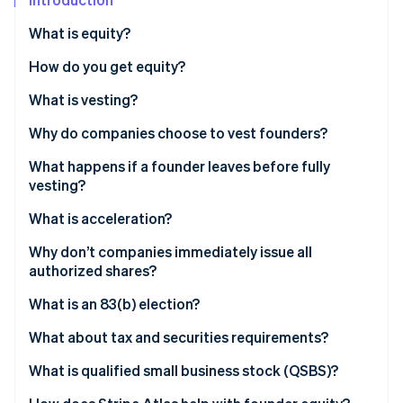
Partners
See what's ahead
Stripe App Marketplace
What is equity?
Radar
Fraud prevention
How do you get equity?
Atlas
What is vesting?
Start-up incorporation
Climate
Why do companies choose to vest founders?
Carbon removal
What happens if a founder leaves before fully
Identity
vesting?
Online identity verification
What is acceleration?
Why don’t companies immediately issue all
authorized shares?
Stripe Sessions 2026
What is an 83(b) election?
See how Stripe is building the economic infrastructure 
Watch now
What about tax and securities requirements?
What is qualified small business stock (QSBS)?