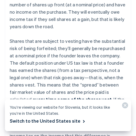
number of shares up front (at a nominal price) and have
no income on the purchase. They will eventually owe
income tax if they sell shares at a gain, but that is likely
years down the road.
Shares that are subject to vesting have the substantial
risk of being forfeited; they’ll generally be repurchased
at a nominal price if the founder leaves the company.
The default position under US tax law is that a founder
has earned the shares (from a tax perspective, not a
legal one) when that risk goes away—that is, when the
shares vest. This means that the “spread” between
fair market value of shares and the price paid is
calculated
every time some of the shares vest
. If the
shares have increased in value before vesting, the
You’re viewing our website for Slovenia, but it looks like
you’re in the United States.
shareholder might have enjoyed a paper gain on the
Switch to the United States site
difference between par value and the fair market value
of the shares. This founder would ordinarily owe
income tax on the income that this difference is