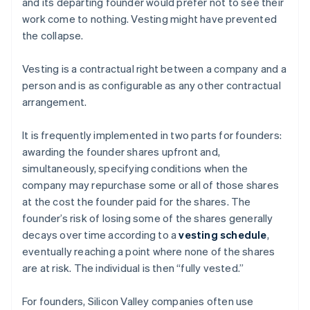
and its departing founder would prefer not to see their
work come to nothing. Vesting might have prevented
the collapse.
Vesting is a contractual right between a company and a
person and is as configurable as any other contractual
arrangement.
It is frequently implemented in two parts for founders:
awarding the founder shares upfront and,
simultaneously, specifying conditions when the
company may repurchase some or all of those shares
at the cost the founder paid for the shares. The
founder’s risk of losing some of the shares generally
decays over time according to a
vesting schedule
,
eventually reaching a point where none of the shares
are at risk. The individual is then “fully vested.”
For founders, Silicon Valley companies often use