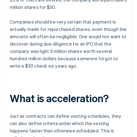
million shares for $30.
Companies should be very certain that payment is
actually made for repurchased shares, even though the
amounts will often be negligible. One would not want to
discover during due diligence for an IPO that the
company was light 3 million shares worth several
hundred million dollars because someone forgot to
write a $30 check six years ago.
What is acceleration?
Just as contracts can define vesting schedules, they
can also define criteria under which the vesting
happens faster than otherwise scheduled. This is