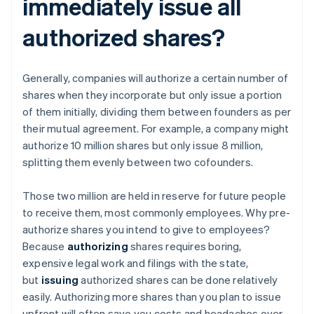
immediately issue all
authorized shares?
Generally, companies will authorize a certain number of
shares when they incorporate but only issue a portion
of them initially, dividing them between founders as per
their mutual agreement. For example, a company might
authorize 10 million shares but only issue 8 million,
splitting them evenly between two cofounders.
Those two million are held in reserve for future people
to receive them, most commonly employees. Why pre-
authorize shares you intend to give to employees?
Because
authorizing
shares requires boring,
expensive legal work and filings with the state,
but
issuing
authorized shares can be done relatively
easily. Authorizing more shares than you plan to issue
upfront will often save you costs and headaches over