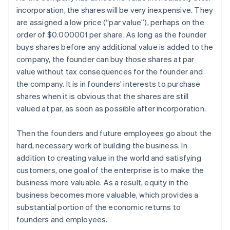
incorporation, the shares will be very inexpensive. They
are assigned a low price (“par value”), perhaps on the
order of $0.000001 per share. As long as the founder
buys shares before any additional value is added to the
company, the founder can buy those shares at par
value without tax consequences for the founder and
the company. It is in founders’ interests to purchase
shares when it is obvious that the shares are still
valued at par, as soon as possible after incorporation.
Then the founders and future employees go about the
hard, necessary work of building the business. In
addition to creating value in the world and satisfying
customers, one goal of the enterprise is to make the
business more valuable. As a result, equity in the
business becomes more valuable, which provides a
substantial portion of the economic returns to
founders and employees.