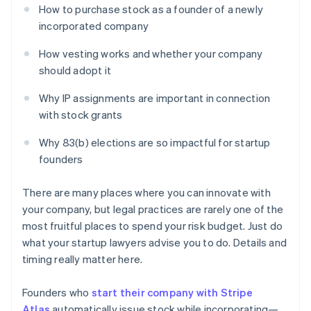
How to purchase stock as a founder of a newly
incorporated company
How vesting works and whether your company
should adopt it
Why IP assignments are important in connection
with stock grants
Why 83(b) elections are so impactful for startup
founders
There are many places where you can innovate with
your company, but legal practices are rarely one of the
most fruitful places to spend your risk budget. Just do
what your startup lawyers advise you to do. Details and
timing really matter here.
Founders who
start their company with Stripe
Atlas
automatically issue stock while incorporating—