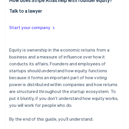
How does Stripe Atlas help with founder equity?
Talk to a lawyer
Start your company
Equity is ownership in the economic returns from a
business and a measure of influence over how it
conducts its affairs. Founders and employees of
startups should understand how equity functions
because it forms an important part of how voting
power is distributed within companies and how returns
are structured throughout the startup ecosystem. To
put it bluntly, if you don’t understand how equity works,
you will work for people who do.
By the end of this guide, you’ll understand: