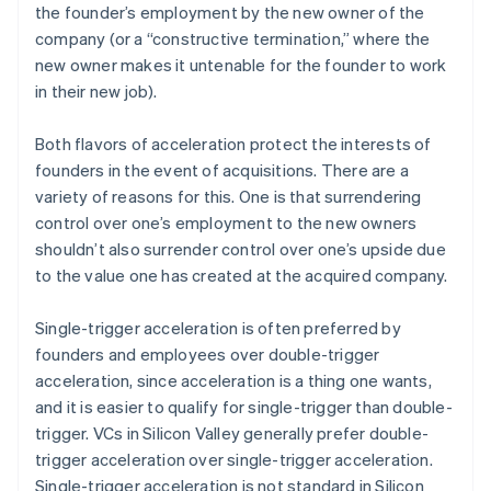
the founder’s employment by the new owner of the
company (or a “constructive termination,” where the
new owner makes it untenable for the founder to work
in their new job).
Both flavors of acceleration protect the interests of
founders in the event of acquisitions. There are a
variety of reasons for this. One is that surrendering
control over one’s employment to the new owners
shouldn’t also surrender control over one’s upside due
to the value one has created at the acquired company.
Single-trigger acceleration is often preferred by
founders and employees over double-trigger
acceleration, since acceleration is a thing one wants,
and it is easier to qualify for single-trigger than double-
trigger. VCs in Silicon Valley generally prefer double-
trigger acceleration over single-trigger acceleration.
Single-trigger acceleration is not standard in Silicon