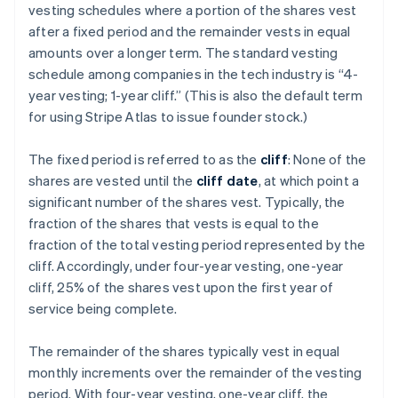
vesting schedules where a portion of the shares vest
after a fixed period and the remainder vests in equal
amounts over a longer term. The standard vesting
schedule among companies in the tech industry is “4-
year vesting; 1-year cliff.” (This is also the default term
for using Stripe Atlas to issue founder stock.)
The fixed period is referred to as the
cliff
: None of the
shares are vested until the
cliff date
, at which point a
significant number of the shares vest. Typically, the
fraction of the shares that vests is equal to the
fraction of the total vesting period represented by the
cliff. Accordingly, under four-year vesting, one-year
cliff, 25% of the shares vest upon the first year of
service being complete.
The remainder of the shares typically vest in equal
monthly increments over the remainder of the vesting
period. With four-year vesting, one-year cliff, the