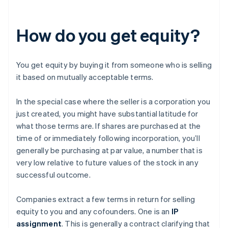
How do you get equity?
You get equity by buying it from someone who is selling
it based on mutually acceptable terms.
In the special case where the seller is a corporation you
just created, you might have substantial latitude for
what those terms are. If shares are purchased at the
time of or immediately following incorporation, you’ll
generally be purchasing at par value, a number that is
very low relative to future values of the stock in any
successful outcome.
Companies extract a few terms in return for selling
equity to you and any cofounders. One is an
IP
assignment
. This is generally a contract clarifying that