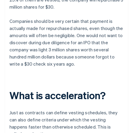
million shares for $30.
Companies should be very certain that payment is
actually made for repurchased shares, even though the
amounts will often be negligible. One would not want to
discover during due diligence for an IPO that the
company was light 3 million shares worth several
hundred million dollars because someone forgot to
write a $30 check six years ago.
What is acceleration?
Just as contracts can define vesting schedules, they
can also define criteria under which the vesting
happens faster than otherwise scheduled. This is