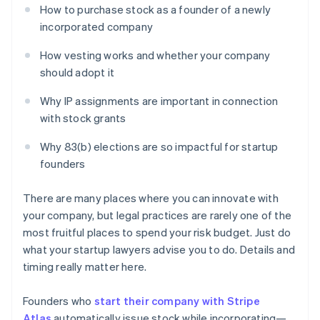
How to purchase stock as a founder of a newly
incorporated company
How vesting works and whether your company
should adopt it
Why IP assignments are important in connection
with stock grants
Why 83(b) elections are so impactful for startup
founders
There are many places where you can innovate with
your company, but legal practices are rarely one of the
most fruitful places to spend your risk budget. Just do
what your startup lawyers advise you to do. Details and
timing really matter here.
Founders who
start their company with Stripe
Atlas
automatically issue stock while incorporating—