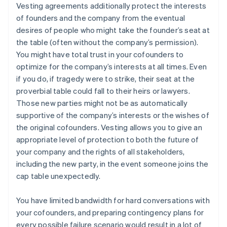
Vesting agreements additionally protect the interests
of founders and the company from the eventual
desires of people who might take the founder’s seat at
the table (often without the company’s permission).
You might have total trust in your cofounders to
optimize for the company’s interests at all times. Even
if you do, if tragedy were to strike, their seat at the
proverbial table could fall to their heirs or lawyers.
Those new parties might not be as automatically
supportive of the company’s interests or the wishes of
the original cofounders. Vesting allows you to give an
appropriate level of protection to both the future of
your company and the rights of all stakeholders,
including the new party, in the event someone joins the
cap table unexpectedly.
You have limited bandwidth for hard conversations with
your cofounders, and preparing contingency plans for
every possible failure scenario would result in a lot of