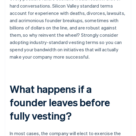
hard conversations. Silicon Valley standard terms
account for experience with deaths, divorces, lawsuits,
and acrimonious founder breakups, sometimes with
billions of dollars on the line, and are robust against
them, so why reinvent the wheel? Strongly consider
adopting industry-standard vesting terms so you can
spend your bandwidth on initiatives that will actually
make your company more successful.
What happens if a
founder leaves before
fully vesting?
In most cases, the company will elect to exercise the