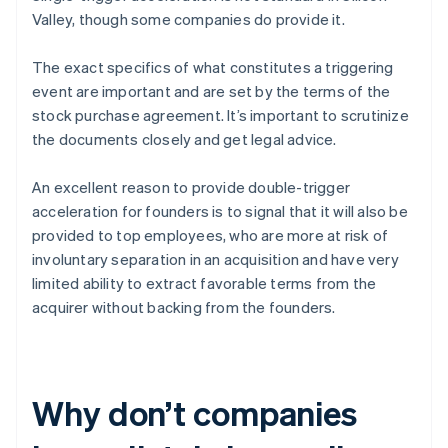
Valley, though some companies do provide it.
The exact specifics of what constitutes a triggering
event are important and are set by the terms of the
stock purchase agreement. It’s important to scrutinize
the documents closely and get legal advice.
An excellent reason to provide double-trigger
acceleration for founders is to signal that it will also be
provided to top employees, who are more at risk of
involuntary separation in an acquisition and have very
limited ability to extract favorable terms from the
acquirer without backing from the founders.
Why don’t companies