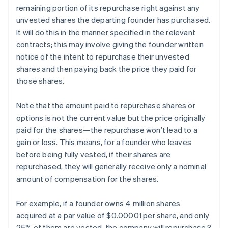
remaining portion of its repurchase right against any
unvested shares the departing founder has purchased.
It will do this in the manner specified in the relevant
contracts; this may involve giving the founder written
notice of the intent to repurchase their unvested
shares and then paying back the price they paid for
those shares.
Note that the amount paid to repurchase shares or
options is not the current value but the price originally
paid for the shares—the repurchase won’t lead to a
gain or loss. This means, for a founder who leaves
before being fully vested, if their shares are
repurchased, they will generally receive only a nominal
amount of compensation for the shares.
For example, if a founder owns 4 million shares
acquired at a par value of $0.00001 per share, and only
25% of them are vested, the company will repurchase 3