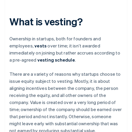
What is vesting?
Ownership in startups, both for founders and
employees,
vests
over time; it isn’t awarded
immediately on joining but rather accrues according to
a pre-agreed
vesting schedule
.
There are a variety of reasons why startups choose to
issue equity subject to vesting. Mostly, it is about
aligning incentives between the company, the person
receiving the equity, and all other owners of the
company. Value is created over a very long period of
time; ownership of the company should be earned over
that period and not instantly. Otherwise, someone
might leave early with substantial ownership that was
not earned by producing substantial value.