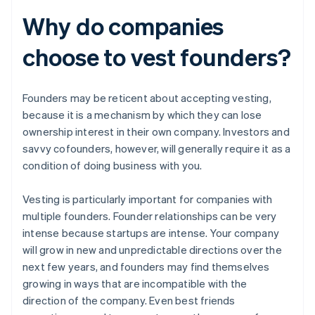
Why do companies
choose to vest founders?
Founders may be reticent about accepting vesting,
because it is a mechanism by which they can lose
ownership interest in their own company. Investors and
savvy cofounders, however, will generally require it as a
condition of doing business with you.
Vesting is particularly important for companies with
multiple founders. Founder relationships can be very
intense because startups are intense. Your company
will grow in new and unpredictable directions over the
next few years, and founders may find themselves
growing in ways that are incompatible with the
direction of the company. Even best friends