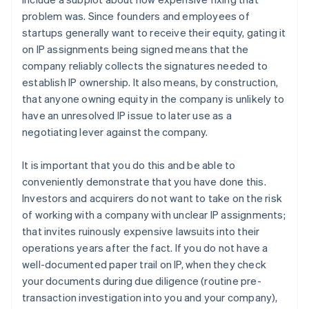
problem was. Since founders and employees of
startups generally want to receive their equity, gating it
on IP assignments being signed means that the
company reliably collects the signatures needed to
establish IP ownership. It also means, by construction,
that anyone owning equity in the company is unlikely to
have an unresolved IP issue to later use as a
negotiating lever against the company.
It is important that you do this and be able to
conveniently demonstrate that you have done this.
Investors and acquirers do not want to take on the risk
of working with a company with unclear IP assignments;
that invites ruinously expensive lawsuits into their
operations years after the fact. If you do not have a
well-documented paper trail on IP, when they check
your documents during due diligence (routine pre-
transaction investigation into you and your company),