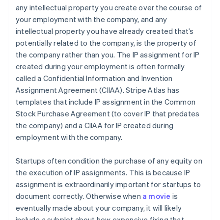
any intellectual property you create over the course of
your employment with the company, and any
intellectual property you have already created that’s
potentially related to the company, is the property of
the company rather than you. The IP assignment for IP
created during your employment is often formally
called a Confidential Information and Invention
Assignment Agreement (CIIAA). Stripe Atlas has
templates that include IP assignment in the Common
Stock Purchase Agreement (to cover IP that predates
the company) and a CIIAA for IP created during
employment with the company.
Startups often condition the purchase of any equity on
the execution of IP assignments. This is because IP
assignment is extraordinarily important for startups to
document correctly. Otherwise when
a movie
is
eventually made about your company, it will likely
include a subplot about how expensive fixing that