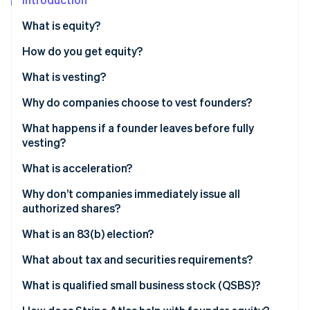
Partners
See what's ahead
Stripe App Marketplace
What is equity?
Radar
Fraud prevention
How do you get equity?
Atlas
What is vesting?
Start-up incorporation
Climate
Why do companies choose to vest founders?
Carbon removal
What happens if a founder leaves before fully
Identity
vesting?
Online identity verification
What is acceleration?
Why don’t companies immediately issue all
authorized shares?
Stripe Sessions 2026
What is an 83(b) election?
See how Stripe is building the economic infrastructure 
Watch now
What about tax and securities requirements?
What is qualified small business stock (QSBS)?