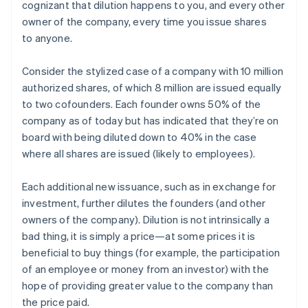
cognizant that dilution happens to you, and every other
owner of the company, every time you issue shares
to anyone.
Consider the stylized case of a company with 10 million
authorized shares, of which 8 million are issued equally
to two cofounders. Each founder owns 50% of the
company as of today but has indicated that they’re on
board with being diluted down to 40% in the case
where all shares are issued (likely to employees).
Each additional new issuance, such as in exchange for
investment, further dilutes the founders (and other
owners of the company). Dilution is not intrinsically a
bad thing, it is simply a price—at some prices it is
beneficial to buy things (for example, the participation
of an employee or money from an investor) with the
hope of providing greater value to the company than
the price paid.