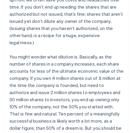
time. If you don’t end up needing the shares that are
authorized but not issued, that’s fine; shares that aren’t
issued yet don’t dilute any owner of the company.
(Issuing shares that you haven’t authorized, on the
other hand, is a recipe for a huge, expensive
legal mess.)
You might wonder what dilution is. Basically, as the
number of shares in a company increases, each share
accounts for less of the ultimate economic value of the
company. If you own 4 million shares out of 8 million at
the time the company is founded, but need to
authorize and issue 2 million shares to employees and
30 million shares to investors, you end up owning only
10% of the company, not the 50% you started with.
That is fine and natural. Ten percent of a meaningfully
successful business is likely worth a lot more, as a
dollar figure, than 50% of a dream is. But you should be