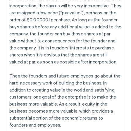
incorporation, the shares will be very inexpensive. They
are assigned a low price (“par value”), perhaps on the
order of $0.000001 per share. As long as the founder
buys shares before any additional value is added to the
company, the founder can buy those shares at par
value without tax consequences for the founder and
the company. It is in founders’ interests to purchase
shares when it is obvious that the shares are still
valued at par, as soon as possible after incorporation.
Then the founders and future employees go about the
hard, necessary work of building the business. In
addition to creating value in the world and satisfying
customers, one goal of the enterprise is to make the
business more valuable. As a result, equity in the
business becomes more valuable, which provides a
substantial portion of the economic returns to
founders and employees.