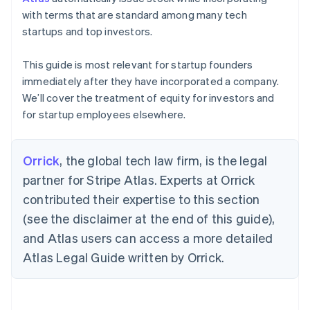
with terms that are standard among many tech
startups and top investors.
This guide is most relevant for startup founders
immediately after they have incorporated a company.
We’ll cover the treatment of equity for investors and
for startup employees elsewhere.
Orrick
, the global tech law firm, is the legal
partner for Stripe Atlas. Experts at Orrick
contributed their expertise to this section
(see the disclaimer at the end of this guide),
and Atlas users can access a more detailed
Atlas Legal Guide written by Orrick.