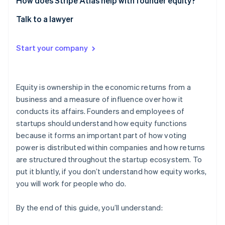
How does Stripe Atlas help with founder equity?
Talk to a lawyer
Start your company
Equity is ownership in the economic returns from a
business and a measure of influence over how it
conducts its affairs. Founders and employees of
startups should understand how equity functions
because it forms an important part of how voting
power is distributed within companies and how returns
are structured throughout the startup ecosystem. To
put it bluntly, if you don’t understand how equity works,
you will work for people who do.
By the end of this guide, you’ll understand: