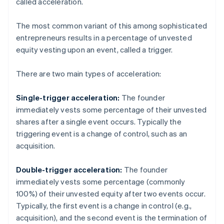
called acceleration.
The most common variant of this among sophisticated
entrepreneurs results in a percentage of unvested
equity vesting upon an event, called a trigger.
There are two main types of acceleration:
Single-trigger acceleration:
The founder
immediately vests some percentage of their unvested
shares after a single event occurs. Typically the
triggering event is a change of control, such as an
acquisition.
Double-trigger acceleration:
The founder
immediately vests some percentage (commonly
100%) of their unvested equity after two events occur.
Typically, the first event is a change in control (e.g.,
acquisition), and the second event is the termination of