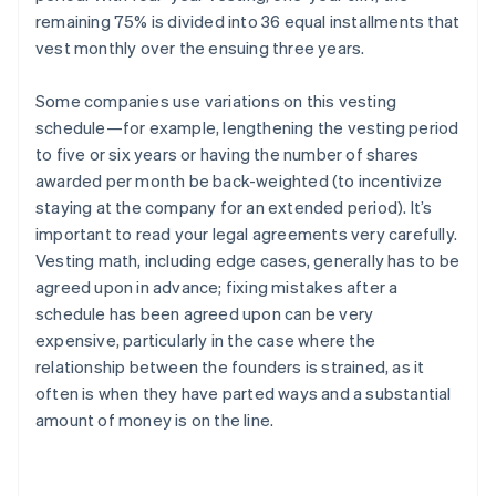
remaining 75% is divided into 36 equal installments that
vest monthly over the ensuing three years.
Some companies use variations on this vesting
schedule—for example, lengthening the vesting period
to five or six years or having the number of shares
awarded per month be back-weighted (to incentivize
staying at the company for an extended period). It’s
important to read your legal agreements very carefully.
Vesting math, including edge cases, generally has to be
agreed upon in advance; fixing mistakes after a
schedule has been agreed upon can be very
expensive, particularly in the case where the
relationship between the founders is strained, as it
often is when they have parted ways and a substantial
amount of money is on the line.