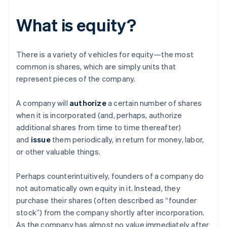
What is equity?
There is a variety of vehicles for equity—the most
common is shares, which are simply units that
represent pieces of the company.
A company will
authorize
a certain number of shares
when it is incorporated (and, perhaps, authorize
additional shares from time to time thereafter)
and
issue
them periodically, in return for money, labor,
or other valuable things.
Perhaps counterintuitively, founders of a company do
not automatically own equity in it. Instead, they
purchase their shares (often described as “founder
stock”) from the company shortly after incorporation.
As the company has almost no value immediately after