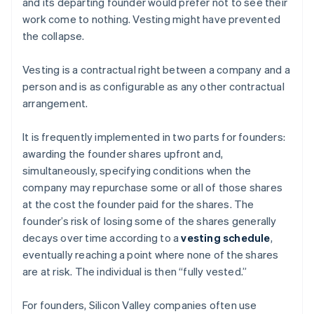
and its departing founder would prefer not to see their
work come to nothing. Vesting might have prevented
the collapse.
Vesting is a contractual right between a company and a
person and is as configurable as any other contractual
arrangement.
It is frequently implemented in two parts for founders:
awarding the founder shares upfront and,
simultaneously, specifying conditions when the
company may repurchase some or all of those shares
at the cost the founder paid for the shares. The
founder’s risk of losing some of the shares generally
decays over time according to a
vesting schedule
,
eventually reaching a point where none of the shares
are at risk. The individual is then “fully vested.”
For founders, Silicon Valley companies often use