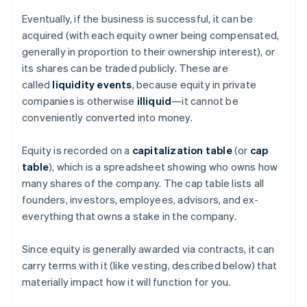
Eventually, if the business is successful, it can be
acquired (with each equity owner being compensated,
generally in proportion to their ownership interest), or
its shares can be traded publicly. These are
called
liquidity events
, because equity in private
companies is otherwise
illiquid
—it cannot be
conveniently converted into money.
Equity is recorded on a
capitalization table
(or
cap
table
), which is a spreadsheet showing who owns how
many shares of the company. The cap table lists all
founders, investors, employees, advisors, and ex-
everything that owns a stake in the company.
Since equity is generally awarded via contracts, it can
carry terms with it (like vesting, described below) that
materially impact how it will function for you.