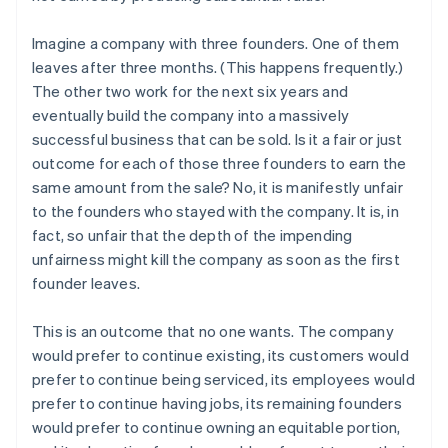
Imagine a company with three founders. One of them
leaves after three months. (This happens frequently.)
The other two work for the next six years and
eventually build the company into a massively
successful business that can be sold. Is it a fair or just
outcome for each of those three founders to earn the
same amount from the sale? No, it is manifestly unfair
to the founders who stayed with the company. It is, in
fact, so unfair that the depth of the impending
unfairness might kill the company as soon as the first
founder leaves.
This is an outcome that no one wants. The company
would prefer to continue existing, its customers would
prefer to continue being serviced, its employees would
prefer to continue having jobs, its remaining founders
would prefer to continue owning an equitable portion,