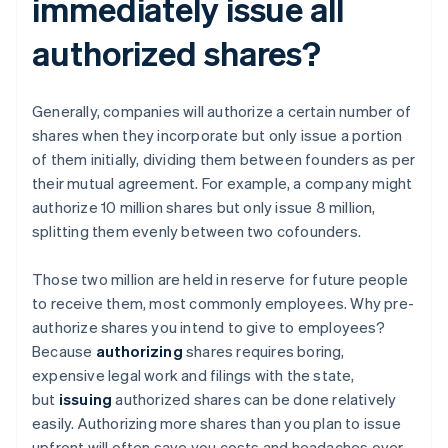
immediately issue all
authorized shares?
Generally, companies will authorize a certain number of
shares when they incorporate but only issue a portion
of them initially, dividing them between founders as per
their mutual agreement. For example, a company might
authorize 10 million shares but only issue 8 million,
splitting them evenly between two cofounders.
Those two million are held in reserve for future people
to receive them, most commonly employees. Why pre-
authorize shares you intend to give to employees?
Because
authorizing
shares requires boring,
expensive legal work and filings with the state,
but
issuing
authorized shares can be done relatively
easily. Authorizing more shares than you plan to issue
upfront will often save you costs and headaches over