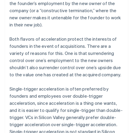
the founder’s employment by the new owner of the
company (or a “constructive termination,” where the
new owner makes it untenable for the founder to work
in their new job).
Both flavors of acceleration protect the interests of
founders in the event of acquisitions. There are a
variety of reasons for this. One is that surrendering
control over one’s employment to the new owners
shouldn’t also surrender control over one’s upside due
to the value one has created at the acquired company.
Single-trigger acceleration is often preferred by
founders and employees over double-trigger
acceleration, since acceleration is a thing one wants,
and it is easier to qualify for single-trigger than double-
trigger. VCs in Silicon Valley generally prefer double-
trigger acceleration over single-trigger acceleration.
Single-trigger acceleration is not standard in Silicon