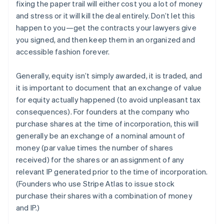
fixing the paper trail will either cost you a lot of money
and stress or it will kill the deal entirely. Don’t let this
happen to you—get the contracts your lawyers give
you signed, and then keep them in an organized and
accessible fashion forever.
Generally, equity isn’t simply awarded, it is traded, and
it is important to document that an exchange of value
for equity actually happened (to avoid unpleasant tax
consequences). For founders at the company who
purchase shares at the time of incorporation, this will
generally be an exchange of a nominal amount of
money (par value times the number of shares
received) for the shares or an assignment of any
relevant IP generated prior to the time of incorporation.
(Founders who use Stripe Atlas to issue stock
purchase their shares with a combination of money
and IP.)