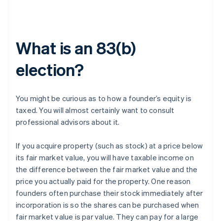
What is an 83(b)
election?
You might be curious as to how a founder’s equity is
taxed. You will almost certainly want to consult
professional advisors about it.
If you acquire property (such as stock) at a price below
its fair market value, you will have taxable income on
the difference between the fair market value and the
price you actually paid for the property. One reason
founders often purchase their stock immediately after
incorporation is so the shares can be purchased when
fair market value is par value. They can pay for a large