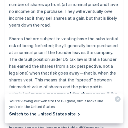
number of shares up front (at a nominal price) and have
no income on the purchase. They will eventually owe
income tax if they sell shares at a gain, but that is likely
years down the road.
Shares that are subject to vesting have the substantial
risk of being forfeited; they’ll generally be repurchased
at a nominal price if the founder leaves the company.
The default position under US tax law is that a founder
has earned the shares (from a tax perspective, not a
legal one) when that risk goes away—that is, when the
shares vest. This means that the “spread” between
fair market value of shares and the price paid is
calculated
every time some of the shares vest
. If the
shares have increased in value before vesting, the
You’re viewing our website for Bulgaria, but it looks like
you’re in the United States.
shareholder might have enjoyed a paper gain on the
Switch to the United States site
difference between par value and the fair market value
of the shares. This founder would ordinarily owe
income tax on the income that this difference is