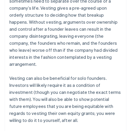
sometimes need to separate over the course of a
company’s life. Vesting gives a pre-agreed upon
orderly structure to deciding how that breakup
happens. Without vesting, arguments over ownership
and control after a founder leaves can result in the
company disintegrating, leaving everyone (the
company, the founders who remain, and the founders
who leave) worse off than if the company had divided
interests in the fashion contemplated by a vesting
arrangement.
Vesting can also be beneficial for solo founders.
Investors will likely require it as a condition of
investment (though you can negotiate the exact terms
with them). You will also be able to show potential
future employees that you are being equitable with
regards to vesting their own equity grants; you were
willing to do it to yourself, after all.