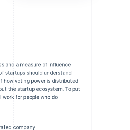
Stripe Sessions 2026
See how Stripe is
building the economic
infrastructure for AI.
Watch now
ess and a measure of influence
 of startups should understand
f how voting power is distributed
out the startup ecosystem. To put
ll work for people who do.
orated company