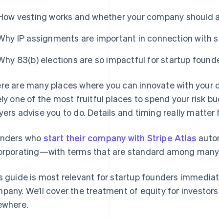
How vesting works and whether your company should a
Why IP assignments are important in connection with s
Why 83(b) elections are so impactful for startup found
re are many places where you can innovate with your c
ely one of the most fruitful places to spend your risk b
yers advise you to do. Details and timing really matter 
nders who
start their company with Stripe Atlas
autom
orporating—with terms that are standard among many t
s guide is most relevant for startup founders immediat
pany. We’ll cover the treatment of equity for investor
ewhere.