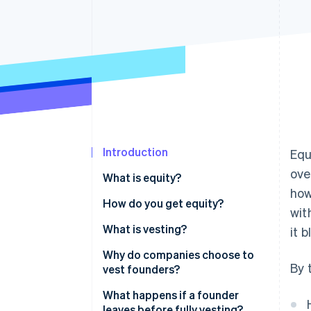
Accelerated checkout
Financial Connections
Linked financial account data
Introduction
Equ
ove
What is equity?
how
How do you get equity?
wit
What is vesting?
it 
Why do companies choose to
By 
vest founders?
What happens if a founder
leaves before fully vesting?