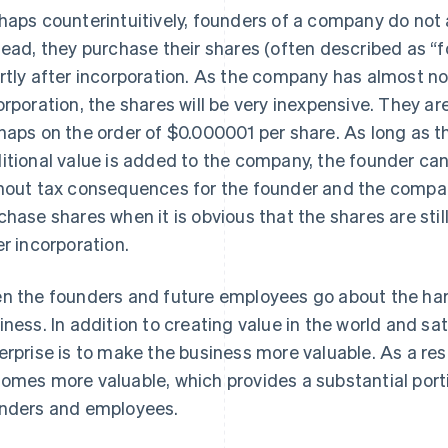
haps counterintuitively, founders of a company do not a
tead, they purchase their shares (often described as 
rtly after incorporation. As the company has almost no
orporation, the shares will be very inexpensive. They are
haps on the order of $0.000001 per share. As long as 
itional value is added to the company, the founder can
hout tax consequences for the founder and the company. 
chase shares when it is obvious that the shares are stil
er incorporation.
n the founders and future employees go about the hard
iness. In addition to creating value in the world and sa
erprise is to make the business more valuable. As a resu
omes more valuable, which provides a substantial port
nders and employees.