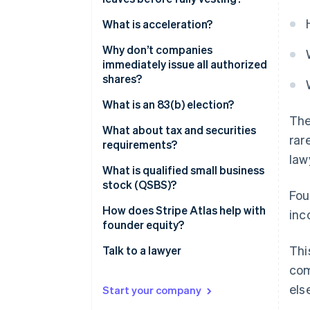
What is acceleration?
Why don’t companies
immediately issue all authorized
shares?
What is an 83(b) election?
The
What about tax and securities
rar
requirements?
law
What is qualified small business
stock (QSBS)?
Fou
How does Stripe Atlas help with
inc
founder equity?
Thi
Talk to a lawyer
com
els
Start your company