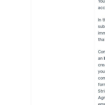
You
acc
In 
sub
imm
tha
Com
an
cre
you
com
for
Str
Agr
emp