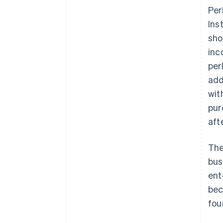
Per
Ins
sho
inc
per
add
wit
pur
aft
The
bus
ent
bec
fou