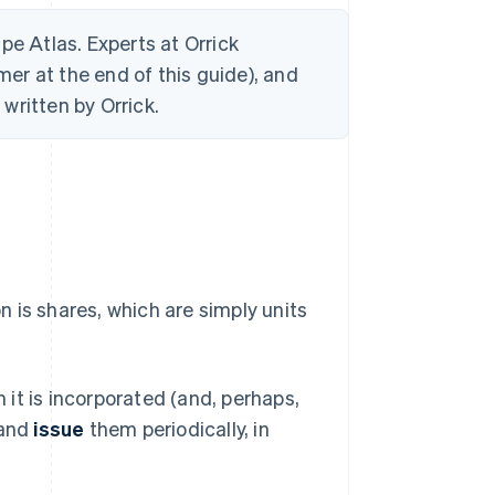
ripe Atlas. Experts at Orrick
mer at the end of this guide), and
written by Orrick.
 is shares, which are simply units
it is incorporated (and, perhaps,
 and
issue
them periodically, in