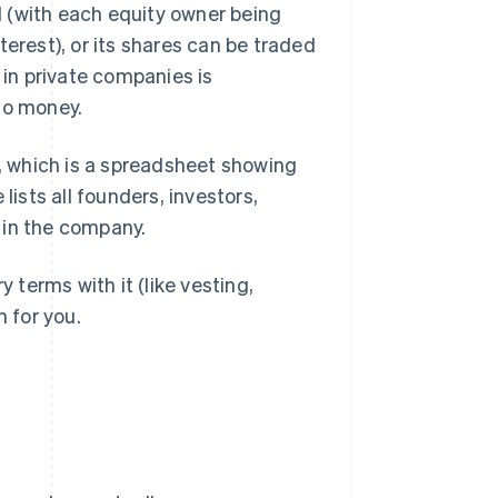
ed (with each equity owner being
terest), or its shares can be traded
 in private companies is
to money.
), which is a spreadsheet showing
sts all founders, investors,
 in the company.
y terms with it (like vesting,
n for you.