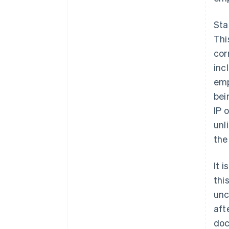
Sta
Thi
cor
inc
emp
bei
IP 
unl
the
It 
thi
unc
aft
doc