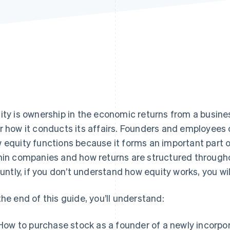
ity is ownership in the economic returns from a busin
r how it conducts its affairs. Founders and employees
 equity functions because it forms an important part o
hin companies and how returns are structured through
bluntly, if you don’t understand how equity works, you wi
the end of this guide, you’ll understand:
How to purchase stock as a founder of a newly incorp