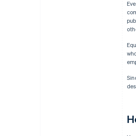
Eve
com
pub
oth
Equ
who
emp
Sin
des
H