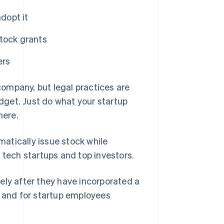
dopt it
tock grants
ers
ompany, but legal practices are
udget. Just do what your startup
here.
atically issue stock while
ech startups and top investors.
ely after they have incorporated a
s and for startup employees