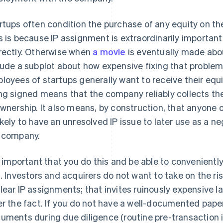
rtups often condition the purchase of any equity on th
s is because IP assignment is extraordinarily importan
rectly. Otherwise when
a movie
is eventually made about
lude a subplot about how expensive fixing that proble
loyees of startups generally want to receive their equi
ng signed means that the company reliably collects th
ownership. It also means, by construction, that anyone
ikely to have an unresolved IP issue to later use as a ne
 company.
is important that you do this and be able to convenien
s. Investors and acquirers do not want to take on the r
lear IP assignments; that invites ruinously expensive la
er the fact. If you do not have a well-documented paper
uments during due diligence (routine pre-transaction i