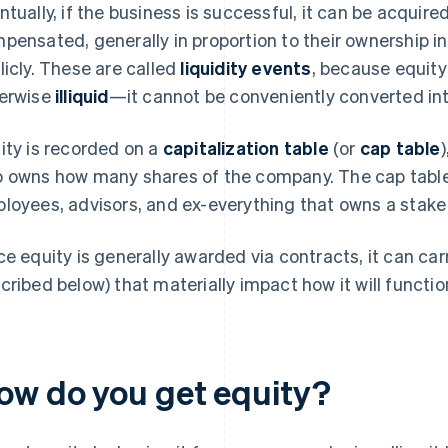
ntually, if the business is successful, it can be acquir
pensated, generally in proportion to their ownership in
licly. These are called
liquidity events
, because equity
erwise
illiquid
—it cannot be conveniently converted in
ity is recorded on a
capitalization table
(or
cap table
 owns how many shares of the company. The cap table li
loyees, advisors, and ex-everything that owns a stake
ce equity is generally awarded via contracts, it can carr
cribed below) that materially impact how it will functio
ow do you get equity?