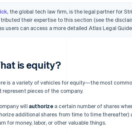
ick
, the global tech law firm, is the legal partner for St
tributed their expertise to this section (see the disclai
as users can access a more detailed Atlas Legal Guide 
hat is equity?
re is a variety of vehicles for equity—the most common
t represent pieces of the company.
ompany will
authorize
a certain number of shares when 
horize additional shares from time to time thereafter)
urn for money, labor, or other valuable things.