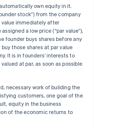
utomatically own equity in it.
“founder stock”) from the company
 value immediately after
 assigned a low price (“par value”),
the founder buys shares before any
 buy those shares at par value
It is in founders’ interests to
l valued at par, as soon as possible
, necessary work of building the
tisfying customers, one goal of the
lt, equity in the business
ion of the economic returns to