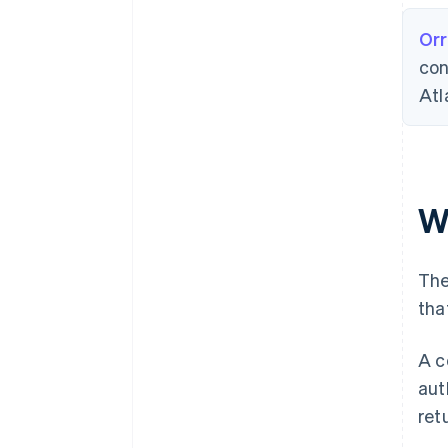
Orr
con
Atl
W
The
tha
A c
aut
ret