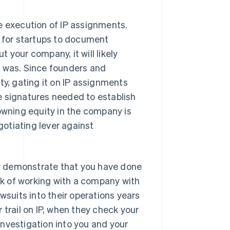
e execution of IP assignments.
t for startups to document
 your company, it will likely
m was. Since founders and
ty, gating it on IP assignments
e signatures needed to establish
 owning equity in the company is
gotiating lever against
tly demonstrate that you have done
isk of working with a company with
wsuits into their operations years
 trail on IP, when they check your
nvestigation into you and your