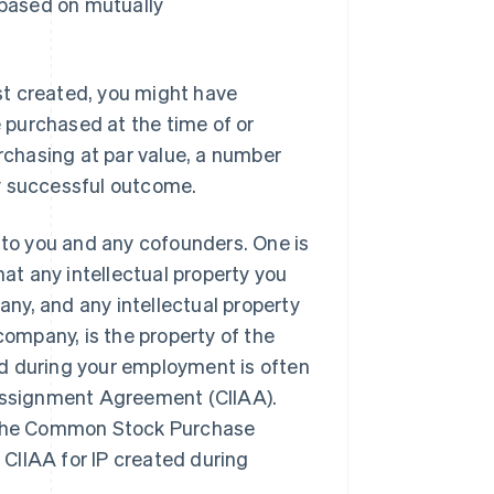
 based on mutually
ust created, you might have
e purchased at the time of or
urchasing at par value, a number
any successful outcome.
y to you and any cofounders. One is
that any intellectual property you
ny, and any intellectual property
company, is the property of the
d during your employment is often
 Assignment Agreement (CIIAA).
n the Common Stock Purchase
CIIAA for IP created during