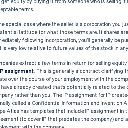
 get equity by buying it from someone who is selling it
eptable terms.
the special case where the seller is a corporation you j
stantial latitude for what those terms are. If shares ar
ediately following incorporation, you’ll generally be p
t is very low relative to future values of the stock in 
panies extract a few terms in return for selling equit
IP assignment
. This is generally a contract clarifying 
ate over the course of your employment with the compa
 have already created that’s potentially related to the 
pany rather than you. The IP assignment for IP create
mally called a Confidential Information and Invention
ipe Atlas has templates that include IP assignment i
eement (to cover IP that predates the company) and a 
loyment with the company.