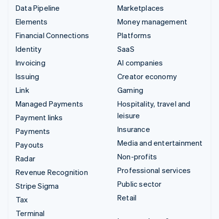
Data Pipeline
Marketplaces
Elements
Money management
Financial Connections
Platforms
Identity
SaaS
Invoicing
AI companies
Issuing
Creator economy
Link
Gaming
Managed Payments
Hospitality, travel and
leisure
Payment links
Insurance
Payments
Media and entertainment
Payouts
Non-profits
Radar
Professional services
Revenue Recognition
Public sector
Stripe Sigma
Retail
Tax
Terminal