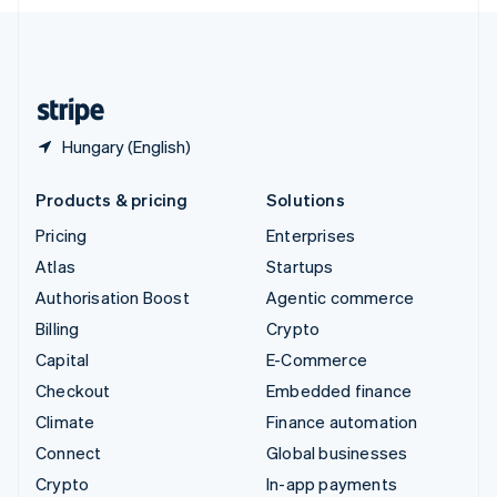
English
United Kingdom
English
United States
English
Español
简体中文
Hungary (English)
Products & pricing
Solutions
Pricing
Enterprises
Atlas
Startups
Authorisation Boost
Agentic commerce
Billing
Crypto
Capital
E-Commerce
Checkout
Embedded finance
Climate
Finance automation
Connect
Global businesses
Crypto
In-app payments