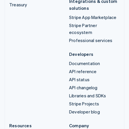
Integrations & custom
Treasury
solutions
Stripe App Marketplace
Stripe Partner
ecosystem
Professional services
Developers
Documentation
API reference
API status
API changelog
Libraries and SDKs
Stripe Projects
Developer blog
Resources
Company