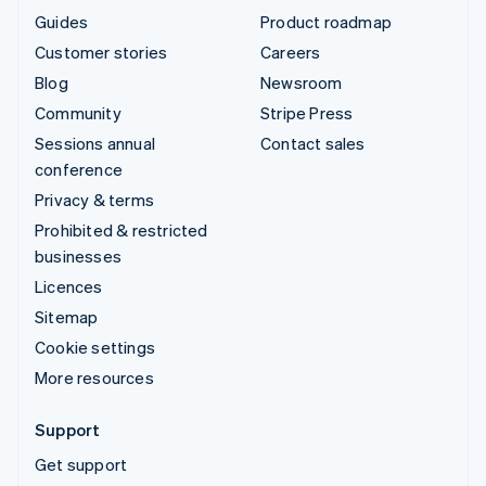
Guides
Product roadmap
Customer stories
Careers
Blog
Newsroom
Community
Stripe Press
Sessions annual
Contact sales
conference
Privacy & terms
Prohibited & restricted
businesses
Licences
Sitemap
Cookie settings
More resources
Support
Get support