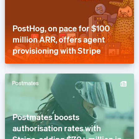
English
Finland
English
Svenska
France
PostHog, on pace for $100
Français
English
Germany
million ARR, offers agent
Deutsch
English
Gibraltar
provisioning with Stripe
English
Greece
English
Hong Kong SAR, China
English
简体中文
Hungary
English
India
English
Ireland
Postmates boosts
English
Italy
authorisation rates with
Italiano
English
Japan