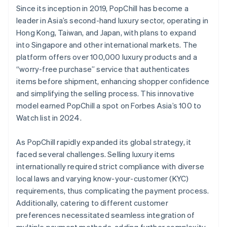
Since its inception in 2019, PopChill has become a
leader in Asia’s second-hand luxury sector, operating in
Hong Kong, Taiwan, and Japan, with plans to expand
into Singapore and other international markets. The
platform offers over 100,000 luxury products and a
“worry-free purchase” service that authenticates
items before shipment, enhancing shopper confidence
and simplifying the selling process. This innovative
model earned PopChill a spot on Forbes Asia’s 100 to
Watch list in 2024.
As PopChill rapidly expanded its global strategy, it
faced several challenges. Selling luxury items
internationally required strict compliance with diverse
local laws and varying know-your-customer (KYC)
requirements, thus complicating the payment process.
Additionally, catering to different customer
preferences necessitated seamless integration of
multiple payment methods, adding further complexity.