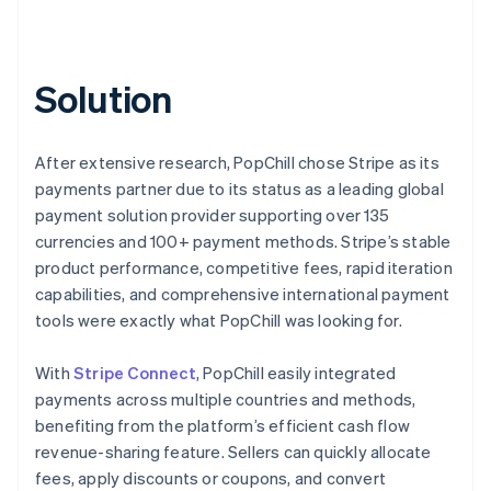
Solution
After extensive research, PopChill chose Stripe as its
payments partner due to its status as a leading global
payment solution provider supporting over 135
currencies and 100+ payment methods. Stripe’s stable
product performance, competitive fees, rapid iteration
capabilities, and comprehensive international payment
tools were exactly what PopChill was looking for.
With
Stripe Connect
, PopChill easily integrated
payments across multiple countries and methods,
benefiting from the platform’s efficient cash flow
revenue-sharing feature. Sellers can quickly allocate
fees, apply discounts or coupons, and convert