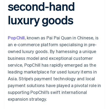
second-hand
components
automation
Revenue
SaaS
billing
Payment
Recognition
Product roadmap
Issue stablecoin-
methods
Accounting
Sessions annual
backed cards
luxury goods
Access to
automation
conference
Provision and manage
125+
Stripe Sigma
Careers
services with agents
By industry
Terminal
Custom
Newsroom
In-person
reports
Stripe Press
payments
Data Pipeline
AI companies
PopChill
, known as Pai Pai Quan in Chinese, is
Authorization
Data sync
Creator economy
Resources
Boost
Gaming
an e-commerce platform specialising in pre-
Acceptance
Hospitality, travel and
Contact
owned luxury goods. By harnessing a unique
optimisations
leisure
App integrations
Link
Insurance
Code samples
Contact sales
business model and exceptional customer
Accelerated
Media and
Developers blog
Become a partner
entertainment
API status
service, PopChill has rapidly emerged as the
checkout
Non-profits
Financial
leading marketplace for used luxury items in
Professional services
Connections
Public sector
Linked
Asia. Stripe’s payment technology and local
Retail
financial
payment solutions have played a pivotal role in
account data
supporting PopChill’s swift international
expansion strategy.
Ecosystem
More
Product roadmap