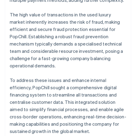
The high value of transactions in the used luxury
market inherently increases the risk of fraud, making
efficient and secure fraud protection essential for
PopChill. Establishing a robust fraud prevention
mechanism typically demands a specialised technical
team and considerable resource investment, posing a
challenge for a fast-growing company balancing
operational demands.
To address these issues and enhance internal
efficiency, PopChill sought a comprehensive digital
financing system to streamline all transactions and
centralise customer data. This integrated solution
aimed to simplify financial processes, and enable agile
cross-border operations, enhancing real-time decision-
making capabilities and positioning the company for
sustained growth in the global market.