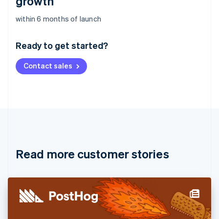
growth
Australia
within 6 months of launch
English
Austria
Ready to get started?
Deutsch
English
Belgium
Contact sales
Nederlands
Français
Deutsch
English
Brazil
Português
English
Bulgaria
English
Canada
English
Français
Croatia
English
Italiano
Read more customer stories
Cyprus
English
Czech Republic
English
Denmark
English
Estonia