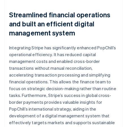
Streamlined financial operations
and built an efficient digital
management system
Integrating Stripe has significantly enhanced PopChill’s
operational efficiency. It has reduced capital
management costs and enabled cross-border
transactions without manual reconciliation,
accelerating transaction processing and simplifying
financial operations. This allows the finance team to
focus on strategic decision-making rather than routine
tasks. Furthermore, Stripe’s success in global cross-
border payments provides valuable insights for
PopChill’s international strategy, aiding in the
development of a digital management system that
effectively targets markets and supports sustainable