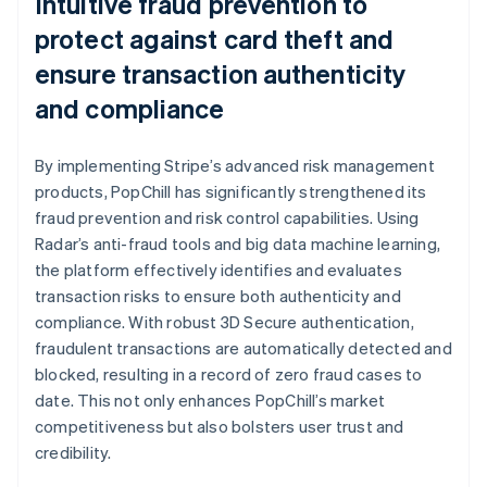
Intuitive fraud prevention to
protect against card theft and
ensure transaction authenticity
and compliance
By implementing Stripe’s advanced risk management
products, PopChill has significantly strengthened its
fraud prevention and risk control capabilities. Using
Radar’s anti-fraud tools and big data machine learning,
the platform effectively identifies and evaluates
transaction risks to ensure both authenticity and
compliance. With robust 3D Secure authentication,
fraudulent transactions are automatically detected and
blocked, resulting in a record of zero fraud cases to
date. This not only enhances PopChill’s market
competitiveness but also bolsters user trust and
credibility.