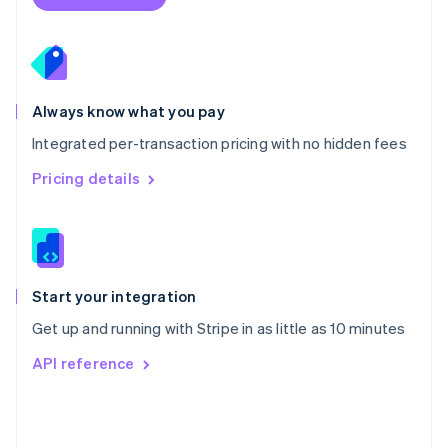
English
Poland
English
Portugal
Português
English
Romania
Always know what you pay
English
Integrated per-transaction pricing with no hidden fees
Singapore
English
简体中文
Pricing details
Slovakia
English
Slovenia
English
Italiano
Spain
Español
English
Start your integration
Sweden
Get up and running with Stripe in as little as 10 minutes
Svenska
English
Switzerland
API reference
Deutsch
Français
Italiano
English
Thailand
ไทย
English
United Arab Emirates