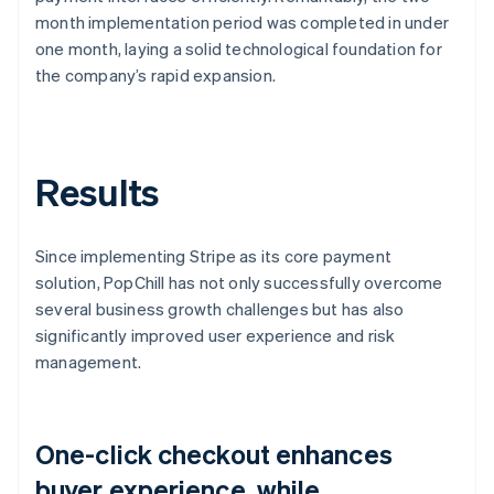
month implementation period was completed in under
one month, laying a solid technological foundation for
the company’s rapid expansion.
Results
Since implementing Stripe as its core payment
solution, PopChill has not only successfully overcome
several business growth challenges but has also
significantly improved user experience and risk
management.
One-click checkout enhances
buyer experience, while