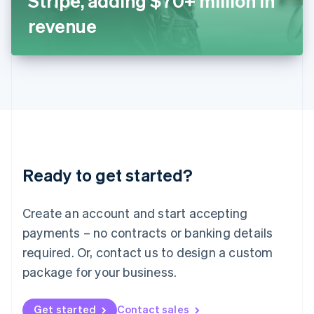
Stripe, adding $70+ million in
日本語
English
Latvia
revenue
English
Liechtenstein
Deutsch
English
Lithuania
English
Luxembourg
Français
Deutsch
English
Mainland China
简体中文
English
Malaysia
Ready to get started?
English
简体中文
Malta
English
Create an account and start accepting
Mexico
payments – no contracts or banking details
Español
English
Netherlands
required. Or, contact us to design a custom
Nederlands
English
package for your business.
New Zealand
English
Norway
Get started
Contact sales