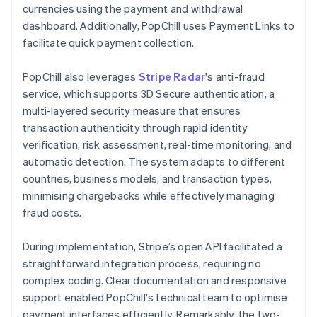
currencies using the payment and withdrawal
dashboard. Additionally, PopChill uses Payment Links to
facilitate quick payment collection.
PopChill also leverages
Stripe Radar
's anti-fraud
service, which supports 3D Secure authentication, a
multi-layered security measure that ensures
transaction authenticity through rapid identity
verification, risk assessment, real-time monitoring, and
automatic detection. The system adapts to different
countries, business models, and transaction types,
minimising chargebacks while effectively managing
fraud costs.
During implementation, Stripe’s open API facilitated a
straightforward integration process, requiring no
complex coding. Clear documentation and responsive
support enabled PopChill's technical team to optimise
payment interfaces efficiently. Remarkably, the two-