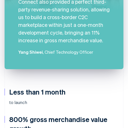
Connect also provided a perfect third-
party revenue-sharing solution, allowing
us to build a cross-border C2C
marketplace within just a one-month
development cycle, bringing an 11%
increase in gross merchandise value.
Yang Shiwei
, Chief Technology Officer
Less than 1 month
to launch
800% gross merchandise value