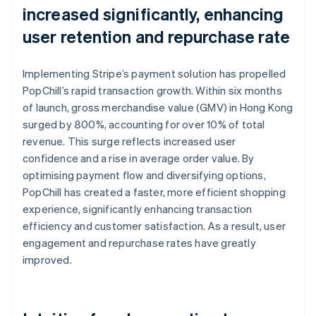
increased significantly, enhancing
user retention and repurchase rate
Implementing Stripe’s payment solution has propelled
PopChill’s rapid transaction growth. Within six months
of launch, gross merchandise value (GMV) in Hong Kong
surged by 800%, accounting for over 10% of total
revenue. This surge reflects increased user
confidence and a rise in average order value. By
optimising payment flow and diversifying options,
PopChill has created a faster, more efficient shopping
experience, significantly enhancing transaction
efficiency and customer satisfaction. As a result, user
engagement and repurchase rates have greatly
improved.