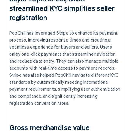
streamlined KYC simplifies seller
registration
PopChill has leveraged Stripe to enhance its payment
process, improving response times and creating a
seamless experience for buyers and sellers. Users
enjoy one-click payments that streamline navigation
and reduce data entry. They can also manage multiple
accounts with real-time access to payment records.
Stripe has also helped PopChill navigate different KYC
standards by automatically meeting international
payment requirements, simplifying user authentication
and compliance, and significantly increasing
registration conversion rates.
Gross merchandise value