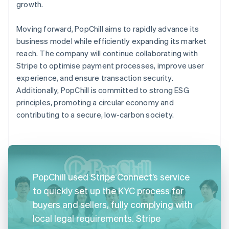
growth.
Moving forward, PopChill aims to rapidly advance its
business model while efficiently expanding its market
reach. The company will continue collaborating with
Stripe to optimise payment processes, improve user
experience, and ensure transaction security.
Additionally, PopChill is committed to strong ESG
principles, promoting a circular economy and
contributing to a secure, low-carbon society.
PopChill used Stripe Connect’s service
to quickly set up the KYC process for
buyers and sellers, fully complying with
local legal requirements. Stripe