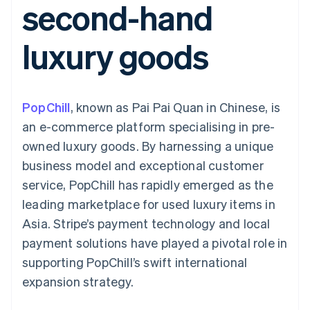
second-hand
components
automation
Revenue
SaaS
billing
Payment
Recognition
Product roadmap
Issue stablecoin-
methods
Accounting
Sessions annual
backed cards
luxury goods
Access to
automation
conference
Provision and manage
125+
Stripe Sigma
Careers
services with agents
By industry
Terminal
Custom
Newsroom
In-person
reports
Stripe Press
payments
Data Pipeline
AI companies
PopChill
, known as Pai Pai Quan in Chinese, is
Authorization
Data sync
Creator economy
Resources
Boost
Gaming
an e-commerce platform specialising in pre-
Acceptance
Hospitality, travel and
Contact
owned luxury goods. By harnessing a unique
optimisations
leisure
App integrations
Link
Insurance
Code samples
Contact sales
business model and exceptional customer
Accelerated
Media and
Developers blog
Become a partner
entertainment
API status
service, PopChill has rapidly emerged as the
checkout
Non-profits
Financial
leading marketplace for used luxury items in
Professional services
Connections
Public sector
Linked
Asia. Stripe’s payment technology and local
Retail
financial
payment solutions have played a pivotal role in
account data
supporting PopChill’s swift international
expansion strategy.
Ecosystem
More
Product roadmap