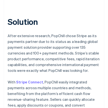
Solution
After extensive research, PopChill chose Stripe as its
payments partner due to its status as a leading global
payment solution provider supporting over 135
currencies and 100+ payment methods. Stripe’s stable
product performance, competitive fees, rapid iteration
capabilities, and comprehensive international payment
tools were exactly what PopChill was looking for.
With
Stripe Connect
, PopChill easily integrated
payments across multiple countries and methods,
benefiting from the platform’s efficient cash flow
revenue-sharing feature. Sellers can quickly allocate
fees, apply discounts or coupons, and convert