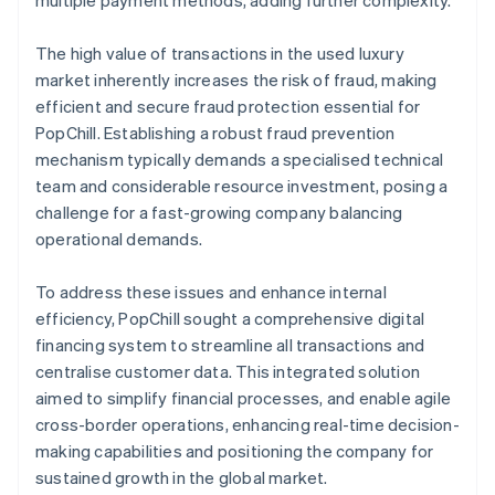
The high value of transactions in the used luxury
market inherently increases the risk of fraud, making
efficient and secure fraud protection essential for
PopChill. Establishing a robust fraud prevention
mechanism typically demands a specialised technical
team and considerable resource investment, posing a
challenge for a fast-growing company balancing
operational demands.
To address these issues and enhance internal
efficiency, PopChill sought a comprehensive digital
financing system to streamline all transactions and
centralise customer data. This integrated solution
aimed to simplify financial processes, and enable agile
cross-border operations, enhancing real-time decision-
making capabilities and positioning the company for
sustained growth in the global market.