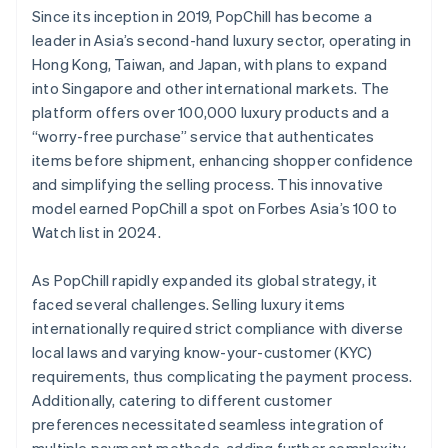
Since its inception in 2019, PopChill has become a
leader in Asia’s second-hand luxury sector, operating in
Hong Kong, Taiwan, and Japan, with plans to expand
into Singapore and other international markets. The
platform offers over 100,000 luxury products and a
“worry-free purchase” service that authenticates
items before shipment, enhancing shopper confidence
and simplifying the selling process. This innovative
model earned PopChill a spot on Forbes Asia’s 100 to
Watch list in 2024.
As PopChill rapidly expanded its global strategy, it
faced several challenges. Selling luxury items
internationally required strict compliance with diverse
local laws and varying know-your-customer (KYC)
requirements, thus complicating the payment process.
Additionally, catering to different customer
preferences necessitated seamless integration of
multiple payment methods, adding further complexity.