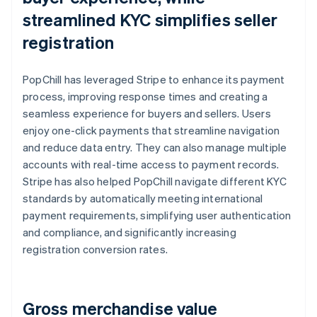
streamlined KYC simplifies seller
registration
PopChill has leveraged Stripe to enhance its payment
process, improving response times and creating a
seamless experience for buyers and sellers. Users
enjoy one-click payments that streamline navigation
and reduce data entry. They can also manage multiple
accounts with real-time access to payment records.
Stripe has also helped PopChill navigate different KYC
standards by automatically meeting international
payment requirements, simplifying user authentication
and compliance, and significantly increasing
registration conversion rates.
Gross merchandise value