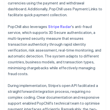
currencies using the payment and withdrawal
dashboard. Additionally, PopChill uses Payment Links to
facilitate quick payment collection.
PopChill also leverages
Stripe Radar
's anti-fraud
service, which supports 3D Secure authentication, a
multi-layered security measure that ensures
transaction authenticity through rapid identity
verification, risk assessment, real-time monitoring, and
automatic detection. The system adapts to different
countries, business models, and transaction types,
minimising chargebacks while effectively managing
fraud costs.
During implementation, Stripe’s open API facilitated a
straightforward integration process, requiring no
complex coding. Clear documentation and responsive
support enabled PopChill's technical team to optimise
payment interfaces efficiently. Remarkably, the two-