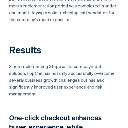
month implementation period was completed in under
one month, laying a solid technological foundation for
the company’s rapid expansion.
Results
Since implementing Stripe as its core payment
solution, PopChill has not only successfully overcome
several business growth challenges but has also
significantly improved user experience and risk
management.
One-click checkout enhances
buyer experience, while