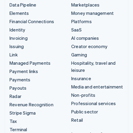
Data Pipeline
Marketplaces
Elements
Money management
Financial Connections
Platforms
Identity
SaaS
Invoicing
AI companies
Issuing
Creator economy
Link
Gaming
Managed Payments
Hospitality, travel and
leisure
Payment links
Insurance
Payments
Media and entertainment
Payouts
Non-profits
Radar
Professional services
Revenue Recognition
Public sector
Stripe Sigma
Retail
Tax
Terminal