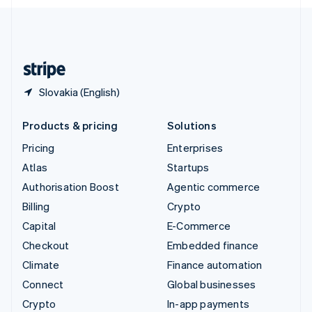
English
United Kingdom
English
United States
English
Español
简体中文
Slovakia (English)
Products & pricing
Solutions
Pricing
Enterprises
Atlas
Startups
Authorisation Boost
Agentic commerce
Billing
Crypto
Capital
E-Commerce
Checkout
Embedded finance
Climate
Finance automation
Connect
Global businesses
Crypto
In-app payments