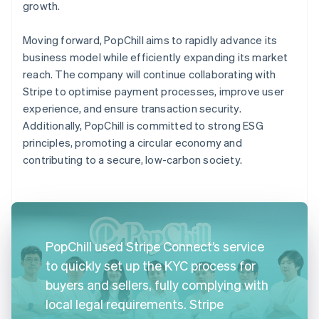
growth.
Moving forward, PopChill aims to rapidly advance its
business model while efficiently expanding its market
reach. The company will continue collaborating with
Stripe to optimise payment processes, improve user
experience, and ensure transaction security.
Additionally, PopChill is committed to strong ESG
principles, promoting a circular economy and
contributing to a secure, low-carbon society.
PopChill used Stripe Connect’s service
to quickly set up the KYC process for
buyers and sellers, fully complying with
local legal requirements. Stripe