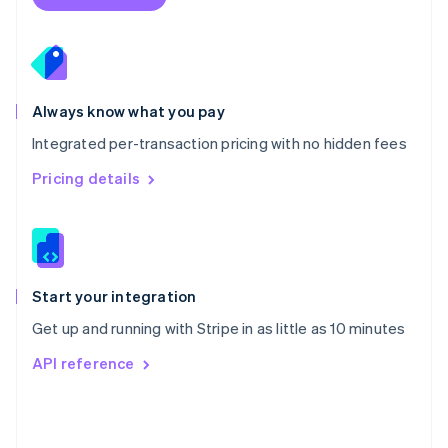
English
Poland
English
Portugal
Português
English
Romania
Always know what you pay
English
Integrated per-transaction pricing with no hidden fees
Singapore
English
简体中文
Pricing details
Slovakia
English
Slovenia
English
Italiano
Spain
Español
English
Start your integration
Sweden
Get up and running with Stripe in as little as 10 minutes
Svenska
English
Switzerland
API reference
Deutsch
Français
Italiano
English
Thailand
ไทย
English
United Arab Emirates