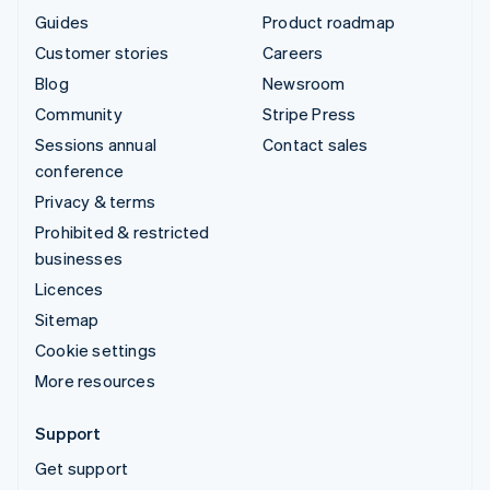
Guides
Product roadmap
Customer stories
Careers
Blog
Newsroom
Community
Stripe Press
Sessions annual
Contact sales
conference
Privacy & terms
Prohibited & restricted
businesses
Licences
Sitemap
Cookie settings
More resources
Support
Get support