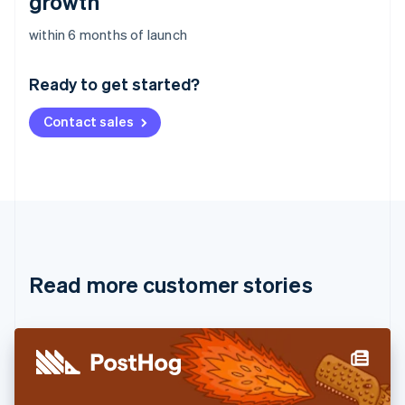
growth
Australia
within 6 months of launch
English
Austria
Ready to get started?
Deutsch
English
Belgium
Contact sales
Nederlands
Français
Deutsch
English
Brazil
Português
English
Bulgaria
English
Canada
English
Français
Croatia
English
Italiano
Read more customer stories
Cyprus
English
Czech Republic
English
Denmark
English
Estonia