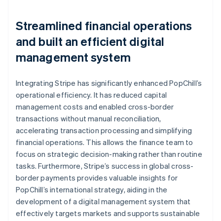
Streamlined financial operations
and built an efficient digital
management system
Integrating Stripe has significantly enhanced PopChill’s
operational efficiency. It has reduced capital
management costs and enabled cross-border
transactions without manual reconciliation,
accelerating transaction processing and simplifying
financial operations. This allows the finance team to
focus on strategic decision-making rather than routine
tasks. Furthermore, Stripe’s success in global cross-
border payments provides valuable insights for
PopChill’s international strategy, aiding in the
development of a digital management system that
effectively targets markets and supports sustainable