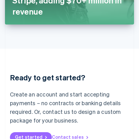
Stripe, adding $70+ million in
日本語
English
Latvia
revenue
English
Liechtenstein
Deutsch
English
Lithuania
English
Luxembourg
Français
Deutsch
English
Mainland China
简体中文
English
Malaysia
Ready to get started?
English
简体中文
Malta
English
Create an account and start accepting
Mexico
payments – no contracts or banking details
Español
English
Netherlands
required. Or, contact us to design a custom
Nederlands
English
package for your business.
New Zealand
English
Norway
Get started
Contact sales