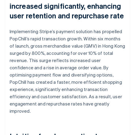
increased significantly, enhancing
user retention and repurchase rate
Implementing Stripe’s payment solution has propelled
PopChill’s rapid transaction growth. Within six months
of launch, gross merchandise value (GMV) in Hong Kong
surged by 800%, accounting for over 10% of total
revenue. This surge reflects increased user
confidence and a rise in average order value. By
optimising payment flow and diversifying options,
PopChill has created a faster, more efficient shopping
experience, significantly enhancing transaction
efficiency and customer satisfaction. As a result, user
engagement and repurchase rates have greatly
improved.