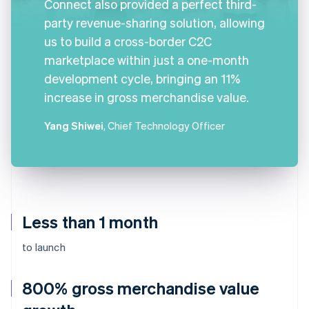
Connect also provided a perfect third-
party revenue-sharing solution, allowing
us to build a cross-border C2C
marketplace within just a one-month
development cycle, bringing an 11%
increase in gross merchandise value.
Yang Shiwei
, Chief Technology Officer
Less than 1 month
to launch
800% gross merchandise value