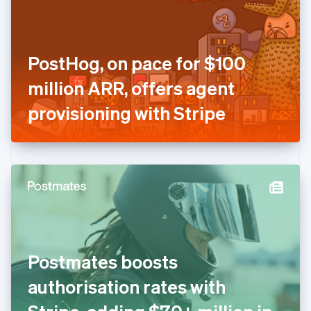
English
Finland
English
Svenska
France
PostHog, on pace for $100
Français
English
Germany
million ARR, offers agent
Deutsch
English
Gibraltar
provisioning with Stripe
English
Greece
English
Hong Kong SAR, China
English
简体中文
Hungary
English
India
English
Ireland
Postmates boosts
English
Italy
authorisation rates with
Italiano
English
Japan