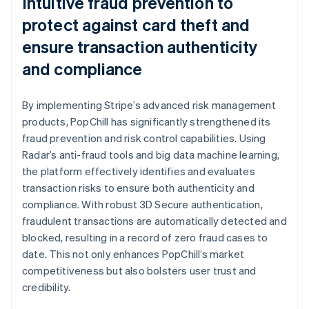
Intuitive fraud prevention to
protect against card theft and
ensure transaction authenticity
and compliance
By implementing Stripe’s advanced risk management
products, PopChill has significantly strengthened its
fraud prevention and risk control capabilities. Using
Radar’s anti-fraud tools and big data machine learning,
the platform effectively identifies and evaluates
transaction risks to ensure both authenticity and
compliance. With robust 3D Secure authentication,
fraudulent transactions are automatically detected and
blocked, resulting in a record of zero fraud cases to
date. This not only enhances PopChill’s market
competitiveness but also bolsters user trust and
credibility.