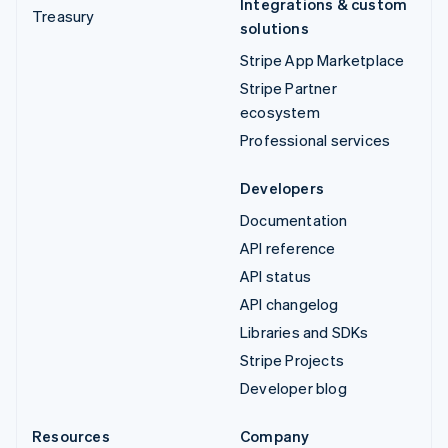
Integrations & custom
Treasury
solutions
Stripe App Marketplace
Stripe Partner
ecosystem
Professional services
Developers
Documentation
API reference
API status
API changelog
Libraries and SDKs
Stripe Projects
Developer blog
Resources
Company