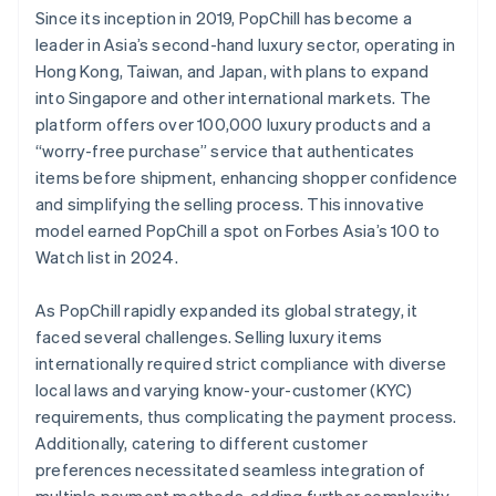
Since its inception in 2019, PopChill has become a
leader in Asia’s second-hand luxury sector, operating in
Hong Kong, Taiwan, and Japan, with plans to expand
into Singapore and other international markets. The
platform offers over 100,000 luxury products and a
“worry-free purchase” service that authenticates
items before shipment, enhancing shopper confidence
and simplifying the selling process. This innovative
model earned PopChill a spot on Forbes Asia’s 100 to
Watch list in 2024.
As PopChill rapidly expanded its global strategy, it
faced several challenges. Selling luxury items
internationally required strict compliance with diverse
local laws and varying know-your-customer (KYC)
requirements, thus complicating the payment process.
Additionally, catering to different customer
preferences necessitated seamless integration of
multiple payment methods, adding further complexity.