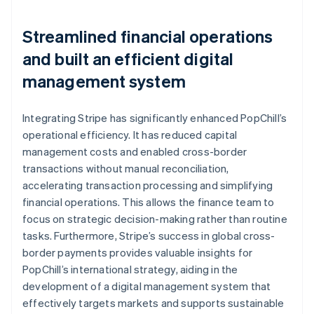
Streamlined financial operations
and built an efficient digital
management system
Integrating Stripe has significantly enhanced PopChill’s
operational efficiency. It has reduced capital
management costs and enabled cross-border
transactions without manual reconciliation,
accelerating transaction processing and simplifying
financial operations. This allows the finance team to
focus on strategic decision-making rather than routine
tasks. Furthermore, Stripe’s success in global cross-
border payments provides valuable insights for
PopChill’s international strategy, aiding in the
development of a digital management system that
effectively targets markets and supports sustainable