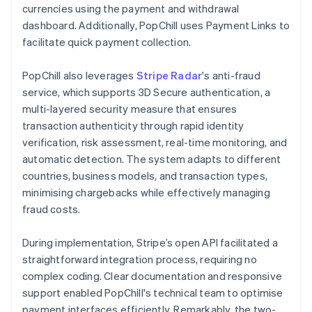
currencies using the payment and withdrawal
dashboard. Additionally, PopChill uses Payment Links to
facilitate quick payment collection.
PopChill also leverages
Stripe Radar
's anti-fraud
service, which supports 3D Secure authentication, a
multi-layered security measure that ensures
transaction authenticity through rapid identity
verification, risk assessment, real-time monitoring, and
automatic detection. The system adapts to different
countries, business models, and transaction types,
minimising chargebacks while effectively managing
fraud costs.
During implementation, Stripe’s open API facilitated a
straightforward integration process, requiring no
complex coding. Clear documentation and responsive
support enabled PopChill's technical team to optimise
payment interfaces efficiently. Remarkably, the two-