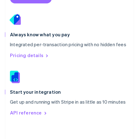
English
Poland
English
Portugal
Português
English
Romania
Always know what you pay
English
Integrated per-transaction pricing with no hidden fees
Singapore
English
简体中文
Pricing details
Slovakia
English
Slovenia
English
Italiano
Spain
Español
English
Start your integration
Sweden
Get up and running with Stripe in as little as 10 minutes
Svenska
English
Switzerland
API reference
Deutsch
Français
Italiano
English
Thailand
ไทย
English
United Arab Emirates