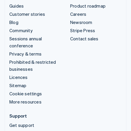
Guides
Product roadmap
Customer stories
Careers
Blog
Newsroom
Community
Stripe Press
Sessions annual
Contact sales
conference
Privacy & terms
Prohibited & restricted
businesses
Licences
Sitemap
Cookie settings
More resources
Support
Get support