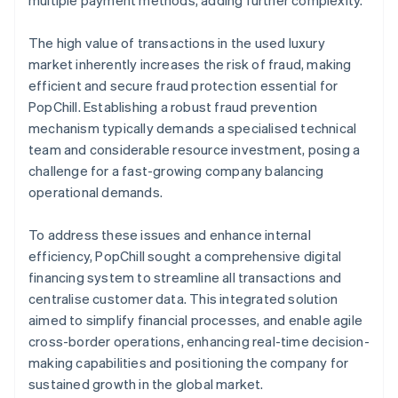
The high value of transactions in the used luxury
market inherently increases the risk of fraud, making
efficient and secure fraud protection essential for
PopChill. Establishing a robust fraud prevention
mechanism typically demands a specialised technical
team and considerable resource investment, posing a
challenge for a fast-growing company balancing
operational demands.
To address these issues and enhance internal
efficiency, PopChill sought a comprehensive digital
financing system to streamline all transactions and
centralise customer data. This integrated solution
aimed to simplify financial processes, and enable agile
cross-border operations, enhancing real-time decision-
making capabilities and positioning the company for
sustained growth in the global market.