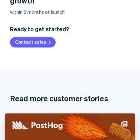
growth
Australia
within 6 months of launch
English
Austria
Ready to get started?
Deutsch
English
Belgium
Contact sales
Nederlands
Français
Deutsch
English
Brazil
Português
English
Bulgaria
English
Canada
English
Français
Croatia
English
Italiano
Read more customer stories
Cyprus
English
Czech Republic
English
Denmark
English
Estonia