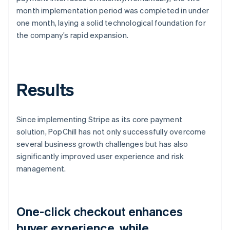
month implementation period was completed in under
one month, laying a solid technological foundation for
the company’s rapid expansion.
Results
Since implementing Stripe as its core payment
solution, PopChill has not only successfully overcome
several business growth challenges but has also
significantly improved user experience and risk
management.
One-click checkout enhances
buyer experience, while