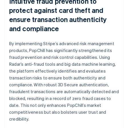
Intuitive fraud prevention to
protect against card theft and
ensure transaction authenticity
and compliance
By implementing Stripe’s advanced risk management
products, PopChill has significantly strengthened its
fraud prevention and risk control capabilities. Using
Radar’s anti-fraud tools and big data machine learning,
the platform effectively identifies and evaluates
transaction risks to ensure both authenticity and
compliance. With robust 3D Secure authentication,
fraudulent transactions are automatically detected and
blocked, resulting in a record of zero fraud cases to
date. This not only enhances PopChill’s market
competitiveness but also bolsters user trust and
credibility.