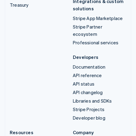
Integrations & custom
Treasury
solutions
Stripe App Marketplace
Stripe Partner
ecosystem
Professional services
Developers
Documentation
API reference
API status
API changelog
Libraries and SDKs
Stripe Projects
Developer blog
Resources
Company