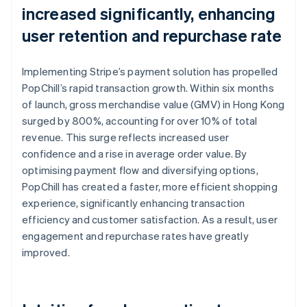
increased significantly, enhancing
user retention and repurchase rate
Implementing Stripe’s payment solution has propelled
PopChill’s rapid transaction growth. Within six months
of launch, gross merchandise value (GMV) in Hong Kong
surged by 800%, accounting for over 10% of total
revenue. This surge reflects increased user
confidence and a rise in average order value. By
optimising payment flow and diversifying options,
PopChill has created a faster, more efficient shopping
experience, significantly enhancing transaction
efficiency and customer satisfaction. As a result, user
engagement and repurchase rates have greatly
improved.