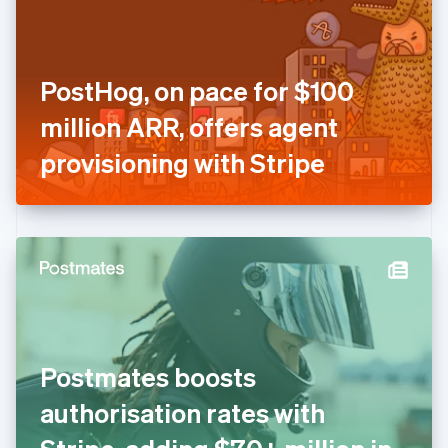
English
Finland
English
Svenska
France
PostHog, on pace for $100
Français
English
Germany
million ARR, offers agent
Deutsch
English
Gibraltar
provisioning with Stripe
English
Greece
English
Hong Kong SAR, China
English
简体中文
Hungary
English
India
English
Ireland
Postmates boosts
English
Italy
authorisation rates with
Italiano
English
Japan