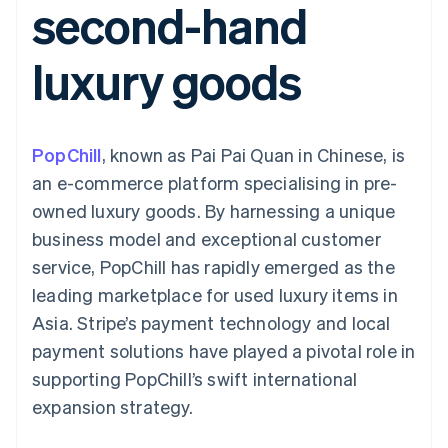
second-hand
components
automation
Revenue
SaaS
billing
Payment
Recognition
Product roadmap
Issue stablecoin-
methods
Accounting
Sessions annual
backed cards
luxury goods
Access to
automation
conference
Provision and manage
125+
Stripe Sigma
Careers
services with agents
By industry
Terminal
Custom
Newsroom
In-person
reports
Stripe Press
payments
Data Pipeline
AI companies
PopChill
, known as Pai Pai Quan in Chinese, is
Authorization
Data sync
Creator economy
Resources
Boost
Gaming
an e-commerce platform specialising in pre-
Acceptance
Hospitality, travel and
Contact
owned luxury goods. By harnessing a unique
optimisations
leisure
App integrations
Link
Insurance
Code samples
Contact sales
business model and exceptional customer
Accelerated
Media and
Developers blog
Become a partner
entertainment
API status
service, PopChill has rapidly emerged as the
checkout
Non-profits
Financial
leading marketplace for used luxury items in
Professional services
Connections
Public sector
Linked
Asia. Stripe’s payment technology and local
Retail
financial
payment solutions have played a pivotal role in
account data
supporting PopChill’s swift international
expansion strategy.
Ecosystem
More
Product roadmap