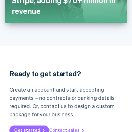
Stripe, adding $70+ million in
日本語
English
Latvia
revenue
English
Liechtenstein
Deutsch
English
Lithuania
English
Luxembourg
Français
Deutsch
English
Mainland China
简体中文
English
Malaysia
Ready to get started?
English
简体中文
Malta
English
Create an account and start accepting
Mexico
payments – no contracts or banking details
Español
English
Netherlands
required. Or, contact us to design a custom
Nederlands
English
package for your business.
New Zealand
English
Norway
Get started
Contact sales