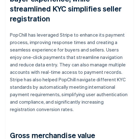
streamlined KYC simplifies seller
registration
PopChill has leveraged Stripe to enhance its payment
process, improving response times and creating a
seamless experience for buyers and sellers. Users
enjoy one-click payments that streamline navigation
and reduce data entry. They can also manage multiple
accounts with real-time access to payment records.
Stripe has also helped PopChill navigate different KYC
standards by automatically meeting international
payment requirements, simplifying user authentication
and compliance, and significantly increasing
registration conversion rates.
Gross merchandise value