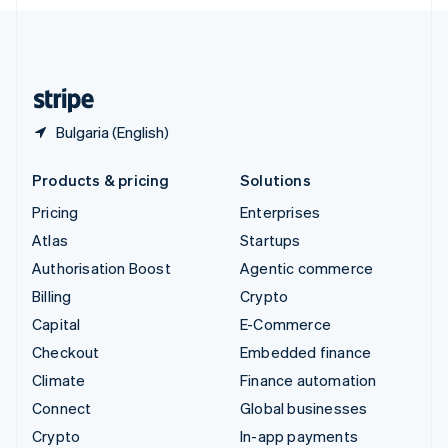
English
United Kingdom
English
United States
English
Español
简体中文
Bulgaria (English)
Products & pricing
Solutions
Pricing
Enterprises
Atlas
Startups
Authorisation Boost
Agentic commerce
Billing
Crypto
Capital
E-Commerce
Checkout
Embedded finance
Climate
Finance automation
Connect
Global businesses
Crypto
In-app payments