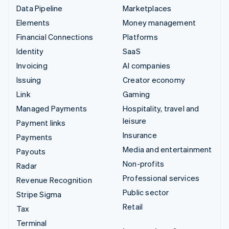
Data Pipeline
Marketplaces
Elements
Money management
Financial Connections
Platforms
Identity
SaaS
Invoicing
AI companies
Issuing
Creator economy
Link
Gaming
Managed Payments
Hospitality, travel and
leisure
Payment links
Insurance
Payments
Media and entertainment
Payouts
Non-profits
Radar
Professional services
Revenue Recognition
Public sector
Stripe Sigma
Retail
Tax
Terminal