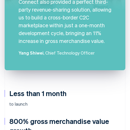
Connect also provided a perfect third-
party revenue-sharing solution, allowing
us to build a cross-border C2C
marketplace within just a one-month
development cycle, bringing an 11%
increase in gross merchandise value.
Yang Shiwei
, Chief Technology Officer
Less than 1 month
to launch
800% gross merchandise value