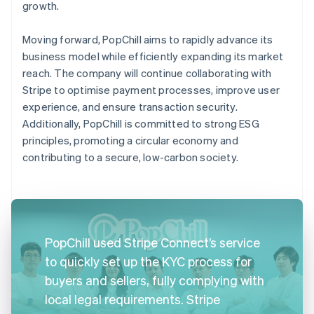
growth.
Moving forward, PopChill aims to rapidly advance its
business model while efficiently expanding its market
reach. The company will continue collaborating with
Stripe to optimise payment processes, improve user
experience, and ensure transaction security.
Additionally, PopChill is committed to strong ESG
principles, promoting a circular economy and
contributing to a secure, low-carbon society.
PopChill used Stripe Connect’s service
to quickly set up the KYC process for
buyers and sellers, fully complying with
local legal requirements. Stripe