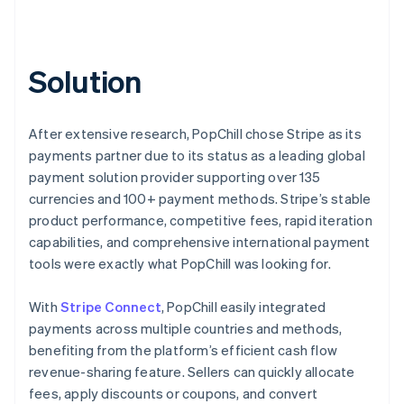
Solution
After extensive research, PopChill chose Stripe as its
payments partner due to its status as a leading global
payment solution provider supporting over 135
currencies and 100+ payment methods. Stripe’s stable
product performance, competitive fees, rapid iteration
capabilities, and comprehensive international payment
tools were exactly what PopChill was looking for.
With
Stripe Connect
, PopChill easily integrated
payments across multiple countries and methods,
benefiting from the platform’s efficient cash flow
revenue-sharing feature. Sellers can quickly allocate
fees, apply discounts or coupons, and convert