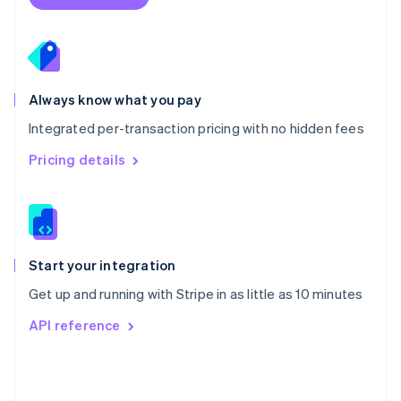
English
Poland
English
Portugal
Português
English
Romania
Always know what you pay
English
Integrated per-transaction pricing with no hidden fees
Singapore
English
简体中文
Pricing details
Slovakia
English
Slovenia
English
Italiano
Spain
Español
English
Start your integration
Sweden
Get up and running with Stripe in as little as 10 minutes
Svenska
English
Switzerland
API reference
Deutsch
Français
Italiano
English
Thailand
ไทย
English
United Arab Emirates