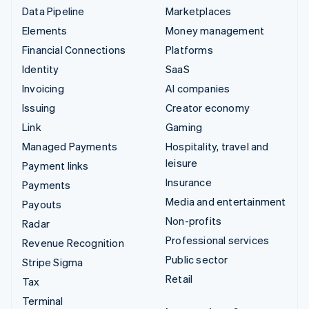
Data Pipeline
Marketplaces
Elements
Money management
Financial Connections
Platforms
Identity
SaaS
Invoicing
AI companies
Issuing
Creator economy
Link
Gaming
Managed Payments
Hospitality, travel and
leisure
Payment links
Insurance
Payments
Media and entertainment
Payouts
Non-profits
Radar
Professional services
Revenue Recognition
Public sector
Stripe Sigma
Retail
Tax
Terminal