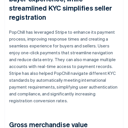
streamlined KYC simplifies seller
registration
PopChill has leveraged Stripe to enhance its payment
process, improving response times and creating a
seamless experience for buyers and sellers. Users
enjoy one-click payments that streamline navigation
and reduce data entry. They can also manage multiple
accounts with real-time access to payment records.
Stripe has also helped PopChill navigate different KYC
standards by automatically meeting international
payment requirements, simplifying user authentication
and compliance, and significantly increasing
registration conversion rates.
Gross merchandise value