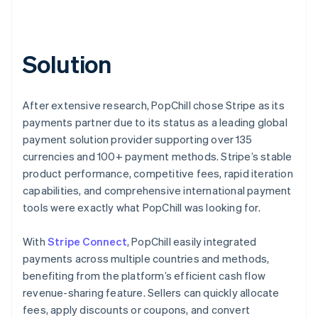
Solution
After extensive research, PopChill chose Stripe as its
payments partner due to its status as a leading global
payment solution provider supporting over 135
currencies and 100+ payment methods. Stripe’s stable
product performance, competitive fees, rapid iteration
capabilities, and comprehensive international payment
tools were exactly what PopChill was looking for.
With
Stripe Connect
, PopChill easily integrated
payments across multiple countries and methods,
benefiting from the platform’s efficient cash flow
revenue-sharing feature. Sellers can quickly allocate
fees, apply discounts or coupons, and convert