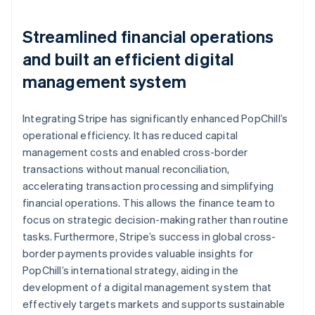
Streamlined financial operations
and built an efficient digital
management system
Integrating Stripe has significantly enhanced PopChill’s
operational efficiency. It has reduced capital
management costs and enabled cross-border
transactions without manual reconciliation,
accelerating transaction processing and simplifying
financial operations. This allows the finance team to
focus on strategic decision-making rather than routine
tasks. Furthermore, Stripe’s success in global cross-
border payments provides valuable insights for
PopChill’s international strategy, aiding in the
development of a digital management system that
effectively targets markets and supports sustainable