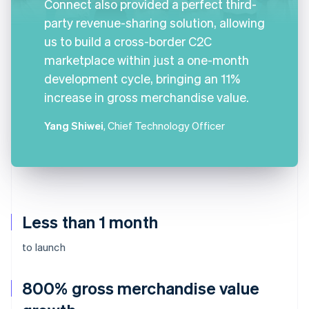
Connect also provided a perfect third-
party revenue-sharing solution, allowing
us to build a cross-border C2C
marketplace within just a one-month
development cycle, bringing an 11%
increase in gross merchandise value.
Yang Shiwei
, Chief Technology Officer
Less than 1 month
to launch
800% gross merchandise value