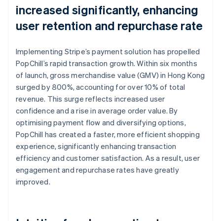
increased significantly, enhancing
user retention and repurchase rate
Implementing Stripe’s payment solution has propelled
PopChill’s rapid transaction growth. Within six months
of launch, gross merchandise value (GMV) in Hong Kong
surged by 800%, accounting for over 10% of total
revenue. This surge reflects increased user
confidence and a rise in average order value. By
optimising payment flow and diversifying options,
PopChill has created a faster, more efficient shopping
experience, significantly enhancing transaction
efficiency and customer satisfaction. As a result, user
engagement and repurchase rates have greatly
improved.