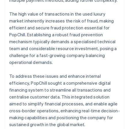
The high value of transactions in the used luxury
market inherently increases the risk of fraud, making
efficient and secure fraud protection essential for
PopChill. Establishing a robust fraud prevention
mechanism typically demands a specialised technical
team and considerable resource investment, posing a
challenge for a fast-growing company balancing
operational demands.
To address these issues and enhance internal
efficiency, PopChill sought a comprehensive digital
financing system to streamline all transactions and
centralise customer data. This integrated solution
aimed to simplify financial processes, and enable agile
cross-border operations, enhancing real-time decision-
making capabilities and positioning the company for
sustained growth in the global market.