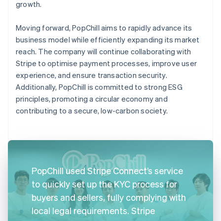
growth.
Moving forward, PopChill aims to rapidly advance its
business model while efficiently expanding its market
reach. The company will continue collaborating with
Stripe to optimise payment processes, improve user
experience, and ensure transaction security.
Additionally, PopChill is committed to strong ESG
principles, promoting a circular economy and
contributing to a secure, low-carbon society.
PopChill used Stripe Connect’s service
to quickly set up the KYC process for
buyers and sellers, fully complying with
local legal requirements. Stripe