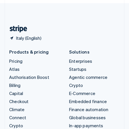
English
United Kingdom
English
United States
English
Español
简体中文
Italy (English)
Products & pricing
Solutions
Pricing
Enterprises
Atlas
Startups
Authorisation Boost
Agentic commerce
Billing
Crypto
Capital
E-Commerce
Checkout
Embedded finance
Climate
Finance automation
Connect
Global businesses
Crypto
In-app payments