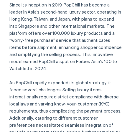
Since its inception in 2019, PopChill has become a
leader in Asia’s second-hand luxury sector, operating in
Hong Kong, Taiwan, and Japan, with plans to expand
into Singapore and other international markets. The
platform offers over 100,000 luxury products and a
“worry-free purchase” service that authenticates
items before shipment, enhancing shopper confidence
and simplifying the selling process. This innovative
model earned PopChill a spot on Forbes Asia’s 100 to
Watch list in 2024.
As PopChill rapidly expanded its global strategy, it
faced several challenges. Selling luxury items
internationally required strict compliance with diverse
local laws and varying know-your-customer (KYC)
requirements, thus complicating the payment process.
Additionally, catering to different customer
preferences necessitated seamless integration of
multiple payment methods, adding further complexity.