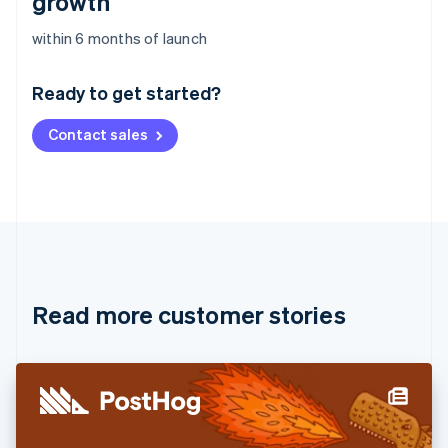
growth
Australia
within 6 months of launch
English
Austria
Ready to get started?
Deutsch
English
Belgium
Contact sales
Nederlands
Français
Deutsch
English
Brazil
Português
English
Bulgaria
English
Canada
English
Français
Croatia
English
Italiano
Read more customer stories
Cyprus
English
Czech Republic
English
Denmark
English
Estonia