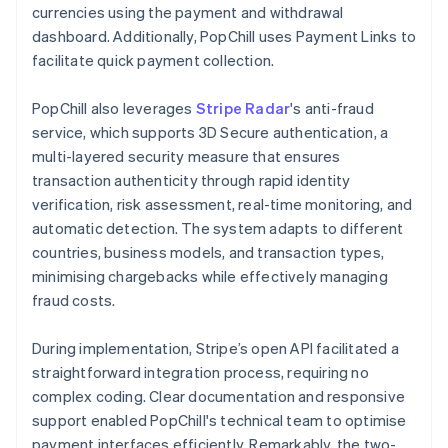
currencies using the payment and withdrawal
dashboard. Additionally, PopChill uses Payment Links to
facilitate quick payment collection.
PopChill also leverages
Stripe Radar
's anti-fraud
service, which supports 3D Secure authentication, a
multi-layered security measure that ensures
transaction authenticity through rapid identity
verification, risk assessment, real-time monitoring, and
automatic detection. The system adapts to different
countries, business models, and transaction types,
minimising chargebacks while effectively managing
fraud costs.
During implementation, Stripe’s open API facilitated a
straightforward integration process, requiring no
complex coding. Clear documentation and responsive
support enabled PopChill's technical team to optimise
payment interfaces efficiently. Remarkably, the two-