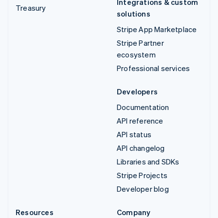
Integrations & custom
Treasury
solutions
Stripe App Marketplace
Stripe Partner
ecosystem
Professional services
Developers
Documentation
API reference
API status
API changelog
Libraries and SDKs
Stripe Projects
Developer blog
Resources
Company