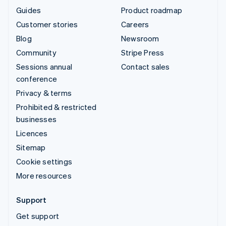
Guides
Product roadmap
Customer stories
Careers
Blog
Newsroom
Community
Stripe Press
Sessions annual
Contact sales
conference
Privacy & terms
Prohibited & restricted
businesses
Licences
Sitemap
Cookie settings
More resources
Support
Get support