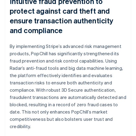
Intuitive fraud prevention to
protect against card theft and
ensure transaction authenticity
and compliance
By implementing Stripe’s advanced risk management
products, PopChill has significantly strengthened its
fraud prevention and risk control capabilities. Using
Radar’s anti-fraud tools and big data machine learning,
the platform effectively identifies and evaluates
transaction risks to ensure both authenticity and
compliance. With robust 3D Secure authentication,
fraudulent transactions are automatically detected and
blocked, resulting in a record of zero fraud cases to
date. This not only enhances PopChill’s market
competitiveness but also bolsters user trust and
credibility.