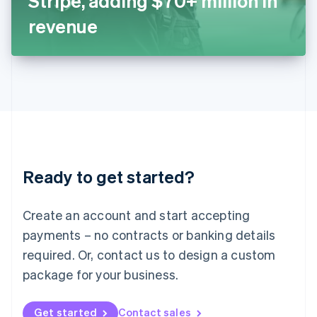
Stripe, adding $70+ million in
日本語
English
Latvia
revenue
English
Liechtenstein
Deutsch
English
Lithuania
English
Luxembourg
Français
Deutsch
English
Mainland China
简体中文
English
Malaysia
Ready to get started?
English
简体中文
Malta
English
Create an account and start accepting
Mexico
payments – no contracts or banking details
Español
English
Netherlands
required. Or, contact us to design a custom
Nederlands
English
package for your business.
New Zealand
English
Norway
Get started
Contact sales