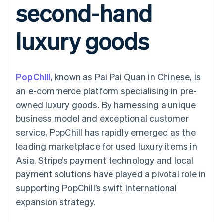
second-hand
components
automation
Revenue
SaaS
billing
Payment
Recognition
Product roadmap
Issue stablecoin-
methods
Accounting
Sessions annual
backed cards
luxury goods
Access to
automation
conference
Provision and manage
125+
Stripe Sigma
Careers
services with agents
By industry
Terminal
Custom
Newsroom
In-person
reports
Stripe Press
payments
Data Pipeline
AI companies
PopChill
, known as Pai Pai Quan in Chinese, is
Authorization
Data sync
Creator economy
Resources
Boost
Gaming
an e-commerce platform specialising in pre-
Acceptance
Hospitality, travel and
Contact
owned luxury goods. By harnessing a unique
optimisations
leisure
App integrations
Link
Insurance
Code samples
Contact sales
business model and exceptional customer
Accelerated
Media and
Developers blog
Become a partner
entertainment
API status
service, PopChill has rapidly emerged as the
checkout
Non-profits
Financial
leading marketplace for used luxury items in
Professional services
Connections
Public sector
Linked
Asia. Stripe’s payment technology and local
Retail
financial
payment solutions have played a pivotal role in
account data
supporting PopChill’s swift international
expansion strategy.
Ecosystem
More
Product roadmap