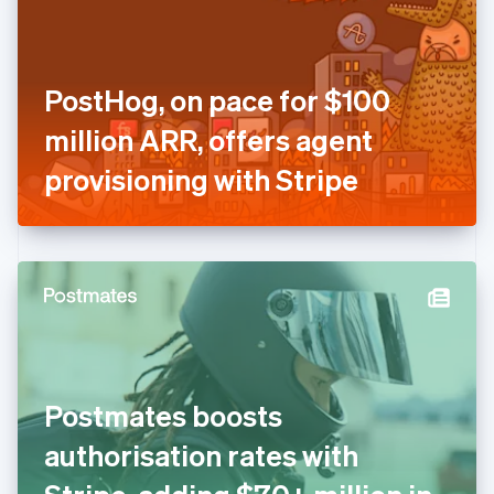
English
Finland
English
Svenska
France
PostHog, on pace for $100
Français
English
Germany
million ARR, offers agent
Deutsch
English
Gibraltar
provisioning with Stripe
English
Greece
English
Hong Kong SAR, China
English
简体中文
Hungary
English
India
English
Ireland
Postmates boosts
English
Italy
authorisation rates with
Italiano
English
Japan