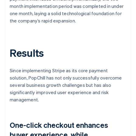
month implementation period was completed in under
one month, laying a solid technological foundation for
the company’s rapid expansion.
Results
Since implementing Stripe as its core payment
solution, PopChill has not only successfully overcome
several business growth challenges but has also
significantly improved user experience and risk
management.
One-click checkout enhances
buyer experience, while